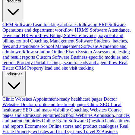
Products
CRM Software
Lead tracking and sales follow-up
ERP Software
Operations and department workflow
HRMS Software
Attendance,
leave and HR workflow
Billing Software
Invoice, payment and
billing control
Coaching Management Software
Students, batches,
fees and attendance
School Management Software
Academic and
admin workflow solution
Online Exam System
Assessment, testing
and result reports
Custom Software
Business-specific modules and
reports
Property Portal
Listings, search, leads and agent flow
Real
Estate CRM
Property lead and site visit tracking
Industries
Clinic Websites
Appointment-ready healthcare pages
Doctor
Websites
Doctor profile and treatment pages
Clinic SEO
Local
healthcare SEO and maps visibility
Coaching Websites
Course
pages and admission enquiries
School Websites
Admission, notices
and parent enquiries
Online Exam Software
Question banks, timers
and reports
Ecommerce
Online stores and product catalogues
Real
Estate
Property websites and lead systems
Travel & Business