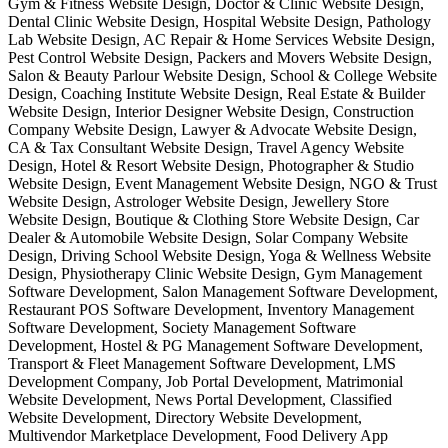
Gym & Fitness Website Design, Doctor & Clinic Website Design,
Dental Clinic Website Design, Hospital Website Design, Pathology
Lab Website Design, AC Repair & Home Services Website Design,
Pest Control Website Design, Packers and Movers Website Design,
Salon & Beauty Parlour Website Design, School & College Website
Design, Coaching Institute Website Design, Real Estate & Builder
Website Design, Interior Designer Website Design, Construction
Company Website Design, Lawyer & Advocate Website Design,
CA & Tax Consultant Website Design, Travel Agency Website
Design, Hotel & Resort Website Design, Photographer & Studio
Website Design, Event Management Website Design, NGO & Trust
Website Design, Astrologer Website Design, Jewellery Store
Website Design, Boutique & Clothing Store Website Design, Car
Dealer & Automobile Website Design, Solar Company Website
Design, Driving School Website Design, Yoga & Wellness Website
Design, Physiotherapy Clinic Website Design, Gym Management
Software Development, Salon Management Software Development,
Restaurant POS Software Development, Inventory Management
Software Development, Society Management Software
Development, Hostel & PG Management Software Development,
Transport & Fleet Management Software Development, LMS
Development Company, Job Portal Development, Matrimonial
Website Development, News Portal Development, Classified
Website Development, Directory Website Development,
Multivendor Marketplace Development, Food Delivery App