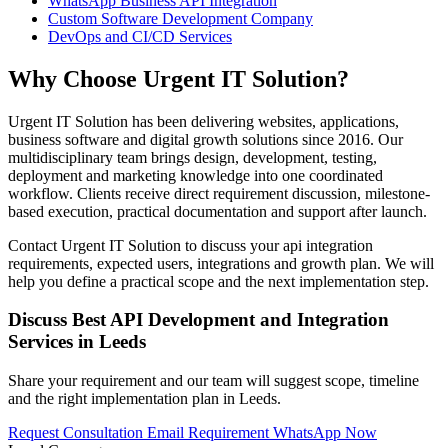
WhatsApp Business API Integration
Custom Software Development Company
DevOps and CI/CD Services
Why Choose Urgent IT Solution?
Urgent IT Solution has been delivering websites, applications,
business software and digital growth solutions since 2016. Our
multidisciplinary team brings design, development, testing,
deployment and marketing knowledge into one coordinated
workflow. Clients receive direct requirement discussion, milestone-
based execution, practical documentation and support after launch.
Contact Urgent IT Solution to discuss your api integration
requirements, expected users, integrations and growth plan. We will
help you define a practical scope and the next implementation step.
Discuss Best API Development and Integration
Services in Leeds
Share your requirement and our team will suggest scope, timeline
and the right implementation plan in Leeds.
Request Consultation
Email Requirement
WhatsApp Now