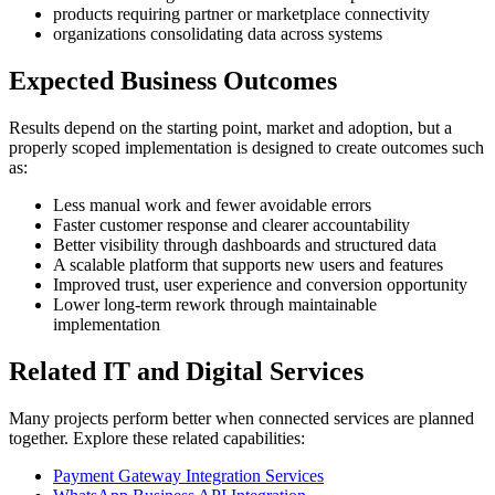
products requiring partner or marketplace connectivity
organizations consolidating data across systems
Expected Business Outcomes
Results depend on the starting point, market and adoption, but a
properly scoped implementation is designed to create outcomes such
as:
Less manual work and fewer avoidable errors
Faster customer response and clearer accountability
Better visibility through dashboards and structured data
A scalable platform that supports new users and features
Improved trust, user experience and conversion opportunity
Lower long-term rework through maintainable
implementation
Related IT and Digital Services
Many projects perform better when connected services are planned
together. Explore these related capabilities:
Payment Gateway Integration Services