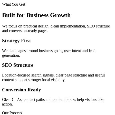
What You Get
Built for Business Growth
We focus on practical design, clean implementation, SEO structure
and conversion-ready pages.
Strategy First
We plan pages around business goals, user intent and lead
generation.
SEO Structure
Location-focused search signals, clear page structure and useful
content support stronger local visibility.
Conversion Ready
Clear CTAs, contact paths and content blocks help visitors take
action.
Our Process