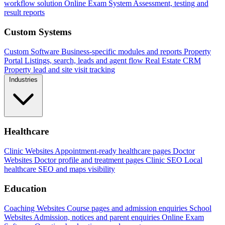
workflow solution
Online Exam System
Assessment, testing and
result reports
Custom Systems
Custom Software
Business-specific modules and reports
Property
Portal
Listings, search, leads and agent flow
Real Estate CRM
Property lead and site visit tracking
Industries
Healthcare
Clinic Websites
Appointment-ready healthcare pages
Doctor
Websites
Doctor profile and treatment pages
Clinic SEO
Local
healthcare SEO and maps visibility
Education
Coaching Websites
Course pages and admission enquiries
School
Websites
Admission, notices and parent enquiries
Online Exam