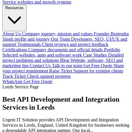
Service websites and growth systems
Resources
About Us
Company journey, mission and values
Founder
Brajendra
Singh profile and journey
Our Team
Developers, SEO, UI/UX and
support
Testimonials
Client reviews and project feedback
Certifications
Company documents and official details
Portfolio
Selected websites, apps and software work
Case Studies
Detailed
project problems and solutions
Blog
Website, software, SEO and
marketing tips
Contact Us
Talk to our team
Get Free Quote
Share
your project requirement
Raise Ticket
Support for existing clients
Track Ticket
Check support progress
WhatsApp
Get Free Quote
Leeds Service Page
Best API Development and Integration
Services in Leeds
Urgent IT Solution provides API Development and Integration
Services in Leeds, England, United Kingdom for businesses seeking
a dependable API integration partner. Our local...