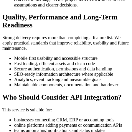
assumptions and clearer decisions.
Quality, Performance and Long-Term
Readiness
Strong delivery requires more than completing a feature list. We
apply practical standards that improve reliability, usability and future
maintenance.
Mobile-first usability and accessible structure
Fast loading, efficient assets and clean code
Secure authentication, permissions and data handling
SEO-ready information architecture where applicable
Analytics, event tracking and measurable goals
Maintainable components, documentation and handover
Who Should Consider API Integration?
This service is suitable for:
businesses connecting CRM, ERP or accounting tools
online platforms adding payments or communication APIs
teams automating notifications and status updates