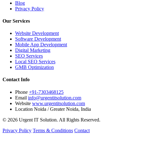
Blog
Privacy Policy
Our Services
Website Development
Software Development
Mobile App Development
Digital Marketing
SEO Services
Local SEO Services
GMB Optimization
Contact Info
Phone
+91-7303468125
Email
info@urgentitsolution.com
Website
www.urgentitsolution.com
Location
Noida / Greater Noida, India
© 2026 Urgent IT Solution. All Rights Reserved.
Privacy Policy
Terms & Conditions
Contact