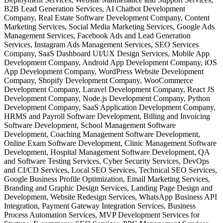
B2B Lead Generation Services, AI Chatbot Development
Company, Real Estate Software Development Company, Content
Marketing Services, Social Media Marketing Services, Google Ads
Management Services, Facebook Ads and Lead Generation
Services, Instagram Ads Management Services, SEO Services
Company, SaaS Dashboard UI/UX Design Services, Mobile App
Development Company, Android App Development Company, iOS
App Development Company, WordPress Website Development
Company, Shopify Development Company, WooCommerce
Development Company, Laravel Development Company, React JS
Development Company, Node.js Development Company, Python
Development Company, SaaS Application Development Company,
HRMS and Payroll Software Development, Billing and Invoicing
Software Development, School Management Software
Development, Coaching Management Software Development,
Online Exam Software Development, Clinic Management Software
Development, Hospital Management Software Development, QA
and Software Testing Services, Cyber Security Services, DevOps
and CI/CD Services, Local SEO Services, Technical SEO Services,
Google Business Profile Optimization, Email Marketing Services,
Branding and Graphic Design Services, Landing Page Design and
Development, Website Redesign Services, WhatsApp Business API
Integration, Payment Gateway Integration Services, Business
Process Automation Services, MVP Development Services for