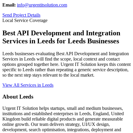
Email:
info@urgentitsolution.com
Send Project Details
Local Service Coverage
Best API Development and Integration
Services in Leeds for Leeds Businesses
Leeds businesses evaluating Best API Development and Integration
Services in Leeds will find the scope, local context and contact
options grouped together here. Urgent IT Solution keeps this content
specific to Leeds rather than repeating a generic service description,
so the next step stays relevant to the local market.
View All Services in Leeds
About Leeds
Urgent IT Solution helps startups, small and medium businesses,
institutions and established enterprises in Leeds, England, United
Kingdom build reliable digital products and generate measurable
online growth. Our team delivers strategy, UI/UX design,
development, search optimisation, integrations, deployment and