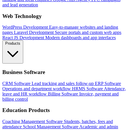
and lead generation
Web Technology
WordPress Development
Easy-to-manage websites and landing
pages
Laravel Development
Secure portals and custom web apps
React JS Development
Modern dashboards and app interfaces
Products
Business Software
CRM Software
Lead tracking and sales follow-up
ERP Software
Operations and department workflow
HRMS Software
Attendance,
leave and HR workflow
Billing Software
Invoice, payment and
billing control
Education Products
Coaching Management Software
Students, batches, fees and
attendance
School Management Software
Academic and admin