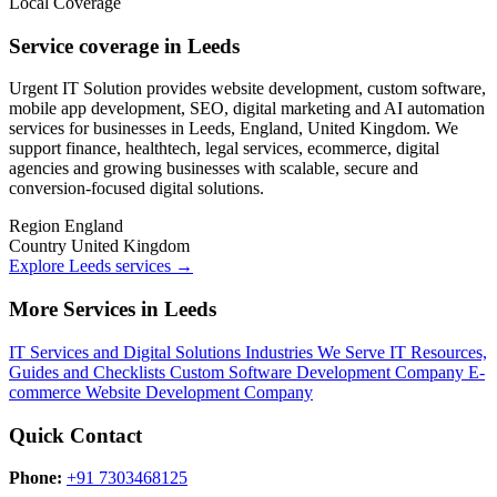
Local Coverage
Service coverage in Leeds
Urgent IT Solution provides website development, custom software,
mobile app development, SEO, digital marketing and AI automation
services for businesses in Leeds, England, United Kingdom. We
support finance, healthtech, legal services, ecommerce, digital
agencies and growing businesses with scalable, secure and
conversion-focused digital solutions.
Region
England
Country
United Kingdom
Explore Leeds services
→
More Services in Leeds
IT Services and Digital Solutions
Industries We Serve
IT Resources,
Guides and Checklists
Custom Software Development Company
E-
commerce Website Development Company
Quick Contact
Phone:
+91 7303468125