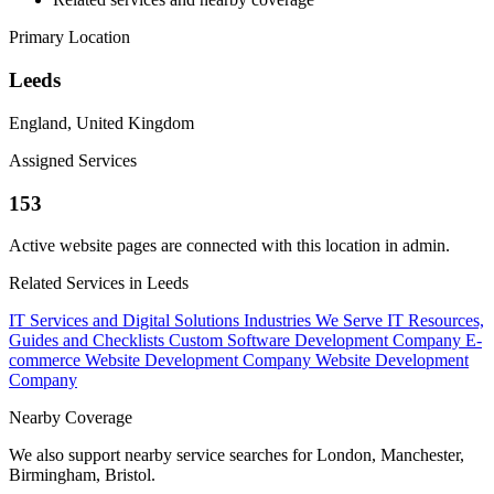
Primary Location
Leeds
England, United Kingdom
Assigned Services
153
Active website pages are connected with this location in admin.
Related Services in Leeds
IT Services and Digital Solutions
Industries We Serve
IT Resources,
Guides and Checklists
Custom Software Development Company
E-
commerce Website Development Company
Website Development
Company
Nearby Coverage
We also support nearby service searches for London, Manchester,
Birmingham, Bristol.