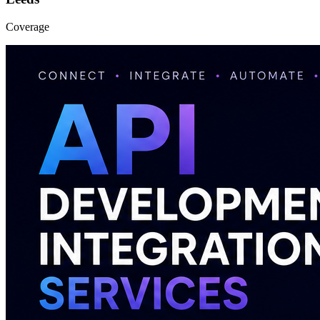
Coverage