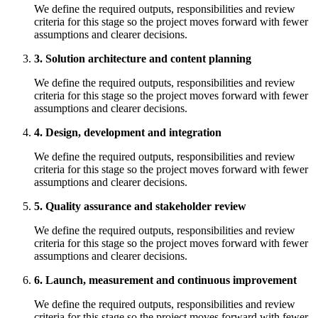
We define the required outputs, responsibilities and review
criteria for this stage so the project moves forward with fewer
assumptions and clearer decisions.
3. Solution architecture and content planning
We define the required outputs, responsibilities and review
criteria for this stage so the project moves forward with fewer
assumptions and clearer decisions.
4. Design, development and integration
We define the required outputs, responsibilities and review
criteria for this stage so the project moves forward with fewer
assumptions and clearer decisions.
5. Quality assurance and stakeholder review
We define the required outputs, responsibilities and review
criteria for this stage so the project moves forward with fewer
assumptions and clearer decisions.
6. Launch, measurement and continuous improvement
We define the required outputs, responsibilities and review
criteria for this stage so the project moves forward with fewer