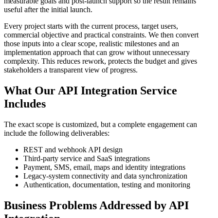
measurable goals and post-launch support so the result remains
useful after the initial launch.
Every project starts with the current process, target users,
commercial objective and practical constraints. We then convert
those inputs into a clear scope, realistic milestones and an
implementation approach that can grow without unnecessary
complexity. This reduces rework, protects the budget and gives
stakeholders a transparent view of progress.
What Our API Integration Service
Includes
The exact scope is customized, but a complete engagement can
include the following deliverables:
REST and webhook API design
Third-party service and SaaS integrations
Payment, SMS, email, maps and identity integrations
Legacy-system connectivity and data synchronization
Authentication, documentation, testing and monitoring
Business Problems Addressed by API