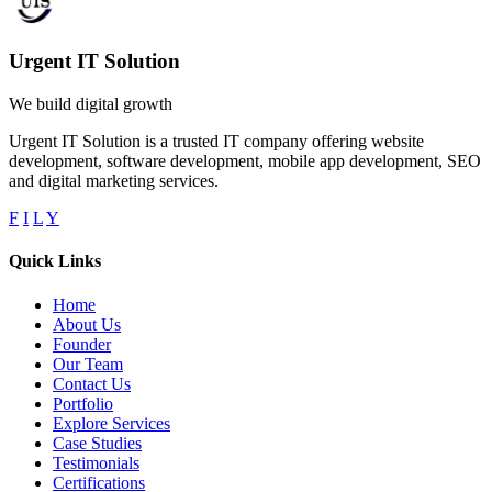
Urgent IT Solution
We build digital growth
Urgent IT Solution is a trusted IT company offering website
development, software development, mobile app development, SEO
and digital marketing services.
F
I
L
Y
Quick Links
Home
About Us
Founder
Our Team
Contact Us
Portfolio
Explore Services
Case Studies
Testimonials
Certifications