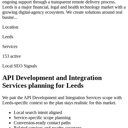
ongoing support through a transparent remote delivery process.
Leeds is a major financial, legal and health technology market with a
growing digital-agency ecosystem. We create solutions around real
busine...
Location
Leeds
Services
153 active
Local SEO Signals
API Development and Integration
Services planning for Leeds
We pair the API Development and Integration Services scope with
Leeds-specific context so the plan stays realistic for this market.
Local search intent aligned
Service-specific scope planning
Conversion-ready contact paths
Related services and nearby coverage