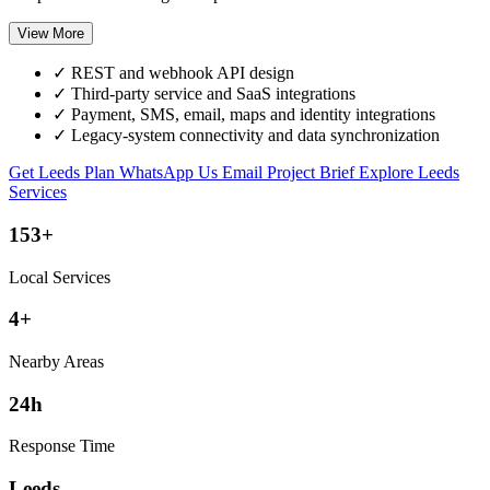
View More
✓
REST and webhook API design
✓
Third-party service and SaaS integrations
✓
Payment, SMS, email, maps and identity integrations
✓
Legacy-system connectivity and data synchronization
Get Leeds Plan
WhatsApp Us
Email Project Brief
Explore Leeds
Services
153+
Local Services
4+
Nearby Areas
24h
Response Time
Leeds