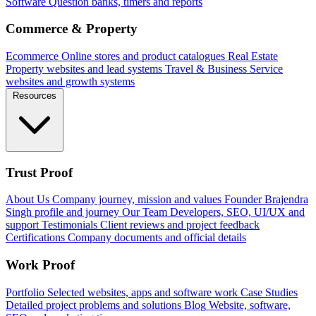
Software
Question banks, timers and reports
Commerce & Property
Ecommerce
Online stores and product catalogues
Real Estate
Property websites and lead systems
Travel & Business
Service
websites and growth systems
Resources
Trust Proof
About Us
Company journey, mission and values
Founder
Brajendra
Singh profile and journey
Our Team
Developers, SEO, UI/UX and
support
Testimonials
Client reviews and project feedback
Certifications
Company documents and official details
Work Proof
Portfolio
Selected websites, apps and software work
Case Studies
Detailed project problems and solutions
Blog
Website, software,