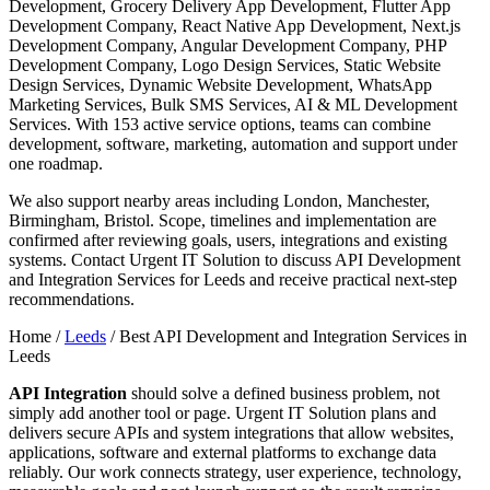
Development, Grocery Delivery App Development, Flutter App
Development Company, React Native App Development, Next.js
Development Company, Angular Development Company, PHP
Development Company, Logo Design Services, Static Website
Design Services, Dynamic Website Development, WhatsApp
Marketing Services, Bulk SMS Services, AI & ML Development
Services. With 153 active service options, teams can combine
development, software, marketing, automation and support under
one roadmap.
We also support nearby areas including London, Manchester,
Birmingham, Bristol. Scope, timelines and implementation are
confirmed after reviewing goals, users, integrations and existing
systems. Contact Urgent IT Solution to discuss API Development
and Integration Services for Leeds and receive practical next-step
recommendations.
Home /
Leeds
/
Best API Development and Integration Services in
Leeds
API Integration
should solve a defined business problem, not
simply add another tool or page. Urgent IT Solution plans and
delivers secure APIs and system integrations that allow websites,
applications, software and external platforms to exchange data
reliably. Our work connects strategy, user experience, technology,