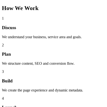
How We Work
1
Discuss
We understand your business, service area and goals.
2
Plan
We structure content, SEO and conversion flow.
3
Build
We create the page experience and dynamic metadata.
4