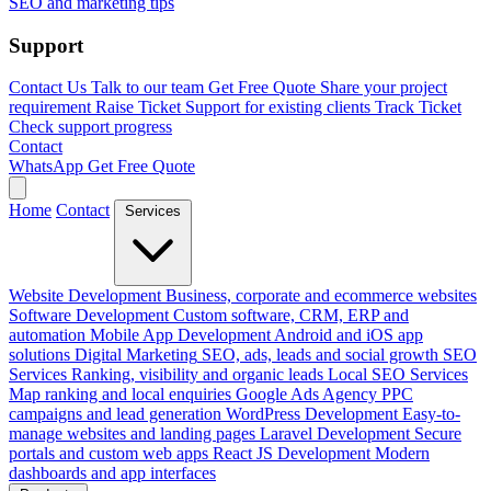
SEO and marketing tips
Support
Contact Us
Talk to our team
Get Free Quote
Share your project
requirement
Raise Ticket
Support for existing clients
Track Ticket
Check support progress
Contact
WhatsApp
Get Free Quote
Home
Contact
Services
Website Development
Business, corporate and ecommerce websites
Software Development
Custom software, CRM, ERP and
automation
Mobile App Development
Android and iOS app
solutions
Digital Marketing
SEO, ads, leads and social growth
SEO
Services
Ranking, visibility and organic leads
Local SEO Services
Map ranking and local enquiries
Google Ads Agency
PPC
campaigns and lead generation
WordPress Development
Easy-to-
manage websites and landing pages
Laravel Development
Secure
portals and custom web apps
React JS Development
Modern
dashboards and app interfaces