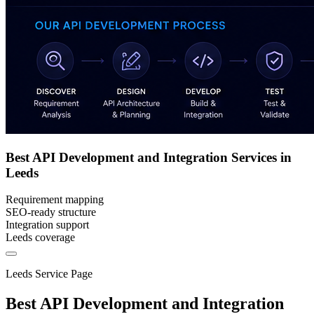
Best API Development and Integration Services in
Leeds
Requirement mapping
SEO-ready structure
Integration support
Leeds coverage
Leeds Service Page
Best API Development and Integration