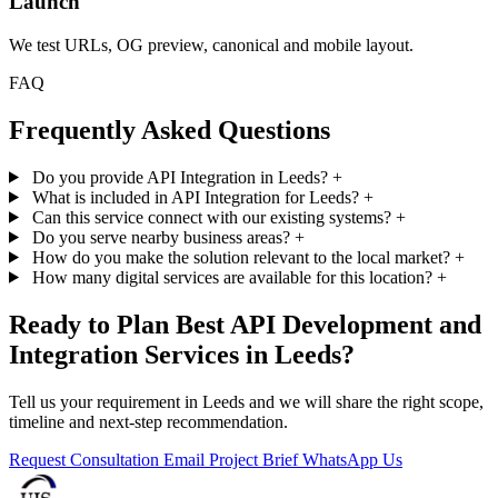
Launch
We test URLs, OG preview, canonical and mobile layout.
FAQ
Frequently Asked Questions
Do you provide API Integration in Leeds?
+
What is included in API Integration for Leeds?
+
Can this service connect with our existing systems?
+
Do you serve nearby business areas?
+
How do you make the solution relevant to the local market?
+
How many digital services are available for this location?
+
Ready to Plan Best API Development and
Integration Services in Leeds?
Tell us your requirement in Leeds and we will share the right scope,
timeline and next-step recommendation.
Request Consultation
Email Project Brief
WhatsApp Us