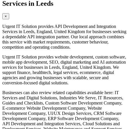
Services in Leeds
×
Urgent IT Solution provides API Development and Integration
Services in Leeds, England, United Kingdom for businesses seeking
a dependable API integration partner. Our local approach combines
this service with market requirements, customer behaviour,
competition and operating conditions.
Urgent IT Solution provides website development, custom software,
mobile app development, SEO, digital marketing and AI automation
services for businesses in Leeds, England, United Kingdom. We
support finance, healthtech, legal services, ecommerce, digital
agencies and growing businesses with scalable, secure and
conversion-focused digital solutions.
Businesses can also review related capabilities available here: IT
Services and Digital Solutions, Industries We Serve, IT Resources,
Guides and Checklists, Custom Software Development Company,
E-commerce Website Development Company, Website
Development Company, UI/UX Design Services, CRM Software
Development Company, ERP Software Development Company,
API Development and Integration Services, Cloud Solutions and
Deployment Services, Website Maintenance and Support Services,