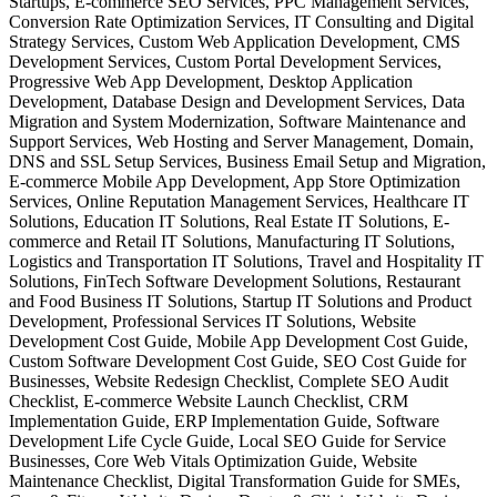
Startups, E-commerce SEO Services, PPC Management Services,
Conversion Rate Optimization Services, IT Consulting and Digital
Strategy Services, Custom Web Application Development, CMS
Development Services, Custom Portal Development Services,
Progressive Web App Development, Desktop Application
Development, Database Design and Development Services, Data
Migration and System Modernization, Software Maintenance and
Support Services, Web Hosting and Server Management, Domain,
DNS and SSL Setup Services, Business Email Setup and Migration,
E-commerce Mobile App Development, App Store Optimization
Services, Online Reputation Management Services, Healthcare IT
Solutions, Education IT Solutions, Real Estate IT Solutions, E-
commerce and Retail IT Solutions, Manufacturing IT Solutions,
Logistics and Transportation IT Solutions, Travel and Hospitality IT
Solutions, FinTech Software Development Solutions, Restaurant
and Food Business IT Solutions, Startup IT Solutions and Product
Development, Professional Services IT Solutions, Website
Development Cost Guide, Mobile App Development Cost Guide,
Custom Software Development Cost Guide, SEO Cost Guide for
Businesses, Website Redesign Checklist, Complete SEO Audit
Checklist, E-commerce Website Launch Checklist, CRM
Implementation Guide, ERP Implementation Guide, Software
Development Life Cycle Guide, Local SEO Guide for Service
Businesses, Core Web Vitals Optimization Guide, Website
Maintenance Checklist, Digital Transformation Guide for SMEs,