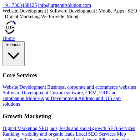
+91-7303468125
info@urgentitsolution.com
Website Development | Software Development | Mobile Apps | SEO
| Digital Marketing
We Provide
Mobile Apps
|
Home
Services
Core Services
Website Development
Business, corporate and ecommerce websites
Software Development
Custom software, CRM, ERP and
automation
Mobile App Development
Android and iOS app
solutions
Growth Marketing
Digital Marketing
SEO, ads, leads and social growth
SEO Services
Ranking, visibility and organic leads
Local SEO Services
Map
ranking and local enquiries
Google Ads Agency
PPC campaigns