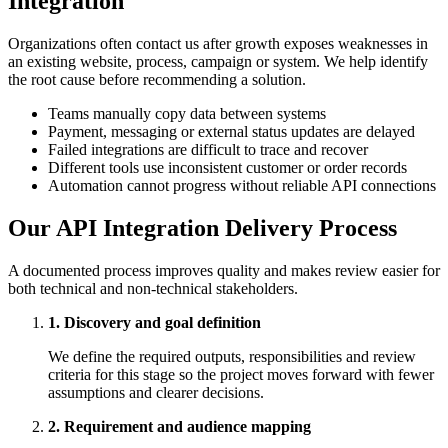
Integration
Organizations often contact us after growth exposes weaknesses in
an existing website, process, campaign or system. We help identify
the root cause before recommending a solution.
Teams manually copy data between systems
Payment, messaging or external status updates are delayed
Failed integrations are difficult to trace and recover
Different tools use inconsistent customer or order records
Automation cannot progress without reliable API connections
Our API Integration Delivery Process
A documented process improves quality and makes review easier for
both technical and non-technical stakeholders.
1. Discovery and goal definition
We define the required outputs, responsibilities and review
criteria for this stage so the project moves forward with fewer
assumptions and clearer decisions.
2. Requirement and audience mapping