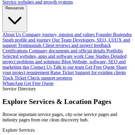
Service websites and growth systems
Resources
About Us
Company journey, mission and values
Founder
Brajendra
Singh profile and journey
Our Team
Developers, SEO, UI/UX and
support
Testimonials
Client reviews and project feedback
Certifications
Company documents and official details
Portfolio
Selected websites, apps and software work
Case Studies
Detailed
project problems and solutions
Blog
Website, software, SEO and
marketing tips
Contact Us
Talk to our team
Get Free Quote
Share
your project requirement
Raise Ticket
Support for existing clients
Track Ticket
Check support progress
WhatsApp
Get Free Quote
Service Directory
Explore Services & Location Pages
Browse important service pages, city-wise service pages and
industry pages from one clean discovery hub.
Explore Services