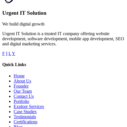
Urgent IT Solution
We build digital growth
Urgent IT Solution is a trusted IT company offering website
development, software development, mobile app development, SEO
and digital marketing services.
F
I
L
Y
Quick Links
Home
About Us
Founder
Our Team
Contact Us
Portfolio
Explore Services
Case Studies
Testimonials
Certifications
Blog