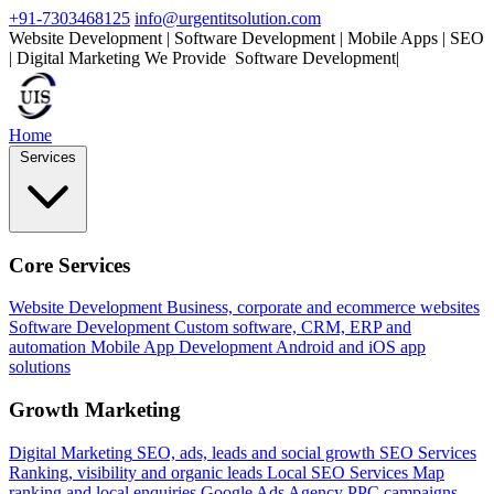
+91-7303468125
info@urgentitsolution.com
Website Development | Software Development | Mobile Apps | SEO
| Digital Marketing
We Provide
Software Development
|
Home
Services
Core Services
Website Development
Business, corporate and ecommerce websites
Software Development
Custom software, CRM, ERP and
automation
Mobile App Development
Android and iOS app
solutions
Growth Marketing
Digital Marketing
SEO, ads, leads and social growth
SEO Services
Ranking, visibility and organic leads
Local SEO Services
Map
ranking and local enquiries
Google Ads Agency
PPC campaigns