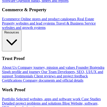
Software
Question banks, timers and reports
Commerce & Property
Ecommerce
Online stores and product catalogues
Real Estate
Property websites and lead systems
Travel & Business
Service
websites and growth systems
Resources
Trust Proof
About Us
Company journey, mission and values
Founder
Brajendra
Singh profile and journey
Our Team
Developers, SEO, UI/UX and
support
Testimonials
Client reviews and project feedback
Certifications
Company documents and official details
Work Proof
Portfolio
Selected websites, apps and software work
Case Studies
Detailed project problems and solutions
Blog
Website, software,