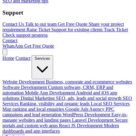
SEO and marketing tips
Support
Contact Us
Talk to our team
Get Free Quote
Share your project
requirement
Raise Ticket
Support for existing clients
Track Ticket
Check support progress
Contact
WhatsApp
Get Free Quote
Home
Contact
Services
Website Development
Business, corporate and ecommerce websites
Software Development
Custom software, CRM, ERP and
automation
Mobile App Development
Android and iOS app
solutions
Digital Marketing
SEO, ads, leads and social growth
SEO
Services
Ranking, visibility and organic leads
Local SEO Services
Map ranking and local enquiries
Google Ads Agency
PPC
campaigns and lead generation
WordPress Development
Easy-to-
manage websites and landing pages
Laravel Development
Secure
portals and custom web apps
React JS Development
Modern
dashboards and app interfaces