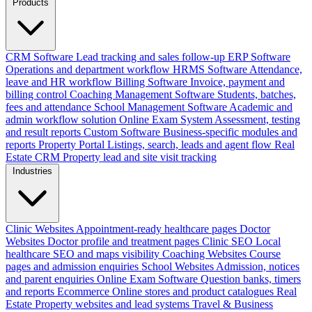
Products
CRM Software
Lead tracking and sales follow-up
ERP Software
Operations and department workflow
HRMS Software
Attendance,
leave and HR workflow
Billing Software
Invoice, payment and
billing control
Coaching Management Software
Students, batches,
fees and attendance
School Management Software
Academic and
admin workflow solution
Online Exam System
Assessment, testing
and result reports
Custom Software
Business-specific modules and
reports
Property Portal
Listings, search, leads and agent flow
Real
Estate CRM
Property lead and site visit tracking
Industries
Clinic Websites
Appointment-ready healthcare pages
Doctor
Websites
Doctor profile and treatment pages
Clinic SEO
Local
healthcare SEO and maps visibility
Coaching Websites
Course
pages and admission enquiries
School Websites
Admission, notices
and parent enquiries
Online Exam Software
Question banks, timers
and reports
Ecommerce
Online stores and product catalogues
Real
Estate
Property websites and lead systems
Travel & Business