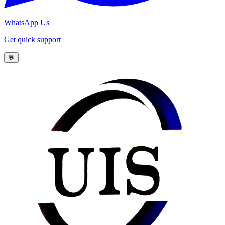
WhatsApp Us
Get quick support
💬