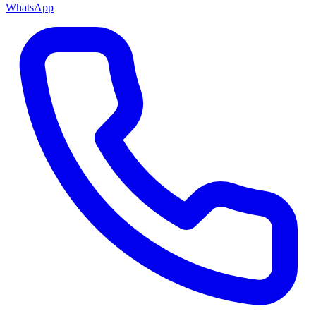
WhatsApp