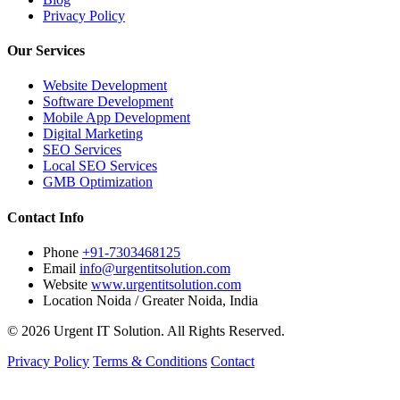
Privacy Policy
Our Services
Website Development
Software Development
Mobile App Development
Digital Marketing
SEO Services
Local SEO Services
GMB Optimization
Contact Info
Phone
+91-7303468125
Email
info@urgentitsolution.com
Website
www.urgentitsolution.com
Location
Noida / Greater Noida, India
© 2026 Urgent IT Solution. All Rights Reserved.
Privacy Policy
Terms & Conditions
Contact