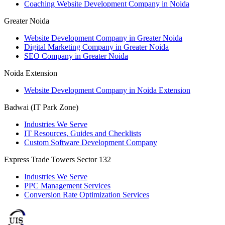
Coaching Website Development Company in Noida
Greater Noida
Website Development Company in Greater Noida
Digital Marketing Company in Greater Noida
SEO Company in Greater Noida
Noida Extension
Website Development Company in Noida Extension
Badwai (IT Park Zone)
Industries We Serve
IT Resources, Guides and Checklists
Custom Software Development Company
Express Trade Towers Sector 132
Industries We Serve
PPC Management Services
Conversion Rate Optimization Services