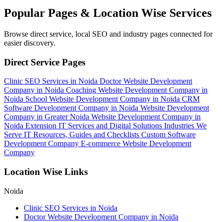
Popular Pages & Location Wise Services
Browse direct service, local SEO and industry pages connected for
easier discovery.
Direct Service Pages
Clinic SEO Services in Noida
Doctor Website Development
Company in Noida
Coaching Website Development Company in
Noida
School Website Development Company in Noida
CRM
Software Development Company in Noida
Website Development
Company in Greater Noida
Website Development Company in
Noida Extension
IT Services and Digital Solutions
Industries We
Serve
IT Resources, Guides and Checklists
Custom Software
Development Company
E-commerce Website Development
Company
Location Wise Links
Noida
Clinic SEO Services in Noida
Doctor Website Development Company in Noida