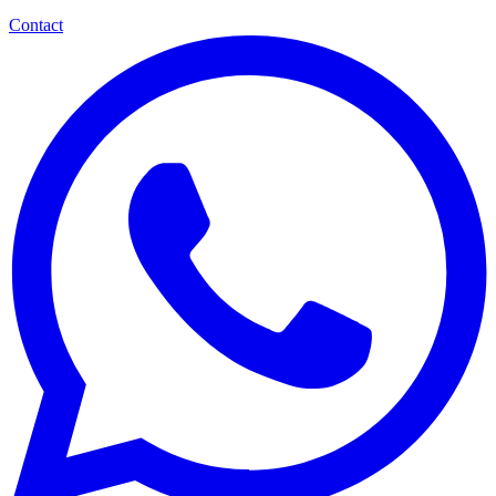
Contact