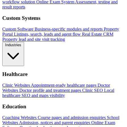
workflow solution
Online Exam System
Assessment, testing and
result reports
Custom Systems
Custom Software
Business-specific modules and reports
Property
Portal
Listings, search, leads and agent flow
Real Estate CRM
Property lead and site visit tracking
Industries
Healthcare
Clinic Websites
Appointment-ready healthcare pages
Doctor
Websites
Doctor profile and treatment pages
Clinic SEO
Local
healthcare SEO and maps visibility
Education
Coaching Websites
Course pages and admission enquiries
School
Websites
Admission, notices and parent enquiries
Online Exam