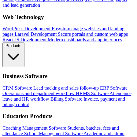
and lead generation
Web Technology
WordPress Development
Easy-to-manage websites and landing
pages
Laravel Development
Secure portals and custom web apps
React JS Development
Modern dashboards and app interfaces
Products
Business Software
CRM Software
Lead tracking and sales follow-up
ERP Software
Operations and department workflow
HRMS Software
Attendance,
leave and HR workflow
Billing Software
Invoice, payment and
billing control
Education Products
Coaching Management Software
Students, batches, fees and
attendance
School Management Software
Academic and admin