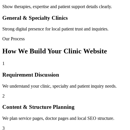
Show therapies, expertise and patient support details clearly.
General & Specialty Clinics
Strong digital presence for local patient trust and inquiries.
Our Process
How We Build Your Clinic Website
1
Requirement Discussion
We understand your clinic, specialty and patient inquiry needs.
2
Content & Structure Planning
We plan service pages, doctor pages and local SEO structure.
3