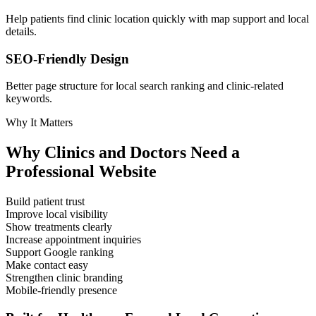
Help patients find clinic location quickly with map support and local
details.
SEO-Friendly Design
Better page structure for local search ranking and clinic-related
keywords.
Why It Matters
Why Clinics and Doctors Need a
Professional Website
Build patient trust
Improve local visibility
Show treatments clearly
Increase appointment inquiries
Support Google ranking
Make contact easy
Strengthen clinic branding
Mobile-friendly presence