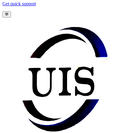
Get quick support
💬