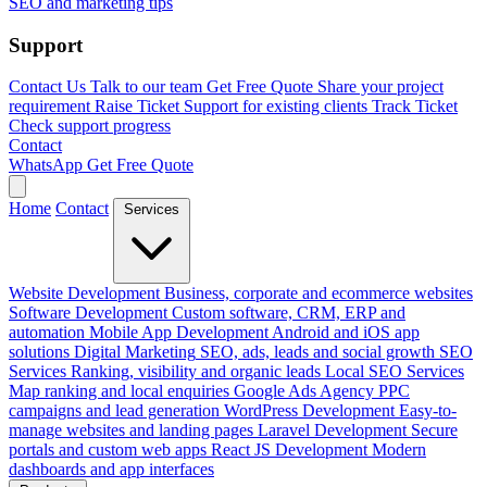
SEO and marketing tips
Support
Contact Us
Talk to our team
Get Free Quote
Share your project
requirement
Raise Ticket
Support for existing clients
Track Ticket
Check support progress
Contact
WhatsApp
Get Free Quote
Home
Contact
Services
Website Development
Business, corporate and ecommerce websites
Software Development
Custom software, CRM, ERP and
automation
Mobile App Development
Android and iOS app
solutions
Digital Marketing
SEO, ads, leads and social growth
SEO
Services
Ranking, visibility and organic leads
Local SEO Services
Map ranking and local enquiries
Google Ads Agency
PPC
campaigns and lead generation
WordPress Development
Easy-to-
manage websites and landing pages
Laravel Development
Secure
portals and custom web apps
React JS Development
Modern
dashboards and app interfaces