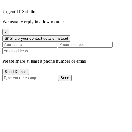
Urgent IT Solution
We usually reply in a few minutes
×
📇 Share your contact details instead
Please share at least a phone number or email.
Send Details
Send