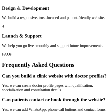
Design & Development
We build a responsive, trust-focused and patient-friendly website.
4
Launch & Support
We help you go live smoothly and support future improvements.
FAQs
Frequently Asked Questions
Can you build a clinic website with doctor profiles?
Yes, we can create doctor profile pages with qualification,
specialization and consultation details.
Can patients contact or book through the website?
Yes, we can add WhatsApp, phone call buttons and contact forms