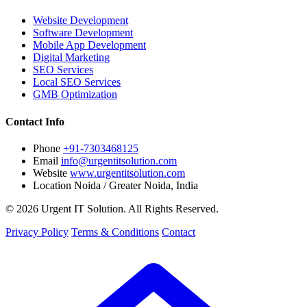
Website Development
Software Development
Mobile App Development
Digital Marketing
SEO Services
Local SEO Services
GMB Optimization
Contact Info
Phone
+91-7303468125
Email
info@urgentitsolution.com
Website
www.urgentitsolution.com
Location
Noida / Greater Noida, India
© 2026 Urgent IT Solution. All Rights Reserved.
Privacy Policy
Terms & Conditions
Contact