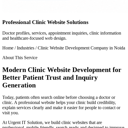
Professional Clinic Website Solutions
Doctor profiles, services, appointment inquiries, clinic information
and healthcare-focused web design.
Home / Industries /
Clinic Website Development Company in Noida
About This Service
Modern Clinic Website Development for
Better Patient Trust and Inquiry
Generation
Today, patients often search online before choosing a doctor or
clinic. A professional website helps your clinic build credibility,
explain services clearly and make it easier for people to contact or
visit you.
At Urgent IT Solution, we build clinic websites that are
professional, mobile-friendly, search-ready and designed to improve