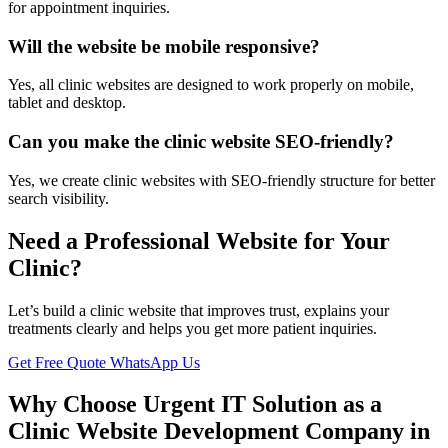
for appointment inquiries.
Will the website be mobile responsive?
Yes, all clinic websites are designed to work properly on mobile,
tablet and desktop.
Can you make the clinic website SEO-friendly?
Yes, we create clinic websites with SEO-friendly structure for better
search visibility.
Need a Professional Website for Your
Clinic?
Let’s build a clinic website that improves trust, explains your
treatments clearly and helps you get more patient inquiries.
Get Free Quote
WhatsApp Us
Why Choose Urgent IT Solution as a
Clinic Website Development Company in