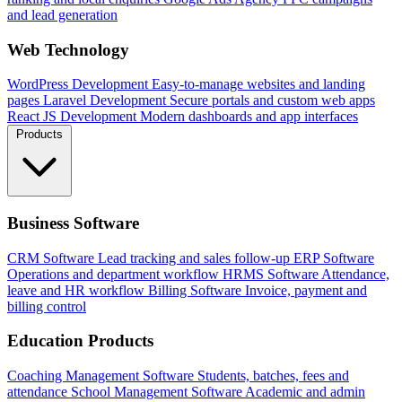
and lead generation
Web Technology
WordPress Development
Easy-to-manage websites and landing
pages
Laravel Development
Secure portals and custom web apps
React JS Development
Modern dashboards and app interfaces
Products
Business Software
CRM Software
Lead tracking and sales follow-up
ERP Software
Operations and department workflow
HRMS Software
Attendance,
leave and HR workflow
Billing Software
Invoice, payment and
billing control
Education Products
Coaching Management Software
Students, batches, fees and
attendance
School Management Software
Academic and admin