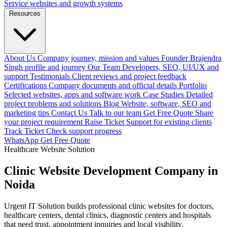
Service websites and growth systems
Resources
About Us
Company journey, mission and values
Founder
Brajendra
Singh profile and journey
Our Team
Developers, SEO, UI/UX and
support
Testimonials
Client reviews and project feedback
Certifications
Company documents and official details
Portfolio
Selected websites, apps and software work
Case Studies
Detailed
project problems and solutions
Blog
Website, software, SEO and
marketing tips
Contact Us
Talk to our team
Get Free Quote
Share
your project requirement
Raise Ticket
Support for existing clients
Track Ticket
Check support progress
WhatsApp
Get Free Quote
Healthcare Website Solution
Clinic Website Development Company in
Noida
Urgent IT Solution builds professional clinic websites for doctors,
healthcare centers, dental clinics, diagnostic centers and hospitals
that need trust, appointment inquiries and local visibility.