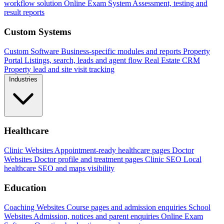
workflow solution
Online Exam System
Assessment, testing and
result reports
Custom Systems
Custom Software
Business-specific modules and reports
Property
Portal
Listings, search, leads and agent flow
Real Estate CRM
Property lead and site visit tracking
Industries
Healthcare
Clinic Websites
Appointment-ready healthcare pages
Doctor
Websites
Doctor profile and treatment pages
Clinic SEO
Local
healthcare SEO and maps visibility
Education
Coaching Websites
Course pages and admission enquiries
School
Websites
Admission, notices and parent enquiries
Online Exam