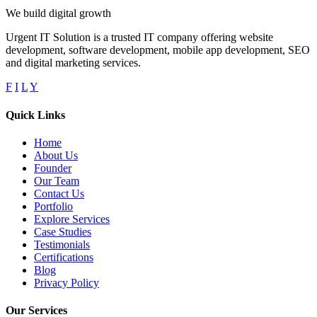
We build digital growth
Urgent IT Solution is a trusted IT company offering website
development, software development, mobile app development, SEO
and digital marketing services.
F
I
L
Y
Quick Links
Home
About Us
Founder
Our Team
Contact Us
Portfolio
Explore Services
Case Studies
Testimonials
Certifications
Blog
Privacy Policy
Our Services