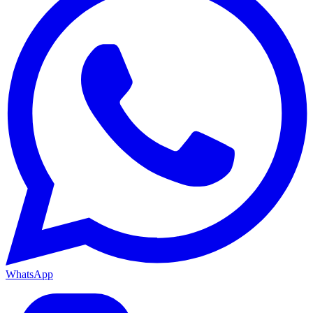
WhatsApp