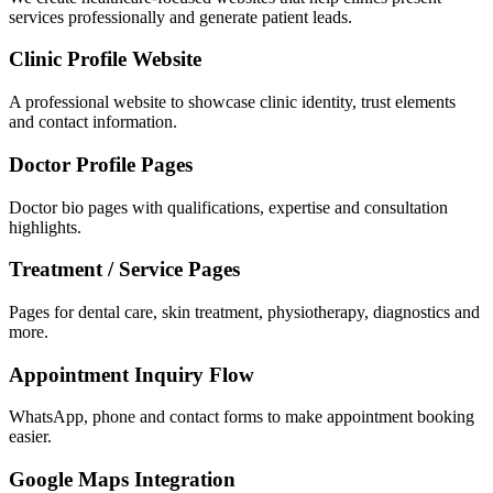
services professionally and generate patient leads.
Clinic Profile Website
A professional website to showcase clinic identity, trust elements
and contact information.
Doctor Profile Pages
Doctor bio pages with qualifications, expertise and consultation
highlights.
Treatment / Service Pages
Pages for dental care, skin treatment, physiotherapy, diagnostics and
more.
Appointment Inquiry Flow
WhatsApp, phone and contact forms to make appointment booking
easier.
Google Maps Integration