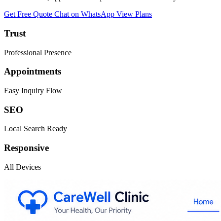
Get Free Quote
Chat on WhatsApp
View Plans
Trust
Professional Presence
Appointments
Easy Inquiry Flow
SEO
Local Search Ready
Responsive
All Devices