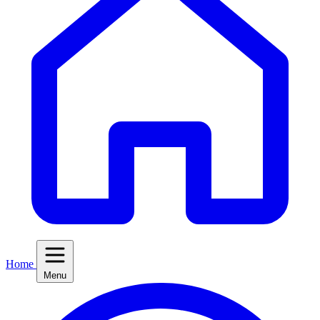
Home
Menu