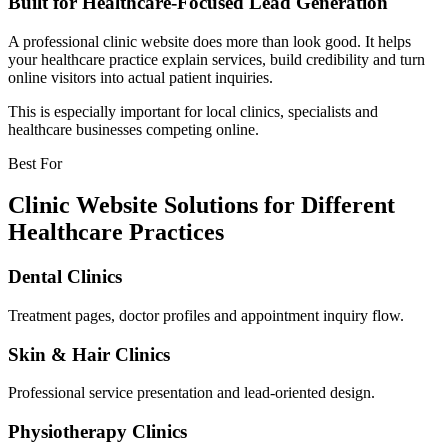
Built for Healthcare-Focused Lead Generation
A professional clinic website does more than look good. It helps
your healthcare practice explain services, build credibility and turn
online visitors into actual patient inquiries.
This is especially important for local clinics, specialists and
healthcare businesses competing online.
Best For
Clinic Website Solutions for Different
Healthcare Practices
Dental Clinics
Treatment pages, doctor profiles and appointment inquiry flow.
Skin & Hair Clinics
Professional service presentation and lead-oriented design.
Physiotherapy Clinics