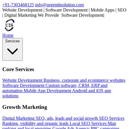
+91-7303468125
info@urgentitsolution.com
Website Development | Software Development | Mobile Apps | SEO
| Digital Marketing
We Provide
|
Home
Services
Core Services
Website Development
Business, corporate and ecommerce websites
Software Development
Custom software, CRM, ERP and
automation
Mobile App Development
Android and iOS app
solutions
Growth Marketing
Digital Marketing
SEO, ads, leads and social growth
SEO Services
Ranking, visibility and organic leads
Local SEO Services
Map
ranking and local enquiries
Google Ads Agency
PPC campaigns