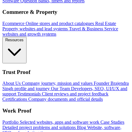
Software
Question banks, timers and reports
Commerce & Property
Ecommerce
Online stores and product catalogues
Real Estate
Property websites and lead systems
Travel & Business
Service
websites and growth systems
Resources
Trust Proof
About Us
Company journey, mission and values
Founder
Brajendra
Singh profile and journey
Our Team
Developers, SEO, UI/UX and
support
Testimonials
Client reviews and project feedback
Certifications
Company documents and official details
Work Proof
Portfolio
Selected websites, apps and software work
Case Studies
Detailed project problems and solutions
Blog
Website, software,