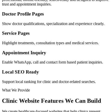
trust and appointment inquiries.
Doctor Profile Pages
Show doctor qualifications, specialization and experience clearly.
Service Pages
Highlight treatments, consultation types and medical services.
Appointment Inquiry
Enable WhatsApp, call and contact form based patient inquiries.
Local SEO Ready
Support local ranking for clinic and doctor-related searches.
What We Provide
Clinic Website Features We Can Build
We create healthcare-focused websites that help clinics present