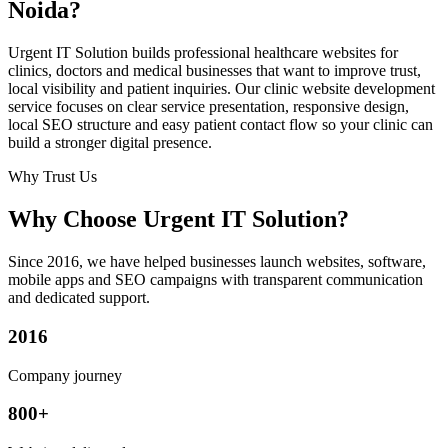
Noida?
Urgent IT Solution builds professional healthcare websites for
clinics, doctors and medical businesses that want to improve trust,
local visibility and patient inquiries. Our clinic website development
service focuses on clear service presentation, responsive design,
local SEO structure and easy patient contact flow so your clinic can
build a stronger digital presence.
Why Trust Us
Why Choose Urgent IT Solution?
Since 2016, we have helped businesses launch websites, software,
mobile apps and SEO campaigns with transparent communication
and dedicated support.
2016
Company journey
800+