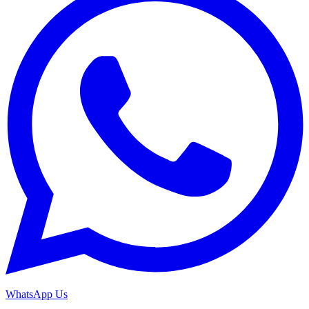
WhatsApp Us