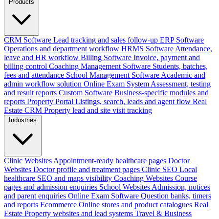
Products
CRM Software
Lead tracking and sales follow-up
ERP Software
Operations and department workflow
HRMS Software
Attendance,
leave and HR workflow
Billing Software
Invoice, payment and
billing control
Coaching Management Software
Students, batches,
fees and attendance
School Management Software
Academic and
admin workflow solution
Online Exam System
Assessment, testing
and result reports
Custom Software
Business-specific modules and
reports
Property Portal
Listings, search, leads and agent flow
Real
Estate CRM
Property lead and site visit tracking
Industries
Clinic Websites
Appointment-ready healthcare pages
Doctor
Websites
Doctor profile and treatment pages
Clinic SEO
Local
healthcare SEO and maps visibility
Coaching Websites
Course
pages and admission enquiries
School Websites
Admission, notices
and parent enquiries
Online Exam Software
Question banks, timers
and reports
Ecommerce
Online stores and product catalogues
Real
Estate
Property websites and lead systems
Travel & Business