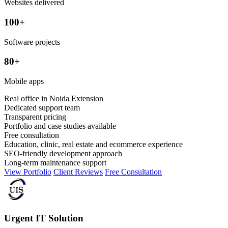
Websites delivered
100+
Software projects
80+
Mobile apps
Real office in Noida Extension
Dedicated support team
Transparent pricing
Portfolio and case studies available
Free consultation
Education, clinic, real estate and ecommerce experience
SEO-friendly development approach
Long-term maintenance support
View Portfolio
Client Reviews
Free Consultation
Urgent IT Solution