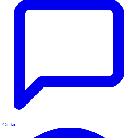
Contact