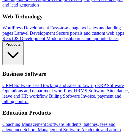
and lead generation
Web Technology
WordPress Development
Easy-to-manage websites and landing
pages
Laravel Development
Secure portals and custom web apps
React JS Development
Modern dashboards and app interfaces
Products
Business Software
CRM Software
Lead tracking and sales follow-up
ERP Software
Operations and department workflow
HRMS Software
Attendance,
leave and HR workflow
Billing Software
Invoice, payment and
billing control
Education Products
Coaching Management Software
Students, batches, fees and
attendance
School Management Software
Academic and admin