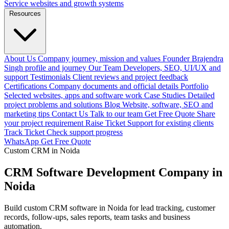
Service websites and growth systems
Resources
About Us
Company journey, mission and values
Founder
Brajendra
Singh profile and journey
Our Team
Developers, SEO, UI/UX and
support
Testimonials
Client reviews and project feedback
Certifications
Company documents and official details
Portfolio
Selected websites, apps and software work
Case Studies
Detailed
project problems and solutions
Blog
Website, software, SEO and
marketing tips
Contact Us
Talk to our team
Get Free Quote
Share
your project requirement
Raise Ticket
Support for existing clients
Track Ticket
Check support progress
WhatsApp
Get Free Quote
Custom CRM in Noida
CRM Software Development Company in
Noida
Build custom CRM software in Noida for lead tracking, customer
records, follow-ups, sales reports, team tasks and business
automation.