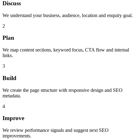
Discuss
We understand your business, audience, location and enquiry goal.
2
Plan
We map content sections, keyword focus, CTA flow and internal
links.
3
Build
We create the page structure with responsive design and SEO
metadata.
4
Improve
We review performance signals and suggest next SEO
improvements.