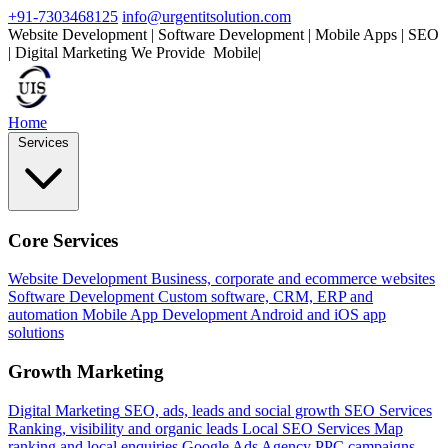
+91-7303468125
info@urgentitsolution.com
Website Development | Software Development | Mobile Apps | SEO
| Digital Marketing
We Provide
Mobile Apps
|
Home
Services
Core Services
Website Development
Business, corporate and ecommerce websites
Software Development
Custom software, CRM, ERP and
automation
Mobile App Development
Android and iOS app
solutions
Growth Marketing
Digital Marketing
SEO, ads, leads and social growth
SEO Services
Ranking, visibility and organic leads
Local SEO Services
Map
ranking and local enquiries
Google Ads Agency
PPC campaigns