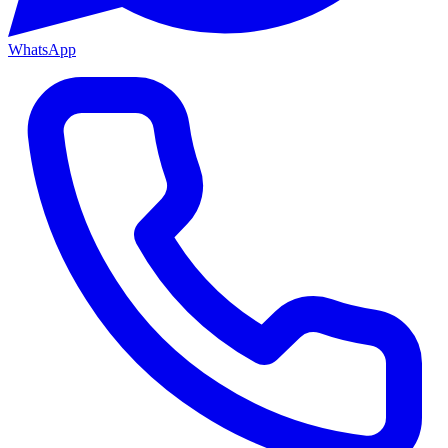
WhatsApp