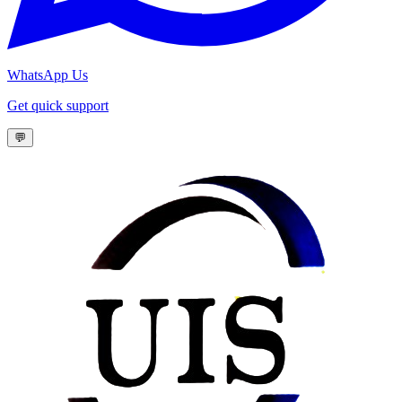
WhatsApp Us
Get quick support
💬