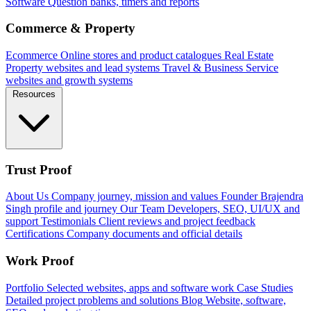
Software
Question banks, timers and reports
Commerce & Property
Ecommerce
Online stores and product catalogues
Real Estate
Property websites and lead systems
Travel & Business
Service
websites and growth systems
Resources
Trust Proof
About Us
Company journey, mission and values
Founder
Brajendra
Singh profile and journey
Our Team
Developers, SEO, UI/UX and
support
Testimonials
Client reviews and project feedback
Certifications
Company documents and official details
Work Proof
Portfolio
Selected websites, apps and software work
Case Studies
Detailed project problems and solutions
Blog
Website, software,