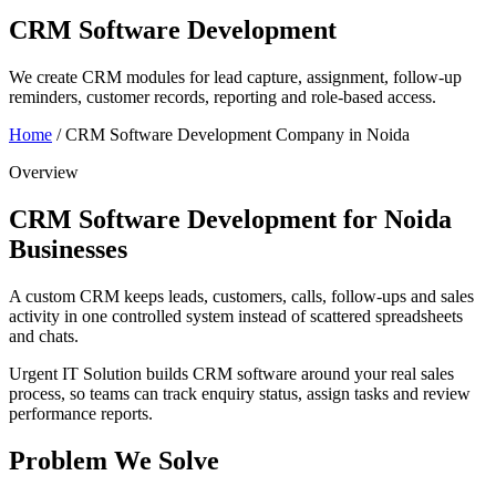
CRM Software Development
We create CRM modules for lead capture, assignment, follow-up
reminders, customer records, reporting and role-based access.
Home
/
CRM Software Development Company in Noida
Overview
CRM Software Development for Noida
Businesses
A custom CRM keeps leads, customers, calls, follow-ups and sales
activity in one controlled system instead of scattered spreadsheets
and chats.
Urgent IT Solution builds CRM software around your real sales
process, so teams can track enquiry status, assign tasks and review
performance reports.
Problem We Solve