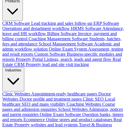
Products
CRM Software
Lead tracking and sales follow-up
ERP Software
Operations and department workflow
HRMS Software
Attendance,
leave and HR workflow
Billing Software
Invoice, payment and
billing control
Coaching Management Software
Students, batches,
fees and attendance
School Management Software
Academic and
admin workflow solution
Online Exam System
Assessment, testing
and result reports
Custom Software
Business-specific modules and
reports
Property Portal
Listings, search, leads and agent flow
Real
Estate CRM
Property lead and site visit tracking
Industries
Clinic Websites
Appointment-ready healthcare pages
Doctor
Websites
Doctor profile and treatment pages
Clinic SEO
Local
healthcare SEO and maps visibility
Coaching Websites
Course
pages and admission enquiries
School Websites
Admission, notices
and parent enquiries
Online Exam Software
Question banks, timers
and reports
Ecommerce
Online stores and product catalogues
Real
Estate
Property websites and lead systems
Travel & Business