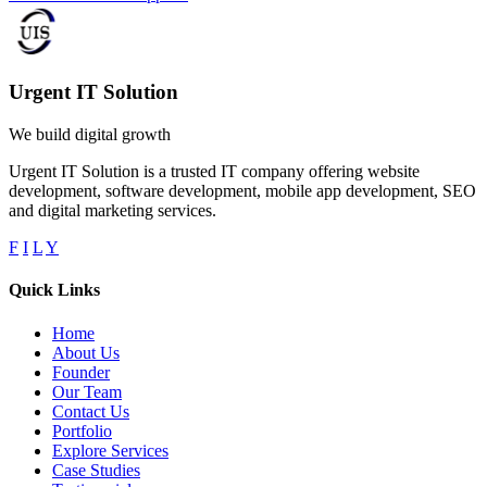
Urgent IT Solution
We build digital growth
Urgent IT Solution is a trusted IT company offering website
development, software development, mobile app development, SEO
and digital marketing services.
F
I
L
Y
Quick Links
Home
About Us
Founder
Our Team
Contact Us
Portfolio
Explore Services
Case Studies