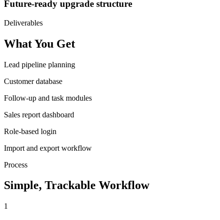
Future-ready upgrade structure
Deliverables
What You Get
Lead pipeline planning
Customer database
Follow-up and task modules
Sales report dashboard
Role-based login
Import and export workflow
Process
Simple, Trackable Workflow
1