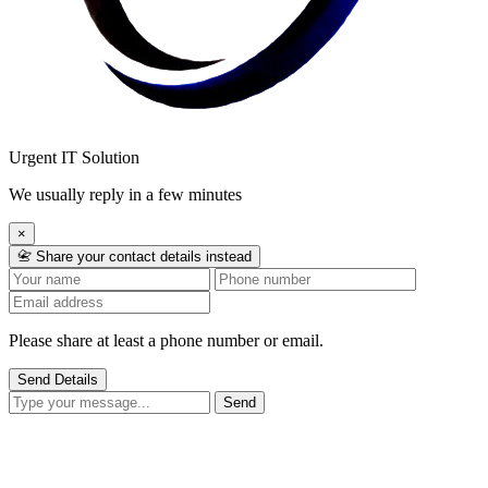
Urgent IT Solution
We usually reply in a few minutes
×
📇 Share your contact details instead
Please share at least a phone number or email.
Send Details
Send