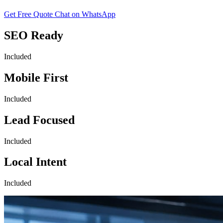
Get Free Quote
Chat on WhatsApp
SEO Ready
Included
Mobile First
Included
Lead Focused
Included
Local Intent
Included