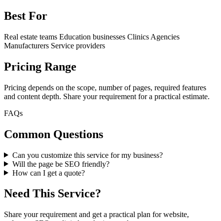
Best For
Real estate teams
Education businesses
Clinics
Agencies
Manufacturers
Service providers
Pricing Range
Pricing depends on the scope, number of pages, required features
and content depth. Share your requirement for a practical estimate.
FAQs
Common Questions
Can you customize this service for my business?
Will the page be SEO friendly?
How can I get a quote?
Need This Service?
Share your requirement and get a practical plan for website,