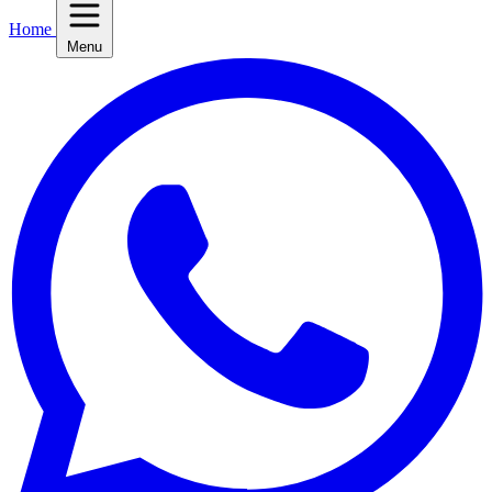
Home
Menu