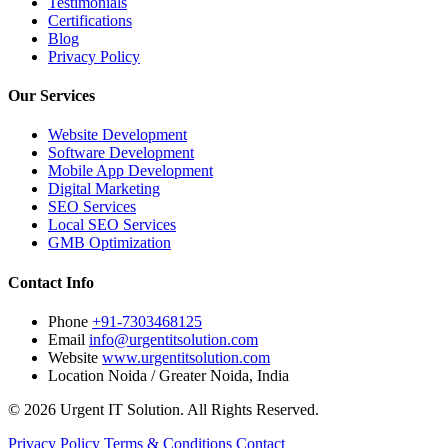
Testimonials
Certifications
Blog
Privacy Policy
Our Services
Website Development
Software Development
Mobile App Development
Digital Marketing
SEO Services
Local SEO Services
GMB Optimization
Contact Info
Phone
+91-7303468125
Email
info@urgentitsolution.com
Website
www.urgentitsolution.com
Location
Noida / Greater Noida, India
© 2026 Urgent IT Solution. All Rights Reserved.
Privacy Policy
Terms & Conditions
Contact