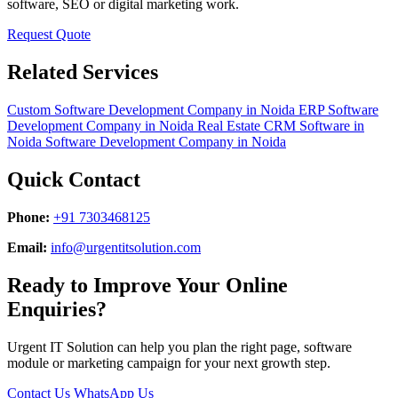
software, SEO or digital marketing work.
Request Quote
Related Services
Custom Software Development Company in Noida
ERP Software
Development Company in Noida
Real Estate CRM Software in
Noida
Software Development Company in Noida
Quick Contact
Phone:
+91 7303468125
Email:
info@urgentitsolution.com
Ready to Improve Your Online
Enquiries?
Urgent IT Solution can help you plan the right page, software
module or marketing campaign for your next growth step.
Contact Us
WhatsApp Us