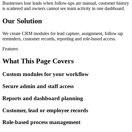
Businesses lose leads when follow-ups are manual, customer history
is scattered and owners cannot see team activity in one dashboard.
Our Solution
We create CRM modules for lead capture, assignment, follow-up
reminders, customer records, reporting and role-based access.
Features
What This Page Covers
Custom modules for your workflow
Secure admin and staff access
Reports and dashboard planning
Customer, lead or employee records
Role-based process management