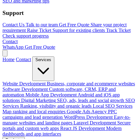
SEO and marketing tips
Support
Contact Us
Talk to our team
Get Free Quote
Share your project
requirement
Raise Ticket
Support for existing clients
Track Ticket
Check support progress
Contact
WhatsApp
Get Free Quote
Home
Contact
Services
Website Development
Business, corporate and ecommerce websites
Software Development
Custom software, CRM, ERP and
automation
Mobile App Development
Android and iOS app
solutions
Digital Marketing
SEO, ads, leads and social growth
SEO
Services
Ranking, visibility and organic leads
Local SEO Services
Map ranking and local enquiries
Google Ads Agency
PPC
campaigns and lead generation
WordPress Development
Easy-to-
manage websites and landing pages
Laravel Development
Secure
portals and custom web apps
React JS Development
Modern
dashboards and app interfaces