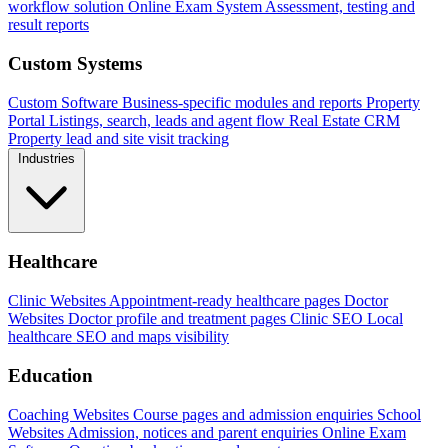
workflow solution
Online Exam System
Assessment, testing and
result reports
Custom Systems
Custom Software
Business-specific modules and reports
Property
Portal
Listings, search, leads and agent flow
Real Estate CRM
Property lead and site visit tracking
Industries
Healthcare
Clinic Websites
Appointment-ready healthcare pages
Doctor
Websites
Doctor profile and treatment pages
Clinic SEO
Local
healthcare SEO and maps visibility
Education
Coaching Websites
Course pages and admission enquiries
School
Websites
Admission, notices and parent enquiries
Online Exam