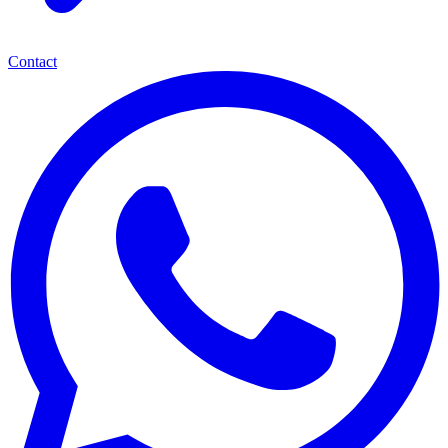
Contact