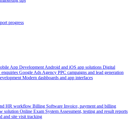
marketing tips
port progress
obile App Development
Android and iOS app solutions
Digital
 enquiries
Google Ads Agency
PPC campaigns and lead generation
Development
Modern dashboards and app interfaces
 and HR workflow
Billing Software
Invoice, payment and billing
w solution
Online Exam System
Assessment, testing and result reports
d and site visit tracking