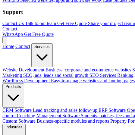
Portfolio
Selected websites, apps and software work
Case Studies
Det
Support
Contact Us
Talk to our team
Get Free Quote
Share your project requi
Contact
WhatsApp
Get Free Quote
Home
Contact
Services
Website Development
Business, corporate and ecommerce websites
S
Marketing
SEO, ads, leads and social growth
SEO Services
Ranking, 
WordPress Development
Easy-to-manage websites and landing pages
Products
CRM Software
Lead tracking and sales follow-up
ERP Software
Ope
control
Coaching Management Software
Students, batches, fees and 
Custom Software
Business-specific modules and reports
Property Por
Industries