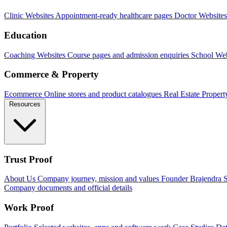
Clinic Websites
Appointment-ready healthcare pages
Doctor Websites
Education
Coaching Websites
Course pages and admission enquiries
School Web
Commerce & Property
Ecommerce
Online stores and product catalogues
Real Estate
Propert
Resources
Trust Proof
About Us
Company journey, mission and values
Founder
Brajendra S
Company documents and official details
Work Proof