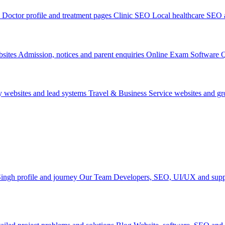
Doctor profile and treatment pages
Clinic SEO
Local healthcare SEO a
sites
Admission, notices and parent enquiries
Online Exam Software
Q
y websites and lead systems
Travel & Business
Service websites and g
ingh profile and journey
Our Team
Developers, SEO, UI/UX and supp