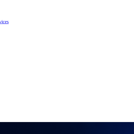
vices