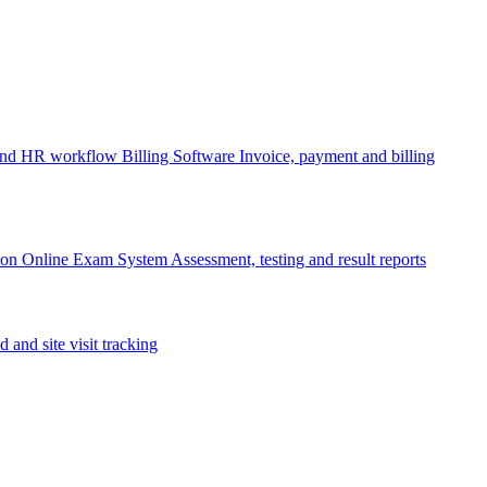
 and HR workflow
Billing Software
Invoice, payment and billing
ion
Online Exam System
Assessment, testing and result reports
d and site visit tracking