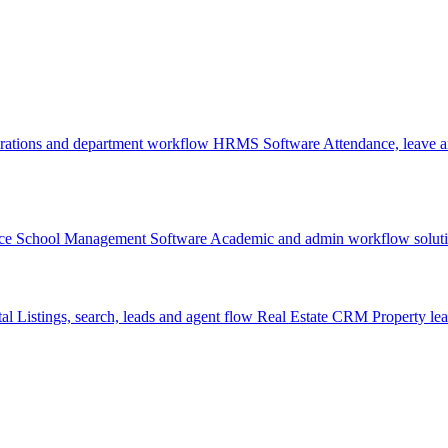
rations and department workflow
HRMS Software
Attendance, leave
ce
School Management Software
Academic and admin workflow solut
tal
Listings, search, leads and agent flow
Real Estate CRM
Property lea