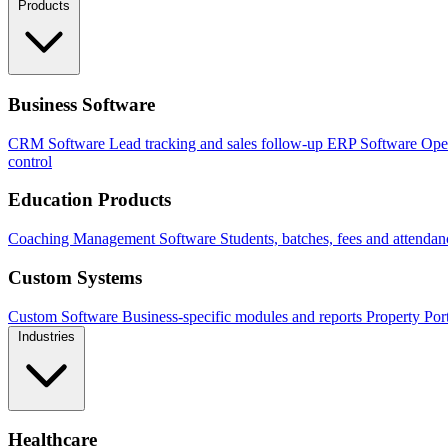
Products
Business Software
CRM Software
Lead tracking and sales follow-up
ERP Software
Ope
control
Education Products
Coaching Management Software
Students, batches, fees and attendan
Custom Systems
Custom Software
Business-specific modules and reports
Property Por
Industries
Healthcare