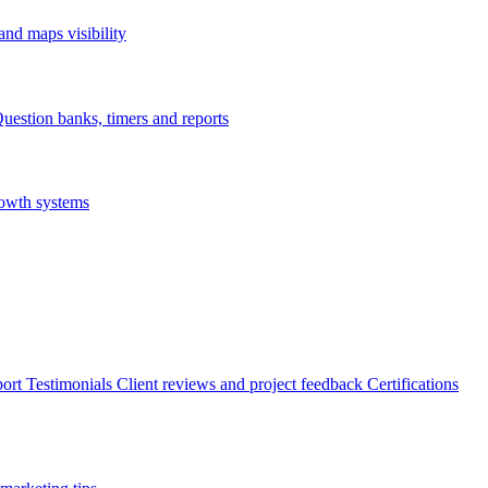
nd maps visibility
uestion banks, timers and reports
rowth systems
ort
Testimonials
Client reviews and project feedback
Certifications