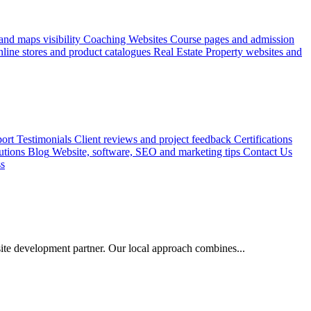
nd maps visibility
Coaching Websites
Course pages and admission
line stores and product catalogues
Real Estate
Property websites and
ort
Testimonials
Client reviews and project feedback
Certifications
utions
Blog
Website, software, SEO and marketing tips
Contact Us
ss
e development partner. Our local approach combines...