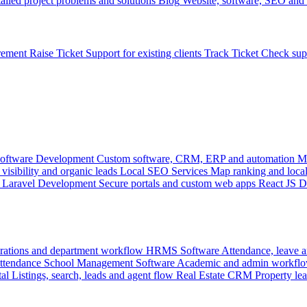
ailed project problems and solutions
Blog
Website, software, SEO and 
rement
Raise Ticket
Support for existing clients
Track Ticket
Check sup
oftware Development
Custom software, CRM, ERP and automation
M
visibility and organic leads
Local SEO Services
Map ranking and local
Laravel Development
Secure portals and custom web apps
React JS 
rations and department workflow
HRMS Software
Attendance, leave
attendance
School Management Software
Academic and admin workflo
tal
Listings, search, leads and agent flow
Real Estate CRM
Property lea