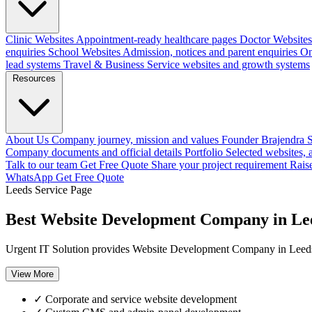
Clinic Websites
Appointment-ready healthcare pages
Doctor Websites
enquiries
School Websites
Admission, notices and parent enquiries
On
lead systems
Travel & Business
Service websites and growth systems
Resources
About Us
Company journey, mission and values
Founder
Brajendra S
Company documents and official details
Portfolio
Selected websites,
Talk to our team
Get Free Quote
Share your project requirement
Rais
WhatsApp
Get Free Quote
Leeds Service Page
Best Website Development Company in Le
Urgent IT Solution provides Website Development Company in Leeds,
View More
✓
Corporate and service website development