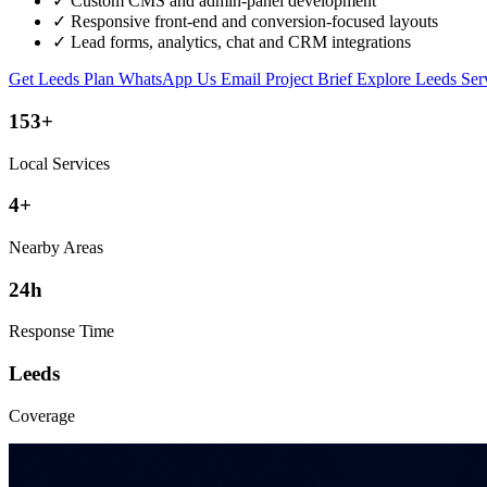
✓
Custom CMS and admin-panel development
✓
Responsive front-end and conversion-focused layouts
✓
Lead forms, analytics, chat and CRM integrations
Get Leeds Plan
WhatsApp Us
Email Project Brief
Explore Leeds Ser
153+
Local Services
4+
Nearby Areas
24h
Response Time
Leeds
Coverage