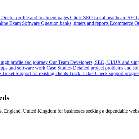
Doctor profile and treatment pages
Clinic SEO
Local healthcare SEO a
line Exam Software
Question banks, timers and reports
Ecommerce
On
ingh profile and journey
Our Team
Developers, SEO, UI/UX and supp
 apps and software work
Case Studies
Detailed project problems and sol
e Ticket
Support for existing clients
Track Ticket
Check support progre
eds
 England, United Kingdom for businesses seeking a dependable websit