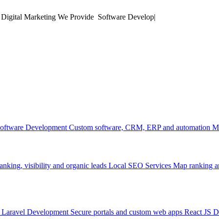
 Digital Marketing
We Provide
Mobile
|
oftware Development
Custom software, CRM, ERP and automation
M
anking, visibility and organic leads
Local SEO Services
Map ranking an
Laravel Development
Secure portals and custom web apps
React JS 