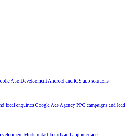
obile App Development
Android and iOS app solutions
d local enquiries
Google Ads Agency
PPC campaigns and lead
Development
Modern dashboards and app interfaces