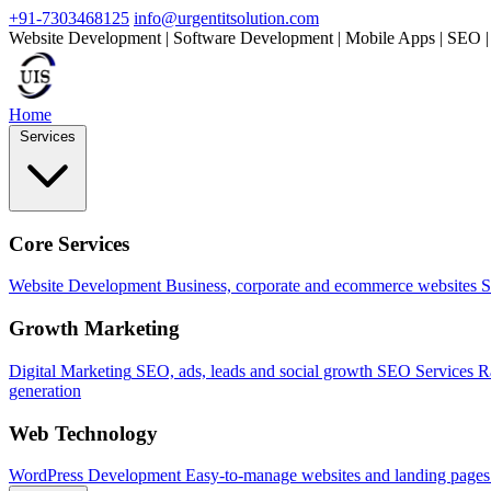
+91-7303468125
info@urgentitsolution.com
Website Development | Software Development | Mobile Apps | SEO |
Home
Services
Core Services
Website Development
Business, corporate and ecommerce websites
S
Growth Marketing
Digital Marketing
SEO, ads, leads and social growth
SEO Services
R
generation
Web Technology
WordPress Development
Easy-to-manage websites and landing pages