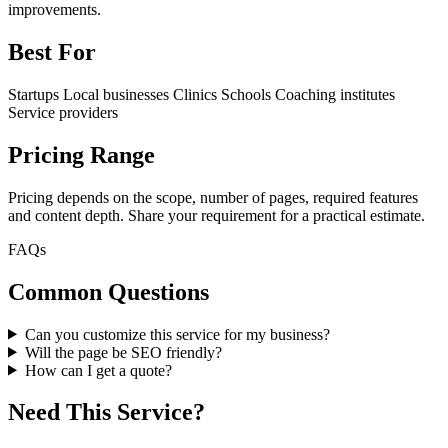
improvements.
Best For
Startups
Local businesses
Clinics
Schools
Coaching institutes
Service providers
Pricing Range
Pricing depends on the scope, number of pages, required features
and content depth. Share your requirement for a practical estimate.
FAQs
Common Questions
Can you customize this service for my business?
Will the page be SEO friendly?
How can I get a quote?
Need This Service?