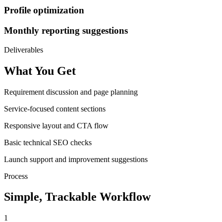
Profile optimization
Monthly reporting suggestions
Deliverables
What You Get
Requirement discussion and page planning
Service-focused content sections
Responsive layout and CTA flow
Basic technical SEO checks
Launch support and improvement suggestions
Process
Simple, Trackable Workflow
1