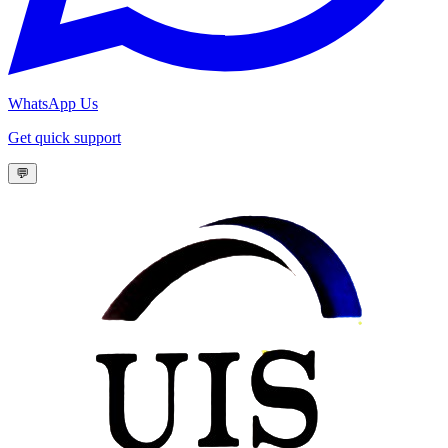
WhatsApp Us
Get quick support
💬