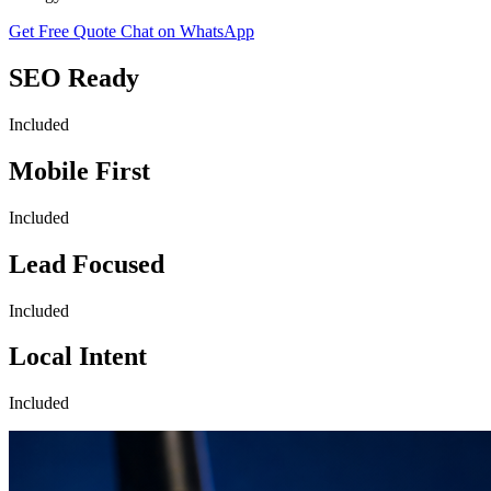
Get Free Quote
Chat on WhatsApp
SEO Ready
Included
Mobile First
Included
Lead Focused
Included
Local Intent
Included