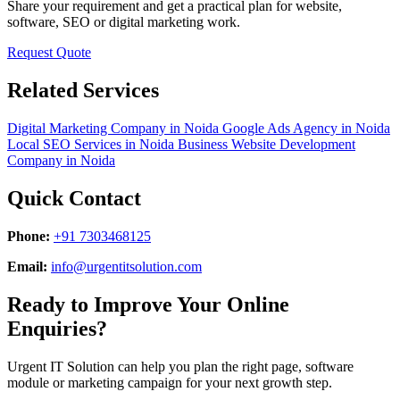
Share your requirement and get a practical plan for website,
software, SEO or digital marketing work.
Request Quote
Related Services
Digital Marketing Company in Noida
Google Ads Agency in Noida
Local SEO Services in Noida
Business Website Development
Company in Noida
Quick Contact
Phone:
+91 7303468125
Email:
info@urgentitsolution.com
Ready to Improve Your Online
Enquiries?
Urgent IT Solution can help you plan the right page, software
module or marketing campaign for your next growth step.