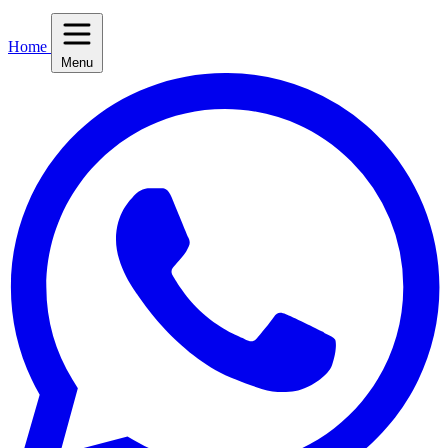
Home
Menu