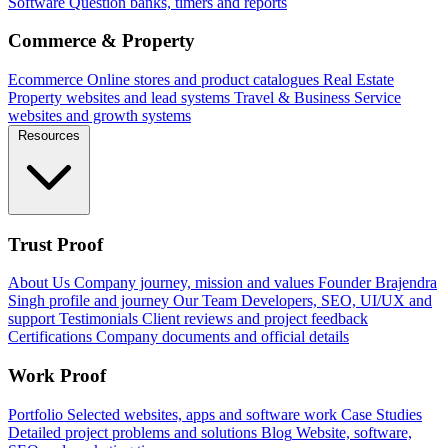
Software
Question banks, timers and reports
Commerce & Property
Ecommerce
Online stores and product catalogues
Real Estate
Property websites and lead systems
Travel & Business
Service
websites and growth systems
Resources
Trust Proof
About Us
Company journey, mission and values
Founder
Brajendra
Singh profile and journey
Our Team
Developers, SEO, UI/UX and
support
Testimonials
Client reviews and project feedback
Certifications
Company documents and official details
Work Proof
Portfolio
Selected websites, apps and software work
Case Studies
Detailed project problems and solutions
Blog
Website, software,