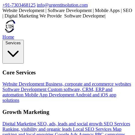
+91-7303468125
info@urgentitsolution.com
Website Development | Software Development | Mobile Apps | SEO
| Digital Marketing
We Provide
|
Home
Services
Core Services
Website Development
Business, corporate and ecommerce websites
Software Development
Custom software, CRM, ERP and
automation
Mobile App Development
Android and iOS app
solutions
Growth Marketing
Digital Marketing
SEO, ads, leads and social growth
SEO Services
Ranking, visibility and organic leads
Local SEO Services
Map
ranking and local enquiries
Google Ads Agency
PPC campaigns