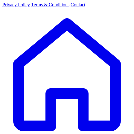
Privacy Policy
Terms & Conditions
Contact