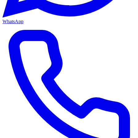
WhatsApp