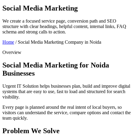
Social Media Marketing
We create a focused service page, conversion path and SEO
structure with clear headings, helpful content, internal links, FAQ
schema and strong calls to action.
Home
/
Social Media Marketing Company in Noida
Overview
Social Media Marketing for Noida
Businesses
Urgent IT Solution helps businesses plan, build and improve digital
systems that are easy to use, fast to load and structured for search
visibility.
Every page is planned around the real intent of local buyers, so
visitors can understand the service, compare options and contact the
team quickly.
Problem We Solve