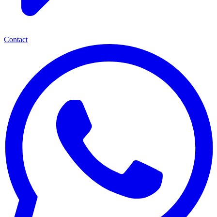
Contact