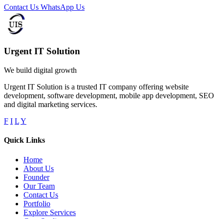
Contact Us
WhatsApp Us
Urgent IT Solution
We build digital growth
Urgent IT Solution is a trusted IT company offering website
development, software development, mobile app development, SEO
and digital marketing services.
F
I
L
Y
Quick Links
Home
About Us
Founder
Our Team
Contact Us
Portfolio
Explore Services