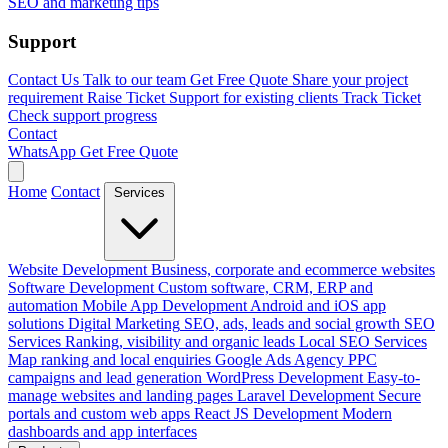
SEO and marketing tips
Support
Contact Us
Talk to our team
Get Free Quote
Share your project
requirement
Raise Ticket
Support for existing clients
Track Ticket
Check support progress
Contact
WhatsApp
Get Free Quote
Home
Contact
Services
Website Development
Business, corporate and ecommerce websites
Software Development
Custom software, CRM, ERP and
automation
Mobile App Development
Android and iOS app
solutions
Digital Marketing
SEO, ads, leads and social growth
SEO
Services
Ranking, visibility and organic leads
Local SEO Services
Map ranking and local enquiries
Google Ads Agency
PPC
campaigns and lead generation
WordPress Development
Easy-to-
manage websites and landing pages
Laravel Development
Secure
portals and custom web apps
React JS Development
Modern
dashboards and app interfaces