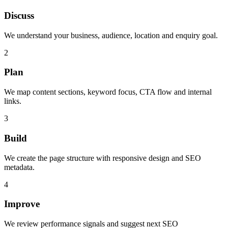
Discuss
We understand your business, audience, location and enquiry goal.
2
Plan
We map content sections, keyword focus, CTA flow and internal
links.
3
Build
We create the page structure with responsive design and SEO
metadata.
4
Improve
We review performance signals and suggest next SEO