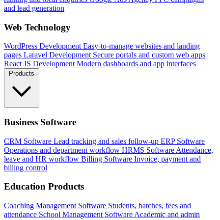
and lead generation
Web Technology
WordPress Development
Easy-to-manage websites and landing
pages
Laravel Development
Secure portals and custom web apps
React JS Development
Modern dashboards and app interfaces
Products
Business Software
CRM Software
Lead tracking and sales follow-up
ERP Software
Operations and department workflow
HRMS Software
Attendance,
leave and HR workflow
Billing Software
Invoice, payment and
billing control
Education Products
Coaching Management Software
Students, batches, fees and
attendance
School Management Software
Academic and admin