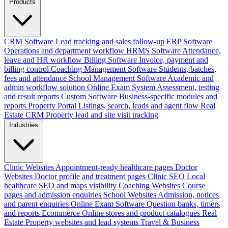
Products
CRM Software
Lead tracking and sales follow-up
ERP Software
Operations and department workflow
HRMS Software
Attendance,
leave and HR workflow
Billing Software
Invoice, payment and
billing control
Coaching Management Software
Students, batches,
fees and attendance
School Management Software
Academic and
admin workflow solution
Online Exam System
Assessment, testing
and result reports
Custom Software
Business-specific modules and
reports
Property Portal
Listings, search, leads and agent flow
Real
Estate CRM
Property lead and site visit tracking
Industries
Clinic Websites
Appointment-ready healthcare pages
Doctor
Websites
Doctor profile and treatment pages
Clinic SEO
Local
healthcare SEO and maps visibility
Coaching Websites
Course
pages and admission enquiries
School Websites
Admission, notices
and parent enquiries
Online Exam Software
Question banks, timers
and reports
Ecommerce
Online stores and product catalogues
Real
Estate
Property websites and lead systems
Travel & Business