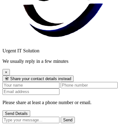
Urgent IT Solution
We usually reply in a few minutes
×
📇 Share your contact details instead
Please share at least a phone number or email.
Send Details
Send