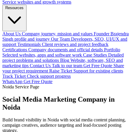
Service websites and growth systems
Resources
About Us
Company journey, mission and values
Founder
Brajendra
Singh profile and journey
Our Team
Developers, SEO, UI/UX and
support
Testimonials
Client reviews and project feedback
Certifications
Company documents and official details
Portfolio
Selected websites, apps and software work
Case Studies
Detailed
project problems and solutions
Blog
Website, software, SEO and
marketing tips
Contact Us
Talk to our team
Get Free Quote
Share
your project requirement
Raise Ticket
Support for existing clients
Track Ticket
Check support progress
WhatsApp
Get Free Quote
Noida Service Page
Social Media Marketing Company in
Noida
Build brand visibility in Noida with social media content planning,
campaign creatives, audience targeting and lead-focused posting
strategy.