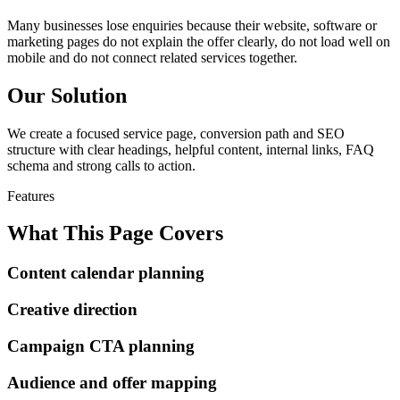
Many businesses lose enquiries because their website, software or
marketing pages do not explain the offer clearly, do not load well on
mobile and do not connect related services together.
Our Solution
We create a focused service page, conversion path and SEO
structure with clear headings, helpful content, internal links, FAQ
schema and strong calls to action.
Features
What This Page Covers
Content calendar planning
Creative direction
Campaign CTA planning
Audience and offer mapping