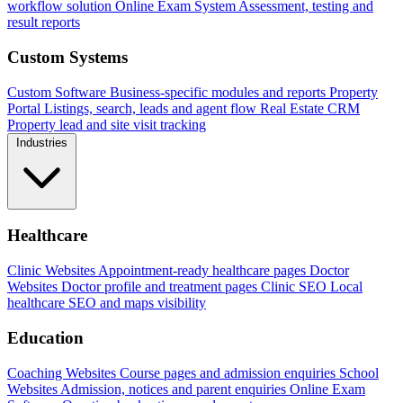
workflow solution
Online Exam System
Assessment, testing and
result reports
Custom Systems
Custom Software
Business-specific modules and reports
Property
Portal
Listings, search, leads and agent flow
Real Estate CRM
Property lead and site visit tracking
Industries
Healthcare
Clinic Websites
Appointment-ready healthcare pages
Doctor
Websites
Doctor profile and treatment pages
Clinic SEO
Local
healthcare SEO and maps visibility
Education
Coaching Websites
Course pages and admission enquiries
School
Websites
Admission, notices and parent enquiries
Online Exam