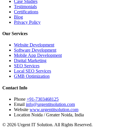
Case Studies
Testimonials
Certifications
Blog
Privacy Policy
Our Services
Website Development
Software Development
Mobile App Development
Digital Marketing
SEO Services
Local SEO Services
GMB Optimization
Contact Info
Phone
+91-7303468125
Email
info@urgentitsolution.com
Website
www.urgentitsolution.com
Location
Noida / Greater Noida, India
© 2026 Urgent IT Solution. All Rights Reserved.