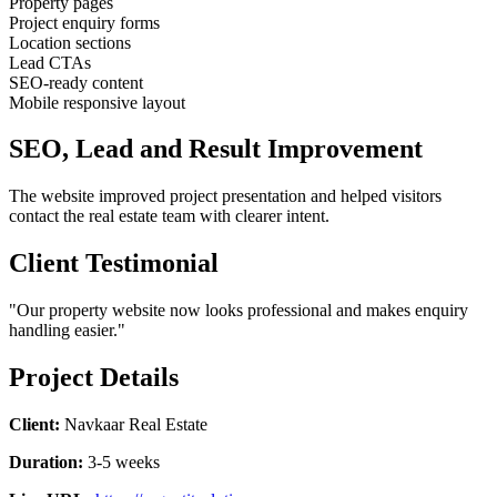
Property pages
Project enquiry forms
Location sections
Lead CTAs
SEO-ready content
Mobile responsive layout
SEO, Lead and Result Improvement
The website improved project presentation and helped visitors
contact the real estate team with clearer intent.
Client Testimonial
"Our property website now looks professional and makes enquiry
handling easier."
Project Details
Client:
Navkaar Real Estate
Duration:
3-5 weeks