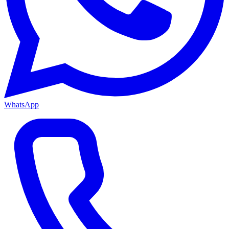
WhatsApp