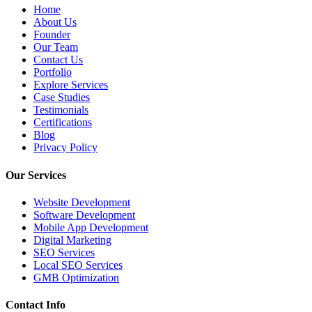
Home
About Us
Founder
Our Team
Contact Us
Portfolio
Explore Services
Case Studies
Testimonials
Certifications
Blog
Privacy Policy
Our Services
Website Development
Software Development
Mobile App Development
Digital Marketing
SEO Services
Local SEO Services
GMB Optimization
Contact Info