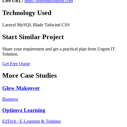
Live URL:
https://urgentitsolution.com
Technology Used
Laravel
MySQL
Blade
Tailwind CSS
Start Similar Project
Share your requirement and get a practical plan from Urgent IT
Solution.
Get Free Quote
More Case Studies
Glow Makeover
Business
Optimyz Learning
EdTech / E-Learning & Training