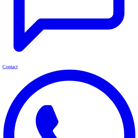
Contact