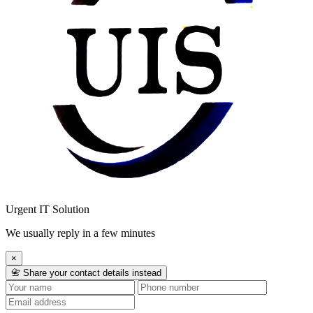
Urgent IT Solution
We usually reply in a few minutes
×
📇 Share your contact details instead