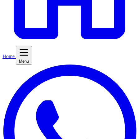
Home
Menu