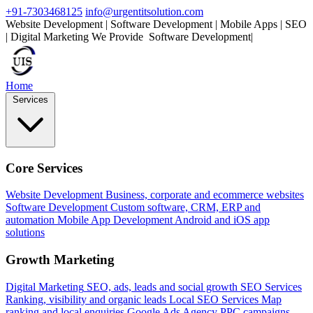
+91-7303468125
info@urgentitsolution.com
Website Development | Software Development | Mobile Apps | SEO
| Digital Marketing
We Provide
|
Home
Services
Core Services
Website Development
Business, corporate and ecommerce websites
Software Development
Custom software, CRM, ERP and
automation
Mobile App Development
Android and iOS app
solutions
Growth Marketing
Digital Marketing
SEO, ads, leads and social growth
SEO Services
Ranking, visibility and organic leads
Local SEO Services
Map
ranking and local enquiries
Google Ads Agency
PPC campaigns