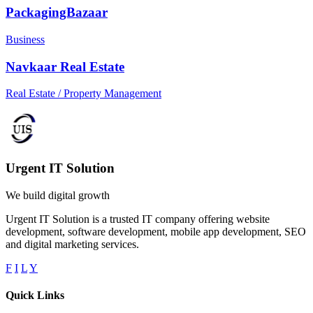
PackagingBazaar
Business
Navkaar Real Estate
Real Estate / Property Management
Urgent IT Solution
We build digital growth
Urgent IT Solution is a trusted IT company offering website
development, software development, mobile app development, SEO
and digital marketing services.
F
I
L
Y
Quick Links