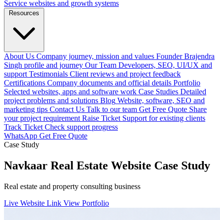
Service websites and growth systems
Resources
About Us
Company journey, mission and values
Founder
Brajendra
Singh profile and journey
Our Team
Developers, SEO, UI/UX and
support
Testimonials
Client reviews and project feedback
Certifications
Company documents and official details
Portfolio
Selected websites, apps and software work
Case Studies
Detailed
project problems and solutions
Blog
Website, software, SEO and
marketing tips
Contact Us
Talk to our team
Get Free Quote
Share
your project requirement
Raise Ticket
Support for existing clients
Track Ticket
Check support progress
WhatsApp
Get Free Quote
Case Study
Navkaar Real Estate Website Case Study
Real estate and property consulting business
Live Website Link
View Portfolio