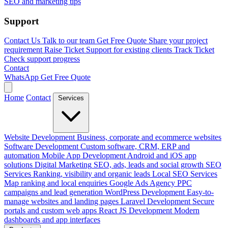
SEO and marketing tips
Support
Contact Us
Talk to our team
Get Free Quote
Share your project
requirement
Raise Ticket
Support for existing clients
Track Ticket
Check support progress
Contact
WhatsApp
Get Free Quote
Home
Contact
Services
Website Development
Business, corporate and ecommerce websites
Software Development
Custom software, CRM, ERP and
automation
Mobile App Development
Android and iOS app
solutions
Digital Marketing
SEO, ads, leads and social growth
SEO
Services
Ranking, visibility and organic leads
Local SEO Services
Map ranking and local enquiries
Google Ads Agency
PPC
campaigns and lead generation
WordPress Development
Easy-to-
manage websites and landing pages
Laravel Development
Secure
portals and custom web apps
React JS Development
Modern
dashboards and app interfaces