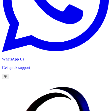
WhatsApp Us
Get quick support
💬