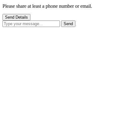
Please share at least a phone number or email.
Send Details
Send