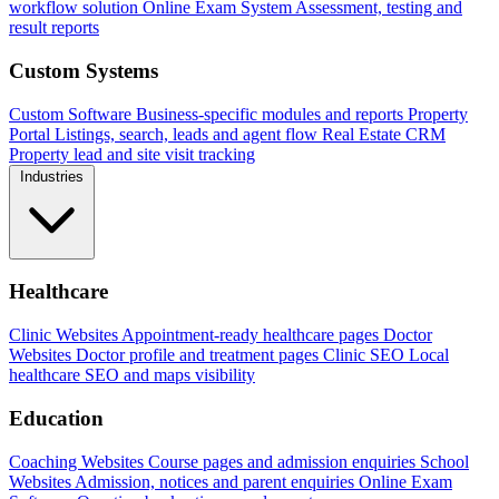
workflow solution
Online Exam System
Assessment, testing and
result reports
Custom Systems
Custom Software
Business-specific modules and reports
Property
Portal
Listings, search, leads and agent flow
Real Estate CRM
Property lead and site visit tracking
Industries
Healthcare
Clinic Websites
Appointment-ready healthcare pages
Doctor
Websites
Doctor profile and treatment pages
Clinic SEO
Local
healthcare SEO and maps visibility
Education
Coaching Websites
Course pages and admission enquiries
School
Websites
Admission, notices and parent enquiries
Online Exam