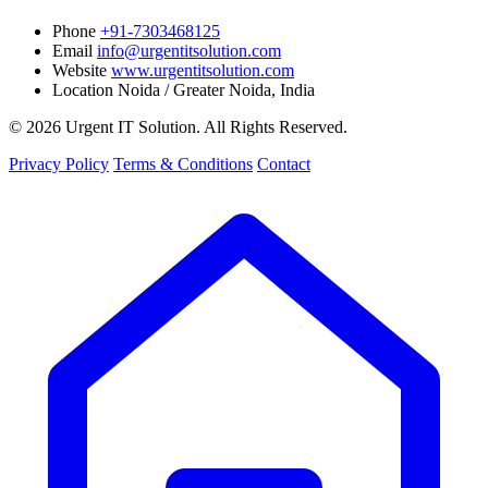
Phone
+91-7303468125
Email
info@urgentitsolution.com
Website
www.urgentitsolution.com
Location
Noida / Greater Noida, India
© 2026 Urgent IT Solution. All Rights Reserved.
Privacy Policy
Terms & Conditions
Contact