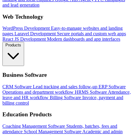
and lead generation
Web Technology
WordPress Development
Easy-to-manage websites and landing
pages
Laravel Development
Secure portals and custom web apps
React JS Development
Modern dashboards and app interfaces
Products
Business Software
CRM Software
Lead tracking and sales follow-up
ERP Software
Operations and department workflow
HRMS Software
Attendance,
leave and HR workflow
Billing Software
Invoice, payment and
billing control
Education Products
Coaching Management Software
Students, batches, fees and
attendance
School Management Software
Academic and admin