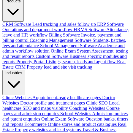
Products
CRM Software
Lead tracking and sales follow-up
ERP Software
Operations and department workflow
HRMS Software
Attendance,
leave and HR workflow
Billing Software
Invoice, payment and
billing control
Coaching Management Software
Students, batches,
fees and attendance
School Management Software
Academic and
admin workflow solution
Online Exam System
Assessment, testing
and result reports
Custom Software
Business-specific modules and
reports
Property Portal
Listings, search, leads and agent flow
Real
Estate CRM
Property lead and site visit tracking
Industries
Clinic Websites
Appointment-ready healthcare pages
Doctor
Websites
Doctor profile and treatment pages
Clinic SEO
Local
healthcare SEO and maps visibility
Coaching Websites
Course
pages and admission enquiries
School Websites
Admission, notices
and parent enquiries
Online Exam Software
Question banks, timers
and reports
Ecommerce
Online stores and product catalogues
Real
Estate
Property websites and lead systems
Travel & Business