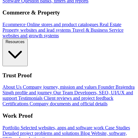
Software
Question banks, timers and reports
Commerce & Property
Ecommerce
Online stores and product catalogues
Real Estate
Property websites and lead systems
Travel & Business
Service
websites and growth systems
Resources
Trust Proof
About Us
Company journey, mission and values
Founder
Brajendra
Singh profile and journey
Our Team
Developers, SEO, UI/UX and
support
Testimonials
Client reviews and project feedback
Certifications
Company documents and official details
Work Proof
Portfolio
Selected websites, apps and software work
Case Studies
Detailed project problems and solutions
Blog
Website, software,