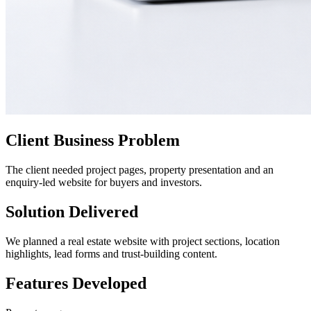
Client Business Problem
The client needed project pages, property presentation and an
enquiry-led website for buyers and investors.
Solution Delivered
We planned a real estate website with project sections, location
highlights, lead forms and trust-building content.
Features Developed