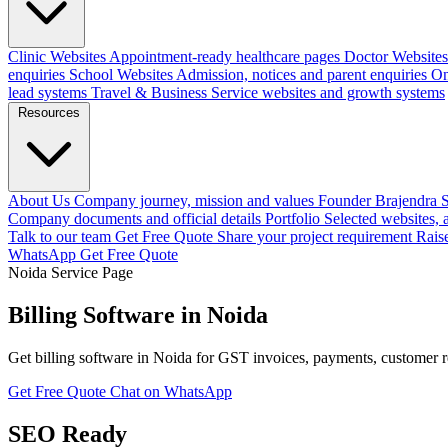
Clinic Websites
Appointment-ready healthcare pages
Doctor Websites
enquiries
School Websites
Admission, notices and parent enquiries
On
lead systems
Travel & Business
Service websites and growth systems
Resources
About Us
Company journey, mission and values
Founder
Brajendra S
Company documents and official details
Portfolio
Selected websites,
Talk to our team
Get Free Quote
Share your project requirement
Rais
WhatsApp
Get Free Quote
Noida Service Page
Billing Software in Noida
Get billing software in Noida for GST invoices, payments, customer 
Get Free Quote
Chat on WhatsApp
SEO Ready