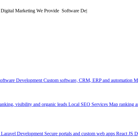
 Digital Marketing
We Provide
Software Development
|
oftware Development
Custom software, CRM, ERP and automation
M
anking, visibility and organic leads
Local SEO Services
Map ranking an
Laravel Development
Secure portals and custom web apps
React JS 