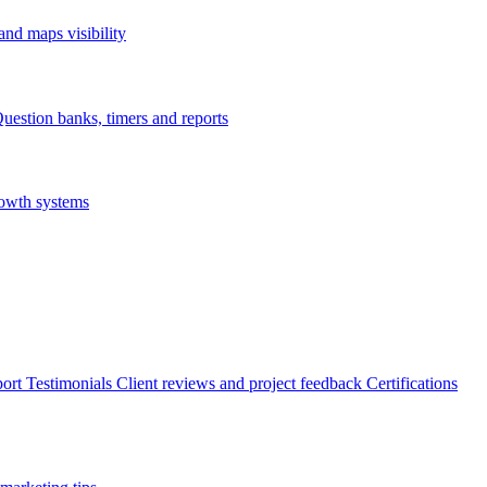
nd maps visibility
uestion banks, timers and reports
rowth systems
ort
Testimonials
Client reviews and project feedback
Certifications