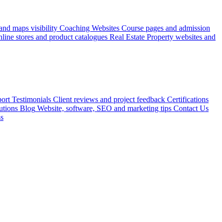
nd maps visibility
Coaching Websites
Course pages and admission
line stores and product catalogues
Real Estate
Property websites and
ort
Testimonials
Client reviews and project feedback
Certifications
utions
Blog
Website, software, SEO and marketing tips
Contact Us
ss