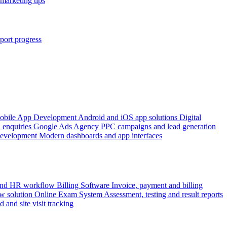
marketing tips
port progress
obile App Development
Android and iOS app solutions
Digital
 enquiries
Google Ads Agency
PPC campaigns and lead generation
Development
Modern dashboards and app interfaces
 and HR workflow
Billing Software
Invoice, payment and billing
w solution
Online Exam System
Assessment, testing and result reports
d and site visit tracking