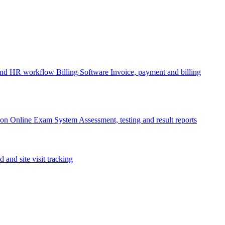
 and HR workflow
Billing Software
Invoice, payment and billing
ion
Online Exam System
Assessment, testing and result reports
d and site visit tracking