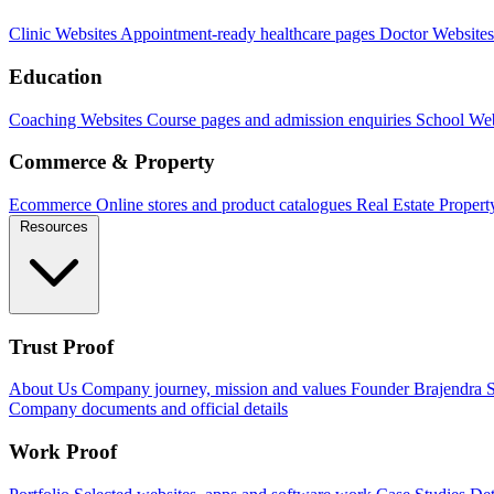
Clinic Websites
Appointment-ready healthcare pages
Doctor Websites
Education
Coaching Websites
Course pages and admission enquiries
School Web
Commerce & Property
Ecommerce
Online stores and product catalogues
Real Estate
Propert
Resources
Trust Proof
About Us
Company journey, mission and values
Founder
Brajendra S
Company documents and official details
Work Proof