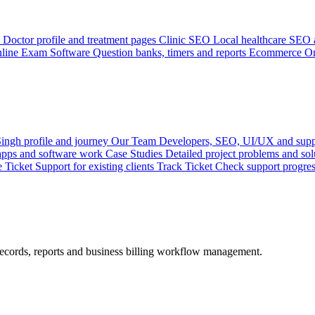
Doctor profile and treatment pages
Clinic SEO
Local healthcare SEO a
line Exam Software
Question banks, timers and reports
Ecommerce
On
ingh profile and journey
Our Team
Developers, SEO, UI/UX and supp
 apps and software work
Case Studies
Detailed project problems and sol
e Ticket
Support for existing clients
Track Ticket
Check support progre
records, reports and business billing workflow management.