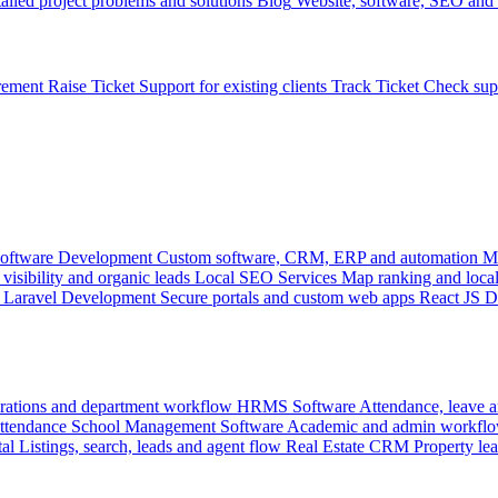
ailed project problems and solutions
Blog
Website, software, SEO and 
rement
Raise Ticket
Support for existing clients
Track Ticket
Check sup
oftware Development
Custom software, CRM, ERP and automation
M
visibility and organic leads
Local SEO Services
Map ranking and local
Laravel Development
Secure portals and custom web apps
React JS 
rations and department workflow
HRMS Software
Attendance, leave
attendance
School Management Software
Academic and admin workflo
tal
Listings, search, leads and agent flow
Real Estate CRM
Property lea