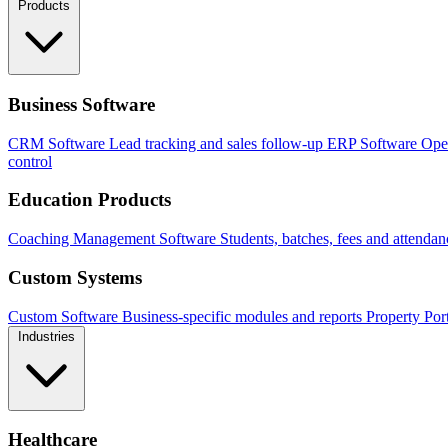
Products
Business Software
CRM Software
Lead tracking and sales follow-up
ERP Software
Ope
control
Education Products
Coaching Management Software
Students, batches, fees and attendan
Custom Systems
Custom Software
Business-specific modules and reports
Property Por
Industries
Healthcare