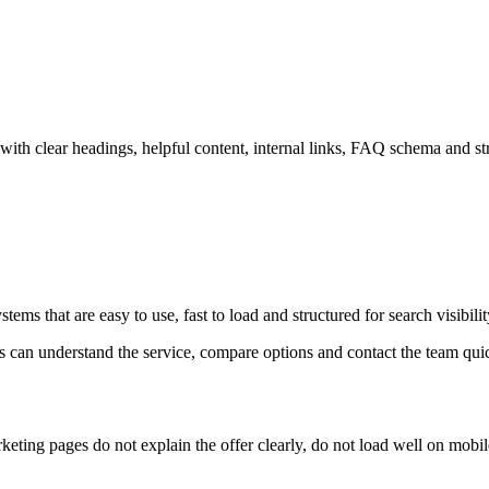
ith clear headings, helpful content, internal links, FAQ schema and str
ems that are easy to use, fast to load and structured for search visibilit
ors can understand the service, compare options and contact the team qui
eting pages do not explain the offer clearly, do not load well on mobil