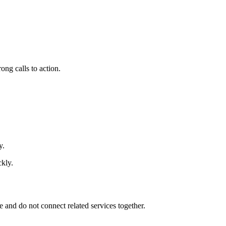
ong calls to action.
y.
ckly.
e and do not connect related services together.