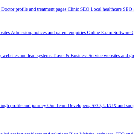
Doctor profile and treatment pages
Clinic SEO
Local healthcare SEO a
sites
Admission, notices and parent enquiries
Online Exam Software
Q
y websites and lead systems
Travel & Business
Service websites and g
ingh profile and journey
Our Team
Developers, SEO, UI/UX and supp