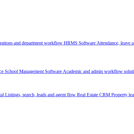
rations and department workflow
HRMS Software
Attendance, leave
ce
School Management Software
Academic and admin workflow solut
tal
Listings, search, leads and agent flow
Real Estate CRM
Property lea