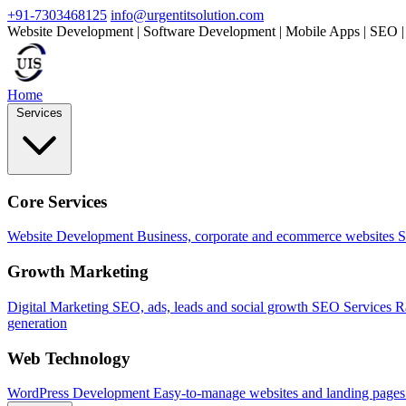
+91-7303468125
info@urgentitsolution.com
Website Development | Software Development | Mobile Apps | SEO |
Home
Services
Core Services
Website Development
Business, corporate and ecommerce websites
S
Growth Marketing
Digital Marketing
SEO, ads, leads and social growth
SEO Services
R
generation
Web Technology
WordPress Development
Easy-to-manage websites and landing pages