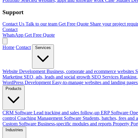
Portfolio
Selected websites, apps and software work
Case Studies
Det
Support
Contact Us
Talk to our team
Get Free Quote
Share your project requi
Contact
WhatsApp
Get Free Quote
Home
Contact
Services
Website Development
Business, corporate and ecommerce websites
S
Marketing
SEO, ads, leads and social growth
SEO Services
Ranking, 
WordPress Development
Easy-to-manage websites and landing pages
Products
CRM Software
Lead tracking and sales follow-up
ERP Software
Ope
control
Coaching Management Software
Students, batches, fees and 
Custom Software
Business-specific modules and reports
Property Por
Industries