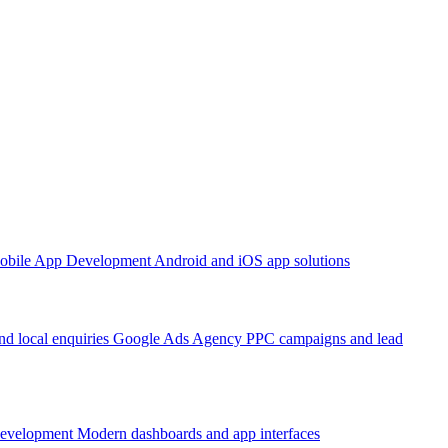
obile App Development
Android and iOS app solutions
d local enquiries
Google Ads Agency
PPC campaigns and lead
Development
Modern dashboards and app interfaces