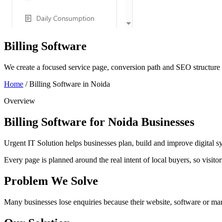
Billing Software
We create a focused service page, conversion path and SEO structure w
Home
/
Billing Software in Noida
Overview
Billing Software for Noida Businesses
Urgent IT Solution helps businesses plan, build and improve digital syst
Every page is planned around the real intent of local buyers, so visit
Problem We Solve
Many businesses lose enquiries because their website, software or mark