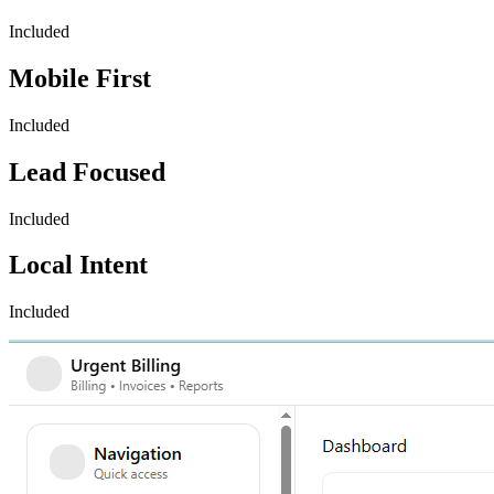
Included
Mobile First
Included
Lead Focused
Included
Local Intent
Included