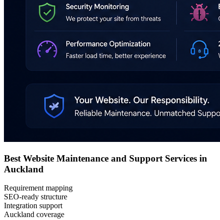
Best Website Maintenance and Support Services in
Auckland
Requirement mapping
SEO-ready structure
Integration support
Auckland coverage