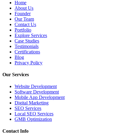
Home
About Us
Founder
Our Team
Contact Us
Portfolio
Explore Services
Case Studies
Testimonials
Certifications
Blog
Privacy Policy
Our Services
Website Development
Software Development
Mobile App Development
Digital Marketing
SEO Services
Local SEO Services
GMB Optimization
Contact Info