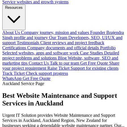
Service websites and growth systems
Resources
About Us
Company journey, mission and values
Founder
Brajendra
Singh profile and journey
Our Team
Developers, SEO, UI/UX and
support
Testimonials
Client reviews and project feedback
Certifications
Company documents and official details
Portfolio
Selected websites, apps and software work
Case Studies
Detailed
project problems and solutions
Blog
Website, software, SEO and
marketing tips
Contact Us
Talk to our team
Get Free Quote
Share
your project requirement
Raise Ticket
Support for existing clients
Track Ticket
Check support progress
WhatsApp
Get Free Quote
Auckland Service Page
Best Website Maintenance and Support
Services in Auckland
Urgent IT Solution provides Website Maintenance and Support
Services in Auckland, Auckland Region, New Zealand for
businesses seeking a dependable website maintenance partner. Our...