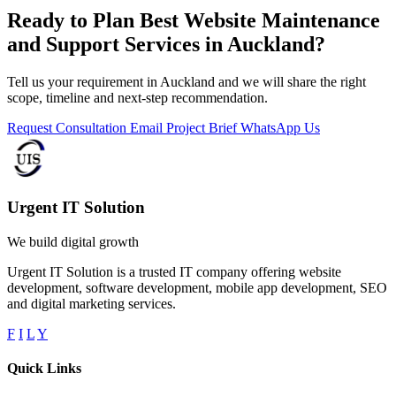
Ready to Plan Best Website Maintenance
and Support Services in Auckland?
Tell us your requirement in Auckland and we will share the right
scope, timeline and next-step recommendation.
Request Consultation
Email Project Brief
WhatsApp Us
Urgent IT Solution
We build digital growth
Urgent IT Solution is a trusted IT company offering website
development, software development, mobile app development, SEO
and digital marketing services.
F
I
L
Y
Quick Links