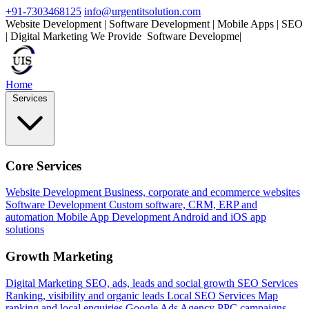
+91-7303468125
info@urgentitsolution.com
Website Development | Software Development | Mobile Apps | SEO
| Digital Marketing
We Provide
M
|
Home
Services
Core Services
Website Development
Business, corporate and ecommerce websites
Software Development
Custom software, CRM, ERP and
automation
Mobile App Development
Android and iOS app
solutions
Growth Marketing
Digital Marketing
SEO, ads, leads and social growth
SEO Services
Ranking, visibility and organic leads
Local SEO Services
Map
ranking and local enquiries
Google Ads Agency
PPC campaigns