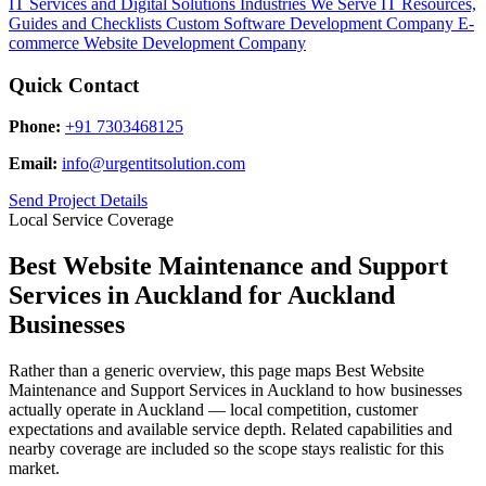
IT Services and Digital Solutions
Industries We Serve
IT Resources,
Guides and Checklists
Custom Software Development Company
E-
commerce Website Development Company
Quick Contact
Phone:
+91 7303468125
Email:
info@urgentitsolution.com
Send Project Details
Local Service Coverage
Best Website Maintenance and Support
Services in Auckland for Auckland
Businesses
Rather than a generic overview, this page maps Best Website
Maintenance and Support Services in Auckland to how businesses
actually operate in Auckland — local competition, customer
expectations and available service depth. Related capabilities and
nearby coverage are included so the scope stays realistic for this
market.