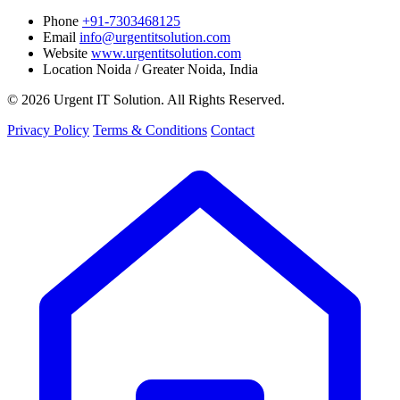
Phone
+91-7303468125
Email
info@urgentitsolution.com
Website
www.urgentitsolution.com
Location
Noida / Greater Noida, India
© 2026 Urgent IT Solution. All Rights Reserved.
Privacy Policy
Terms & Conditions
Contact