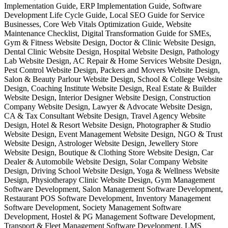
Implementation Guide, ERP Implementation Guide, Software
Development Life Cycle Guide, Local SEO Guide for Service
Businesses, Core Web Vitals Optimization Guide, Website
Maintenance Checklist, Digital Transformation Guide for SMEs,
Gym & Fitness Website Design, Doctor & Clinic Website Design,
Dental Clinic Website Design, Hospital Website Design, Pathology
Lab Website Design, AC Repair & Home Services Website Design,
Pest Control Website Design, Packers and Movers Website Design,
Salon & Beauty Parlour Website Design, School & College Website
Design, Coaching Institute Website Design, Real Estate & Builder
Website Design, Interior Designer Website Design, Construction
Company Website Design, Lawyer & Advocate Website Design,
CA & Tax Consultant Website Design, Travel Agency Website
Design, Hotel & Resort Website Design, Photographer & Studio
Website Design, Event Management Website Design, NGO & Trust
Website Design, Astrologer Website Design, Jewellery Store
Website Design, Boutique & Clothing Store Website Design, Car
Dealer & Automobile Website Design, Solar Company Website
Design, Driving School Website Design, Yoga & Wellness Website
Design, Physiotherapy Clinic Website Design, Gym Management
Software Development, Salon Management Software Development,
Restaurant POS Software Development, Inventory Management
Software Development, Society Management Software
Development, Hostel & PG Management Software Development,
Transport & Fleet Management Software Development, LMS