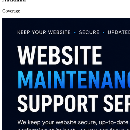
Coverage