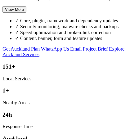
View More
✓
Core, plugin, framework and dependency updates
✓
Security monitoring, malware checks and backups
✓
Speed optimization and broken-link correction
✓
Content, banner, form and feature updates
Get Auckland Plan
WhatsApp Us
Email Project Brief
Explore
Auckland Services
151+
Local Services
1+
Nearby Areas
24h
Response Time
Auckland