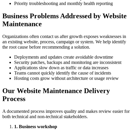
Priority troubleshooting and monthly health reporting
Business Problems Addressed by Website
Maintenance
Organizations often contact us after growth exposes weaknesses in
an existing website, process, campaign or system. We help identify
the root cause before recommending a solution.
Deployments and updates create avoidable downtime
Security patches, backups and monitoring are inconsistent
Applications slow down as traffic or data increases
Teams cannot quickly identify the cause of incidents
Hosting costs grow without architecture or usage review
Our Website Maintenance Delivery
Process
A documented process improves quality and makes review easier for
both technical and non-technical stakeholders.
1. Business workshop