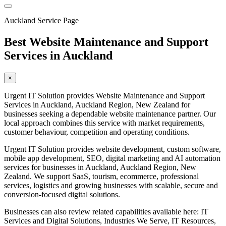
Auckland Service Page
Best Website Maintenance and Support
Services in Auckland
×
Urgent IT Solution provides Website Maintenance and Support
Services in Auckland, Auckland Region, New Zealand for
businesses seeking a dependable website maintenance partner. Our
local approach combines this service with market requirements,
customer behaviour, competition and operating conditions.
Urgent IT Solution provides website development, custom software,
mobile app development, SEO, digital marketing and AI automation
services for businesses in Auckland, Auckland Region, New
Zealand. We support SaaS, tourism, ecommerce, professional
services, logistics and growing businesses with scalable, secure and
conversion-focused digital solutions.
Businesses can also review related capabilities available here: IT
Services and Digital Solutions, Industries We Serve, IT Resources,