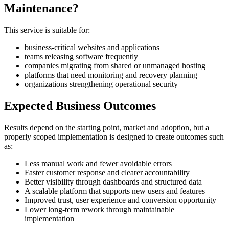
Maintenance?
This service is suitable for:
business-critical websites and applications
teams releasing software frequently
companies migrating from shared or unmanaged hosting
platforms that need monitoring and recovery planning
organizations strengthening operational security
Expected Business Outcomes
Results depend on the starting point, market and adoption, but a
properly scoped implementation is designed to create outcomes such
as:
Less manual work and fewer avoidable errors
Faster customer response and clearer accountability
Better visibility through dashboards and structured data
A scalable platform that supports new users and features
Improved trust, user experience and conversion opportunity
Lower long-term rework through maintainable
implementation