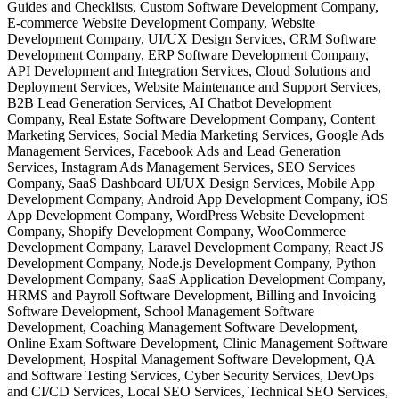
Guides and Checklists, Custom Software Development Company,
E-commerce Website Development Company, Website
Development Company, UI/UX Design Services, CRM Software
Development Company, ERP Software Development Company,
API Development and Integration Services, Cloud Solutions and
Deployment Services, Website Maintenance and Support Services,
B2B Lead Generation Services, AI Chatbot Development
Company, Real Estate Software Development Company, Content
Marketing Services, Social Media Marketing Services, Google Ads
Management Services, Facebook Ads and Lead Generation
Services, Instagram Ads Management Services, SEO Services
Company, SaaS Dashboard UI/UX Design Services, Mobile App
Development Company, Android App Development Company, iOS
App Development Company, WordPress Website Development
Company, Shopify Development Company, WooCommerce
Development Company, Laravel Development Company, React JS
Development Company, Node.js Development Company, Python
Development Company, SaaS Application Development Company,
HRMS and Payroll Software Development, Billing and Invoicing
Software Development, School Management Software
Development, Coaching Management Software Development,
Online Exam Software Development, Clinic Management Software
Development, Hospital Management Software Development, QA
and Software Testing Services, Cyber Security Services, DevOps
and CI/CD Services, Local SEO Services, Technical SEO Services,