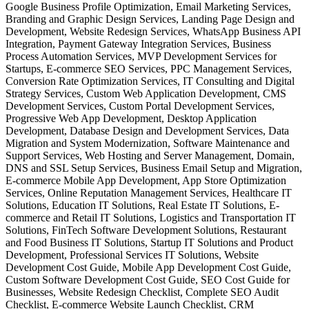
Google Business Profile Optimization, Email Marketing Services,
Branding and Graphic Design Services, Landing Page Design and
Development, Website Redesign Services, WhatsApp Business API
Integration, Payment Gateway Integration Services, Business
Process Automation Services, MVP Development Services for
Startups, E-commerce SEO Services, PPC Management Services,
Conversion Rate Optimization Services, IT Consulting and Digital
Strategy Services, Custom Web Application Development, CMS
Development Services, Custom Portal Development Services,
Progressive Web App Development, Desktop Application
Development, Database Design and Development Services, Data
Migration and System Modernization, Software Maintenance and
Support Services, Web Hosting and Server Management, Domain,
DNS and SSL Setup Services, Business Email Setup and Migration,
E-commerce Mobile App Development, App Store Optimization
Services, Online Reputation Management Services, Healthcare IT
Solutions, Education IT Solutions, Real Estate IT Solutions, E-
commerce and Retail IT Solutions, Logistics and Transportation IT
Solutions, FinTech Software Development Solutions, Restaurant
and Food Business IT Solutions, Startup IT Solutions and Product
Development, Professional Services IT Solutions, Website
Development Cost Guide, Mobile App Development Cost Guide,
Custom Software Development Cost Guide, SEO Cost Guide for
Businesses, Website Redesign Checklist, Complete SEO Audit
Checklist, E-commerce Website Launch Checklist, CRM