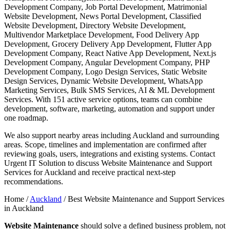
Development Company, Job Portal Development, Matrimonial
Website Development, News Portal Development, Classified
Website Development, Directory Website Development,
Multivendor Marketplace Development, Food Delivery App
Development, Grocery Delivery App Development, Flutter App
Development Company, React Native App Development, Next.js
Development Company, Angular Development Company, PHP
Development Company, Logo Design Services, Static Website
Design Services, Dynamic Website Development, WhatsApp
Marketing Services, Bulk SMS Services, AI & ML Development
Services. With 151 active service options, teams can combine
development, software, marketing, automation and support under
one roadmap.
We also support nearby areas including Auckland and surrounding
areas. Scope, timelines and implementation are confirmed after
reviewing goals, users, integrations and existing systems. Contact
Urgent IT Solution to discuss Website Maintenance and Support
Services for Auckland and receive practical next-step
recommendations.
Home /
Auckland
/
Best Website Maintenance and Support Services
in Auckland
Website Maintenance
should solve a defined business problem, not