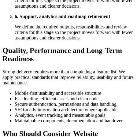
criteria for this stage so the project moves forward with fewer
assumptions and clearer decisions.
6. Support, analytics and roadmap refinement
We define the required outputs, responsibilities and review
criteria for this stage so the project moves forward with fewer
assumptions and clearer decisions.
Quality, Performance and Long-Term
Readiness
Strong delivery requires more than completing a feature list. We
apply practical standards that improve reliability, usability and future
maintenance.
Mobile-first usability and accessible structure
Fast loading, efficient assets and clean code
Secure authentication, permissions and data handling
SEO-ready information architecture where applicable
Analytics, event tracking and measurable goals
Maintainable components, documentation and handover
Who Should Consider Website