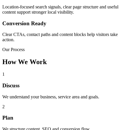
Location-focused search signals, clear page structure and useful
content support stronger local visibility.
Conversion Ready
Clear CTAs, contact paths and content blocks help visitors take
action.
Our Process
How We Work
1
Discuss
We understand your business, service area and goals.
2
Plan
We structure content, SEO and conversion flow.