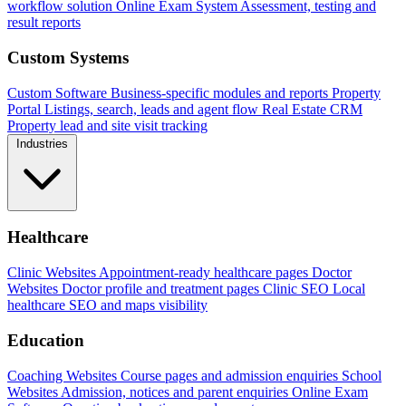
workflow solution
Online Exam System
Assessment, testing and
result reports
Custom Systems
Custom Software
Business-specific modules and reports
Property
Portal
Listings, search, leads and agent flow
Real Estate CRM
Property lead and site visit tracking
Industries
Healthcare
Clinic Websites
Appointment-ready healthcare pages
Doctor
Websites
Doctor profile and treatment pages
Clinic SEO
Local
healthcare SEO and maps visibility
Education
Coaching Websites
Course pages and admission enquiries
School
Websites
Admission, notices and parent enquiries
Online Exam