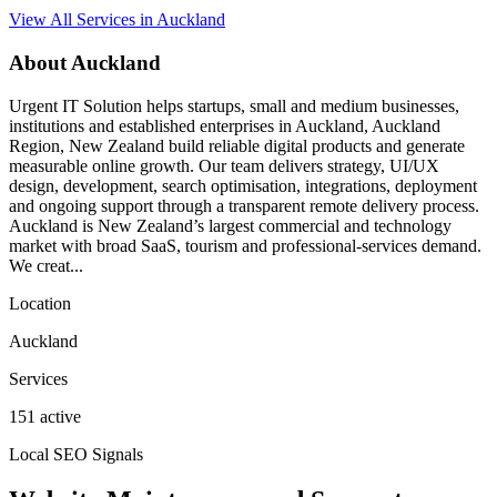
View All Services in Auckland
About Auckland
Urgent IT Solution helps startups, small and medium businesses,
institutions and established enterprises in Auckland, Auckland
Region, New Zealand build reliable digital products and generate
measurable online growth. Our team delivers strategy, UI/UX
design, development, search optimisation, integrations, deployment
and ongoing support through a transparent remote delivery process.
Auckland is New Zealand’s largest commercial and technology
market with broad SaaS, tourism and professional-services demand.
We creat...
Location
Auckland
Services
151 active
Local SEO Signals