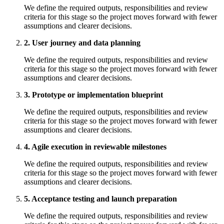
We define the required outputs, responsibilities and review
criteria for this stage so the project moves forward with fewer
assumptions and clearer decisions.
2. User journey and data planning
We define the required outputs, responsibilities and review
criteria for this stage so the project moves forward with fewer
assumptions and clearer decisions.
3. Prototype or implementation blueprint
We define the required outputs, responsibilities and review
criteria for this stage so the project moves forward with fewer
assumptions and clearer decisions.
4. Agile execution in reviewable milestones
We define the required outputs, responsibilities and review
criteria for this stage so the project moves forward with fewer
assumptions and clearer decisions.
5. Acceptance testing and launch preparation
We define the required outputs, responsibilities and review