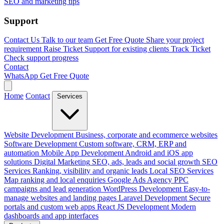
SEO and marketing tips
Support
Contact Us
Talk to our team
Get Free Quote
Share your project
requirement
Raise Ticket
Support for existing clients
Track Ticket
Check support progress
Contact
WhatsApp
Get Free Quote
Home
Contact
Services
Website Development
Business, corporate and ecommerce websites
Software Development
Custom software, CRM, ERP and
automation
Mobile App Development
Android and iOS app
solutions
Digital Marketing
SEO, ads, leads and social growth
SEO
Services
Ranking, visibility and organic leads
Local SEO Services
Map ranking and local enquiries
Google Ads Agency
PPC
campaigns and lead generation
WordPress Development
Easy-to-
manage websites and landing pages
Laravel Development
Secure
portals and custom web apps
React JS Development
Modern
dashboards and app interfaces