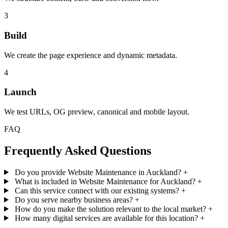
3
Build
We create the page experience and dynamic metadata.
4
Launch
We test URLs, OG preview, canonical and mobile layout.
FAQ
Frequently Asked Questions
Do you provide Website Maintenance in Auckland?
+
What is included in Website Maintenance for Auckland?
+
Can this service connect with our existing systems?
+
Do you serve nearby business areas?
+
How do you make the solution relevant to the local market?
+
How many digital services are available for this location?
+