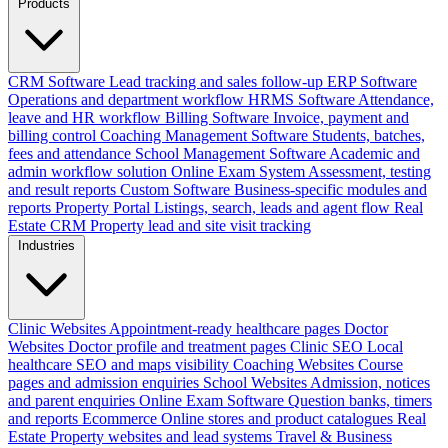
Products
CRM Software
Lead tracking and sales follow-up
ERP Software
Operations and department workflow
HRMS Software
Attendance,
leave and HR workflow
Billing Software
Invoice, payment and
billing control
Coaching Management Software
Students, batches,
fees and attendance
School Management Software
Academic and
admin workflow solution
Online Exam System
Assessment, testing
and result reports
Custom Software
Business-specific modules and
reports
Property Portal
Listings, search, leads and agent flow
Real
Estate CRM
Property lead and site visit tracking
Industries
Clinic Websites
Appointment-ready healthcare pages
Doctor
Websites
Doctor profile and treatment pages
Clinic SEO
Local
healthcare SEO and maps visibility
Coaching Websites
Course
pages and admission enquiries
School Websites
Admission, notices
and parent enquiries
Online Exam Software
Question banks, timers
and reports
Ecommerce
Online stores and product catalogues
Real
Estate
Property websites and lead systems
Travel & Business