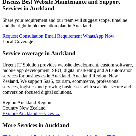
Discuss Best Website Maintenance and Support
Services in Auckland
Share your requirement and our team will suggest scope, timeline
and the right implementation plan in Auckland.
Request Consultation
Email Requirement
WhatsApp Now
Local Coverage
Service coverage in Auckland
Urgent IT Solution provides website development, custom software,
mobile app development, SEO, digital marketing and AI automation
services for businesses in Auckland, Auckland Region, New
Zealand. We support SaaS, tourism, ecommerce, professional
services, logistics and growing businesses with scalable, secure and
conversion-focused digital solutions.
Region
Auckland Region
Country
New Zealand
Explore Auckland services
→
More Services in Auckland