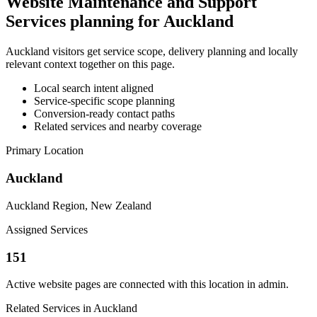
Website Maintenance and Support
Services planning for Auckland
Auckland visitors get service scope, delivery planning and locally
relevant context together on this page.
Local search intent aligned
Service-specific scope planning
Conversion-ready contact paths
Related services and nearby coverage
Primary Location
Auckland
Auckland Region, New Zealand
Assigned Services
151
Active website pages are connected with this location in admin.
Related Services in Auckland