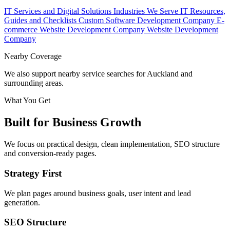
IT Services and Digital Solutions
Industries We Serve
IT Resources,
Guides and Checklists
Custom Software Development Company
E-
commerce Website Development Company
Website Development
Company
Nearby Coverage
We also support nearby service searches for Auckland and
surrounding areas.
What You Get
Built for Business Growth
We focus on practical design, clean implementation, SEO structure
and conversion-ready pages.
Strategy First
We plan pages around business goals, user intent and lead
generation.
SEO Structure