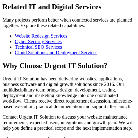
Related IT and Digital Services
Many projects perform better when connected services are planned
together. Explore these related capabilities:
Website Redesign Services
Cyber Security Services
Technical SEO Services
Cloud Solutions and Deployment Services
Why Choose Urgent IT Solution?
Urgent IT Solution has been delivering websites, applications,
business software and digital growth solutions since 2016. Our
multidisciplinary team brings design, development, testing,
deployment and marketing knowledge into one coordinated
workflow. Clients receive direct requirement discussion, milestone-
based execution, practical documentation and support after launch.
Contact Urgent IT Solution to discuss your website maintenance
requirements, expected users, integrations and growth plan. We will
help you define a practical scope and the next implementation step.