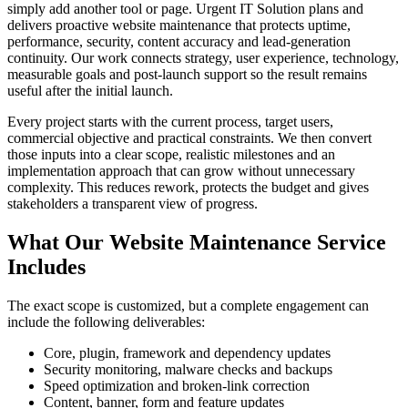
simply add another tool or page. Urgent IT Solution plans and
delivers proactive website maintenance that protects uptime,
performance, security, content accuracy and lead-generation
continuity. Our work connects strategy, user experience, technology,
measurable goals and post-launch support so the result remains
useful after the initial launch.
Every project starts with the current process, target users,
commercial objective and practical constraints. We then convert
those inputs into a clear scope, realistic milestones and an
implementation approach that can grow without unnecessary
complexity. This reduces rework, protects the budget and gives
stakeholders a transparent view of progress.
What Our Website Maintenance Service
Includes
The exact scope is customized, but a complete engagement can
include the following deliverables:
Core, plugin, framework and dependency updates
Security monitoring, malware checks and backups
Speed optimization and broken-link correction
Content, banner, form and feature updates