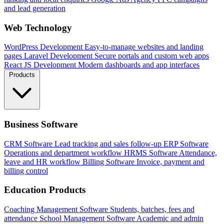
and lead generation
Web Technology
WordPress Development
Easy-to-manage websites and landing
pages
Laravel Development
Secure portals and custom web apps
React JS Development
Modern dashboards and app interfaces
Products
Business Software
CRM Software
Lead tracking and sales follow-up
ERP Software
Operations and department workflow
HRMS Software
Attendance,
leave and HR workflow
Billing Software
Invoice, payment and
billing control
Education Products
Coaching Management Software
Students, batches, fees and
attendance
School Management Software
Academic and admin