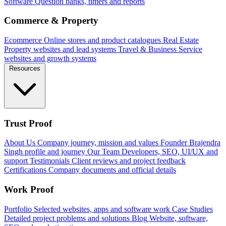
Software
Question banks, timers and reports
Commerce & Property
Ecommerce
Online stores and product catalogues
Real Estate
Property websites and lead systems
Travel & Business
Service
websites and growth systems
Resources
Trust Proof
About Us
Company journey, mission and values
Founder
Brajendra
Singh profile and journey
Our Team
Developers, SEO, UI/UX and
support
Testimonials
Client reviews and project feedback
Certifications
Company documents and official details
Work Proof
Portfolio
Selected websites, apps and software work
Case Studies
Detailed project problems and solutions
Blog
Website, software,