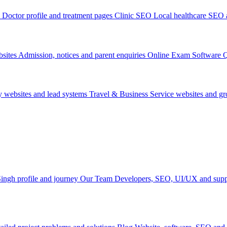
Doctor profile and treatment pages
Clinic SEO
Local healthcare SEO a
sites
Admission, notices and parent enquiries
Online Exam Software
Q
y websites and lead systems
Travel & Business
Service websites and g
ingh profile and journey
Our Team
Developers, SEO, UI/UX and supp