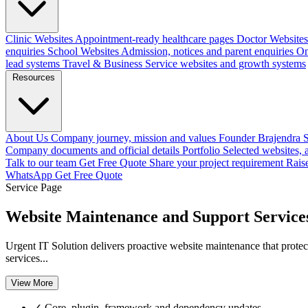
Clinic Websites
Appointment-ready healthcare pages
Doctor Websites
enquiries
School Websites
Admission, notices and parent enquiries
On
lead systems
Travel & Business
Service websites and growth systems
Resources
About Us
Company journey, mission and values
Founder
Brajendra S
Company documents and official details
Portfolio
Selected websites,
Talk to our team
Get Free Quote
Share your project requirement
Rais
WhatsApp
Get Free Quote
Service Page
Website Maintenance and Support Service
Urgent IT Solution delivers proactive website maintenance that protect
services...
View More
✓
Core, plugin, framework and dependency updates