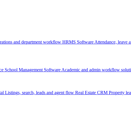
rations and department workflow
HRMS Software
Attendance, leave
ce
School Management Software
Academic and admin workflow solut
tal
Listings, search, leads and agent flow
Real Estate CRM
Property lea