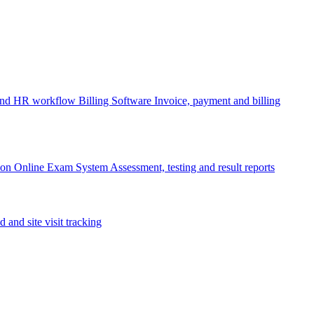
 and HR workflow
Billing Software
Invoice, payment and billing
ion
Online Exam System
Assessment, testing and result reports
d and site visit tracking