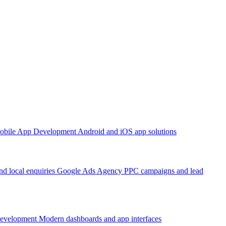
obile App Development
Android and iOS app solutions
d local enquiries
Google Ads Agency
PPC campaigns and lead
Development
Modern dashboards and app interfaces