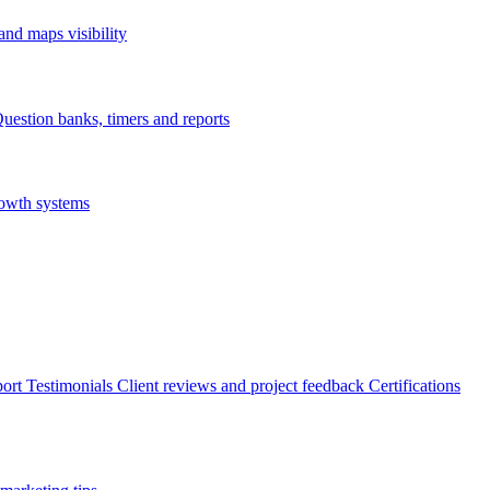
nd maps visibility
uestion banks, timers and reports
rowth systems
ort
Testimonials
Client reviews and project feedback
Certifications