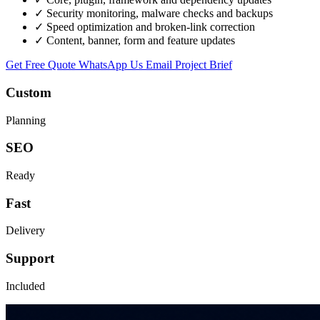
✓
Security monitoring, malware checks and backups
✓
Speed optimization and broken-link correction
✓
Content, banner, form and feature updates
Get Free Quote
WhatsApp Us
Email Project Brief
Custom
Planning
SEO
Ready
Fast
Delivery
Support
Included