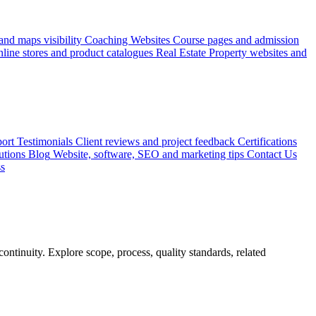
nd maps visibility
Coaching Websites
Course pages and admission
line stores and product catalogues
Real Estate
Property websites and
ort
Testimonials
Client reviews and project feedback
Certifications
utions
Blog
Website, software, SEO and marketing tips
Contact Us
ss
ontinuity. Explore scope, process, quality standards, related