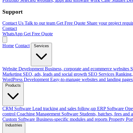
Portfolio
Selected websites, apps and software work
Case Studies
Det
Support
Contact Us
Talk to our team
Get Free Quote
Share your project requi
Contact
WhatsApp
Get Free Quote
Home
Contact
Services
Website Development
Business, corporate and ecommerce websites
S
Marketing
SEO, ads, leads and social growth
SEO Services
Ranking, 
WordPress Development
Easy-to-manage websites and landing pages
Products
CRM Software
Lead tracking and sales follow-up
ERP Software
Ope
control
Coaching Management Software
Students, batches, fees and 
Custom Software
Business-specific modules and reports
Property Por
Industries