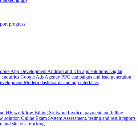
marketing tips
port progress
obile App Development
Android and iOS app solutions
Digital
 enquiries
Google Ads Agency
PPC campaigns and lead generation
Development
Modern dashboards and app interfaces
 and HR workflow
Billing Software
Invoice, payment and billing
w solution
Online Exam System
Assessment, testing and result reports
d and site visit tracking