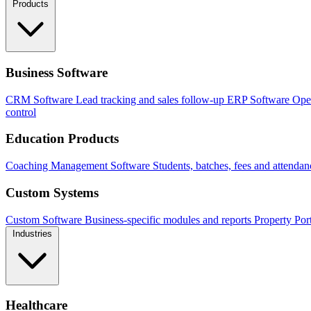
Products
Business Software
CRM Software
Lead tracking and sales follow-up
ERP Software
Ope
control
Education Products
Coaching Management Software
Students, batches, fees and attendan
Custom Systems
Custom Software
Business-specific modules and reports
Property Por
Industries
Healthcare