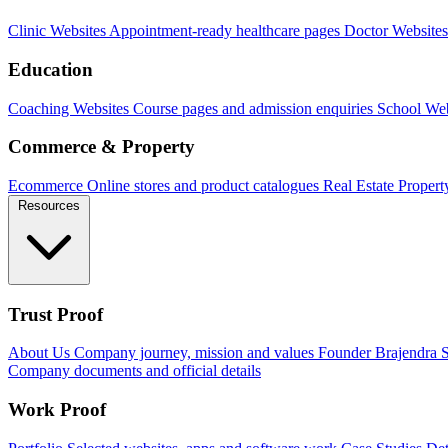
Clinic Websites
Appointment-ready healthcare pages
Doctor Websites
Education
Coaching Websites
Course pages and admission enquiries
School Web
Commerce & Property
Ecommerce
Online stores and product catalogues
Real Estate
Propert
Resources
Trust Proof
About Us
Company journey, mission and values
Founder
Brajendra S
Company documents and official details
Work Proof