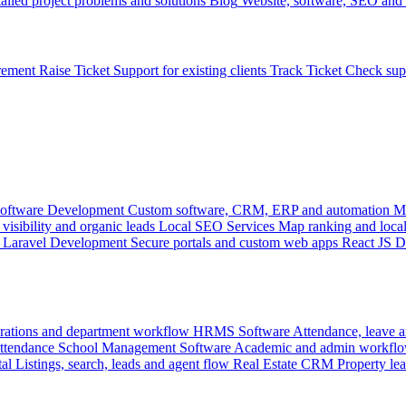
ailed project problems and solutions
Blog
Website, software, SEO and 
rement
Raise Ticket
Support for existing clients
Track Ticket
Check sup
oftware Development
Custom software, CRM, ERP and automation
M
visibility and organic leads
Local SEO Services
Map ranking and local
Laravel Development
Secure portals and custom web apps
React JS 
rations and department workflow
HRMS Software
Attendance, leave
attendance
School Management Software
Academic and admin workflo
tal
Listings, search, leads and agent flow
Real Estate CRM
Property lea