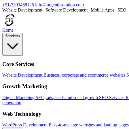
+91-7303468125
info@urgentitsolution.com
Website Development | Software Development | Mobile Apps | SEO |
Home
Services
Core Services
Website Development
Business, corporate and ecommerce websites
S
Growth Marketing
Digital Marketing
SEO, ads, leads and social growth
SEO Services
R
generation
Web Technology
WordPress Development
Easy-to-manage websites and landing pages