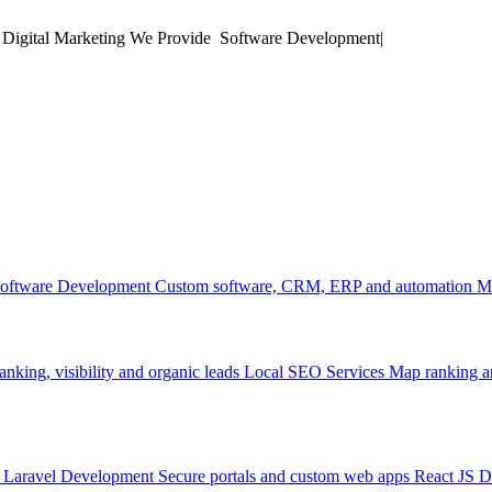
 Digital Marketing
We Provide
|
oftware Development
Custom software, CRM, ERP and automation
M
anking, visibility and organic leads
Local SEO Services
Map ranking an
Laravel Development
Secure portals and custom web apps
React JS 