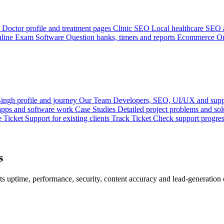
Doctor profile and treatment pages
Clinic SEO
Local healthcare SEO a
line Exam Software
Question banks, timers and reports
Ecommerce
On
ingh profile and journey
Our Team
Developers, SEO, UI/UX and supp
 apps and software work
Case Studies
Detailed project problems and sol
e Ticket
Support for existing clients
Track Ticket
Check support progre
s
s uptime, performance, security, content accuracy and lead-generation c