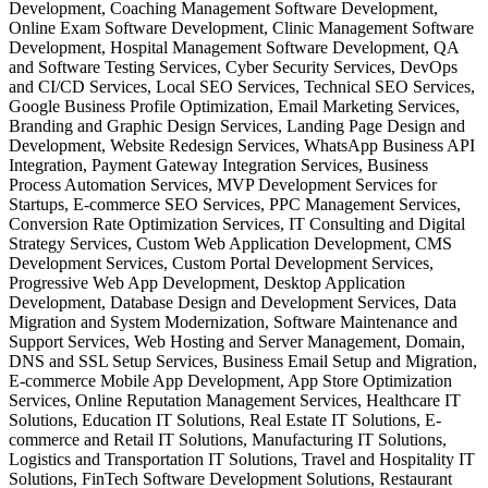
Development, Coaching Management Software Development,
Online Exam Software Development, Clinic Management Software
Development, Hospital Management Software Development, QA
and Software Testing Services, Cyber Security Services, DevOps
and CI/CD Services, Local SEO Services, Technical SEO Services,
Google Business Profile Optimization, Email Marketing Services,
Branding and Graphic Design Services, Landing Page Design and
Development, Website Redesign Services, WhatsApp Business API
Integration, Payment Gateway Integration Services, Business
Process Automation Services, MVP Development Services for
Startups, E-commerce SEO Services, PPC Management Services,
Conversion Rate Optimization Services, IT Consulting and Digital
Strategy Services, Custom Web Application Development, CMS
Development Services, Custom Portal Development Services,
Progressive Web App Development, Desktop Application
Development, Database Design and Development Services, Data
Migration and System Modernization, Software Maintenance and
Support Services, Web Hosting and Server Management, Domain,
DNS and SSL Setup Services, Business Email Setup and Migration,
E-commerce Mobile App Development, App Store Optimization
Services, Online Reputation Management Services, Healthcare IT
Solutions, Education IT Solutions, Real Estate IT Solutions, E-
commerce and Retail IT Solutions, Manufacturing IT Solutions,
Logistics and Transportation IT Solutions, Travel and Hospitality IT
Solutions, FinTech Software Development Solutions, Restaurant