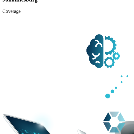
Coverage