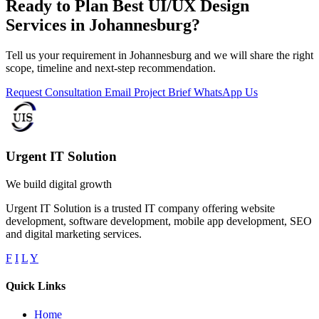
Ready to Plan Best UI/UX Design
Services in Johannesburg?
Tell us your requirement in Johannesburg and we will share the right
scope, timeline and next-step recommendation.
Request Consultation
Email Project Brief
WhatsApp Us
Urgent IT Solution
We build digital growth
Urgent IT Solution is a trusted IT company offering website
development, software development, mobile app development, SEO
and digital marketing services.
F
I
L
Y
Quick Links
Home