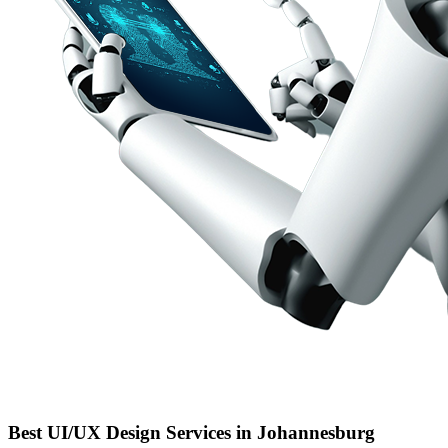
Best UI/UX Design Services in Johannesburg