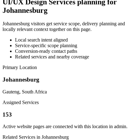
UI/UX Design Services planning for
Johannesburg
Johannesburg visitors get service scope, delivery planning and
locally relevant context together on this page.
Local search intent aligned
Service-specific scope planning
Conversion-ready contact paths
Related services and nearby coverage
Primary Location
Johannesburg
Gauteng, South Africa
Assigned Services
153
Active website pages are connected with this location in admin.
Related Services in Johannesburg