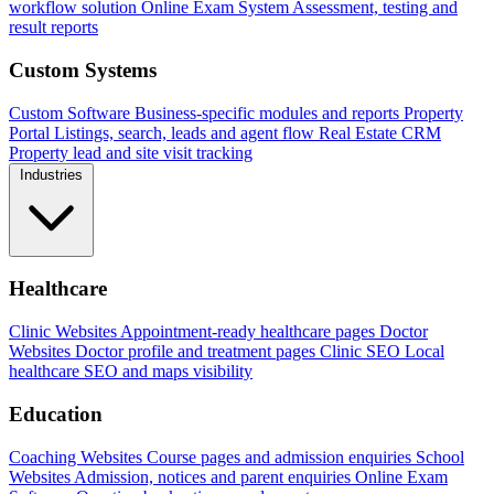
workflow solution
Online Exam System
Assessment, testing and
result reports
Custom Systems
Custom Software
Business-specific modules and reports
Property
Portal
Listings, search, leads and agent flow
Real Estate CRM
Property lead and site visit tracking
Industries
Healthcare
Clinic Websites
Appointment-ready healthcare pages
Doctor
Websites
Doctor profile and treatment pages
Clinic SEO
Local
healthcare SEO and maps visibility
Education
Coaching Websites
Course pages and admission enquiries
School
Websites
Admission, notices and parent enquiries
Online Exam