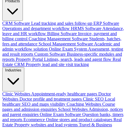
Products
CRM Software
Lead tracking and sales follow-up
ERP Software
Operations and department workflow
HRMS Software
Attendance,
leave and HR workflow
Billing Software
Invoice, payment and
billing control
Coaching Management Software
Students, batches,
fees and attendance
School Management Software
Academic and
admin workflow solution
Online Exam System
Assessment, testing
and result reports
Custom Software
Business-specific modules and
reports
Property Portal
Listings, search, leads and agent flow
Real
Estate CRM
Property lead and site visit tracking
Industries
Clinic Websites
Appointment-ready healthcare pages
Doctor
Websites
Doctor profile and treatment pages
Clinic SEO
Local
healthcare SEO and maps visibility
Coaching Websites
Course
pages and admission enquiries
School Websites
Admission, notices
and parent enquiries
Online Exam Software
Question banks, timers
and reports
Ecommerce
Online stores and product catalogues
Real
Estate
Property websites and lead systems
Travel & Business