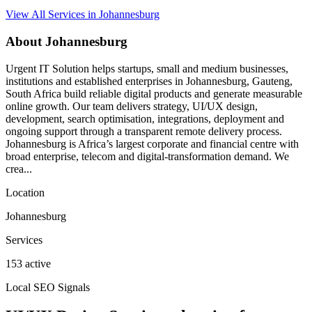
View All Services in Johannesburg
About Johannesburg
Urgent IT Solution helps startups, small and medium businesses,
institutions and established enterprises in Johannesburg, Gauteng,
South Africa build reliable digital products and generate measurable
online growth. Our team delivers strategy, UI/UX design,
development, search optimisation, integrations, deployment and
ongoing support through a transparent remote delivery process.
Johannesburg is Africa’s largest corporate and financial centre with
broad enterprise, telecom and digital-transformation demand. We
crea...
Location
Johannesburg
Services
153 active
Local SEO Signals