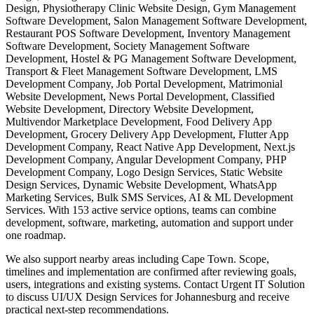
Design, Physiotherapy Clinic Website Design, Gym Management
Software Development, Salon Management Software Development,
Restaurant POS Software Development, Inventory Management
Software Development, Society Management Software
Development, Hostel & PG Management Software Development,
Transport & Fleet Management Software Development, LMS
Development Company, Job Portal Development, Matrimonial
Website Development, News Portal Development, Classified
Website Development, Directory Website Development,
Multivendor Marketplace Development, Food Delivery App
Development, Grocery Delivery App Development, Flutter App
Development Company, React Native App Development, Next.js
Development Company, Angular Development Company, PHP
Development Company, Logo Design Services, Static Website
Design Services, Dynamic Website Development, WhatsApp
Marketing Services, Bulk SMS Services, AI & ML Development
Services. With 153 active service options, teams can combine
development, software, marketing, automation and support under
one roadmap.
We also support nearby areas including Cape Town. Scope,
timelines and implementation are confirmed after reviewing goals,
users, integrations and existing systems. Contact Urgent IT Solution
to discuss UI/UX Design Services for Johannesburg and receive
practical next-step recommendations.