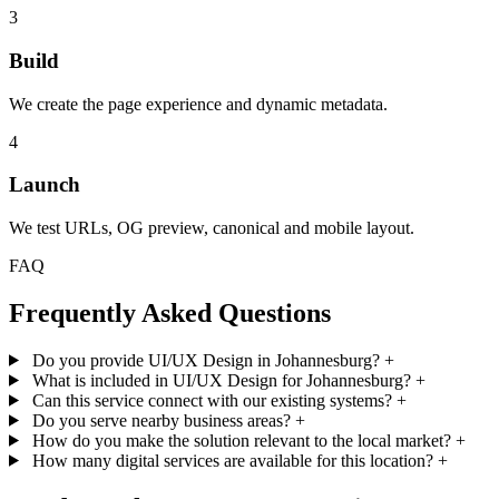
3
Build
We create the page experience and dynamic metadata.
4
Launch
We test URLs, OG preview, canonical and mobile layout.
FAQ
Frequently Asked Questions
Do you provide UI/UX Design in Johannesburg?
+
What is included in UI/UX Design for Johannesburg?
+
Can this service connect with our existing systems?
+
Do you serve nearby business areas?
+
How do you make the solution relevant to the local market?
+
How many digital services are available for this location?
+