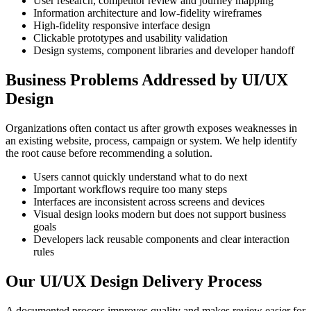
User research, competitor review and journey mapping
Information architecture and low-fidelity wireframes
High-fidelity responsive interface design
Clickable prototypes and usability validation
Design systems, component libraries and developer handoff
Business Problems Addressed by UI/UX
Design
Organizations often contact us after growth exposes weaknesses in
an existing website, process, campaign or system. We help identify
the root cause before recommending a solution.
Users cannot quickly understand what to do next
Important workflows require too many steps
Interfaces are inconsistent across screens and devices
Visual design looks modern but does not support business
goals
Developers lack reusable components and clear interaction
rules
Our UI/UX Design Delivery Process
A documented process improves quality and makes review easier for