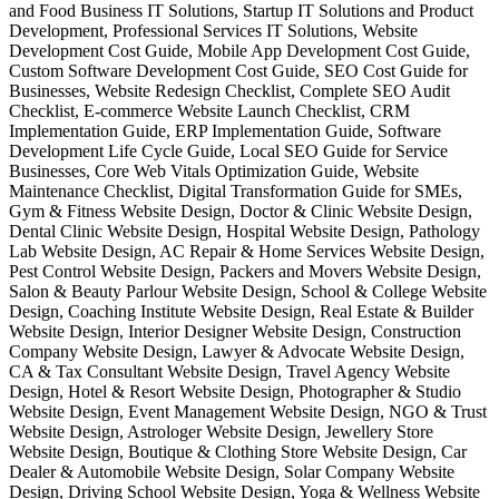
and Food Business IT Solutions, Startup IT Solutions and Product
Development, Professional Services IT Solutions, Website
Development Cost Guide, Mobile App Development Cost Guide,
Custom Software Development Cost Guide, SEO Cost Guide for
Businesses, Website Redesign Checklist, Complete SEO Audit
Checklist, E-commerce Website Launch Checklist, CRM
Implementation Guide, ERP Implementation Guide, Software
Development Life Cycle Guide, Local SEO Guide for Service
Businesses, Core Web Vitals Optimization Guide, Website
Maintenance Checklist, Digital Transformation Guide for SMEs,
Gym & Fitness Website Design, Doctor & Clinic Website Design,
Dental Clinic Website Design, Hospital Website Design, Pathology
Lab Website Design, AC Repair & Home Services Website Design,
Pest Control Website Design, Packers and Movers Website Design,
Salon & Beauty Parlour Website Design, School & College Website
Design, Coaching Institute Website Design, Real Estate & Builder
Website Design, Interior Designer Website Design, Construction
Company Website Design, Lawyer & Advocate Website Design,
CA & Tax Consultant Website Design, Travel Agency Website
Design, Hotel & Resort Website Design, Photographer & Studio
Website Design, Event Management Website Design, NGO & Trust
Website Design, Astrologer Website Design, Jewellery Store
Website Design, Boutique & Clothing Store Website Design, Car
Dealer & Automobile Website Design, Solar Company Website
Design, Driving School Website Design, Yoga & Wellness Website