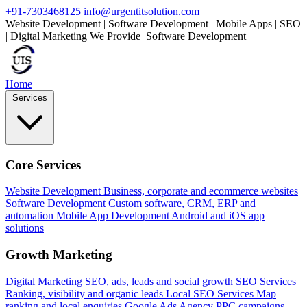
+91-7303468125
info@urgentitsolution.com
Website Development | Software Development | Mobile Apps | SEO
| Digital Marketing
We Provide
S
|
Home
Services
Core Services
Website Development
Business, corporate and ecommerce websites
Software Development
Custom software, CRM, ERP and
automation
Mobile App Development
Android and iOS app
solutions
Growth Marketing
Digital Marketing
SEO, ads, leads and social growth
SEO Services
Ranking, visibility and organic leads
Local SEO Services
Map
ranking and local enquiries
Google Ads Agency
PPC campaigns