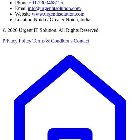
Phone
+91-7303468125
Email
info@urgentitsolution.com
Website
www.urgentitsolution.com
Location
Noida / Greater Noida, India
© 2026 Urgent IT Solution. All Rights Reserved.
Privacy Policy
Terms & Conditions
Contact