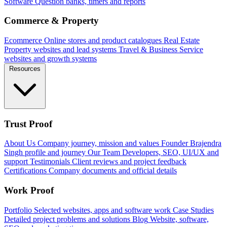
Software
Question banks, timers and reports
Commerce & Property
Ecommerce
Online stores and product catalogues
Real Estate
Property websites and lead systems
Travel & Business
Service
websites and growth systems
Resources
Trust Proof
About Us
Company journey, mission and values
Founder
Brajendra
Singh profile and journey
Our Team
Developers, SEO, UI/UX and
support
Testimonials
Client reviews and project feedback
Certifications
Company documents and official details
Work Proof
Portfolio
Selected websites, apps and software work
Case Studies
Detailed project problems and solutions
Blog
Website, software,