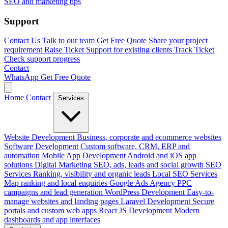
SEO and marketing tips
Support
Contact Us
Talk to our team
Get Free Quote
Share your project
requirement
Raise Ticket
Support for existing clients
Track Ticket
Check support progress
Contact
WhatsApp
Get Free Quote
Home
Contact
Services
Website Development
Business, corporate and ecommerce websites
Software Development
Custom software, CRM, ERP and
automation
Mobile App Development
Android and iOS app
solutions
Digital Marketing
SEO, ads, leads and social growth
SEO
Services
Ranking, visibility and organic leads
Local SEO Services
Map ranking and local enquiries
Google Ads Agency
PPC
campaigns and lead generation
WordPress Development
Easy-to-
manage websites and landing pages
Laravel Development
Secure
portals and custom web apps
React JS Development
Modern
dashboards and app interfaces