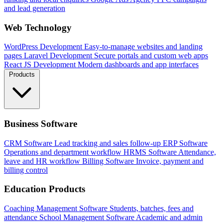
and lead generation
Web Technology
WordPress Development
Easy-to-manage websites and landing
pages
Laravel Development
Secure portals and custom web apps
React JS Development
Modern dashboards and app interfaces
Products
Business Software
CRM Software
Lead tracking and sales follow-up
ERP Software
Operations and department workflow
HRMS Software
Attendance,
leave and HR workflow
Billing Software
Invoice, payment and
billing control
Education Products
Coaching Management Software
Students, batches, fees and
attendance
School Management Software
Academic and admin