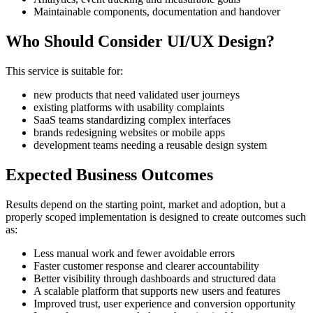
Maintainable components, documentation and handover
Who Should Consider UI/UX Design?
This service is suitable for:
new products that need validated user journeys
existing platforms with usability complaints
SaaS teams standardizing complex interfaces
brands redesigning websites or mobile apps
development teams needing a reusable design system
Expected Business Outcomes
Results depend on the starting point, market and adoption, but a
properly scoped implementation is designed to create outcomes such
as:
Less manual work and fewer avoidable errors
Faster customer response and clearer accountability
Better visibility through dashboards and structured data
A scalable platform that supports new users and features
Improved trust, user experience and conversion opportunity