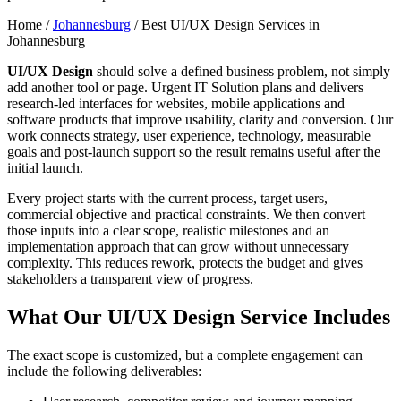
Home /
Johannesburg
/
Best UI/UX Design Services in
Johannesburg
UI/UX Design
should solve a defined business problem, not simply
add another tool or page. Urgent IT Solution plans and delivers
research-led interfaces for websites, mobile applications and
software products that improve usability, clarity and conversion. Our
work connects strategy, user experience, technology, measurable
goals and post-launch support so the result remains useful after the
initial launch.
Every project starts with the current process, target users,
commercial objective and practical constraints. We then convert
those inputs into a clear scope, realistic milestones and an
implementation approach that can grow without unnecessary
complexity. This reduces rework, protects the budget and gives
stakeholders a transparent view of progress.
What Our UI/UX Design Service Includes
The exact scope is customized, but a complete engagement can
include the following deliverables: