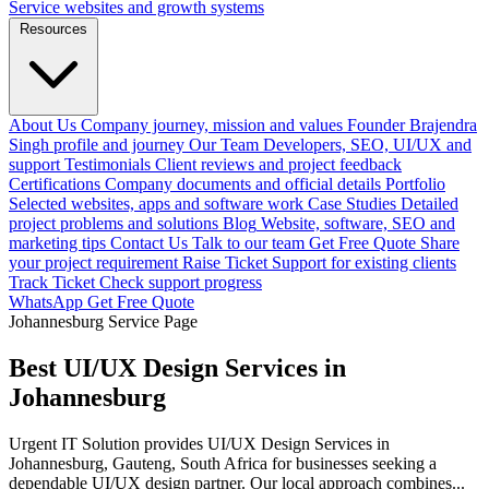
Service websites and growth systems
Resources
About Us
Company journey, mission and values
Founder
Brajendra
Singh profile and journey
Our Team
Developers, SEO, UI/UX and
support
Testimonials
Client reviews and project feedback
Certifications
Company documents and official details
Portfolio
Selected websites, apps and software work
Case Studies
Detailed
project problems and solutions
Blog
Website, software, SEO and
marketing tips
Contact Us
Talk to our team
Get Free Quote
Share
your project requirement
Raise Ticket
Support for existing clients
Track Ticket
Check support progress
WhatsApp
Get Free Quote
Johannesburg Service Page
Best UI/UX Design Services in
Johannesburg
Urgent IT Solution provides UI/UX Design Services in
Johannesburg, Gauteng, South Africa for businesses seeking a
dependable UI/UX design partner. Our local approach combines...