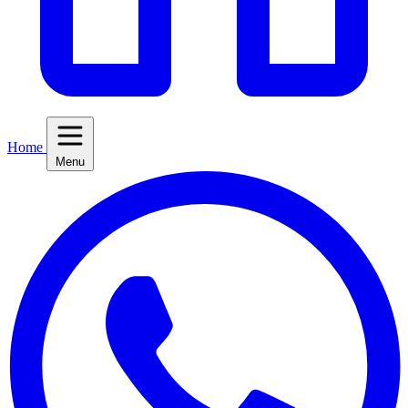
Home
Menu