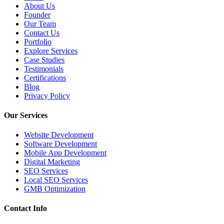
About Us
Founder
Our Team
Contact Us
Portfolio
Explore Services
Case Studies
Testimonials
Certifications
Blog
Privacy Policy
Our Services
Website Development
Software Development
Mobile App Development
Digital Marketing
SEO Services
Local SEO Services
GMB Optimization
Contact Info