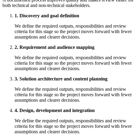
both technical and non-technical stakeholders.
1. Discovery and goal definition
We define the required outputs, responsibilities and review
criteria for this stage so the project moves forward with fewer
assumptions and clearer decisions.
2. Requirement and audience mapping
We define the required outputs, responsibilities and review
criteria for this stage so the project moves forward with fewer
assumptions and clearer decisions.
3. Solution architecture and content planning
We define the required outputs, responsibilities and review
criteria for this stage so the project moves forward with fewer
assumptions and clearer decisions.
4. Design, development and integration
We define the required outputs, responsibilities and review
criteria for this stage so the project moves forward with fewer
assumptions and clearer decisions.