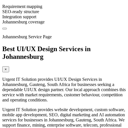
Requirement mapping
SEO-ready structure
Integration support
Johannesburg coverage
Johannesburg Service Page
Best UI/UX Design Services in
Johannesburg
×
Urgent IT Solution provides UI/UX Design Services in
Johannesburg, Gauteng, South Africa for businesses seeking a
dependable UI/UX design partner. Our local approach combines this
service with market requirements, customer behaviour, competition
and operating conditions.
Urgent IT Solution provides website development, custom software,
mobile app development, SEO, digital marketing and AI automation
services for businesses in Johannesburg, Gauteng, South Africa. We
support finance, mining, enterprise software, telecom, professional