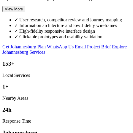
View More
✓
User research, competitor review and journey mapping
✓
Information architecture and low-fidelity wireframes
✓
High-fidelity responsive interface design
✓
Clickable prototypes and usability validation
Get Johannesburg Plan
WhatsApp Us
Email Project Brief
Explore
Johannesburg Services
153+
Local Services
1+
Nearby Areas
24h
Response Time
Johannesburg