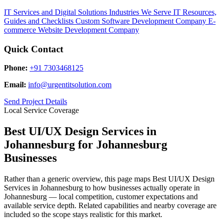
IT Services and Digital Solutions
Industries We Serve
IT Resources,
Guides and Checklists
Custom Software Development Company
E-
commerce Website Development Company
Quick Contact
Phone:
+91 7303468125
Email:
info@urgentitsolution.com
Send Project Details
Local Service Coverage
Best UI/UX Design Services in
Johannesburg for Johannesburg
Businesses
Rather than a generic overview, this page maps Best UI/UX Design
Services in Johannesburg to how businesses actually operate in
Johannesburg — local competition, customer expectations and
available service depth. Related capabilities and nearby coverage are
included so the scope stays realistic for this market.