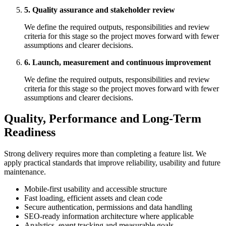
5. Quality assurance and stakeholder review
We define the required outputs, responsibilities and review
criteria for this stage so the project moves forward with fewer
assumptions and clearer decisions.
6. Launch, measurement and continuous improvement
We define the required outputs, responsibilities and review
criteria for this stage so the project moves forward with fewer
assumptions and clearer decisions.
Quality, Performance and Long-Term
Readiness
Strong delivery requires more than completing a feature list. We
apply practical standards that improve reliability, usability and future
maintenance.
Mobile-first usability and accessible structure
Fast loading, efficient assets and clean code
Secure authentication, permissions and data handling
SEO-ready information architecture where applicable
Analytics, event tracking and measurable goals