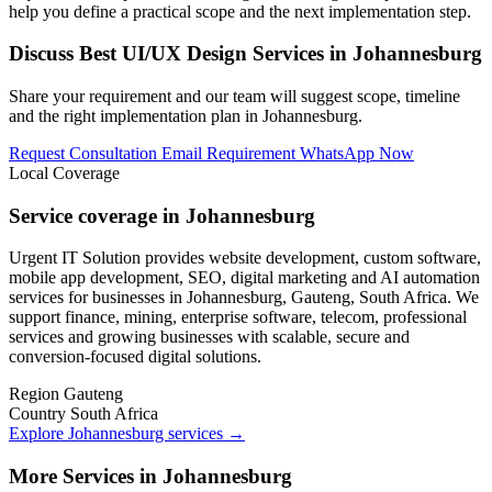
help you define a practical scope and the next implementation step.
Discuss Best UI/UX Design Services in Johannesburg
Share your requirement and our team will suggest scope, timeline
and the right implementation plan in Johannesburg.
Request Consultation
Email Requirement
WhatsApp Now
Local Coverage
Service coverage in Johannesburg
Urgent IT Solution provides website development, custom software,
mobile app development, SEO, digital marketing and AI automation
services for businesses in Johannesburg, Gauteng, South Africa. We
support finance, mining, enterprise software, telecom, professional
services and growing businesses with scalable, secure and
conversion-focused digital solutions.
Region
Gauteng
Country
South Africa
Explore Johannesburg services
→
More Services in Johannesburg