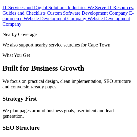
IT Services and Digital Solutions
Industries We Serve
IT Resources,
Guides and Checklists
Custom Software Development Company
E-
commerce Website Development Company
Website Development
Company
Nearby Coverage
We also support nearby service searches for Cape Town.
What You Get
Built for Business Growth
We focus on practical design, clean implementation, SEO structure
and conversion-ready pages.
Strategy First
We plan pages around business goals, user intent and lead
generation.
SEO Structure