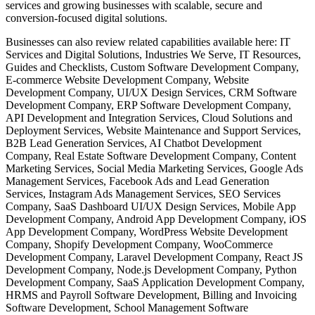
services and growing businesses with scalable, secure and
conversion-focused digital solutions.
Businesses can also review related capabilities available here: IT
Services and Digital Solutions, Industries We Serve, IT Resources,
Guides and Checklists, Custom Software Development Company,
E-commerce Website Development Company, Website
Development Company, UI/UX Design Services, CRM Software
Development Company, ERP Software Development Company,
API Development and Integration Services, Cloud Solutions and
Deployment Services, Website Maintenance and Support Services,
B2B Lead Generation Services, AI Chatbot Development
Company, Real Estate Software Development Company, Content
Marketing Services, Social Media Marketing Services, Google Ads
Management Services, Facebook Ads and Lead Generation
Services, Instagram Ads Management Services, SEO Services
Company, SaaS Dashboard UI/UX Design Services, Mobile App
Development Company, Android App Development Company, iOS
App Development Company, WordPress Website Development
Company, Shopify Development Company, WooCommerce
Development Company, Laravel Development Company, React JS
Development Company, Node.js Development Company, Python
Development Company, SaaS Application Development Company,
HRMS and Payroll Software Development, Billing and Invoicing
Software Development, School Management Software