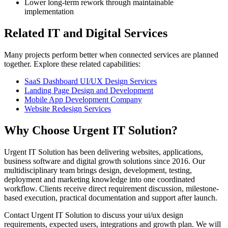
Lower long-term rework through maintainable
implementation
Related IT and Digital Services
Many projects perform better when connected services are planned
together. Explore these related capabilities:
SaaS Dashboard UI/UX Design Services
Landing Page Design and Development
Mobile App Development Company
Website Redesign Services
Why Choose Urgent IT Solution?
Urgent IT Solution has been delivering websites, applications,
business software and digital growth solutions since 2016. Our
multidisciplinary team brings design, development, testing,
deployment and marketing knowledge into one coordinated
workflow. Clients receive direct requirement discussion, milestone-
based execution, practical documentation and support after launch.
Contact Urgent IT Solution to discuss your ui/ux design
requirements, expected users, integrations and growth plan. We will