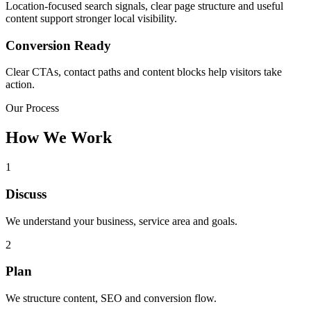
Location-focused search signals, clear page structure and useful
content support stronger local visibility.
Conversion Ready
Clear CTAs, contact paths and content blocks help visitors take
action.
Our Process
How We Work
1
Discuss
We understand your business, service area and goals.
2
Plan
We structure content, SEO and conversion flow.