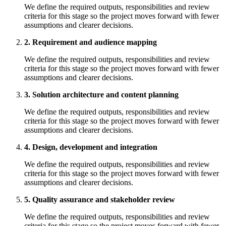
We define the required outputs, responsibilities and review
criteria for this stage so the project moves forward with fewer
assumptions and clearer decisions.
2. Requirement and audience mapping
We define the required outputs, responsibilities and review
criteria for this stage so the project moves forward with fewer
assumptions and clearer decisions.
3. Solution architecture and content planning
We define the required outputs, responsibilities and review
criteria for this stage so the project moves forward with fewer
assumptions and clearer decisions.
4. Design, development and integration
We define the required outputs, responsibilities and review
criteria for this stage so the project moves forward with fewer
assumptions and clearer decisions.
5. Quality assurance and stakeholder review
We define the required outputs, responsibilities and review
criteria for this stage so the project moves forward with fewer