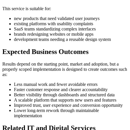
This service is suitable for:
new products that need validated user journeys
existing platforms with usability complaints
SaaS teams standardizing complex interfaces
brands redesigning websites or mobile apps
development teams needing a reusable design system
Expected Business Outcomes
Results depend on the starting point, market and adoption, but a
properly scoped implementation is designed to create outcomes such
as:
Less manual work and fewer avoidable errors
Faster customer response and clearer accountability
Better visibility through dashboards and structured data
A scalable platform that supports new users and features
Improved trust, user experience and conversion opportunity
Lower long-term rework through maintainable
implementation
Related IT and Digital Services