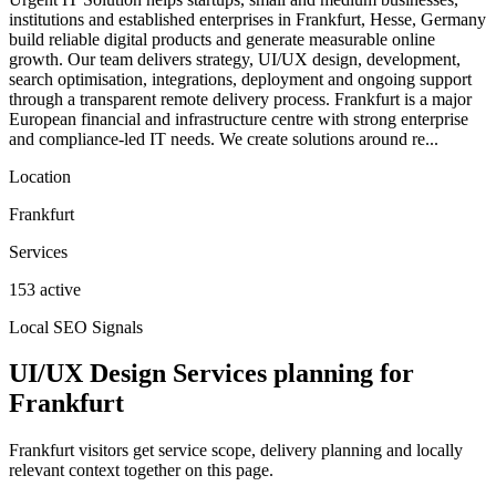
institutions and established enterprises in Frankfurt, Hesse, Germany
build reliable digital products and generate measurable online
growth. Our team delivers strategy, UI/UX design, development,
search optimisation, integrations, deployment and ongoing support
through a transparent remote delivery process. Frankfurt is a major
European financial and infrastructure centre with strong enterprise
and compliance-led IT needs. We create solutions around re...
Location
Frankfurt
Services
153 active
Local SEO Signals
UI/UX Design Services planning for
Frankfurt
Frankfurt visitors get service scope, delivery planning and locally
relevant context together on this page.