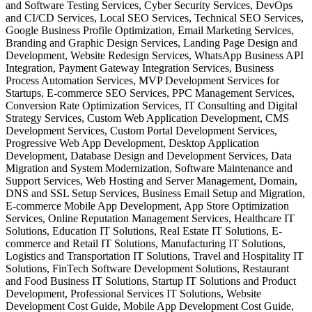
and Software Testing Services, Cyber Security Services, DevOps
and CI/CD Services, Local SEO Services, Technical SEO Services,
Google Business Profile Optimization, Email Marketing Services,
Branding and Graphic Design Services, Landing Page Design and
Development, Website Redesign Services, WhatsApp Business API
Integration, Payment Gateway Integration Services, Business
Process Automation Services, MVP Development Services for
Startups, E-commerce SEO Services, PPC Management Services,
Conversion Rate Optimization Services, IT Consulting and Digital
Strategy Services, Custom Web Application Development, CMS
Development Services, Custom Portal Development Services,
Progressive Web App Development, Desktop Application
Development, Database Design and Development Services, Data
Migration and System Modernization, Software Maintenance and
Support Services, Web Hosting and Server Management, Domain,
DNS and SSL Setup Services, Business Email Setup and Migration,
E-commerce Mobile App Development, App Store Optimization
Services, Online Reputation Management Services, Healthcare IT
Solutions, Education IT Solutions, Real Estate IT Solutions, E-
commerce and Retail IT Solutions, Manufacturing IT Solutions,
Logistics and Transportation IT Solutions, Travel and Hospitality IT
Solutions, FinTech Software Development Solutions, Restaurant
and Food Business IT Solutions, Startup IT Solutions and Product
Development, Professional Services IT Solutions, Website
Development Cost Guide, Mobile App Development Cost Guide,