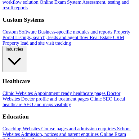
workflow solution
Online Exam System
Assessment, testing and
result reports
Custom Systems
Custom Software
Business-specific modules and reports
Property
Portal
Listings, search, leads and agent flow
Real Estate CRM
Property lead and site visit tracking
Industries
Healthcare
Clinic Websites
Appointment-ready healthcare pages
Doctor
Websites
Doctor profile and treatment pages
Clinic SEO
Local
healthcare SEO and maps visibility
Education
Coaching Websites
Course pages and admission enquiries
School
Websites
Admission, notices and parent enquiries
Online Exam