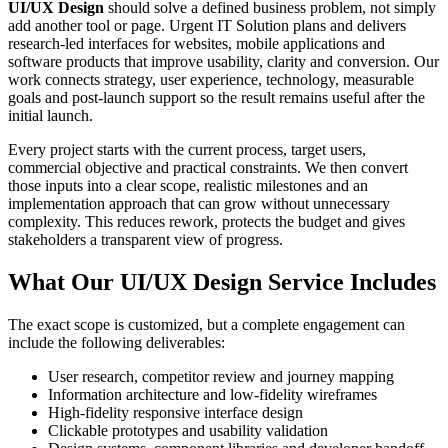
UI/UX Design
should solve a defined business problem, not simply
add another tool or page. Urgent IT Solution plans and delivers
research-led interfaces for websites, mobile applications and
software products that improve usability, clarity and conversion. Our
work connects strategy, user experience, technology, measurable
goals and post-launch support so the result remains useful after the
initial launch.
Every project starts with the current process, target users,
commercial objective and practical constraints. We then convert
those inputs into a clear scope, realistic milestones and an
implementation approach that can grow without unnecessary
complexity. This reduces rework, protects the budget and gives
stakeholders a transparent view of progress.
What Our UI/UX Design Service Includes
The exact scope is customized, but a complete engagement can
include the following deliverables:
User research, competitor review and journey mapping
Information architecture and low-fidelity wireframes
High-fidelity responsive interface design
Clickable prototypes and usability validation