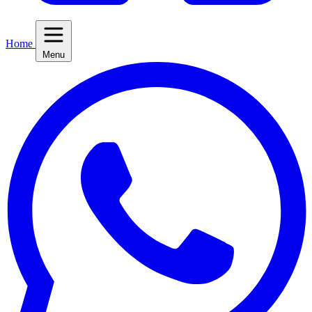
Home
Menu