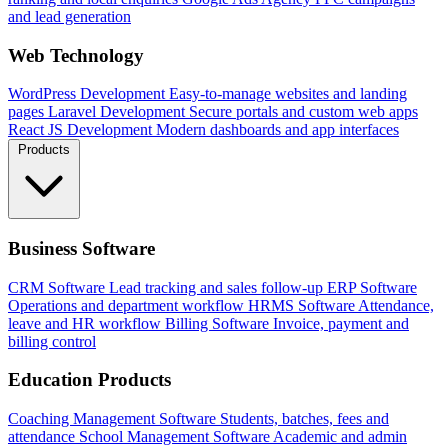
and lead generation
Web Technology
WordPress Development
Easy-to-manage websites and landing
pages
Laravel Development
Secure portals and custom web apps
React JS Development
Modern dashboards and app interfaces
Products
Business Software
CRM Software
Lead tracking and sales follow-up
ERP Software
Operations and department workflow
HRMS Software
Attendance,
leave and HR workflow
Billing Software
Invoice, payment and
billing control
Education Products
Coaching Management Software
Students, batches, fees and
attendance
School Management Software
Academic and admin