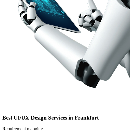
Best UI/UX Design Services in Frankfurt
Requirement mapping