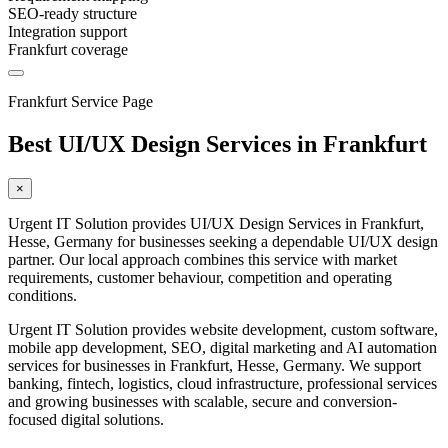
SEO-ready structure
Integration support
Frankfurt coverage
Frankfurt Service Page
Best UI/UX Design Services in Frankfurt
×
Urgent IT Solution provides UI/UX Design Services in Frankfurt,
Hesse, Germany for businesses seeking a dependable UI/UX design
partner. Our local approach combines this service with market
requirements, customer behaviour, competition and operating
conditions.
Urgent IT Solution provides website development, custom software,
mobile app development, SEO, digital marketing and AI automation
services for businesses in Frankfurt, Hesse, Germany. We support
banking, fintech, logistics, cloud infrastructure, professional services
and growing businesses with scalable, secure and conversion-
focused digital solutions.