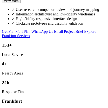
View More
✓
User research, competitor review and journey mapping
✓
Information architecture and low-fidelity wireframes
✓
High-fidelity responsive interface design
✓
Clickable prototypes and usability validation
Get Frankfurt Plan
WhatsApp Us
Email Project Brief
Explore
Frankfurt Services
153+
Local Services
4+
Nearby Areas
24h
Response Time
Frankfurt