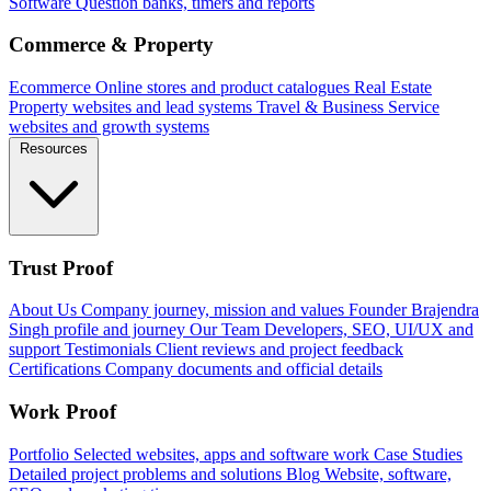
Software
Question banks, timers and reports
Commerce & Property
Ecommerce
Online stores and product catalogues
Real Estate
Property websites and lead systems
Travel & Business
Service
websites and growth systems
Resources
Trust Proof
About Us
Company journey, mission and values
Founder
Brajendra
Singh profile and journey
Our Team
Developers, SEO, UI/UX and
support
Testimonials
Client reviews and project feedback
Certifications
Company documents and official details
Work Proof
Portfolio
Selected websites, apps and software work
Case Studies
Detailed project problems and solutions
Blog
Website, software,