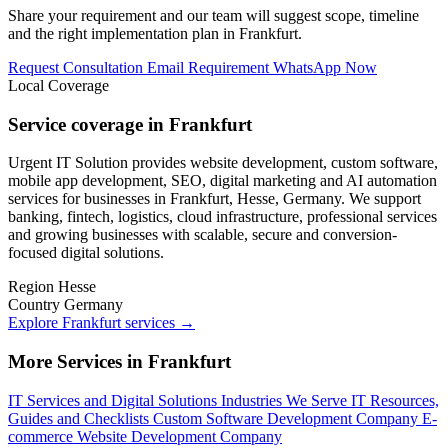
Share your requirement and our team will suggest scope, timeline
and the right implementation plan in Frankfurt.
Request Consultation
Email Requirement
WhatsApp Now
Local Coverage
Service coverage in Frankfurt
Urgent IT Solution provides website development, custom software,
mobile app development, SEO, digital marketing and AI automation
services for businesses in Frankfurt, Hesse, Germany. We support
banking, fintech, logistics, cloud infrastructure, professional services
and growing businesses with scalable, secure and conversion-
focused digital solutions.
Region
Hesse
Country
Germany
Explore Frankfurt services
→
More Services in Frankfurt
IT Services and Digital Solutions
Industries We Serve
IT Resources,
Guides and Checklists
Custom Software Development Company
E-
commerce Website Development Company