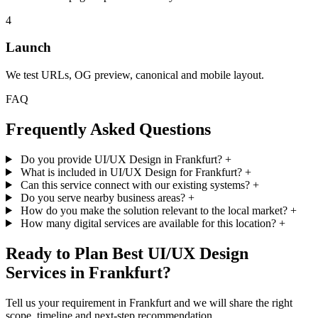
4
Launch
We test URLs, OG preview, canonical and mobile layout.
FAQ
Frequently Asked Questions
Do you provide UI/UX Design in Frankfurt?
+
What is included in UI/UX Design for Frankfurt?
+
Can this service connect with our existing systems?
+
Do you serve nearby business areas?
+
How do you make the solution relevant to the local market?
+
How many digital services are available for this location?
+
Ready to Plan Best UI/UX Design
Services in Frankfurt?
Tell us your requirement in Frankfurt and we will share the right
scope, timeline and next-step recommendation.