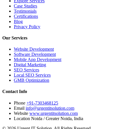
Explore Services
Case Studies
Testimonials
Certifications
Blog
Privacy Policy
Our Services
Website Development
Software Development
Mobile App Development
Digital Marketing
SEO Services
Local SEO Services
GMB Optimization
Contact Info
Phone
+91-7303468125
Email
info@urgentitsolution.com
Website
www.urgentitsolution.com
Location
Noida / Greater Noida, India
© 2026 Urgent IT Solution. All Rights Reserved.