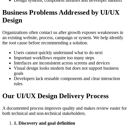
Design systems, component libraries and developer handoff
Business Problems Addressed by UI/UX
Design
Organizations often contact us after growth exposes weaknesses in
an existing website, process, campaign or system. We help identify
the root cause before recommending a solution.
Users cannot quickly understand what to do next
Important workflows require too many steps
Interfaces are inconsistent across screens and devices
Visual design looks modern but does not support business
goals
Developers lack reusable components and clear interaction
rules
Our UI/UX Design Delivery Process
A documented process improves quality and makes review easier for
both technical and non-technical stakeholders.
1. Discovery and goal definition