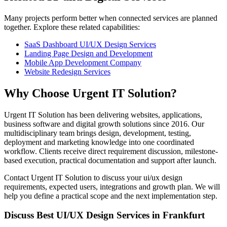
Many projects perform better when connected services are planned
together. Explore these related capabilities:
SaaS Dashboard UI/UX Design Services
Landing Page Design and Development
Mobile App Development Company
Website Redesign Services
Why Choose Urgent IT Solution?
Urgent IT Solution has been delivering websites, applications,
business software and digital growth solutions since 2016. Our
multidisciplinary team brings design, development, testing,
deployment and marketing knowledge into one coordinated
workflow. Clients receive direct requirement discussion, milestone-
based execution, practical documentation and support after launch.
Contact Urgent IT Solution to discuss your ui/ux design
requirements, expected users, integrations and growth plan. We will
help you define a practical scope and the next implementation step.
Discuss Best UI/UX Design Services in Frankfurt