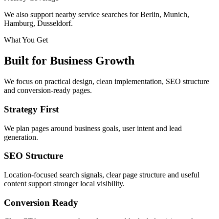
We also support nearby service searches for Berlin, Munich,
Hamburg, Dusseldorf.
What You Get
Built for Business Growth
We focus on practical design, clean implementation, SEO structure
and conversion-ready pages.
Strategy First
We plan pages around business goals, user intent and lead
generation.
SEO Structure
Location-focused search signals, clear page structure and useful
content support stronger local visibility.
Conversion Ready