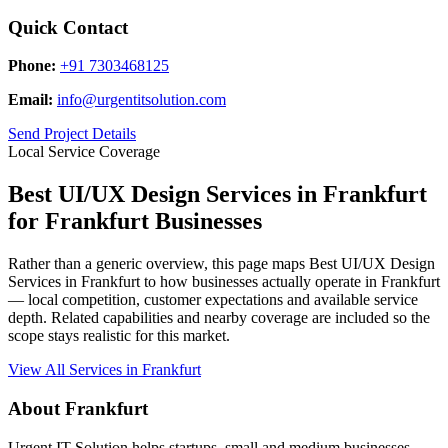
Quick Contact
Phone:
+91 7303468125
Email:
info@urgentitsolution.com
Send Project Details
Local Service Coverage
Best UI/UX Design Services in Frankfurt
for Frankfurt Businesses
Rather than a generic overview, this page maps Best UI/UX Design
Services in Frankfurt to how businesses actually operate in Frankfurt
— local competition, customer expectations and available service
depth. Related capabilities and nearby coverage are included so the
scope stays realistic for this market.
View All Services in Frankfurt
About Frankfurt
Urgent IT Solution helps startups, small and medium businesses,