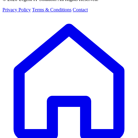
Privacy Policy
Terms & Conditions
Contact