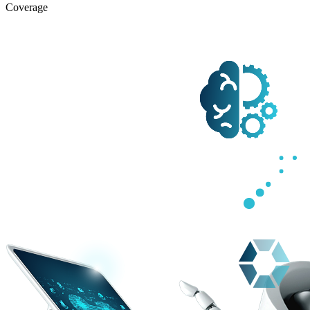
Coverage