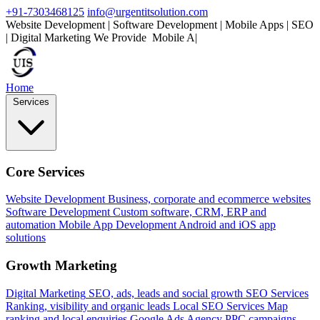
+91-7303468125
info@urgentitsolution.com
Website Development | Software Development | Mobile Apps | SEO
| Digital Marketing
We Provide
Mobile Apps
|
Home
Services
Core Services
Website Development
Business, corporate and ecommerce websites
Software Development
Custom software, CRM, ERP and
automation
Mobile App Development
Android and iOS app
solutions
Growth Marketing
Digital Marketing
SEO, ads, leads and social growth
SEO Services
Ranking, visibility and organic leads
Local SEO Services
Map
ranking and local enquiries
Google Ads Agency
PPC campaigns