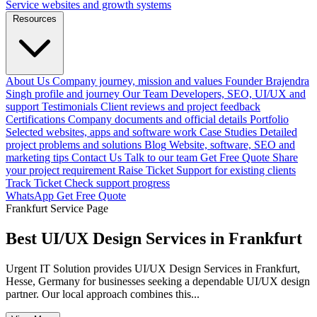
Service websites and growth systems
Resources
About Us
Company journey, mission and values
Founder
Brajendra
Singh profile and journey
Our Team
Developers, SEO, UI/UX and
support
Testimonials
Client reviews and project feedback
Certifications
Company documents and official details
Portfolio
Selected websites, apps and software work
Case Studies
Detailed
project problems and solutions
Blog
Website, software, SEO and
marketing tips
Contact Us
Talk to our team
Get Free Quote
Share
your project requirement
Raise Ticket
Support for existing clients
Track Ticket
Check support progress
WhatsApp
Get Free Quote
Frankfurt Service Page
Best UI/UX Design Services in Frankfurt
Urgent IT Solution provides UI/UX Design Services in Frankfurt,
Hesse, Germany for businesses seeking a dependable UI/UX design
partner. Our local approach combines this...