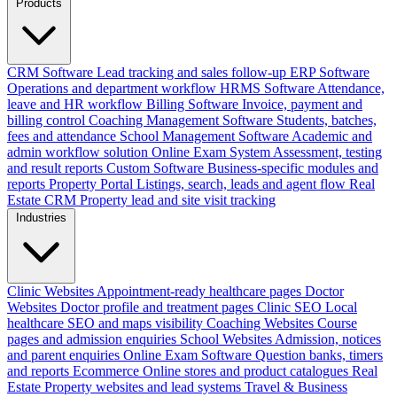
Products
CRM Software
Lead tracking and sales follow-up
ERP Software
Operations and department workflow
HRMS Software
Attendance,
leave and HR workflow
Billing Software
Invoice, payment and
billing control
Coaching Management Software
Students, batches,
fees and attendance
School Management Software
Academic and
admin workflow solution
Online Exam System
Assessment, testing
and result reports
Custom Software
Business-specific modules and
reports
Property Portal
Listings, search, leads and agent flow
Real
Estate CRM
Property lead and site visit tracking
Industries
Clinic Websites
Appointment-ready healthcare pages
Doctor
Websites
Doctor profile and treatment pages
Clinic SEO
Local
healthcare SEO and maps visibility
Coaching Websites
Course
pages and admission enquiries
School Websites
Admission, notices
and parent enquiries
Online Exam Software
Question banks, timers
and reports
Ecommerce
Online stores and product catalogues
Real
Estate
Property websites and lead systems
Travel & Business