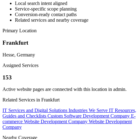
Local search intent aligned
Service-specific scope planning
Conversion-ready contact paths
Related services and nearby coverage
Primary Location
Frankfurt
Hesse, Germany
Assigned Services
153
Active website pages are connected with this location in admin.
Related Services in Frankfurt
IT Services and Digital Solutions
Industries We Serve
IT Resources,
Guides and Checklists
Custom Software Development Company
E-
commerce Website Development Company
Website Development
Company
Nearby Coverage