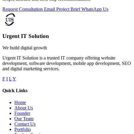
Request Consultation
Email Project Brief
WhatsApp Us
Urgent IT Solution
We build digital growth
Urgent IT Solution is a trusted IT company offering website
development, software development, mobile app development, SEO
and digital marketing services.
F
I
L
Y
Quick Links
Home
About Us
Founder
Our Team
Contact Us
Portfolio