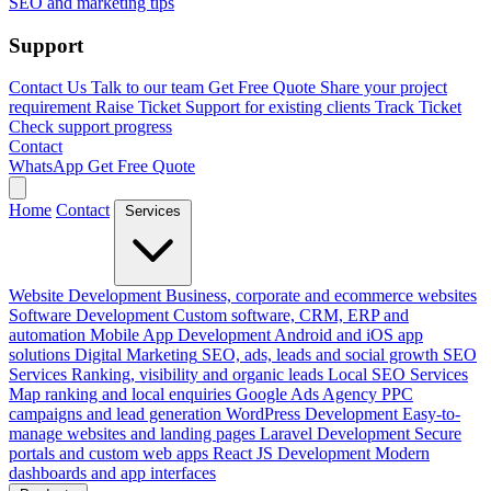
SEO and marketing tips
Support
Contact Us
Talk to our team
Get Free Quote
Share your project
requirement
Raise Ticket
Support for existing clients
Track Ticket
Check support progress
Contact
WhatsApp
Get Free Quote
Home
Contact
Services
Website Development
Business, corporate and ecommerce websites
Software Development
Custom software, CRM, ERP and
automation
Mobile App Development
Android and iOS app
solutions
Digital Marketing
SEO, ads, leads and social growth
SEO
Services
Ranking, visibility and organic leads
Local SEO Services
Map ranking and local enquiries
Google Ads Agency
PPC
campaigns and lead generation
WordPress Development
Easy-to-
manage websites and landing pages
Laravel Development
Secure
portals and custom web apps
React JS Development
Modern
dashboards and app interfaces