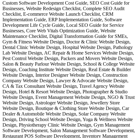
Custom Software Development Cost Guide, SEO Cost Guide for
Businesses, Website Redesign Checklist, Complete SEO Audit
Checklist, E-commerce Website Launch Checklist, CRM
Implementation Guide, ERP Implementation Guide, Software
Development Life Cycle Guide, Local SEO Guide for Service
Businesses, Core Web Vitals Optimization Guide, Website
Maintenance Checklist, Digital Transformation Guide for SMEs,
Gym & Fitness Website Design, Doctor & Clinic Website Design,
Dental Clinic Website Design, Hospital Website Design, Pathology
Lab Website Design, AC Repair & Home Services Website Design,
Pest Control Website Design, Packers and Movers Website Design,
Salon & Beauty Parlour Website Design, School & College Website
Design, Coaching Institute Website Design, Real Estate & Builder
Website Design, Interior Designer Website Design, Construction
Company Website Design, Lawyer & Advocate Website Design,
CA & Tax Consultant Website Design, Travel Agency Website
Design, Hotel & Resort Website Design, Photographer & Studio
Website Design, Event Management Website Design, NGO & Trust
Website Design, Astrologer Website Design, Jewellery Store
Website Design, Boutique & Clothing Store Website Design, Car
Dealer & Automobile Website Design, Solar Company Website
Design, Driving School Website Design, Yoga & Wellness Website
Design, Physiotherapy Clinic Website Design, Gym Management
Software Development, Salon Management Software Development,
Restaurant POS Software Development, Inventory Management