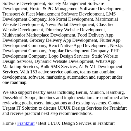
Software Development, Society Management Software
Development, Hostel & PG Management Software Development,
Transport & Fleet Management Software Development, LMS
Development Company, Job Portal Development, Matrimonial
Website Development, News Portal Development, Classified
Website Development, Directory Website Development,
Multivendor Marketplace Development, Food Delivery App
Development, Grocery Delivery App Development, Flutter App
Development Company, React Native App Development, Next.js
Development Company, Angular Development Company, PHP
Development Company, Logo Design Services, Static Website
Design Services, Dynamic Website Development, WhatsApp
Marketing Services, Bulk SMS Services, AI & ML Development
Services. With 153 active service options, teams can combine
development, software, marketing, automation and support under
one roadmap.
We also support nearby areas including Berlin, Munich, Hamburg,
Dusseldorf. Scope, timelines and implementation are confirmed after
reviewing goals, users, integrations and existing systems. Contact
Urgent IT Solution to discuss UI/UX Design Services for Frankfurt
and receive practical next-step recommendations.
Home /
Frankfurt
/
Best UI/UX Design Services in Frankfurt