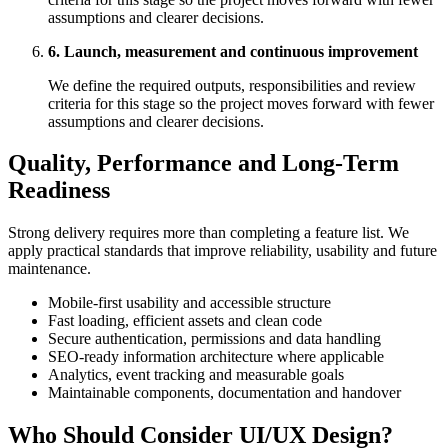
assumptions and clearer decisions.
6. Launch, measurement and continuous improvement
We define the required outputs, responsibilities and review
criteria for this stage so the project moves forward with fewer
assumptions and clearer decisions.
Quality, Performance and Long-Term
Readiness
Strong delivery requires more than completing a feature list. We
apply practical standards that improve reliability, usability and future
maintenance.
Mobile-first usability and accessible structure
Fast loading, efficient assets and clean code
Secure authentication, permissions and data handling
SEO-ready information architecture where applicable
Analytics, event tracking and measurable goals
Maintainable components, documentation and handover
Who Should Consider UI/UX Design?