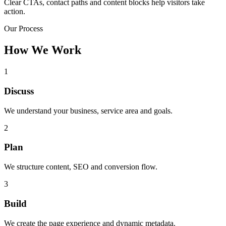
Clear CTAs, contact paths and content blocks help visitors take
action.
Our Process
How We Work
1
Discuss
We understand your business, service area and goals.
2
Plan
We structure content, SEO and conversion flow.
3
Build
We create the page experience and dynamic metadata.