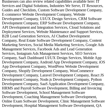
Businesses can also review related capabilities available here: IT
Services and Digital Solutions, Industries We Serve, IT Resources,
Guides and Checklists, Custom Software Development Company,
E-commerce Website Development Company, Website
Development Company, UI/UX Design Services, CRM Software
Development Company, ERP Software Development Company,
API Development and Integration Services, Cloud Solutions and
Deployment Services, Website Maintenance and Support Services,
B2B Lead Generation Services, AI Chatbot Development
Company, Real Estate Software Development Company, Content
Marketing Services, Social Media Marketing Services, Google Ads
Management Services, Facebook Ads and Lead Generation
Services, Instagram Ads Management Services, SEO Services
Company, SaaS Dashboard UI/UX Design Services, Mobile App
Development Company, Android App Development Company, iOS
App Development Company, WordPress Website Development
Company, Shopify Development Company, WooCommerce
Development Company, Laravel Development Company, React JS
Development Company, Node.js Development Company, Python
Development Company, SaaS Application Development Company,
HRMS and Payroll Software Development, Billing and Invoicing
Software Development, School Management Software
Development, Coaching Management Software Development,
Online Exam Software Development, Clinic Management Software
Development, Hospital Management Software Development, QA