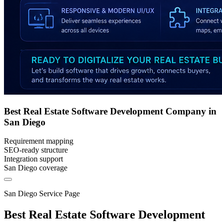
Best Real Estate Software Development Company in
San Diego
Requirement mapping
SEO-ready structure
Integration support
San Diego coverage
San Diego Service Page
Best Real Estate Software Development