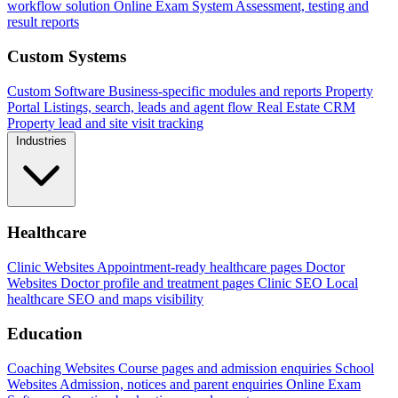
workflow solution
Online Exam System
Assessment, testing and
result reports
Custom Systems
Custom Software
Business-specific modules and reports
Property
Portal
Listings, search, leads and agent flow
Real Estate CRM
Property lead and site visit tracking
Industries
Healthcare
Clinic Websites
Appointment-ready healthcare pages
Doctor
Websites
Doctor profile and treatment pages
Clinic SEO
Local
healthcare SEO and maps visibility
Education
Coaching Websites
Course pages and admission enquiries
School
Websites
Admission, notices and parent enquiries
Online Exam