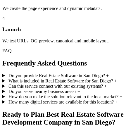
We create the page experience and dynamic metadata.
4
Launch
We test URLs, OG preview, canonical and mobile layout.
FAQ
Frequently Asked Questions
Do you provide Real Estate Software in San Diego?
+
What is included in Real Estate Software for San Diego?
+
Can this service connect with our existing systems?
+
Do you serve nearby business areas?
+
How do you make the solution relevant to the local market?
+
How many digital services are available for this location?
+
Ready to Plan Best Real Estate Software
Development Company in San Diego?