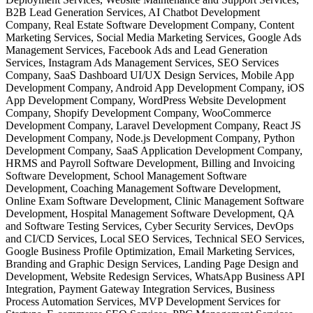
B2B Lead Generation Services, AI Chatbot Development
Company, Real Estate Software Development Company, Content
Marketing Services, Social Media Marketing Services, Google Ads
Management Services, Facebook Ads and Lead Generation
Services, Instagram Ads Management Services, SEO Services
Company, SaaS Dashboard UI/UX Design Services, Mobile App
Development Company, Android App Development Company, iOS
App Development Company, WordPress Website Development
Company, Shopify Development Company, WooCommerce
Development Company, Laravel Development Company, React JS
Development Company, Node.js Development Company, Python
Development Company, SaaS Application Development Company,
HRMS and Payroll Software Development, Billing and Invoicing
Software Development, School Management Software
Development, Coaching Management Software Development,
Online Exam Software Development, Clinic Management Software
Development, Hospital Management Software Development, QA
and Software Testing Services, Cyber Security Services, DevOps
and CI/CD Services, Local SEO Services, Technical SEO Services,
Google Business Profile Optimization, Email Marketing Services,
Branding and Graphic Design Services, Landing Page Design and
Development, Website Redesign Services, WhatsApp Business API
Integration, Payment Gateway Integration Services, Business
Process Automation Services, MVP Development Services for