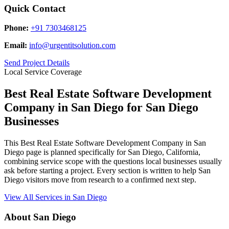
Quick Contact
Phone:
+91 7303468125
Email:
info@urgentitsolution.com
Send Project Details
Local Service Coverage
Best Real Estate Software Development
Company in San Diego for San Diego
Businesses
This Best Real Estate Software Development Company in San
Diego page is planned specifically for San Diego, California,
combining service scope with the questions local businesses usually
ask before starting a project. Every section is written to help San
Diego visitors move from research to a confirmed next step.
View All Services in San Diego
About San Diego