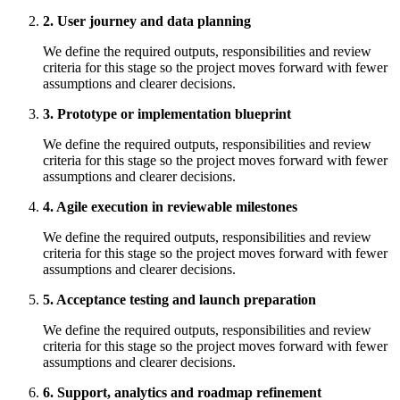
2. User journey and data planning
We define the required outputs, responsibilities and review
criteria for this stage so the project moves forward with fewer
assumptions and clearer decisions.
3. Prototype or implementation blueprint
We define the required outputs, responsibilities and review
criteria for this stage so the project moves forward with fewer
assumptions and clearer decisions.
4. Agile execution in reviewable milestones
We define the required outputs, responsibilities and review
criteria for this stage so the project moves forward with fewer
assumptions and clearer decisions.
5. Acceptance testing and launch preparation
We define the required outputs, responsibilities and review
criteria for this stage so the project moves forward with fewer
assumptions and clearer decisions.
6. Support, analytics and roadmap refinement