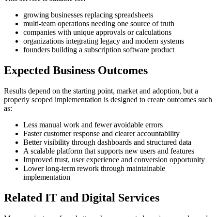
growing businesses replacing spreadsheets
multi-team operations needing one source of truth
companies with unique approvals or calculations
organizations integrating legacy and modern systems
founders building a subscription software product
Expected Business Outcomes
Results depend on the starting point, market and adoption, but a
properly scoped implementation is designed to create outcomes such
as:
Less manual work and fewer avoidable errors
Faster customer response and clearer accountability
Better visibility through dashboards and structured data
A scalable platform that supports new users and features
Improved trust, user experience and conversion opportunity
Lower long-term rework through maintainable
implementation
Related IT and Digital Services