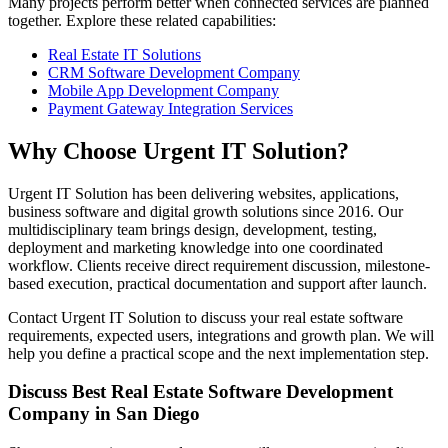
Many projects perform better when connected services are planned
together. Explore these related capabilities:
Real Estate IT Solutions
CRM Software Development Company
Mobile App Development Company
Payment Gateway Integration Services
Why Choose Urgent IT Solution?
Urgent IT Solution has been delivering websites, applications,
business software and digital growth solutions since 2016. Our
multidisciplinary team brings design, development, testing,
deployment and marketing knowledge into one coordinated
workflow. Clients receive direct requirement discussion, milestone-
based execution, practical documentation and support after launch.
Contact Urgent IT Solution to discuss your real estate software
requirements, expected users, integrations and growth plan. We will
help you define a practical scope and the next implementation step.
Discuss Best Real Estate Software Development
Company in San Diego