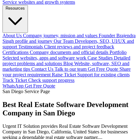
Service websites and growth systems
Resources
About Us
Company journey, mission and values
Founder
Brajendra
Singh profile and journey
Our Team
Developers, SEO, UI/UX and
support
Testimonials
Client reviews and project feedback
Certifications
Company documents and official details
Portfolio
Selected websites, apps and software work
Case Studies
Detailed
project problems and solutions
Blog
Website, software, SEO and
marketing tips
Contact Us
Talk to our team
Get Free Quote
Share
your project requirement
Raise Ticket
Support for existing clients
Track Ticket
Check support progress
WhatsApp
Get Free Quote
San Diego Service Page
Best Real Estate Software Development
Company in San Diego
Urgent IT Solution provides Real Estate Software Development
Company in San Diego, California, United States for businesses
seeking a dependable real estate software partner....