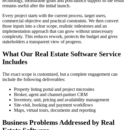
technology, measurable goals and post-launch support so the result
remains useful after the initial launch.
Every project starts with the current process, target users,
commercial objective and practical constraints. We then convert
those inputs into a clear scope, realistic milestones and an
implementation approach that can grow without unnecessary
complexity. This reduces rework, protects the budget and gives
stakeholders a transparent view of progress.
What Our Real Estate Software Service
Includes
The exact scope is customized, but a complete engagement can
include the following deliverables:
Property listing portal and project microsites
Broker, agent and channel-partner CRM
Inventory, unit, pricing and availability management
Site-visit, booking and payment workflows
Maps, virtual tours, documents and reporting
Business Problems Addressed by Real