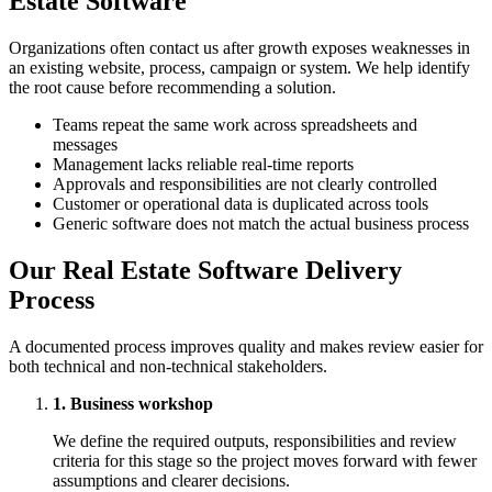
Estate Software
Organizations often contact us after growth exposes weaknesses in
an existing website, process, campaign or system. We help identify
the root cause before recommending a solution.
Teams repeat the same work across spreadsheets and
messages
Management lacks reliable real-time reports
Approvals and responsibilities are not clearly controlled
Customer or operational data is duplicated across tools
Generic software does not match the actual business process
Our Real Estate Software Delivery
Process
A documented process improves quality and makes review easier for
both technical and non-technical stakeholders.
1. Business workshop
We define the required outputs, responsibilities and review
criteria for this stage so the project moves forward with fewer
assumptions and clearer decisions.