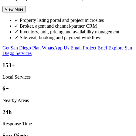
View More
✓
Property listing portal and project microsites
✓
Broker, agent and channel-partner CRM
✓
Inventory, unit, pricing and availability management
✓
Site-visit, booking and payment workflows
Get San Diego Plan
WhatsApp Us
Email Project Brief
Explore San
Diego Services
153+
Local Services
6+
Nearby Areas
24h
Response Time
San Diego