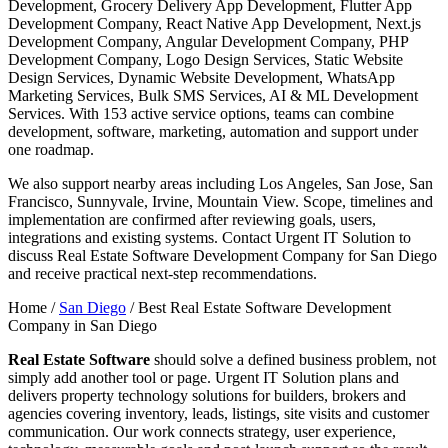
Development, Grocery Delivery App Development, Flutter App
Development Company, React Native App Development, Next.js
Development Company, Angular Development Company, PHP
Development Company, Logo Design Services, Static Website
Design Services, Dynamic Website Development, WhatsApp
Marketing Services, Bulk SMS Services, AI & ML Development
Services. With 153 active service options, teams can combine
development, software, marketing, automation and support under
one roadmap.
We also support nearby areas including Los Angeles, San Jose, San
Francisco, Sunnyvale, Irvine, Mountain View. Scope, timelines and
implementation are confirmed after reviewing goals, users,
integrations and existing systems. Contact Urgent IT Solution to
discuss Real Estate Software Development Company for San Diego
and receive practical next-step recommendations.
Home /
San Diego
/
Best Real Estate Software Development
Company in San Diego
Real Estate Software
should solve a defined business problem, not
simply add another tool or page. Urgent IT Solution plans and
delivers property technology solutions for builders, brokers and
agencies covering inventory, leads, listings, site visits and customer
communication. Our work connects strategy, user experience,