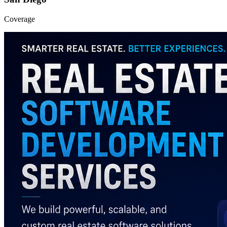
Coverage