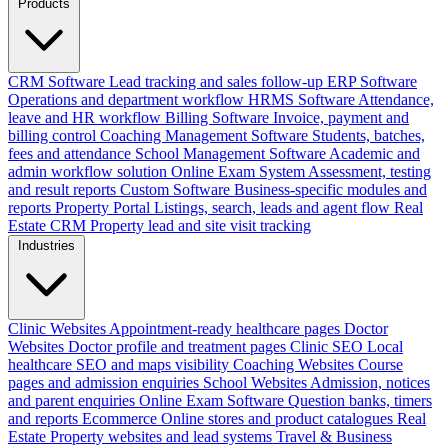
Products
CRM Software
Lead tracking and sales follow-up
ERP Software
Operations and department workflow
HRMS Software
Attendance,
leave and HR workflow
Billing Software
Invoice, payment and
billing control
Coaching Management Software
Students, batches,
fees and attendance
School Management Software
Academic and
admin workflow solution
Online Exam System
Assessment, testing
and result reports
Custom Software
Business-specific modules and
reports
Property Portal
Listings, search, leads and agent flow
Real
Estate CRM
Property lead and site visit tracking
Industries
Clinic Websites
Appointment-ready healthcare pages
Doctor
Websites
Doctor profile and treatment pages
Clinic SEO
Local
healthcare SEO and maps visibility
Coaching Websites
Course
pages and admission enquiries
School Websites
Admission, notices
and parent enquiries
Online Exam Software
Question banks, timers
and reports
Ecommerce
Online stores and product catalogues
Real
Estate
Property websites and lead systems
Travel & Business