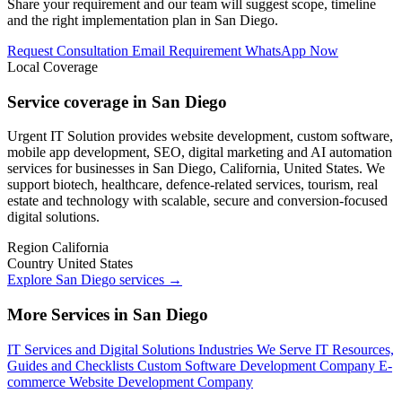
Share your requirement and our team will suggest scope, timeline
and the right implementation plan in San Diego.
Request Consultation
Email Requirement
WhatsApp Now
Local Coverage
Service coverage in San Diego
Urgent IT Solution provides website development, custom software,
mobile app development, SEO, digital marketing and AI automation
services for businesses in San Diego, California, United States. We
support biotech, healthcare, defence-related services, tourism, real
estate and technology with scalable, secure and conversion-focused
digital solutions.
Region
California
Country
United States
Explore San Diego services
→
More Services in San Diego
IT Services and Digital Solutions
Industries We Serve
IT Resources,
Guides and Checklists
Custom Software Development Company
E-
commerce Website Development Company