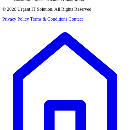
© 2026 Urgent IT Solution. All Rights Reserved.
Privacy Policy
Terms & Conditions
Contact