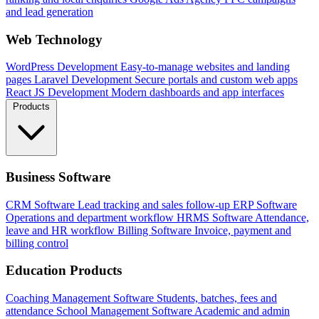
and lead generation
Web Technology
WordPress Development
Easy-to-manage websites and landing
pages
Laravel Development
Secure portals and custom web apps
React JS Development
Modern dashboards and app interfaces
Products
Business Software
CRM Software
Lead tracking and sales follow-up
ERP Software
Operations and department workflow
HRMS Software
Attendance,
leave and HR workflow
Billing Software
Invoice, payment and
billing control
Education Products
Coaching Management Software
Students, batches, fees and
attendance
School Management Software
Academic and admin