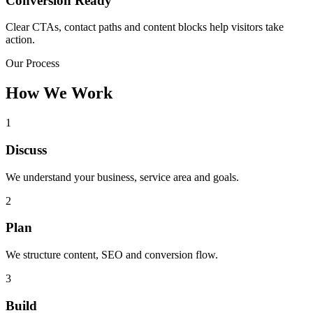
Conversion Ready
Clear CTAs, contact paths and content blocks help visitors take
action.
Our Process
How We Work
1
Discuss
We understand your business, service area and goals.
2
Plan
We structure content, SEO and conversion flow.
3
Build