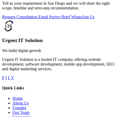
Tell us your requirement in San Diego and we will share the right
scope, timeline and next-step recommendation.
Request Consultation
Email Project Brief
WhatsApp Us
Urgent IT Solution
We build digital growth
Urgent IT Solution is a trusted IT company offering website
development, software development, mobile app development, SEO
and digital marketing services.
F
I
L
Y
Quick Links
Home
About Us
Founder
Our Team