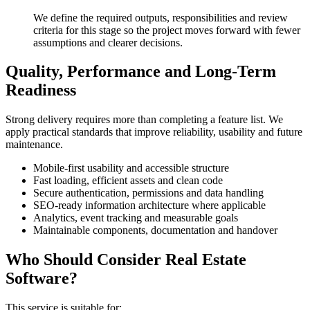
We define the required outputs, responsibilities and review
criteria for this stage so the project moves forward with fewer
assumptions and clearer decisions.
Quality, Performance and Long-Term
Readiness
Strong delivery requires more than completing a feature list. We
apply practical standards that improve reliability, usability and future
maintenance.
Mobile-first usability and accessible structure
Fast loading, efficient assets and clean code
Secure authentication, permissions and data handling
SEO-ready information architecture where applicable
Analytics, event tracking and measurable goals
Maintainable components, documentation and handover
Who Should Consider Real Estate
Software?
This service is suitable for: