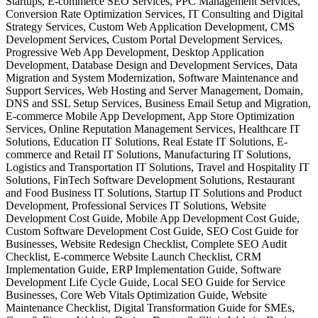
Startups, E-commerce SEO Services, PPC Management Services,
Conversion Rate Optimization Services, IT Consulting and Digital
Strategy Services, Custom Web Application Development, CMS
Development Services, Custom Portal Development Services,
Progressive Web App Development, Desktop Application
Development, Database Design and Development Services, Data
Migration and System Modernization, Software Maintenance and
Support Services, Web Hosting and Server Management, Domain,
DNS and SSL Setup Services, Business Email Setup and Migration,
E-commerce Mobile App Development, App Store Optimization
Services, Online Reputation Management Services, Healthcare IT
Solutions, Education IT Solutions, Real Estate IT Solutions, E-
commerce and Retail IT Solutions, Manufacturing IT Solutions,
Logistics and Transportation IT Solutions, Travel and Hospitality IT
Solutions, FinTech Software Development Solutions, Restaurant
and Food Business IT Solutions, Startup IT Solutions and Product
Development, Professional Services IT Solutions, Website
Development Cost Guide, Mobile App Development Cost Guide,
Custom Software Development Cost Guide, SEO Cost Guide for
Businesses, Website Redesign Checklist, Complete SEO Audit
Checklist, E-commerce Website Launch Checklist, CRM
Implementation Guide, ERP Implementation Guide, Software
Development Life Cycle Guide, Local SEO Guide for Service
Businesses, Core Web Vitals Optimization Guide, Website
Maintenance Checklist, Digital Transformation Guide for SMEs,