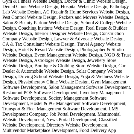
Gym & Fitness Website Design, Doctor & Clinic Website Design,
Dental Clinic Website Design, Hospital Website Design, Pathology
Lab Website Design, AC Repair & Home Services Website Design,
Pest Control Website Design, Packers and Movers Website Design,
Salon & Beauty Parlour Website Design, School & College Website
Design, Coaching Institute Website Design, Real Estate & Builder
Website Design, Interior Designer Website Design, Construction
Company Website Design, Lawyer & Advocate Website Design,
CA & Tax Consultant Website Design, Travel Agency Website
Design, Hotel & Resort Website Design, Photographer & Studio
Website Design, Event Management Website Design, NGO & Trust
Website Design, Astrologer Website Design, Jewellery Store
Website Design, Boutique & Clothing Store Website Design, Car
Dealer & Automobile Website Design, Solar Company Website
Design, Driving School Website Design, Yoga & Wellness Website
Design, Physiotherapy Clinic Website Design, Gym Management
Software Development, Salon Management Software Development,
Restaurant POS Software Development, Inventory Management
Software Development, Society Management Software
Development, Hostel & PG Management Software Development,
Transport & Fleet Management Software Development, LMS
Development Company, Job Portal Development, Matrimonial
Website Development, News Portal Development, Classified
Website Development, Directory Website Development,
Multivendor Marketplace Development, Food Delivery App