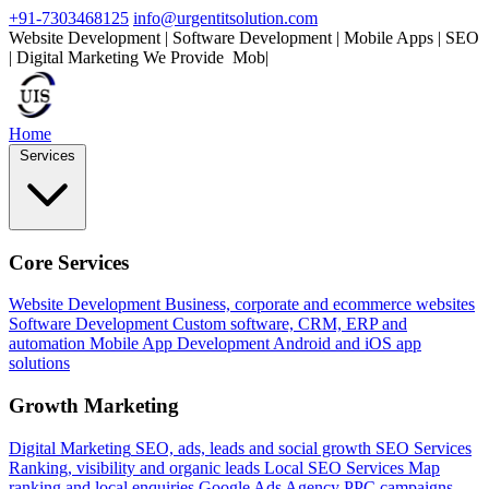
+91-7303468125
info@urgentitsolution.com
Website Development | Software Development | Mobile Apps | SEO
| Digital Marketing
We Provide
Mobile Apps
|
Home
Services
Core Services
Website Development
Business, corporate and ecommerce websites
Software Development
Custom software, CRM, ERP and
automation
Mobile App Development
Android and iOS app
solutions
Growth Marketing
Digital Marketing
SEO, ads, leads and social growth
SEO Services
Ranking, visibility and organic leads
Local SEO Services
Map
ranking and local enquiries
Google Ads Agency
PPC campaigns