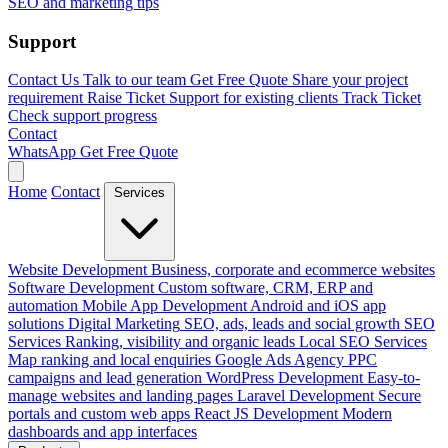
SEO and marketing tips
Support
Contact Us
Talk to our team
Get Free Quote
Share your project
requirement
Raise Ticket
Support for existing clients
Track Ticket
Check support progress
Contact
WhatsApp
Get Free Quote
Home
Contact
Services
Website Development
Business, corporate and ecommerce websites
Software Development
Custom software, CRM, ERP and
automation
Mobile App Development
Android and iOS app
solutions
Digital Marketing
SEO, ads, leads and social growth
SEO
Services
Ranking, visibility and organic leads
Local SEO Services
Map ranking and local enquiries
Google Ads Agency
PPC
campaigns and lead generation
WordPress Development
Easy-to-
manage websites and landing pages
Laravel Development
Secure
portals and custom web apps
React JS Development
Modern
dashboards and app interfaces