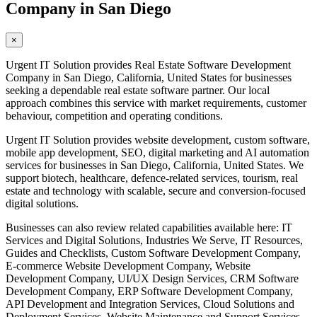
Company in San Diego
×
Urgent IT Solution provides Real Estate Software Development
Company in San Diego, California, United States for businesses
seeking a dependable real estate software partner. Our local
approach combines this service with market requirements, customer
behaviour, competition and operating conditions.
Urgent IT Solution provides website development, custom software,
mobile app development, SEO, digital marketing and AI automation
services for businesses in San Diego, California, United States. We
support biotech, healthcare, defence-related services, tourism, real
estate and technology with scalable, secure and conversion-focused
digital solutions.
Businesses can also review related capabilities available here: IT
Services and Digital Solutions, Industries We Serve, IT Resources,
Guides and Checklists, Custom Software Development Company,
E-commerce Website Development Company, Website
Development Company, UI/UX Design Services, CRM Software
Development Company, ERP Software Development Company,
API Development and Integration Services, Cloud Solutions and
Deployment Services, Website Maintenance and Support Services,