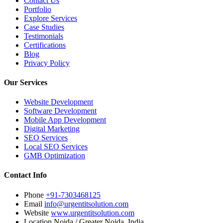
Contact Us
Portfolio
Explore Services
Case Studies
Testimonials
Certifications
Blog
Privacy Policy
Our Services
Website Development
Software Development
Mobile App Development
Digital Marketing
SEO Services
Local SEO Services
GMB Optimization
Contact Info
Phone
+91-7303468125
Email
info@urgentitsolution.com
Website
www.urgentitsolution.com
Location
Noida / Greater Noida, India