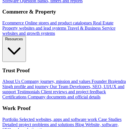
Software
Question banks, timers and reports
Commerce & Property
Ecommerce
Online stores and product catalogues
Real Estate
Property websites and lead systems
Travel & Business
Service
websites and growth systems
Resources
Trust Proof
About Us
Company journey, mission and values
Founder
Brajendra
Singh profile and journey
Our Team
Developers, SEO, UI/UX and
support
Testimonials
Client reviews and project feedback
Certifications
Company documents and official details
Work Proof
Portfolio
Selected websites, apps and software work
Case Studies
Detailed project problems and solutions
Blog
Website, software,