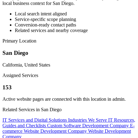
local business context for San Diego.
Local search intent aligned
Service-specific scope planning
Conversion-ready contact paths
Related services and nearby coverage
Primary Location
San Diego
California, United States
Assigned Services
153
Active website pages are connected with this location in admin.
Related Services in San Diego
IT Services and Digital Solutions
Industries We Serve
IT Resources,
Guides and Checklists
Custom Software Development Company
E-
commerce Website Development Company
Website Development
Company