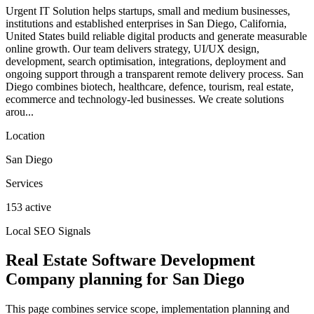
Urgent IT Solution helps startups, small and medium businesses,
institutions and established enterprises in San Diego, California,
United States build reliable digital products and generate measurable
online growth. Our team delivers strategy, UI/UX design,
development, search optimisation, integrations, deployment and
ongoing support through a transparent remote delivery process. San
Diego combines biotech, healthcare, defence, tourism, real estate,
ecommerce and technology-led businesses. We create solutions
arou...
Location
San Diego
Services
153 active
Local SEO Signals
Real Estate Software Development
Company planning for San Diego
This page combines service scope, implementation planning and