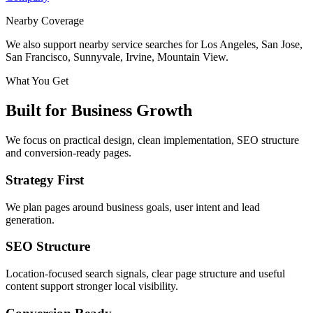
Nearby Coverage
We also support nearby service searches for Los Angeles, San Jose,
San Francisco, Sunnyvale, Irvine, Mountain View.
What You Get
Built for Business Growth
We focus on practical design, clean implementation, SEO structure
and conversion-ready pages.
Strategy First
We plan pages around business goals, user intent and lead
generation.
SEO Structure
Location-focused search signals, clear page structure and useful
content support stronger local visibility.