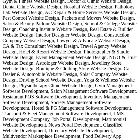
Gym & Fitness Website Design, Doctor & Clinic Website Design,
Dental Clinic Website Design, Hospital Website Design, Pathology
Lab Website Design, AC Repair & Home Services Website Design,
Pest Control Website Design, Packers and Movers Website Design,
Salon & Beauty Parlour Website Design, School & College Website
Design, Coaching Institute Website Design, Real Estate & Builder
Website Design, Interior Designer Website Design, Construction
Company Website Design, Lawyer & Advocate Website Design,
CA & Tax Consultant Website Design, Travel Agency Website
Design, Hotel & Resort Website Design, Photographer & Studio
Website Design, Event Management Website Design, NGO & Trust
Website Design, Astrologer Website Design, Jewellery Store
Website Design, Boutique & Clothing Store Website Design, Car
Dealer & Automobile Website Design, Solar Company Website
Design, Driving School Website Design, Yoga & Wellness Website
Design, Physiotherapy Clinic Website Design, Gym Management
Software Development, Salon Management Software Development,
Restaurant POS Software Development, Inventory Management
Software Development, Society Management Software
Development, Hostel & PG Management Software Development,
Transport & Fleet Management Software Development, LMS
Development Company, Job Portal Development, Matrimonial
Website Development, News Portal Development, Classified
Website Development, Directory Website Development,
Multivendor Marketplace Development, Food Delivery App