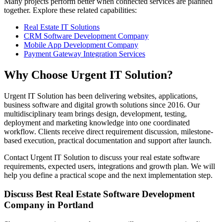
Many projects perform better when connected services are planned
together. Explore these related capabilities:
Real Estate IT Solutions
CRM Software Development Company
Mobile App Development Company
Payment Gateway Integration Services
Why Choose Urgent IT Solution?
Urgent IT Solution has been delivering websites, applications,
business software and digital growth solutions since 2016. Our
multidisciplinary team brings design, development, testing,
deployment and marketing knowledge into one coordinated
workflow. Clients receive direct requirement discussion, milestone-
based execution, practical documentation and support after launch.
Contact Urgent IT Solution to discuss your real estate software
requirements, expected users, integrations and growth plan. We will
help you define a practical scope and the next implementation step.
Discuss Best Real Estate Software Development
Company in Portland