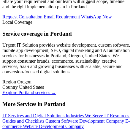
Share your requirement and our team will suggest scope, timeline
and the right implementation plan in Portland.
Request Consultation
Email Requirement
WhatsApp Now
Local Coverage
Service coverage in Portland
Urgent IT Solution provides website development, custom software,
mobile app development, SEO, digital marketing and AI automation
services for businesses in Portland, Oregon, United States. We
support consumer brands, ecommerce, sustainability, creative
services, SaaS and growing businesses with scalable, secure and
conversion-focused digital solutions.
Region
Oregon
Country
United States
Explore Portland services
→
More Services in Portland
IT Services and Digital Solutions
Industries We Serve
IT Resources,
Guides and Checklists
Custom Software Development Company
E-
commerce Website Development Company