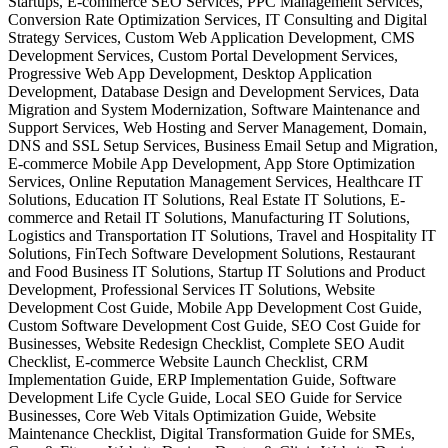
Startups, E-commerce SEO Services, PPC Management Services,
Conversion Rate Optimization Services, IT Consulting and Digital
Strategy Services, Custom Web Application Development, CMS
Development Services, Custom Portal Development Services,
Progressive Web App Development, Desktop Application
Development, Database Design and Development Services, Data
Migration and System Modernization, Software Maintenance and
Support Services, Web Hosting and Server Management, Domain,
DNS and SSL Setup Services, Business Email Setup and Migration,
E-commerce Mobile App Development, App Store Optimization
Services, Online Reputation Management Services, Healthcare IT
Solutions, Education IT Solutions, Real Estate IT Solutions, E-
commerce and Retail IT Solutions, Manufacturing IT Solutions,
Logistics and Transportation IT Solutions, Travel and Hospitality IT
Solutions, FinTech Software Development Solutions, Restaurant
and Food Business IT Solutions, Startup IT Solutions and Product
Development, Professional Services IT Solutions, Website
Development Cost Guide, Mobile App Development Cost Guide,
Custom Software Development Cost Guide, SEO Cost Guide for
Businesses, Website Redesign Checklist, Complete SEO Audit
Checklist, E-commerce Website Launch Checklist, CRM
Implementation Guide, ERP Implementation Guide, Software
Development Life Cycle Guide, Local SEO Guide for Service
Businesses, Core Web Vitals Optimization Guide, Website
Maintenance Checklist, Digital Transformation Guide for SMEs,