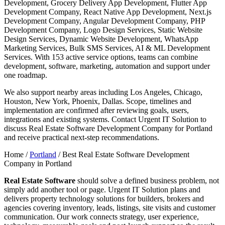
Development, Grocery Delivery App Development, Flutter App
Development Company, React Native App Development, Next.js
Development Company, Angular Development Company, PHP
Development Company, Logo Design Services, Static Website
Design Services, Dynamic Website Development, WhatsApp
Marketing Services, Bulk SMS Services, AI & ML Development
Services. With 153 active service options, teams can combine
development, software, marketing, automation and support under
one roadmap.
We also support nearby areas including Los Angeles, Chicago,
Houston, New York, Phoenix, Dallas. Scope, timelines and
implementation are confirmed after reviewing goals, users,
integrations and existing systems. Contact Urgent IT Solution to
discuss Real Estate Software Development Company for Portland
and receive practical next-step recommendations.
Home /
Portland
/
Best Real Estate Software Development
Company in Portland
Real Estate Software
should solve a defined business problem, not
simply add another tool or page. Urgent IT Solution plans and
delivers property technology solutions for builders, brokers and
agencies covering inventory, leads, listings, site visits and customer
communication. Our work connects strategy, user experience,