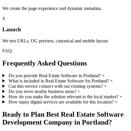
We create the page experience and dynamic metadata.
4
Launch
We test URLs, OG preview, canonical and mobile layout.
FAQ
Frequently Asked Questions
Do you provide Real Estate Software in Portland?
+
What is included in Real Estate Software for Portland?
+
Can this service connect with our existing systems?
+
Do you serve nearby business areas?
+
How do you make the solution relevant to the local market?
+
How many digital services are available for this location?
+
Ready to Plan Best Real Estate Software
Development Company in Portland?