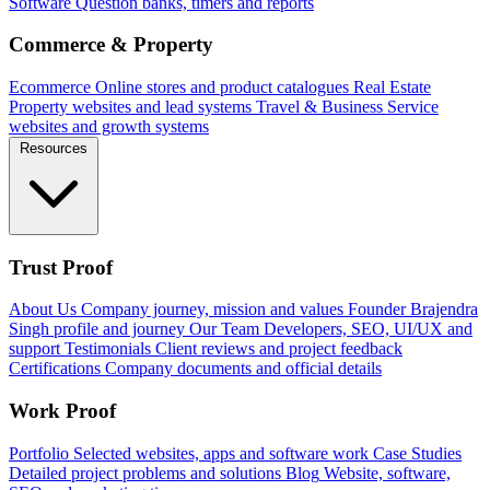
Software
Question banks, timers and reports
Commerce & Property
Ecommerce
Online stores and product catalogues
Real Estate
Property websites and lead systems
Travel & Business
Service
websites and growth systems
Resources
Trust Proof
About Us
Company journey, mission and values
Founder
Brajendra
Singh profile and journey
Our Team
Developers, SEO, UI/UX and
support
Testimonials
Client reviews and project feedback
Certifications
Company documents and official details
Work Proof
Portfolio
Selected websites, apps and software work
Case Studies
Detailed project problems and solutions
Blog
Website, software,