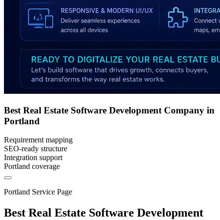
Best Real Estate Software Development Company in
Portland
Requirement mapping
SEO-ready structure
Integration support
Portland coverage
Portland Service Page
Best Real Estate Software Development