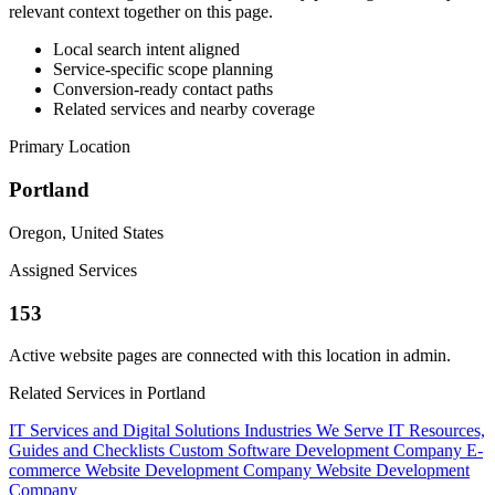
relevant context together on this page.
Local search intent aligned
Service-specific scope planning
Conversion-ready contact paths
Related services and nearby coverage
Primary Location
Portland
Oregon, United States
Assigned Services
153
Active website pages are connected with this location in admin.
Related Services in Portland
IT Services and Digital Solutions
Industries We Serve
IT Resources,
Guides and Checklists
Custom Software Development Company
E-
commerce Website Development Company
Website Development
Company