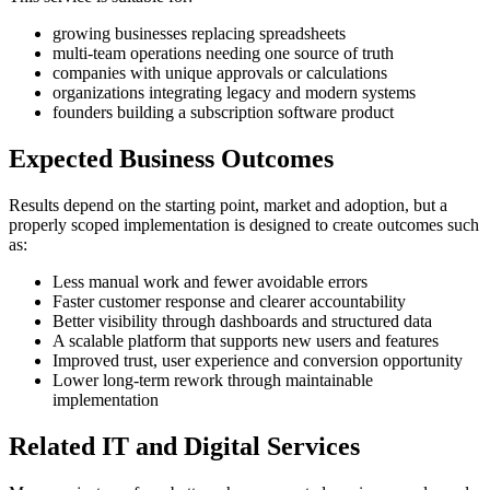
growing businesses replacing spreadsheets
multi-team operations needing one source of truth
companies with unique approvals or calculations
organizations integrating legacy and modern systems
founders building a subscription software product
Expected Business Outcomes
Results depend on the starting point, market and adoption, but a
properly scoped implementation is designed to create outcomes such
as:
Less manual work and fewer avoidable errors
Faster customer response and clearer accountability
Better visibility through dashboards and structured data
A scalable platform that supports new users and features
Improved trust, user experience and conversion opportunity
Lower long-term rework through maintainable
implementation
Related IT and Digital Services