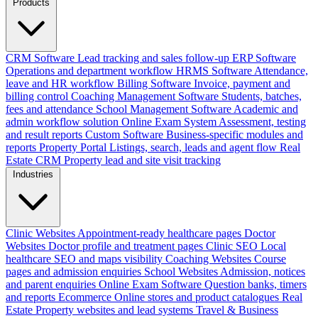
Products
CRM Software
Lead tracking and sales follow-up
ERP Software
Operations and department workflow
HRMS Software
Attendance,
leave and HR workflow
Billing Software
Invoice, payment and
billing control
Coaching Management Software
Students, batches,
fees and attendance
School Management Software
Academic and
admin workflow solution
Online Exam System
Assessment, testing
and result reports
Custom Software
Business-specific modules and
reports
Property Portal
Listings, search, leads and agent flow
Real
Estate CRM
Property lead and site visit tracking
Industries
Clinic Websites
Appointment-ready healthcare pages
Doctor
Websites
Doctor profile and treatment pages
Clinic SEO
Local
healthcare SEO and maps visibility
Coaching Websites
Course
pages and admission enquiries
School Websites
Admission, notices
and parent enquiries
Online Exam Software
Question banks, timers
and reports
Ecommerce
Online stores and product catalogues
Real
Estate
Property websites and lead systems
Travel & Business