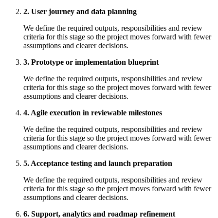
2. User journey and data planning
We define the required outputs, responsibilities and review
criteria for this stage so the project moves forward with fewer
assumptions and clearer decisions.
3. Prototype or implementation blueprint
We define the required outputs, responsibilities and review
criteria for this stage so the project moves forward with fewer
assumptions and clearer decisions.
4. Agile execution in reviewable milestones
We define the required outputs, responsibilities and review
criteria for this stage so the project moves forward with fewer
assumptions and clearer decisions.
5. Acceptance testing and launch preparation
We define the required outputs, responsibilities and review
criteria for this stage so the project moves forward with fewer
assumptions and clearer decisions.
6. Support, analytics and roadmap refinement