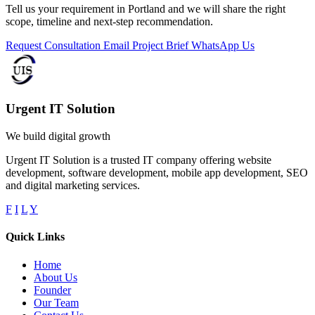
Tell us your requirement in Portland and we will share the right
scope, timeline and next-step recommendation.
Request Consultation
Email Project Brief
WhatsApp Us
Urgent IT Solution
We build digital growth
Urgent IT Solution is a trusted IT company offering website
development, software development, mobile app development, SEO
and digital marketing services.
F
I
L
Y
Quick Links
Home
About Us
Founder
Our Team