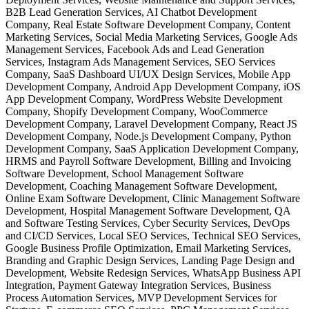
B2B Lead Generation Services, AI Chatbot Development
Company, Real Estate Software Development Company, Content
Marketing Services, Social Media Marketing Services, Google Ads
Management Services, Facebook Ads and Lead Generation
Services, Instagram Ads Management Services, SEO Services
Company, SaaS Dashboard UI/UX Design Services, Mobile App
Development Company, Android App Development Company, iOS
App Development Company, WordPress Website Development
Company, Shopify Development Company, WooCommerce
Development Company, Laravel Development Company, React JS
Development Company, Node.js Development Company, Python
Development Company, SaaS Application Development Company,
HRMS and Payroll Software Development, Billing and Invoicing
Software Development, School Management Software
Development, Coaching Management Software Development,
Online Exam Software Development, Clinic Management Software
Development, Hospital Management Software Development, QA
and Software Testing Services, Cyber Security Services, DevOps
and CI/CD Services, Local SEO Services, Technical SEO Services,
Google Business Profile Optimization, Email Marketing Services,
Branding and Graphic Design Services, Landing Page Design and
Development, Website Redesign Services, WhatsApp Business API
Integration, Payment Gateway Integration Services, Business
Process Automation Services, MVP Development Services for