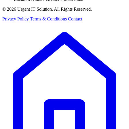
© 2026 Urgent IT Solution. All Rights Reserved.
Privacy Policy
Terms & Conditions
Contact