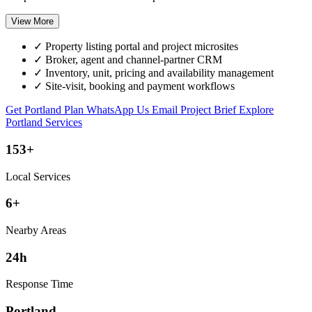
View More
✓
Property listing portal and project microsites
✓
Broker, agent and channel-partner CRM
✓
Inventory, unit, pricing and availability management
✓
Site-visit, booking and payment workflows
Get Portland Plan
WhatsApp Us
Email Project Brief
Explore
Portland Services
153+
Local Services
6+
Nearby Areas
24h
Response Time
Portland