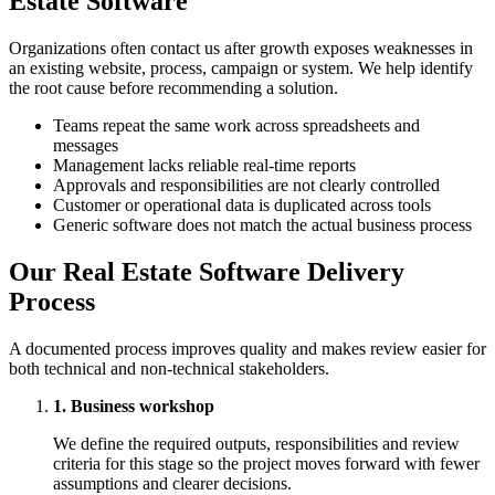
Estate Software
Organizations often contact us after growth exposes weaknesses in
an existing website, process, campaign or system. We help identify
the root cause before recommending a solution.
Teams repeat the same work across spreadsheets and
messages
Management lacks reliable real-time reports
Approvals and responsibilities are not clearly controlled
Customer or operational data is duplicated across tools
Generic software does not match the actual business process
Our Real Estate Software Delivery
Process
A documented process improves quality and makes review easier for
both technical and non-technical stakeholders.
1. Business workshop
We define the required outputs, responsibilities and review
criteria for this stage so the project moves forward with fewer
assumptions and clearer decisions.