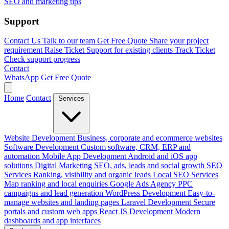
SEO and marketing tips
Support
Contact Us
Talk to our team
Get Free Quote
Share your project
requirement
Raise Ticket
Support for existing clients
Track Ticket
Check support progress
Contact
WhatsApp
Get Free Quote
Home
Contact
Services
Website Development
Business, corporate and ecommerce websites
Software Development
Custom software, CRM, ERP and
automation
Mobile App Development
Android and iOS app
solutions
Digital Marketing
SEO, ads, leads and social growth
SEO
Services
Ranking, visibility and organic leads
Local SEO Services
Map ranking and local enquiries
Google Ads Agency
PPC
campaigns and lead generation
WordPress Development
Easy-to-
manage websites and landing pages
Laravel Development
Secure
portals and custom web apps
React JS Development
Modern
dashboards and app interfaces