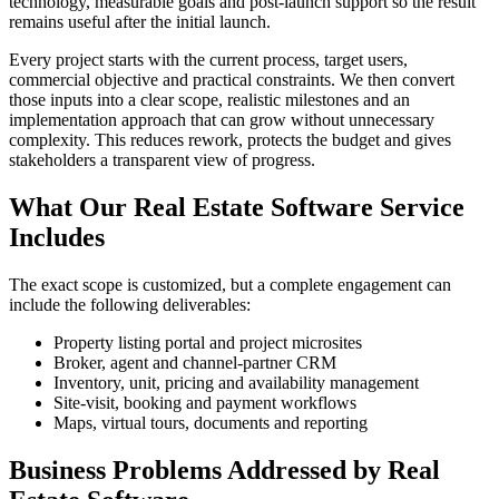
technology, measurable goals and post-launch support so the result
remains useful after the initial launch.
Every project starts with the current process, target users,
commercial objective and practical constraints. We then convert
those inputs into a clear scope, realistic milestones and an
implementation approach that can grow without unnecessary
complexity. This reduces rework, protects the budget and gives
stakeholders a transparent view of progress.
What Our Real Estate Software Service
Includes
The exact scope is customized, but a complete engagement can
include the following deliverables:
Property listing portal and project microsites
Broker, agent and channel-partner CRM
Inventory, unit, pricing and availability management
Site-visit, booking and payment workflows
Maps, virtual tours, documents and reporting
Business Problems Addressed by Real