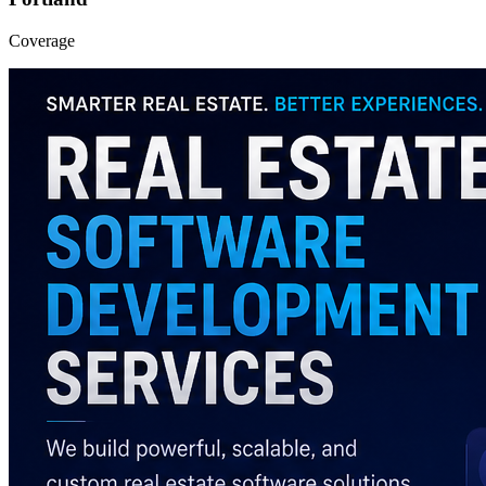
Coverage