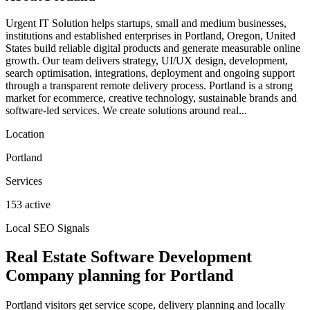
Urgent IT Solution helps startups, small and medium businesses,
institutions and established enterprises in Portland, Oregon, United
States build reliable digital products and generate measurable online
growth. Our team delivers strategy, UI/UX design, development,
search optimisation, integrations, deployment and ongoing support
through a transparent remote delivery process. Portland is a strong
market for ecommerce, creative technology, sustainable brands and
software-led services. We create solutions around real...
Location
Portland
Services
153 active
Local SEO Signals
Real Estate Software Development
Company planning for Portland
Portland visitors get service scope, delivery planning and locally