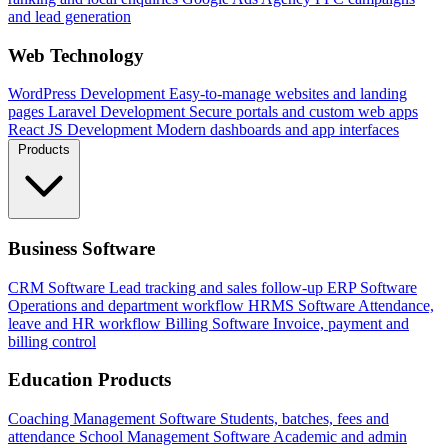
and lead generation
Web Technology
WordPress Development
Easy-to-manage websites and landing
pages
Laravel Development
Secure portals and custom web apps
React JS Development
Modern dashboards and app interfaces
Products
Business Software
CRM Software
Lead tracking and sales follow-up
ERP Software
Operations and department workflow
HRMS Software
Attendance,
leave and HR workflow
Billing Software
Invoice, payment and
billing control
Education Products
Coaching Management Software
Students, batches, fees and
attendance
School Management Software
Academic and admin