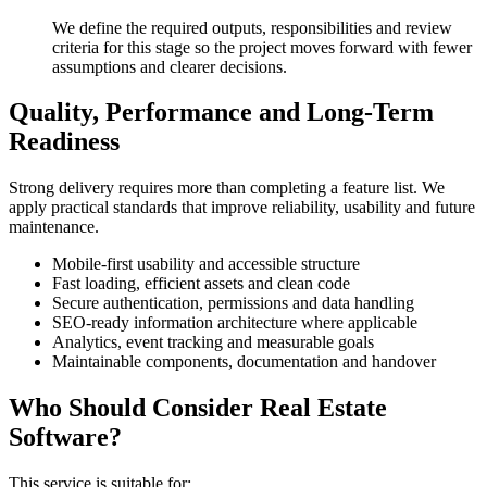
We define the required outputs, responsibilities and review
criteria for this stage so the project moves forward with fewer
assumptions and clearer decisions.
Quality, Performance and Long-Term
Readiness
Strong delivery requires more than completing a feature list. We
apply practical standards that improve reliability, usability and future
maintenance.
Mobile-first usability and accessible structure
Fast loading, efficient assets and clean code
Secure authentication, permissions and data handling
SEO-ready information architecture where applicable
Analytics, event tracking and measurable goals
Maintainable components, documentation and handover
Who Should Consider Real Estate
Software?
This service is suitable for: