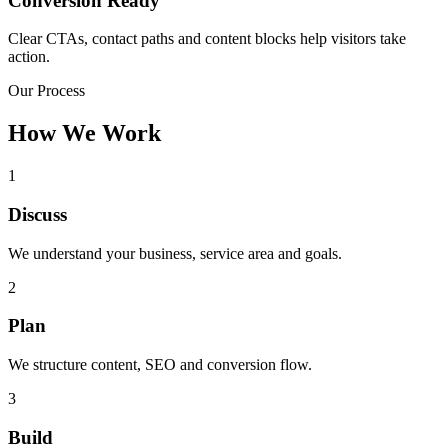
Conversion Ready
Clear CTAs, contact paths and content blocks help visitors take
action.
Our Process
How We Work
1
Discuss
We understand your business, service area and goals.
2
Plan
We structure content, SEO and conversion flow.
3
Build