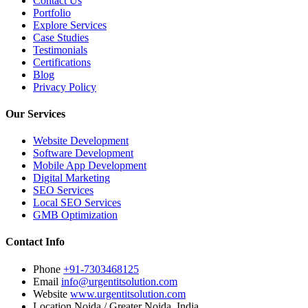
Contact Us
Portfolio
Explore Services
Case Studies
Testimonials
Certifications
Blog
Privacy Policy
Our Services
Website Development
Software Development
Mobile App Development
Digital Marketing
SEO Services
Local SEO Services
GMB Optimization
Contact Info
Phone
+91-7303468125
Email
info@urgentitsolution.com
Website
www.urgentitsolution.com
Location
Noida / Greater Noida, India