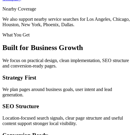
Nearby Coverage
We also support nearby service searches for Los Angeles, Chicago,
Houston, New York, Phoenix, Dallas.
What You Get
Built for Business Growth
We focus on practical design, clean implementation, SEO structure
and conversion-ready pages.
Strategy First
We plan pages around business goals, user intent and lead
generation.
SEO Structure
Location-focused search signals, clear page structure and useful
content support stronger local visibility.