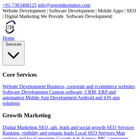
+91-7303468125
info@urgentitsolution.com
Website Development | Software Development | Mobile Apps | SEO
| Digital Marketing
We Provide
|
Home
Services
Core Services
Website Development
Business, corporate and ecommerce websites
Software Development
Custom software, CRM, ERP and
automation
Mobile App Development
Android and iOS app
solutions
Growth Marketing
Digital Marketing
SEO, ads, leads and social growth
SEO Services
Ranking, visibility and organic leads
Local SEO Services
Map
ranking and local enquiries
Google Ads Agency
PPC campaigns