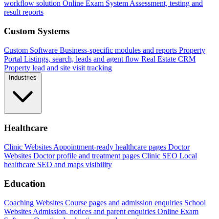
workflow solution
Online Exam System
Assessment, testing and
result reports
Custom Systems
Custom Software
Business-specific modules and reports
Property
Portal
Listings, search, leads and agent flow
Real Estate CRM
Property lead and site visit tracking
Industries
Healthcare
Clinic Websites
Appointment-ready healthcare pages
Doctor
Websites
Doctor profile and treatment pages
Clinic SEO
Local
healthcare SEO and maps visibility
Education
Coaching Websites
Course pages and admission enquiries
School
Websites
Admission, notices and parent enquiries
Online Exam