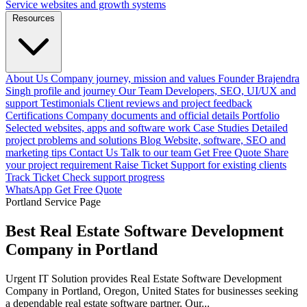
Service websites and growth systems
Resources
About Us
Company journey, mission and values
Founder
Brajendra
Singh profile and journey
Our Team
Developers, SEO, UI/UX and
support
Testimonials
Client reviews and project feedback
Certifications
Company documents and official details
Portfolio
Selected websites, apps and software work
Case Studies
Detailed
project problems and solutions
Blog
Website, software, SEO and
marketing tips
Contact Us
Talk to our team
Get Free Quote
Share
your project requirement
Raise Ticket
Support for existing clients
Track Ticket
Check support progress
WhatsApp
Get Free Quote
Portland Service Page
Best Real Estate Software Development
Company in Portland
Urgent IT Solution provides Real Estate Software Development
Company in Portland, Oregon, United States for businesses seeking
a dependable real estate software partner. Our...