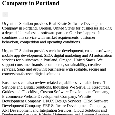
Company in Portland
×
Urgent IT Solution provides Real Estate Software Development
Company in Portland, Oregon, United States for businesses seeking
a dependable real estate software partner. Our local approach
combines this service with market requirements, customer
behaviour, competition and operating conditions.
Urgent IT Solution provides website development, custom software,
mobile app development, SEO, digital marketing and AI automation
services for businesses in Portland, Oregon, United States. We
support consumer brands, ecommerce, sustainability, creative
services, SaaS and growing businesses with scalable, secure and
conversion-focused digital solutions.
Businesses can also review related capabilities available here: IT
Services and Digital Solutions, Industries We Serve, IT Resources,
Guides and Checklists, Custom Software Development Company,
E-commerce Website Development Company, Website
Development Company, UI/UX Design Services, CRM Software
Development Company, ERP Software Development Company,
API Development and Integration Services, Cloud Solutions and
Deployment Services, Website Maintenance and Support Services,