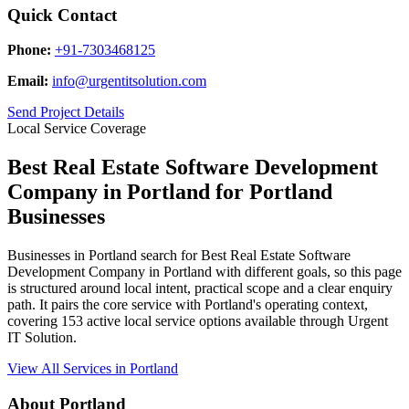
Quick Contact
Phone:
+91-7303468125
Email:
info@urgentitsolution.com
Send Project Details
Local Service Coverage
Best Real Estate Software Development
Company in Portland for Portland
Businesses
Businesses in Portland search for Best Real Estate Software
Development Company in Portland with different goals, so this page
is structured around local intent, practical scope and a clear enquiry
path. It pairs the core service with Portland's operating context,
covering 153 active local service options available through Urgent
IT Solution.
View All Services in Portland
About Portland