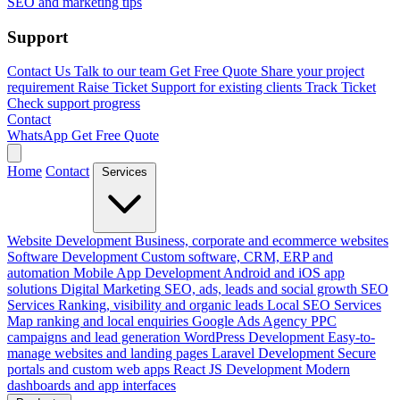
SEO and marketing tips
Support
Contact Us
Talk to our team
Get Free Quote
Share your project
requirement
Raise Ticket
Support for existing clients
Track Ticket
Check support progress
Contact
WhatsApp
Get Free Quote
Home
Contact
Services
Website Development
Business, corporate and ecommerce websites
Software Development
Custom software, CRM, ERP and
automation
Mobile App Development
Android and iOS app
solutions
Digital Marketing
SEO, ads, leads and social growth
SEO
Services
Ranking, visibility and organic leads
Local SEO Services
Map ranking and local enquiries
Google Ads Agency
PPC
campaigns and lead generation
WordPress Development
Easy-to-
manage websites and landing pages
Laravel Development
Secure
portals and custom web apps
React JS Development
Modern
dashboards and app interfaces