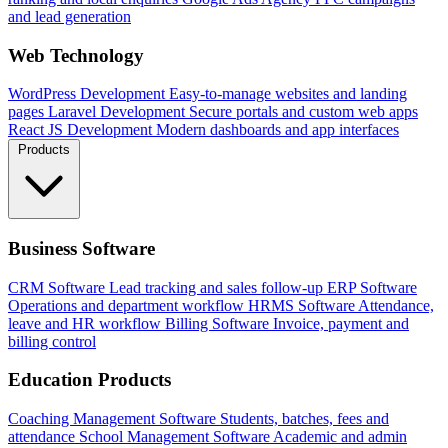
and lead generation
Web Technology
WordPress Development
Easy-to-manage websites and landing
pages
Laravel Development
Secure portals and custom web apps
React JS Development
Modern dashboards and app interfaces
Products
Business Software
CRM Software
Lead tracking and sales follow-up
ERP Software
Operations and department workflow
HRMS Software
Attendance,
leave and HR workflow
Billing Software
Invoice, payment and
billing control
Education Products
Coaching Management Software
Students, batches, fees and
attendance
School Management Software
Academic and admin