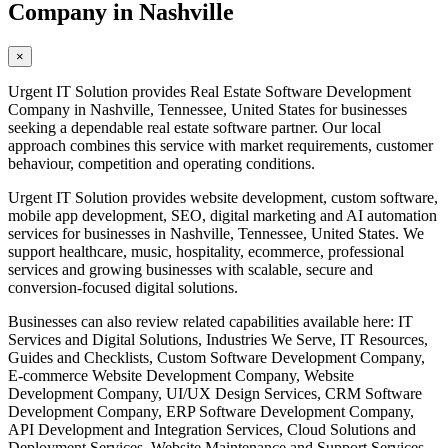
Company in Nashville
×
Urgent IT Solution provides Real Estate Software Development
Company in Nashville, Tennessee, United States for businesses
seeking a dependable real estate software partner. Our local
approach combines this service with market requirements, customer
behaviour, competition and operating conditions.
Urgent IT Solution provides website development, custom software,
mobile app development, SEO, digital marketing and AI automation
services for businesses in Nashville, Tennessee, United States. We
support healthcare, music, hospitality, ecommerce, professional
services and growing businesses with scalable, secure and
conversion-focused digital solutions.
Businesses can also review related capabilities available here: IT
Services and Digital Solutions, Industries We Serve, IT Resources,
Guides and Checklists, Custom Software Development Company,
E-commerce Website Development Company, Website
Development Company, UI/UX Design Services, CRM Software
Development Company, ERP Software Development Company,
API Development and Integration Services, Cloud Solutions and
Deployment Services, Website Maintenance and Support Services,