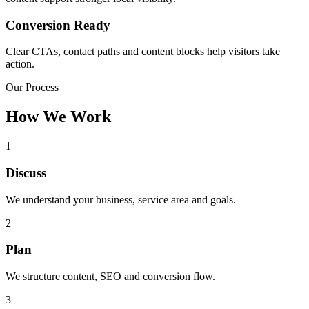
Conversion Ready
Clear CTAs, contact paths and content blocks help visitors take
action.
Our Process
How We Work
1
Discuss
We understand your business, service area and goals.
2
Plan
We structure content, SEO and conversion flow.
3