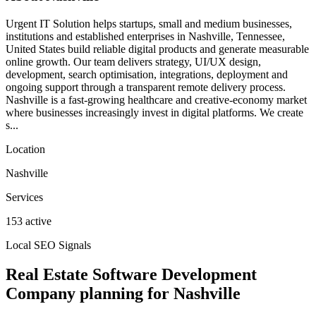
Urgent IT Solution helps startups, small and medium businesses,
institutions and established enterprises in Nashville, Tennessee,
United States build reliable digital products and generate measurable
online growth. Our team delivers strategy, UI/UX design,
development, search optimisation, integrations, deployment and
ongoing support through a transparent remote delivery process.
Nashville is a fast-growing healthcare and creative-economy market
where businesses increasingly invest in digital platforms. We create
s...
Location
Nashville
Services
153 active
Local SEO Signals
Real Estate Software Development
Company planning for Nashville