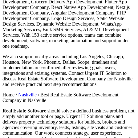
Development, Grocery Delivery App Development, Flutter App
Development Company, React Native App Development, Next.js
Development Company, Angular Development Company, PHP
Development Company, Logo Design Services, Static Website
Design Services, Dynamic Website Development, WhatsApp
Marketing Services, Bulk SMS Services, AI & ML Development
Services. With 153 active service options, teams can combine
development, software, marketing, automation and support under
one roadmap.
We also support nearby areas including Los Angeles, Chicago,
Houston, New York, Phoenix, Dallas. Scope, timelines and
implementation are confirmed after reviewing goals, users,
integrations and existing systems. Contact Urgent IT Solution to
discuss Real Estate Software Development Company for Nashville
and receive practical next-step recommendations.
Home /
Nashville
/
Best Real Estate Software Development
Company in Nashville
Real Estate Software
should solve a defined business problem, not
simply add another tool or page. Urgent IT Solution plans and
delivers property technology solutions for builders, brokers and
agencies covering inventory, leads, listings, site visits and customer
communication. Our work connects strategy, user experience,