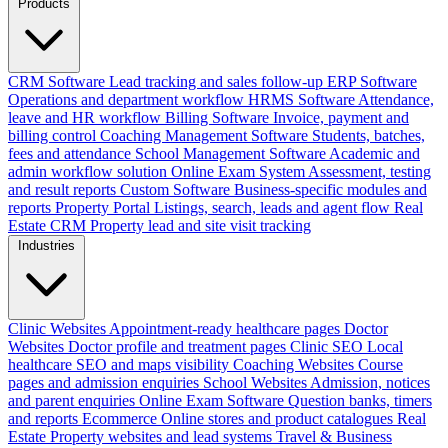
Products
CRM Software
Lead tracking and sales follow-up
ERP Software
Operations and department workflow
HRMS Software
Attendance,
leave and HR workflow
Billing Software
Invoice, payment and
billing control
Coaching Management Software
Students, batches,
fees and attendance
School Management Software
Academic and
admin workflow solution
Online Exam System
Assessment, testing
and result reports
Custom Software
Business-specific modules and
reports
Property Portal
Listings, search, leads and agent flow
Real
Estate CRM
Property lead and site visit tracking
Industries
Clinic Websites
Appointment-ready healthcare pages
Doctor
Websites
Doctor profile and treatment pages
Clinic SEO
Local
healthcare SEO and maps visibility
Coaching Websites
Course
pages and admission enquiries
School Websites
Admission, notices
and parent enquiries
Online Exam Software
Question banks, timers
and reports
Ecommerce
Online stores and product catalogues
Real
Estate
Property websites and lead systems
Travel & Business