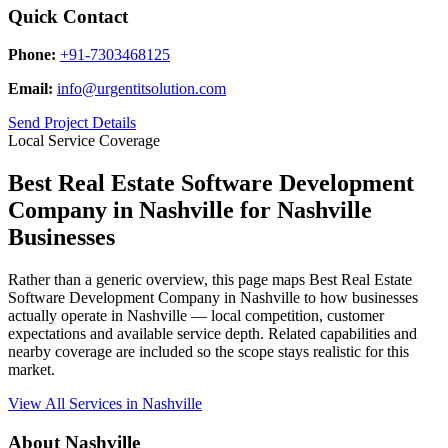
Quick Contact
Phone:
+91-7303468125
Email:
info@urgentitsolution.com
Send Project Details
Local Service Coverage
Best Real Estate Software Development
Company in Nashville for Nashville
Businesses
Rather than a generic overview, this page maps Best Real Estate
Software Development Company in Nashville to how businesses
actually operate in Nashville — local competition, customer
expectations and available service depth. Related capabilities and
nearby coverage are included so the scope stays realistic for this
market.
View All Services in Nashville
About Nashville