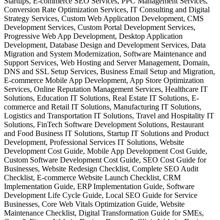
Startups, E-commerce SEO Services, PPC Management Services,
Conversion Rate Optimization Services, IT Consulting and Digital
Strategy Services, Custom Web Application Development, CMS
Development Services, Custom Portal Development Services,
Progressive Web App Development, Desktop Application
Development, Database Design and Development Services, Data
Migration and System Modernization, Software Maintenance and
Support Services, Web Hosting and Server Management, Domain,
DNS and SSL Setup Services, Business Email Setup and Migration,
E-commerce Mobile App Development, App Store Optimization
Services, Online Reputation Management Services, Healthcare IT
Solutions, Education IT Solutions, Real Estate IT Solutions, E-
commerce and Retail IT Solutions, Manufacturing IT Solutions,
Logistics and Transportation IT Solutions, Travel and Hospitality IT
Solutions, FinTech Software Development Solutions, Restaurant
and Food Business IT Solutions, Startup IT Solutions and Product
Development, Professional Services IT Solutions, Website
Development Cost Guide, Mobile App Development Cost Guide,
Custom Software Development Cost Guide, SEO Cost Guide for
Businesses, Website Redesign Checklist, Complete SEO Audit
Checklist, E-commerce Website Launch Checklist, CRM
Implementation Guide, ERP Implementation Guide, Software
Development Life Cycle Guide, Local SEO Guide for Service
Businesses, Core Web Vitals Optimization Guide, Website
Maintenance Checklist, Digital Transformation Guide for SMEs,