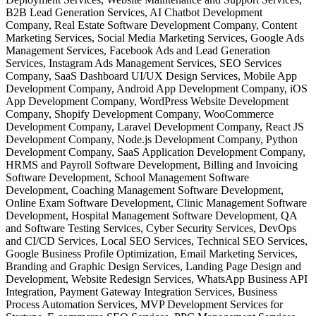
B2B Lead Generation Services, AI Chatbot Development
Company, Real Estate Software Development Company, Content
Marketing Services, Social Media Marketing Services, Google Ads
Management Services, Facebook Ads and Lead Generation
Services, Instagram Ads Management Services, SEO Services
Company, SaaS Dashboard UI/UX Design Services, Mobile App
Development Company, Android App Development Company, iOS
App Development Company, WordPress Website Development
Company, Shopify Development Company, WooCommerce
Development Company, Laravel Development Company, React JS
Development Company, Node.js Development Company, Python
Development Company, SaaS Application Development Company,
HRMS and Payroll Software Development, Billing and Invoicing
Software Development, School Management Software
Development, Coaching Management Software Development,
Online Exam Software Development, Clinic Management Software
Development, Hospital Management Software Development, QA
and Software Testing Services, Cyber Security Services, DevOps
and CI/CD Services, Local SEO Services, Technical SEO Services,
Google Business Profile Optimization, Email Marketing Services,
Branding and Graphic Design Services, Landing Page Design and
Development, Website Redesign Services, WhatsApp Business API
Integration, Payment Gateway Integration Services, Business
Process Automation Services, MVP Development Services for