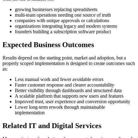
growing businesses replacing spreadsheets
multi-team operations needing one source of truth
companies with unique approvals or calculations
organizations integrating legacy and modern systems
founders building a subscription software product
Expected Business Outcomes
Results depend on the starting point, market and adoption, but a
properly scoped implementation is designed to create outcomes such
as:
Less manual work and fewer avoidable errors
Faster customer response and clearer accountability
Better visibility through dashboards and structured data
A scalable platform that supports new users and features
Improved trust, user experience and conversion opportunity
Lower long-term rework through maintainable
implementation
Related IT and Digital Services