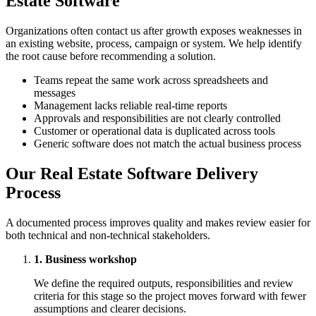
Estate Software
Organizations often contact us after growth exposes weaknesses in
an existing website, process, campaign or system. We help identify
the root cause before recommending a solution.
Teams repeat the same work across spreadsheets and
messages
Management lacks reliable real-time reports
Approvals and responsibilities are not clearly controlled
Customer or operational data is duplicated across tools
Generic software does not match the actual business process
Our Real Estate Software Delivery
Process
A documented process improves quality and makes review easier for
both technical and non-technical stakeholders.
1. Business workshop
We define the required outputs, responsibilities and review
criteria for this stage so the project moves forward with fewer
assumptions and clearer decisions.