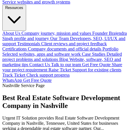
Service websites and growth systems
Resources
About Us
Company journey, mission and values
Founder
Brajendra
Singh profile and journey
Our Team
Developers, SEO, UI/UX and
support
Testimonials
Client reviews and project feedback
Certifications
Company documents and official details
Portfolio
Selected websites, apps and software work
Case Studies
Detailed
project problems and solutions
Blog
Website, software, SEO and
marketing tips
Contact Us
Talk to our team
Get Free Quote
Share
your project requirement
Raise Ticket
Support for existing clients
Track Ticket
Check support progress
WhatsApp
Get Free Quote
Nashville Service Page
Best Real Estate Software Development
Company in Nashville
Urgent IT Solution provides Real Estate Software Development
Company in Nashville, Tennessee, United States for businesses
seeking a dependable real estate software partner. Our...