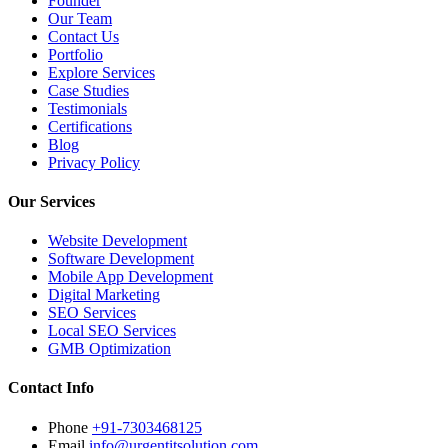
Founder
Our Team
Contact Us
Portfolio
Explore Services
Case Studies
Testimonials
Certifications
Blog
Privacy Policy
Our Services
Website Development
Software Development
Mobile App Development
Digital Marketing
SEO Services
Local SEO Services
GMB Optimization
Contact Info
Phone
+91-7303468125
Email
info@urgentitsolution.com