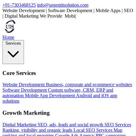
+91-7303468125
info@urgentitsolution.com
Website Development | Software Development | Mobile Apps | SEO
| Digital Marketing
We Provide
Mobile Apps
|
Home
Services
Core Services
Website Development
Business, corporate and ecommerce websites
Software Development
Custom software, CRM, ERP and
automation
Mobile App Development
Android and iOS app
solutions
Growth Marketing
Digital Marketing
SEO, ads, leads and social growth
SEO Services
Ranking, visibility and organic leads
Local SEO Services
Map
ranking and local enquiries
Google Ads Agency
PPC campaigns