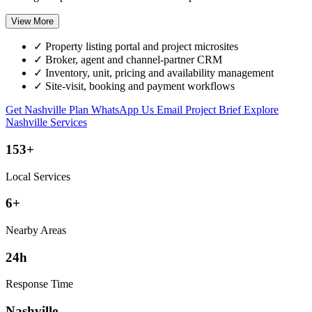
View More
✓
Property listing portal and project microsites
✓
Broker, agent and channel-partner CRM
✓
Inventory, unit, pricing and availability management
✓
Site-visit, booking and payment workflows
Get Nashville Plan
WhatsApp Us
Email Project Brief
Explore
Nashville Services
153+
Local Services
6+
Nearby Areas
24h
Response Time
Nashville