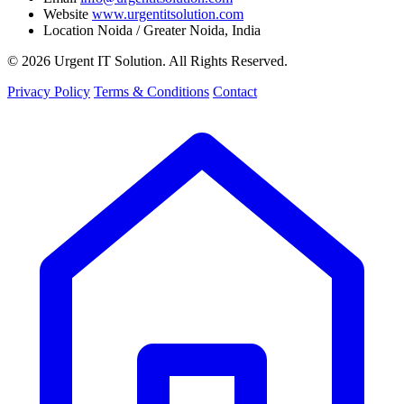
Website
www.urgentitsolution.com
Location
Noida / Greater Noida, India
© 2026 Urgent IT Solution. All Rights Reserved.
Privacy Policy
Terms & Conditions
Contact