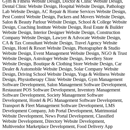
Gym & Fitness Website Design, Doctor & Clinic Website Design,
Dental Clinic Website Design, Hospital Website Design, Pathology
Lab Website Design, AC Repair & Home Services Website Design,
Pest Control Website Design, Packers and Movers Website Design,
Salon & Beauty Parlour Website Design, School & College Website
Design, Coaching Institute Website Design, Real Estate & Builder
Website Design, Interior Designer Website Design, Construction
Company Website Design, Lawyer & Advocate Website Design,
CA & Tax Consultant Website Design, Travel Agency Website
Design, Hotel & Resort Website Design, Photographer & Studio
Website Design, Event Management Website Design, NGO & Trust
Website Design, Astrologer Website Design, Jewellery Store
Website Design, Boutique & Clothing Store Website Design, Car
Dealer & Automobile Website Design, Solar Company Website
Design, Driving School Website Design, Yoga & Wellness Website
Design, Physiotherapy Clinic Website Design, Gym Management
Software Development, Salon Management Software Development,
Restaurant POS Software Development, Inventory Management
Software Development, Society Management Software
Development, Hostel & PG Management Software Development,
Transport & Fleet Management Software Development, LMS
Development Company, Job Portal Development, Matrimonial
Website Development, News Portal Development, Classified
Website Development, Directory Website Development,
Multivendor Marketplace Development, Food Delivery App