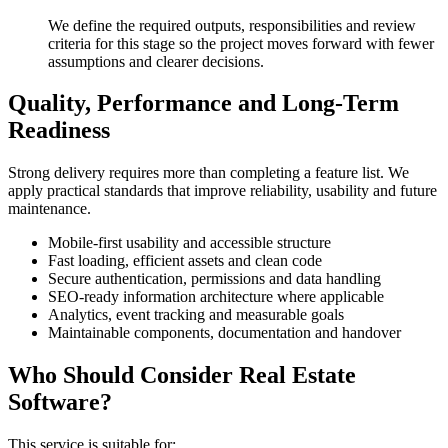
We define the required outputs, responsibilities and review
criteria for this stage so the project moves forward with fewer
assumptions and clearer decisions.
Quality, Performance and Long-Term
Readiness
Strong delivery requires more than completing a feature list. We
apply practical standards that improve reliability, usability and future
maintenance.
Mobile-first usability and accessible structure
Fast loading, efficient assets and clean code
Secure authentication, permissions and data handling
SEO-ready information architecture where applicable
Analytics, event tracking and measurable goals
Maintainable components, documentation and handover
Who Should Consider Real Estate
Software?
This service is suitable for: