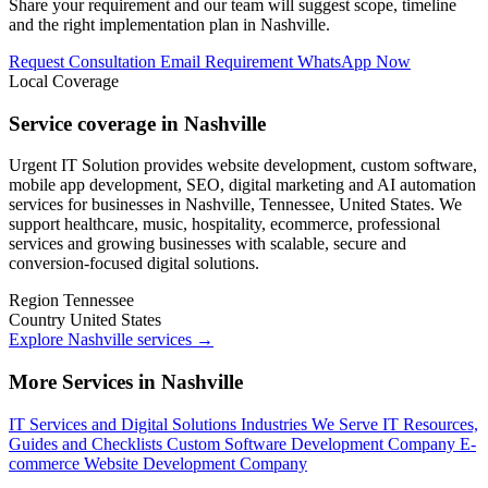
Share your requirement and our team will suggest scope, timeline
and the right implementation plan in Nashville.
Request Consultation
Email Requirement
WhatsApp Now
Local Coverage
Service coverage in Nashville
Urgent IT Solution provides website development, custom software,
mobile app development, SEO, digital marketing and AI automation
services for businesses in Nashville, Tennessee, United States. We
support healthcare, music, hospitality, ecommerce, professional
services and growing businesses with scalable, secure and
conversion-focused digital solutions.
Region
Tennessee
Country
United States
Explore Nashville services
→
More Services in Nashville
IT Services and Digital Solutions
Industries We Serve
IT Resources,
Guides and Checklists
Custom Software Development Company
E-
commerce Website Development Company