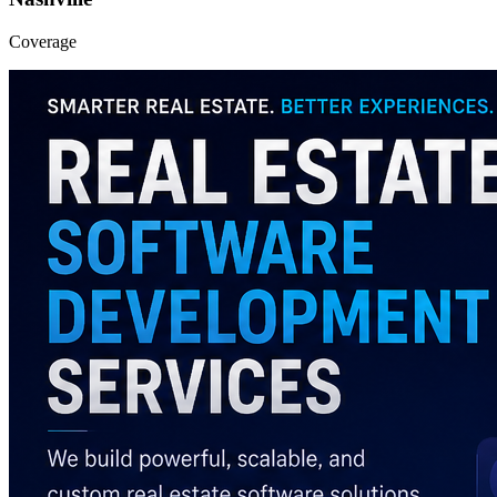
Coverage