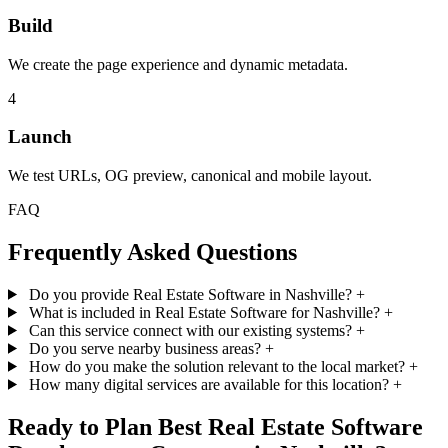
Build
We create the page experience and dynamic metadata.
4
Launch
We test URLs, OG preview, canonical and mobile layout.
FAQ
Frequently Asked Questions
Do you provide Real Estate Software in Nashville?
+
What is included in Real Estate Software for Nashville?
+
Can this service connect with our existing systems?
+
Do you serve nearby business areas?
+
How do you make the solution relevant to the local market?
+
How many digital services are available for this location?
+
Ready to Plan Best Real Estate Software