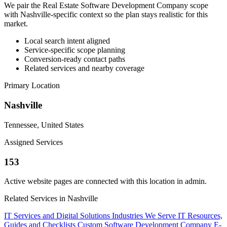
We pair the Real Estate Software Development Company scope
with Nashville-specific context so the plan stays realistic for this
market.
Local search intent aligned
Service-specific scope planning
Conversion-ready contact paths
Related services and nearby coverage
Primary Location
Nashville
Tennessee, United States
Assigned Services
153
Active website pages are connected with this location in admin.
Related Services in Nashville
IT Services and Digital Solutions
Industries We Serve
IT Resources,
Guides and Checklists
Custom Software Development Company
E-