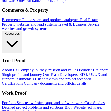
Software
Question banks, timers and reports
Commerce & Property
Ecommerce
Online stores and product catalogues
Real Estate
Property websites and lead systems
Travel & Business
Service
websites and growth systems
Resources
Trust Proof
About Us
Company journey, mission and values
Founder
Brajendra
Singh profile and journey
Our Team
Developers, SEO, UI/UX and
support
Testimonials
Client reviews and project feedback
Certifications
Company documents and official details
Work Proof
Portfolio
Selected websites, apps and software work
Case Studies
Detailed project problems and solutions
Blog
Website, software,