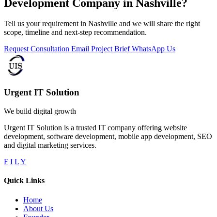
Development Company in Nashville?
Tell us your requirement in Nashville and we will share the right
scope, timeline and next-step recommendation.
Request Consultation
Email Project Brief
WhatsApp Us
Urgent IT Solution
We build digital growth
Urgent IT Solution is a trusted IT company offering website
development, software development, mobile app development, SEO
and digital marketing services.
F
I
L
Y
Quick Links
Home
About Us