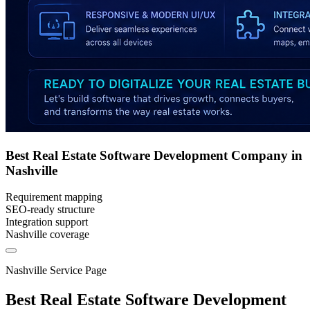
Best Real Estate Software Development Company in
Nashville
Requirement mapping
SEO-ready structure
Integration support
Nashville coverage
Nashville Service Page
Best Real Estate Software Development