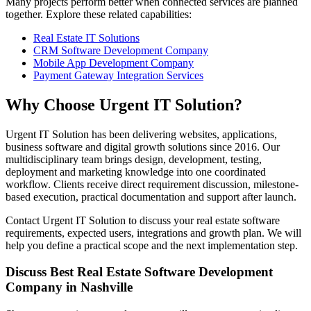
Many projects perform better when connected services are planned
together. Explore these related capabilities:
Real Estate IT Solutions
CRM Software Development Company
Mobile App Development Company
Payment Gateway Integration Services
Why Choose Urgent IT Solution?
Urgent IT Solution has been delivering websites, applications,
business software and digital growth solutions since 2016. Our
multidisciplinary team brings design, development, testing,
deployment and marketing knowledge into one coordinated
workflow. Clients receive direct requirement discussion, milestone-
based execution, practical documentation and support after launch.
Contact Urgent IT Solution to discuss your real estate software
requirements, expected users, integrations and growth plan. We will
help you define a practical scope and the next implementation step.
Discuss Best Real Estate Software Development
Company in Nashville