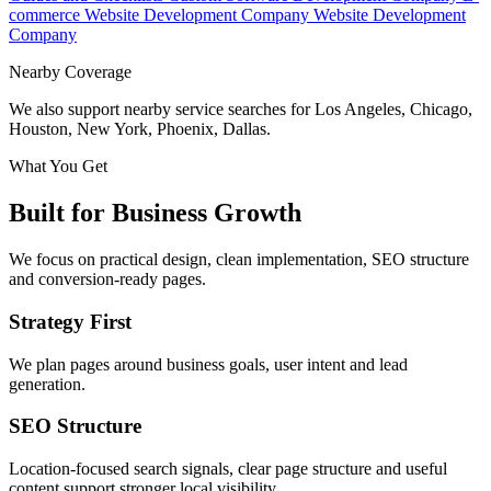
commerce Website Development Company
Website Development
Company
Nearby Coverage
We also support nearby service searches for Los Angeles, Chicago,
Houston, New York, Phoenix, Dallas.
What You Get
Built for Business Growth
We focus on practical design, clean implementation, SEO structure
and conversion-ready pages.
Strategy First
We plan pages around business goals, user intent and lead
generation.
SEO Structure
Location-focused search signals, clear page structure and useful
content support stronger local visibility.