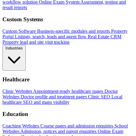
workflow solution
Online Exam System
Assessment, testing and
result reports
Custom Systems
Custom Software
Business-specific modules and reports
Property
Portal
Listings, search, leads and agent flow
Real Estate CRM
Property lead and site visit tracking
Industries
Healthcare
Clinic Websites
Appointment-ready healthcare pages
Doctor
Websites
Doctor profile and treatment pages
Clinic SEO
Local
healthcare SEO and maps visibility
Education
Coaching Websites
Course pages and admission enquiries
School
Websites
Admission, notices and parent enquiries
Online Exam