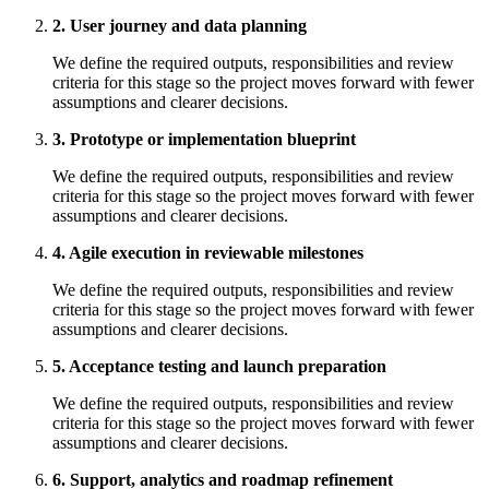
2. User journey and data planning
We define the required outputs, responsibilities and review
criteria for this stage so the project moves forward with fewer
assumptions and clearer decisions.
3. Prototype or implementation blueprint
We define the required outputs, responsibilities and review
criteria for this stage so the project moves forward with fewer
assumptions and clearer decisions.
4. Agile execution in reviewable milestones
We define the required outputs, responsibilities and review
criteria for this stage so the project moves forward with fewer
assumptions and clearer decisions.
5. Acceptance testing and launch preparation
We define the required outputs, responsibilities and review
criteria for this stage so the project moves forward with fewer
assumptions and clearer decisions.
6. Support, analytics and roadmap refinement