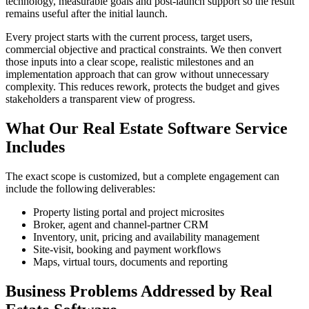
technology, measurable goals and post-launch support so the result
remains useful after the initial launch.
Every project starts with the current process, target users,
commercial objective and practical constraints. We then convert
those inputs into a clear scope, realistic milestones and an
implementation approach that can grow without unnecessary
complexity. This reduces rework, protects the budget and gives
stakeholders a transparent view of progress.
What Our Real Estate Software Service
Includes
The exact scope is customized, but a complete engagement can
include the following deliverables:
Property listing portal and project microsites
Broker, agent and channel-partner CRM
Inventory, unit, pricing and availability management
Site-visit, booking and payment workflows
Maps, virtual tours, documents and reporting
Business Problems Addressed by Real