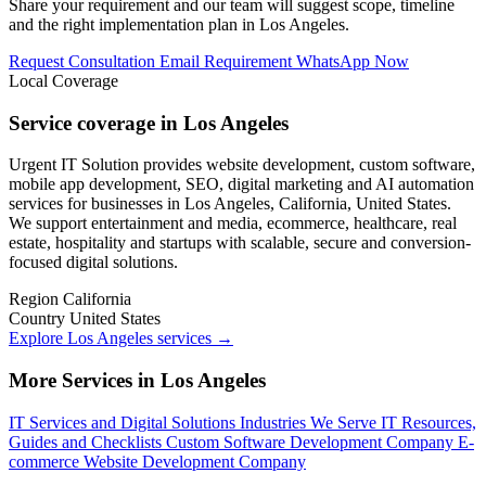
Share your requirement and our team will suggest scope, timeline
and the right implementation plan in Los Angeles.
Request Consultation
Email Requirement
WhatsApp Now
Local Coverage
Service coverage in Los Angeles
Urgent IT Solution provides website development, custom software,
mobile app development, SEO, digital marketing and AI automation
services for businesses in Los Angeles, California, United States.
We support entertainment and media, ecommerce, healthcare, real
estate, hospitality and startups with scalable, secure and conversion-
focused digital solutions.
Region
California
Country
United States
Explore Los Angeles services
→
More Services in Los Angeles
IT Services and Digital Solutions
Industries We Serve
IT Resources,
Guides and Checklists
Custom Software Development Company
E-
commerce Website Development Company