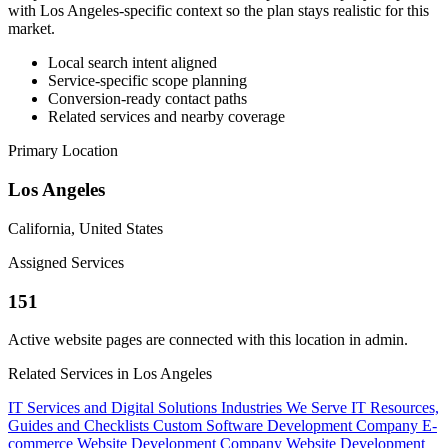
with Los Angeles-specific context so the plan stays realistic for this
market.
Local search intent aligned
Service-specific scope planning
Conversion-ready contact paths
Related services and nearby coverage
Primary Location
Los Angeles
California, United States
Assigned Services
151
Active website pages are connected with this location in admin.
Related Services in Los Angeles
IT Services and Digital Solutions
Industries We Serve
IT Resources,
Guides and Checklists
Custom Software Development Company
E-
commerce Website Development Company
Website Development