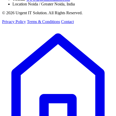
Location
Noida / Greater Noida, India
© 2026 Urgent IT Solution. All Rights Reserved.
Privacy Policy
Terms & Conditions
Contact