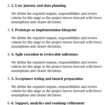
2. User journey and data planning
We define the required outputs, responsibilities and review
criteria for this stage so the project moves forward with fewer
assumptions and clearer decisions.
3. Prototype or implementation blueprint
We define the required outputs, responsibilities and review
criteria for this stage so the project moves forward with fewer
assumptions and clearer decisions.
4. Agile execution in reviewable milestones
We define the required outputs, responsibilities and review
criteria for this stage so the project moves forward with fewer
assumptions and clearer decisions.
5. Acceptance testing and launch preparation
We define the required outputs, responsibilities and review
criteria for this stage so the project moves forward with fewer
assumptions and clearer decisions.
6. Support, analytics and roadmap refinement