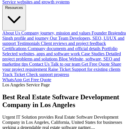
Service websites and growth systems
Resources
About Us
Company journey, mission and values
Founder
Brajendra
Singh profile and journey
Our Team
Developers, SEO, UI/UX and
support
Testimonials
Client reviews and project feedback
Certifications
Company documents and official details
Portfolio
Selected websites, apps and software work
Case Studies
Detailed
project problems and solutions
Blog
Website, software, SEO and
marketing tips
Contact Us
Talk to our team
Get Free Quote
Share
your project requirement
Raise Ticket
Support for existing clients
Track Ticket
Check support progress
WhatsApp
Get Free Quote
Los Angeles Service Page
Best Real Estate Software Development
Company in Los Angeles
Urgent IT Solution provides Real Estate Software Development
Company in Los Angeles, California, United States for businesses
seeking a dependable real estate software partner....