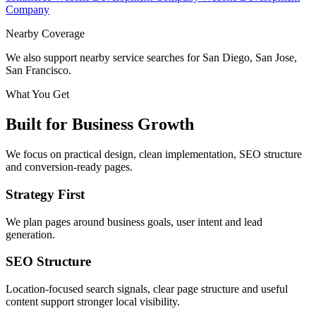
Company
Nearby Coverage
We also support nearby service searches for San Diego, San Jose,
San Francisco.
What You Get
Built for Business Growth
We focus on practical design, clean implementation, SEO structure
and conversion-ready pages.
Strategy First
We plan pages around business goals, user intent and lead
generation.
SEO Structure
Location-focused search signals, clear page structure and useful
content support stronger local visibility.