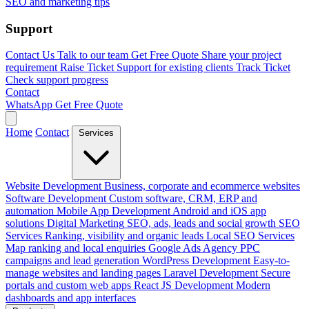
SEO and marketing tips
Support
Contact Us
Talk to our team
Get Free Quote
Share your project
requirement
Raise Ticket
Support for existing clients
Track Ticket
Check support progress
Contact
WhatsApp
Get Free Quote
Home
Contact
Services
Website Development
Business, corporate and ecommerce websites
Software Development
Custom software, CRM, ERP and
automation
Mobile App Development
Android and iOS app
solutions
Digital Marketing
SEO, ads, leads and social growth
SEO
Services
Ranking, visibility and organic leads
Local SEO Services
Map ranking and local enquiries
Google Ads Agency
PPC
campaigns and lead generation
WordPress Development
Easy-to-
manage websites and landing pages
Laravel Development
Secure
portals and custom web apps
React JS Development
Modern
dashboards and app interfaces