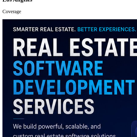
Coverage