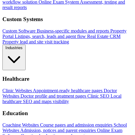
workflow solution
Online Exam System
Assessment, testing and
result reports
Custom Systems
Custom Software
Business-specific modules and reports
Property
Portal
Listings, search, leads and agent flow
Real Estate CRM
Property lead and site visit tracking
Industries
Healthcare
Clinic Websites
Appointment-ready healthcare pages
Doctor
Websites
Doctor profile and treatment pages
Clinic SEO
Local
healthcare SEO and maps visibility
Education
Coaching Websites
Course pages and admission enquiries
School
Websites
Admission, notices and parent enquiries
Online Exam