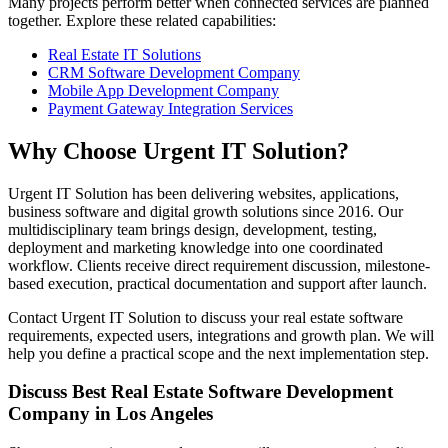
Many projects perform better when connected services are planned
together. Explore these related capabilities:
Real Estate IT Solutions
CRM Software Development Company
Mobile App Development Company
Payment Gateway Integration Services
Why Choose Urgent IT Solution?
Urgent IT Solution has been delivering websites, applications,
business software and digital growth solutions since 2016. Our
multidisciplinary team brings design, development, testing,
deployment and marketing knowledge into one coordinated
workflow. Clients receive direct requirement discussion, milestone-
based execution, practical documentation and support after launch.
Contact Urgent IT Solution to discuss your real estate software
requirements, expected users, integrations and growth plan. We will
help you define a practical scope and the next implementation step.
Discuss Best Real Estate Software Development
Company in Los Angeles