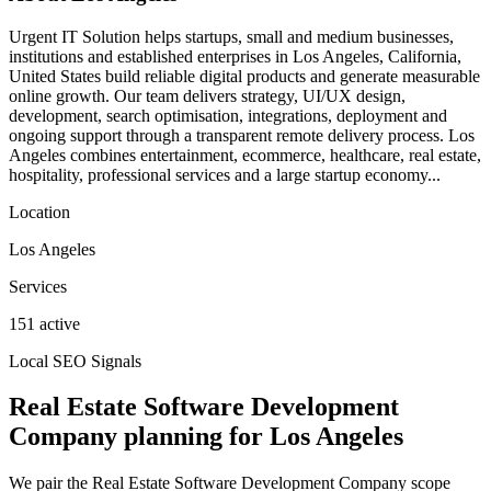
Urgent IT Solution helps startups, small and medium businesses,
institutions and established enterprises in Los Angeles, California,
United States build reliable digital products and generate measurable
online growth. Our team delivers strategy, UI/UX design,
development, search optimisation, integrations, deployment and
ongoing support through a transparent remote delivery process. Los
Angeles combines entertainment, ecommerce, healthcare, real estate,
hospitality, professional services and a large startup economy...
Location
Los Angeles
Services
151 active
Local SEO Signals
Real Estate Software Development
Company planning for Los Angeles
We pair the Real Estate Software Development Company scope