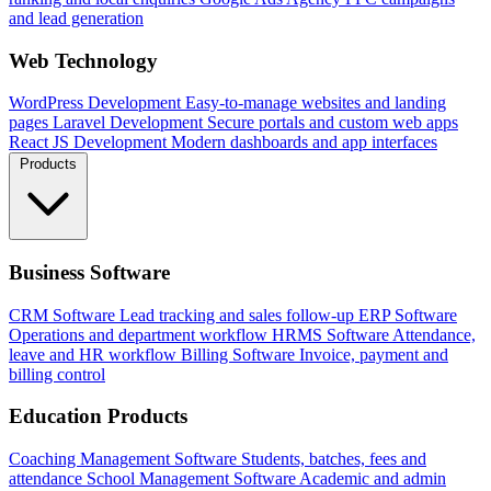
and lead generation
Web Technology
WordPress Development
Easy-to-manage websites and landing
pages
Laravel Development
Secure portals and custom web apps
React JS Development
Modern dashboards and app interfaces
Products
Business Software
CRM Software
Lead tracking and sales follow-up
ERP Software
Operations and department workflow
HRMS Software
Attendance,
leave and HR workflow
Billing Software
Invoice, payment and
billing control
Education Products
Coaching Management Software
Students, batches, fees and
attendance
School Management Software
Academic and admin