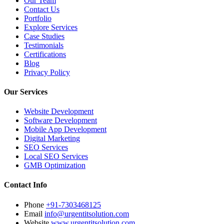
Our Team
Contact Us
Portfolio
Explore Services
Case Studies
Testimonials
Certifications
Blog
Privacy Policy
Our Services
Website Development
Software Development
Mobile App Development
Digital Marketing
SEO Services
Local SEO Services
GMB Optimization
Contact Info
Phone
+91-7303468125
Email
info@urgentitsolution.com
Website
www.urgentitsolution.com