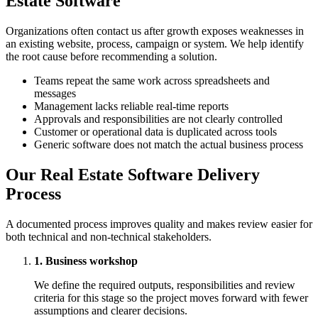
Estate Software
Organizations often contact us after growth exposes weaknesses in
an existing website, process, campaign or system. We help identify
the root cause before recommending a solution.
Teams repeat the same work across spreadsheets and
messages
Management lacks reliable real-time reports
Approvals and responsibilities are not clearly controlled
Customer or operational data is duplicated across tools
Generic software does not match the actual business process
Our Real Estate Software Delivery
Process
A documented process improves quality and makes review easier for
both technical and non-technical stakeholders.
1. Business workshop
We define the required outputs, responsibilities and review
criteria for this stage so the project moves forward with fewer
assumptions and clearer decisions.