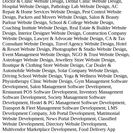
Doctor & Clinic Website Design, Dental Clinic Website Design,
Hospital Website Design, Pathology Lab Website Design, AC
Repair & Home Services Website Design, Pest Control Website
Design, Packers and Movers Website Design, Salon & Beauty
Parlour Website Design, School & College Website Design,
Coaching Institute Website Design, Real Estate & Builder Website
Design, Interior Designer Website Design, Construction Company
Website Design, Lawyer & Advocate Website Design, CA & Tax
Consultant Website Design, Travel Agency Website Design, Hotel
& Resort Website Design, Photographer & Studio Website Design,
Event Management Website Design, NGO & Trust Website Design,
Astrologer Website Design, Jewellery Store Website Design,
Boutique & Clothing Store Website Design, Car Dealer &
Automobile Website Design, Solar Company Website Design,
Driving School Website Design, Yoga & Wellness Website Design,
Physiotherapy Clinic Website Design, Gym Management Software
Development, Salon Management Software Development,
Restaurant POS Software Development, Inventory Management
Software Development, Society Management Software
Development, Hostel & PG Management Software Development,
Transport & Fleet Management Software Development, LMS
Development Company, Job Portal Development, Matrimonial
Website Development, News Portal Development, Classified
Website Development, Directory Website Development,
Multivendor Marketplace Development, Food Delivery App