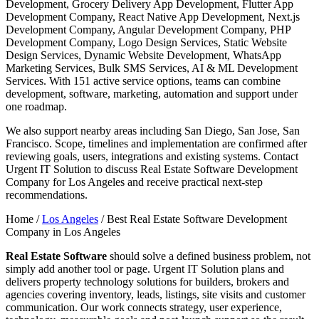
Development, Grocery Delivery App Development, Flutter App
Development Company, React Native App Development, Next.js
Development Company, Angular Development Company, PHP
Development Company, Logo Design Services, Static Website
Design Services, Dynamic Website Development, WhatsApp
Marketing Services, Bulk SMS Services, AI & ML Development
Services. With 151 active service options, teams can combine
development, software, marketing, automation and support under
one roadmap.
We also support nearby areas including San Diego, San Jose, San
Francisco. Scope, timelines and implementation are confirmed after
reviewing goals, users, integrations and existing systems. Contact
Urgent IT Solution to discuss Real Estate Software Development
Company for Los Angeles and receive practical next-step
recommendations.
Home /
Los Angeles
/
Best Real Estate Software Development
Company in Los Angeles
Real Estate Software
should solve a defined business problem, not
simply add another tool or page. Urgent IT Solution plans and
delivers property technology solutions for builders, brokers and
agencies covering inventory, leads, listings, site visits and customer
communication. Our work connects strategy, user experience,