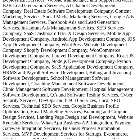
B2B Lead Generation Services, AI Chatbot Development
Company, Real Estate Software Development Company, Content
Marketing Services, Social Media Marketing Services, Google Ads
Management Services, Facebook Ads and Lead Generation
Services, Instagram Ads Management Services, SEO Services
Company, SaaS Dashboard UI/UX Design Services, Mobile App
Development Company, Android App Development Company, iOS
App Development Company, WordPress Website Development
Company, Shopify Development Company, WooCommerce
Development Company, Laravel Development Company, React JS
Development Company, Node.js Development Company, Python
Development Company, SaaS Application Development Company,
HRMS and Payroll Software Development, Billing and Invoicing
Software Development, School Management Software
Development, Coaching Management Software Development,
Clinic Management Software Development, Hospital Management
Software Development, QA and Software Testing Services, Cyber
Security Services, DevOps and CI/CD Services, Local SEO
Services, Technical SEO Services, Google Business Profile
Optimization, Email Marketing Services, Branding and Graphic
Design Services, Landing Page Design and Development, Website
Redesign Services, WhatsApp Business API Integration, Payment
Gateway Integration Services, Business Process Automation
Services, MVP Development Services for Startups, E-commerce