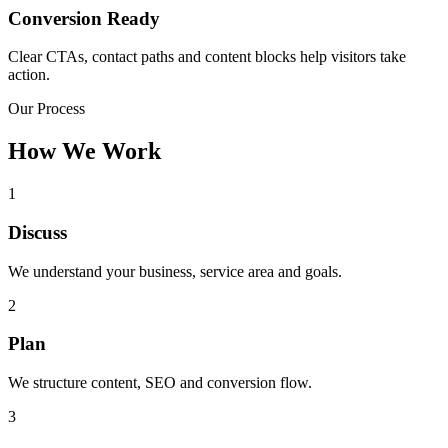
Conversion Ready
Clear CTAs, contact paths and content blocks help visitors take
action.
Our Process
How We Work
1
Discuss
We understand your business, service area and goals.
2
Plan
We structure content, SEO and conversion flow.
3