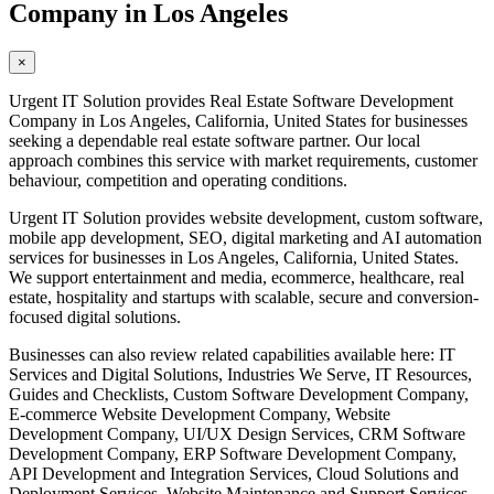
Company in Los Angeles
×
Urgent IT Solution provides Real Estate Software Development
Company in Los Angeles, California, United States for businesses
seeking a dependable real estate software partner. Our local
approach combines this service with market requirements, customer
behaviour, competition and operating conditions.
Urgent IT Solution provides website development, custom software,
mobile app development, SEO, digital marketing and AI automation
services for businesses in Los Angeles, California, United States.
We support entertainment and media, ecommerce, healthcare, real
estate, hospitality and startups with scalable, secure and conversion-
focused digital solutions.
Businesses can also review related capabilities available here: IT
Services and Digital Solutions, Industries We Serve, IT Resources,
Guides and Checklists, Custom Software Development Company,
E-commerce Website Development Company, Website
Development Company, UI/UX Design Services, CRM Software
Development Company, ERP Software Development Company,
API Development and Integration Services, Cloud Solutions and
Deployment Services, Website Maintenance and Support Services,