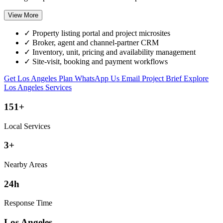
View More
✓
Property listing portal and project microsites
✓
Broker, agent and channel-partner CRM
✓
Inventory, unit, pricing and availability management
✓
Site-visit, booking and payment workflows
Get Los Angeles Plan
WhatsApp Us
Email Project Brief
Explore
Los Angeles Services
151+
Local Services
3+
Nearby Areas
24h
Response Time
Los Angeles