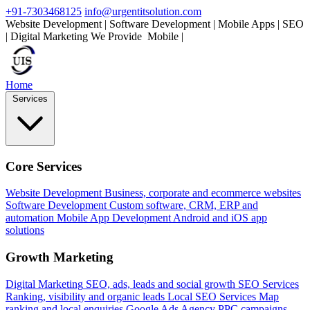
+91-7303468125
info@urgentitsolution.com
Website Development | Software Development | Mobile Apps | SEO
| Digital Marketing
We Provide
Mobile Apps
|
Home
Services
Core Services
Website Development
Business, corporate and ecommerce websites
Software Development
Custom software, CRM, ERP and
automation
Mobile App Development
Android and iOS app
solutions
Growth Marketing
Digital Marketing
SEO, ads, leads and social growth
SEO Services
Ranking, visibility and organic leads
Local SEO Services
Map
ranking and local enquiries
Google Ads Agency
PPC campaigns