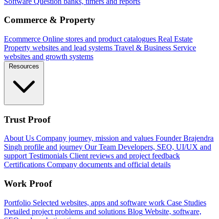
Software
Question banks, timers and reports
Commerce & Property
Ecommerce
Online stores and product catalogues
Real Estate
Property websites and lead systems
Travel & Business
Service
websites and growth systems
Resources
Trust Proof
About Us
Company journey, mission and values
Founder
Brajendra
Singh profile and journey
Our Team
Developers, SEO, UI/UX and
support
Testimonials
Client reviews and project feedback
Certifications
Company documents and official details
Work Proof
Portfolio
Selected websites, apps and software work
Case Studies
Detailed project problems and solutions
Blog
Website, software,