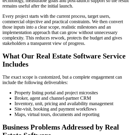
technology, measurable goals and post-launch support so the result
remains useful after the initial launch.
Every project starts with the current process, target users,
commercial objective and practical constraints. We then convert
those inputs into a clear scope, realistic milestones and an
implementation approach that can grow without unnecessary
complexity. This reduces rework, protects the budget and gives
stakeholders a transparent view of progress.
What Our Real Estate Software Service
Includes
The exact scope is customized, but a complete engagement can
include the following deliverables:
Property listing portal and project microsites
Broker, agent and channel-partner CRM
Inventory, unit, pricing and availability management
Site-visit, booking and payment workflows
Maps, virtual tours, documents and reporting
Business Problems Addressed by Real