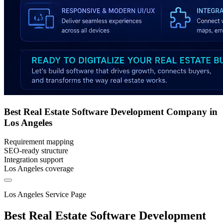
Best Real Estate Software Development Company in
Los Angeles
Requirement mapping
SEO-ready structure
Integration support
Los Angeles coverage
Los Angeles Service Page
Best Real Estate Software Development