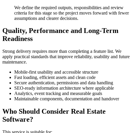
We define the required outputs, responsibilities and review
criteria for this stage so the project moves forward with fewer
assumptions and clearer decisions.
Quality, Performance and Long-Term
Readiness
Strong delivery requires more than completing a feature list. We
apply practical standards that improve reliability, usability and future
maintenance.
Mobile-first usability and accessible structure
Fast loading, efficient assets and clean code
Secure authentication, permissions and data handling
SEO-ready information architecture where applicable
Analytics, event tracking and measurable goals
Maintainable components, documentation and handover
Who Should Consider Real Estate
Software?
This service is suitable for: