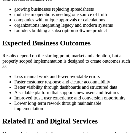
growing businesses replacing spreadsheets
multi-team operations needing one source of truth
companies with unique approvals or calculations
organizations integrating legacy and modern systems
founders building a subscription software product
Expected Business Outcomes
Results depend on the starting point, market and adoption, but a
properly scoped implementation is designed to create outcomes such
as:
Less manual work and fewer avoidable errors
Faster customer response and clearer accountability
Better visibility through dashboards and structured data
A scalable platform that supports new users and features
Improved trust, user experience and conversion opportunity
Lower long-term rework through maintainable
implementation
Related IT and Digital Services