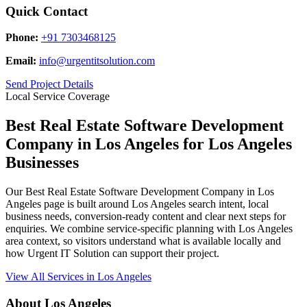
Quick Contact
Phone:
+91 7303468125
Email:
info@urgentitsolution.com
Send Project Details
Local Service Coverage
Best Real Estate Software Development
Company in Los Angeles for Los Angeles
Businesses
Our Best Real Estate Software Development Company in Los
Angeles page is built around Los Angeles search intent, local
business needs, conversion-ready content and clear next steps for
enquiries. We combine service-specific planning with Los Angeles
area context, so visitors understand what is available locally and
how Urgent IT Solution can support their project.
View All Services in Los Angeles
About Los Angeles