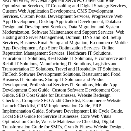
SEO Services, PPC Management Services, Conversion Rate
Optimization Services, IT Consulting and Digital Strategy Services,
Custom Web Application Development, CMS Development
Services, Custom Portal Development Services, Progressive Web
App Development, Desktop Application Development, Database
Design and Development Services, Data Migration and System
Modernization, Software Maintenance and Support Services, Web
Hosting and Server Management, Domain, DNS and SSL Setup
Services, Business Email Setup and Migration, E-commerce Mobile
App Development, App Store Optimization Services, Online
Reputation Management Services, Healthcare IT Solutions,
Education IT Solutions, Real Estate IT Solutions, E-commerce and
Retail IT Solutions, Manufacturing IT Solutions, Logistics and
Transportation IT Solutions, Travel and Hospitality IT Solutions,
FinTech Software Development Solutions, Restaurant and Food
Business IT Solutions, Startup IT Solutions and Product
Development, Professional Services IT Solutions, Mobile App
Development Cost Guide, Custom Software Development Cost
Guide, SEO Cost Guide for Businesses, Website Redesign
Checklist, Complete SEO Audit Checklist, E-commerce Website
Launch Checklist, CRM Implementation Guide, ERP
Implementation Guide, Software Development Life Cycle Guide,
Local SEO Guide for Service Businesses, Core Web Vitals
Optimization Guide, Website Maintenance Checklist, Digital
Transformation Guide for SMEs, Gym & Fitness Website Design,