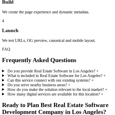
Build
We create the page experience and dynamic metadata.
4
Launch
We test URLs, OG preview, canonical and mobile layout.
FAQ
Frequently Asked Questions
Do you provide Real Estate Software in Los Angeles?
+
What is included in Real Estate Software for Los Angeles?
+
Can this service connect with our existing systems?
+
Do you serve nearby business areas?
+
How do you make the solution relevant to the local market?
+
How many digital services are available for this location?
+
Ready to Plan Best Real Estate Software
Development Company in Los Angeles?