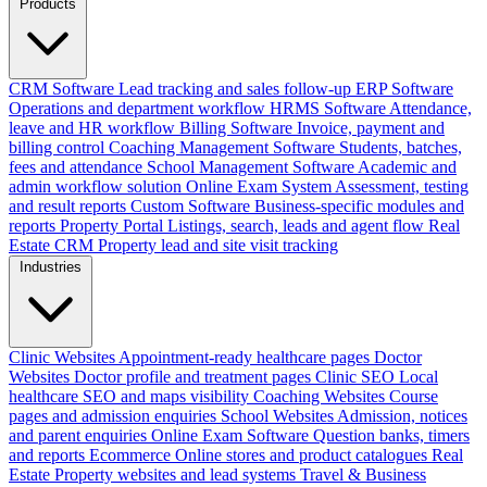
Products
CRM Software
Lead tracking and sales follow-up
ERP Software
Operations and department workflow
HRMS Software
Attendance,
leave and HR workflow
Billing Software
Invoice, payment and
billing control
Coaching Management Software
Students, batches,
fees and attendance
School Management Software
Academic and
admin workflow solution
Online Exam System
Assessment, testing
and result reports
Custom Software
Business-specific modules and
reports
Property Portal
Listings, search, leads and agent flow
Real
Estate CRM
Property lead and site visit tracking
Industries
Clinic Websites
Appointment-ready healthcare pages
Doctor
Websites
Doctor profile and treatment pages
Clinic SEO
Local
healthcare SEO and maps visibility
Coaching Websites
Course
pages and admission enquiries
School Websites
Admission, notices
and parent enquiries
Online Exam Software
Question banks, timers
and reports
Ecommerce
Online stores and product catalogues
Real
Estate
Property websites and lead systems
Travel & Business