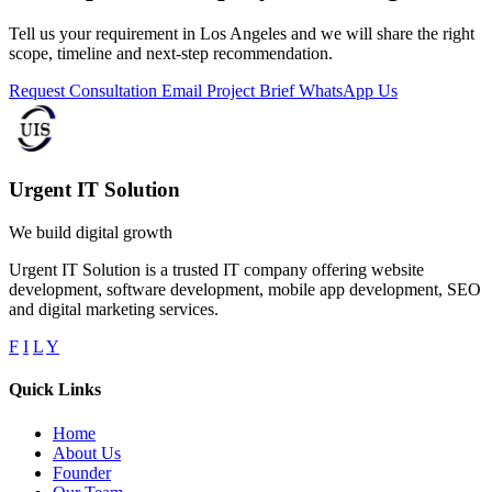
Tell us your requirement in Los Angeles and we will share the right
scope, timeline and next-step recommendation.
Request Consultation
Email Project Brief
WhatsApp Us
Urgent IT Solution
We build digital growth
Urgent IT Solution is a trusted IT company offering website
development, software development, mobile app development, SEO
and digital marketing services.
F
I
L
Y
Quick Links
Home
About Us
Founder