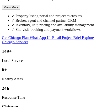
View More
✓
Property listing portal and project microsites
✓
Broker, agent and channel-partner CRM
✓
Inventory, unit, pricing and availability management
✓
Site-visit, booking and payment workflows
Get Chicago Plan
WhatsApp Us
Email Project Brief
Explore
Chicago Services
149+
Local Services
6+
Nearby Areas
24h
Response Time
Chicago