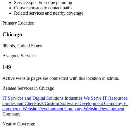
Service-specific scope planning
Conversion-ready contact paths
Related services and nearby coverage
Primary Location
Chicago
Illinois, United States
Assigned Services
149
Active website pages are connected with this location in admin.
Related Services in Chicago
IT Services and Digital Solutions
Industries We Serve
IT Resources,
Guides and Checklists
Custom Software Development Company
E-
commerce Website Development Company
Website Development
Company
Nearby Coverage