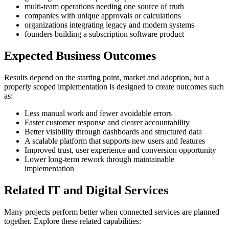
multi-team operations needing one source of truth
companies with unique approvals or calculations
organizations integrating legacy and modern systems
founders building a subscription software product
Expected Business Outcomes
Results depend on the starting point, market and adoption, but a
properly scoped implementation is designed to create outcomes such
as:
Less manual work and fewer avoidable errors
Faster customer response and clearer accountability
Better visibility through dashboards and structured data
A scalable platform that supports new users and features
Improved trust, user experience and conversion opportunity
Lower long-term rework through maintainable
implementation
Related IT and Digital Services
Many projects perform better when connected services are planned
together. Explore these related capabilities: