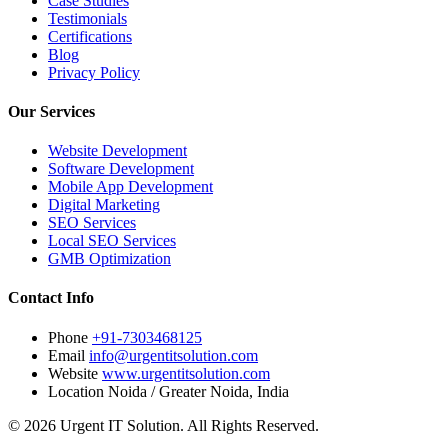
Case Studies
Testimonials
Certifications
Blog
Privacy Policy
Our Services
Website Development
Software Development
Mobile App Development
Digital Marketing
SEO Services
Local SEO Services
GMB Optimization
Contact Info
Phone
+91-7303468125
Email
info@urgentitsolution.com
Website
www.urgentitsolution.com
Location
Noida / Greater Noida, India
© 2026 Urgent IT Solution. All Rights Reserved.