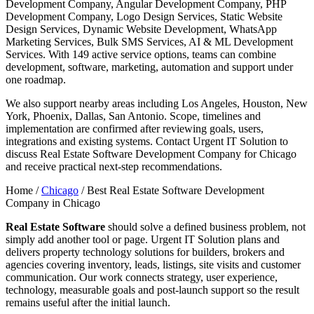
Development Company, Angular Development Company, PHP
Development Company, Logo Design Services, Static Website
Design Services, Dynamic Website Development, WhatsApp
Marketing Services, Bulk SMS Services, AI & ML Development
Services. With 149 active service options, teams can combine
development, software, marketing, automation and support under
one roadmap.
We also support nearby areas including Los Angeles, Houston, New
York, Phoenix, Dallas, San Antonio. Scope, timelines and
implementation are confirmed after reviewing goals, users,
integrations and existing systems. Contact Urgent IT Solution to
discuss Real Estate Software Development Company for Chicago
and receive practical next-step recommendations.
Home /
Chicago
/
Best Real Estate Software Development
Company in Chicago
Real Estate Software
should solve a defined business problem, not
simply add another tool or page. Urgent IT Solution plans and
delivers property technology solutions for builders, brokers and
agencies covering inventory, leads, listings, site visits and customer
communication. Our work connects strategy, user experience,
technology, measurable goals and post-launch support so the result
remains useful after the initial launch.