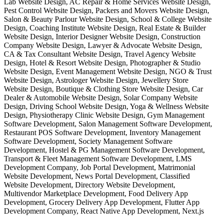
Lab Website Design, AC Repair & Home Services Website Design,
Pest Control Website Design, Packers and Movers Website Design,
Salon & Beauty Parlour Website Design, School & College Website
Design, Coaching Institute Website Design, Real Estate & Builder
Website Design, Interior Designer Website Design, Construction
Company Website Design, Lawyer & Advocate Website Design,
CA & Tax Consultant Website Design, Travel Agency Website
Design, Hotel & Resort Website Design, Photographer & Studio
Website Design, Event Management Website Design, NGO & Trust
Website Design, Astrologer Website Design, Jewellery Store
Website Design, Boutique & Clothing Store Website Design, Car
Dealer & Automobile Website Design, Solar Company Website
Design, Driving School Website Design, Yoga & Wellness Website
Design, Physiotherapy Clinic Website Design, Gym Management
Software Development, Salon Management Software Development,
Restaurant POS Software Development, Inventory Management
Software Development, Society Management Software
Development, Hostel & PG Management Software Development,
Transport & Fleet Management Software Development, LMS
Development Company, Job Portal Development, Matrimonial
Website Development, News Portal Development, Classified
Website Development, Directory Website Development,
Multivendor Marketplace Development, Food Delivery App
Development, Grocery Delivery App Development, Flutter App
Development Company, React Native App Development, Next.js