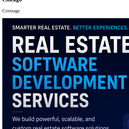
Coverage