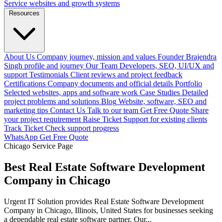
Service websites and growth systems
Resources
About Us
Company journey, mission and values
Founder
Brajendra
Singh profile and journey
Our Team
Developers, SEO, UI/UX and
support
Testimonials
Client reviews and project feedback
Certifications
Company documents and official details
Portfolio
Selected websites, apps and software work
Case Studies
Detailed
project problems and solutions
Blog
Website, software, SEO and
marketing tips
Contact Us
Talk to our team
Get Free Quote
Share
your project requirement
Raise Ticket
Support for existing clients
Track Ticket
Check support progress
WhatsApp
Get Free Quote
Chicago Service Page
Best Real Estate Software Development
Company in Chicago
Urgent IT Solution provides Real Estate Software Development
Company in Chicago, Illinois, United States for businesses seeking
a dependable real estate software partner. Our...