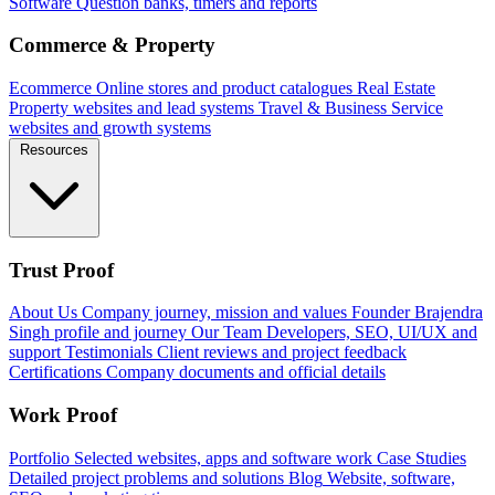
Software
Question banks, timers and reports
Commerce & Property
Ecommerce
Online stores and product catalogues
Real Estate
Property websites and lead systems
Travel & Business
Service
websites and growth systems
Resources
Trust Proof
About Us
Company journey, mission and values
Founder
Brajendra
Singh profile and journey
Our Team
Developers, SEO, UI/UX and
support
Testimonials
Client reviews and project feedback
Certifications
Company documents and official details
Work Proof
Portfolio
Selected websites, apps and software work
Case Studies
Detailed project problems and solutions
Blog
Website, software,