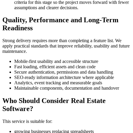
criteria for this stage so the project moves forward with fewer
assumptions and clearer decisions.
Quality, Performance and Long-Term
Readiness
Strong delivery requires more than completing a feature list. We
apply practical standards that improve reliability, usability and future
maintenance.
Mobile-first usability and accessible structure
Fast loading, efficient assets and clean code
Secure authentication, permissions and data handling
SEO-ready information architecture where applicable
Analytics, event tracking and measurable goals
Maintainable components, documentation and handover
Who Should Consider Real Estate
Software?
This service is suitable for:
growing businesses replacing spreadsheets