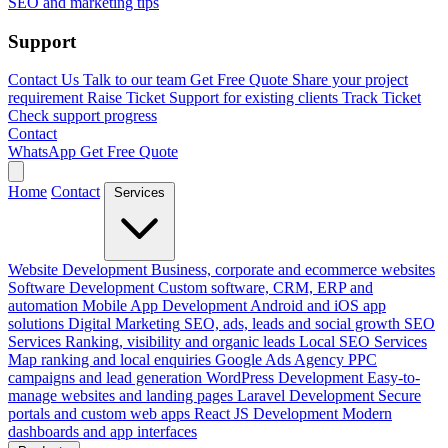
SEO and marketing tips
Support
Contact Us
Talk to our team
Get Free Quote
Share your project
requirement
Raise Ticket
Support for existing clients
Track Ticket
Check support progress
Contact
WhatsApp
Get Free Quote
Home
Contact
Services
Website Development
Business, corporate and ecommerce websites
Software Development
Custom software, CRM, ERP and
automation
Mobile App Development
Android and iOS app
solutions
Digital Marketing
SEO, ads, leads and social growth
SEO
Services
Ranking, visibility and organic leads
Local SEO Services
Map ranking and local enquiries
Google Ads Agency
PPC
campaigns and lead generation
WordPress Development
Easy-to-
manage websites and landing pages
Laravel Development
Secure
portals and custom web apps
React JS Development
Modern
dashboards and app interfaces