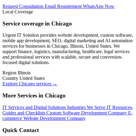
Request Consultation
Email Requirement
WhatsApp Now
Local Coverage
Service coverage in Chicago
Urgent IT Solution provides website development, custom software,
mobile app development, SEO, digital marketing and AI automation
services for businesses in Chicago, Illinois, United States. We
support finance, logistics, manufacturing, healthcare, legal services
and professional services with scalable, secure and conversion-
focused digital solutions.
Region
Illinois
Country
United States
Explore Chicago services
→
More Services in Chicago
IT Services and Digital Solutions
Industries We Serve
IT Resources,
Guides and Checklists
Custom Software Development Company
E-
commerce Website Development Company
Quick Contact