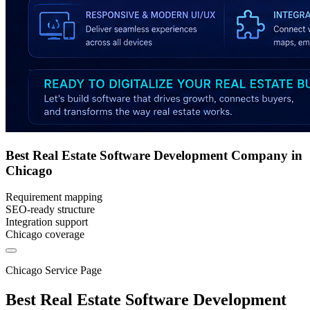
Best Real Estate Software Development Company in
Chicago
Requirement mapping
SEO-ready structure
Integration support
Chicago coverage
Chicago Service Page
Best Real Estate Software Development