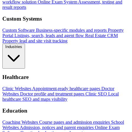
workflow solution
Online Exam System
Assessment, testing and
result reports
Custom Systems
Custom Software
Business-specific modules and reports
Property
Portal
Listings, search, leads and agent flow
Real Estate CRM
Property lead and site visit tracking
Industries
Healthcare
Clinic Websites
Appointment-ready healthcare pages
Doctor
Websites
Doctor profile and treatment pages
Clinic SEO
Local
healthcare SEO and maps visibility
Education
Coaching Websites
Course pages and admission enquiries
School
Websites
Admission, notices and parent enquiries
Online Exam