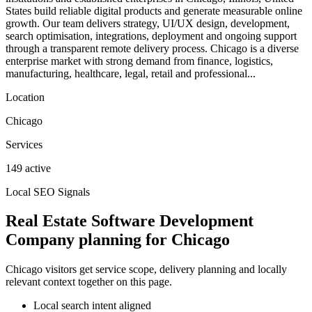
States build reliable digital products and generate measurable online
growth. Our team delivers strategy, UI/UX design, development,
search optimisation, integrations, deployment and ongoing support
through a transparent remote delivery process. Chicago is a diverse
enterprise market with strong demand from finance, logistics,
manufacturing, healthcare, legal, retail and professional...
Location
Chicago
Services
149 active
Local SEO Signals
Real Estate Software Development
Company planning for Chicago
Chicago visitors get service scope, delivery planning and locally
relevant context together on this page.
Local search intent aligned