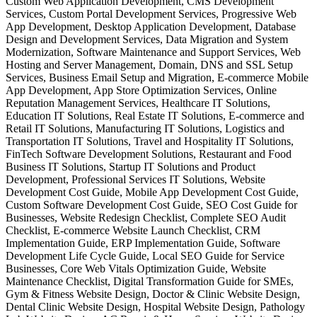
Custom Web Application Development, CMS Development
Services, Custom Portal Development Services, Progressive Web
App Development, Desktop Application Development, Database
Design and Development Services, Data Migration and System
Modernization, Software Maintenance and Support Services, Web
Hosting and Server Management, Domain, DNS and SSL Setup
Services, Business Email Setup and Migration, E-commerce Mobile
App Development, App Store Optimization Services, Online
Reputation Management Services, Healthcare IT Solutions,
Education IT Solutions, Real Estate IT Solutions, E-commerce and
Retail IT Solutions, Manufacturing IT Solutions, Logistics and
Transportation IT Solutions, Travel and Hospitality IT Solutions,
FinTech Software Development Solutions, Restaurant and Food
Business IT Solutions, Startup IT Solutions and Product
Development, Professional Services IT Solutions, Website
Development Cost Guide, Mobile App Development Cost Guide,
Custom Software Development Cost Guide, SEO Cost Guide for
Businesses, Website Redesign Checklist, Complete SEO Audit
Checklist, E-commerce Website Launch Checklist, CRM
Implementation Guide, ERP Implementation Guide, Software
Development Life Cycle Guide, Local SEO Guide for Service
Businesses, Core Web Vitals Optimization Guide, Website
Maintenance Checklist, Digital Transformation Guide for SMEs,
Gym & Fitness Website Design, Doctor & Clinic Website Design,
Dental Clinic Website Design, Hospital Website Design, Pathology