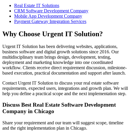
Real Estate IT Solutions
CRM Software Development Company
Mobile App Development Company
Payment Gateway Integration Services
Why Choose Urgent IT Solution?
Urgent IT Solution has been delivering websites, applications,
business software and digital growth solutions since 2016. Our
multidisciplinary team brings design, development, testing,
deployment and marketing knowledge into one coordinated
workflow. Clients receive direct requirement discussion, milestone-
based execution, practical documentation and support after launch.
Contact Urgent IT Solution to discuss your real estate software
requirements, expected users, integrations and growth plan. We will
help you define a practical scope and the next implementation step.
Discuss Best Real Estate Software Development
Company in Chicago
Share your requirement and our team will suggest scope, timeline
and the right implementation plan in Chicago.