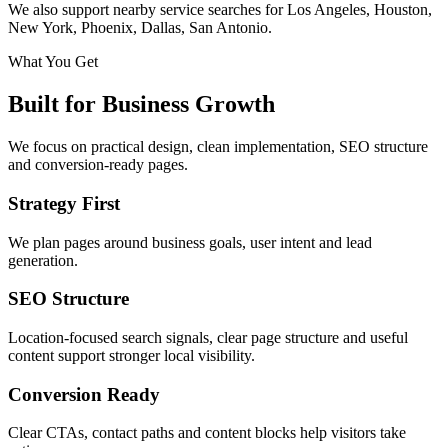
We also support nearby service searches for Los Angeles, Houston,
New York, Phoenix, Dallas, San Antonio.
What You Get
Built for Business Growth
We focus on practical design, clean implementation, SEO structure
and conversion-ready pages.
Strategy First
We plan pages around business goals, user intent and lead
generation.
SEO Structure
Location-focused search signals, clear page structure and useful
content support stronger local visibility.
Conversion Ready
Clear CTAs, contact paths and content blocks help visitors take