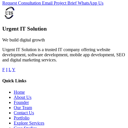
Request Consultation
Email Project Brief
WhatsApp Us
Urgent IT Solution
We build digital growth
Urgent IT Solution is a trusted IT company offering website
development, software development, mobile app development, SEO
and digital marketing services.
F
I
L
Y
Quick Links
Home
About Us
Founder
Our Team
Contact Us
Portfolio
Explore Services