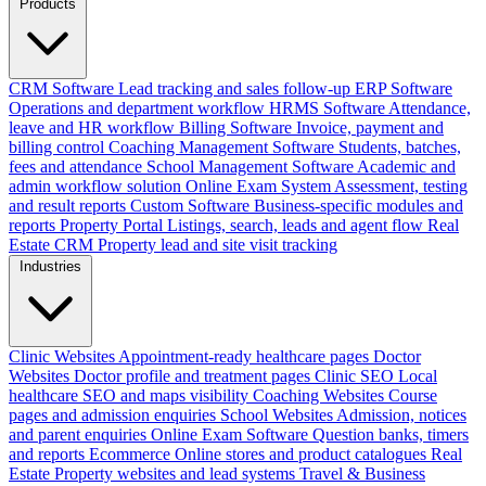
Products
CRM Software
Lead tracking and sales follow-up
ERP Software
Operations and department workflow
HRMS Software
Attendance,
leave and HR workflow
Billing Software
Invoice, payment and
billing control
Coaching Management Software
Students, batches,
fees and attendance
School Management Software
Academic and
admin workflow solution
Online Exam System
Assessment, testing
and result reports
Custom Software
Business-specific modules and
reports
Property Portal
Listings, search, leads and agent flow
Real
Estate CRM
Property lead and site visit tracking
Industries
Clinic Websites
Appointment-ready healthcare pages
Doctor
Websites
Doctor profile and treatment pages
Clinic SEO
Local
healthcare SEO and maps visibility
Coaching Websites
Course
pages and admission enquiries
School Websites
Admission, notices
and parent enquiries
Online Exam Software
Question banks, timers
and reports
Ecommerce
Online stores and product catalogues
Real
Estate
Property websites and lead systems
Travel & Business