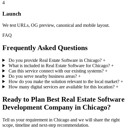
4
Launch
We test URLs, OG preview, canonical and mobile layout.
FAQ
Frequently Asked Questions
Do you provide Real Estate Software in Chicago?
+
What is included in Real Estate Software for Chicago?
+
Can this service connect with our existing systems?
+
Do you serve nearby business areas?
+
How do you make the solution relevant to the local market?
+
How many digital services are available for this location?
+
Ready to Plan Best Real Estate Software
Development Company in Chicago?
Tell us your requirement in Chicago and we will share the right
scope, timeline and next-step recommendation.