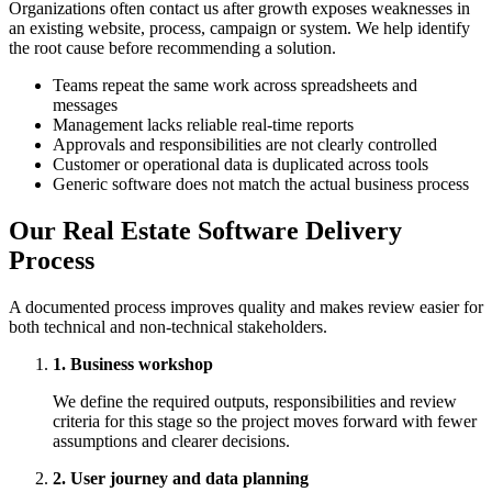
Organizations often contact us after growth exposes weaknesses in
an existing website, process, campaign or system. We help identify
the root cause before recommending a solution.
Teams repeat the same work across spreadsheets and
messages
Management lacks reliable real-time reports
Approvals and responsibilities are not clearly controlled
Customer or operational data is duplicated across tools
Generic software does not match the actual business process
Our Real Estate Software Delivery
Process
A documented process improves quality and makes review easier for
both technical and non-technical stakeholders.
1. Business workshop
We define the required outputs, responsibilities and review
criteria for this stage so the project moves forward with fewer
assumptions and clearer decisions.
2. User journey and data planning