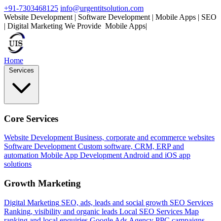
+91-7303468125
info@urgentitsolution.com
Website Development | Software Development | Mobile Apps | SEO
| Digital Marketing
We Provide
|
Home
Services
Core Services
Website Development
Business, corporate and ecommerce websites
Software Development
Custom software, CRM, ERP and
automation
Mobile App Development
Android and iOS app
solutions
Growth Marketing
Digital Marketing
SEO, ads, leads and social growth
SEO Services
Ranking, visibility and organic leads
Local SEO Services
Map
ranking and local enquiries
Google Ads Agency
PPC campaigns