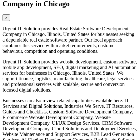
Company in Chicago
×
Urgent IT Solution provides Real Estate Software Development
Company in Chicago, Illinois, United States for businesses seeking
a dependable real estate software partner. Our local approach
combines this service with market requirements, customer
behaviour, competition and operating conditions.
Urgent IT Solution provides website development, custom software,
mobile app development, SEO, digital marketing and AI automation
services for businesses in Chicago, Illinois, United States. We
support finance, logistics, manufacturing, healthcare, legal services
and professional services with scalable, secure and conversion-
focused digital solutions.
Businesses can also review related capabilities available here: IT
Services and Digital Solutions, Industries We Serve, IT Resources,
Guides and Checklists, Custom Software Development Company,
E-commerce Website Development Company, Website
Development Company, UI/UX Design Services, CRM Software
Development Company, Cloud Solutions and Deployment Services,
Website Maintenance and Support Services, B2B Lead Generation
Services, AI Chatbot Development Company, Real Estate Software