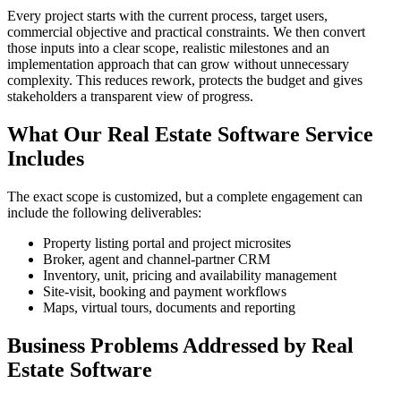
Every project starts with the current process, target users,
commercial objective and practical constraints. We then convert
those inputs into a clear scope, realistic milestones and an
implementation approach that can grow without unnecessary
complexity. This reduces rework, protects the budget and gives
stakeholders a transparent view of progress.
What Our Real Estate Software Service
Includes
The exact scope is customized, but a complete engagement can
include the following deliverables:
Property listing portal and project microsites
Broker, agent and channel-partner CRM
Inventory, unit, pricing and availability management
Site-visit, booking and payment workflows
Maps, virtual tours, documents and reporting
Business Problems Addressed by Real
Estate Software