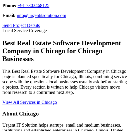
Phone:
+91 7303468125
Email:
info@urgentitsolution.com
Send Project Details
Local Service Coverage
Best Real Estate Software Development
Company in Chicago for Chicago
Businesses
This Best Real Estate Software Development Company in Chicago
page is planned specifically for Chicago, Illinois, combining service
scope with the questions local businesses usually ask before starting
a project. Every section is written to help Chicago visitors move
from research to a confirmed next step.
View All Services in Chicago
About Chicago
Urgent IT Solution helps startups, small and medium businesses,
institutions and established enterprises in Chicago, Illinois, United