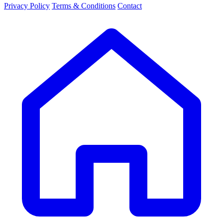
Privacy Policy
Terms & Conditions
Contact