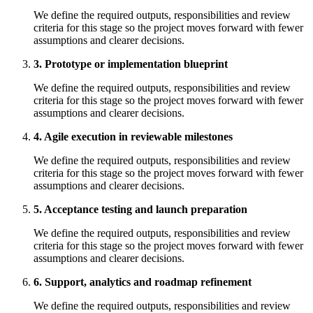
We define the required outputs, responsibilities and review
criteria for this stage so the project moves forward with fewer
assumptions and clearer decisions.
3. Prototype or implementation blueprint
We define the required outputs, responsibilities and review
criteria for this stage so the project moves forward with fewer
assumptions and clearer decisions.
4. Agile execution in reviewable milestones
We define the required outputs, responsibilities and review
criteria for this stage so the project moves forward with fewer
assumptions and clearer decisions.
5. Acceptance testing and launch preparation
We define the required outputs, responsibilities and review
criteria for this stage so the project moves forward with fewer
assumptions and clearer decisions.
6. Support, analytics and roadmap refinement
We define the required outputs, responsibilities and review