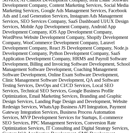
Development Company, Content Marketing Services, Social Media
Marketing Services, Google Ads Management Services, Facebook
Ads and Lead Generation Services, Instagram Ads Management
Services, SEO Services Company, SaaS Dashboard UI/UX Design
Services, Mobile App Development Company, Android App
Development Company, iOS App Development Company,
WordPress Website Development Company, Shopify Development
Company, WooCommerce Development Company, Laravel
Development Company, React JS Development Company, Node.js
Development Company, Python Development Company, SaaS
Application Development Company, HRMS and Payroll Software
Development, Billing and Invoicing Software Development, School
Management Software Development, Coaching Management
Software Development, Online Exam Software Development,
Clinic Management Software Development, QA and Software
Testing Services, DevOps and CI/CD Services, Local SEO
Services, Technical SEO Services, Google Business Profile
Optimization, Email Marketing Services, Branding and Graphic
Design Services, Landing Page Design and Development, Website
Redesign Services, WhatsApp Business API Integration, Payment
Gateway Integration Services, Business Process Automation
Services, MVP Development Services for Startups, E-commerce
SEO Services, PPC Management Services, Conversion Rate
Optimization Services, IT Consulting and Digital Strategy Services,