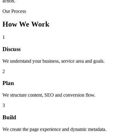
action.
Our Process
How We Work
1
Discuss
We understand your business, service area and goals.
2
Plan
We structure content, SEO and conversion flow.
3
Build
We create the page experience and dynamic metadata.