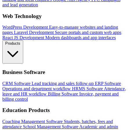
and lead generation
Web Technology
WordPress Development
Easy-to-manage websites and landing
pages
Laravel Development
Secure portals and custom web apps
React JS Development
Modern dashboards and app interfaces
Products
Business Software
CRM Software
Lead tracking and sales follow-up
ERP Software
Operations and department workflow
HRMS Software
Attendance,
leave and HR workflow
Billing Software
Invoice, payment and
billing control
Education Products
Coaching Management Software
Students, batches, fees and
attendance
School Management Software
Academic and admin