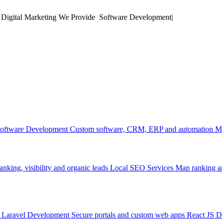
 Digital Marketing
We Provide
Soft
|
oftware Development
Custom software, CRM, ERP and automation
M
anking, visibility and organic leads
Local SEO Services
Map ranking an
Laravel Development
Secure portals and custom web apps
React JS 