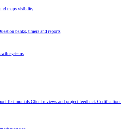
nd maps visibility
uestion banks, timers and reports
rowth systems
ort
Testimonials
Client reviews and project feedback
Certifications