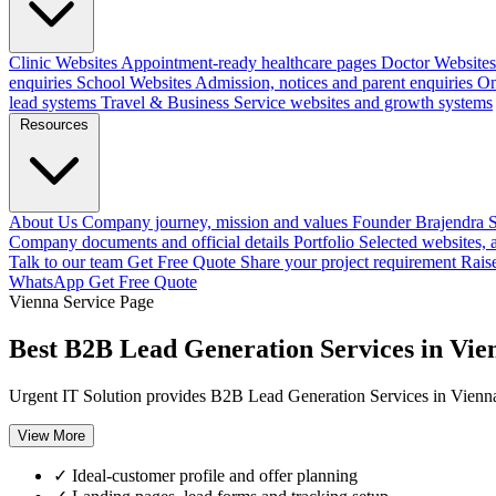
Clinic Websites
Appointment-ready healthcare pages
Doctor Websites
enquiries
School Websites
Admission, notices and parent enquiries
On
lead systems
Travel & Business
Service websites and growth systems
Resources
About Us
Company journey, mission and values
Founder
Brajendra S
Company documents and official details
Portfolio
Selected websites,
Talk to our team
Get Free Quote
Share your project requirement
Rais
WhatsApp
Get Free Quote
Vienna Service Page
Best B2B Lead Generation Services in Vie
Urgent IT Solution provides B2B Lead Generation Services in Vienna,
View More
✓
Ideal-customer profile and offer planning