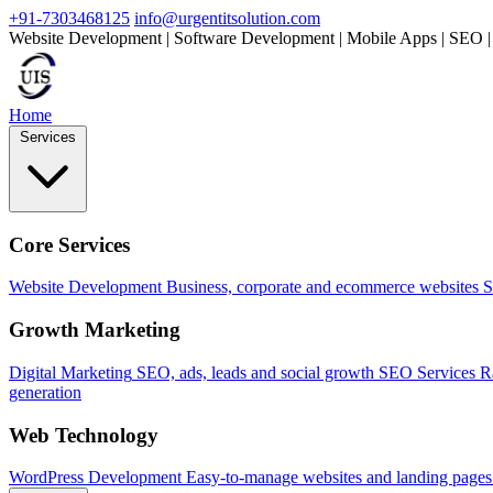
+91-7303468125
info@urgentitsolution.com
Website Development | Software Development | Mobile Apps | SEO |
Home
Services
Core Services
Website Development
Business, corporate and ecommerce websites
S
Growth Marketing
Digital Marketing
SEO, ads, leads and social growth
SEO Services
R
generation
Web Technology
WordPress Development
Easy-to-manage websites and landing pages