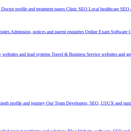
Doctor profile and treatment pages
Clinic SEO
Local healthcare SEO a
sites
Admission, notices and parent enquiries
Online Exam Software
Q
y websites and lead systems
Travel & Business
Service websites and g
ingh profile and journey
Our Team
Developers, SEO, UI/UX and supp