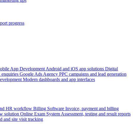
marketing tips
port progress
obile App Development
Android and iOS app solutions
Digital
 enquiries
Google Ads Agency
PPC campaigns and lead generation
Development
Modern dashboards and app interfaces
 and HR workflow
Billing Software
Invoice, payment and billing
w solution
Online Exam System
Assessment, testing and result reports
d and site visit tracking