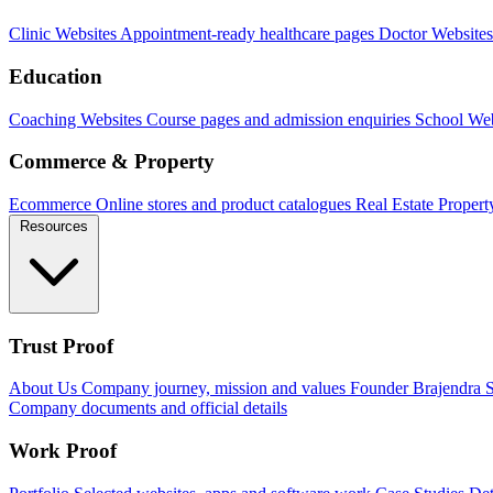
Clinic Websites
Appointment-ready healthcare pages
Doctor Websites
Education
Coaching Websites
Course pages and admission enquiries
School Web
Commerce & Property
Ecommerce
Online stores and product catalogues
Real Estate
Propert
Resources
Trust Proof
About Us
Company journey, mission and values
Founder
Brajendra S
Company documents and official details
Work Proof