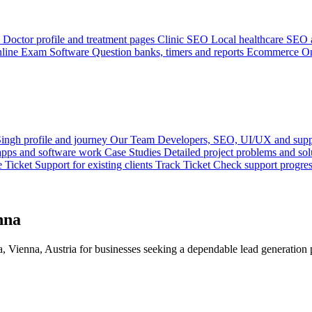
Doctor profile and treatment pages
Clinic SEO
Local healthcare SEO a
line Exam Software
Question banks, timers and reports
Ecommerce
On
ingh profile and journey
Our Team
Developers, SEO, UI/UX and supp
 apps and software work
Case Studies
Detailed project problems and sol
e Ticket
Support for existing clients
Track Ticket
Check support progre
nna
 Vienna, Austria for businesses seeking a dependable lead generation p