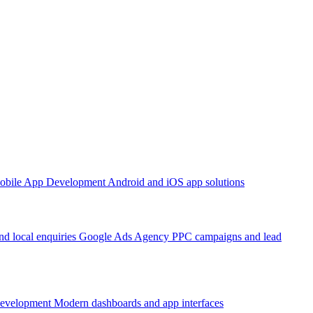
obile App Development
Android and iOS app solutions
d local enquiries
Google Ads Agency
PPC campaigns and lead
Development
Modern dashboards and app interfaces