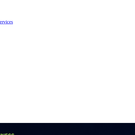
ervices