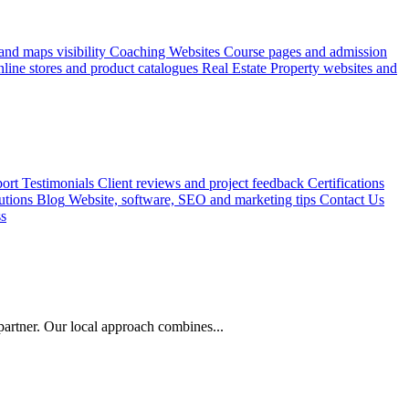
nd maps visibility
Coaching Websites
Course pages and admission
line stores and product catalogues
Real Estate
Property websites and
ort
Testimonials
Client reviews and project feedback
Certifications
utions
Blog
Website, software, SEO and marketing tips
Contact Us
ss
artner. Our local approach combines...