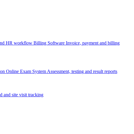
 and HR workflow
Billing Software
Invoice, payment and billing
ion
Online Exam System
Assessment, testing and result reports
d and site visit tracking