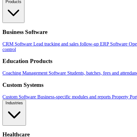
Products
Business Software
CRM Software
Lead tracking and sales follow-up
ERP Software
Ope
control
Education Products
Coaching Management Software
Students, batches, fees and attendan
Custom Systems
Custom Software
Business-specific modules and reports
Property Por
Industries
Healthcare