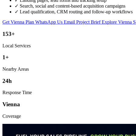
✓
Landing pages, lead forms and tracking setup
✓
Search, social and content-based acquisition campaigns
✓
Lead qualification, CRM routing and follow-up workflows
Get Vienna Plan
WhatsApp Us
Email Project Brief
Explore Vienna S
153+
Local Services
1+
Nearby Areas
24h
Response Time
Vienna
Coverage