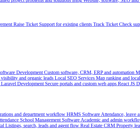
ailed project problems and solutions
Blog
Website, software, SEO and 
rement
Raise Ticket
Support for existing clients
Track Ticket
Check sup
oftware Development
Custom software, CRM, ERP and automation
M
visibility and organic leads
Local SEO Services
Map ranking and local
Laravel Development
Secure portals and custom web apps
React JS 
rations and department workflow
HRMS Software
Attendance, leave
attendance
School Management Software
Academic and admin workflo
tal
Listings, search, leads and agent flow
Real Estate CRM
Property lea