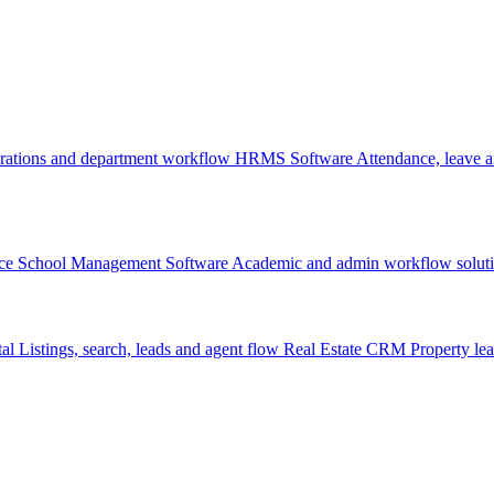
rations and department workflow
HRMS Software
Attendance, leave
ce
School Management Software
Academic and admin workflow solut
tal
Listings, search, leads and agent flow
Real Estate CRM
Property lea