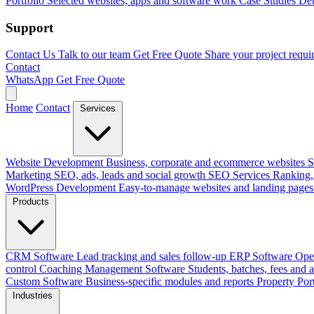
Portfolio
Selected websites, apps and software work
Case Studies
Det
Support
Contact Us
Talk to our team
Get Free Quote
Share your project requi
Contact
WhatsApp
Get Free Quote
Home
Contact
Services
Website Development
Business, corporate and ecommerce websites
S
Marketing
SEO, ads, leads and social growth
SEO Services
Ranking, 
WordPress Development
Easy-to-manage websites and landing pages
Products
CRM Software
Lead tracking and sales follow-up
ERP Software
Ope
control
Coaching Management Software
Students, batches, fees and 
Custom Software
Business-specific modules and reports
Property Por
Industries