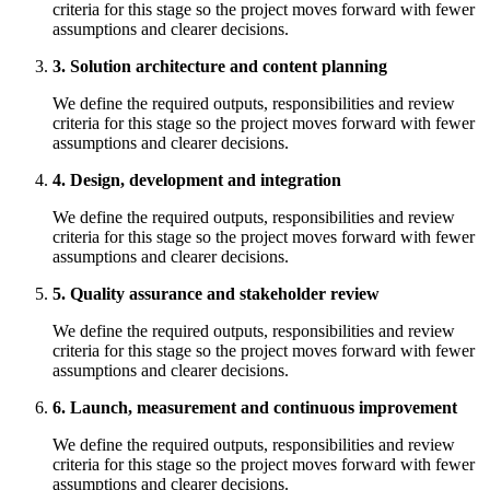
criteria for this stage so the project moves forward with fewer
assumptions and clearer decisions.
3. Solution architecture and content planning
We define the required outputs, responsibilities and review
criteria for this stage so the project moves forward with fewer
assumptions and clearer decisions.
4. Design, development and integration
We define the required outputs, responsibilities and review
criteria for this stage so the project moves forward with fewer
assumptions and clearer decisions.
5. Quality assurance and stakeholder review
We define the required outputs, responsibilities and review
criteria for this stage so the project moves forward with fewer
assumptions and clearer decisions.
6. Launch, measurement and continuous improvement
We define the required outputs, responsibilities and review
criteria for this stage so the project moves forward with fewer
assumptions and clearer decisions.