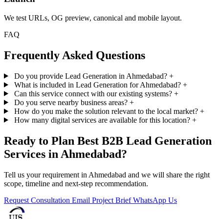
We test URLs, OG preview, canonical and mobile layout.
FAQ
Frequently Asked Questions
Do you provide Lead Generation in Ahmedabad?
+
What is included in Lead Generation for Ahmedabad?
+
Can this service connect with our existing systems?
+
Do you serve nearby business areas?
+
How do you make the solution relevant to the local market?
+
How many digital services are available for this location?
+
Ready to Plan Best B2B Lead Generation
Services in Ahmedabad?
Tell us your requirement in Ahmedabad and we will share the right
scope, timeline and next-step recommendation.
Request Consultation
Email Project Brief
WhatsApp Us