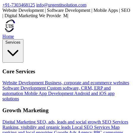
+91-7303468125
info@urgentitsolution.com
Website Development | Software Development | Mobile Apps | SEO
| Digital Marketing
We Provide
Mobile Apps
|
Home
Services
Core Services
Website Development
Business, corporate and ecommerce websites
Software Development
Custom software, CRM, ERP and
automation
Mobile App Development
Android and iOS app
solutions
Growth Marketing
Digital Marketing
SEO, ads, leads and social growth
SEO Services
Ranking, visibility and organic leads
Local SEO Services
Map
ranking and local enquiries
Google Ads Agency
PPC campaigns