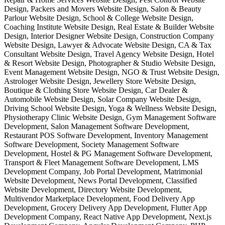
Design, Packers and Movers Website Design, Salon & Beauty
Parlour Website Design, School & College Website Design,
Coaching Institute Website Design, Real Estate & Builder Website
Design, Interior Designer Website Design, Construction Company
Website Design, Lawyer & Advocate Website Design, CA & Tax
Consultant Website Design, Travel Agency Website Design, Hotel
& Resort Website Design, Photographer & Studio Website Design,
Event Management Website Design, NGO & Trust Website Design,
Astrologer Website Design, Jewellery Store Website Design,
Boutique & Clothing Store Website Design, Car Dealer &
Automobile Website Design, Solar Company Website Design,
Driving School Website Design, Yoga & Wellness Website Design,
Physiotherapy Clinic Website Design, Gym Management Software
Development, Salon Management Software Development,
Restaurant POS Software Development, Inventory Management
Software Development, Society Management Software
Development, Hostel & PG Management Software Development,
Transport & Fleet Management Software Development, LMS
Development Company, Job Portal Development, Matrimonial
Website Development, News Portal Development, Classified
Website Development, Directory Website Development,
Multivendor Marketplace Development, Food Delivery App
Development, Grocery Delivery App Development, Flutter App
Development Company, React Native App Development, Next.js