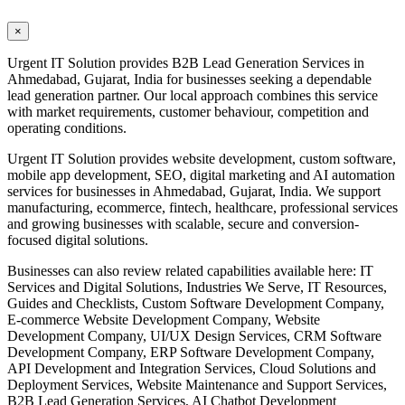
×
Urgent IT Solution provides B2B Lead Generation Services in
Ahmedabad, Gujarat, India for businesses seeking a dependable
lead generation partner. Our local approach combines this service
with market requirements, customer behaviour, competition and
operating conditions.
Urgent IT Solution provides website development, custom software,
mobile app development, SEO, digital marketing and AI automation
services for businesses in Ahmedabad, Gujarat, India. We support
manufacturing, ecommerce, fintech, healthcare, professional services
and growing businesses with scalable, secure and conversion-
focused digital solutions.
Businesses can also review related capabilities available here: IT
Services and Digital Solutions, Industries We Serve, IT Resources,
Guides and Checklists, Custom Software Development Company,
E-commerce Website Development Company, Website
Development Company, UI/UX Design Services, CRM Software
Development Company, ERP Software Development Company,
API Development and Integration Services, Cloud Solutions and
Deployment Services, Website Maintenance and Support Services,
B2B Lead Generation Services, AI Chatbot Development