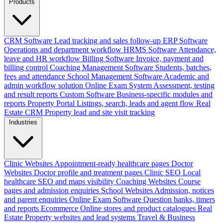
Products
CRM Software
Lead tracking and sales follow-up
ERP Software
Operations and department workflow
HRMS Software
Attendance,
leave and HR workflow
Billing Software
Invoice, payment and
billing control
Coaching Management Software
Students, batches,
fees and attendance
School Management Software
Academic and
admin workflow solution
Online Exam System
Assessment, testing
and result reports
Custom Software
Business-specific modules and
reports
Property Portal
Listings, search, leads and agent flow
Real
Estate CRM
Property lead and site visit tracking
Industries
Clinic Websites
Appointment-ready healthcare pages
Doctor
Websites
Doctor profile and treatment pages
Clinic SEO
Local
healthcare SEO and maps visibility
Coaching Websites
Course
pages and admission enquiries
School Websites
Admission, notices
and parent enquiries
Online Exam Software
Question banks, timers
and reports
Ecommerce
Online stores and product catalogues
Real
Estate
Property websites and lead systems
Travel & Business