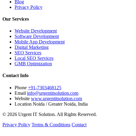
Blog
Privacy Policy
Our Services
Website Development
Software Development
Mobile App Development
Digital Marketing
SEO Services
Local SEO Services
GMB Optimization
Contact Info
Phone
+91-7303468125
Email
info@urgentitsolution.com
Website
www.urgentitsolution.com
Location
Noida / Greater Noida, India
© 2026 Urgent IT Solution. All Rights Reserved.
Privacy Policy
Terms & Conditions
Contact