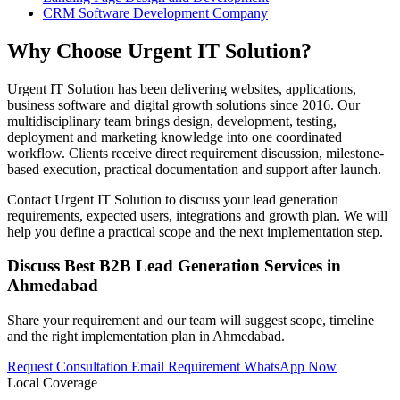
CRM Software Development Company
Why Choose Urgent IT Solution?
Urgent IT Solution has been delivering websites, applications,
business software and digital growth solutions since 2016. Our
multidisciplinary team brings design, development, testing,
deployment and marketing knowledge into one coordinated
workflow. Clients receive direct requirement discussion, milestone-
based execution, practical documentation and support after launch.
Contact Urgent IT Solution to discuss your lead generation
requirements, expected users, integrations and growth plan. We will
help you define a practical scope and the next implementation step.
Discuss Best B2B Lead Generation Services in
Ahmedabad
Share your requirement and our team will suggest scope, timeline
and the right implementation plan in Ahmedabad.
Request Consultation
Email Requirement
WhatsApp Now
Local Coverage