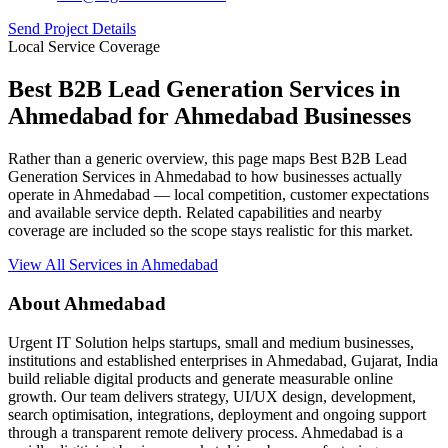
Send Project Details
Local Service Coverage
Best B2B Lead Generation Services in
Ahmedabad for Ahmedabad Businesses
Rather than a generic overview, this page maps Best B2B Lead
Generation Services in Ahmedabad to how businesses actually
operate in Ahmedabad — local competition, customer expectations
and available service depth. Related capabilities and nearby
coverage are included so the scope stays realistic for this market.
View All Services in Ahmedabad
About Ahmedabad
Urgent IT Solution helps startups, small and medium businesses,
institutions and established enterprises in Ahmedabad, Gujarat, India
build reliable digital products and generate measurable online
growth. Our team delivers strategy, UI/UX design, development,
search optimisation, integrations, deployment and ongoing support
through a transparent remote delivery process. Ahmedabad is a