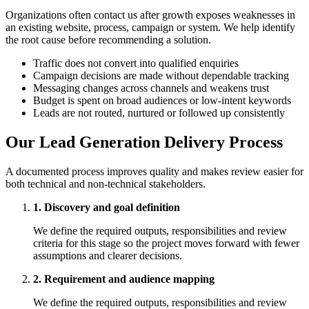
Organizations often contact us after growth exposes weaknesses in
an existing website, process, campaign or system. We help identify
the root cause before recommending a solution.
Traffic does not convert into qualified enquiries
Campaign decisions are made without dependable tracking
Messaging changes across channels and weakens trust
Budget is spent on broad audiences or low-intent keywords
Leads are not routed, nurtured or followed up consistently
Our Lead Generation Delivery Process
A documented process improves quality and makes review easier for
both technical and non-technical stakeholders.
1. Discovery and goal definition
We define the required outputs, responsibilities and review
criteria for this stage so the project moves forward with fewer
assumptions and clearer decisions.
2. Requirement and audience mapping
We define the required outputs, responsibilities and review