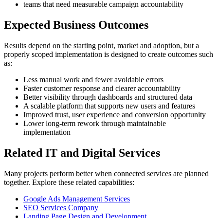
teams that need measurable campaign accountability
Expected Business Outcomes
Results depend on the starting point, market and adoption, but a
properly scoped implementation is designed to create outcomes such
as:
Less manual work and fewer avoidable errors
Faster customer response and clearer accountability
Better visibility through dashboards and structured data
A scalable platform that supports new users and features
Improved trust, user experience and conversion opportunity
Lower long-term rework through maintainable
implementation
Related IT and Digital Services
Many projects perform better when connected services are planned
together. Explore these related capabilities:
Google Ads Management Services
SEO Services Company
Landing Page Design and Development