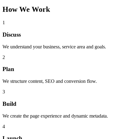
How We Work
1
Discuss
We understand your business, service area and goals.
2
Plan
We structure content, SEO and conversion flow.
3
Build
We create the page experience and dynamic metadata.
4
Launch