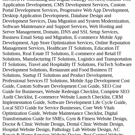
Application Development, CMS Development Services, Custom
Portal Development Services, Progressive Web App Development,
Desktop Application Development, Database Design and
Development Services, Data Migration and System Modernization,
Software Maintenance and Support Services, Web Hosting and
Server Management, Domain, DNS and SSL Setup Services,
Business Email Setup and Migration, E-commerce Mobile App
Development, App Store Optimization Services, Online Reputation
Management Services, Healthcare IT Solutions, Education IT
Solutions, Real Estate IT Solutions, E-commerce and Retail IT
Solutions, Manufacturing IT Solutions, Logistics and Transportation
IT Solutions, Travel and Hospitality IT Solutions, FinTech Software
Development Solutions, Restaurant and Food Business IT
Solutions, Startup IT Solutions and Product Development,
Professional Services IT Solutions, Mobile App Development Cost
Guide, Custom Software Development Cost Guide, SEO Cost
Guide for Businesses, Website Redesign Checklist, Complete SEO
Audit Checklist, E-commerce Website Launch Checklist, CRM
Implementation Guide, Software Development Life Cycle Guide,
Local SEO Guide for Service Businesses, Core Web Vitals
Optimization Guide, Website Maintenance Checklist, Digital
Transformation Guide for SMEs, Gym & Fitness Website Design,
Doctor & Clinic Website Design, Dental Clinic Website Design,
Hospital Website Design, Pathology Lab Website Design, AC
Repair & Home Services Website Design, Pest Control Website