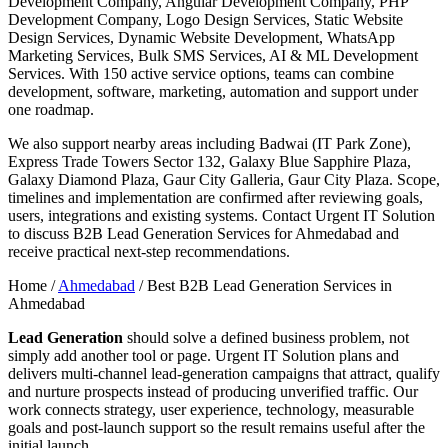
Development Company, Angular Development Company, PHP
Development Company, Logo Design Services, Static Website
Design Services, Dynamic Website Development, WhatsApp
Marketing Services, Bulk SMS Services, AI & ML Development
Services. With 150 active service options, teams can combine
development, software, marketing, automation and support under
one roadmap.
We also support nearby areas including Badwai (IT Park Zone),
Express Trade Towers Sector 132, Galaxy Blue Sapphire Plaza,
Galaxy Diamond Plaza, Gaur City Galleria, Gaur City Plaza. Scope,
timelines and implementation are confirmed after reviewing goals,
users, integrations and existing systems. Contact Urgent IT Solution
to discuss B2B Lead Generation Services for Ahmedabad and
receive practical next-step recommendations.
Home /
Ahmedabad
/
Best B2B Lead Generation Services in
Ahmedabad
Lead Generation
should solve a defined business problem, not
simply add another tool or page. Urgent IT Solution plans and
delivers multi-channel lead-generation campaigns that attract, qualify
and nurture prospects instead of producing unverified traffic. Our
work connects strategy, user experience, technology, measurable
goals and post-launch support so the result remains useful after the
initial launch.