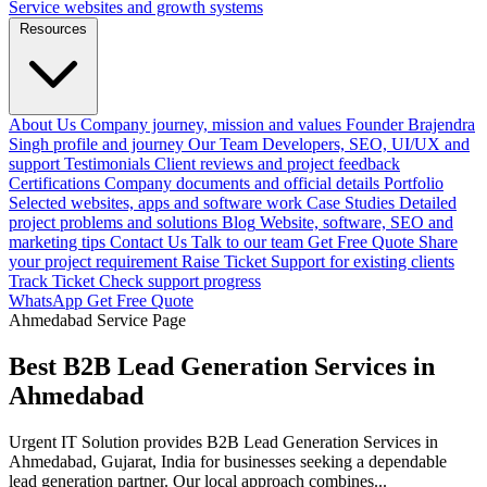
Service websites and growth systems
Resources
About Us
Company journey, mission and values
Founder
Brajendra
Singh profile and journey
Our Team
Developers, SEO, UI/UX and
support
Testimonials
Client reviews and project feedback
Certifications
Company documents and official details
Portfolio
Selected websites, apps and software work
Case Studies
Detailed
project problems and solutions
Blog
Website, software, SEO and
marketing tips
Contact Us
Talk to our team
Get Free Quote
Share
your project requirement
Raise Ticket
Support for existing clients
Track Ticket
Check support progress
WhatsApp
Get Free Quote
Ahmedabad Service Page
Best B2B Lead Generation Services in
Ahmedabad
Urgent IT Solution provides B2B Lead Generation Services in
Ahmedabad, Gujarat, India for businesses seeking a dependable
lead generation partner. Our local approach combines...