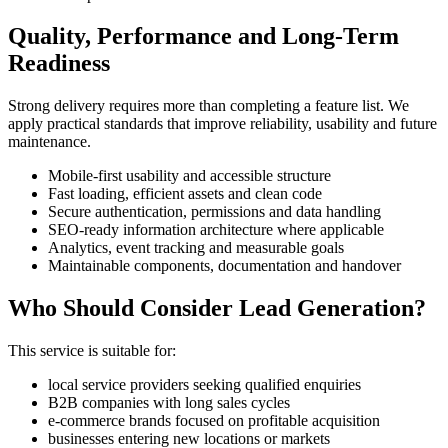
Quality, Performance and Long-Term
Readiness
Strong delivery requires more than completing a feature list. We
apply practical standards that improve reliability, usability and future
maintenance.
Mobile-first usability and accessible structure
Fast loading, efficient assets and clean code
Secure authentication, permissions and data handling
SEO-ready information architecture where applicable
Analytics, event tracking and measurable goals
Maintainable components, documentation and handover
Who Should Consider Lead Generation?
This service is suitable for:
local service providers seeking qualified enquiries
B2B companies with long sales cycles
e-commerce brands focused on profitable acquisition
businesses entering new locations or markets