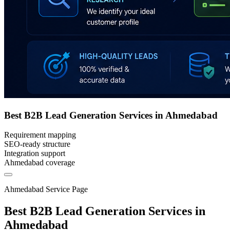
Best B2B Lead Generation Services in Ahmedabad
Requirement mapping
SEO-ready structure
Integration support
Ahmedabad coverage
Ahmedabad Service Page
Best B2B Lead Generation Services in
Ahmedabad