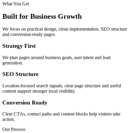
What You Get
Built for Business Growth
We focus on practical design, clean implementation, SEO structure
and conversion-ready pages.
Strategy First
We plan pages around business goals, user intent and lead
generation.
SEO Structure
Location-focused search signals, clear page structure and useful
content support stronger local visibility.
Conversion Ready
Clear CTAs, contact paths and content blocks help visitors take
action.
Our Process