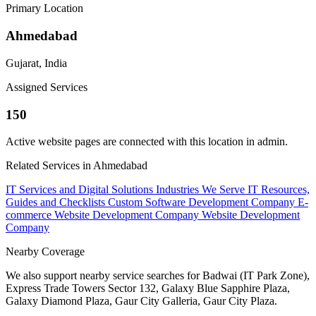
Primary Location
Ahmedabad
Gujarat, India
Assigned Services
150
Active website pages are connected with this location in admin.
Related Services in Ahmedabad
IT Services and Digital Solutions
Industries We Serve
IT Resources,
Guides and Checklists
Custom Software Development Company
E-
commerce Website Development Company
Website Development
Company
Nearby Coverage
We also support nearby service searches for Badwai (IT Park Zone),
Express Trade Towers Sector 132, Galaxy Blue Sapphire Plaza,
Galaxy Diamond Plaza, Gaur City Galleria, Gaur City Plaza.