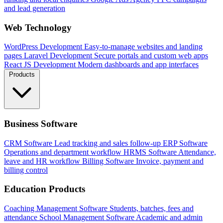
and lead generation
Web Technology
WordPress Development
Easy-to-manage websites and landing
pages
Laravel Development
Secure portals and custom web apps
React JS Development
Modern dashboards and app interfaces
Products
Business Software
CRM Software
Lead tracking and sales follow-up
ERP Software
Operations and department workflow
HRMS Software
Attendance,
leave and HR workflow
Billing Software
Invoice, payment and
billing control
Education Products
Coaching Management Software
Students, batches, fees and
attendance
School Management Software
Academic and admin