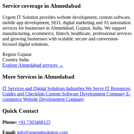
Service coverage in Ahmedabad
Urgent IT Solution provides website development, custom software,
mobile app development, SEO, digital marketing and AI automation
services for businesses in Ahmedabad, Gujarat, India. We support
manufacturing, ecommerce, fintech, healthcare, professional services
and growing businesses with scalable, secure and conversion-
focused digital solutions.
Region
Gujarat
Country
India
Explore Ahmedabad services
→
More Services in Ahmedabad
IT Services and Digital Solutions
Industries We Serve
IT Resources,
Guides and Checklists
Custom Software Development Company
E-
commerce Website Development Company
Quick Contact
Phone:
+91 7303468125
Email:
info@urgentitsolution.com