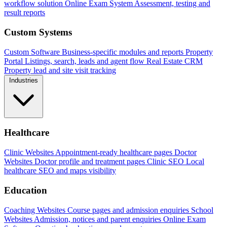
workflow solution
Online Exam System
Assessment, testing and
result reports
Custom Systems
Custom Software
Business-specific modules and reports
Property
Portal
Listings, search, leads and agent flow
Real Estate CRM
Property lead and site visit tracking
Industries
Healthcare
Clinic Websites
Appointment-ready healthcare pages
Doctor
Websites
Doctor profile and treatment pages
Clinic SEO
Local
healthcare SEO and maps visibility
Education
Coaching Websites
Course pages and admission enquiries
School
Websites
Admission, notices and parent enquiries
Online Exam