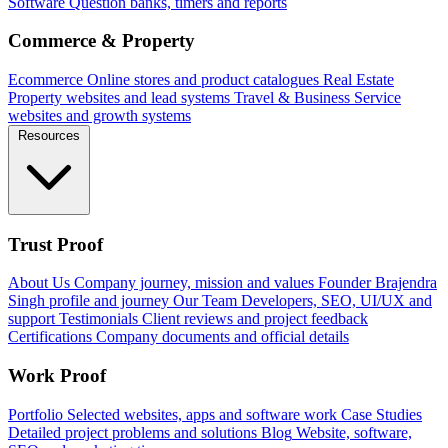
Software
Question banks, timers and reports
Commerce & Property
Ecommerce
Online stores and product catalogues
Real Estate
Property websites and lead systems
Travel & Business
Service
websites and growth systems
Resources
Trust Proof
About Us
Company journey, mission and values
Founder
Brajendra
Singh profile and journey
Our Team
Developers, SEO, UI/UX and
support
Testimonials
Client reviews and project feedback
Certifications
Company documents and official details
Work Proof
Portfolio
Selected websites, apps and software work
Case Studies
Detailed project problems and solutions
Blog
Website, software,