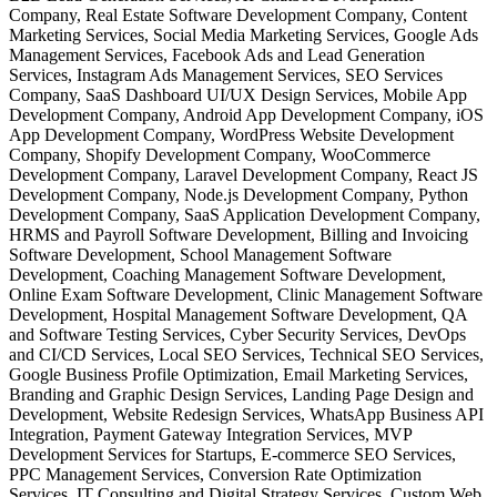
Company, Real Estate Software Development Company, Content
Marketing Services, Social Media Marketing Services, Google Ads
Management Services, Facebook Ads and Lead Generation
Services, Instagram Ads Management Services, SEO Services
Company, SaaS Dashboard UI/UX Design Services, Mobile App
Development Company, Android App Development Company, iOS
App Development Company, WordPress Website Development
Company, Shopify Development Company, WooCommerce
Development Company, Laravel Development Company, React JS
Development Company, Node.js Development Company, Python
Development Company, SaaS Application Development Company,
HRMS and Payroll Software Development, Billing and Invoicing
Software Development, School Management Software
Development, Coaching Management Software Development,
Online Exam Software Development, Clinic Management Software
Development, Hospital Management Software Development, QA
and Software Testing Services, Cyber Security Services, DevOps
and CI/CD Services, Local SEO Services, Technical SEO Services,
Google Business Profile Optimization, Email Marketing Services,
Branding and Graphic Design Services, Landing Page Design and
Development, Website Redesign Services, WhatsApp Business API
Integration, Payment Gateway Integration Services, MVP
Development Services for Startups, E-commerce SEO Services,
PPC Management Services, Conversion Rate Optimization
Services, IT Consulting and Digital Strategy Services, Custom Web