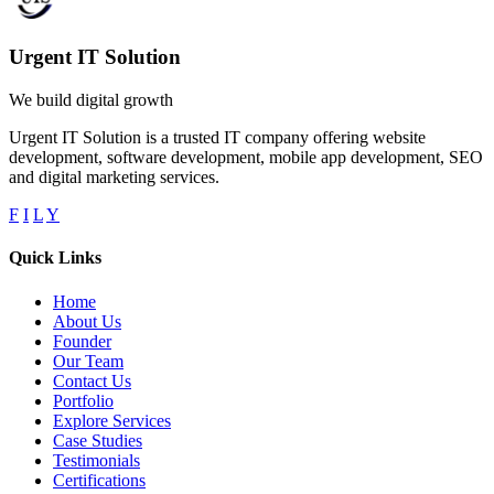
Urgent IT Solution
We build digital growth
Urgent IT Solution is a trusted IT company offering website
development, software development, mobile app development, SEO
and digital marketing services.
F
I
L
Y
Quick Links
Home
About Us
Founder
Our Team
Contact Us
Portfolio
Explore Services
Case Studies
Testimonials
Certifications