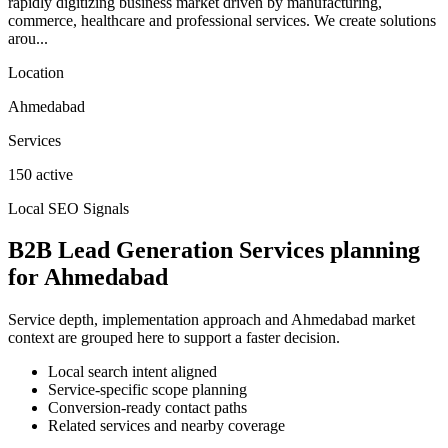
rapidly digitizing business market driven by manufacturing,
commerce, healthcare and professional services. We create solutions
arou...
Location
Ahmedabad
Services
150 active
Local SEO Signals
B2B Lead Generation Services planning
for Ahmedabad
Service depth, implementation approach and Ahmedabad market
context are grouped here to support a faster decision.
Local search intent aligned
Service-specific scope planning
Conversion-ready contact paths
Related services and nearby coverage