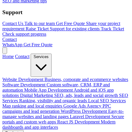
SEO and marketing tips
Support
Contact Us
Talk to our team
Get Free Quote
Share your project
requirement
Raise Ticket
Support for existing clients
Track Ticket
Check support progress
Contact
WhatsApp
Get Free Quote
Home
Contact
Services
Website Development
Business, corporate and ecommerce websites
Software Development
Custom software, CRM, ERP and
automation
Mobile App Development
Android and iOS app
solutions
Digital Marketing
SEO, ads, leads and social growth
SEO
Services
Ranking, visibility and organic leads
Local SEO Services
Map ranking and local enquiries
Google Ads Agency
PPC
campaigns and lead generation
WordPress Development
Easy-to-
manage websites and landing pages
Laravel Development
Secure
portals and custom web apps
React JS Development
Modern
dashboards and app interfaces