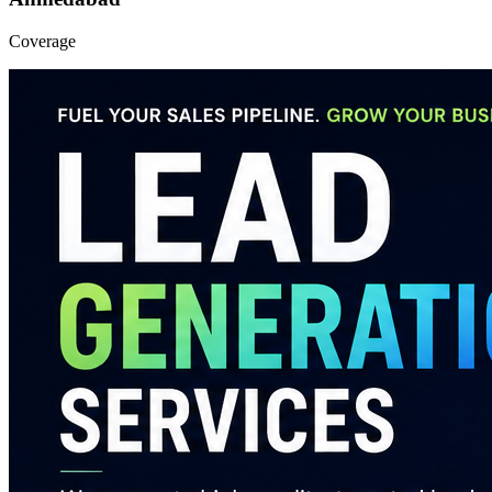
Coverage