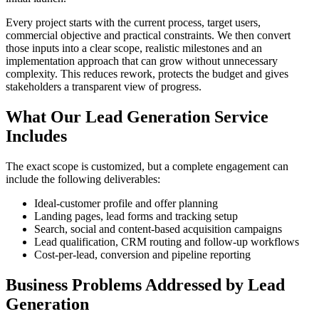
Every project starts with the current process, target users,
commercial objective and practical constraints. We then convert
those inputs into a clear scope, realistic milestones and an
implementation approach that can grow without unnecessary
complexity. This reduces rework, protects the budget and gives
stakeholders a transparent view of progress.
What Our Lead Generation Service
Includes
The exact scope is customized, but a complete engagement can
include the following deliverables:
Ideal-customer profile and offer planning
Landing pages, lead forms and tracking setup
Search, social and content-based acquisition campaigns
Lead qualification, CRM routing and follow-up workflows
Cost-per-lead, conversion and pipeline reporting
Business Problems Addressed by Lead
Generation