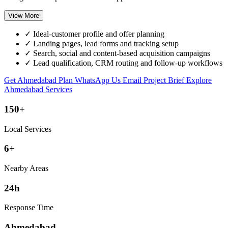
View More
✓
Ideal-customer profile and offer planning
✓
Landing pages, lead forms and tracking setup
✓
Search, social and content-based acquisition campaigns
✓
Lead qualification, CRM routing and follow-up workflows
Get Ahmedabad Plan
WhatsApp Us
Email Project Brief
Explore
Ahmedabad Services
150+
Local Services
6+
Nearby Areas
24h
Response Time
Ahmedabad