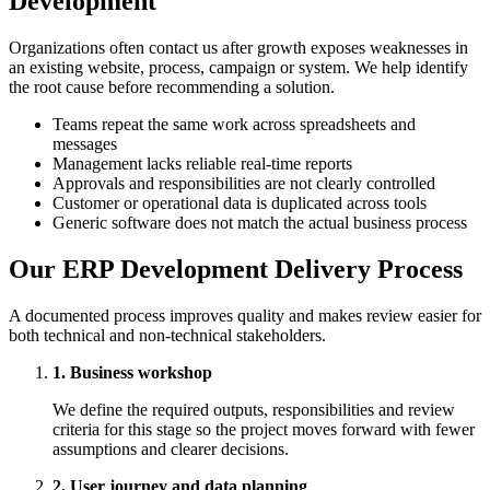
Development
Organizations often contact us after growth exposes weaknesses in
an existing website, process, campaign or system. We help identify
the root cause before recommending a solution.
Teams repeat the same work across spreadsheets and
messages
Management lacks reliable real-time reports
Approvals and responsibilities are not clearly controlled
Customer or operational data is duplicated across tools
Generic software does not match the actual business process
Our ERP Development Delivery Process
A documented process improves quality and makes review easier for
both technical and non-technical stakeholders.
1. Business workshop
We define the required outputs, responsibilities and review
criteria for this stage so the project moves forward with fewer
assumptions and clearer decisions.
2. User journey and data planning