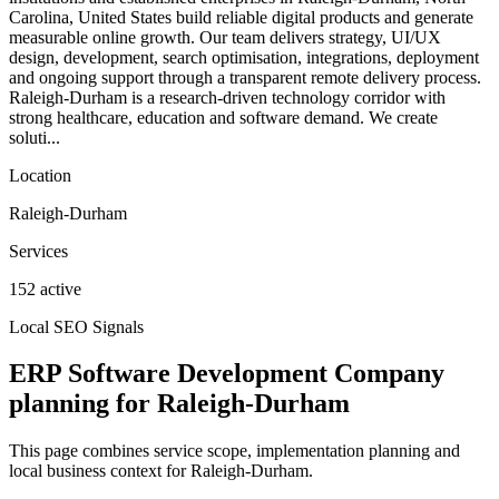
Carolina, United States build reliable digital products and generate
measurable online growth. Our team delivers strategy, UI/UX
design, development, search optimisation, integrations, deployment
and ongoing support through a transparent remote delivery process.
Raleigh-Durham is a research-driven technology corridor with
strong healthcare, education and software demand. We create
soluti...
Location
Raleigh-Durham
Services
152 active
Local SEO Signals
ERP Software Development Company
planning for Raleigh-Durham
This page combines service scope, implementation planning and
local business context for Raleigh-Durham.