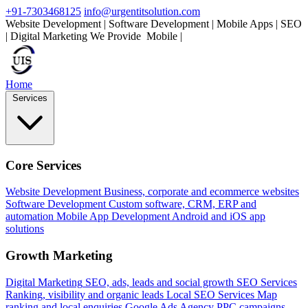
+91-7303468125
info@urgentitsolution.com
Website Development | Software Development | Mobile Apps | SEO
| Digital Marketing
We Provide
Mobile Apps
|
Home
Services
Core Services
Website Development
Business, corporate and ecommerce websites
Software Development
Custom software, CRM, ERP and
automation
Mobile App Development
Android and iOS app
solutions
Growth Marketing
Digital Marketing
SEO, ads, leads and social growth
SEO Services
Ranking, visibility and organic leads
Local SEO Services
Map
ranking and local enquiries
Google Ads Agency
PPC campaigns