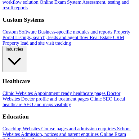
workflow solution
Online Exam System
Assessment, testing and
result reports
Custom Systems
Custom Software
Business-specific modules and reports
Property
Portal
Listings, search, leads and agent flow
Real Estate CRM
Property lead and site visit tracking
Industries
Healthcare
Clinic Websites
Appointment-ready healthcare pages
Doctor
Websites
Doctor profile and treatment pages
Clinic SEO
Local
healthcare SEO and maps visibility
Education
Coaching Websites
Course pages and admission enquiries
School
Websites
Admission, notices and parent enquiries
Online Exam