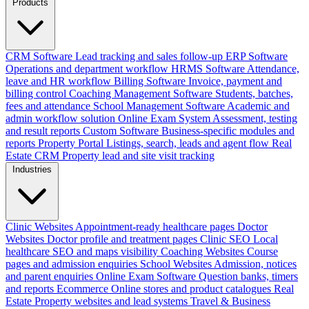
Products
CRM Software
Lead tracking and sales follow-up
ERP Software
Operations and department workflow
HRMS Software
Attendance,
leave and HR workflow
Billing Software
Invoice, payment and
billing control
Coaching Management Software
Students, batches,
fees and attendance
School Management Software
Academic and
admin workflow solution
Online Exam System
Assessment, testing
and result reports
Custom Software
Business-specific modules and
reports
Property Portal
Listings, search, leads and agent flow
Real
Estate CRM
Property lead and site visit tracking
Industries
Clinic Websites
Appointment-ready healthcare pages
Doctor
Websites
Doctor profile and treatment pages
Clinic SEO
Local
healthcare SEO and maps visibility
Coaching Websites
Course
pages and admission enquiries
School Websites
Admission, notices
and parent enquiries
Online Exam Software
Question banks, timers
and reports
Ecommerce
Online stores and product catalogues
Real
Estate
Property websites and lead systems
Travel & Business