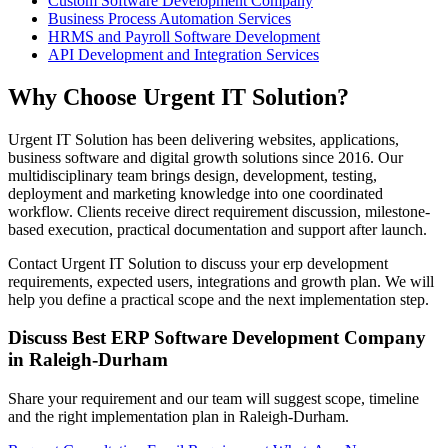
Custom Software Development Company
Business Process Automation Services
HRMS and Payroll Software Development
API Development and Integration Services
Why Choose Urgent IT Solution?
Urgent IT Solution has been delivering websites, applications,
business software and digital growth solutions since 2016. Our
multidisciplinary team brings design, development, testing,
deployment and marketing knowledge into one coordinated
workflow. Clients receive direct requirement discussion, milestone-
based execution, practical documentation and support after launch.
Contact Urgent IT Solution to discuss your erp development
requirements, expected users, integrations and growth plan. We will
help you define a practical scope and the next implementation step.
Discuss Best ERP Software Development Company
in Raleigh-Durham
Share your requirement and our team will suggest scope, timeline
and the right implementation plan in Raleigh-Durham.