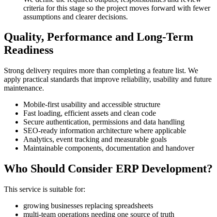
criteria for this stage so the project moves forward with fewer
assumptions and clearer decisions.
Quality, Performance and Long-Term
Readiness
Strong delivery requires more than completing a feature list. We
apply practical standards that improve reliability, usability and future
maintenance.
Mobile-first usability and accessible structure
Fast loading, efficient assets and clean code
Secure authentication, permissions and data handling
SEO-ready information architecture where applicable
Analytics, event tracking and measurable goals
Maintainable components, documentation and handover
Who Should Consider ERP Development?
This service is suitable for:
growing businesses replacing spreadsheets
multi-team operations needing one source of truth