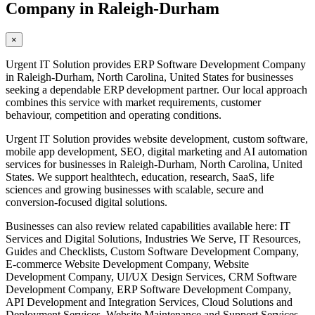
Company in Raleigh-Durham
×
Urgent IT Solution provides ERP Software Development Company
in Raleigh-Durham, North Carolina, United States for businesses
seeking a dependable ERP development partner. Our local approach
combines this service with market requirements, customer
behaviour, competition and operating conditions.
Urgent IT Solution provides website development, custom software,
mobile app development, SEO, digital marketing and AI automation
services for businesses in Raleigh-Durham, North Carolina, United
States. We support healthtech, education, research, SaaS, life
sciences and growing businesses with scalable, secure and
conversion-focused digital solutions.
Businesses can also review related capabilities available here: IT
Services and Digital Solutions, Industries We Serve, IT Resources,
Guides and Checklists, Custom Software Development Company,
E-commerce Website Development Company, Website
Development Company, UI/UX Design Services, CRM Software
Development Company, ERP Software Development Company,
API Development and Integration Services, Cloud Solutions and
Deployment Services, Website Maintenance and Support Services,