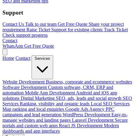
SEO and marketing tips
Support
Contact Us
Talk to our team
Get Free Quote
Share your project
requirement
Raise Ticket
Support for existing clients
Track Ticket
Check support progress
Contact
WhatsApp
Get Free Quote
Home
Contact
Services
Website Development
Business, corporate and ecommerce websites
Software Development
Custom software, CRM, ERP and
automation
Mobile App Development
Android and iOS app
solutions
Digital Marketing
SEO, ads, leads and social growth
SEO
Services
Ranking, visibility and organic leads
Local SEO Services
Map ranking and local enquiries
Google Ads Agency
PPC
campaigns and lead generation
WordPress Development
Easy-to-
manage websites and landing pages
Laravel Development
Secure
portals and custom web apps
React JS Development
Modern
dashboards and app interfaces