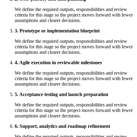
We define the required outputs, responsibilities and review
criteria for this stage so the project moves forward with fewer
assumptions and clearer decisions.
3. Prototype or implementation blueprint
We define the required outputs, responsibilities and review
criteria for this stage so the project moves forward with fewer
assumptions and clearer decisions.
4. Agile execution in reviewable milestones
We define the required outputs, responsibilities and review
criteria for this stage so the project moves forward with fewer
assumptions and clearer decisions.
5. Acceptance testing and launch preparation
We define the required outputs, responsibilities and review
criteria for this stage so the project moves forward with fewer
assumptions and clearer decisions.
6. Support, analytics and roadmap refinement
We define the required outputs, responsibilities and review