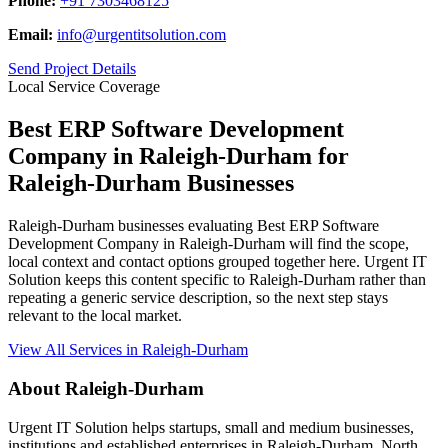
Phone:
+91 7303468125
Email:
info@urgentitsolution.com
Send Project Details
Local Service Coverage
Best ERP Software Development
Company in Raleigh-Durham for
Raleigh-Durham Businesses
Raleigh-Durham businesses evaluating Best ERP Software
Development Company in Raleigh-Durham will find the scope,
local context and contact options grouped together here. Urgent IT
Solution keeps this content specific to Raleigh-Durham rather than
repeating a generic service description, so the next step stays
relevant to the local market.
View All Services in Raleigh-Durham
About Raleigh-Durham
Urgent IT Solution helps startups, small and medium businesses,
institutions and established enterprises in Raleigh-Durham, North