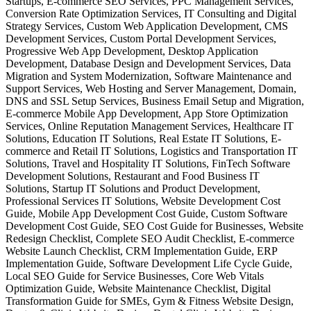
Startups, E-commerce SEO Services, PPC Management Services,
Conversion Rate Optimization Services, IT Consulting and Digital
Strategy Services, Custom Web Application Development, CMS
Development Services, Custom Portal Development Services,
Progressive Web App Development, Desktop Application
Development, Database Design and Development Services, Data
Migration and System Modernization, Software Maintenance and
Support Services, Web Hosting and Server Management, Domain,
DNS and SSL Setup Services, Business Email Setup and Migration,
E-commerce Mobile App Development, App Store Optimization
Services, Online Reputation Management Services, Healthcare IT
Solutions, Education IT Solutions, Real Estate IT Solutions, E-
commerce and Retail IT Solutions, Logistics and Transportation IT
Solutions, Travel and Hospitality IT Solutions, FinTech Software
Development Solutions, Restaurant and Food Business IT
Solutions, Startup IT Solutions and Product Development,
Professional Services IT Solutions, Website Development Cost
Guide, Mobile App Development Cost Guide, Custom Software
Development Cost Guide, SEO Cost Guide for Businesses, Website
Redesign Checklist, Complete SEO Audit Checklist, E-commerce
Website Launch Checklist, CRM Implementation Guide, ERP
Implementation Guide, Software Development Life Cycle Guide,
Local SEO Guide for Service Businesses, Core Web Vitals
Optimization Guide, Website Maintenance Checklist, Digital
Transformation Guide for SMEs, Gym & Fitness Website Design,