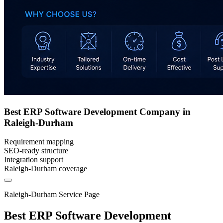
Best ERP Software Development Company in
Raleigh-Durham
Requirement mapping
SEO-ready structure
Integration support
Raleigh-Durham coverage
Raleigh-Durham Service Page
Best ERP Software Development