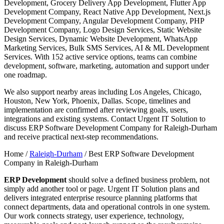
Development, Grocery Delivery App Development, Flutter App
Development Company, React Native App Development, Next.js
Development Company, Angular Development Company, PHP
Development Company, Logo Design Services, Static Website
Design Services, Dynamic Website Development, WhatsApp
Marketing Services, Bulk SMS Services, AI & ML Development
Services. With 152 active service options, teams can combine
development, software, marketing, automation and support under
one roadmap.
We also support nearby areas including Los Angeles, Chicago,
Houston, New York, Phoenix, Dallas. Scope, timelines and
implementation are confirmed after reviewing goals, users,
integrations and existing systems. Contact Urgent IT Solution to
discuss ERP Software Development Company for Raleigh-Durham
and receive practical next-step recommendations.
Home /
Raleigh-Durham
/
Best ERP Software Development
Company in Raleigh-Durham
ERP Development
should solve a defined business problem, not
simply add another tool or page. Urgent IT Solution plans and
delivers integrated enterprise resource planning platforms that
connect departments, data and operational controls in one system.
Our work connects strategy, user experience, technology,