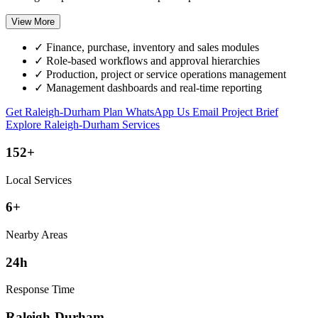
View More
✓
Finance, purchase, inventory and sales modules
✓
Role-based workflows and approval hierarchies
✓
Production, project or service operations management
✓
Management dashboards and real-time reporting
Get Raleigh-Durham Plan
WhatsApp Us
Email Project Brief
Explore Raleigh-Durham Services
152+
Local Services
6+
Nearby Areas
24h
Response Time
Raleigh-Durham