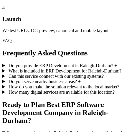
4
Launch
We test URLs, OG preview, canonical and mobile layout.
FAQ
Frequently Asked Questions
Do you provide ERP Development in Raleigh-Durham?
+
What is included in ERP Development for Raleigh-Durham?
+
Can this service connect with our existing systems?
+
Do you serve nearby business areas?
+
How do you make the solution relevant to the local market?
+
How many digital services are available for this location?
+
Ready to Plan Best ERP Software
Development Company in Raleigh-
Durham?