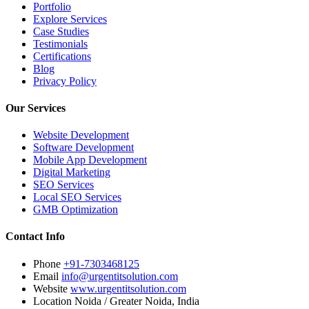
Portfolio
Explore Services
Case Studies
Testimonials
Certifications
Blog
Privacy Policy
Our Services
Website Development
Software Development
Mobile App Development
Digital Marketing
SEO Services
Local SEO Services
GMB Optimization
Contact Info
Phone
+91-7303468125
Email
info@urgentitsolution.com
Website
www.urgentitsolution.com
Location
Noida / Greater Noida, India