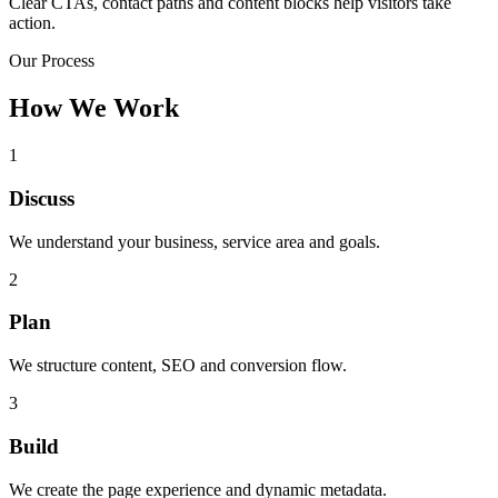
Clear CTAs, contact paths and content blocks help visitors take
action.
Our Process
How We Work
1
Discuss
We understand your business, service area and goals.
2
Plan
We structure content, SEO and conversion flow.
3
Build
We create the page experience and dynamic metadata.