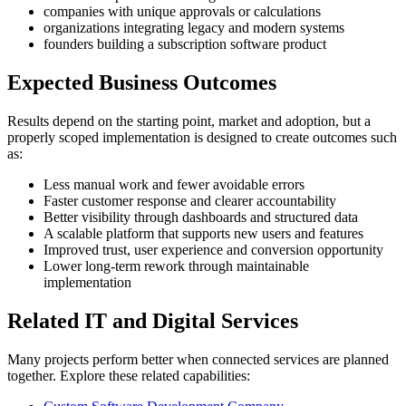
companies with unique approvals or calculations
organizations integrating legacy and modern systems
founders building a subscription software product
Expected Business Outcomes
Results depend on the starting point, market and adoption, but a
properly scoped implementation is designed to create outcomes such
as:
Less manual work and fewer avoidable errors
Faster customer response and clearer accountability
Better visibility through dashboards and structured data
A scalable platform that supports new users and features
Improved trust, user experience and conversion opportunity
Lower long-term rework through maintainable
implementation
Related IT and Digital Services
Many projects perform better when connected services are planned
together. Explore these related capabilities: