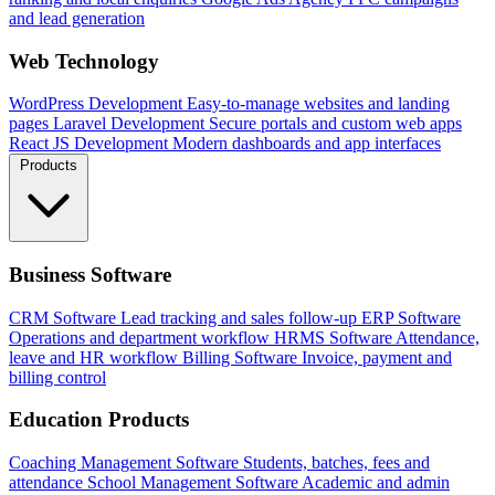
and lead generation
Web Technology
WordPress Development
Easy-to-manage websites and landing
pages
Laravel Development
Secure portals and custom web apps
React JS Development
Modern dashboards and app interfaces
Products
Business Software
CRM Software
Lead tracking and sales follow-up
ERP Software
Operations and department workflow
HRMS Software
Attendance,
leave and HR workflow
Billing Software
Invoice, payment and
billing control
Education Products
Coaching Management Software
Students, batches, fees and
attendance
School Management Software
Academic and admin