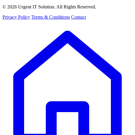
© 2026 Urgent IT Solution. All Rights Reserved.
Privacy Policy
Terms & Conditions
Contact