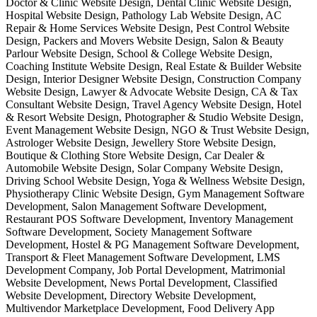
Doctor & Clinic Website Design, Dental Clinic Website Design,
Hospital Website Design, Pathology Lab Website Design, AC
Repair & Home Services Website Design, Pest Control Website
Design, Packers and Movers Website Design, Salon & Beauty
Parlour Website Design, School & College Website Design,
Coaching Institute Website Design, Real Estate & Builder Website
Design, Interior Designer Website Design, Construction Company
Website Design, Lawyer & Advocate Website Design, CA & Tax
Consultant Website Design, Travel Agency Website Design, Hotel
& Resort Website Design, Photographer & Studio Website Design,
Event Management Website Design, NGO & Trust Website Design,
Astrologer Website Design, Jewellery Store Website Design,
Boutique & Clothing Store Website Design, Car Dealer &
Automobile Website Design, Solar Company Website Design,
Driving School Website Design, Yoga & Wellness Website Design,
Physiotherapy Clinic Website Design, Gym Management Software
Development, Salon Management Software Development,
Restaurant POS Software Development, Inventory Management
Software Development, Society Management Software
Development, Hostel & PG Management Software Development,
Transport & Fleet Management Software Development, LMS
Development Company, Job Portal Development, Matrimonial
Website Development, News Portal Development, Classified
Website Development, Directory Website Development,
Multivendor Marketplace Development, Food Delivery App