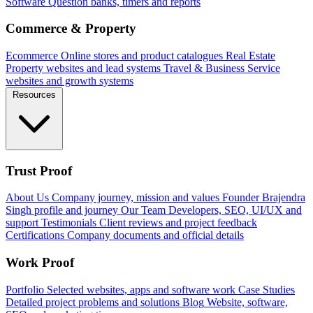
Software
Question banks, timers and reports
Commerce & Property
Ecommerce
Online stores and product catalogues
Real Estate
Property websites and lead systems
Travel & Business
Service
websites and growth systems
Resources
Trust Proof
About Us
Company journey, mission and values
Founder
Brajendra
Singh profile and journey
Our Team
Developers, SEO, UI/UX and
support
Testimonials
Client reviews and project feedback
Certifications
Company documents and official details
Work Proof
Portfolio
Selected websites, apps and software work
Case Studies
Detailed project problems and solutions
Blog
Website, software,