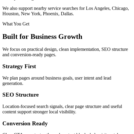
We also support nearby service searches for Los Angeles, Chicago,
Houston, New York, Phoenix, Dallas.
What You Get
Built for Business Growth
We focus on practical design, clean implementation, SEO structure
and conversion-ready pages.
Strategy First
We plan pages around business goals, user intent and lead
generation.
SEO Structure
Location-focused search signals, clear page structure and useful
content support stronger local visibility.
Conversion Ready