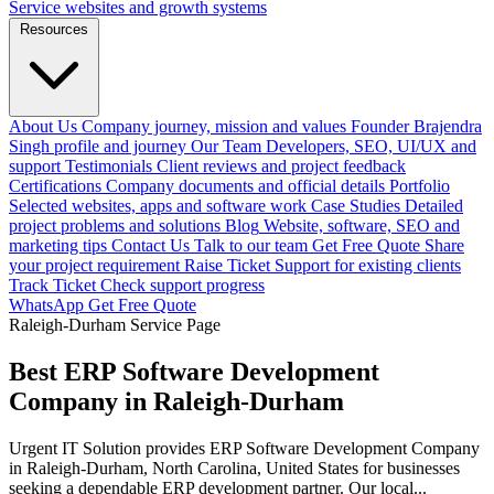
Service websites and growth systems
Resources
About Us
Company journey, mission and values
Founder
Brajendra
Singh profile and journey
Our Team
Developers, SEO, UI/UX and
support
Testimonials
Client reviews and project feedback
Certifications
Company documents and official details
Portfolio
Selected websites, apps and software work
Case Studies
Detailed
project problems and solutions
Blog
Website, software, SEO and
marketing tips
Contact Us
Talk to our team
Get Free Quote
Share
your project requirement
Raise Ticket
Support for existing clients
Track Ticket
Check support progress
WhatsApp
Get Free Quote
Raleigh-Durham Service Page
Best ERP Software Development
Company in Raleigh-Durham
Urgent IT Solution provides ERP Software Development Company
in Raleigh-Durham, North Carolina, United States for businesses
seeking a dependable ERP development partner. Our local...