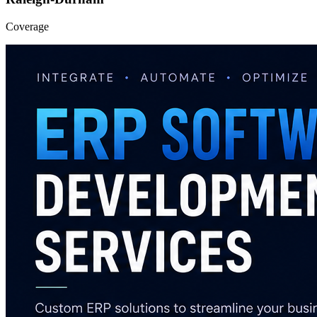
Coverage