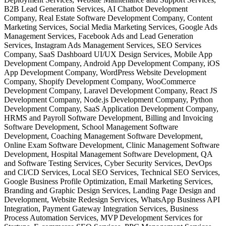
B2B Lead Generation Services, AI Chatbot Development
Company, Real Estate Software Development Company, Content
Marketing Services, Social Media Marketing Services, Google Ads
Management Services, Facebook Ads and Lead Generation
Services, Instagram Ads Management Services, SEO Services
Company, SaaS Dashboard UI/UX Design Services, Mobile App
Development Company, Android App Development Company, iOS
App Development Company, WordPress Website Development
Company, Shopify Development Company, WooCommerce
Development Company, Laravel Development Company, React JS
Development Company, Node.js Development Company, Python
Development Company, SaaS Application Development Company,
HRMS and Payroll Software Development, Billing and Invoicing
Software Development, School Management Software
Development, Coaching Management Software Development,
Online Exam Software Development, Clinic Management Software
Development, Hospital Management Software Development, QA
and Software Testing Services, Cyber Security Services, DevOps
and CI/CD Services, Local SEO Services, Technical SEO Services,
Google Business Profile Optimization, Email Marketing Services,
Branding and Graphic Design Services, Landing Page Design and
Development, Website Redesign Services, WhatsApp Business API
Integration, Payment Gateway Integration Services, Business
Process Automation Services, MVP Development Services for