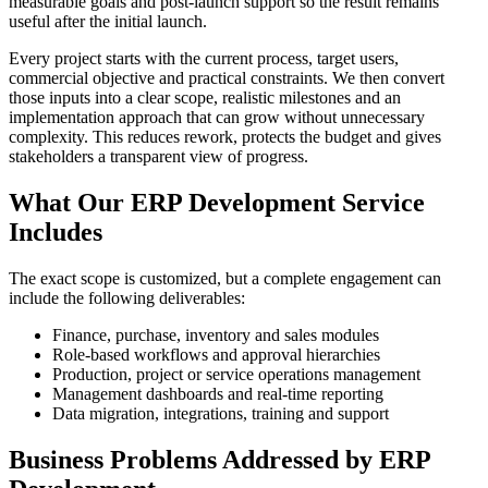
measurable goals and post-launch support so the result remains
useful after the initial launch.
Every project starts with the current process, target users,
commercial objective and practical constraints. We then convert
those inputs into a clear scope, realistic milestones and an
implementation approach that can grow without unnecessary
complexity. This reduces rework, protects the budget and gives
stakeholders a transparent view of progress.
What Our ERP Development Service
Includes
The exact scope is customized, but a complete engagement can
include the following deliverables:
Finance, purchase, inventory and sales modules
Role-based workflows and approval hierarchies
Production, project or service operations management
Management dashboards and real-time reporting
Data migration, integrations, training and support
Business Problems Addressed by ERP