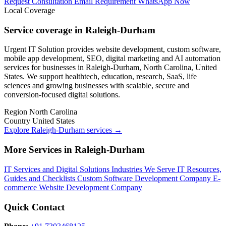
Request Consultation
Email Requirement
WhatsApp Now
Local Coverage
Service coverage in Raleigh-Durham
Urgent IT Solution provides website development, custom software,
mobile app development, SEO, digital marketing and AI automation
services for businesses in Raleigh-Durham, North Carolina, United
States. We support healthtech, education, research, SaaS, life
sciences and growing businesses with scalable, secure and
conversion-focused digital solutions.
Region
North Carolina
Country
United States
Explore Raleigh-Durham services
→
More Services in Raleigh-Durham
IT Services and Digital Solutions
Industries We Serve
IT Resources,
Guides and Checklists
Custom Software Development Company
E-
commerce Website Development Company
Quick Contact