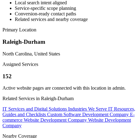
Local search intent aligned
Service-specific scope planning
Conversion-ready contact paths
Related services and nearby coverage
Primary Location
Raleigh-Durham
North Carolina, United States
Assigned Services
152
Active website pages are connected with this location in admin.
Related Services in Raleigh-Durham
IT Services and Digital Solutions
Industries We Serve
IT Resources,
Guides and Checklists
Custom Software Development Company
E-
commerce Website Development Company
Website Development
Company
Nearby Coverage