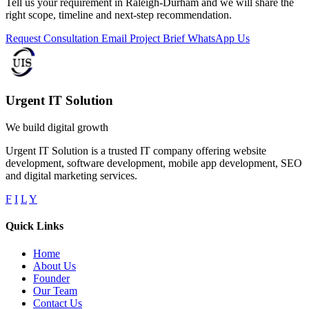
Tell us your requirement in Raleigh-Durham and we will share the
right scope, timeline and next-step recommendation.
Request Consultation
Email Project Brief
WhatsApp Us
Urgent IT Solution
We build digital growth
Urgent IT Solution is a trusted IT company offering website
development, software development, mobile app development, SEO
and digital marketing services.
F
I
L
Y
Quick Links
Home
About Us
Founder
Our Team
Contact Us