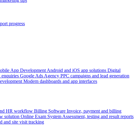
marketing tips
port progress
obile App Development
Android and iOS app solutions
Digital
 enquiries
Google Ads Agency
PPC campaigns and lead generation
Development
Modern dashboards and app interfaces
 and HR workflow
Billing Software
Invoice, payment and billing
w solution
Online Exam System
Assessment, testing and result reports
d and site visit tracking