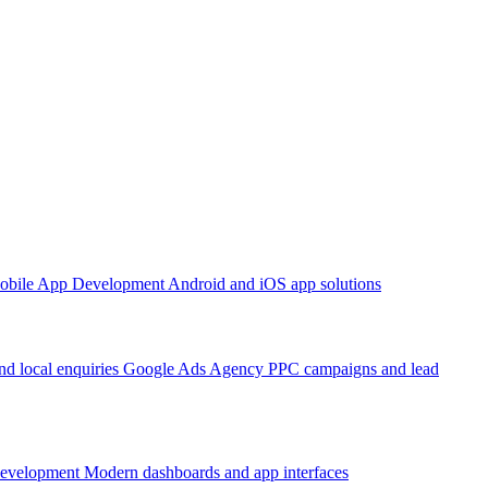
obile App Development
Android and iOS app solutions
d local enquiries
Google Ads Agency
PPC campaigns and lead
Development
Modern dashboards and app interfaces