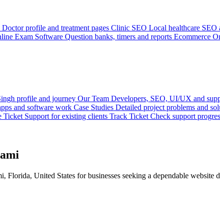
Doctor profile and treatment pages
Clinic SEO
Local healthcare SEO a
line Exam Software
Question banks, timers and reports
Ecommerce
On
ingh profile and journey
Our Team
Developers, SEO, UI/UX and supp
 apps and software work
Case Studies
Detailed project problems and sol
e Ticket
Support for existing clients
Track Ticket
Check support progre
iami
Florida, United States for businesses seeking a dependable website d