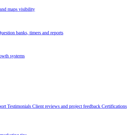
nd maps visibility
uestion banks, timers and reports
rowth systems
ort
Testimonials
Client reviews and project feedback
Certifications