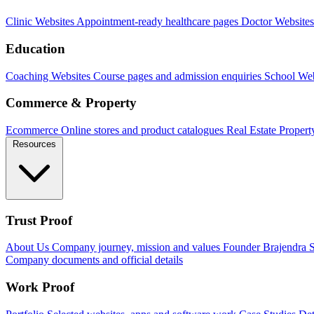
Clinic Websites
Appointment-ready healthcare pages
Doctor Websites
Education
Coaching Websites
Course pages and admission enquiries
School Web
Commerce & Property
Ecommerce
Online stores and product catalogues
Real Estate
Propert
Resources
Trust Proof
About Us
Company journey, mission and values
Founder
Brajendra S
Company documents and official details
Work Proof