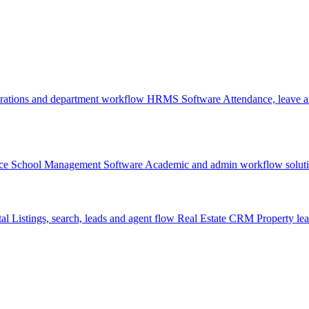
rations and department workflow
HRMS Software
Attendance, leave
ce
School Management Software
Academic and admin workflow solut
tal
Listings, search, leads and agent flow
Real Estate CRM
Property lea