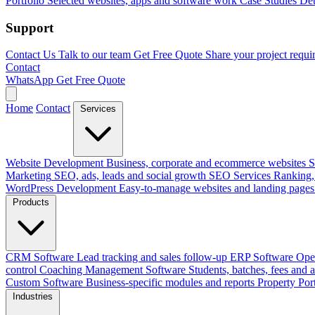
Portfolio
Selected websites, apps and software work
Case Studies
Det
Support
Contact Us
Talk to our team
Get Free Quote
Share your project requi
Contact
WhatsApp
Get Free Quote
Home
Contact
Services
Website Development
Business, corporate and ecommerce websites
S
Marketing
SEO, ads, leads and social growth
SEO Services
Ranking, 
WordPress Development
Easy-to-manage websites and landing pages
Products
CRM Software
Lead tracking and sales follow-up
ERP Software
Ope
control
Coaching Management Software
Students, batches, fees and 
Custom Software
Business-specific modules and reports
Property Por
Industries