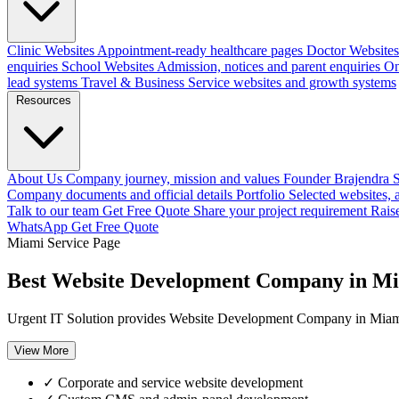
Clinic Websites
Appointment-ready healthcare pages
Doctor Websites
enquiries
School Websites
Admission, notices and parent enquiries
On
lead systems
Travel & Business
Service websites and growth systems
Resources
About Us
Company journey, mission and values
Founder
Brajendra S
Company documents and official details
Portfolio
Selected websites,
Talk to our team
Get Free Quote
Share your project requirement
Rais
WhatsApp
Get Free Quote
Miami Service Page
Best Website Development Company in M
Urgent IT Solution provides Website Development Company in Miami, 
View More
✓
Corporate and service website development