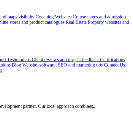
nd maps visibility
Coaching Websites
Course pages and admission
line stores and product catalogues
Real Estate
Property websites and
ort
Testimonials
Client reviews and project feedback
Certifications
utions
Blog
Website, software, SEO and marketing tips
Contact Us
ss
evelopment partner. Our local approach combines...