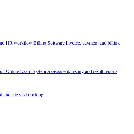
 and HR workflow
Billing Software
Invoice, payment and billing
ion
Online Exam System
Assessment, testing and result reports
d and site visit tracking