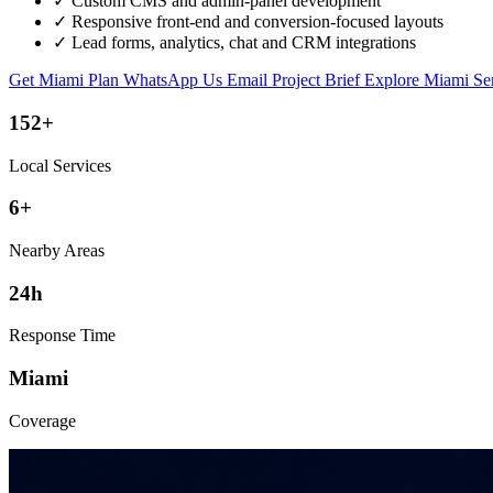
✓
Custom CMS and admin-panel development
✓
Responsive front-end and conversion-focused layouts
✓
Lead forms, analytics, chat and CRM integrations
Get Miami Plan
WhatsApp Us
Email Project Brief
Explore Miami Se
152+
Local Services
6+
Nearby Areas
24h
Response Time
Miami
Coverage