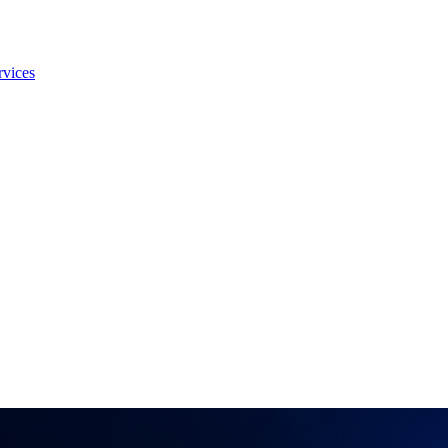
rvices