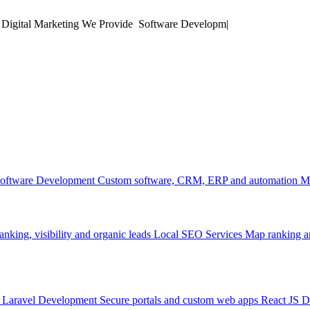
 Digital Marketing
We Provide
Mobile
|
oftware Development
Custom software, CRM, ERP and automation
M
anking, visibility and organic leads
Local SEO Services
Map ranking an
Laravel Development
Secure portals and custom web apps
React JS 