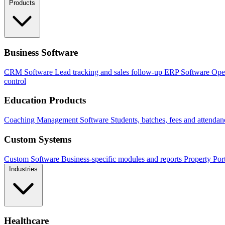
Products
Business Software
CRM Software
Lead tracking and sales follow-up
ERP Software
Ope
control
Education Products
Coaching Management Software
Students, batches, fees and attendan
Custom Systems
Custom Software
Business-specific modules and reports
Property Por
Industries
Healthcare