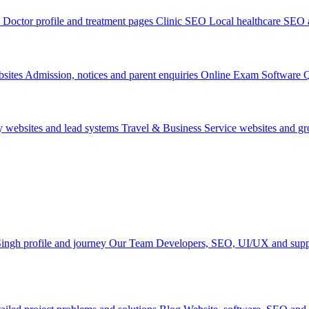
Doctor profile and treatment pages
Clinic SEO
Local healthcare SEO a
sites
Admission, notices and parent enquiries
Online Exam Software
Q
y websites and lead systems
Travel & Business
Service websites and g
ingh profile and journey
Our Team
Developers, SEO, UI/UX and supp