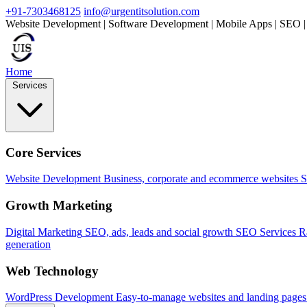
+91-7303468125
info@urgentitsolution.com
Website Development | Software Development | Mobile Apps | SEO |
Home
Services
Core Services
Website Development
Business, corporate and ecommerce websites
S
Growth Marketing
Digital Marketing
SEO, ads, leads and social growth
SEO Services
R
generation
Web Technology
WordPress Development
Easy-to-manage websites and landing pages