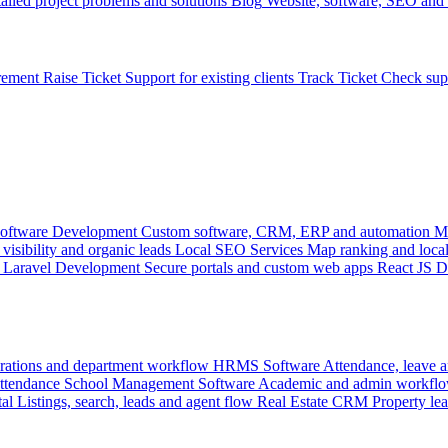
ailed project problems and solutions
Blog
Website, software, SEO and 
rement
Raise Ticket
Support for existing clients
Track Ticket
Check sup
oftware Development
Custom software, CRM, ERP and automation
M
visibility and organic leads
Local SEO Services
Map ranking and local
Laravel Development
Secure portals and custom web apps
React JS 
rations and department workflow
HRMS Software
Attendance, leave
attendance
School Management Software
Academic and admin workflo
tal
Listings, search, leads and agent flow
Real Estate CRM
Property lea