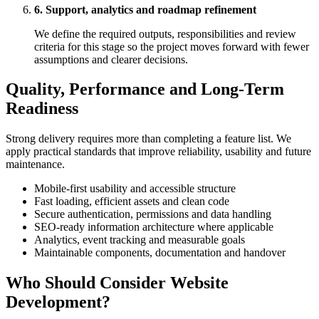
6. Support, analytics and roadmap refinement
We define the required outputs, responsibilities and review
criteria for this stage so the project moves forward with fewer
assumptions and clearer decisions.
Quality, Performance and Long-Term
Readiness
Strong delivery requires more than completing a feature list. We
apply practical standards that improve reliability, usability and future
maintenance.
Mobile-first usability and accessible structure
Fast loading, efficient assets and clean code
Secure authentication, permissions and data handling
SEO-ready information architecture where applicable
Analytics, event tracking and measurable goals
Maintainable components, documentation and handover
Who Should Consider Website
Development?