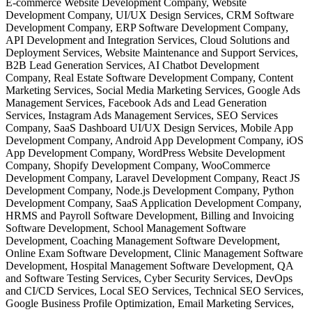
E-commerce Website Development Company, Website
Development Company, UI/UX Design Services, CRM Software
Development Company, ERP Software Development Company,
API Development and Integration Services, Cloud Solutions and
Deployment Services, Website Maintenance and Support Services,
B2B Lead Generation Services, AI Chatbot Development
Company, Real Estate Software Development Company, Content
Marketing Services, Social Media Marketing Services, Google Ads
Management Services, Facebook Ads and Lead Generation
Services, Instagram Ads Management Services, SEO Services
Company, SaaS Dashboard UI/UX Design Services, Mobile App
Development Company, Android App Development Company, iOS
App Development Company, WordPress Website Development
Company, Shopify Development Company, WooCommerce
Development Company, Laravel Development Company, React JS
Development Company, Node.js Development Company, Python
Development Company, SaaS Application Development Company,
HRMS and Payroll Software Development, Billing and Invoicing
Software Development, School Management Software
Development, Coaching Management Software Development,
Online Exam Software Development, Clinic Management Software
Development, Hospital Management Software Development, QA
and Software Testing Services, Cyber Security Services, DevOps
and CI/CD Services, Local SEO Services, Technical SEO Services,
Google Business Profile Optimization, Email Marketing Services,