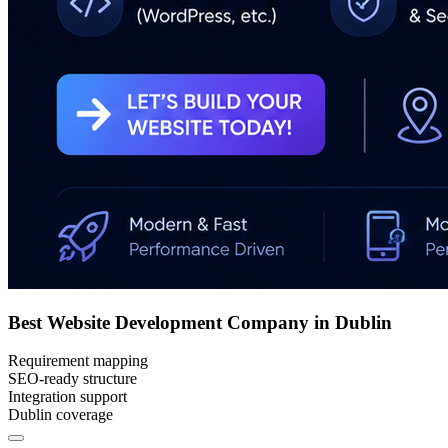
Best Website Development Company in Dublin
Requirement mapping
SEO-ready structure
Integration support
Dublin coverage