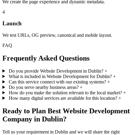
We create the page experience and dynamic metadata.
4
Launch
We test URLs, OG preview, canonical and mobile layout.
FAQ
Frequently Asked Questions
Do you provide Website Development in Dublin?
+
What is included in Website Development for Dublin?
+
Can this service connect with our existing systems?
+
Do you serve nearby business areas?
+
How do you make the solution relevant to the local market?
+
How many digital services are available for this location?
+
Ready to Plan Best Website Development
Company in Dublin?
Tell us your requirement in Dublin and we will share the right