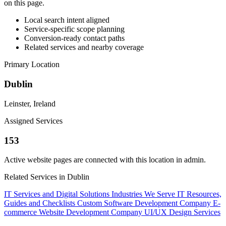
on this page.
Local search intent aligned
Service-specific scope planning
Conversion-ready contact paths
Related services and nearby coverage
Primary Location
Dublin
Leinster, Ireland
Assigned Services
153
Active website pages are connected with this location in admin.
Related Services in Dublin
IT Services and Digital Solutions
Industries We Serve
IT Resources,
Guides and Checklists
Custom Software Development Company
E-
commerce Website Development Company
UI/UX Design Services