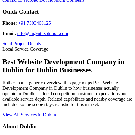
Quick Contact
Phone:
+91 7303468125
Email:
info@urgentitsolution.com
Send Project Details
Local Service Coverage
Best Website Development Company in
Dublin for Dublin Businesses
Rather than a generic overview, this page maps Best Website
Development Company in Dublin to how businesses actually
operate in Dublin — local competition, customer expectations and
available service depth. Related capabilities and nearby coverage are
included so the scope stays realistic for this market.
View All Services in Dublin
About Dublin