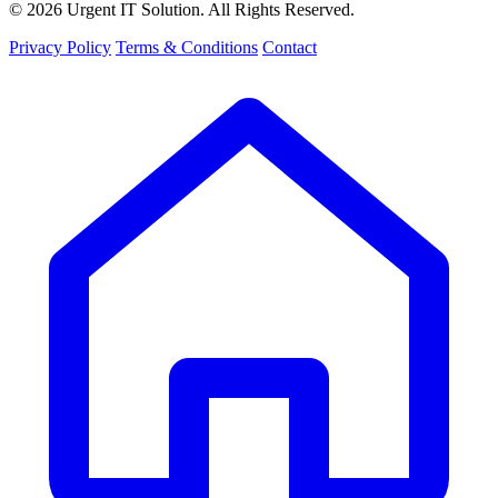
© 2026 Urgent IT Solution. All Rights Reserved.
Privacy Policy
Terms & Conditions
Contact