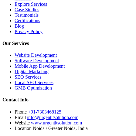
Explore Services
Case Studies
Testimonials
Certifications
Blog
Privacy Policy
Our Services
Website Development
Software Development
Mobile App Development
Digital Marketing
SEO Services
Local SEO Services
GMB Optimization
Contact Info
Phone
+91-7303468125
Email
info@urgentitsolution.com
Website
www.urgentitsolution.com
Location
Noida / Greater Noida, India