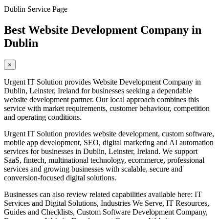
Dublin Service Page
Best Website Development Company in
Dublin
×
Urgent IT Solution provides Website Development Company in
Dublin, Leinster, Ireland for businesses seeking a dependable
website development partner. Our local approach combines this
service with market requirements, customer behaviour, competition
and operating conditions.
Urgent IT Solution provides website development, custom software,
mobile app development, SEO, digital marketing and AI automation
services for businesses in Dublin, Leinster, Ireland. We support
SaaS, fintech, multinational technology, ecommerce, professional
services and growing businesses with scalable, secure and
conversion-focused digital solutions.
Businesses can also review related capabilities available here: IT
Services and Digital Solutions, Industries We Serve, IT Resources,
Guides and Checklists, Custom Software Development Company,