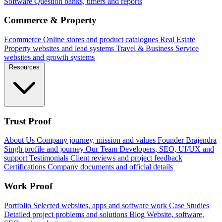
Software
Question banks, timers and reports
Commerce & Property
Ecommerce
Online stores and product catalogues
Real Estate
Property websites and lead systems
Travel & Business
Service
websites and growth systems
Resources
Trust Proof
About Us
Company journey, mission and values
Founder
Brajendra
Singh profile and journey
Our Team
Developers, SEO, UI/UX and
support
Testimonials
Client reviews and project feedback
Certifications
Company documents and official details
Work Proof
Portfolio
Selected websites, apps and software work
Case Studies
Detailed project problems and solutions
Blog
Website, software,