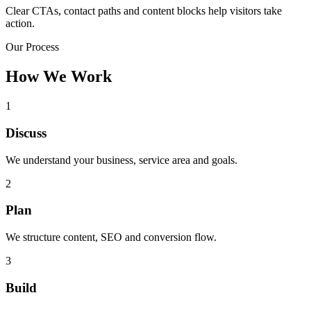
Clear CTAs, contact paths and content blocks help visitors take
action.
Our Process
How We Work
1
Discuss
We understand your business, service area and goals.
2
Plan
We structure content, SEO and conversion flow.
3
Build