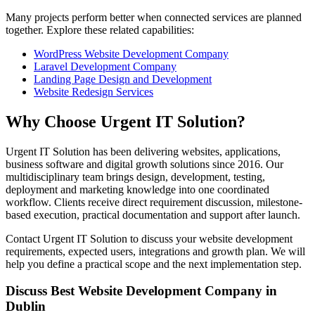
Many projects perform better when connected services are planned
together. Explore these related capabilities:
WordPress Website Development Company
Laravel Development Company
Landing Page Design and Development
Website Redesign Services
Why Choose Urgent IT Solution?
Urgent IT Solution has been delivering websites, applications,
business software and digital growth solutions since 2016. Our
multidisciplinary team brings design, development, testing,
deployment and marketing knowledge into one coordinated
workflow. Clients receive direct requirement discussion, milestone-
based execution, practical documentation and support after launch.
Contact Urgent IT Solution to discuss your website development
requirements, expected users, integrations and growth plan. We will
help you define a practical scope and the next implementation step.
Discuss Best Website Development Company in
Dublin