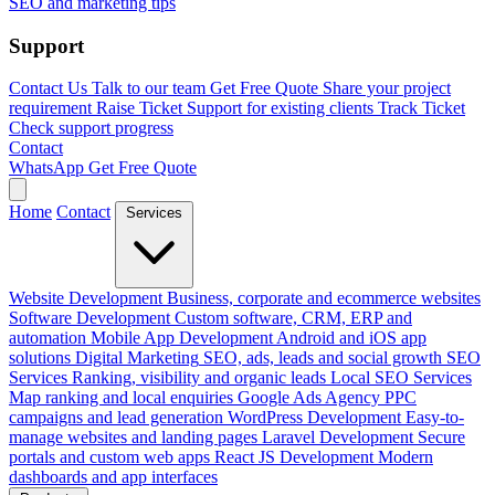
SEO and marketing tips
Support
Contact Us
Talk to our team
Get Free Quote
Share your project
requirement
Raise Ticket
Support for existing clients
Track Ticket
Check support progress
Contact
WhatsApp
Get Free Quote
Home
Contact
Services
Website Development
Business, corporate and ecommerce websites
Software Development
Custom software, CRM, ERP and
automation
Mobile App Development
Android and iOS app
solutions
Digital Marketing
SEO, ads, leads and social growth
SEO
Services
Ranking, visibility and organic leads
Local SEO Services
Map ranking and local enquiries
Google Ads Agency
PPC
campaigns and lead generation
WordPress Development
Easy-to-
manage websites and landing pages
Laravel Development
Secure
portals and custom web apps
React JS Development
Modern
dashboards and app interfaces