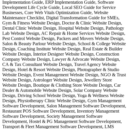
Implementation Guide, ERP Implementation Guide, Software
Development Life Cycle Guide, Local SEO Guide for Service
Businesses, Core Web Vitals Optimization Guide, Website
Maintenance Checklist, Digital Transformation Guide for SMEs,
Gym & Fitness Website Design, Doctor & Clinic Website Design,
Dental Clinic Website Design, Hospital Website Design, Pathology
Lab Website Design, AC Repair & Home Services Website Design,
Pest Control Website Design, Packers and Movers Website Design,
Salon & Beauty Parlour Website Design, School & College Website
Design, Coaching Institute Website Design, Real Estate & Builder
Website Design, Interior Designer Website Design, Construction
Company Website Design, Lawyer & Advocate Website Design,
CA & Tax Consultant Website Design, Travel Agency Website
Design, Hotel & Resort Website Design, Photographer & Studio
Website Design, Event Management Website Design, NGO & Trust
Website Design, Astrologer Website Design, Jewellery Store
Website Design, Boutique & Clothing Store Website Design, Car
Dealer & Automobile Website Design, Solar Company Website
Design, Driving School Website Design, Yoga & Wellness Website
Design, Physiotherapy Clinic Website Design, Gym Management
Software Development, Salon Management Software Development,
Restaurant POS Software Development, Inventory Management
Software Development, Society Management Software
Development, Hostel & PG Management Software Development,
Transport & Fleet Management Software Development, LMS