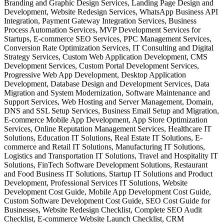
Branding and Graphic Design Services, Landing Page Design and
Development, Website Redesign Services, WhatsApp Business API
Integration, Payment Gateway Integration Services, Business
Process Automation Services, MVP Development Services for
Startups, E-commerce SEO Services, PPC Management Services,
Conversion Rate Optimization Services, IT Consulting and Digital
Strategy Services, Custom Web Application Development, CMS
Development Services, Custom Portal Development Services,
Progressive Web App Development, Desktop Application
Development, Database Design and Development Services, Data
Migration and System Modernization, Software Maintenance and
Support Services, Web Hosting and Server Management, Domain,
DNS and SSL Setup Services, Business Email Setup and Migration,
E-commerce Mobile App Development, App Store Optimization
Services, Online Reputation Management Services, Healthcare IT
Solutions, Education IT Solutions, Real Estate IT Solutions, E-
commerce and Retail IT Solutions, Manufacturing IT Solutions,
Logistics and Transportation IT Solutions, Travel and Hospitality IT
Solutions, FinTech Software Development Solutions, Restaurant
and Food Business IT Solutions, Startup IT Solutions and Product
Development, Professional Services IT Solutions, Website
Development Cost Guide, Mobile App Development Cost Guide,
Custom Software Development Cost Guide, SEO Cost Guide for
Businesses, Website Redesign Checklist, Complete SEO Audit
Checklist, E-commerce Website Launch Checklist, CRM