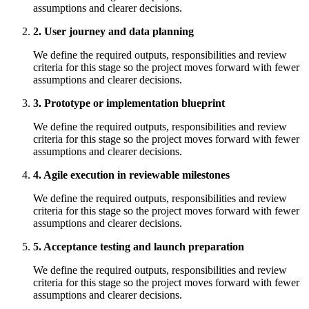
assumptions and clearer decisions.
2. User journey and data planning
We define the required outputs, responsibilities and review
criteria for this stage so the project moves forward with fewer
assumptions and clearer decisions.
3. Prototype or implementation blueprint
We define the required outputs, responsibilities and review
criteria for this stage so the project moves forward with fewer
assumptions and clearer decisions.
4. Agile execution in reviewable milestones
We define the required outputs, responsibilities and review
criteria for this stage so the project moves forward with fewer
assumptions and clearer decisions.
5. Acceptance testing and launch preparation
We define the required outputs, responsibilities and review
criteria for this stage so the project moves forward with fewer
assumptions and clearer decisions.