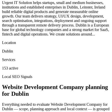
Urgent IT Solution helps startups, small and medium businesses,
institutions and established enterprises in Dublin, Leinster, Ireland
build reliable digital products and generate measurable online
growth. Our team delivers strategy, UI/UX design, development,
search optimisation, integrations, deployment and ongoing support
through a transparent remote delivery process. Dublin is a European
base for global technology companies and a strong market for SaaS,
fintech and digital operations. We create solutions around...
Location
Dublin
Services
153 active
Local SEO Signals
Website Development Company planning
for Dublin
Everything needed to evaluate Website Development Company for
Dublin — scope, planning approach and local context — is grouped