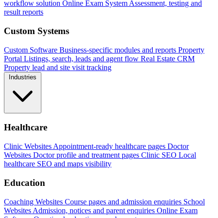
workflow solution
Online Exam System
Assessment, testing and
result reports
Custom Systems
Custom Software
Business-specific modules and reports
Property
Portal
Listings, search, leads and agent flow
Real Estate CRM
Property lead and site visit tracking
Industries
Healthcare
Clinic Websites
Appointment-ready healthcare pages
Doctor
Websites
Doctor profile and treatment pages
Clinic SEO
Local
healthcare SEO and maps visibility
Education
Coaching Websites
Course pages and admission enquiries
School
Websites
Admission, notices and parent enquiries
Online Exam