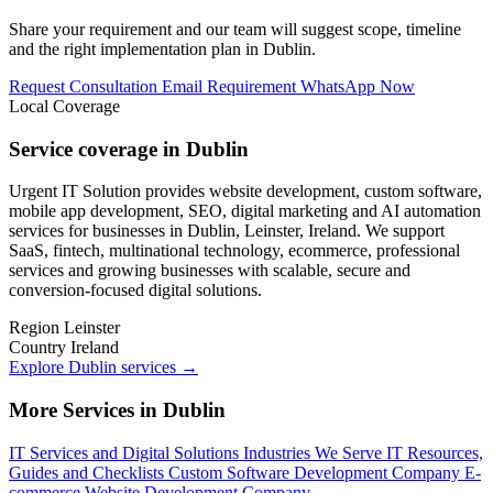
Share your requirement and our team will suggest scope, timeline
and the right implementation plan in Dublin.
Request Consultation
Email Requirement
WhatsApp Now
Local Coverage
Service coverage in Dublin
Urgent IT Solution provides website development, custom software,
mobile app development, SEO, digital marketing and AI automation
services for businesses in Dublin, Leinster, Ireland. We support
SaaS, fintech, multinational technology, ecommerce, professional
services and growing businesses with scalable, secure and
conversion-focused digital solutions.
Region
Leinster
Country
Ireland
Explore Dublin services
→
More Services in Dublin
IT Services and Digital Solutions
Industries We Serve
IT Resources,
Guides and Checklists
Custom Software Development Company
E-
commerce Website Development Company