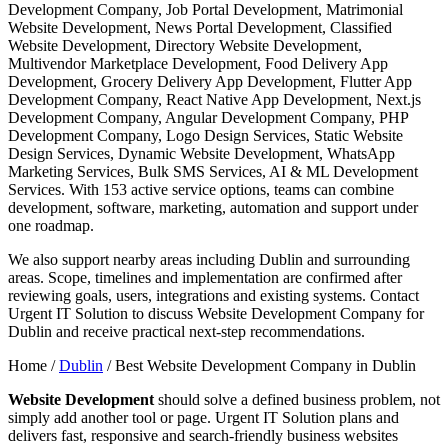
Development Company, Job Portal Development, Matrimonial
Website Development, News Portal Development, Classified
Website Development, Directory Website Development,
Multivendor Marketplace Development, Food Delivery App
Development, Grocery Delivery App Development, Flutter App
Development Company, React Native App Development, Next.js
Development Company, Angular Development Company, PHP
Development Company, Logo Design Services, Static Website
Design Services, Dynamic Website Development, WhatsApp
Marketing Services, Bulk SMS Services, AI & ML Development
Services. With 153 active service options, teams can combine
development, software, marketing, automation and support under
one roadmap.
We also support nearby areas including Dublin and surrounding
areas. Scope, timelines and implementation are confirmed after
reviewing goals, users, integrations and existing systems. Contact
Urgent IT Solution to discuss Website Development Company for
Dublin and receive practical next-step recommendations.
Home /
Dublin
/
Best Website Development Company in Dublin
Website Development
should solve a defined business problem, not
simply add another tool or page. Urgent IT Solution plans and
delivers fast, responsive and search-friendly business websites