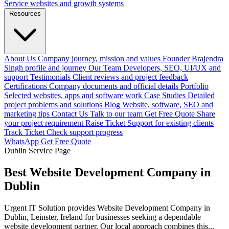
Service websites and growth systems
Resources
About Us
Company journey, mission and values
Founder
Brajendra
Singh profile and journey
Our Team
Developers, SEO, UI/UX and
support
Testimonials
Client reviews and project feedback
Certifications
Company documents and official details
Portfolio
Selected websites, apps and software work
Case Studies
Detailed
project problems and solutions
Blog
Website, software, SEO and
marketing tips
Contact Us
Talk to our team
Get Free Quote
Share
your project requirement
Raise Ticket
Support for existing clients
Track Ticket
Check support progress
WhatsApp
Get Free Quote
Dublin Service Page
Best Website Development Company in
Dublin
Urgent IT Solution provides Website Development Company in
Dublin, Leinster, Ireland for businesses seeking a dependable
website development partner. Our local approach combines this...