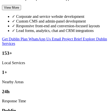
View More
✓
Corporate and service website development
✓
Custom CMS and admin-panel development
✓
Responsive front-end and conversion-focused layouts
✓
Lead forms, analytics, chat and CRM integrations
Get Dublin Plan
WhatsApp Us
Email Project Brief
Explore Dublin
Services
153+
Local Services
1+
Nearby Areas
24h
Response Time
Dublin