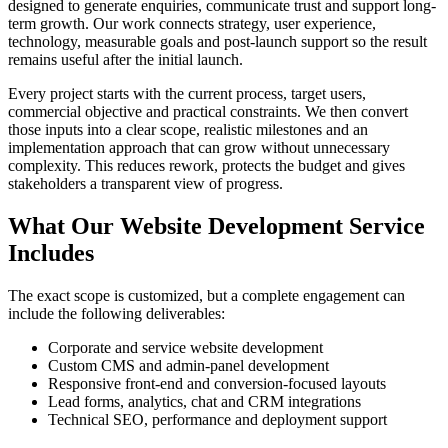
designed to generate enquiries, communicate trust and support long-
term growth. Our work connects strategy, user experience,
technology, measurable goals and post-launch support so the result
remains useful after the initial launch.
Every project starts with the current process, target users,
commercial objective and practical constraints. We then convert
those inputs into a clear scope, realistic milestones and an
implementation approach that can grow without unnecessary
complexity. This reduces rework, protects the budget and gives
stakeholders a transparent view of progress.
What Our Website Development Service
Includes
The exact scope is customized, but a complete engagement can
include the following deliverables:
Corporate and service website development
Custom CMS and admin-panel development
Responsive front-end and conversion-focused layouts
Lead forms, analytics, chat and CRM integrations
Technical SEO, performance and deployment support