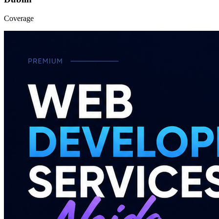
Coverage