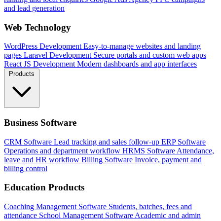
and lead generation
Web Technology
WordPress Development
Easy-to-manage websites and landing
pages
Laravel Development
Secure portals and custom web apps
React JS Development
Modern dashboards and app interfaces
Products
Business Software
CRM Software
Lead tracking and sales follow-up
ERP Software
Operations and department workflow
HRMS Software
Attendance,
leave and HR workflow
Billing Software
Invoice, payment and
billing control
Education Products
Coaching Management Software
Students, batches, fees and
attendance
School Management Software
Academic and admin