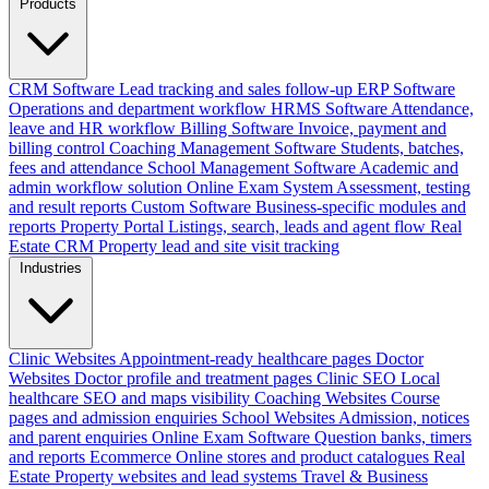
Products
CRM Software
Lead tracking and sales follow-up
ERP Software
Operations and department workflow
HRMS Software
Attendance,
leave and HR workflow
Billing Software
Invoice, payment and
billing control
Coaching Management Software
Students, batches,
fees and attendance
School Management Software
Academic and
admin workflow solution
Online Exam System
Assessment, testing
and result reports
Custom Software
Business-specific modules and
reports
Property Portal
Listings, search, leads and agent flow
Real
Estate CRM
Property lead and site visit tracking
Industries
Clinic Websites
Appointment-ready healthcare pages
Doctor
Websites
Doctor profile and treatment pages
Clinic SEO
Local
healthcare SEO and maps visibility
Coaching Websites
Course
pages and admission enquiries
School Websites
Admission, notices
and parent enquiries
Online Exam Software
Question banks, timers
and reports
Ecommerce
Online stores and product catalogues
Real
Estate
Property websites and lead systems
Travel & Business