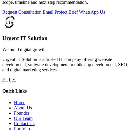
scope, timeline and next-step recommendation.
Request Consultation
Email Project Brief
WhatsApp Us
Urgent IT Solution
We build digital growth
Urgent IT Solution is a trusted IT company offering website
development, software development, mobile app development, SEO
and digital marketing services.
F
I
L
Y
Quick Links
Home
About Us
Founder
Our Team
Contact Us
Portfolio