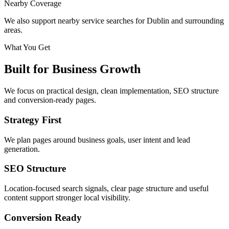
Nearby Coverage
We also support nearby service searches for Dublin and surrounding
areas.
What You Get
Built for Business Growth
We focus on practical design, clean implementation, SEO structure
and conversion-ready pages.
Strategy First
We plan pages around business goals, user intent and lead
generation.
SEO Structure
Location-focused search signals, clear page structure and useful
content support stronger local visibility.
Conversion Ready