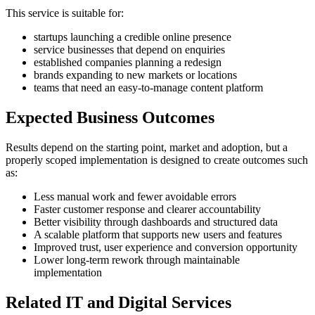
This service is suitable for:
startups launching a credible online presence
service businesses that depend on enquiries
established companies planning a redesign
brands expanding to new markets or locations
teams that need an easy-to-manage content platform
Expected Business Outcomes
Results depend on the starting point, market and adoption, but a
properly scoped implementation is designed to create outcomes such
as:
Less manual work and fewer avoidable errors
Faster customer response and clearer accountability
Better visibility through dashboards and structured data
A scalable platform that supports new users and features
Improved trust, user experience and conversion opportunity
Lower long-term rework through maintainable
implementation
Related IT and Digital Services