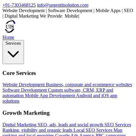
+91-7303468125
info@urgentitsolution.com
Website Development | Software Development | Mobile Apps | SEO
| Digital Marketing
We Provide
Mobile Apps
|
Home
Services
Core Services
Website Development
Business, corporate and ecommerce websites
Software Development
Custom software, CRM, ERP and
automation
Mobile App Development
Android and iOS app
solutions
Growth Marketing
Digital Marketing
SEO, ads, leads and social growth
SEO Services
Ranking, visibility and organic leads
Local SEO Services
Map
ranking and local enquiries
Google Ads Agency
PPC campaigns