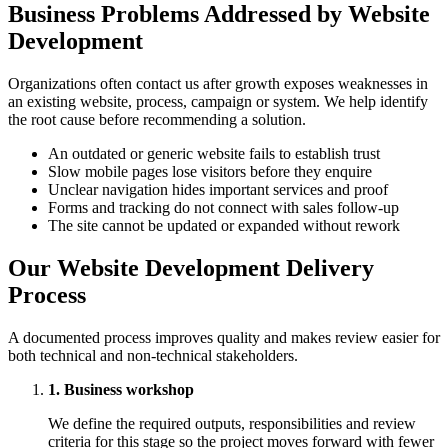
Business Problems Addressed by Website
Development
Organizations often contact us after growth exposes weaknesses in
an existing website, process, campaign or system. We help identify
the root cause before recommending a solution.
An outdated or generic website fails to establish trust
Slow mobile pages lose visitors before they enquire
Unclear navigation hides important services and proof
Forms and tracking do not connect with sales follow-up
The site cannot be updated or expanded without rework
Our Website Development Delivery
Process
A documented process improves quality and makes review easier for
both technical and non-technical stakeholders.
1. Business workshop
We define the required outputs, responsibilities and review
criteria for this stage so the project moves forward with fewer