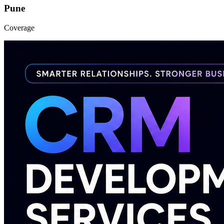
Pune
Coverage