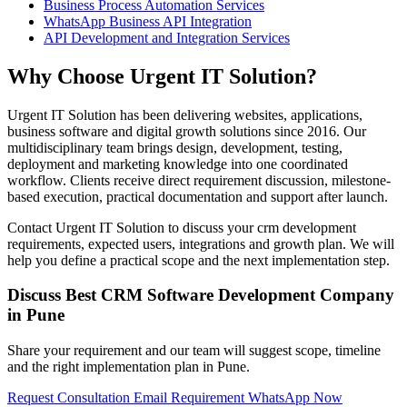
Business Process Automation Services
WhatsApp Business API Integration
API Development and Integration Services
Why Choose Urgent IT Solution?
Urgent IT Solution has been delivering websites, applications,
business software and digital growth solutions since 2016. Our
multidisciplinary team brings design, development, testing,
deployment and marketing knowledge into one coordinated
workflow. Clients receive direct requirement discussion, milestone-
based execution, practical documentation and support after launch.
Contact Urgent IT Solution to discuss your crm development
requirements, expected users, integrations and growth plan. We will
help you define a practical scope and the next implementation step.
Discuss Best CRM Software Development Company
in Pune
Share your requirement and our team will suggest scope, timeline
and the right implementation plan in Pune.
Request Consultation
Email Requirement
WhatsApp Now