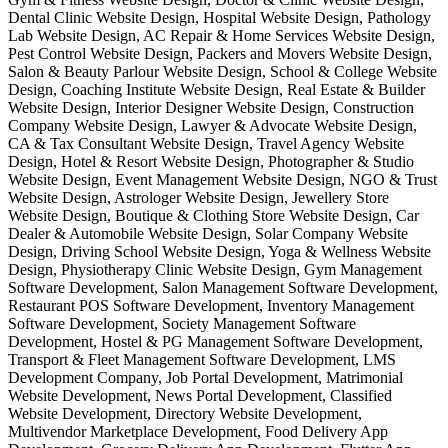
Dental Clinic Website Design, Hospital Website Design, Pathology
Lab Website Design, AC Repair & Home Services Website Design,
Pest Control Website Design, Packers and Movers Website Design,
Salon & Beauty Parlour Website Design, School & College Website
Design, Coaching Institute Website Design, Real Estate & Builder
Website Design, Interior Designer Website Design, Construction
Company Website Design, Lawyer & Advocate Website Design,
CA & Tax Consultant Website Design, Travel Agency Website
Design, Hotel & Resort Website Design, Photographer & Studio
Website Design, Event Management Website Design, NGO & Trust
Website Design, Astrologer Website Design, Jewellery Store
Website Design, Boutique & Clothing Store Website Design, Car
Dealer & Automobile Website Design, Solar Company Website
Design, Driving School Website Design, Yoga & Wellness Website
Design, Physiotherapy Clinic Website Design, Gym Management
Software Development, Salon Management Software Development,
Restaurant POS Software Development, Inventory Management
Software Development, Society Management Software
Development, Hostel & PG Management Software Development,
Transport & Fleet Management Software Development, LMS
Development Company, Job Portal Development, Matrimonial
Website Development, News Portal Development, Classified
Website Development, Directory Website Development,
Multivendor Marketplace Development, Food Delivery App