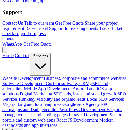
SEO and marketing tips
Support
Contact Us
Talk to our team
Get Free Quote
Share your project
requirement
Raise Ticket
Support for existing clients
Track Ticket
Check support progress
Contact
WhatsApp
Get Free Quote
Home
Contact
Services
Website Development
Business, corporate and ecommerce websites
Software Development
Custom software, CRM, ERP and
automation
Mobile App Development
Android and iOS app
solutions
Digital Marketing
SEO, ads, leads and social growth
SEO
Services
Ranking, visibility and organic leads
Local SEO Services
Map ranking and local enquiries
Google Ads Agency
PPC
campaigns and lead generation
WordPress Development
Easy-to-
manage websites and landing pages
Laravel Development
Secure
portals and custom web apps
React JS Development
Modern
dashboards and app interfaces