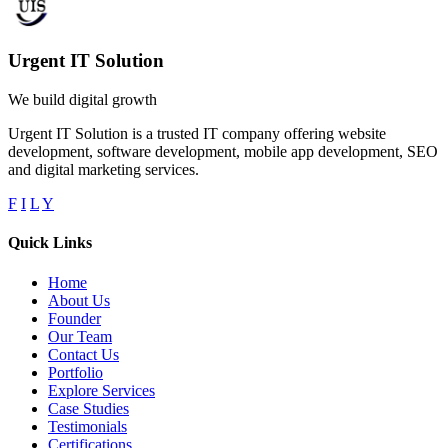
Urgent IT Solution
We build digital growth
Urgent IT Solution is a trusted IT company offering website
development, software development, mobile app development, SEO
and digital marketing services.
F
I
L
Y
Quick Links
Home
About Us
Founder
Our Team
Contact Us
Portfolio
Explore Services
Case Studies
Testimonials
Certifications