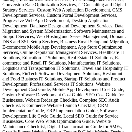
Conversion Rate Optimization Services, IT Consulting and Digital
Strategy Services, Custom Web Application Development, CMS
Development Services, Custom Portal Development Services,
Progressive Web App Development, Desktop Application
Development, Database Design and Development Services, Data
Migration and System Modernization, Software Maintenance and
Support Services, Web Hosting and Server Management, Domain,
DNS and SSL Setup Services, Business Email Setup and Migration,
E-commerce Mobile App Development, App Store Optimization
Services, Online Reputation Management Services, Healthcare IT
Solutions, Education IT Solutions, Real Estate IT Solutions, E-
commerce and Retail IT Solutions, Manufacturing IT Solutions,
Logistics and Transportation IT Solutions, Travel and Hospitality IT
Solutions, FinTech Software Development Solutions, Restaurant
and Food Business IT Solutions, Startup IT Solutions and Product
Development, Professional Services IT Solutions, Website
Development Cost Guide, Mobile App Development Cost Guide,
Custom Software Development Cost Guide, SEO Cost Guide for
Businesses, Website Redesign Checklist, Complete SEO Audit
Checklist, E-commerce Website Launch Checklist, CRM
Implementation Guide, ERP Implementation Guide, Software
Development Life Cycle Guide, Local SEO Guide for Service
Businesses, Core Web Vitals Optimization Guide, Website
Maintenance Checklist, Digital Transformation Guide for SMEs,
Gym & Fitness Website Design, Doctor & Clinic Website Design,