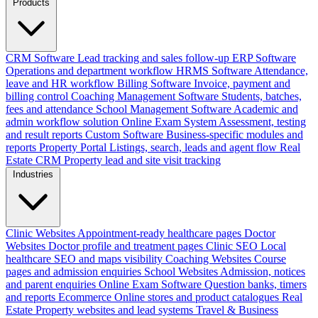
Products
CRM Software
Lead tracking and sales follow-up
ERP Software
Operations and department workflow
HRMS Software
Attendance,
leave and HR workflow
Billing Software
Invoice, payment and
billing control
Coaching Management Software
Students, batches,
fees and attendance
School Management Software
Academic and
admin workflow solution
Online Exam System
Assessment, testing
and result reports
Custom Software
Business-specific modules and
reports
Property Portal
Listings, search, leads and agent flow
Real
Estate CRM
Property lead and site visit tracking
Industries
Clinic Websites
Appointment-ready healthcare pages
Doctor
Websites
Doctor profile and treatment pages
Clinic SEO
Local
healthcare SEO and maps visibility
Coaching Websites
Course
pages and admission enquiries
School Websites
Admission, notices
and parent enquiries
Online Exam Software
Question banks, timers
and reports
Ecommerce
Online stores and product catalogues
Real
Estate
Property websites and lead systems
Travel & Business