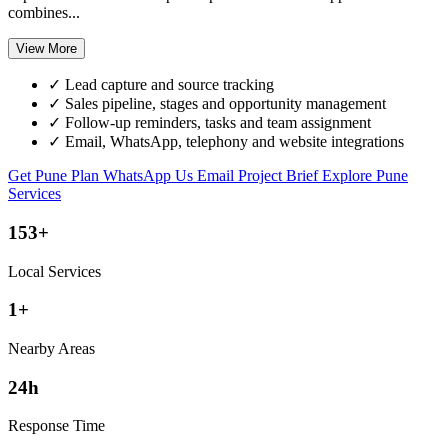
combines...
View More
✓
Lead capture and source tracking
✓
Sales pipeline, stages and opportunity management
✓
Follow-up reminders, tasks and team assignment
✓
Email, WhatsApp, telephony and website integrations
Get Pune Plan
WhatsApp Us
Email Project Brief
Explore Pune
Services
153+
Local Services
1+
Nearby Areas
24h
Response Time