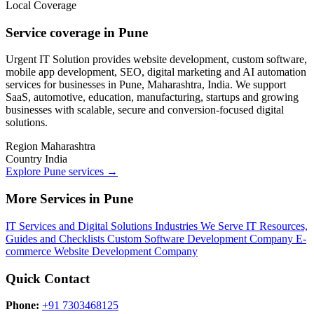
Local Coverage
Service coverage in Pune
Urgent IT Solution provides website development, custom software,
mobile app development, SEO, digital marketing and AI automation
services for businesses in Pune, Maharashtra, India. We support
SaaS, automotive, education, manufacturing, startups and growing
businesses with scalable, secure and conversion-focused digital
solutions.
Region
Maharashtra
Country
India
Explore Pune services
→
More Services in Pune
IT Services and Digital Solutions
Industries We Serve
IT Resources,
Guides and Checklists
Custom Software Development Company
E-
commerce Website Development Company
Quick Contact
Phone:
+91 7303468125