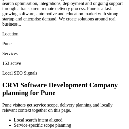
search optimisation, integrations, deployment and ongoing support
through a transparent remote delivery process. Pune is a fast-
growing software, automotive and education market with strong
startup and enterprise demand. We create solutions around real
business...
Location
Pune
Services
153 active
Local SEO Signals
CRM Software Development Company
planning for Pune
Pune visitors get service scope, delivery planning and locally
relevant context together on this page.
Local search intent aligned
Service-specific scope planning