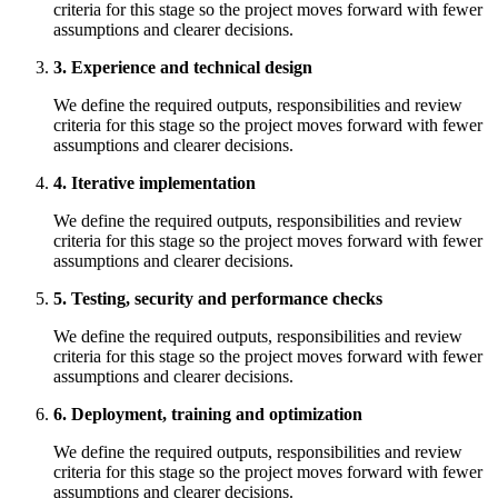
criteria for this stage so the project moves forward with fewer
assumptions and clearer decisions.
3. Experience and technical design
We define the required outputs, responsibilities and review
criteria for this stage so the project moves forward with fewer
assumptions and clearer decisions.
4. Iterative implementation
We define the required outputs, responsibilities and review
criteria for this stage so the project moves forward with fewer
assumptions and clearer decisions.
5. Testing, security and performance checks
We define the required outputs, responsibilities and review
criteria for this stage so the project moves forward with fewer
assumptions and clearer decisions.
6. Deployment, training and optimization
We define the required outputs, responsibilities and review
criteria for this stage so the project moves forward with fewer
assumptions and clearer decisions.