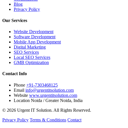
Blog
Privacy Policy
Our Services
Website Development
Software Development
Mobile App Development
Digital Marketing
SEO Services
Local SEO Services
GMB Optimization
Contact Info
Phone
+91-7303468125
Email
info@urgentitsolution.com
Website
www.urgentitsolution.com
Location
Noida / Greater Noida, India
© 2026 Urgent IT Solution. All Rights Reserved.
Privacy Policy
Terms & Conditions
Contact