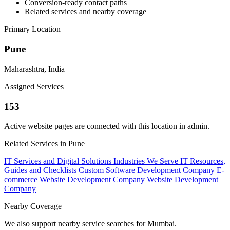
Conversion-ready contact paths
Related services and nearby coverage
Primary Location
Pune
Maharashtra, India
Assigned Services
153
Active website pages are connected with this location in admin.
Related Services in Pune
IT Services and Digital Solutions
Industries We Serve
IT Resources,
Guides and Checklists
Custom Software Development Company
E-
commerce Website Development Company
Website Development
Company
Nearby Coverage
We also support nearby service searches for Mumbai.