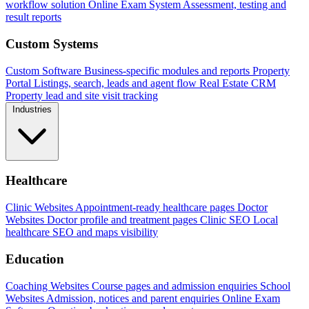
workflow solution
Online Exam System
Assessment, testing and
result reports
Custom Systems
Custom Software
Business-specific modules and reports
Property
Portal
Listings, search, leads and agent flow
Real Estate CRM
Property lead and site visit tracking
Industries
Healthcare
Clinic Websites
Appointment-ready healthcare pages
Doctor
Websites
Doctor profile and treatment pages
Clinic SEO
Local
healthcare SEO and maps visibility
Education
Coaching Websites
Course pages and admission enquiries
School
Websites
Admission, notices and parent enquiries
Online Exam