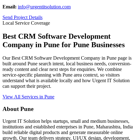
Email:
info@urgentitsolution.com
Send Project Details
Local Service Coverage
Best CRM Software Development
Company in Pune for Pune Businesses
Our Best CRM Software Development Company in Pune page is
built around Pune search intent, local business needs, conversion-
ready content and clear next steps for enquiries. We combine
service-specific planning with Pune area context, so visitors
understand what is available locally and how Urgent IT Solution
can support their project.
View All Services in Pune
About Pune
Urgent IT Solution helps startups, small and medium businesses,
institutions and established enterprises in Pune, Maharashtra, India
build reliable digital products and generate measurable online
growth. Our team delivers strategy, UI/UX design, development,