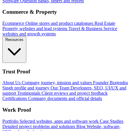
Software
Question banks, timers and reports
Commerce & Property
Ecommerce
Online stores and product catalogues
Real Estate
Property websites and lead systems
Travel & Business
Service
websites and growth systems
Resources
Trust Proof
About Us
Company journey, mission and values
Founder
Brajendra
Singh profile and journey
Our Team
Developers, SEO, UI/UX and
support
Testimonials
Client reviews and project feedback
Certifications
Company documents and official details
Work Proof
Portfolio
Selected websites, apps and software work
Case Studies
Detailed project problems and solutions
Blog
Website, software,