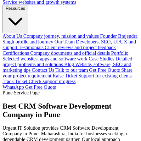
Service websites and growth systems
Resources
About Us
Company journey, mission and values
Founder
Brajendra
Singh profile and journey
Our Team
Developers, SEO, UI/UX and
support
Testimonials
Client reviews and project feedback
Certifications
Company documents and official details
Portfolio
Selected websites, apps and software work
Case Studies
Detailed
project problems and solutions
Blog
Website, software, SEO and
marketing tips
Contact Us
Talk to our team
Get Free Quote
Share
your project requirement
Raise Ticket
Support for existing clients
Track Ticket
Check support progress
WhatsApp
Get Free Quote
Pune Service Page
Best CRM Software Development
Company in Pune
Urgent IT Solution provides CRM Software Development
Company in Pune, Maharashtra, India for businesses seeking a
dependable CRM development partner. Our local approach