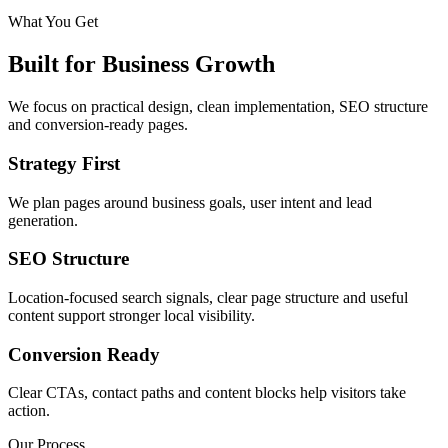
What You Get
Built for Business Growth
We focus on practical design, clean implementation, SEO structure
and conversion-ready pages.
Strategy First
We plan pages around business goals, user intent and lead
generation.
SEO Structure
Location-focused search signals, clear page structure and useful
content support stronger local visibility.
Conversion Ready
Clear CTAs, contact paths and content blocks help visitors take
action.
Our Process