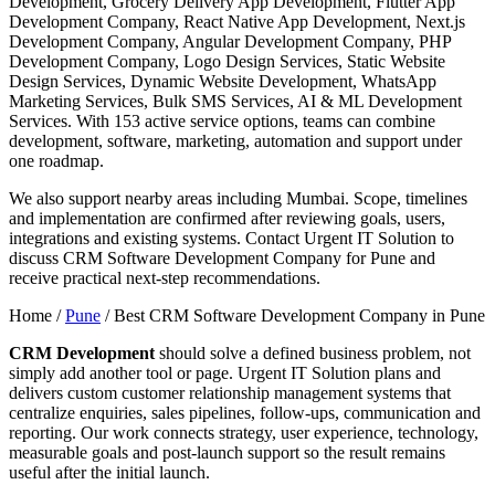
Development, Grocery Delivery App Development, Flutter App
Development Company, React Native App Development, Next.js
Development Company, Angular Development Company, PHP
Development Company, Logo Design Services, Static Website
Design Services, Dynamic Website Development, WhatsApp
Marketing Services, Bulk SMS Services, AI & ML Development
Services. With 153 active service options, teams can combine
development, software, marketing, automation and support under
one roadmap.
We also support nearby areas including Mumbai. Scope, timelines
and implementation are confirmed after reviewing goals, users,
integrations and existing systems. Contact Urgent IT Solution to
discuss CRM Software Development Company for Pune and
receive practical next-step recommendations.
Home /
Pune
/
Best CRM Software Development Company in Pune
CRM Development
should solve a defined business problem, not
simply add another tool or page. Urgent IT Solution plans and
delivers custom customer relationship management systems that
centralize enquiries, sales pipelines, follow-ups, communication and
reporting. Our work connects strategy, user experience, technology,
measurable goals and post-launch support so the result remains
useful after the initial launch.