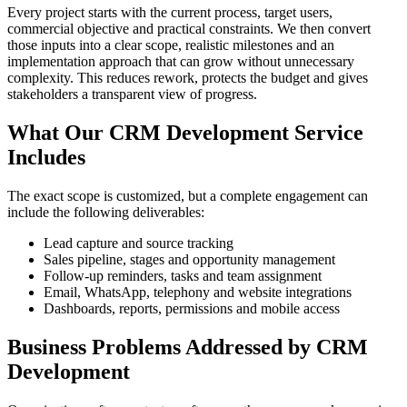
Every project starts with the current process, target users,
commercial objective and practical constraints. We then convert
those inputs into a clear scope, realistic milestones and an
implementation approach that can grow without unnecessary
complexity. This reduces rework, protects the budget and gives
stakeholders a transparent view of progress.
What Our CRM Development Service
Includes
The exact scope is customized, but a complete engagement can
include the following deliverables:
Lead capture and source tracking
Sales pipeline, stages and opportunity management
Follow-up reminders, tasks and team assignment
Email, WhatsApp, telephony and website integrations
Dashboards, reports, permissions and mobile access
Business Problems Addressed by CRM
Development