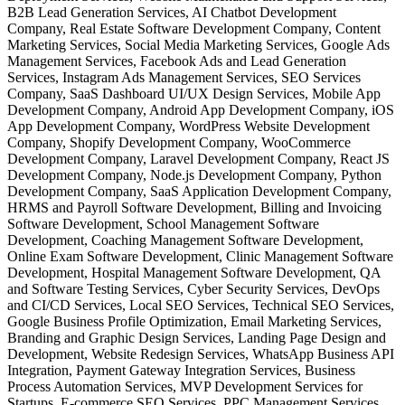
B2B Lead Generation Services, AI Chatbot Development
Company, Real Estate Software Development Company, Content
Marketing Services, Social Media Marketing Services, Google Ads
Management Services, Facebook Ads and Lead Generation
Services, Instagram Ads Management Services, SEO Services
Company, SaaS Dashboard UI/UX Design Services, Mobile App
Development Company, Android App Development Company, iOS
App Development Company, WordPress Website Development
Company, Shopify Development Company, WooCommerce
Development Company, Laravel Development Company, React JS
Development Company, Node.js Development Company, Python
Development Company, SaaS Application Development Company,
HRMS and Payroll Software Development, Billing and Invoicing
Software Development, School Management Software
Development, Coaching Management Software Development,
Online Exam Software Development, Clinic Management Software
Development, Hospital Management Software Development, QA
and Software Testing Services, Cyber Security Services, DevOps
and CI/CD Services, Local SEO Services, Technical SEO Services,
Google Business Profile Optimization, Email Marketing Services,
Branding and Graphic Design Services, Landing Page Design and
Development, Website Redesign Services, WhatsApp Business API
Integration, Payment Gateway Integration Services, Business
Process Automation Services, MVP Development Services for
Startups, E-commerce SEO Services, PPC Management Services,