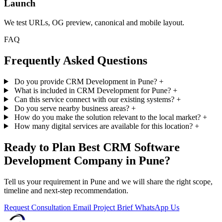
Launch
We test URLs, OG preview, canonical and mobile layout.
FAQ
Frequently Asked Questions
Do you provide CRM Development in Pune?
+
What is included in CRM Development for Pune?
+
Can this service connect with our existing systems?
+
Do you serve nearby business areas?
+
How do you make the solution relevant to the local market?
+
How many digital services are available for this location?
+
Ready to Plan Best CRM Software
Development Company in Pune?
Tell us your requirement in Pune and we will share the right scope,
timeline and next-step recommendation.
Request Consultation
Email Project Brief
WhatsApp Us