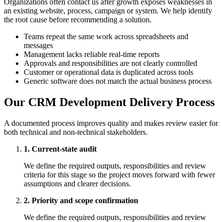
Organizations often contact us after growth exposes weaknesses in
an existing website, process, campaign or system. We help identify
the root cause before recommending a solution.
Teams repeat the same work across spreadsheets and
messages
Management lacks reliable real-time reports
Approvals and responsibilities are not clearly controlled
Customer or operational data is duplicated across tools
Generic software does not match the actual business process
Our CRM Development Delivery Process
A documented process improves quality and makes review easier for
both technical and non-technical stakeholders.
1. Current-state audit
We define the required outputs, responsibilities and review
criteria for this stage so the project moves forward with fewer
assumptions and clearer decisions.
2. Priority and scope confirmation
We define the required outputs, responsibilities and review