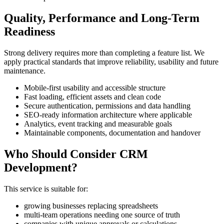
Quality, Performance and Long-Term
Readiness
Strong delivery requires more than completing a feature list. We
apply practical standards that improve reliability, usability and future
maintenance.
Mobile-first usability and accessible structure
Fast loading, efficient assets and clean code
Secure authentication, permissions and data handling
SEO-ready information architecture where applicable
Analytics, event tracking and measurable goals
Maintainable components, documentation and handover
Who Should Consider CRM
Development?
This service is suitable for:
growing businesses replacing spreadsheets
multi-team operations needing one source of truth
companies with unique approvals or calculations