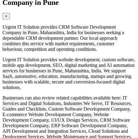
Company in Pune
×
Urgent IT Solution provides CRM Software Development
Company in Pune, Maharashtra, India for businesses seeking a
dependable CRM development partner. Our local approach
combines this service with market requirements, customer
behaviour, competition and operating conditions.
Urgent IT Solution provides website development, custom software,
mobile app development, SEO, digital marketing and AI automation
services for businesses in Pune, Maharashtra, India. We support
SaaS, automotive, education, manufacturing, startups and growing
businesses with scalable, secure and conversion-focused digital
solutions.
Businesses can also review related capabilities available here: IT
Services and Digital Solutions, Industries We Serve, IT Resources,
Guides and Checklists, Custom Software Development Company,
E-commerce Website Development Company, Website
Development Company, UI/UX Design Services, CRM Software
Development Company, ERP Software Development Company,
API Development and Integration Services, Cloud Solutions and
Deployment Services, Website Maintenance and Support Services,