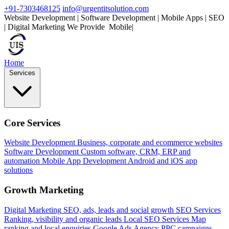
+91-7303468125
info@urgentitsolution.com
Website Development | Software Development | Mobile Apps | SEO
| Digital Marketing
We Provide
Mobile Apps
|
Home
Services
Core Services
Website Development
Business, corporate and ecommerce websites
Software Development
Custom software, CRM, ERP and
automation
Mobile App Development
Android and iOS app
solutions
Growth Marketing
Digital Marketing
SEO, ads, leads and social growth
SEO Services
Ranking, visibility and organic leads
Local SEO Services
Map
ranking and local enquiries
Google Ads Agency
PPC campaigns