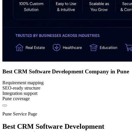
Best CRM Software Development Company in Pune
Requirement mapping
SEO-ready structure
Integration support
Pune coverage
Pune Service Page
Best CRM Software Development