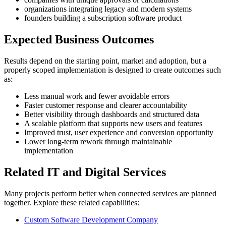
organizations integrating legacy and modern systems
founders building a subscription software product
Expected Business Outcomes
Results depend on the starting point, market and adoption, but a
properly scoped implementation is designed to create outcomes such
as:
Less manual work and fewer avoidable errors
Faster customer response and clearer accountability
Better visibility through dashboards and structured data
A scalable platform that supports new users and features
Improved trust, user experience and conversion opportunity
Lower long-term rework through maintainable
implementation
Related IT and Digital Services
Many projects perform better when connected services are planned
together. Explore these related capabilities:
Custom Software Development Company