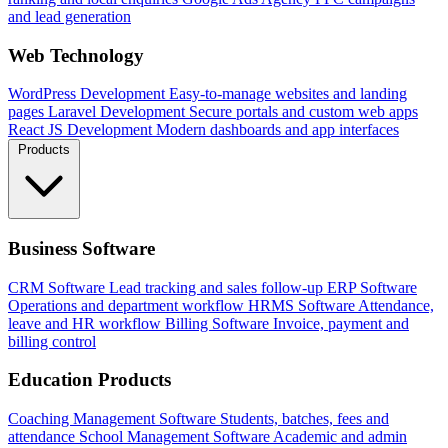
and lead generation
Web Technology
WordPress Development
Easy-to-manage websites and landing
pages
Laravel Development
Secure portals and custom web apps
React JS Development
Modern dashboards and app interfaces
Products
Business Software
CRM Software
Lead tracking and sales follow-up
ERP Software
Operations and department workflow
HRMS Software
Attendance,
leave and HR workflow
Billing Software
Invoice, payment and
billing control
Education Products
Coaching Management Software
Students, batches, fees and
attendance
School Management Software
Academic and admin