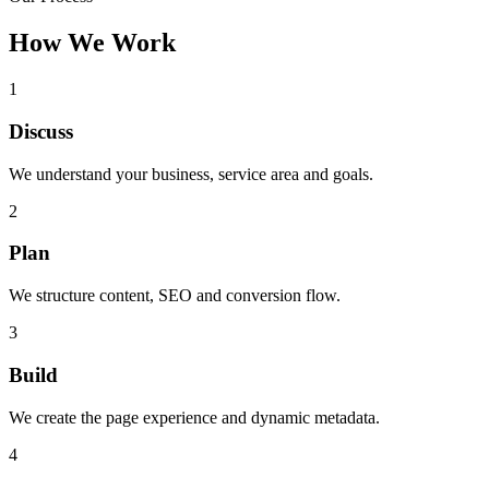
How We Work
1
Discuss
We understand your business, service area and goals.
2
Plan
We structure content, SEO and conversion flow.
3
Build
We create the page experience and dynamic metadata.
4