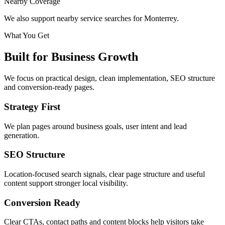
Nearby Coverage
We also support nearby service searches for Monterrey.
What You Get
Built for Business Growth
We focus on practical design, clean implementation, SEO structure
and conversion-ready pages.
Strategy First
We plan pages around business goals, user intent and lead
generation.
SEO Structure
Location-focused search signals, clear page structure and useful
content support stronger local visibility.
Conversion Ready
Clear CTAs, contact paths and content blocks help visitors take