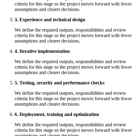
criteria for this stage so the project moves forward with fewer
assumptions and clearer decisions.
3. Experience and technical design
We define the required outputs, responsibilities and review
criteria for this stage so the project moves forward with fewer
assumptions and clearer decisions.
4. Iterative implementation
We define the required outputs, responsibilities and review
criteria for this stage so the project moves forward with fewer
assumptions and clearer decisions.
5. Testing, security and performance checks
We define the required outputs, responsibilities and review
criteria for this stage so the project moves forward with fewer
assumptions and clearer decisions.
6. Deployment, training and optimization
We define the required outputs, responsibilities and review
criteria for this stage so the project moves forward with fewer
assumptions and clearer decisions.