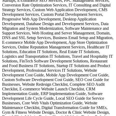
Startups, E-commerce SEO Services, PPC Management Services,
Conversion Rate Optimization Services, IT Consulting and Digital
Strategy Services, Custom Web Application Development, CMS
Development Services, Custom Portal Development Services,
Progressive Web App Development, Desktop Application
Development, Database Design and Development Services, Data
Migration and System Modernization, Software Maintenance and
Support Services, Web Hosting and Server Management, Domain,
DNS and SSL Setup Services, Business Email Setup and Migration,
E-commerce Mobile App Development, App Store Optimization
Services, Online Reputation Management Services, Healthcare IT
Solutions, Education IT Solutions, Real Estate IT Solutions,
Logistics and Transportation IT Solutions, Travel and Hospitality IT
Solutions, FinTech Software Development Solutions, Restaurant
and Food Business IT Solutions, Startup IT Solutions and Product
Development, Professional Services IT Solutions, Website
Development Cost Guide, Mobile App Development Cost Guide,
Custom Software Development Cost Guide, SEO Cost Guide for
Businesses, Website Redesign Checklist, Complete SEO Audit
Checklist, E-commerce Website Launch Checklist, CRM
Implementation Guide, ERP Implementation Guide, Software
Development Life Cycle Guide, Local SEO Guide for Service
Businesses, Core Web Vitals Optimization Guide, Website
Maintenance Checklist, Digital Transformation Guide for SMEs,
Gym & Fitness Website Design, Doctor & Clinic Website Design,