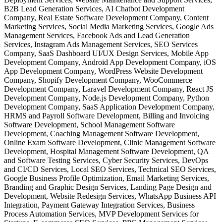
B2B Lead Generation Services, AI Chatbot Development
Company, Real Estate Software Development Company, Content
Marketing Services, Social Media Marketing Services, Google Ads
Management Services, Facebook Ads and Lead Generation
Services, Instagram Ads Management Services, SEO Services
Company, SaaS Dashboard UI/UX Design Services, Mobile App
Development Company, Android App Development Company, iOS
App Development Company, WordPress Website Development
Company, Shopify Development Company, WooCommerce
Development Company, Laravel Development Company, React JS
Development Company, Node.js Development Company, Python
Development Company, SaaS Application Development Company,
HRMS and Payroll Software Development, Billing and Invoicing
Software Development, School Management Software
Development, Coaching Management Software Development,
Online Exam Software Development, Clinic Management Software
Development, Hospital Management Software Development, QA
and Software Testing Services, Cyber Security Services, DevOps
and CI/CD Services, Local SEO Services, Technical SEO Services,
Google Business Profile Optimization, Email Marketing Services,
Branding and Graphic Design Services, Landing Page Design and
Development, Website Redesign Services, WhatsApp Business API
Integration, Payment Gateway Integration Services, Business
Process Automation Services, MVP Development Services for