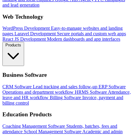
and lead generation
Web Technology
WordPress Development
Easy-to-manage websites and landing
pages
Laravel Development
Secure portals and custom web apps
React JS Development
Modern dashboards and app interfaces
Products
Business Software
CRM Software
Lead tracking and sales follow-up
ERP Software
Operations and department workflow
HRMS Software
Attendance,
leave and HR workflow
Billing Software
Invoice, payment and
billing control
Education Products
Coaching Management Software
Students, batches, fees and
attendance
School Management Software
Academic and admin