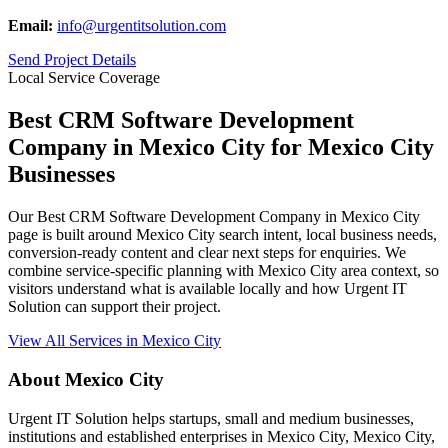
Email:
info@urgentitsolution.com
Send Project Details
Local Service Coverage
Best CRM Software Development
Company in Mexico City for Mexico City
Businesses
Our Best CRM Software Development Company in Mexico City
page is built around Mexico City search intent, local business needs,
conversion-ready content and clear next steps for enquiries. We
combine service-specific planning with Mexico City area context, so
visitors understand what is available locally and how Urgent IT
Solution can support their project.
View All Services in Mexico City
About Mexico City
Urgent IT Solution helps startups, small and medium businesses,
institutions and established enterprises in Mexico City, Mexico City,