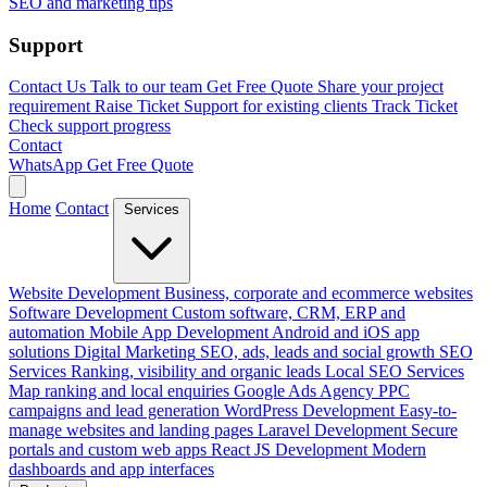
SEO and marketing tips
Support
Contact Us
Talk to our team
Get Free Quote
Share your project
requirement
Raise Ticket
Support for existing clients
Track Ticket
Check support progress
Contact
WhatsApp
Get Free Quote
Home
Contact
Services
Website Development
Business, corporate and ecommerce websites
Software Development
Custom software, CRM, ERP and
automation
Mobile App Development
Android and iOS app
solutions
Digital Marketing
SEO, ads, leads and social growth
SEO
Services
Ranking, visibility and organic leads
Local SEO Services
Map ranking and local enquiries
Google Ads Agency
PPC
campaigns and lead generation
WordPress Development
Easy-to-
manage websites and landing pages
Laravel Development
Secure
portals and custom web apps
React JS Development
Modern
dashboards and app interfaces