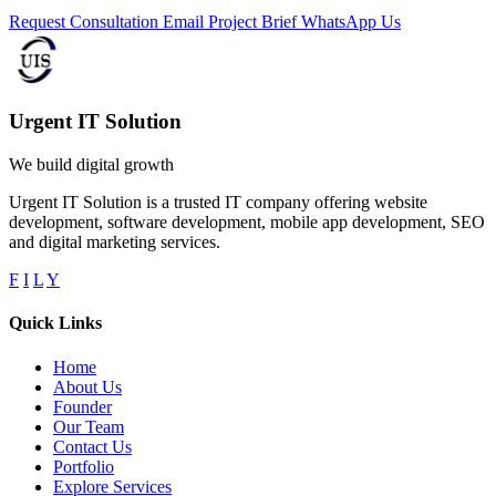
Request Consultation
Email Project Brief
WhatsApp Us
Urgent IT Solution
We build digital growth
Urgent IT Solution is a trusted IT company offering website
development, software development, mobile app development, SEO
and digital marketing services.
F
I
L
Y
Quick Links
Home
About Us
Founder
Our Team
Contact Us
Portfolio
Explore Services