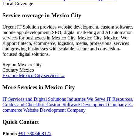
Local Coverage
Service coverage in Mexico City
Urgent IT Solution provides website development, custom software,
mobile app development, SEO, digital marketing and AI automation
services for businesses in Mexico City, Mexico City, Mexico. We
support fintech, ecommerce, logistics, media, professional services
and growing businesses with scalable, secure and conversion-
focused digital solutions.
Region
Mexico City
Country
Mexico
Explore Mexico City services
→
More Services in Mexico City
IT Services and Digital Solutions
Industries We Serve
IT Resources,
Guides and Checklists
Custom Software Development Company
E-
commerce Website Development Company
Quick Contact
Phone:
+91 7303468125