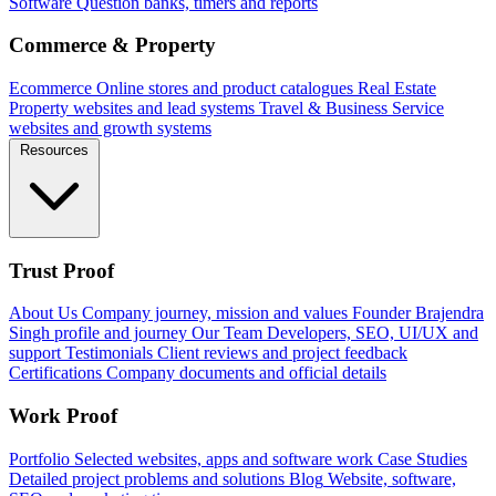
Software
Question banks, timers and reports
Commerce & Property
Ecommerce
Online stores and product catalogues
Real Estate
Property websites and lead systems
Travel & Business
Service
websites and growth systems
Resources
Trust Proof
About Us
Company journey, mission and values
Founder
Brajendra
Singh profile and journey
Our Team
Developers, SEO, UI/UX and
support
Testimonials
Client reviews and project feedback
Certifications
Company documents and official details
Work Proof
Portfolio
Selected websites, apps and software work
Case Studies
Detailed project problems and solutions
Blog
Website, software,