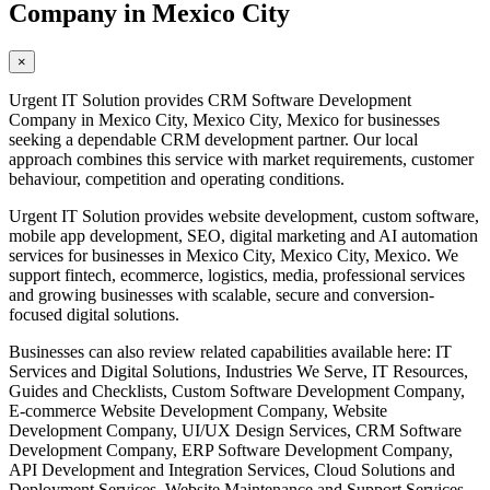
Company in Mexico City
×
Urgent IT Solution provides CRM Software Development
Company in Mexico City, Mexico City, Mexico for businesses
seeking a dependable CRM development partner. Our local
approach combines this service with market requirements, customer
behaviour, competition and operating conditions.
Urgent IT Solution provides website development, custom software,
mobile app development, SEO, digital marketing and AI automation
services for businesses in Mexico City, Mexico City, Mexico. We
support fintech, ecommerce, logistics, media, professional services
and growing businesses with scalable, secure and conversion-
focused digital solutions.
Businesses can also review related capabilities available here: IT
Services and Digital Solutions, Industries We Serve, IT Resources,
Guides and Checklists, Custom Software Development Company,
E-commerce Website Development Company, Website
Development Company, UI/UX Design Services, CRM Software
Development Company, ERP Software Development Company,
API Development and Integration Services, Cloud Solutions and
Deployment Services, Website Maintenance and Support Services,