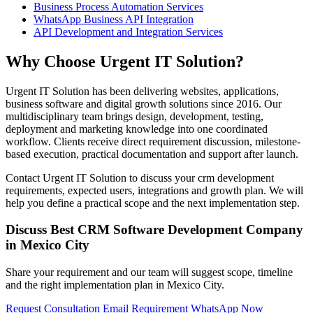
Business Process Automation Services
WhatsApp Business API Integration
API Development and Integration Services
Why Choose Urgent IT Solution?
Urgent IT Solution has been delivering websites, applications,
business software and digital growth solutions since 2016. Our
multidisciplinary team brings design, development, testing,
deployment and marketing knowledge into one coordinated
workflow. Clients receive direct requirement discussion, milestone-
based execution, practical documentation and support after launch.
Contact Urgent IT Solution to discuss your crm development
requirements, expected users, integrations and growth plan. We will
help you define a practical scope and the next implementation step.
Discuss Best CRM Software Development Company
in Mexico City
Share your requirement and our team will suggest scope, timeline
and the right implementation plan in Mexico City.
Request Consultation
Email Requirement
WhatsApp Now