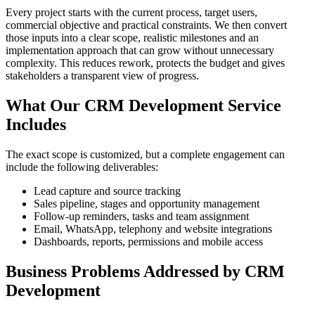
Every project starts with the current process, target users,
commercial objective and practical constraints. We then convert
those inputs into a clear scope, realistic milestones and an
implementation approach that can grow without unnecessary
complexity. This reduces rework, protects the budget and gives
stakeholders a transparent view of progress.
What Our CRM Development Service
Includes
The exact scope is customized, but a complete engagement can
include the following deliverables:
Lead capture and source tracking
Sales pipeline, stages and opportunity management
Follow-up reminders, tasks and team assignment
Email, WhatsApp, telephony and website integrations
Dashboards, reports, permissions and mobile access
Business Problems Addressed by CRM
Development