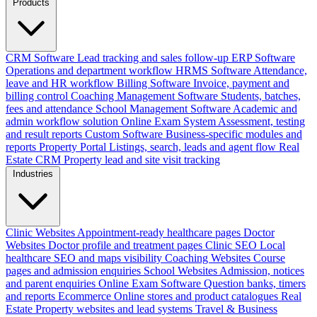
Products
CRM Software
Lead tracking and sales follow-up
ERP Software
Operations and department workflow
HRMS Software
Attendance,
leave and HR workflow
Billing Software
Invoice, payment and
billing control
Coaching Management Software
Students, batches,
fees and attendance
School Management Software
Academic and
admin workflow solution
Online Exam System
Assessment, testing
and result reports
Custom Software
Business-specific modules and
reports
Property Portal
Listings, search, leads and agent flow
Real
Estate CRM
Property lead and site visit tracking
Industries
Clinic Websites
Appointment-ready healthcare pages
Doctor
Websites
Doctor profile and treatment pages
Clinic SEO
Local
healthcare SEO and maps visibility
Coaching Websites
Course
pages and admission enquiries
School Websites
Admission, notices
and parent enquiries
Online Exam Software
Question banks, timers
and reports
Ecommerce
Online stores and product catalogues
Real
Estate
Property websites and lead systems
Travel & Business