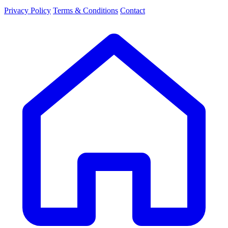
Privacy Policy
Terms & Conditions
Contact