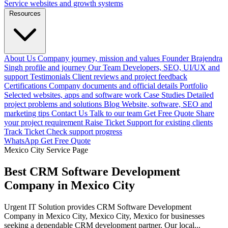
Service websites and growth systems
Resources
About Us
Company journey, mission and values
Founder
Brajendra
Singh profile and journey
Our Team
Developers, SEO, UI/UX and
support
Testimonials
Client reviews and project feedback
Certifications
Company documents and official details
Portfolio
Selected websites, apps and software work
Case Studies
Detailed
project problems and solutions
Blog
Website, software, SEO and
marketing tips
Contact Us
Talk to our team
Get Free Quote
Share
your project requirement
Raise Ticket
Support for existing clients
Track Ticket
Check support progress
WhatsApp
Get Free Quote
Mexico City Service Page
Best CRM Software Development
Company in Mexico City
Urgent IT Solution provides CRM Software Development
Company in Mexico City, Mexico City, Mexico for businesses
seeking a dependable CRM development partner. Our local...