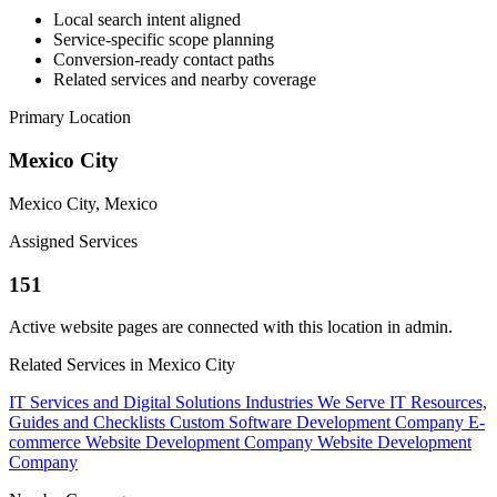
Local search intent aligned
Service-specific scope planning
Conversion-ready contact paths
Related services and nearby coverage
Primary Location
Mexico City
Mexico City, Mexico
Assigned Services
151
Active website pages are connected with this location in admin.
Related Services in Mexico City
IT Services and Digital Solutions
Industries We Serve
IT Resources,
Guides and Checklists
Custom Software Development Company
E-
commerce Website Development Company
Website Development
Company