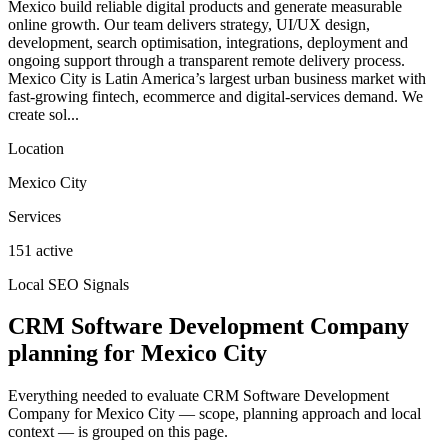
Mexico build reliable digital products and generate measurable
online growth. Our team delivers strategy, UI/UX design,
development, search optimisation, integrations, deployment and
ongoing support through a transparent remote delivery process.
Mexico City is Latin America’s largest urban business market with
fast-growing fintech, ecommerce and digital-services demand. We
create sol...
Location
Mexico City
Services
151 active
Local SEO Signals
CRM Software Development Company
planning for Mexico City
Everything needed to evaluate CRM Software Development
Company for Mexico City — scope, planning approach and local
context — is grouped on this page.