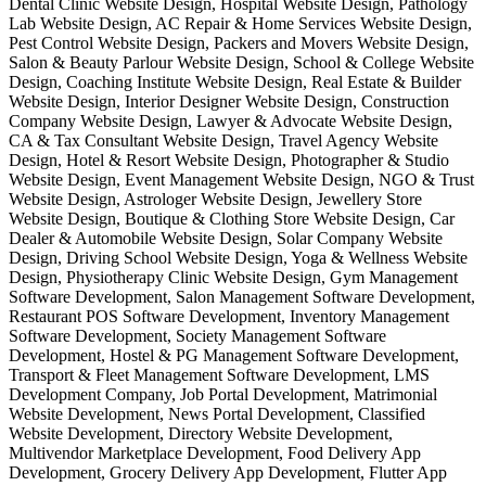
Dental Clinic Website Design, Hospital Website Design, Pathology
Lab Website Design, AC Repair & Home Services Website Design,
Pest Control Website Design, Packers and Movers Website Design,
Salon & Beauty Parlour Website Design, School & College Website
Design, Coaching Institute Website Design, Real Estate & Builder
Website Design, Interior Designer Website Design, Construction
Company Website Design, Lawyer & Advocate Website Design,
CA & Tax Consultant Website Design, Travel Agency Website
Design, Hotel & Resort Website Design, Photographer & Studio
Website Design, Event Management Website Design, NGO & Trust
Website Design, Astrologer Website Design, Jewellery Store
Website Design, Boutique & Clothing Store Website Design, Car
Dealer & Automobile Website Design, Solar Company Website
Design, Driving School Website Design, Yoga & Wellness Website
Design, Physiotherapy Clinic Website Design, Gym Management
Software Development, Salon Management Software Development,
Restaurant POS Software Development, Inventory Management
Software Development, Society Management Software
Development, Hostel & PG Management Software Development,
Transport & Fleet Management Software Development, LMS
Development Company, Job Portal Development, Matrimonial
Website Development, News Portal Development, Classified
Website Development, Directory Website Development,
Multivendor Marketplace Development, Food Delivery App
Development, Grocery Delivery App Development, Flutter App