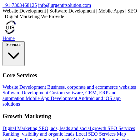
+91-7303468125
info@urgentitsolution.com
Website Development | Software Development | Mobile Apps | SEO
| Digital Marketing
We Provide
Mobile App
|
Home
Services
Core Services
Website Development
Business, corporate and ecommerce websites
Software Development
Custom software, CRM, ERP and
automation
Mobile App Development
Android and iOS app
solutions
Growth Marketing
Digital Marketing
SEO, ads, leads and social growth
SEO Services
Ranking, visibility and organic leads
Local SEO Services
Map
ranking and local enquiries
Google Ads Agency
PPC campaigns