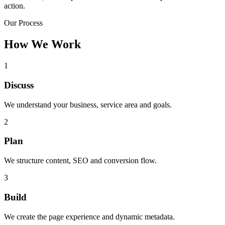
action.
Our Process
How We Work
1
Discuss
We understand your business, service area and goals.
2
Plan
We structure content, SEO and conversion flow.
3
Build
We create the page experience and dynamic metadata.