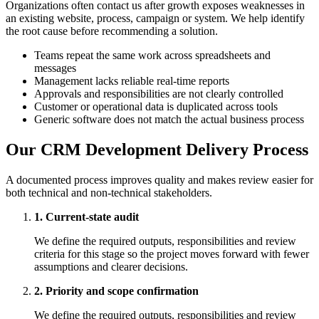
Organizations often contact us after growth exposes weaknesses in
an existing website, process, campaign or system. We help identify
the root cause before recommending a solution.
Teams repeat the same work across spreadsheets and
messages
Management lacks reliable real-time reports
Approvals and responsibilities are not clearly controlled
Customer or operational data is duplicated across tools
Generic software does not match the actual business process
Our CRM Development Delivery Process
A documented process improves quality and makes review easier for
both technical and non-technical stakeholders.
1. Current-state audit
We define the required outputs, responsibilities and review
criteria for this stage so the project moves forward with fewer
assumptions and clearer decisions.
2. Priority and scope confirmation
We define the required outputs, responsibilities and review