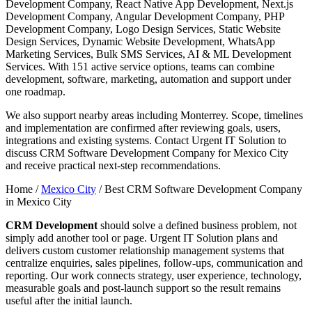
Development Company, React Native App Development, Next.js
Development Company, Angular Development Company, PHP
Development Company, Logo Design Services, Static Website
Design Services, Dynamic Website Development, WhatsApp
Marketing Services, Bulk SMS Services, AI & ML Development
Services. With 151 active service options, teams can combine
development, software, marketing, automation and support under
one roadmap.
We also support nearby areas including Monterrey. Scope, timelines
and implementation are confirmed after reviewing goals, users,
integrations and existing systems. Contact Urgent IT Solution to
discuss CRM Software Development Company for Mexico City
and receive practical next-step recommendations.
Home /
Mexico City
/
Best CRM Software Development Company
in Mexico City
CRM Development
should solve a defined business problem, not
simply add another tool or page. Urgent IT Solution plans and
delivers custom customer relationship management systems that
centralize enquiries, sales pipelines, follow-ups, communication and
reporting. Our work connects strategy, user experience, technology,
measurable goals and post-launch support so the result remains
useful after the initial launch.