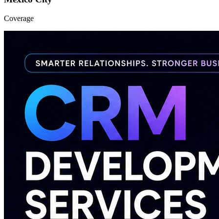
Coverage