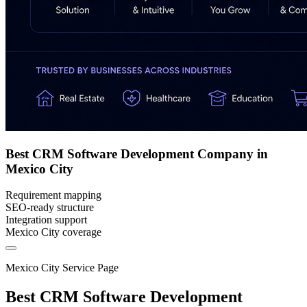
Best CRM Software Development Company in
Mexico City
Requirement mapping
SEO-ready structure
Integration support
Mexico City coverage
Mexico City Service Page
Best CRM Software Development