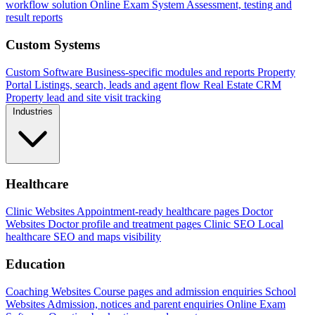
workflow solution
Online Exam System
Assessment, testing and
result reports
Custom Systems
Custom Software
Business-specific modules and reports
Property
Portal
Listings, search, leads and agent flow
Real Estate CRM
Property lead and site visit tracking
Industries
Healthcare
Clinic Websites
Appointment-ready healthcare pages
Doctor
Websites
Doctor profile and treatment pages
Clinic SEO
Local
healthcare SEO and maps visibility
Education
Coaching Websites
Course pages and admission enquiries
School
Websites
Admission, notices and parent enquiries
Online Exam