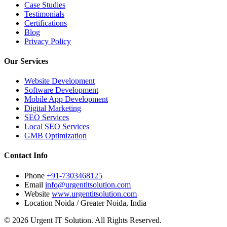
Case Studies
Testimonials
Certifications
Blog
Privacy Policy
Our Services
Website Development
Software Development
Mobile App Development
Digital Marketing
SEO Services
Local SEO Services
GMB Optimization
Contact Info
Phone
+91-7303468125
Email
info@urgentitsolution.com
Website
www.urgentitsolution.com
Location
Noida / Greater Noida, India
© 2026 Urgent IT Solution. All Rights Reserved.