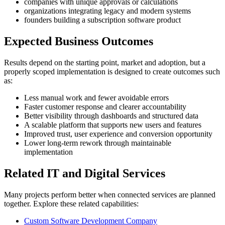
companies with unique approvals or calculations
organizations integrating legacy and modern systems
founders building a subscription software product
Expected Business Outcomes
Results depend on the starting point, market and adoption, but a
properly scoped implementation is designed to create outcomes such
as:
Less manual work and fewer avoidable errors
Faster customer response and clearer accountability
Better visibility through dashboards and structured data
A scalable platform that supports new users and features
Improved trust, user experience and conversion opportunity
Lower long-term rework through maintainable
implementation
Related IT and Digital Services
Many projects perform better when connected services are planned
together. Explore these related capabilities:
Custom Software Development Company