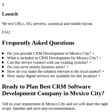
4
Launch
We test URLs, OG preview, canonical and mobile layout.
FAQ
Frequently Asked Questions
Do you provide CRM Development in Mexico City?
+
What is included in CRM Development for Mexico City?
+
Can this service connect with our existing systems?
+
Do you serve nearby business areas?
+
How do you make the solution relevant to the local market?
+
How many digital services are available for this location?
+
Ready to Plan Best CRM Software
Development Company in Mexico City?
Tell us your requirement in Mexico City and we will share the right
scope, timeline and next-step recommendation.