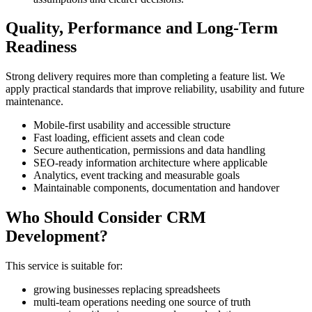
Quality, Performance and Long-Term
Readiness
Strong delivery requires more than completing a feature list. We
apply practical standards that improve reliability, usability and future
maintenance.
Mobile-first usability and accessible structure
Fast loading, efficient assets and clean code
Secure authentication, permissions and data handling
SEO-ready information architecture where applicable
Analytics, event tracking and measurable goals
Maintainable components, documentation and handover
Who Should Consider CRM
Development?
This service is suitable for:
growing businesses replacing spreadsheets
multi-team operations needing one source of truth