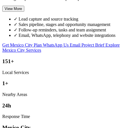
View More
✓
Lead capture and source tracking
✓
Sales pipeline, stages and opportunity management
✓
Follow-up reminders, tasks and team assignment
✓
Email, WhatsApp, telephony and website integrations
Get Mexico City Plan
WhatsApp Us
Email Project Brief
Explore
Mexico City Services
151+
Local Services
1+
Nearby Areas
24h
Response Time
Mexico City