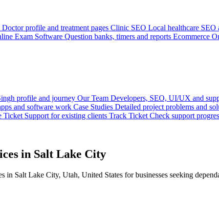
Doctor profile and treatment pages
Clinic SEO
Local healthcare SEO a
line Exam Software
Question banks, timers and reports
Ecommerce
On
ingh profile and journey
Our Team
Developers, SEO, UI/UX and supp
 apps and software work
Case Studies
Detailed project problems and sol
e Ticket
Support for existing clients
Track Ticket
Check support progre
ces in Salt Lake City
in Salt Lake City, Utah, United States for businesses seeking dependab