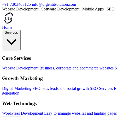
+91-7303468125
info@urgentitsolution.com
Website Development | Software Development | Mobile Apps | SEO |
Home
Services
Core Services
Website Development
Business, corporate and ecommerce websites
S
Growth Marketing
Digital Marketing
SEO, ads, leads and social growth
SEO Services
R
generation
Web Technology
WordPress Development
Easy-to-manage websites and landing pages