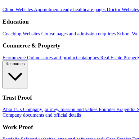
Clinic Websites
Appointment-ready healthcare pages
Doctor Websites
Education
Coaching Websites
Course pages and admission enquiries
School Web
Commerce & Property
Ecommerce
Online stores and product catalogues
Real Estate
Propert
Resources
Trust Proof
About Us
Company journey, mission and values
Founder
Brajendra S
Company documents and official details
Work Proof