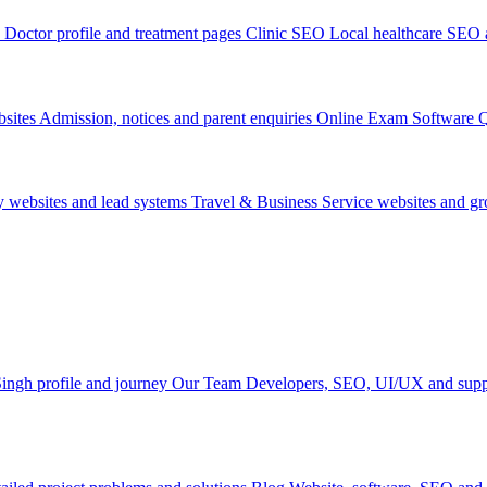
Doctor profile and treatment pages
Clinic SEO
Local healthcare SEO a
sites
Admission, notices and parent enquiries
Online Exam Software
Q
y websites and lead systems
Travel & Business
Service websites and g
ingh profile and journey
Our Team
Developers, SEO, UI/UX and supp