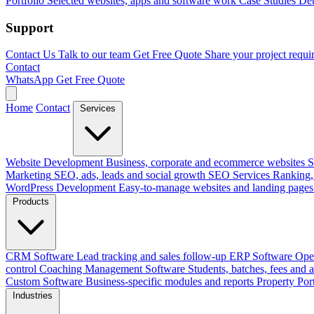
Portfolio
Selected websites, apps and software work
Case Studies
Det
Support
Contact Us
Talk to our team
Get Free Quote
Share your project requi
Contact
WhatsApp
Get Free Quote
Home
Contact
Services
Website Development
Business, corporate and ecommerce websites
S
Marketing
SEO, ads, leads and social growth
SEO Services
Ranking, 
WordPress Development
Easy-to-manage websites and landing pages
Products
CRM Software
Lead tracking and sales follow-up
ERP Software
Ope
control
Coaching Management Software
Students, batches, fees and 
Custom Software
Business-specific modules and reports
Property Por
Industries