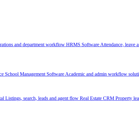
rations and department workflow
HRMS Software
Attendance, leave
ce
School Management Software
Academic and admin workflow solut
tal
Listings, search, leads and agent flow
Real Estate CRM
Property lea