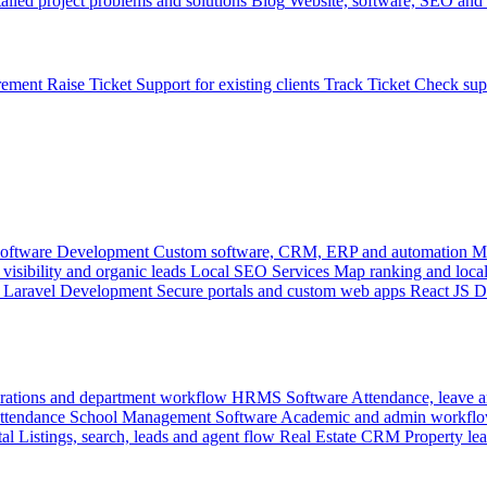
ailed project problems and solutions
Blog
Website, software, SEO and 
rement
Raise Ticket
Support for existing clients
Track Ticket
Check sup
oftware Development
Custom software, CRM, ERP and automation
M
visibility and organic leads
Local SEO Services
Map ranking and local
Laravel Development
Secure portals and custom web apps
React JS 
rations and department workflow
HRMS Software
Attendance, leave
attendance
School Management Software
Academic and admin workflo
tal
Listings, search, leads and agent flow
Real Estate CRM
Property lea