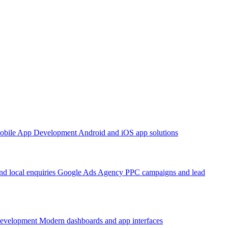
obile App Development
Android and iOS app solutions
d local enquiries
Google Ads Agency
PPC campaigns and lead
Development
Modern dashboards and app interfaces