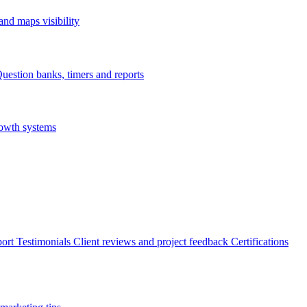
nd maps visibility
uestion banks, timers and reports
rowth systems
ort
Testimonials
Client reviews and project feedback
Certifications