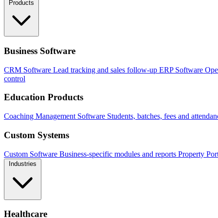
Products
Business Software
CRM Software
Lead tracking and sales follow-up
ERP Software
Ope
control
Education Products
Coaching Management Software
Students, batches, fees and attendan
Custom Systems
Custom Software
Business-specific modules and reports
Property Por
Industries
Healthcare