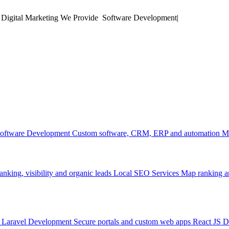
 Digital Marketing
We Provide
M
|
oftware Development
Custom software, CRM, ERP and automation
M
anking, visibility and organic leads
Local SEO Services
Map ranking an
Laravel Development
Secure portals and custom web apps
React JS 