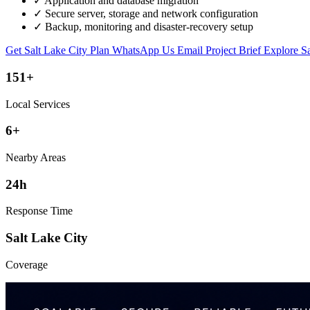
✓
Application and database migration
✓
Secure server, storage and network configuration
✓
Backup, monitoring and disaster-recovery setup
Get Salt Lake City Plan
WhatsApp Us
Email Project Brief
Explore Sa
151+
Local Services
6+
Nearby Areas
24h
Response Time
Salt Lake City
Coverage