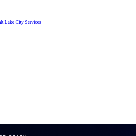
lt Lake City Services