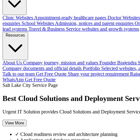
Clinic Websites
Appointment-ready healthcare pages
Doctor Websites
enquiries
School Websites
Admission, notices and parent enquiries
On
lead systems
Travel & Business
Service websites and growth systems
Resources
About Us
Company journey, mission and values
Founder
Brajendra S
Company documents and official details
Portfolio
Selected websites,
Talk to our team
Get Free Quote
Share your project requirement
Rais
WhatsApp
Get Free Quote
Salt Lake City Service Page
Best Cloud Solutions and Deployment Servi
Urgent IT Solution provides Cloud Solutions and Deployment Services 
View More
✓
Cloud readiness review and architecture planning