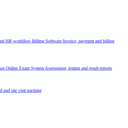
 and HR workflow
Billing Software
Invoice, payment and billing
ion
Online Exam System
Assessment, testing and result reports
d and site visit tracking