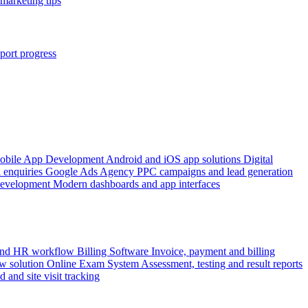
marketing tips
port progress
obile App Development
Android and iOS app solutions
Digital
 enquiries
Google Ads Agency
PPC campaigns and lead generation
Development
Modern dashboards and app interfaces
 and HR workflow
Billing Software
Invoice, payment and billing
w solution
Online Exam System
Assessment, testing and result reports
d and site visit tracking