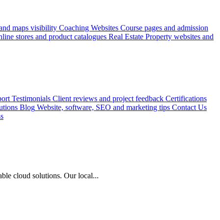
nd maps visibility
Coaching Websites
Course pages and admission
line stores and product catalogues
Real Estate
Property websites and
ort
Testimonials
Client reviews and project feedback
Certifications
utions
Blog
Website, software, SEO and marketing tips
Contact Us
ss
le cloud solutions. Our local...