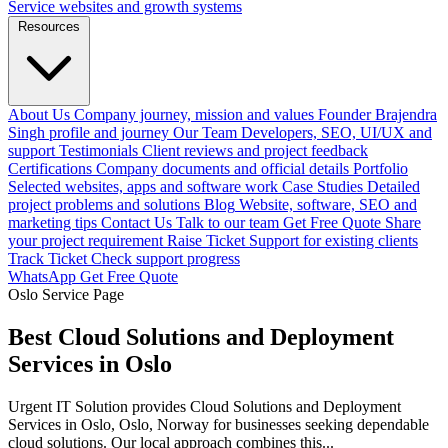
Service websites and growth systems
Resources
About Us
Company journey, mission and values
Founder
Brajendra
Singh profile and journey
Our Team
Developers, SEO, UI/UX and
support
Testimonials
Client reviews and project feedback
Certifications
Company documents and official details
Portfolio
Selected websites, apps and software work
Case Studies
Detailed
project problems and solutions
Blog
Website, software, SEO and
marketing tips
Contact Us
Talk to our team
Get Free Quote
Share
your project requirement
Raise Ticket
Support for existing clients
Track Ticket
Check support progress
WhatsApp
Get Free Quote
Oslo Service Page
Best Cloud Solutions and Deployment
Services in Oslo
Urgent IT Solution provides Cloud Solutions and Deployment
Services in Oslo, Oslo, Norway for businesses seeking dependable
cloud solutions. Our local approach combines this...