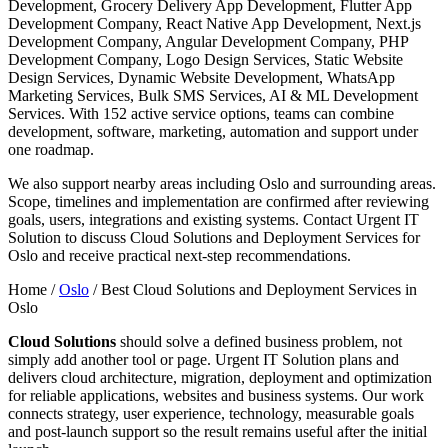
Development, Grocery Delivery App Development, Flutter App
Development Company, React Native App Development, Next.js
Development Company, Angular Development Company, PHP
Development Company, Logo Design Services, Static Website
Design Services, Dynamic Website Development, WhatsApp
Marketing Services, Bulk SMS Services, AI & ML Development
Services. With 152 active service options, teams can combine
development, software, marketing, automation and support under
one roadmap.
We also support nearby areas including Oslo and surrounding areas.
Scope, timelines and implementation are confirmed after reviewing
goals, users, integrations and existing systems. Contact Urgent IT
Solution to discuss Cloud Solutions and Deployment Services for
Oslo and receive practical next-step recommendations.
Home /
Oslo
/
Best Cloud Solutions and Deployment Services in
Oslo
Cloud Solutions
should solve a defined business problem, not
simply add another tool or page. Urgent IT Solution plans and
delivers cloud architecture, migration, deployment and optimization
for reliable applications, websites and business systems. Our work
connects strategy, user experience, technology, measurable goals
and post-launch support so the result remains useful after the initial