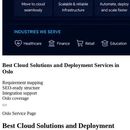
Best Cloud Solutions and Deployment Services in
Oslo
Requirement mapping
SEO-ready structure
Integration support
Oslo coverage
Oslo Service Page
Best Cloud Solutions and Deployment