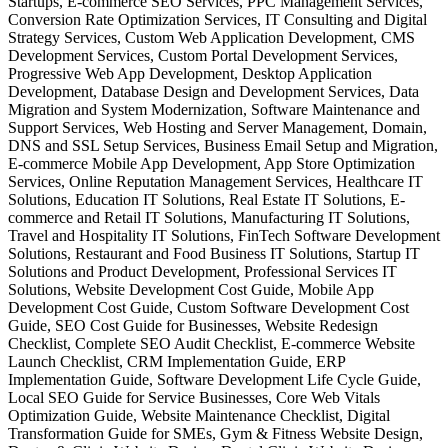
Startups, E-commerce SEO Services, PPC Management Services,
Conversion Rate Optimization Services, IT Consulting and Digital
Strategy Services, Custom Web Application Development, CMS
Development Services, Custom Portal Development Services,
Progressive Web App Development, Desktop Application
Development, Database Design and Development Services, Data
Migration and System Modernization, Software Maintenance and
Support Services, Web Hosting and Server Management, Domain,
DNS and SSL Setup Services, Business Email Setup and Migration,
E-commerce Mobile App Development, App Store Optimization
Services, Online Reputation Management Services, Healthcare IT
Solutions, Education IT Solutions, Real Estate IT Solutions, E-
commerce and Retail IT Solutions, Manufacturing IT Solutions,
Travel and Hospitality IT Solutions, FinTech Software Development
Solutions, Restaurant and Food Business IT Solutions, Startup IT
Solutions and Product Development, Professional Services IT
Solutions, Website Development Cost Guide, Mobile App
Development Cost Guide, Custom Software Development Cost
Guide, SEO Cost Guide for Businesses, Website Redesign
Checklist, Complete SEO Audit Checklist, E-commerce Website
Launch Checklist, CRM Implementation Guide, ERP
Implementation Guide, Software Development Life Cycle Guide,
Local SEO Guide for Service Businesses, Core Web Vitals
Optimization Guide, Website Maintenance Checklist, Digital
Transformation Guide for SMEs, Gym & Fitness Website Design,