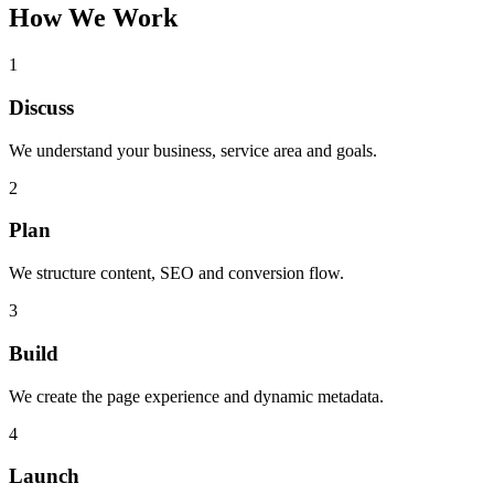
How We Work
1
Discuss
We understand your business, service area and goals.
2
Plan
We structure content, SEO and conversion flow.
3
Build
We create the page experience and dynamic metadata.
4
Launch