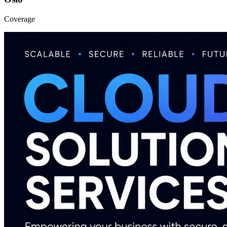
Coverage