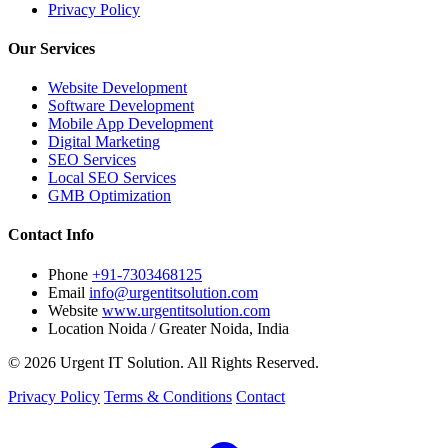
Privacy Policy
Our Services
Website Development
Software Development
Mobile App Development
Digital Marketing
SEO Services
Local SEO Services
GMB Optimization
Contact Info
Phone
+91-7303468125
Email
info@urgentitsolution.com
Website
www.urgentitsolution.com
Location
Noida / Greater Noida, India
© 2026 Urgent IT Solution. All Rights Reserved.
Privacy Policy
Terms & Conditions
Contact