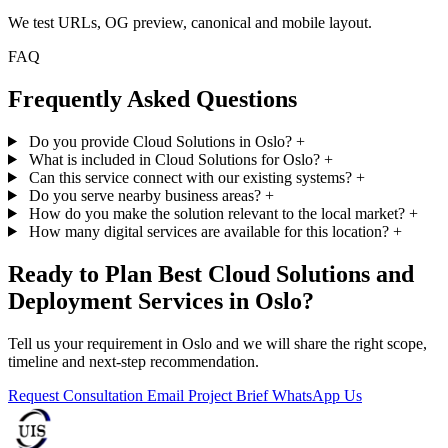
We test URLs, OG preview, canonical and mobile layout.
FAQ
Frequently Asked Questions
Do you provide Cloud Solutions in Oslo?
+
What is included in Cloud Solutions for Oslo?
+
Can this service connect with our existing systems?
+
Do you serve nearby business areas?
+
How do you make the solution relevant to the local market?
+
How many digital services are available for this location?
+
Ready to Plan Best Cloud Solutions and
Deployment Services in Oslo?
Tell us your requirement in Oslo and we will share the right scope,
timeline and next-step recommendation.
Request Consultation
Email Project Brief
WhatsApp Us