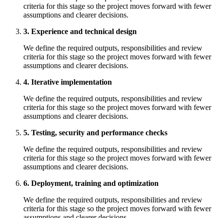
criteria for this stage so the project moves forward with fewer
assumptions and clearer decisions.
3. Experience and technical design
We define the required outputs, responsibilities and review
criteria for this stage so the project moves forward with fewer
assumptions and clearer decisions.
4. Iterative implementation
We define the required outputs, responsibilities and review
criteria for this stage so the project moves forward with fewer
assumptions and clearer decisions.
5. Testing, security and performance checks
We define the required outputs, responsibilities and review
criteria for this stage so the project moves forward with fewer
assumptions and clearer decisions.
6. Deployment, training and optimization
We define the required outputs, responsibilities and review
criteria for this stage so the project moves forward with fewer
assumptions and clearer decisions.