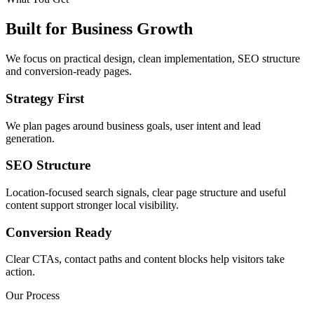
Built for Business Growth
We focus on practical design, clean implementation, SEO structure
and conversion-ready pages.
Strategy First
We plan pages around business goals, user intent and lead
generation.
SEO Structure
Location-focused search signals, clear page structure and useful
content support stronger local visibility.
Conversion Ready
Clear CTAs, contact paths and content blocks help visitors take
action.
Our Process