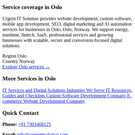
Service coverage in Oslo
Urgent IT Solution provides website development, custom software,
mobile app development, SEO, digital marketing and AI automation
services for businesses in Oslo, Oslo, Norway. We support energy,
maritime, fintech, SaaS, professional services and growing
businesses with scalable, secure and conversion-focused digital
solutions.
Region
Oslo
Country
Norway
Explore Oslo services
→
More Services in Oslo
IT Services and Digital Solutions
Industries We Serve
IT Resources,
Guides and Checklists
Custom Software Development Company
E-
commerce Website Development Company
Quick Contact
Phone:
+91 7303468125
Email:
info@urgentitsolution.com