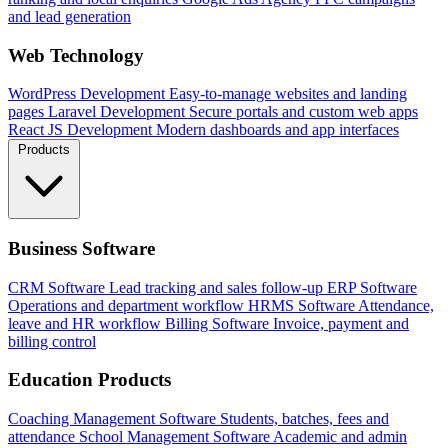
and lead generation
Web Technology
WordPress Development
Easy-to-manage websites and landing
pages
Laravel Development
Secure portals and custom web apps
React JS Development
Modern dashboards and app interfaces
Products
Business Software
CRM Software
Lead tracking and sales follow-up
ERP Software
Operations and department workflow
HRMS Software
Attendance,
leave and HR workflow
Billing Software
Invoice, payment and
billing control
Education Products
Coaching Management Software
Students, batches, fees and
attendance
School Management Software
Academic and admin