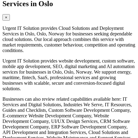
Services in Oslo
×
Urgent IT Solution provides Cloud Solutions and Deployment
Services in Oslo, Oslo, Norway for businesses seeking dependable
cloud solutions. Our local approach combines this service with
market requirements, customer behaviour, competition and operating
conditions.
Urgent IT Solution provides website development, custom software,
mobile app development, SEO, digital marketing and AI automation
services for businesses in Oslo, Oslo, Norway. We support energy,
maritime, fintech, SaaS, professional services and growing
businesses with scalable, secure and conversion-focused digital
solutions.
Businesses can also review related capabilities available here: IT
Services and Digital Solutions, Industries We Serve, IT Resources,
Guides and Checklists, Custom Software Development Company,
E-commerce Website Development Company, Website
Development Company, UI/UX Design Services, CRM Software
Development Company, ERP Software Development Company,
API Development and Integration Services, Cloud Solutions and
Deployment Services, Website Maintenance and Support Services,