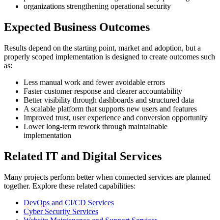
organizations strengthening operational security
Expected Business Outcomes
Results depend on the starting point, market and adoption, but a
properly scoped implementation is designed to create outcomes such
as:
Less manual work and fewer avoidable errors
Faster customer response and clearer accountability
Better visibility through dashboards and structured data
A scalable platform that supports new users and features
Improved trust, user experience and conversion opportunity
Lower long-term rework through maintainable
implementation
Related IT and Digital Services
Many projects perform better when connected services are planned
together. Explore these related capabilities:
DevOps and CI/CD Services
Cyber Security Services