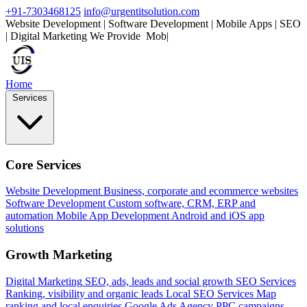
+91-7303468125
info@urgentitsolution.com
Website Development | Software Development | Mobile Apps | SEO
| Digital Marketing
We Provide
Mobile Apps
|
Home
Services
Core Services
Website Development
Business, corporate and ecommerce websites
Software Development
Custom software, CRM, ERP and
automation
Mobile App Development
Android and iOS app
solutions
Growth Marketing
Digital Marketing
SEO, ads, leads and social growth
SEO Services
Ranking, visibility and organic leads
Local SEO Services
Map
ranking and local enquiries
Google Ads Agency
PPC campaigns