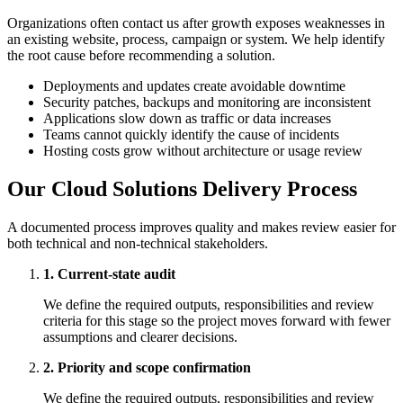
Organizations often contact us after growth exposes weaknesses in
an existing website, process, campaign or system. We help identify
the root cause before recommending a solution.
Deployments and updates create avoidable downtime
Security patches, backups and monitoring are inconsistent
Applications slow down as traffic or data increases
Teams cannot quickly identify the cause of incidents
Hosting costs grow without architecture or usage review
Our Cloud Solutions Delivery Process
A documented process improves quality and makes review easier for
both technical and non-technical stakeholders.
1. Current-state audit
We define the required outputs, responsibilities and review
criteria for this stage so the project moves forward with fewer
assumptions and clearer decisions.
2. Priority and scope confirmation
We define the required outputs, responsibilities and review