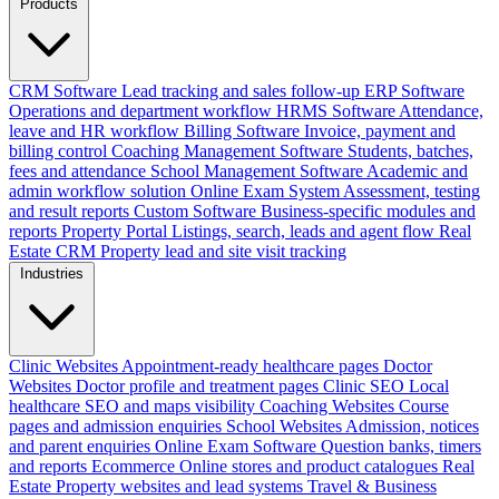
Products
CRM Software
Lead tracking and sales follow-up
ERP Software
Operations and department workflow
HRMS Software
Attendance,
leave and HR workflow
Billing Software
Invoice, payment and
billing control
Coaching Management Software
Students, batches,
fees and attendance
School Management Software
Academic and
admin workflow solution
Online Exam System
Assessment, testing
and result reports
Custom Software
Business-specific modules and
reports
Property Portal
Listings, search, leads and agent flow
Real
Estate CRM
Property lead and site visit tracking
Industries
Clinic Websites
Appointment-ready healthcare pages
Doctor
Websites
Doctor profile and treatment pages
Clinic SEO
Local
healthcare SEO and maps visibility
Coaching Websites
Course
pages and admission enquiries
School Websites
Admission, notices
and parent enquiries
Online Exam Software
Question banks, timers
and reports
Ecommerce
Online stores and product catalogues
Real
Estate
Property websites and lead systems
Travel & Business