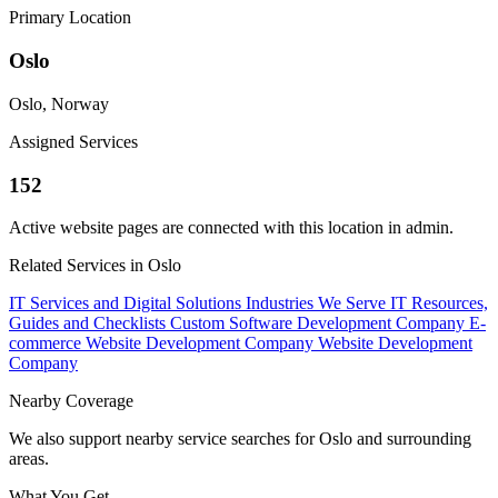
Primary Location
Oslo
Oslo, Norway
Assigned Services
152
Active website pages are connected with this location in admin.
Related Services in Oslo
IT Services and Digital Solutions
Industries We Serve
IT Resources,
Guides and Checklists
Custom Software Development Company
E-
commerce Website Development Company
Website Development
Company
Nearby Coverage
We also support nearby service searches for Oslo and surrounding
areas.
What You Get