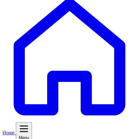
Home
Menu