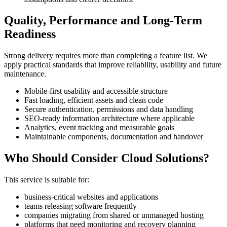
Quality, Performance and Long-Term
Readiness
Strong delivery requires more than completing a feature list. We
apply practical standards that improve reliability, usability and future
maintenance.
Mobile-first usability and accessible structure
Fast loading, efficient assets and clean code
Secure authentication, permissions and data handling
SEO-ready information architecture where applicable
Analytics, event tracking and measurable goals
Maintainable components, documentation and handover
Who Should Consider Cloud Solutions?
This service is suitable for:
business-critical websites and applications
teams releasing software frequently
companies migrating from shared or unmanaged hosting
platforms that need monitoring and recovery planning