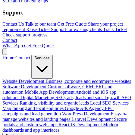
SEO and marketing tips
Support
Contact Us
Talk to our team
Get Free Quote
Share your project
requirement
Raise Ticket
Support for existing clients
Track Ticket
Check support progress
Contact
WhatsApp
Get Free Quote
Home
Contact
Services
Website Development
Business, corporate and ecommerce websites
Software Development
Custom software, CRM, ERP and
automation
Mobile App Development
Android and iOS app
solutions
Digital Marketing
SEO, ads, leads and social growth
SEO
Services
Ranking, visibility and organic leads
Local SEO Services
Map ranking and local enquiries
Google Ads Agency
PPC
campaigns and lead generation
WordPress Development
Easy-to-
manage websites and landing pages
Laravel Development
Secure
portals and custom web apps
React JS Development
Modern
dashboards and app interfaces