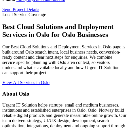
Send Project Details
Local Service Coverage
Best Cloud Solutions and Deployment
Services in Oslo for Oslo Businesses
Our Best Cloud Solutions and Deployment Services in Oslo page is
built around Oslo search intent, local business needs, conversion-
ready content and clear next steps for enquiries. We combine
service-specific planning with Oslo area context, so visitors
understand what is available locally and how Urgent IT Solution
can support their project.
View All Services in Oslo
About Oslo
Urgent IT Solution helps startups, small and medium businesses,
institutions and established enterprises in Oslo, Oslo, Norway build
reliable digital products and generate measurable online growth. Our
team delivers strategy, UI/UX design, development, search
optimisation, integrations, deployment and ongoing support through