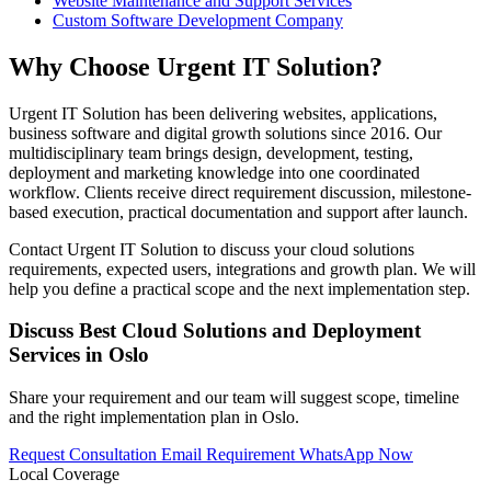
Website Maintenance and Support Services
Custom Software Development Company
Why Choose Urgent IT Solution?
Urgent IT Solution has been delivering websites, applications,
business software and digital growth solutions since 2016. Our
multidisciplinary team brings design, development, testing,
deployment and marketing knowledge into one coordinated
workflow. Clients receive direct requirement discussion, milestone-
based execution, practical documentation and support after launch.
Contact Urgent IT Solution to discuss your cloud solutions
requirements, expected users, integrations and growth plan. We will
help you define a practical scope and the next implementation step.
Discuss Best Cloud Solutions and Deployment
Services in Oslo
Share your requirement and our team will suggest scope, timeline
and the right implementation plan in Oslo.
Request Consultation
Email Requirement
WhatsApp Now
Local Coverage