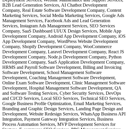
B2B Lead Generation Services, AI Chatbot Development
Company, Real Estate Software Development Company, Content
Marketing Services, Social Media Marketing Services, Google Ads
Management Services, Facebook Ads and Lead Generation
Services, Instagram Ads Management Services, SEO Services
Company, SaaS Dashboard UI/UX Design Services, Mobile App
Development Company, Android App Development Company, iOS
App Development Company, WordPress Website Development
Company, Shopify Development Company, WooCommerce
Development Company, Laravel Development Company, React JS
Development Company, Node.js Development Company, Python
Development Company, SaaS Application Development Company,
HRMS and Payroll Software Development, Billing and Invoicing
Software Development, School Management Software
Development, Coaching Management Software Development,
Online Exam Software Development, Clinic Management Software
Development, Hospital Management Software Development, QA
and Software Testing Services, Cyber Security Services, DevOps
and CI/CD Services, Local SEO Services, Technical SEO Services,
Google Business Profile Optimization, Email Marketing Services,
Branding and Graphic Design Services, Landing Page Design and
Development, Website Redesign Services, WhatsApp Business API
Integration, Payment Gateway Integration Services, Business
Process Automation Services, MVP Development Services for