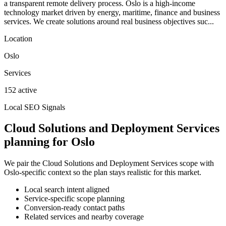
a transparent remote delivery process. Oslo is a high-income
technology market driven by energy, maritime, finance and business
services. We create solutions around real business objectives suc...
Location
Oslo
Services
152 active
Local SEO Signals
Cloud Solutions and Deployment Services
planning for Oslo
We pair the Cloud Solutions and Deployment Services scope with
Oslo-specific context so the plan stays realistic for this market.
Local search intent aligned
Service-specific scope planning
Conversion-ready contact paths
Related services and nearby coverage