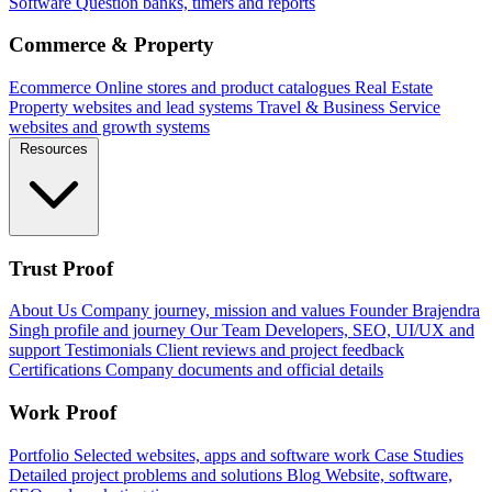
Software
Question banks, timers and reports
Commerce & Property
Ecommerce
Online stores and product catalogues
Real Estate
Property websites and lead systems
Travel & Business
Service
websites and growth systems
Resources
Trust Proof
About Us
Company journey, mission and values
Founder
Brajendra
Singh profile and journey
Our Team
Developers, SEO, UI/UX and
support
Testimonials
Client reviews and project feedback
Certifications
Company documents and official details
Work Proof
Portfolio
Selected websites, apps and software work
Case Studies
Detailed project problems and solutions
Blog
Website, software,