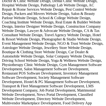
Doctor & Clinic Website Design, Dental Clinic Website Design,
Hospital Website Design, Pathology Lab Website Design, AC
Repair & Home Services Website Design, Pest Control Website
Design, Packers and Movers Website Design, Salon & Beauty
Parlour Website Design, School & College Website Design,
Coaching Institute Website Design, Real Estate & Builder Website
Design, Interior Designer Website Design, Construction Company
Website Design, Lawyer & Advocate Website Design, CA & Tax
Consultant Website Design, Travel Agency Website Design, Hotel
& Resort Website Design, Photographer & Studio Website Design,
Event Management Website Design, NGO & Trust Website Design,
Astrologer Website Design, Jewellery Store Website Design,
Boutique & Clothing Store Website Design, Car Dealer &
Automobile Website Design, Solar Company Website Design,
Driving School Website Design, Yoga & Wellness Website Design,
Physiotherapy Clinic Website Design, Gym Management Software
Development, Salon Management Software Development,
Restaurant POS Software Development, Inventory Management
Software Development, Society Management Software
Development, Hostel & PG Management Software Development,
Transport & Fleet Management Software Development, LMS
Development Company, Job Portal Development, Matrimonial
Website Development, News Portal Development, Classified
Website Development, Directory Website Development,
Multivendor Marketplace Development, Food Delivery App