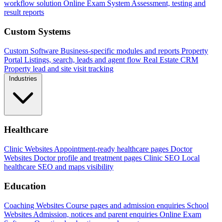
workflow solution
Online Exam System
Assessment, testing and
result reports
Custom Systems
Custom Software
Business-specific modules and reports
Property
Portal
Listings, search, leads and agent flow
Real Estate CRM
Property lead and site visit tracking
Industries
Healthcare
Clinic Websites
Appointment-ready healthcare pages
Doctor
Websites
Doctor profile and treatment pages
Clinic SEO
Local
healthcare SEO and maps visibility
Education
Coaching Websites
Course pages and admission enquiries
School
Websites
Admission, notices and parent enquiries
Online Exam