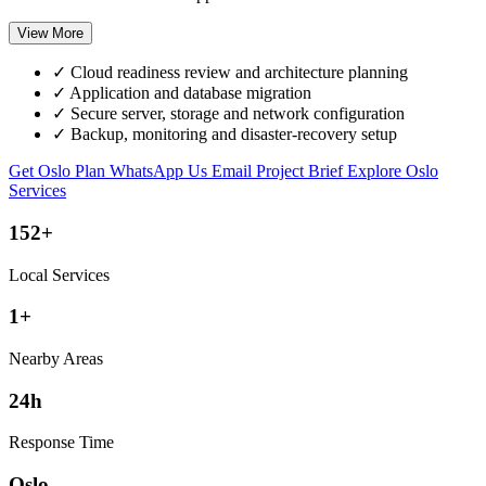
View More
✓
Cloud readiness review and architecture planning
✓
Application and database migration
✓
Secure server, storage and network configuration
✓
Backup, monitoring and disaster-recovery setup
Get Oslo Plan
WhatsApp Us
Email Project Brief
Explore Oslo
Services
152+
Local Services
1+
Nearby Areas
24h
Response Time
Oslo