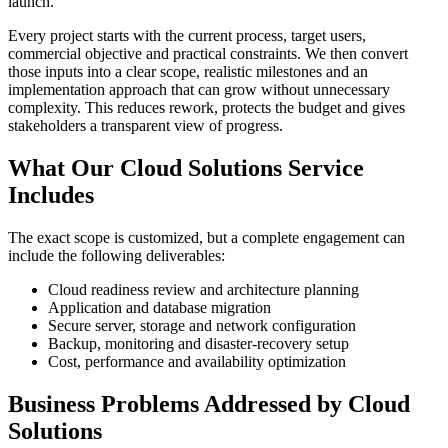
launch.
Every project starts with the current process, target users,
commercial objective and practical constraints. We then convert
those inputs into a clear scope, realistic milestones and an
implementation approach that can grow without unnecessary
complexity. This reduces rework, protects the budget and gives
stakeholders a transparent view of progress.
What Our Cloud Solutions Service
Includes
The exact scope is customized, but a complete engagement can
include the following deliverables:
Cloud readiness review and architecture planning
Application and database migration
Secure server, storage and network configuration
Backup, monitoring and disaster-recovery setup
Cost, performance and availability optimization
Business Problems Addressed by Cloud
Solutions