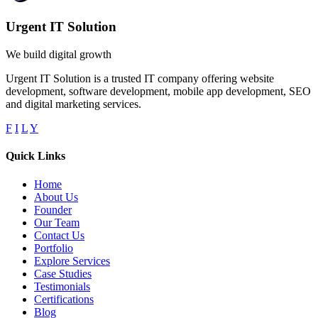
Urgent IT Solution
We build digital growth
Urgent IT Solution is a trusted IT company offering website
development, software development, mobile app development, SEO
and digital marketing services.
F
I
L
Y
Quick Links
Home
About Us
Founder
Our Team
Contact Us
Portfolio
Explore Services
Case Studies
Testimonials
Certifications
Blog