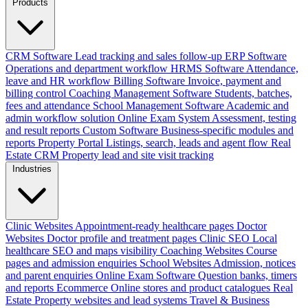
Products
CRM Software
Lead tracking and sales follow-up
ERP Software
Operations and department workflow
HRMS Software
Attendance,
leave and HR workflow
Billing Software
Invoice, payment and
billing control
Coaching Management Software
Students, batches,
fees and attendance
School Management Software
Academic and
admin workflow solution
Online Exam System
Assessment, testing
and result reports
Custom Software
Business-specific modules and
reports
Property Portal
Listings, search, leads and agent flow
Real
Estate CRM
Property lead and site visit tracking
Industries
Clinic Websites
Appointment-ready healthcare pages
Doctor
Websites
Doctor profile and treatment pages
Clinic SEO
Local
healthcare SEO and maps visibility
Coaching Websites
Course
pages and admission enquiries
School Websites
Admission, notices
and parent enquiries
Online Exam Software
Question banks, timers
and reports
Ecommerce
Online stores and product catalogues
Real
Estate
Property websites and lead systems
Travel & Business