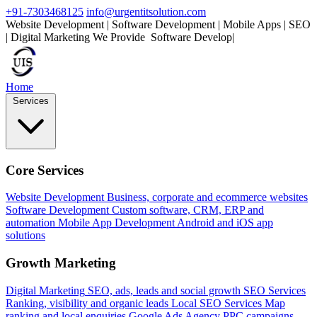
+91-7303468125
info@urgentitsolution.com
Website Development | Software Development | Mobile Apps | SEO
| Digital Marketing
We Provide
Mo
|
Home
Services
Core Services
Website Development
Business, corporate and ecommerce websites
Software Development
Custom software, CRM, ERP and
automation
Mobile App Development
Android and iOS app
solutions
Growth Marketing
Digital Marketing
SEO, ads, leads and social growth
SEO Services
Ranking, visibility and organic leads
Local SEO Services
Map
ranking and local enquiries
Google Ads Agency
PPC campaigns