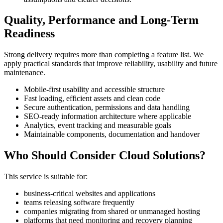
Quality, Performance and Long-Term
Readiness
Strong delivery requires more than completing a feature list. We
apply practical standards that improve reliability, usability and future
maintenance.
Mobile-first usability and accessible structure
Fast loading, efficient assets and clean code
Secure authentication, permissions and data handling
SEO-ready information architecture where applicable
Analytics, event tracking and measurable goals
Maintainable components, documentation and handover
Who Should Consider Cloud Solutions?
This service is suitable for:
business-critical websites and applications
teams releasing software frequently
companies migrating from shared or unmanaged hosting
platforms that need monitoring and recovery planning