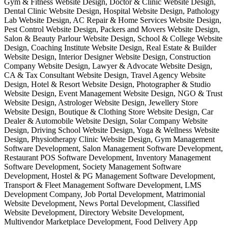
Gym & Fitness Website Design, Doctor & Clinic Website Design,
Dental Clinic Website Design, Hospital Website Design, Pathology
Lab Website Design, AC Repair & Home Services Website Design,
Pest Control Website Design, Packers and Movers Website Design,
Salon & Beauty Parlour Website Design, School & College Website
Design, Coaching Institute Website Design, Real Estate & Builder
Website Design, Interior Designer Website Design, Construction
Company Website Design, Lawyer & Advocate Website Design,
CA & Tax Consultant Website Design, Travel Agency Website
Design, Hotel & Resort Website Design, Photographer & Studio
Website Design, Event Management Website Design, NGO & Trust
Website Design, Astrologer Website Design, Jewellery Store
Website Design, Boutique & Clothing Store Website Design, Car
Dealer & Automobile Website Design, Solar Company Website
Design, Driving School Website Design, Yoga & Wellness Website
Design, Physiotherapy Clinic Website Design, Gym Management
Software Development, Salon Management Software Development,
Restaurant POS Software Development, Inventory Management
Software Development, Society Management Software
Development, Hostel & PG Management Software Development,
Transport & Fleet Management Software Development, LMS
Development Company, Job Portal Development, Matrimonial
Website Development, News Portal Development, Classified
Website Development, Directory Website Development,
Multivendor Marketplace Development, Food Delivery App