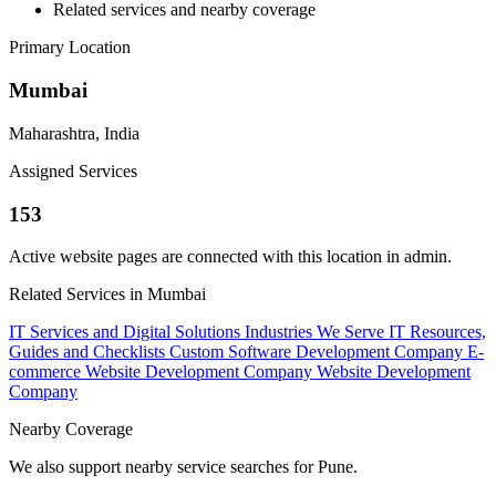
Related services and nearby coverage
Primary Location
Mumbai
Maharashtra, India
Assigned Services
153
Active website pages are connected with this location in admin.
Related Services in Mumbai
IT Services and Digital Solutions
Industries We Serve
IT Resources,
Guides and Checklists
Custom Software Development Company
E-
commerce Website Development Company
Website Development
Company
Nearby Coverage
We also support nearby service searches for Pune.