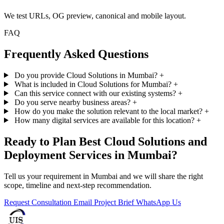
We test URLs, OG preview, canonical and mobile layout.
FAQ
Frequently Asked Questions
Do you provide Cloud Solutions in Mumbai?
+
What is included in Cloud Solutions for Mumbai?
+
Can this service connect with our existing systems?
+
Do you serve nearby business areas?
+
How do you make the solution relevant to the local market?
+
How many digital services are available for this location?
+
Ready to Plan Best Cloud Solutions and
Deployment Services in Mumbai?
Tell us your requirement in Mumbai and we will share the right
scope, timeline and next-step recommendation.
Request Consultation
Email Project Brief
WhatsApp Us