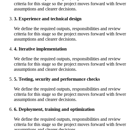
criteria for this stage so the project moves forward with fewer
assumptions and clearer decisions.
3. Experience and technical design
We define the required outputs, responsibilities and review
criteria for this stage so the project moves forward with fewer
assumptions and clearer decisions.
4. Iterative implementation
We define the required outputs, responsibilities and review
criteria for this stage so the project moves forward with fewer
assumptions and clearer decisions.
5. Testing, security and performance checks
We define the required outputs, responsibilities and review
criteria for this stage so the project moves forward with fewer
assumptions and clearer decisions.
6. Deployment, training and optimization
We define the required outputs, responsibilities and review
criteria for this stage so the project moves forward with fewer
assumptions and clearer decisions.