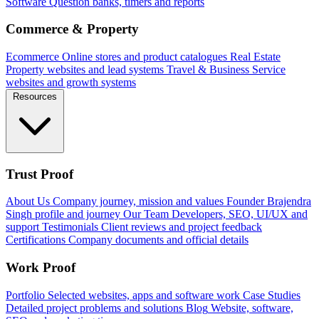
Software
Question banks, timers and reports
Commerce & Property
Ecommerce
Online stores and product catalogues
Real Estate
Property websites and lead systems
Travel & Business
Service
websites and growth systems
Resources
Trust Proof
About Us
Company journey, mission and values
Founder
Brajendra
Singh profile and journey
Our Team
Developers, SEO, UI/UX and
support
Testimonials
Client reviews and project feedback
Certifications
Company documents and official details
Work Proof
Portfolio
Selected websites, apps and software work
Case Studies
Detailed project problems and solutions
Blog
Website, software,