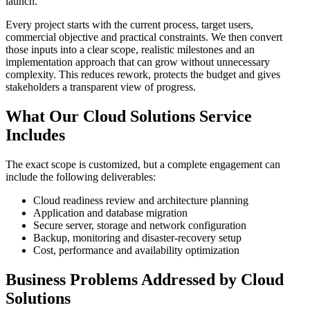
launch.
Every project starts with the current process, target users,
commercial objective and practical constraints. We then convert
those inputs into a clear scope, realistic milestones and an
implementation approach that can grow without unnecessary
complexity. This reduces rework, protects the budget and gives
stakeholders a transparent view of progress.
What Our Cloud Solutions Service
Includes
The exact scope is customized, but a complete engagement can
include the following deliverables:
Cloud readiness review and architecture planning
Application and database migration
Secure server, storage and network configuration
Backup, monitoring and disaster-recovery setup
Cost, performance and availability optimization
Business Problems Addressed by Cloud
Solutions