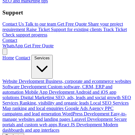
SEO and marketing tips
Support
Contact Us
Talk to our team
Get Free Quote
Share your project
requirement
Raise Ticket
Support for existing clients
Track Ticket
Check support progress
Contact
WhatsApp
Get Free Quote
Home
Contact
Services
Website Development
Business, corporate and ecommerce websites
Software Development
Custom software, CRM, ERP and
automation
Mobile App Development
Android and iOS app
solutions
Digital Marketing
SEO, ads, leads and social growth
SEO
Services
Ranking, visibility and organic leads
Local SEO Services
Map ranking and local enquiries
Google Ads Agency
PPC
campaigns and lead generation
WordPress Development
Easy-to-
manage websites and landing pages
Laravel Development
Secure
portals and custom web apps
React JS Development
Modern
dashboards and app interfaces