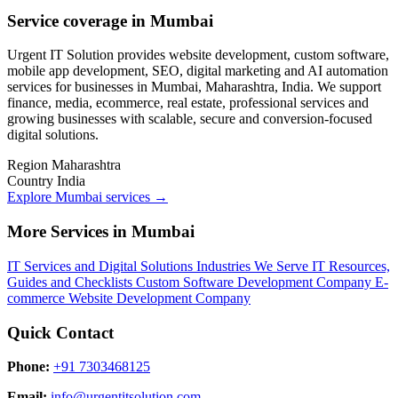
Service coverage in Mumbai
Urgent IT Solution provides website development, custom software,
mobile app development, SEO, digital marketing and AI automation
services for businesses in Mumbai, Maharashtra, India. We support
finance, media, ecommerce, real estate, professional services and
growing businesses with scalable, secure and conversion-focused
digital solutions.
Region
Maharashtra
Country
India
Explore Mumbai services
→
More Services in Mumbai
IT Services and Digital Solutions
Industries We Serve
IT Resources,
Guides and Checklists
Custom Software Development Company
E-
commerce Website Development Company
Quick Contact
Phone:
+91 7303468125
Email:
info@urgentitsolution.com