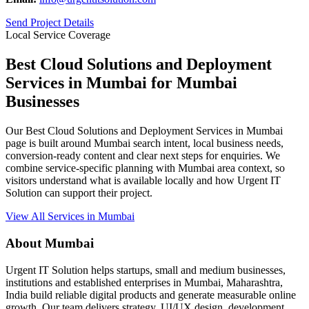
Send Project Details
Local Service Coverage
Best Cloud Solutions and Deployment
Services in Mumbai for Mumbai
Businesses
Our Best Cloud Solutions and Deployment Services in Mumbai
page is built around Mumbai search intent, local business needs,
conversion-ready content and clear next steps for enquiries. We
combine service-specific planning with Mumbai area context, so
visitors understand what is available locally and how Urgent IT
Solution can support their project.
View All Services in Mumbai
About Mumbai
Urgent IT Solution helps startups, small and medium businesses,
institutions and established enterprises in Mumbai, Maharashtra,
India build reliable digital products and generate measurable online
growth. Our team delivers strategy, UI/UX design, development,