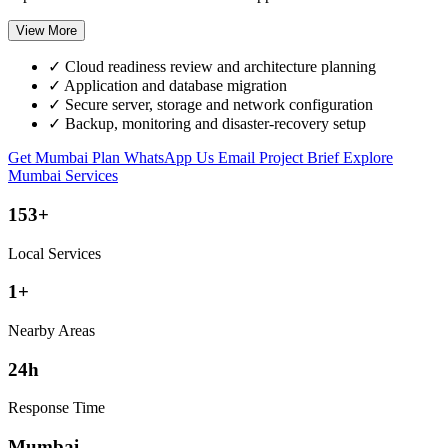
View More
✓
Cloud readiness review and architecture planning
✓
Application and database migration
✓
Secure server, storage and network configuration
✓
Backup, monitoring and disaster-recovery setup
Get Mumbai Plan
WhatsApp Us
Email Project Brief
Explore
Mumbai Services
153+
Local Services
1+
Nearby Areas
24h
Response Time
Mumbai