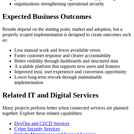
organizations strengthening operational security
Expected Business Outcomes
Results depend on the starting point, market and adoption, but a
properly scoped implementation is designed to create outcomes such
as:
Less manual work and fewer avoidable errors
Faster customer response and clearer accountability
Better visibility through dashboards and structured data
A scalable platform that supports new users and features
Improved trust, user experience and conversion opportunity
Lower long-term rework through maintainable
implementation
Related IT and Digital Services
Many projects perform better when connected services are planned
together. Explore these related capabilities:
DevOps and CI/CD Services
Cyber Security Services