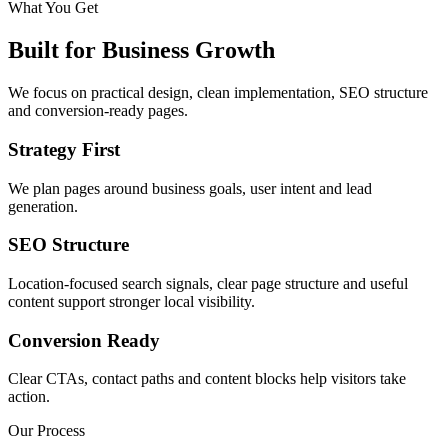
What You Get
Built for Business Growth
We focus on practical design, clean implementation, SEO structure
and conversion-ready pages.
Strategy First
We plan pages around business goals, user intent and lead
generation.
SEO Structure
Location-focused search signals, clear page structure and useful
content support stronger local visibility.
Conversion Ready
Clear CTAs, contact paths and content blocks help visitors take
action.
Our Process