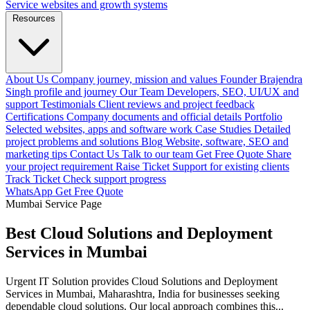
Service websites and growth systems
Resources
About Us
Company journey, mission and values
Founder
Brajendra
Singh profile and journey
Our Team
Developers, SEO, UI/UX and
support
Testimonials
Client reviews and project feedback
Certifications
Company documents and official details
Portfolio
Selected websites, apps and software work
Case Studies
Detailed
project problems and solutions
Blog
Website, software, SEO and
marketing tips
Contact Us
Talk to our team
Get Free Quote
Share
your project requirement
Raise Ticket
Support for existing clients
Track Ticket
Check support progress
WhatsApp
Get Free Quote
Mumbai Service Page
Best Cloud Solutions and Deployment
Services in Mumbai
Urgent IT Solution provides Cloud Solutions and Deployment
Services in Mumbai, Maharashtra, India for businesses seeking
dependable cloud solutions. Our local approach combines this...