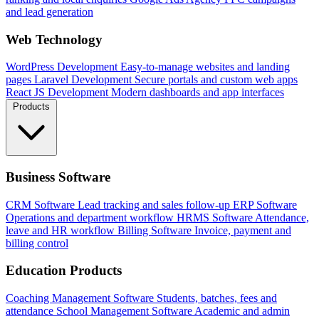
and lead generation
Web Technology
WordPress Development
Easy-to-manage websites and landing
pages
Laravel Development
Secure portals and custom web apps
React JS Development
Modern dashboards and app interfaces
Products
Business Software
CRM Software
Lead tracking and sales follow-up
ERP Software
Operations and department workflow
HRMS Software
Attendance,
leave and HR workflow
Billing Software
Invoice, payment and
billing control
Education Products
Coaching Management Software
Students, batches, fees and
attendance
School Management Software
Academic and admin