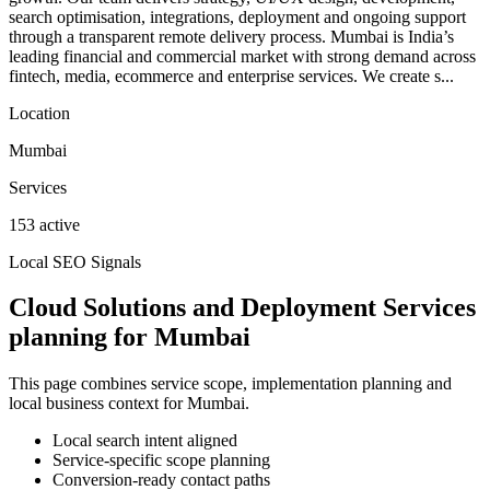
search optimisation, integrations, deployment and ongoing support
through a transparent remote delivery process. Mumbai is India’s
leading financial and commercial market with strong demand across
fintech, media, ecommerce and enterprise services. We create s...
Location
Mumbai
Services
153 active
Local SEO Signals
Cloud Solutions and Deployment Services
planning for Mumbai
This page combines service scope, implementation planning and
local business context for Mumbai.
Local search intent aligned
Service-specific scope planning
Conversion-ready contact paths