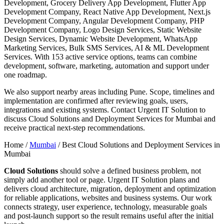
Development, Grocery Delivery App Development, Flutter App
Development Company, React Native App Development, Next.js
Development Company, Angular Development Company, PHP
Development Company, Logo Design Services, Static Website
Design Services, Dynamic Website Development, WhatsApp
Marketing Services, Bulk SMS Services, AI & ML Development
Services. With 153 active service options, teams can combine
development, software, marketing, automation and support under
one roadmap.
We also support nearby areas including Pune. Scope, timelines and
implementation are confirmed after reviewing goals, users,
integrations and existing systems. Contact Urgent IT Solution to
discuss Cloud Solutions and Deployment Services for Mumbai and
receive practical next-step recommendations.
Home /
Mumbai
/
Best Cloud Solutions and Deployment Services in
Mumbai
Cloud Solutions
should solve a defined business problem, not
simply add another tool or page. Urgent IT Solution plans and
delivers cloud architecture, migration, deployment and optimization
for reliable applications, websites and business systems. Our work
connects strategy, user experience, technology, measurable goals
and post-launch support so the result remains useful after the initial