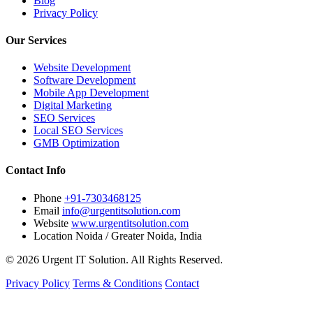
Blog
Privacy Policy
Our Services
Website Development
Software Development
Mobile App Development
Digital Marketing
SEO Services
Local SEO Services
GMB Optimization
Contact Info
Phone
+91-7303468125
Email
info@urgentitsolution.com
Website
www.urgentitsolution.com
Location
Noida / Greater Noida, India
© 2026 Urgent IT Solution. All Rights Reserved.
Privacy Policy
Terms & Conditions
Contact