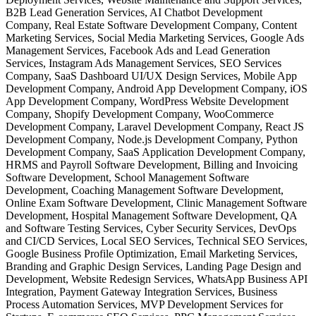
B2B Lead Generation Services, AI Chatbot Development
Company, Real Estate Software Development Company, Content
Marketing Services, Social Media Marketing Services, Google Ads
Management Services, Facebook Ads and Lead Generation
Services, Instagram Ads Management Services, SEO Services
Company, SaaS Dashboard UI/UX Design Services, Mobile App
Development Company, Android App Development Company, iOS
App Development Company, WordPress Website Development
Company, Shopify Development Company, WooCommerce
Development Company, Laravel Development Company, React JS
Development Company, Node.js Development Company, Python
Development Company, SaaS Application Development Company,
HRMS and Payroll Software Development, Billing and Invoicing
Software Development, School Management Software
Development, Coaching Management Software Development,
Online Exam Software Development, Clinic Management Software
Development, Hospital Management Software Development, QA
and Software Testing Services, Cyber Security Services, DevOps
and CI/CD Services, Local SEO Services, Technical SEO Services,
Google Business Profile Optimization, Email Marketing Services,
Branding and Graphic Design Services, Landing Page Design and
Development, Website Redesign Services, WhatsApp Business API
Integration, Payment Gateway Integration Services, Business
Process Automation Services, MVP Development Services for