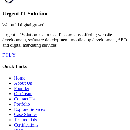
Urgent IT Solution
We build digital growth
Urgent IT Solution is a trusted IT company offering website
development, software development, mobile app development, SEO
and digital marketing services.
F
I
L
Y
Quick Links
Home
About Us
Founder
Our Team
Contact Us
Portfolio
Explore Services
Case Studies
Testimonials
Certifications