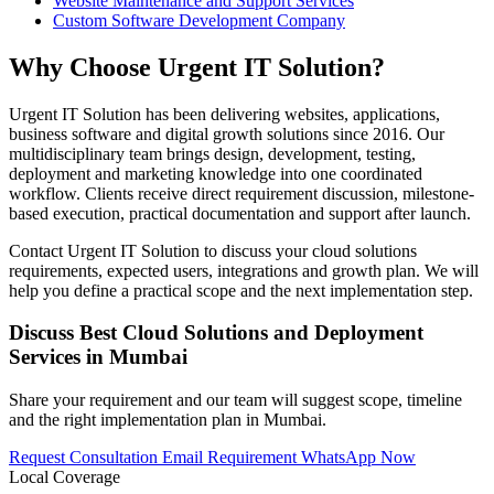
Website Maintenance and Support Services
Custom Software Development Company
Why Choose Urgent IT Solution?
Urgent IT Solution has been delivering websites, applications,
business software and digital growth solutions since 2016. Our
multidisciplinary team brings design, development, testing,
deployment and marketing knowledge into one coordinated
workflow. Clients receive direct requirement discussion, milestone-
based execution, practical documentation and support after launch.
Contact Urgent IT Solution to discuss your cloud solutions
requirements, expected users, integrations and growth plan. We will
help you define a practical scope and the next implementation step.
Discuss Best Cloud Solutions and Deployment
Services in Mumbai
Share your requirement and our team will suggest scope, timeline
and the right implementation plan in Mumbai.
Request Consultation
Email Requirement
WhatsApp Now
Local Coverage