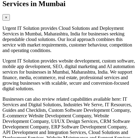
Services in Mumbai
×
Urgent IT Solution provides Cloud Solutions and Deployment
Services in Mumbai, Maharashtra, India for businesses seeking
dependable cloud solutions. Our local approach combines this
service with market requirements, customer behaviour, competition
and operating conditions.
Urgent IT Solution provides website development, custom software,
mobile app development, SEO, digital marketing and AI automation
services for businesses in Mumbai, Maharashtra, India. We support
finance, media, ecommerce, real estate, professional services and
growing businesses with scalable, secure and conversion-focused
digital solutions.
Businesses can also review related capabilities available here: IT
Services and Digital Solutions, Industries We Serve, IT Resources,
Guides and Checklists, Custom Software Development Company,
E-commerce Website Development Company, Website
Development Company, UI/UX Design Services, CRM Software
Development Company, ERP Software Development Company,
API Development and Integration Services, Cloud Solutions and
Deployment Services, Website Maintenance and Support Services,