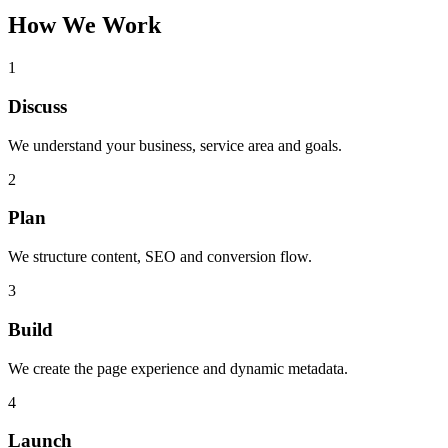
How We Work
1
Discuss
We understand your business, service area and goals.
2
Plan
We structure content, SEO and conversion flow.
3
Build
We create the page experience and dynamic metadata.
4
Launch