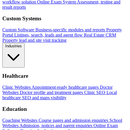
workflow solution
Online Exam System
Assessment, testing and
result reports
Custom Systems
Custom Software
Business-specific modules and reports
Property
Portal
Listings, search, leads and agent flow
Real Estate CRM
Property lead and site visit tracking
Industries
Healthcare
Clinic Websites
Appointment-ready healthcare pages
Doctor
Websites
Doctor profile and treatment pages
Clinic SEO
Local
healthcare SEO and maps visibility
Education
Coaching Websites
Course pages and admission enquiries
School
Websites
Admission, notices and parent enquiries
Online Exam