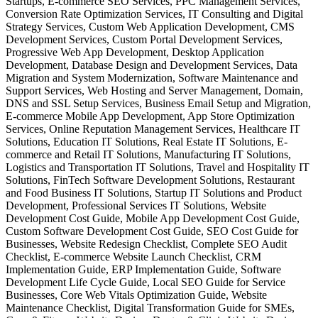
Startups, E-commerce SEO Services, PPC Management Services,
Conversion Rate Optimization Services, IT Consulting and Digital
Strategy Services, Custom Web Application Development, CMS
Development Services, Custom Portal Development Services,
Progressive Web App Development, Desktop Application
Development, Database Design and Development Services, Data
Migration and System Modernization, Software Maintenance and
Support Services, Web Hosting and Server Management, Domain,
DNS and SSL Setup Services, Business Email Setup and Migration,
E-commerce Mobile App Development, App Store Optimization
Services, Online Reputation Management Services, Healthcare IT
Solutions, Education IT Solutions, Real Estate IT Solutions, E-
commerce and Retail IT Solutions, Manufacturing IT Solutions,
Logistics and Transportation IT Solutions, Travel and Hospitality IT
Solutions, FinTech Software Development Solutions, Restaurant
and Food Business IT Solutions, Startup IT Solutions and Product
Development, Professional Services IT Solutions, Website
Development Cost Guide, Mobile App Development Cost Guide,
Custom Software Development Cost Guide, SEO Cost Guide for
Businesses, Website Redesign Checklist, Complete SEO Audit
Checklist, E-commerce Website Launch Checklist, CRM
Implementation Guide, ERP Implementation Guide, Software
Development Life Cycle Guide, Local SEO Guide for Service
Businesses, Core Web Vitals Optimization Guide, Website
Maintenance Checklist, Digital Transformation Guide for SMEs,