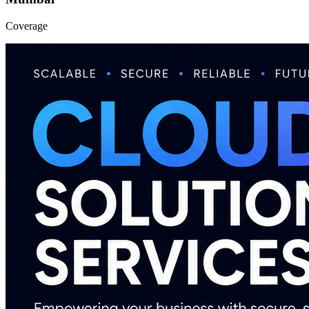
Coverage