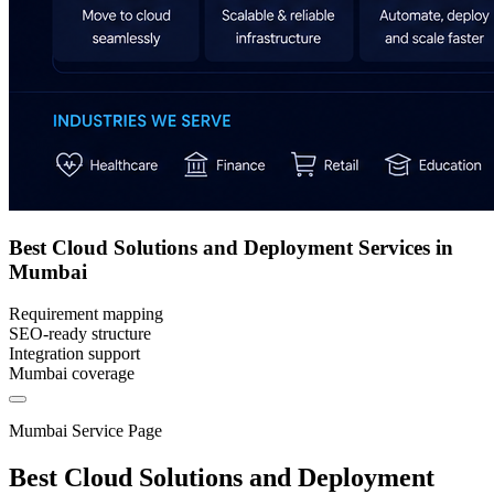
Best Cloud Solutions and Deployment Services in
Mumbai
Requirement mapping
SEO-ready structure
Integration support
Mumbai coverage
Mumbai Service Page
Best Cloud Solutions and Deployment