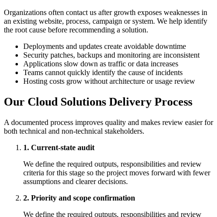
Organizations often contact us after growth exposes weaknesses in
an existing website, process, campaign or system. We help identify
the root cause before recommending a solution.
Deployments and updates create avoidable downtime
Security patches, backups and monitoring are inconsistent
Applications slow down as traffic or data increases
Teams cannot quickly identify the cause of incidents
Hosting costs grow without architecture or usage review
Our Cloud Solutions Delivery Process
A documented process improves quality and makes review easier for
both technical and non-technical stakeholders.
1. Current-state audit
We define the required outputs, responsibilities and review
criteria for this stage so the project moves forward with fewer
assumptions and clearer decisions.
2. Priority and scope confirmation
We define the required outputs, responsibilities and review