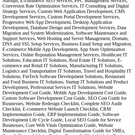
Startups, E-commerce SEO Services, PPC Management Services,
Conversion Rate Optimization Services, IT Consulting and Digital
Strategy Services, Custom Web Application Development, CMS
Development Services, Custom Portal Development Services,
Progressive Web App Development, Desktop Application
Development, Database Design and Development Services, Data
Migration and System Modernization, Software Maintenance and
Support Services, Web Hosting and Server Management, Domain,
DNS and SSL Setup Services, Business Email Setup and Migration,
E-commerce Mobile App Development, App Store Optimization
Services, Online Reputation Management Services, Healthcare IT
Solutions, Education IT Solutions, Real Estate IT Solutions, E-
commerce and Retail IT Solutions, Manufacturing IT Solutions,
Logistics and Transportation IT Solutions, Travel and Hospitality IT
Solutions, FinTech Software Development Solutions, Restaurant
and Food Business IT Solutions, Startup IT Solutions and Product
Development, Professional Services IT Solutions, Website
Development Cost Guide, Mobile App Development Cost Guide,
Custom Software Development Cost Guide, SEO Cost Guide for
Businesses, Website Redesign Checklist, Complete SEO Audit
Checklist, E-commerce Website Launch Checklist, CRM
Implementation Guide, ERP Implementation Guide, Software
Development Life Cycle Guide, Local SEO Guide for Service
Businesses, Core Web Vitals Optimization Guide, Website
Maintenance Checklist, Digital Transformation Guide for SMEs,