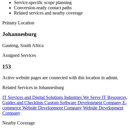
Service-specific scope planning
Conversion-ready contact paths
Related services and nearby coverage
Primary Location
Johannesburg
Gauteng, South Africa
Assigned Services
153
Active website pages are connected with this location in admin.
Related Services in Johannesburg
IT Services and Digital Solutions
Industries We Serve
IT Resources,
Guides and Checklists
Custom Software Development Company
E-
commerce Website Development Company
Website Development
Company
Nearby Coverage