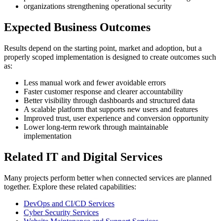
organizations strengthening operational security
Expected Business Outcomes
Results depend on the starting point, market and adoption, but a
properly scoped implementation is designed to create outcomes such
as:
Less manual work and fewer avoidable errors
Faster customer response and clearer accountability
Better visibility through dashboards and structured data
A scalable platform that supports new users and features
Improved trust, user experience and conversion opportunity
Lower long-term rework through maintainable
implementation
Related IT and Digital Services
Many projects perform better when connected services are planned
together. Explore these related capabilities:
DevOps and CI/CD Services
Cyber Security Services