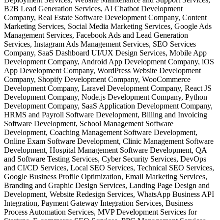
B2B Lead Generation Services, AI Chatbot Development
Company, Real Estate Software Development Company, Content
Marketing Services, Social Media Marketing Services, Google Ads
Management Services, Facebook Ads and Lead Generation
Services, Instagram Ads Management Services, SEO Services
Company, SaaS Dashboard UI/UX Design Services, Mobile App
Development Company, Android App Development Company, iOS
App Development Company, WordPress Website Development
Company, Shopify Development Company, WooCommerce
Development Company, Laravel Development Company, React JS
Development Company, Node.js Development Company, Python
Development Company, SaaS Application Development Company,
HRMS and Payroll Software Development, Billing and Invoicing
Software Development, School Management Software
Development, Coaching Management Software Development,
Online Exam Software Development, Clinic Management Software
Development, Hospital Management Software Development, QA
and Software Testing Services, Cyber Security Services, DevOps
and CI/CD Services, Local SEO Services, Technical SEO Services,
Google Business Profile Optimization, Email Marketing Services,
Branding and Graphic Design Services, Landing Page Design and
Development, Website Redesign Services, WhatsApp Business API
Integration, Payment Gateway Integration Services, Business
Process Automation Services, MVP Development Services for