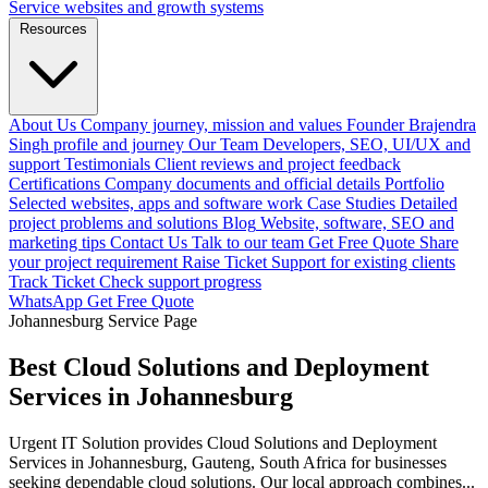
Service websites and growth systems
Resources
About Us
Company journey, mission and values
Founder
Brajendra
Singh profile and journey
Our Team
Developers, SEO, UI/UX and
support
Testimonials
Client reviews and project feedback
Certifications
Company documents and official details
Portfolio
Selected websites, apps and software work
Case Studies
Detailed
project problems and solutions
Blog
Website, software, SEO and
marketing tips
Contact Us
Talk to our team
Get Free Quote
Share
your project requirement
Raise Ticket
Support for existing clients
Track Ticket
Check support progress
WhatsApp
Get Free Quote
Johannesburg Service Page
Best Cloud Solutions and Deployment
Services in Johannesburg
Urgent IT Solution provides Cloud Solutions and Deployment
Services in Johannesburg, Gauteng, South Africa for businesses
seeking dependable cloud solutions. Our local approach combines...