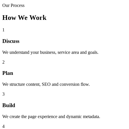
Our Process
How We Work
1
Discuss
We understand your business, service area and goals.
2
Plan
We structure content, SEO and conversion flow.
3
Build
We create the page experience and dynamic metadata.
4