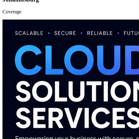
Coverage