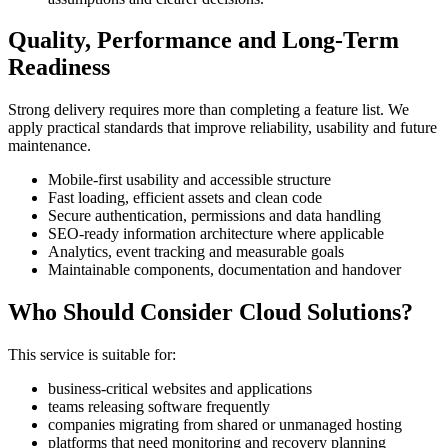
Quality, Performance and Long-Term
Readiness
Strong delivery requires more than completing a feature list. We
apply practical standards that improve reliability, usability and future
maintenance.
Mobile-first usability and accessible structure
Fast loading, efficient assets and clean code
Secure authentication, permissions and data handling
SEO-ready information architecture where applicable
Analytics, event tracking and measurable goals
Maintainable components, documentation and handover
Who Should Consider Cloud Solutions?
This service is suitable for:
business-critical websites and applications
teams releasing software frequently
companies migrating from shared or unmanaged hosting
platforms that need monitoring and recovery planning