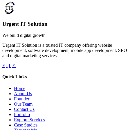
Urgent IT Solution
We build digital growth
Urgent IT Solution is a trusted IT company offering website
development, software development, mobile app development, SEO
and digital marketing services.
F
I
L
Y
Quick Links
Home
About Us
Founder
Our Team
Contact Us
Portfolio
Explore Services
Case Studies