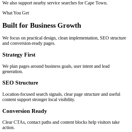
We also support nearby service searches for Cape Town.
What You Get
Built for Business Growth
We focus on practical design, clean implementation, SEO structure
and conversion-ready pages.
Strategy First
We plan pages around business goals, user intent and lead
generation.
SEO Structure
Location-focused search signals, clear page structure and useful
content support stronger local visibility.
Conversion Ready
Clear CTAs, contact paths and content blocks help visitors take
action.