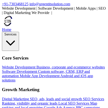
+91-7303468125
info@urgentitsolution.com
Website Development | Software Development | Mobile Apps | SEO
| Digital Marketing
We Provide
SEO Services
|
Home
Services
Core Services
Website Development
Business, corporate and ecommerce websites
Software Development
Custom software, CRM, ERP and
automation
Mobile App Development
Android and iOS app
solutions
Growth Marketing
Digital Marketing
SEO, ads, leads and social growth
SEO Services
Ranking, visibility and organic leads
Local SEO Services
Map
ranking and local enquiries
Google Ads Agency
PPC campaigns