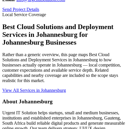
Send Project Details
Local Service Coverage
Best Cloud Solutions and Deployment
Services in Johannesburg for
Johannesburg Businesses
Rather than a generic overview, this page maps Best Cloud
Solutions and Deployment Services in Johannesburg to how
businesses actually operate in Johannesburg — local competition,
customer expectations and available service depth. Related
capabilities and nearby coverage are included so the scope stays
realistic for this market.
View All Services in Johannesburg
About Johannesburg
Urgent IT Solution helps startups, small and medium businesses,
institutions and established enterprises in Johannesburg, Gauteng,
South Africa build reliable digital products and generate measurable
online growth. Our team delivers strategy, UI/UX design,