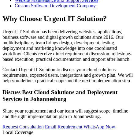
Website Maintenance and Support Services
Custom Software Development Company
Why Choose Urgent IT Solution?
Urgent IT Solution has been delivering websites, applications,
business software and digital growth solutions since 2016. Our
multidisciplinary team brings design, development, testing,
deployment and marketing knowledge into one coordinated
workflow. Clients receive direct requirement discussion, milestone-
based execution, practical documentation and support after launch.
Contact Urgent IT Solution to discuss your cloud solutions
requirements, expected users, integrations and growth plan. We will
help you define a practical scope and the next implementation step.
Discuss Best Cloud Solutions and Deployment
Services in Johannesburg
Share your requirement and our team will suggest scope, timeline
and the right implementation plan in Johannesburg.
Request Consultation
Email Requirement
WhatsApp Now
Local Coverage