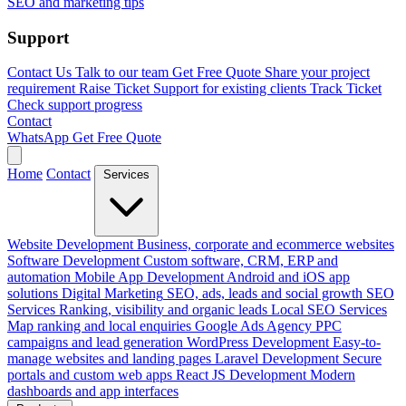
SEO and marketing tips
Support
Contact Us
Talk to our team
Get Free Quote
Share your project
requirement
Raise Ticket
Support for existing clients
Track Ticket
Check support progress
Contact
WhatsApp
Get Free Quote
Home
Contact
Services
Website Development
Business, corporate and ecommerce websites
Software Development
Custom software, CRM, ERP and
automation
Mobile App Development
Android and iOS app
solutions
Digital Marketing
SEO, ads, leads and social growth
SEO
Services
Ranking, visibility and organic leads
Local SEO Services
Map ranking and local enquiries
Google Ads Agency
PPC
campaigns and lead generation
WordPress Development
Easy-to-
manage websites and landing pages
Laravel Development
Secure
portals and custom web apps
React JS Development
Modern
dashboards and app interfaces