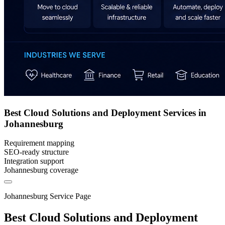
Best Cloud Solutions and Deployment Services in
Johannesburg
Requirement mapping
SEO-ready structure
Integration support
Johannesburg coverage
Johannesburg Service Page
Best Cloud Solutions and Deployment