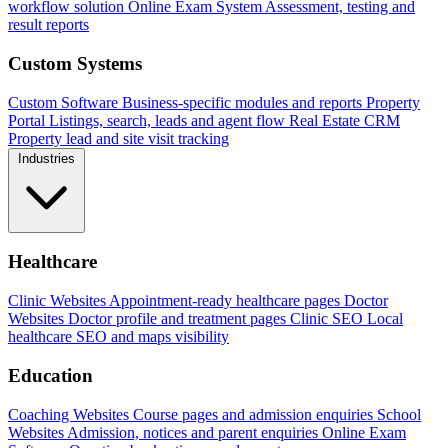
workflow solution
Online Exam System
Assessment, testing and
result reports
Custom Systems
Custom Software
Business-specific modules and reports
Property
Portal
Listings, search, leads and agent flow
Real Estate CRM
Property lead and site visit tracking
Industries
Healthcare
Clinic Websites
Appointment-ready healthcare pages
Doctor
Websites
Doctor profile and treatment pages
Clinic SEO
Local
healthcare SEO and maps visibility
Education
Coaching Websites
Course pages and admission enquiries
School
Websites
Admission, notices and parent enquiries
Online Exam