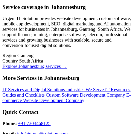
Service coverage in Johannesburg
Urgent IT Solution provides website development, custom software,
mobile app development, SEO, digital marketing and AI automation
services for businesses in Johannesburg, Gauteng, South Africa. We
support finance, mining, enterprise software, telecom, professional
services and growing businesses with scalable, secure and
conversion-focused digital solutions.
Region
Gauteng
Country
South Africa
Explore Johannesburg services
→
More Services in Johannesburg
IT Services and Digital Solutions
Industries We Serve
IT Resources,
Guides and Checklists
Custom Software Development Company
E-
commerce Website Development Company
Quick Contact
Phone:
+91 7303468125
Email:
info@urgentitsolution.com