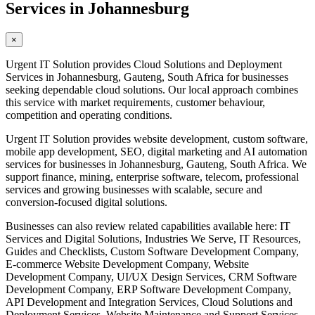
Services in Johannesburg
×
Urgent IT Solution provides Cloud Solutions and Deployment
Services in Johannesburg, Gauteng, South Africa for businesses
seeking dependable cloud solutions. Our local approach combines
this service with market requirements, customer behaviour,
competition and operating conditions.
Urgent IT Solution provides website development, custom software,
mobile app development, SEO, digital marketing and AI automation
services for businesses in Johannesburg, Gauteng, South Africa. We
support finance, mining, enterprise software, telecom, professional
services and growing businesses with scalable, secure and
conversion-focused digital solutions.
Businesses can also review related capabilities available here: IT
Services and Digital Solutions, Industries We Serve, IT Resources,
Guides and Checklists, Custom Software Development Company,
E-commerce Website Development Company, Website
Development Company, UI/UX Design Services, CRM Software
Development Company, ERP Software Development Company,
API Development and Integration Services, Cloud Solutions and
Deployment Services, Website Maintenance and Support Services,