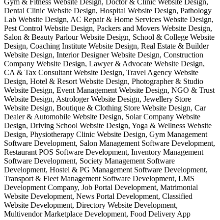
Gym & Fitness Website Design, Doctor & Clinic Website Design,
Dental Clinic Website Design, Hospital Website Design, Pathology
Lab Website Design, AC Repair & Home Services Website Design,
Pest Control Website Design, Packers and Movers Website Design,
Salon & Beauty Parlour Website Design, School & College Website
Design, Coaching Institute Website Design, Real Estate & Builder
Website Design, Interior Designer Website Design, Construction
Company Website Design, Lawyer & Advocate Website Design,
CA & Tax Consultant Website Design, Travel Agency Website
Design, Hotel & Resort Website Design, Photographer & Studio
Website Design, Event Management Website Design, NGO & Trust
Website Design, Astrologer Website Design, Jewellery Store
Website Design, Boutique & Clothing Store Website Design, Car
Dealer & Automobile Website Design, Solar Company Website
Design, Driving School Website Design, Yoga & Wellness Website
Design, Physiotherapy Clinic Website Design, Gym Management
Software Development, Salon Management Software Development,
Restaurant POS Software Development, Inventory Management
Software Development, Society Management Software
Development, Hostel & PG Management Software Development,
Transport & Fleet Management Software Development, LMS
Development Company, Job Portal Development, Matrimonial
Website Development, News Portal Development, Classified
Website Development, Directory Website Development,
Multivendor Marketplace Development, Food Delivery App