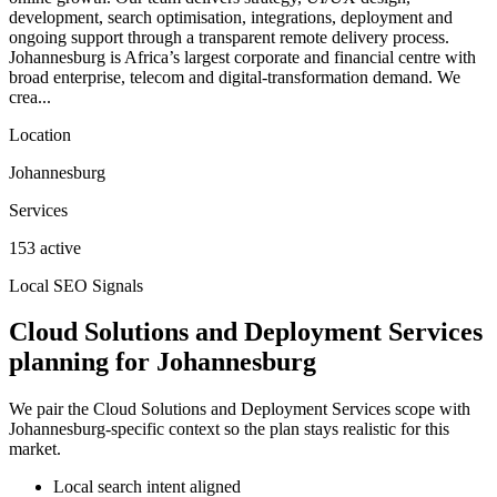
development, search optimisation, integrations, deployment and
ongoing support through a transparent remote delivery process.
Johannesburg is Africa’s largest corporate and financial centre with
broad enterprise, telecom and digital-transformation demand. We
crea...
Location
Johannesburg
Services
153 active
Local SEO Signals
Cloud Solutions and Deployment Services
planning for Johannesburg
We pair the Cloud Solutions and Deployment Services scope with
Johannesburg-specific context so the plan stays realistic for this
market.
Local search intent aligned