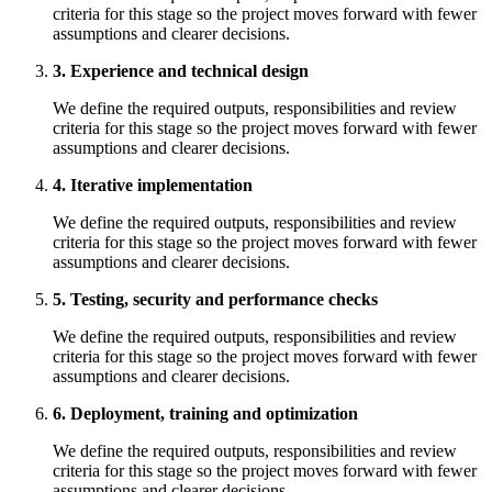
criteria for this stage so the project moves forward with fewer
assumptions and clearer decisions.
3. Experience and technical design
We define the required outputs, responsibilities and review
criteria for this stage so the project moves forward with fewer
assumptions and clearer decisions.
4. Iterative implementation
We define the required outputs, responsibilities and review
criteria for this stage so the project moves forward with fewer
assumptions and clearer decisions.
5. Testing, security and performance checks
We define the required outputs, responsibilities and review
criteria for this stage so the project moves forward with fewer
assumptions and clearer decisions.
6. Deployment, training and optimization
We define the required outputs, responsibilities and review
criteria for this stage so the project moves forward with fewer
assumptions and clearer decisions.