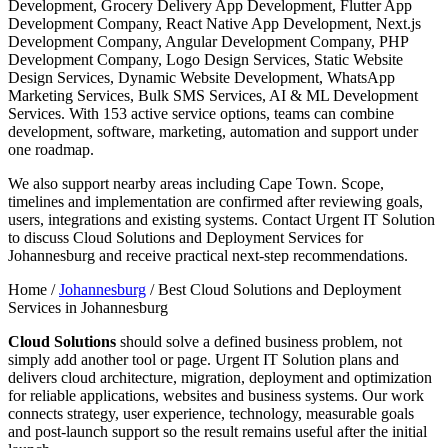
Development, Grocery Delivery App Development, Flutter App
Development Company, React Native App Development, Next.js
Development Company, Angular Development Company, PHP
Development Company, Logo Design Services, Static Website
Design Services, Dynamic Website Development, WhatsApp
Marketing Services, Bulk SMS Services, AI & ML Development
Services. With 153 active service options, teams can combine
development, software, marketing, automation and support under
one roadmap.
We also support nearby areas including Cape Town. Scope,
timelines and implementation are confirmed after reviewing goals,
users, integrations and existing systems. Contact Urgent IT Solution
to discuss Cloud Solutions and Deployment Services for
Johannesburg and receive practical next-step recommendations.
Home /
Johannesburg
/
Best Cloud Solutions and Deployment
Services in Johannesburg
Cloud Solutions
should solve a defined business problem, not
simply add another tool or page. Urgent IT Solution plans and
delivers cloud architecture, migration, deployment and optimization
for reliable applications, websites and business systems. Our work
connects strategy, user experience, technology, measurable goals
and post-launch support so the result remains useful after the initial