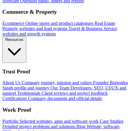
Software
Question banks, timers and reports
Commerce & Property
Ecommerce
Online stores and product catalogues
Real Estate
Property websites and lead systems
Travel & Business
Service
websites and growth systems
Resources
Trust Proof
About Us
Company journey, mission and values
Founder
Brajendra
Singh profile and journey
Our Team
Developers, SEO, UI/UX and
support
Testimonials
Client reviews and project feedback
Certifications
Company documents and official details
Work Proof
Portfolio
Selected websites, apps and software work
Case Studies
Detailed project problems and solutions
Blog
Website, software,