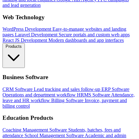
and lead generation
Web Technology
WordPress Development
Easy-to-manage websites and landing
pages
Laravel Development
Secure portals and custom web apps
React JS Development
Modern dashboards and app interfaces
Products
Business Software
CRM Software
Lead tracking and sales follow-up
ERP Software
Operations and department workflow
HRMS Software
Attendance,
leave and HR workflow
Billing Software
Invoice, payment and
billing control
Education Products
Coaching Management Software
Students, batches, fees and
attendance
School Management Software
Academic and admin