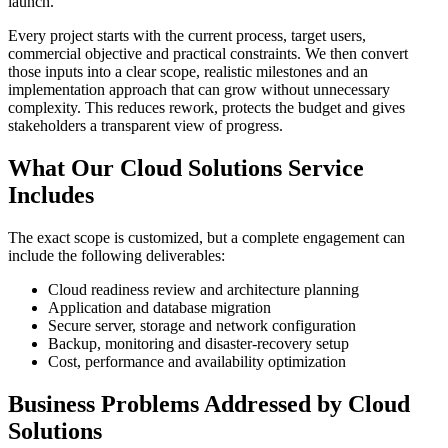
launch.
Every project starts with the current process, target users,
commercial objective and practical constraints. We then convert
those inputs into a clear scope, realistic milestones and an
implementation approach that can grow without unnecessary
complexity. This reduces rework, protects the budget and gives
stakeholders a transparent view of progress.
What Our Cloud Solutions Service
Includes
The exact scope is customized, but a complete engagement can
include the following deliverables:
Cloud readiness review and architecture planning
Application and database migration
Secure server, storage and network configuration
Backup, monitoring and disaster-recovery setup
Cost, performance and availability optimization
Business Problems Addressed by Cloud
Solutions