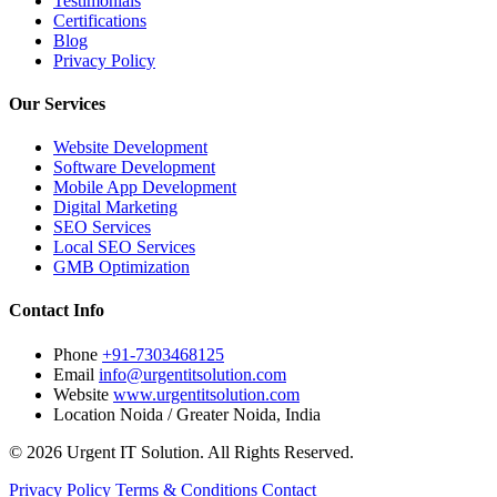
Testimonials
Certifications
Blog
Privacy Policy
Our Services
Website Development
Software Development
Mobile App Development
Digital Marketing
SEO Services
Local SEO Services
GMB Optimization
Contact Info
Phone
+91-7303468125
Email
info@urgentitsolution.com
Website
www.urgentitsolution.com
Location
Noida / Greater Noida, India
© 2026 Urgent IT Solution. All Rights Reserved.
Privacy Policy
Terms & Conditions
Contact