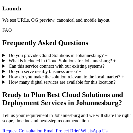
Launch
We test URLs, OG preview, canonical and mobile layout.
FAQ
Frequently Asked Questions
Do you provide Cloud Solutions in Johannesburg?
+
What is included in Cloud Solutions for Johannesburg?
+
Can this service connect with our existing systems?
+
Do you serve nearby business areas?
+
How do you make the solution relevant to the local market?
+
How many digital services are available for this location?
+
Ready to Plan Best Cloud Solutions and
Deployment Services in Johannesburg?
Tell us your requirement in Johannesburg and we will share the right
scope, timeline and next-step recommendation.
Request Consultation
Email Project Brief
WhatsApp Us