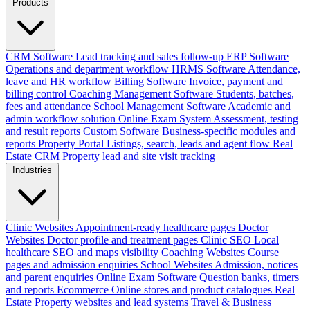
Products
CRM Software
Lead tracking and sales follow-up
ERP Software
Operations and department workflow
HRMS Software
Attendance,
leave and HR workflow
Billing Software
Invoice, payment and
billing control
Coaching Management Software
Students, batches,
fees and attendance
School Management Software
Academic and
admin workflow solution
Online Exam System
Assessment, testing
and result reports
Custom Software
Business-specific modules and
reports
Property Portal
Listings, search, leads and agent flow
Real
Estate CRM
Property lead and site visit tracking
Industries
Clinic Websites
Appointment-ready healthcare pages
Doctor
Websites
Doctor profile and treatment pages
Clinic SEO
Local
healthcare SEO and maps visibility
Coaching Websites
Course
pages and admission enquiries
School Websites
Admission, notices
and parent enquiries
Online Exam Software
Question banks, timers
and reports
Ecommerce
Online stores and product catalogues
Real
Estate
Property websites and lead systems
Travel & Business