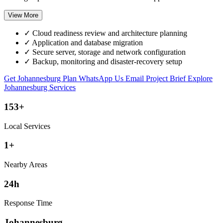
View More
✓
Cloud readiness review and architecture planning
✓
Application and database migration
✓
Secure server, storage and network configuration
✓
Backup, monitoring and disaster-recovery setup
Get Johannesburg Plan
WhatsApp Us
Email Project Brief
Explore
Johannesburg Services
153+
Local Services
1+
Nearby Areas
24h
Response Time
Johannesburg