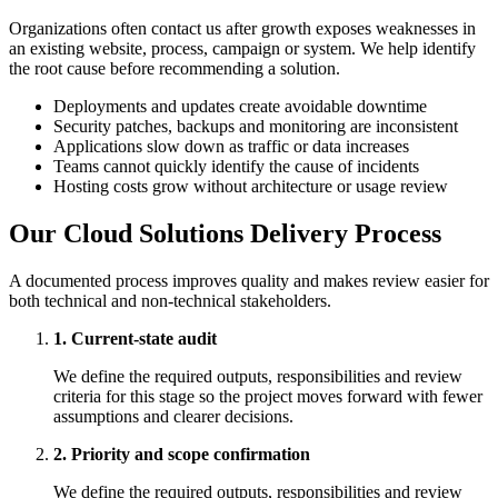
Organizations often contact us after growth exposes weaknesses in
an existing website, process, campaign or system. We help identify
the root cause before recommending a solution.
Deployments and updates create avoidable downtime
Security patches, backups and monitoring are inconsistent
Applications slow down as traffic or data increases
Teams cannot quickly identify the cause of incidents
Hosting costs grow without architecture or usage review
Our Cloud Solutions Delivery Process
A documented process improves quality and makes review easier for
both technical and non-technical stakeholders.
1. Current-state audit
We define the required outputs, responsibilities and review
criteria for this stage so the project moves forward with fewer
assumptions and clearer decisions.
2. Priority and scope confirmation
We define the required outputs, responsibilities and review