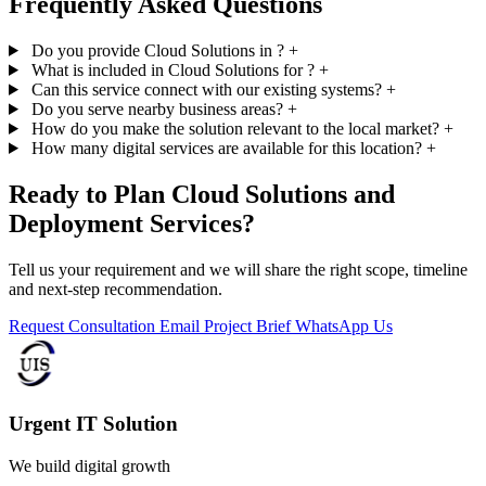
Frequently Asked Questions
Do you provide Cloud Solutions in ?
+
What is included in Cloud Solutions for ?
+
Can this service connect with our existing systems?
+
Do you serve nearby business areas?
+
How do you make the solution relevant to the local market?
+
How many digital services are available for this location?
+
Ready to Plan Cloud Solutions and
Deployment Services?
Tell us your requirement and we will share the right scope, timeline
and next-step recommendation.
Request Consultation
Email Project Brief
WhatsApp Us
Urgent IT Solution
We build digital growth