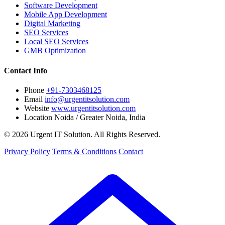
Software Development
Mobile App Development
Digital Marketing
SEO Services
Local SEO Services
GMB Optimization
Contact Info
Phone
+91-7303468125
Email
info@urgentitsolution.com
Website
www.urgentitsolution.com
Location
Noida / Greater Noida, India
© 2026 Urgent IT Solution. All Rights Reserved.
Privacy Policy
Terms & Conditions
Contact