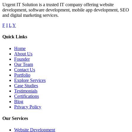
Urgent IT Solution is a trusted IT company offering website
development, software development, mobile app development, SEO
and digital marketing services.
F
I
L
Y
Quick Links
Home
About Us
Founder
Our Team
Contact Us
Portfolio
Explore Services
Case Studies
Testimonials
Certifications
Blog
Privacy Policy
Our Services
Website Development