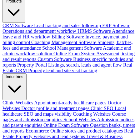
Products
CRM Software
Lead tracking and sales follow-up
ERP Software
Operations and department workflow
HRMS Software
Attendance,
leave and HR workflow
Billing Software
Invoice, payment and
billing control
Coaching Management Software
Students, batches,
fees and attendance
School Management Software
Academic and
admin workflow solution
Online Exam System
Assessment, testing
and result reports
Custom Software
Business-specific modules and
reports
Property Portal
Listings, search, leads and agent flow
Real
Estate CRM
Property lead and site visit tracking
Industries
Clinic Websites
Appointment-ready healthcare pages
Doctor
Websites
Doctor profile and treatment pages
Clinic SEO
Local
healthcare SEO and maps visibility
Coaching Websites
Course
pages and admission enquiries
School Websites
Admission, notices
and parent enquiries
Online Exam Software
Question banks, timers
and reports
Ecommerce
Online stores and product catalogues
Real
Estate
Property websites and lead systems
Travel & Business