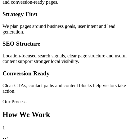
and conversion-ready pages.
Strategy First
We plan pages around business goals, user intent and lead
generation.
SEO Structure
Location-focused search signals, clear page structure and useful
content support stronger local visibility.
Conversion Ready
Clear CTAs, contact paths and content blocks help visitors take
action.
Our Process
How We Work
1