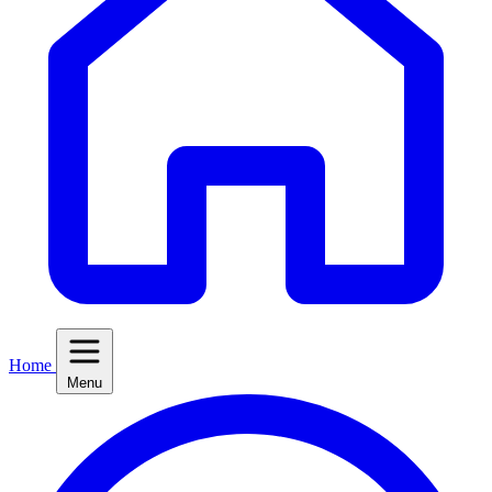
Home
Menu