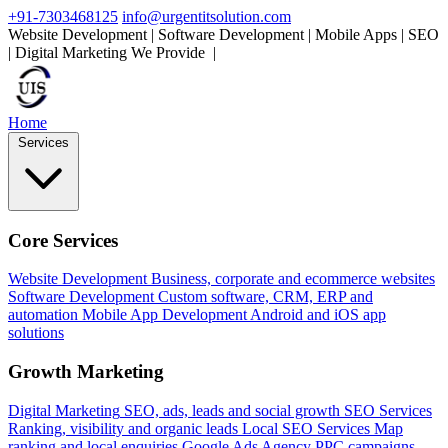
+91-7303468125
info@urgentitsolution.com
Website Development | Software Development | Mobile Apps | SEO
| Digital Marketing
We Provide
Mobile Apps
|
Home
Services
Core Services
Website Development
Business, corporate and ecommerce websites
Software Development
Custom software, CRM, ERP and
automation
Mobile App Development
Android and iOS app
solutions
Growth Marketing
Digital Marketing
SEO, ads, leads and social growth
SEO Services
Ranking, visibility and organic leads
Local SEO Services
Map
ranking and local enquiries
Google Ads Agency
PPC campaigns