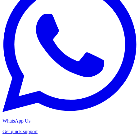
WhatsApp Us
Get quick support