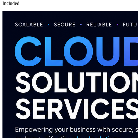
Included