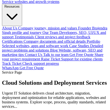
Service websites and growth systems
Resources
About Us
Company journey, mission and values
Founder
Brajendra
Singh profile and journey
Our Team
Developers, SEO, UI/UX and
support
Testimonials
Client reviews and project feedback
Certifications
Company documents and official details
Portfolio
Selected websites, apps and software work
Case Studies
Detailed
project problems and solutions
Blog
Website, software, SEO and
marketing tips
Contact Us
Talk to our team
Get Free Quote
Share
your project requirement
Raise Ticket
Support for existing clients
Track Ticket
Check support progress
WhatsApp
Get Free Quote
Service Page
Cloud Solutions and Deployment Services
Urgent IT Solution delivers cloud architecture, migration,
deployment and optimization for reliable applications, websites and
business systems. Explore scope, process, quality standards, related
services...