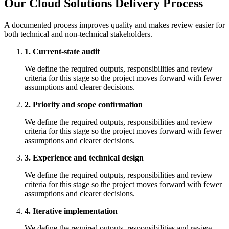
Our Cloud Solutions Delivery Process
A documented process improves quality and makes review easier for
both technical and non-technical stakeholders.
1. Current-state audit
We define the required outputs, responsibilities and review
criteria for this stage so the project moves forward with fewer
assumptions and clearer decisions.
2. Priority and scope confirmation
We define the required outputs, responsibilities and review
criteria for this stage so the project moves forward with fewer
assumptions and clearer decisions.
3. Experience and technical design
We define the required outputs, responsibilities and review
criteria for this stage so the project moves forward with fewer
assumptions and clearer decisions.
4. Iterative implementation
We define the required outputs, responsibilities and review