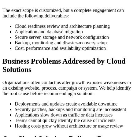
The exact scope is customized, but a complete engagement can
include the following deliverables:
Cloud readiness review and architecture planning
Application and database migration
Secure server, storage and network configuration
Backup, monitoring and disaster-recovery setup
Cost, performance and availability optimization
Business Problems Addressed by Cloud
Solutions
Organizations often contact us after growth exposes weaknesses in
an existing website, process, campaign or system. We help identify
the root cause before recommending a solution.
Deployments and updates create avoidable downtime
Security patches, backups and monitoring are inconsistent
Applications slow down as traffic or data increases
Teams cannot quickly identify the cause of incidents
Hosting costs grow without architecture or usage review