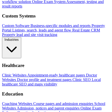
workflow solution
Online Exam System
Assessment, testing and
result reports
Custom Systems
Custom Software
Business-specific modules and reports
Property
Portal
Listings, search, leads and agent flow
Real Estate CRM
Property lead and site visit tracking
Industries
Healthcare
Clinic Websites
Appointment-ready healthcare pages
Doctor
Websites
Doctor profile and treatment pages
Clinic SEO
Local
healthcare SEO and maps visibility
Education
Coaching Websites
Course pages and admission enquiries
School
Websites
Admission, notices and parent enquiries
Online Exam