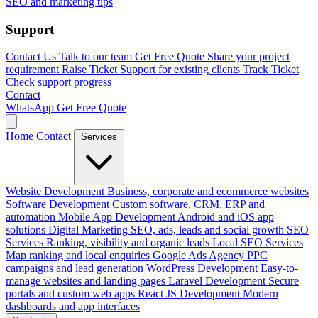
SEO and marketing tips
Support
Contact Us
Talk to our team
Get Free Quote
Share your project
requirement
Raise Ticket
Support for existing clients
Track Ticket
Check support progress
Contact
WhatsApp
Get Free Quote
Home
Contact
Services
Website Development
Business, corporate and ecommerce websites
Software Development
Custom software, CRM, ERP and
automation
Mobile App Development
Android and iOS app
solutions
Digital Marketing
SEO, ads, leads and social growth
SEO
Services
Ranking, visibility and organic leads
Local SEO Services
Map ranking and local enquiries
Google Ads Agency
PPC
campaigns and lead generation
WordPress Development
Easy-to-
manage websites and landing pages
Laravel Development
Secure
portals and custom web apps
React JS Development
Modern
dashboards and app interfaces