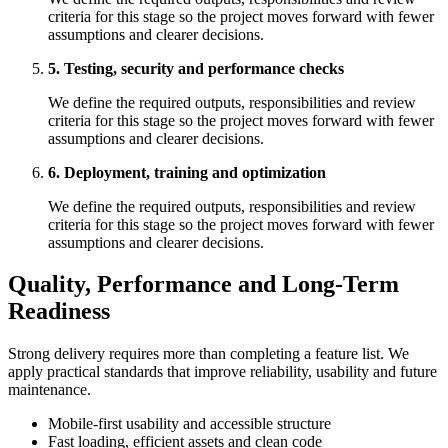
criteria for this stage so the project moves forward with fewer
assumptions and clearer decisions.
5. Testing, security and performance checks
We define the required outputs, responsibilities and review
criteria for this stage so the project moves forward with fewer
assumptions and clearer decisions.
6. Deployment, training and optimization
We define the required outputs, responsibilities and review
criteria for this stage so the project moves forward with fewer
assumptions and clearer decisions.
Quality, Performance and Long-Term
Readiness
Strong delivery requires more than completing a feature list. We
apply practical standards that improve reliability, usability and future
maintenance.
Mobile-first usability and accessible structure
Fast loading, efficient assets and clean code