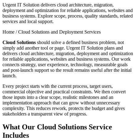
Urgent IT Solution delivers cloud architecture, migration,
deployment and optimization for reliable applications, websites and
business systems. Explore scope, process, quality standards, related
services and local support.
Home /
Cloud Solutions and Deployment Services
Cloud Solutions
should solve a defined business problem, not
simply add another tool or page. Urgent IT Solution plans and
delivers cloud architecture, migration, deployment and optimization
for reliable applications, websites and business systems. Our work
connects strategy, user experience, technology, measurable goals
and post-launch support so the result remains useful after the initial
launch.
Every project starts with the current process, target users,
commercial objective and practical constraints. We then convert
those inputs into a clear scope, realistic milestones and an
implementation approach that can grow without unnecessary
complexity. This reduces rework, protects the budget and gives
stakeholders a transparent view of progress.
What Our Cloud Solutions Service
Includes