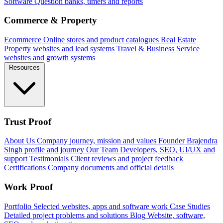
Software
Question banks, timers and reports
Commerce & Property
Ecommerce
Online stores and product catalogues
Real Estate
Property websites and lead systems
Travel & Business
Service
websites and growth systems
Resources
Trust Proof
About Us
Company journey, mission and values
Founder
Brajendra
Singh profile and journey
Our Team
Developers, SEO, UI/UX and
support
Testimonials
Client reviews and project feedback
Certifications
Company documents and official details
Work Proof
Portfolio
Selected websites, apps and software work
Case Studies
Detailed project problems and solutions
Blog
Website, software,