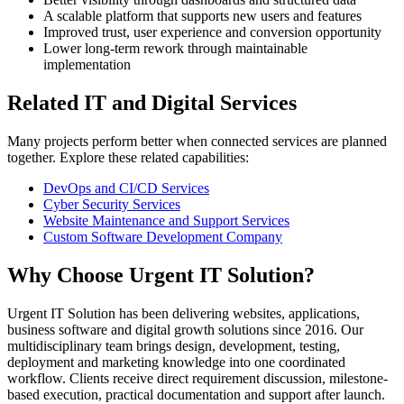
A scalable platform that supports new users and features
Improved trust, user experience and conversion opportunity
Lower long-term rework through maintainable
implementation
Related IT and Digital Services
Many projects perform better when connected services are planned
together. Explore these related capabilities:
DevOps and CI/CD Services
Cyber Security Services
Website Maintenance and Support Services
Custom Software Development Company
Why Choose Urgent IT Solution?
Urgent IT Solution has been delivering websites, applications,
business software and digital growth solutions since 2016. Our
multidisciplinary team brings design, development, testing,
deployment and marketing knowledge into one coordinated
workflow. Clients receive direct requirement discussion, milestone-
based execution, practical documentation and support after launch.