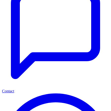
Contact