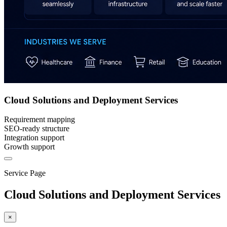
Cloud Solutions and Deployment Services
Requirement mapping
SEO-ready structure
Integration support
Growth support
Service Page
Cloud Solutions and Deployment Services
×