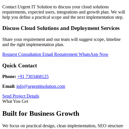
Contact Urgent IT Solution to discuss your cloud solutions
requirements, expected users, integrations and growth plan. We will
help you define a practical scope and the next implementation step.
Discuss Cloud Solutions and Deployment Services
Share your requirement and our team will suggest scope, timeline
and the right implementation plan.
Request Consultation
Email Requirement
WhatsApp Now
Quick Contact
Phone:
+91 7303468125
Email:
info@urgentitsolution.com
Send Project Details
What You Get
Built for Business Growth
We focus on practical design, clean implementation, SEO structure