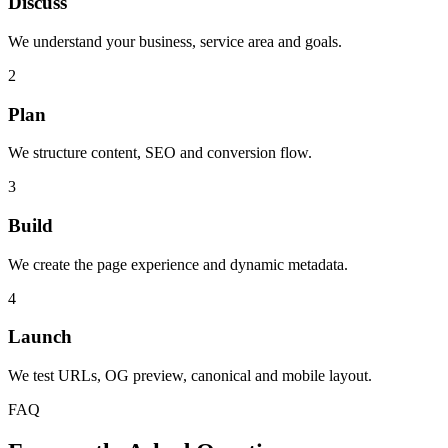
Discuss
We understand your business, service area and goals.
2
Plan
We structure content, SEO and conversion flow.
3
Build
We create the page experience and dynamic metadata.
4
Launch
We test URLs, OG preview, canonical and mobile layout.
FAQ