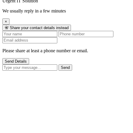
Urgent IT Solution
We usually reply in a few minutes
×
📇 Share your contact details instead
Please share at least a phone number or email.
Send Details
Send