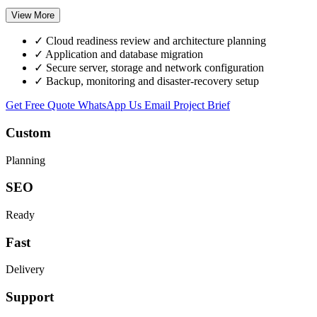
View More
✓
Cloud readiness review and architecture planning
✓
Application and database migration
✓
Secure server, storage and network configuration
✓
Backup, monitoring and disaster-recovery setup
Get Free Quote
WhatsApp Us
Email Project Brief
Custom
Planning
SEO
Ready
Fast
Delivery
Support