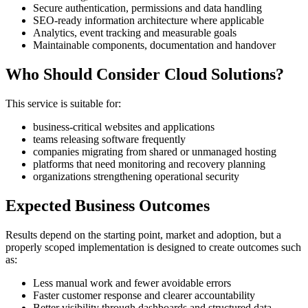
Secure authentication, permissions and data handling
SEO-ready information architecture where applicable
Analytics, event tracking and measurable goals
Maintainable components, documentation and handover
Who Should Consider Cloud Solutions?
This service is suitable for:
business-critical websites and applications
teams releasing software frequently
companies migrating from shared or unmanaged hosting
platforms that need monitoring and recovery planning
organizations strengthening operational security
Expected Business Outcomes
Results depend on the starting point, market and adoption, but a
properly scoped implementation is designed to create outcomes such
as:
Less manual work and fewer avoidable errors
Faster customer response and clearer accountability
Better visibility through dashboards and structured data