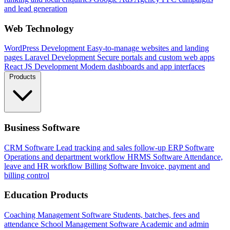
and lead generation
Web Technology
WordPress Development
Easy-to-manage websites and landing
pages
Laravel Development
Secure portals and custom web apps
React JS Development
Modern dashboards and app interfaces
Products
Business Software
CRM Software
Lead tracking and sales follow-up
ERP Software
Operations and department workflow
HRMS Software
Attendance,
leave and HR workflow
Billing Software
Invoice, payment and
billing control
Education Products
Coaching Management Software
Students, batches, fees and
attendance
School Management Software
Academic and admin