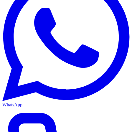
WhatsApp