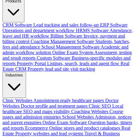
Products
CRM Software
Lead tracking and sales follow-up
ERP Software
Operations and department workflow
HRMS Software
Attendance,
leave and HR workflow
Billing Software
Invoice, payment and
billing control
Coaching Management Software
Students, batches,
fees and attendance
School Management Software
Academic and
admin workflow solution
Online Exam System
Assessment, testing
and result reports
Custom Software
Business-specific modules and
reports
Property Portal
Listings, search, leads and agent flow
Real
Estate CRM
Property lead and site visit tracking
Industries
Clinic Websites
Appointment-ready healthcare pages
Doctor
Websites
Doctor profile and treatment pages
Clinic SEO
Local
healthcare SEO and maps visibility
Coaching Websites
Course
pages and admission enquiries
School Websites
Admission, notices
and parent enquiries
Online Exam Software
Question banks, timers
and reports
Ecommerce
Online stores and product catalogues
Real
Estate
Property websites and lead systems
Travel & Business