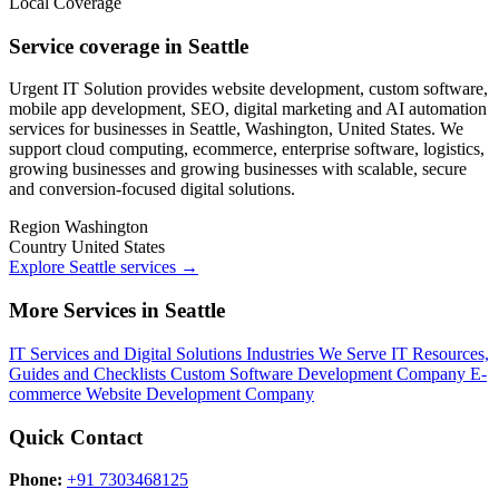
Local Coverage
Service coverage in Seattle
Urgent IT Solution provides website development, custom software,
mobile app development, SEO, digital marketing and AI automation
services for businesses in Seattle, Washington, United States. We
support cloud computing, ecommerce, enterprise software, logistics,
growing businesses and growing businesses with scalable, secure
and conversion-focused digital solutions.
Region
Washington
Country
United States
Explore Seattle services
→
More Services in Seattle
IT Services and Digital Solutions
Industries We Serve
IT Resources,
Guides and Checklists
Custom Software Development Company
E-
commerce Website Development Company
Quick Contact
Phone:
+91 7303468125