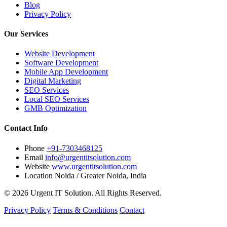
Blog
Privacy Policy
Our Services
Website Development
Software Development
Mobile App Development
Digital Marketing
SEO Services
Local SEO Services
GMB Optimization
Contact Info
Phone
+91-7303468125
Email
info@urgentitsolution.com
Website
www.urgentitsolution.com
Location
Noida / Greater Noida, India
© 2026 Urgent IT Solution. All Rights Reserved.
Privacy Policy
Terms & Conditions
Contact