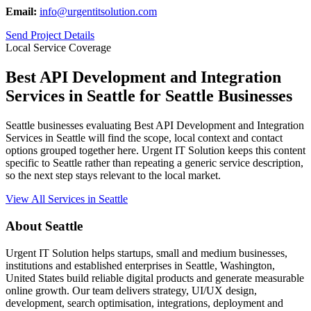
Email:
info@urgentitsolution.com
Send Project Details
Local Service Coverage
Best API Development and Integration
Services in Seattle for Seattle Businesses
Seattle businesses evaluating Best API Development and Integration
Services in Seattle will find the scope, local context and contact
options grouped together here. Urgent IT Solution keeps this content
specific to Seattle rather than repeating a generic service description,
so the next step stays relevant to the local market.
View All Services in Seattle
About Seattle
Urgent IT Solution helps startups, small and medium businesses,
institutions and established enterprises in Seattle, Washington,
United States build reliable digital products and generate measurable
online growth. Our team delivers strategy, UI/UX design,
development, search optimisation, integrations, deployment and