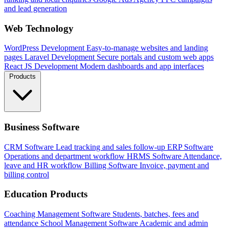
and lead generation
Web Technology
WordPress Development
Easy-to-manage websites and landing
pages
Laravel Development
Secure portals and custom web apps
React JS Development
Modern dashboards and app interfaces
Products
Business Software
CRM Software
Lead tracking and sales follow-up
ERP Software
Operations and department workflow
HRMS Software
Attendance,
leave and HR workflow
Billing Software
Invoice, payment and
billing control
Education Products
Coaching Management Software
Students, batches, fees and
attendance
School Management Software
Academic and admin