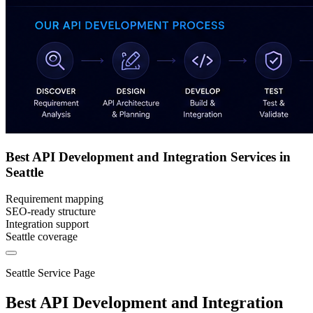
Best API Development and Integration Services in
Seattle
Requirement mapping
SEO-ready structure
Integration support
Seattle coverage
Seattle Service Page
Best API Development and Integration