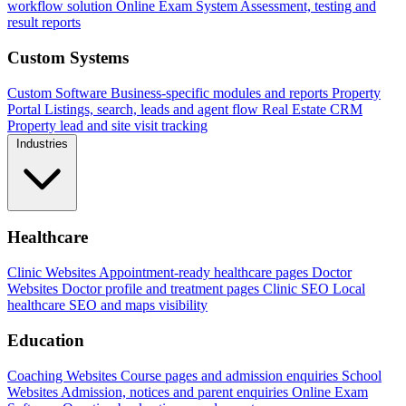
workflow solution
Online Exam System
Assessment, testing and
result reports
Custom Systems
Custom Software
Business-specific modules and reports
Property
Portal
Listings, search, leads and agent flow
Real Estate CRM
Property lead and site visit tracking
Industries
Healthcare
Clinic Websites
Appointment-ready healthcare pages
Doctor
Websites
Doctor profile and treatment pages
Clinic SEO
Local
healthcare SEO and maps visibility
Education
Coaching Websites
Course pages and admission enquiries
School
Websites
Admission, notices and parent enquiries
Online Exam