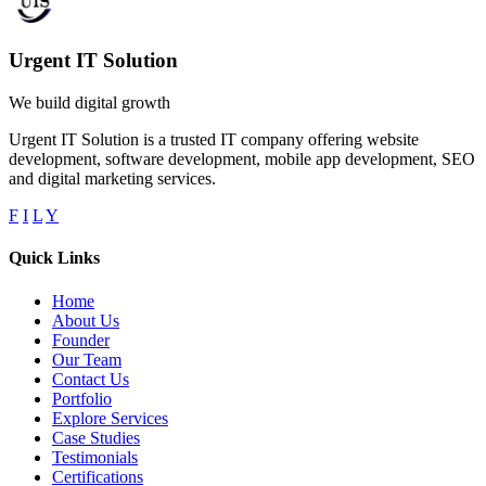
Urgent IT Solution
We build digital growth
Urgent IT Solution is a trusted IT company offering website
development, software development, mobile app development, SEO
and digital marketing services.
F
I
L
Y
Quick Links
Home
About Us
Founder
Our Team
Contact Us
Portfolio
Explore Services
Case Studies
Testimonials
Certifications