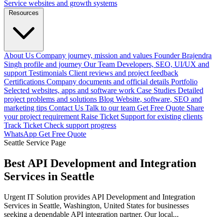
Service websites and growth systems
Resources
About Us
Company journey, mission and values
Founder
Brajendra
Singh profile and journey
Our Team
Developers, SEO, UI/UX and
support
Testimonials
Client reviews and project feedback
Certifications
Company documents and official details
Portfolio
Selected websites, apps and software work
Case Studies
Detailed
project problems and solutions
Blog
Website, software, SEO and
marketing tips
Contact Us
Talk to our team
Get Free Quote
Share
your project requirement
Raise Ticket
Support for existing clients
Track Ticket
Check support progress
WhatsApp
Get Free Quote
Seattle Service Page
Best API Development and Integration
Services in Seattle
Urgent IT Solution provides API Development and Integration
Services in Seattle, Washington, United States for businesses
seeking a dependable API integration partner. Our local...