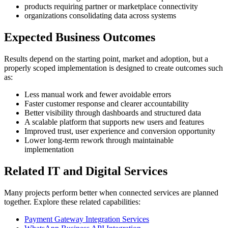
products requiring partner or marketplace connectivity
organizations consolidating data across systems
Expected Business Outcomes
Results depend on the starting point, market and adoption, but a
properly scoped implementation is designed to create outcomes such
as:
Less manual work and fewer avoidable errors
Faster customer response and clearer accountability
Better visibility through dashboards and structured data
A scalable platform that supports new users and features
Improved trust, user experience and conversion opportunity
Lower long-term rework through maintainable
implementation
Related IT and Digital Services
Many projects perform better when connected services are planned
together. Explore these related capabilities:
Payment Gateway Integration Services