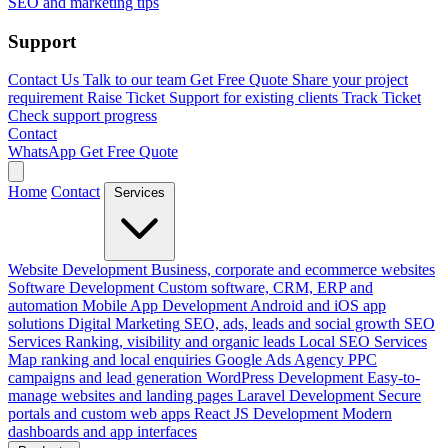
SEO and marketing tips
Support
Contact Us
Talk to our team
Get Free Quote
Share your project
requirement
Raise Ticket
Support for existing clients
Track Ticket
Check support progress
Contact
WhatsApp
Get Free Quote
Home
Contact
Services
Website Development
Business, corporate and ecommerce websites
Software Development
Custom software, CRM, ERP and
automation
Mobile App Development
Android and iOS app
solutions
Digital Marketing
SEO, ads, leads and social growth
SEO
Services
Ranking, visibility and organic leads
Local SEO Services
Map ranking and local enquiries
Google Ads Agency
PPC
campaigns and lead generation
WordPress Development
Easy-to-
manage websites and landing pages
Laravel Development
Secure
portals and custom web apps
React JS Development
Modern
dashboards and app interfaces