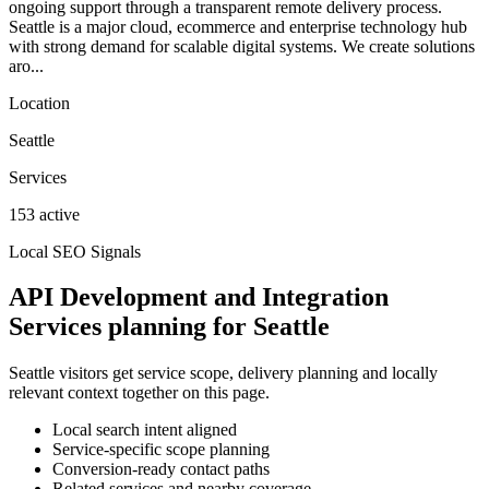
ongoing support through a transparent remote delivery process.
Seattle is a major cloud, ecommerce and enterprise technology hub
with strong demand for scalable digital systems. We create solutions
aro...
Location
Seattle
Services
153 active
Local SEO Signals
API Development and Integration
Services planning for Seattle
Seattle visitors get service scope, delivery planning and locally
relevant context together on this page.
Local search intent aligned
Service-specific scope planning
Conversion-ready contact paths
Related services and nearby coverage