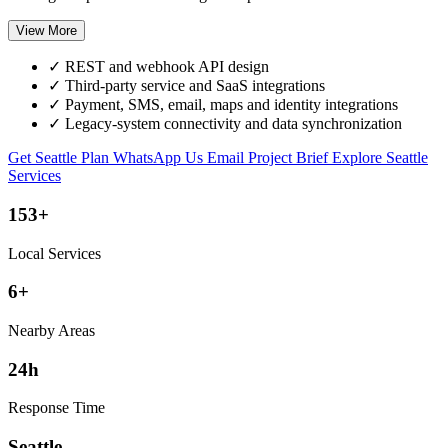
View More
✓
REST and webhook API design
✓
Third-party service and SaaS integrations
✓
Payment, SMS, email, maps and identity integrations
✓
Legacy-system connectivity and data synchronization
Get Seattle Plan
WhatsApp Us
Email Project Brief
Explore Seattle
Services
153+
Local Services
6+
Nearby Areas
24h
Response Time
Seattle