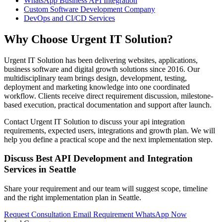
WhatsApp Business API Integration
Custom Software Development Company
DevOps and CI/CD Services
Why Choose Urgent IT Solution?
Urgent IT Solution has been delivering websites, applications,
business software and digital growth solutions since 2016. Our
multidisciplinary team brings design, development, testing,
deployment and marketing knowledge into one coordinated
workflow. Clients receive direct requirement discussion, milestone-
based execution, practical documentation and support after launch.
Contact Urgent IT Solution to discuss your api integration
requirements, expected users, integrations and growth plan. We will
help you define a practical scope and the next implementation step.
Discuss Best API Development and Integration
Services in Seattle
Share your requirement and our team will suggest scope, timeline
and the right implementation plan in Seattle.
Request Consultation
Email Requirement
WhatsApp Now