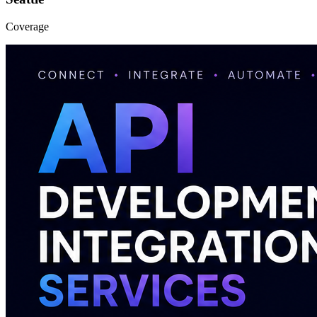
Coverage