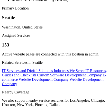
Primary Location
Seattle
Washington, United States
Assigned Services
153
Active website pages are connected with this location in admin.
Related Services in Seattle
IT Services and Digital Solutions
Industries We Serve
IT Resources,
Guides and Checklists
Custom Software Development Company
E-
commerce Website Development Company
Website Development
Company
Nearby Coverage
We also support nearby service searches for Los Angeles, Chicago,
Houston, New York, Phoenix, Dallas.