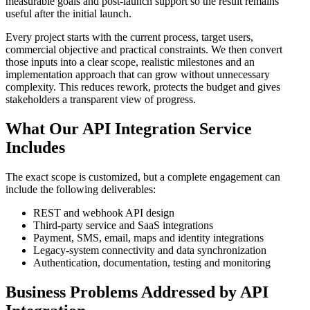
measurable goals and post-launch support so the result remains
useful after the initial launch.
Every project starts with the current process, target users,
commercial objective and practical constraints. We then convert
those inputs into a clear scope, realistic milestones and an
implementation approach that can grow without unnecessary
complexity. This reduces rework, protects the budget and gives
stakeholders a transparent view of progress.
What Our API Integration Service
Includes
The exact scope is customized, but a complete engagement can
include the following deliverables:
REST and webhook API design
Third-party service and SaaS integrations
Payment, SMS, email, maps and identity integrations
Legacy-system connectivity and data synchronization
Authentication, documentation, testing and monitoring
Business Problems Addressed by API