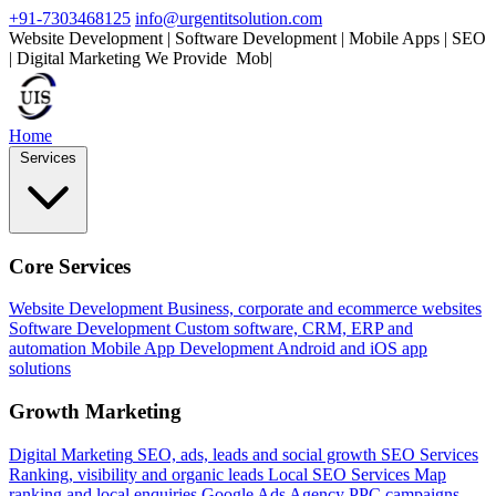
+91-7303468125
info@urgentitsolution.com
Website Development | Software Development | Mobile Apps | SEO
| Digital Marketing
We Provide
Mobile Apps
|
Home
Services
Core Services
Website Development
Business, corporate and ecommerce websites
Software Development
Custom software, CRM, ERP and
automation
Mobile App Development
Android and iOS app
solutions
Growth Marketing
Digital Marketing
SEO, ads, leads and social growth
SEO Services
Ranking, visibility and organic leads
Local SEO Services
Map
ranking and local enquiries
Google Ads Agency
PPC campaigns