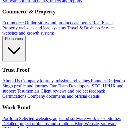
Software
Question banks, timers and reports
Commerce & Property
Ecommerce
Online stores and product catalogues
Real Estate
Property websites and lead systems
Travel & Business
Service
websites and growth systems
Resources
Trust Proof
About Us
Company journey, mission and values
Founder
Brajendra
Singh profile and journey
Our Team
Developers, SEO, UI/UX and
support
Testimonials
Client reviews and project feedback
Certifications
Company documents and official details
Work Proof
Portfolio
Selected websites, apps and software work
Case Studies
Detailed project problems and solutions
Blog
Website, software,