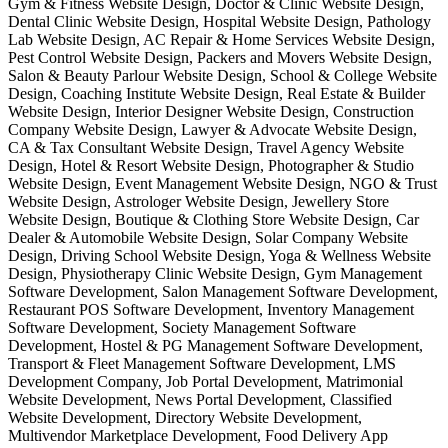
Gym & Fitness Website Design, Doctor & Clinic Website Design,
Dental Clinic Website Design, Hospital Website Design, Pathology
Lab Website Design, AC Repair & Home Services Website Design,
Pest Control Website Design, Packers and Movers Website Design,
Salon & Beauty Parlour Website Design, School & College Website
Design, Coaching Institute Website Design, Real Estate & Builder
Website Design, Interior Designer Website Design, Construction
Company Website Design, Lawyer & Advocate Website Design,
CA & Tax Consultant Website Design, Travel Agency Website
Design, Hotel & Resort Website Design, Photographer & Studio
Website Design, Event Management Website Design, NGO & Trust
Website Design, Astrologer Website Design, Jewellery Store
Website Design, Boutique & Clothing Store Website Design, Car
Dealer & Automobile Website Design, Solar Company Website
Design, Driving School Website Design, Yoga & Wellness Website
Design, Physiotherapy Clinic Website Design, Gym Management
Software Development, Salon Management Software Development,
Restaurant POS Software Development, Inventory Management
Software Development, Society Management Software
Development, Hostel & PG Management Software Development,
Transport & Fleet Management Software Development, LMS
Development Company, Job Portal Development, Matrimonial
Website Development, News Portal Development, Classified
Website Development, Directory Website Development,
Multivendor Marketplace Development, Food Delivery App