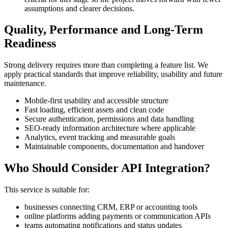
assumptions and clearer decisions.
Quality, Performance and Long-Term
Readiness
Strong delivery requires more than completing a feature list. We
apply practical standards that improve reliability, usability and future
maintenance.
Mobile-first usability and accessible structure
Fast loading, efficient assets and clean code
Secure authentication, permissions and data handling
SEO-ready information architecture where applicable
Analytics, event tracking and measurable goals
Maintainable components, documentation and handover
Who Should Consider API Integration?
This service is suitable for:
businesses connecting CRM, ERP or accounting tools
online platforms adding payments or communication APIs
teams automating notifications and status updates