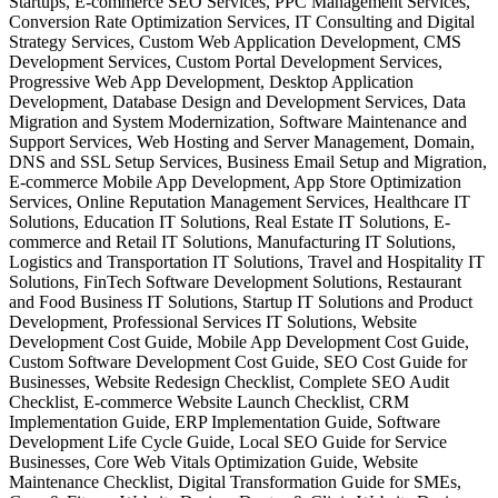
Startups, E-commerce SEO Services, PPC Management Services,
Conversion Rate Optimization Services, IT Consulting and Digital
Strategy Services, Custom Web Application Development, CMS
Development Services, Custom Portal Development Services,
Progressive Web App Development, Desktop Application
Development, Database Design and Development Services, Data
Migration and System Modernization, Software Maintenance and
Support Services, Web Hosting and Server Management, Domain,
DNS and SSL Setup Services, Business Email Setup and Migration,
E-commerce Mobile App Development, App Store Optimization
Services, Online Reputation Management Services, Healthcare IT
Solutions, Education IT Solutions, Real Estate IT Solutions, E-
commerce and Retail IT Solutions, Manufacturing IT Solutions,
Logistics and Transportation IT Solutions, Travel and Hospitality IT
Solutions, FinTech Software Development Solutions, Restaurant
and Food Business IT Solutions, Startup IT Solutions and Product
Development, Professional Services IT Solutions, Website
Development Cost Guide, Mobile App Development Cost Guide,
Custom Software Development Cost Guide, SEO Cost Guide for
Businesses, Website Redesign Checklist, Complete SEO Audit
Checklist, E-commerce Website Launch Checklist, CRM
Implementation Guide, ERP Implementation Guide, Software
Development Life Cycle Guide, Local SEO Guide for Service
Businesses, Core Web Vitals Optimization Guide, Website
Maintenance Checklist, Digital Transformation Guide for SMEs,