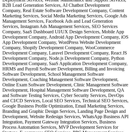
B2B Lead Generation Services, AI Chatbot Development
Company, Real Estate Software Development Company, Content
Marketing Services, Social Media Marketing Services, Google Ads
Management Services, Facebook Ads and Lead Generation
Services, Instagram Ads Management Services, SEO Services
Company, SaaS Dashboard UI/UX Design Services, Mobile App
Development Company, Android App Development Company, iOS
App Development Company, WordPress Website Development
Company, Shopify Development Company, WooCommerce
Development Company, Laravel Development Company, React JS
Development Company, Node.js Development Company, Python
Development Company, SaaS Application Development Company,
HRMS and Payroll Software Development, Billing and Invoicing
Software Development, School Management Software
Development, Coaching Management Software Development,
Online Exam Software Development, Clinic Management Software
Development, Hospital Management Software Development, QA
and Software Testing Services, Cyber Security Services, DevOps
and CI/CD Services, Local SEO Services, Technical SEO Services,
Google Business Profile Optimization, Email Marketing Services,
Branding and Graphic Design Services, Landing Page Design and
Development, Website Redesign Services, WhatsApp Business API
Integration, Payment Gateway Integration Services, Business
Process Automation Services, MVP Development Services for