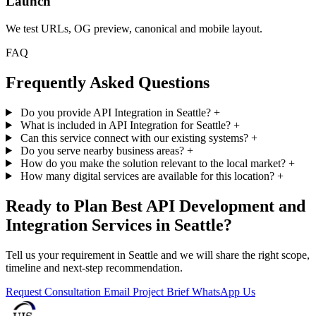
Launch
We test URLs, OG preview, canonical and mobile layout.
FAQ
Frequently Asked Questions
Do you provide API Integration in Seattle?
+
What is included in API Integration for Seattle?
+
Can this service connect with our existing systems?
+
Do you serve nearby business areas?
+
How do you make the solution relevant to the local market?
+
How many digital services are available for this location?
+
Ready to Plan Best API Development and
Integration Services in Seattle?
Tell us your requirement in Seattle and we will share the right scope,
timeline and next-step recommendation.
Request Consultation
Email Project Brief
WhatsApp Us