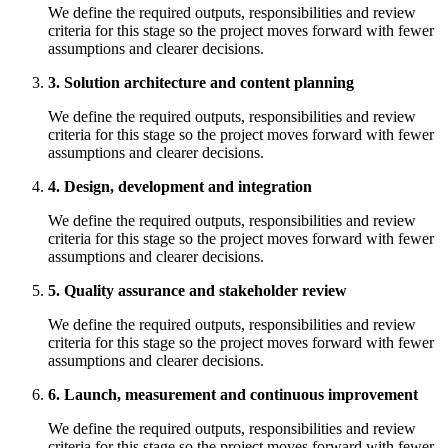
We define the required outputs, responsibilities and review
criteria for this stage so the project moves forward with fewer
assumptions and clearer decisions.
3. Solution architecture and content planning
We define the required outputs, responsibilities and review
criteria for this stage so the project moves forward with fewer
assumptions and clearer decisions.
4. Design, development and integration
We define the required outputs, responsibilities and review
criteria for this stage so the project moves forward with fewer
assumptions and clearer decisions.
5. Quality assurance and stakeholder review
We define the required outputs, responsibilities and review
criteria for this stage so the project moves forward with fewer
assumptions and clearer decisions.
6. Launch, measurement and continuous improvement
We define the required outputs, responsibilities and review
criteria for this stage so the project moves forward with fewer