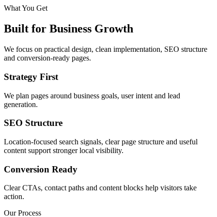
What You Get
Built for Business Growth
We focus on practical design, clean implementation, SEO structure
and conversion-ready pages.
Strategy First
We plan pages around business goals, user intent and lead
generation.
SEO Structure
Location-focused search signals, clear page structure and useful
content support stronger local visibility.
Conversion Ready
Clear CTAs, contact paths and content blocks help visitors take
action.
Our Process