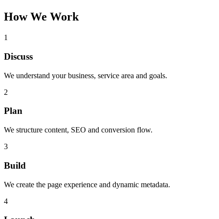
How We Work
1
Discuss
We understand your business, service area and goals.
2
Plan
We structure content, SEO and conversion flow.
3
Build
We create the page experience and dynamic metadata.
4