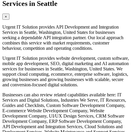
Services in Seattle
×
Urgent IT Solution provides API Development and Integration
Services in Seattle, Washington, United States for businesses
seeking a dependable API integration partner. Our local approach
combines this service with market requirements, customer
behaviour, competition and operating conditions.
Urgent IT Solution provides website development, custom software,
mobile app development, SEO, digital marketing and AI automation
services for businesses in Seattle, Washington, United States. We
support cloud computing, ecommerce, enterprise software, logistics,
growing businesses and growing businesses with scalable, secure
and conversion-focused digital solutions.
Businesses can also review related capabilities available here: IT
Services and Digital Solutions, Industries We Serve, IT Resources,
Guides and Checklists, Custom Software Development Company,
E-commerce Website Development Company, Website
Development Company, UI/UX Design Services, CRM Software
Development Company, ERP Software Development Company,
API Development and Integration Services, Cloud Solutions and
Deployment Services, Website Maintenance and Support Services,