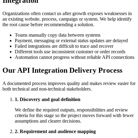
Integration
Organizations often contact us after growth exposes weaknesses in
an existing website, process, campaign or system. We help identify
the root cause before recommending a solution.
Teams manually copy data between systems
Payment, messaging or external status updates are delayed
Failed integrations are difficult to trace and recover
Different tools use inconsistent customer or order records
Automation cannot progress without reliable API connections
Our API Integration Delivery Process
A documented process improves quality and makes review easier for
both technical and non-technical stakeholders.
1. Discovery and goal definition
We define the required outputs, responsibilities and review
criteria for this stage so the project moves forward with fewer
assumptions and clearer decisions.
2. Requirement and audience mapping