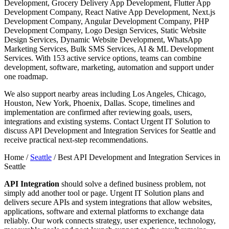
Development, Grocery Delivery App Development, Flutter App
Development Company, React Native App Development, Next.js
Development Company, Angular Development Company, PHP
Development Company, Logo Design Services, Static Website
Design Services, Dynamic Website Development, WhatsApp
Marketing Services, Bulk SMS Services, AI & ML Development
Services. With 153 active service options, teams can combine
development, software, marketing, automation and support under
one roadmap.
We also support nearby areas including Los Angeles, Chicago,
Houston, New York, Phoenix, Dallas. Scope, timelines and
implementation are confirmed after reviewing goals, users,
integrations and existing systems. Contact Urgent IT Solution to
discuss API Development and Integration Services for Seattle and
receive practical next-step recommendations.
Home /
Seattle
/
Best API Development and Integration Services in
Seattle
API Integration
should solve a defined business problem, not
simply add another tool or page. Urgent IT Solution plans and
delivers secure APIs and system integrations that allow websites,
applications, software and external platforms to exchange data
reliably. Our work connects strategy, user experience, technology,