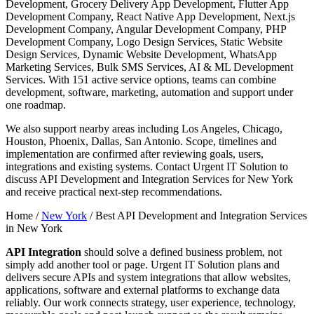
Development, Grocery Delivery App Development, Flutter App
Development Company, React Native App Development, Next.js
Development Company, Angular Development Company, PHP
Development Company, Logo Design Services, Static Website
Design Services, Dynamic Website Development, WhatsApp
Marketing Services, Bulk SMS Services, AI & ML Development
Services. With 151 active service options, teams can combine
development, software, marketing, automation and support under
one roadmap.
We also support nearby areas including Los Angeles, Chicago,
Houston, Phoenix, Dallas, San Antonio. Scope, timelines and
implementation are confirmed after reviewing goals, users,
integrations and existing systems. Contact Urgent IT Solution to
discuss API Development and Integration Services for New York
and receive practical next-step recommendations.
Home /
New York
/
Best API Development and Integration Services
in New York
API Integration
should solve a defined business problem, not
simply add another tool or page. Urgent IT Solution plans and
delivers secure APIs and system integrations that allow websites,
applications, software and external platforms to exchange data
reliably. Our work connects strategy, user experience, technology,