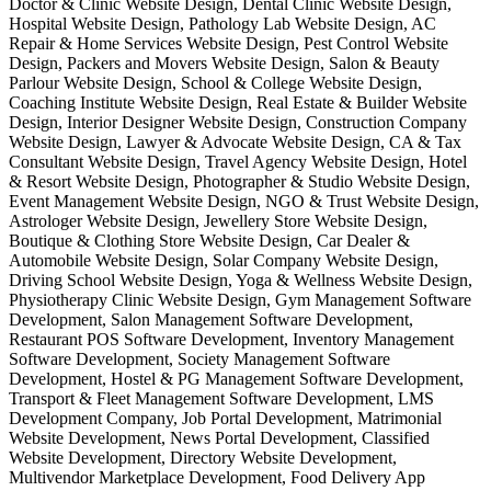
Doctor & Clinic Website Design, Dental Clinic Website Design,
Hospital Website Design, Pathology Lab Website Design, AC
Repair & Home Services Website Design, Pest Control Website
Design, Packers and Movers Website Design, Salon & Beauty
Parlour Website Design, School & College Website Design,
Coaching Institute Website Design, Real Estate & Builder Website
Design, Interior Designer Website Design, Construction Company
Website Design, Lawyer & Advocate Website Design, CA & Tax
Consultant Website Design, Travel Agency Website Design, Hotel
& Resort Website Design, Photographer & Studio Website Design,
Event Management Website Design, NGO & Trust Website Design,
Astrologer Website Design, Jewellery Store Website Design,
Boutique & Clothing Store Website Design, Car Dealer &
Automobile Website Design, Solar Company Website Design,
Driving School Website Design, Yoga & Wellness Website Design,
Physiotherapy Clinic Website Design, Gym Management Software
Development, Salon Management Software Development,
Restaurant POS Software Development, Inventory Management
Software Development, Society Management Software
Development, Hostel & PG Management Software Development,
Transport & Fleet Management Software Development, LMS
Development Company, Job Portal Development, Matrimonial
Website Development, News Portal Development, Classified
Website Development, Directory Website Development,
Multivendor Marketplace Development, Food Delivery App