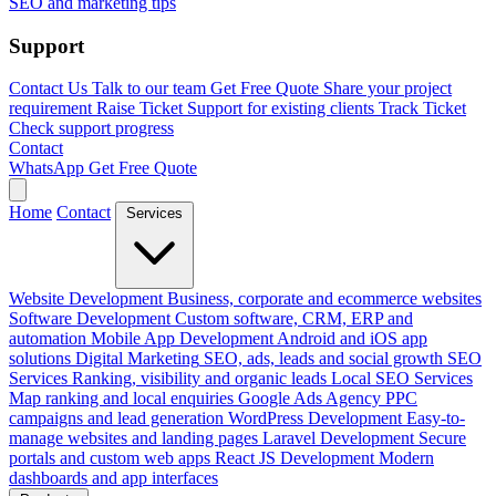
SEO and marketing tips
Support
Contact Us
Talk to our team
Get Free Quote
Share your project
requirement
Raise Ticket
Support for existing clients
Track Ticket
Check support progress
Contact
WhatsApp
Get Free Quote
Home
Contact
Services
Website Development
Business, corporate and ecommerce websites
Software Development
Custom software, CRM, ERP and
automation
Mobile App Development
Android and iOS app
solutions
Digital Marketing
SEO, ads, leads and social growth
SEO
Services
Ranking, visibility and organic leads
Local SEO Services
Map ranking and local enquiries
Google Ads Agency
PPC
campaigns and lead generation
WordPress Development
Easy-to-
manage websites and landing pages
Laravel Development
Secure
portals and custom web apps
React JS Development
Modern
dashboards and app interfaces