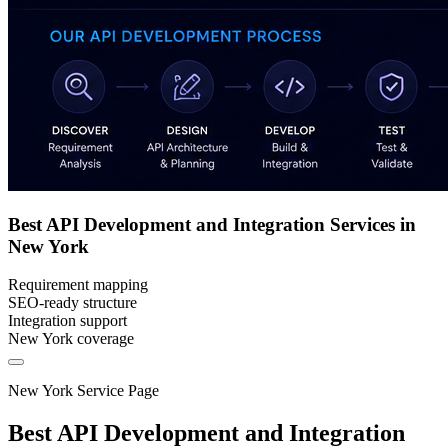
Best API Development and Integration Services in
New York
Requirement mapping
SEO-ready structure
Integration support
New York coverage
New York Service Page
Best API Development and Integration