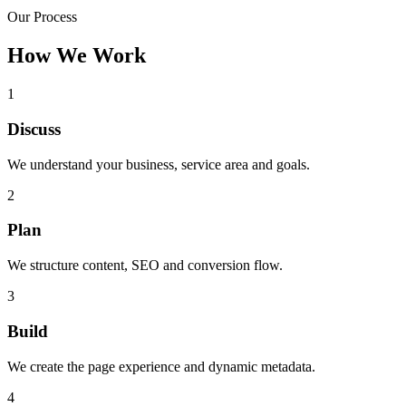
Our Process
How We Work
1
Discuss
We understand your business, service area and goals.
2
Plan
We structure content, SEO and conversion flow.
3
Build
We create the page experience and dynamic metadata.
4