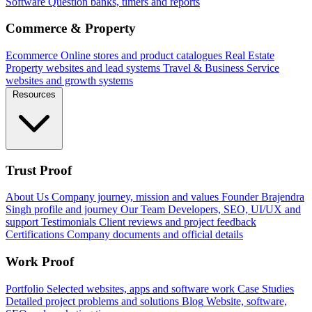
Software
Question banks, timers and reports
Commerce & Property
Ecommerce
Online stores and product catalogues
Real Estate
Property websites and lead systems
Travel & Business
Service
websites and growth systems
Resources
Trust Proof
About Us
Company journey, mission and values
Founder
Brajendra
Singh profile and journey
Our Team
Developers, SEO, UI/UX and
support
Testimonials
Client reviews and project feedback
Certifications
Company documents and official details
Work Proof
Portfolio
Selected websites, apps and software work
Case Studies
Detailed project problems and solutions
Blog
Website, software,