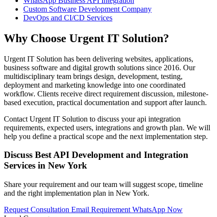
WhatsApp Business API Integration
Custom Software Development Company
DevOps and CI/CD Services
Why Choose Urgent IT Solution?
Urgent IT Solution has been delivering websites, applications,
business software and digital growth solutions since 2016. Our
multidisciplinary team brings design, development, testing,
deployment and marketing knowledge into one coordinated
workflow. Clients receive direct requirement discussion, milestone-
based execution, practical documentation and support after launch.
Contact Urgent IT Solution to discuss your api integration
requirements, expected users, integrations and growth plan. We will
help you define a practical scope and the next implementation step.
Discuss Best API Development and Integration
Services in New York
Share your requirement and our team will suggest scope, timeline
and the right implementation plan in New York.
Request Consultation
Email Requirement
WhatsApp Now