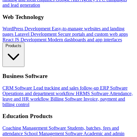
and lead generation
Web Technology
WordPress Development
Easy-to-manage websites and landing
pages
Laravel Development
Secure portals and custom web apps
React JS Development
Modern dashboards and app interfaces
Products
Business Software
CRM Software
Lead tracking and sales follow-up
ERP Software
Operations and department workflow
HRMS Software
Attendance,
leave and HR workflow
Billing Software
Invoice, payment and
billing control
Education Products
Coaching Management Software
Students, batches, fees and
attendance
School Management Software
Academic and admin