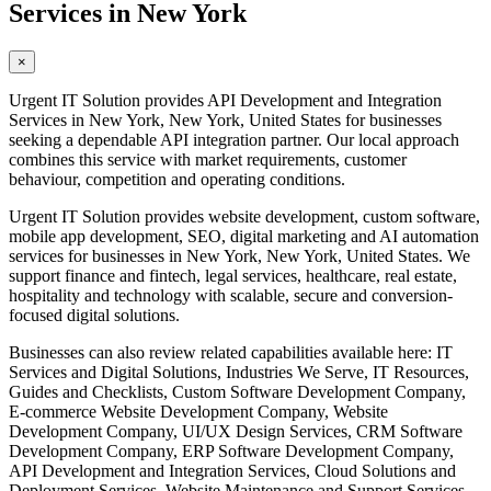
Services in New York
×
Urgent IT Solution provides API Development and Integration
Services in New York, New York, United States for businesses
seeking a dependable API integration partner. Our local approach
combines this service with market requirements, customer
behaviour, competition and operating conditions.
Urgent IT Solution provides website development, custom software,
mobile app development, SEO, digital marketing and AI automation
services for businesses in New York, New York, United States. We
support finance and fintech, legal services, healthcare, real estate,
hospitality and technology with scalable, secure and conversion-
focused digital solutions.
Businesses can also review related capabilities available here: IT
Services and Digital Solutions, Industries We Serve, IT Resources,
Guides and Checklists, Custom Software Development Company,
E-commerce Website Development Company, Website
Development Company, UI/UX Design Services, CRM Software
Development Company, ERP Software Development Company,
API Development and Integration Services, Cloud Solutions and
Deployment Services, Website Maintenance and Support Services,