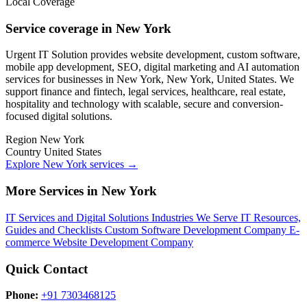
Local Coverage
Service coverage in New York
Urgent IT Solution provides website development, custom software,
mobile app development, SEO, digital marketing and AI automation
services for businesses in New York, New York, United States. We
support finance and fintech, legal services, healthcare, real estate,
hospitality and technology with scalable, secure and conversion-
focused digital solutions.
Region
New York
Country
United States
Explore New York services
→
More Services in New York
IT Services and Digital Solutions
Industries We Serve
IT Resources,
Guides and Checklists
Custom Software Development Company
E-
commerce Website Development Company
Quick Contact
Phone:
+91 7303468125