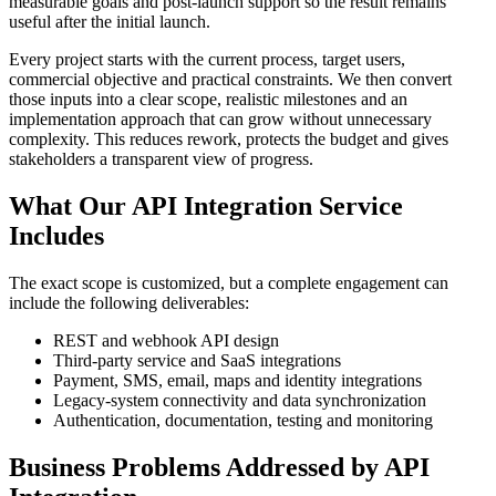
measurable goals and post-launch support so the result remains
useful after the initial launch.
Every project starts with the current process, target users,
commercial objective and practical constraints. We then convert
those inputs into a clear scope, realistic milestones and an
implementation approach that can grow without unnecessary
complexity. This reduces rework, protects the budget and gives
stakeholders a transparent view of progress.
What Our API Integration Service
Includes
The exact scope is customized, but a complete engagement can
include the following deliverables:
REST and webhook API design
Third-party service and SaaS integrations
Payment, SMS, email, maps and identity integrations
Legacy-system connectivity and data synchronization
Authentication, documentation, testing and monitoring
Business Problems Addressed by API