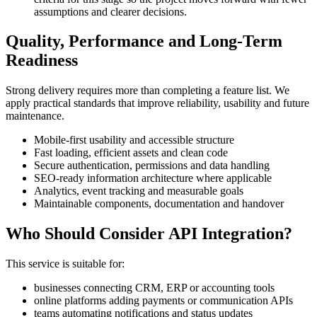
assumptions and clearer decisions.
Quality, Performance and Long-Term
Readiness
Strong delivery requires more than completing a feature list. We
apply practical standards that improve reliability, usability and future
maintenance.
Mobile-first usability and accessible structure
Fast loading, efficient assets and clean code
Secure authentication, permissions and data handling
SEO-ready information architecture where applicable
Analytics, event tracking and measurable goals
Maintainable components, documentation and handover
Who Should Consider API Integration?
This service is suitable for:
businesses connecting CRM, ERP or accounting tools
online platforms adding payments or communication APIs
teams automating notifications and status updates