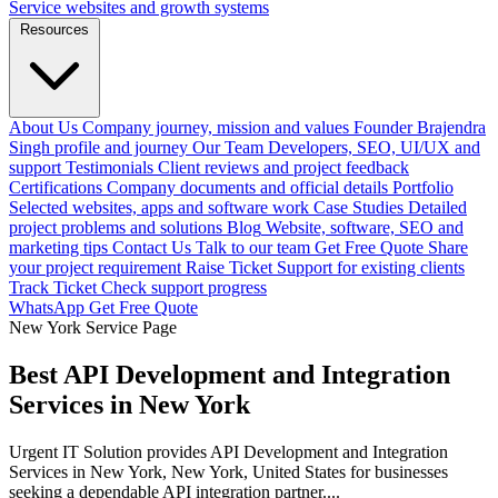
Service websites and growth systems
Resources
About Us
Company journey, mission and values
Founder
Brajendra
Singh profile and journey
Our Team
Developers, SEO, UI/UX and
support
Testimonials
Client reviews and project feedback
Certifications
Company documents and official details
Portfolio
Selected websites, apps and software work
Case Studies
Detailed
project problems and solutions
Blog
Website, software, SEO and
marketing tips
Contact Us
Talk to our team
Get Free Quote
Share
your project requirement
Raise Ticket
Support for existing clients
Track Ticket
Check support progress
WhatsApp
Get Free Quote
New York Service Page
Best API Development and Integration
Services in New York
Urgent IT Solution provides API Development and Integration
Services in New York, New York, United States for businesses
seeking a dependable API integration partner....