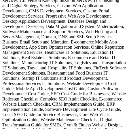
Services, Conversion Rate Optimization Services, IT Consulting
and Digital Strategy Services, Custom Web Application
Development, CMS Development Services, Custom Portal
Development Services, Progressive Web App Development,
Desktop Application Development, Database Design and
Development Services, Data Migration and System Modernization,
Software Maintenance and Support Services, Web Hosting and
Server Management, Domain, DNS and SSL Setup Services,
Business Email Setup and Migration, E-commerce Mobile App
Development, App Store Optimization Services, Online Reputation
Management Services, Healthcare IT Solutions, Education IT
Solutions, Real Estate IT Solutions, E-commerce and Retail IT
Solutions, Manufacturing IT Solutions, Logistics and Transportation
IT Solutions, Travel and Hospitality IT Solutions, FinTech Software
Development Solutions, Restaurant and Food Business IT
Solutions, Startup IT Solutions and Product Development,
Professional Services IT Solutions, Website Development Cost
Guide, Mobile App Development Cost Guide, Custom Software
Development Cost Guide, SEO Cost Guide for Businesses, Website
Redesign Checklist, Complete SEO Audit Checklist, E-commerce
Website Launch Checklist, CRM Implementation Guide, ERP
Implementation Guide, Software Development Life Cycle Guide,
Local SEO Guide for Service Businesses, Core Web Vitals
Optimization Guide, Website Maintenance Checklist, Digital
Transformation Guide for SMEs, Gym & Fitness Website Design,