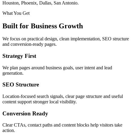
Houston, Phoenix, Dallas, San Antonio.
What You Get
Built for Business Growth
We focus on practical design, clean implementation, SEO structure
and conversion-ready pages.
Strategy First
We plan pages around business goals, user intent and lead
generation.
SEO Structure
Location-focused search signals, clear page structure and useful
content support stronger local visibility.
Conversion Ready
Clear CTAs, contact paths and content blocks help visitors take
action.