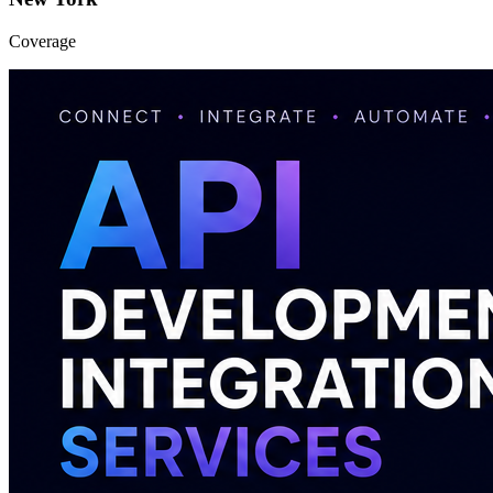
Coverage