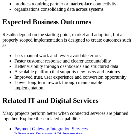
products requiring partner or marketplace connectivity
organizations consolidating data across systems
Expected Business Outcomes
Results depend on the starting point, market and adoption, but a
properly scoped implementation is designed to create outcomes such
as:
Less manual work and fewer avoidable errors
Faster customer response and clearer accountability
Better visibility through dashboards and structured data
A scalable platform that supports new users and features
Improved trust, user experience and conversion opportunity
Lower long-term rework through maintainable
implementation
Related IT and Digital Services
Many projects perform better when connected services are planned
together. Explore these related capabilities:
Payment Gateway Integration Services