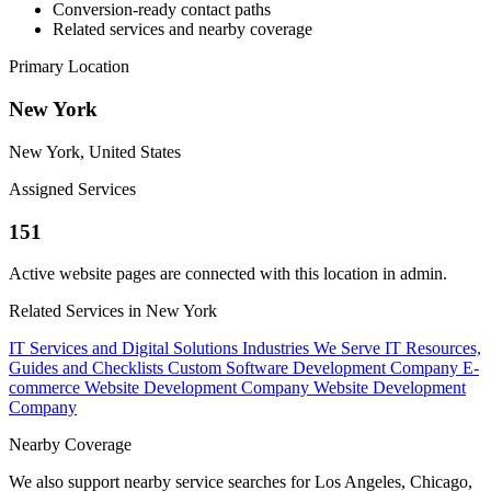
Conversion-ready contact paths
Related services and nearby coverage
Primary Location
New York
New York, United States
Assigned Services
151
Active website pages are connected with this location in admin.
Related Services in New York
IT Services and Digital Solutions
Industries We Serve
IT Resources,
Guides and Checklists
Custom Software Development Company
E-
commerce Website Development Company
Website Development
Company
Nearby Coverage
We also support nearby service searches for Los Angeles, Chicago,