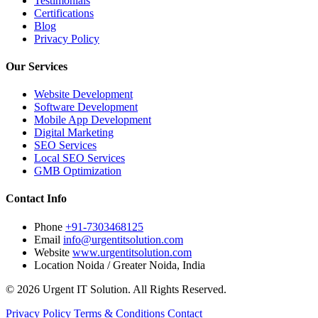
Testimonials
Certifications
Blog
Privacy Policy
Our Services
Website Development
Software Development
Mobile App Development
Digital Marketing
SEO Services
Local SEO Services
GMB Optimization
Contact Info
Phone
+91-7303468125
Email
info@urgentitsolution.com
Website
www.urgentitsolution.com
Location
Noida / Greater Noida, India
© 2026 Urgent IT Solution. All Rights Reserved.
Privacy Policy
Terms & Conditions
Contact