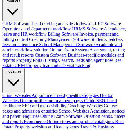
Products
CRM Software
Lead tracking and sales follow-up
ERP Software
Operations and department workflow
HRMS Software
Attendance,
leave and HR workflow
Billing Software
Invoice, payment and
billing control
Coaching Management Software
Students, batches,
fees and attendance
School Management Software
Academic and
admin workflow solution
Online Exam System
Assessment, testing
and result reports
Custom Software
Business-specific modules and
reports
Property Portal
Listings, search, leads and agent flow
Real
Estate CRM
Property lead and site visit tracking
Industries
Clinic Websites
Appointment-ready healthcare pages
Doctor
Websites
Doctor profile and treatment pages
Clinic SEO
Local
healthcare SEO and maps visibility
Coaching Websites
Course
pages and admission enquiries
School Websites
Admission, notices
and parent enquiries
Online Exam Software
Question banks, timers
and reports
Ecommerce
Online stores and product catalogues
Real
Estate
Property websites and lead systems
Travel & Business