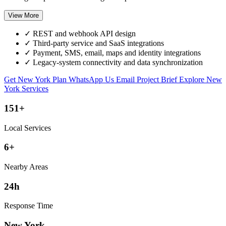
View More
✓
REST and webhook API design
✓
Third-party service and SaaS integrations
✓
Payment, SMS, email, maps and identity integrations
✓
Legacy-system connectivity and data synchronization
Get New York Plan
WhatsApp Us
Email Project Brief
Explore New
York Services
151+
Local Services
6+
Nearby Areas
24h
Response Time
New York