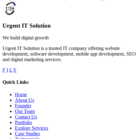
Urgent IT Solution
We build digital growth
Urgent IT Solution is a trusted IT company offering website
development, software development, mobile app development, SEO
and digital marketing services.
F
I
L
Y
Quick Links
Home
About Us
Founder
Our Team
Contact Us
Portfolio
Explore Services
Case Studies