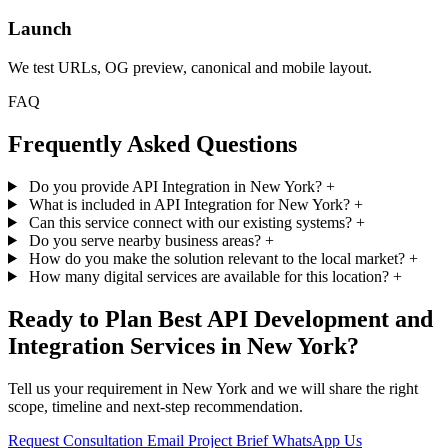
Launch
We test URLs, OG preview, canonical and mobile layout.
FAQ
Frequently Asked Questions
Do you provide API Integration in New York?
+
What is included in API Integration for New York?
+
Can this service connect with our existing systems?
+
Do you serve nearby business areas?
+
How do you make the solution relevant to the local market?
+
How many digital services are available for this location?
+
Ready to Plan Best API Development and
Integration Services in New York?
Tell us your requirement in New York and we will share the right
scope, timeline and next-step recommendation.
Request Consultation
Email Project Brief
WhatsApp Us