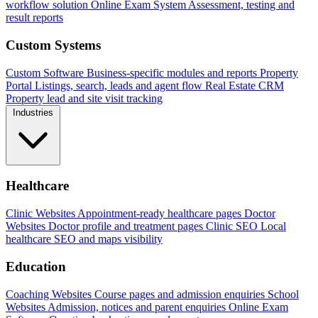
workflow solution
Online Exam System
Assessment, testing and
result reports
Custom Systems
Custom Software
Business-specific modules and reports
Property
Portal
Listings, search, leads and agent flow
Real Estate CRM
Property lead and site visit tracking
Industries
Healthcare
Clinic Websites
Appointment-ready healthcare pages
Doctor
Websites
Doctor profile and treatment pages
Clinic SEO
Local
healthcare SEO and maps visibility
Education
Coaching Websites
Course pages and admission enquiries
School
Websites
Admission, notices and parent enquiries
Online Exam