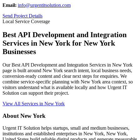
Email:
info@urgentitsolution.com
Send Project Details
Local Service Coverage
Best API Development and Integration
Services in New York for New York
Businesses
Our Best API Development and Integration Services in New York
page is built around New York search intent, local business needs,
conversion-ready content and clear next steps for enquiries. We
combine service-specific planning with New York area context, so
visitors understand what is available locally and how Urgent IT
Solution can support their project.
View All Services in New York
About New York
Urgent IT Solution helps startups, small and medium businesses,
institutions and established enterprises in New York, New York,
United States build reliable digital products and generate measurable