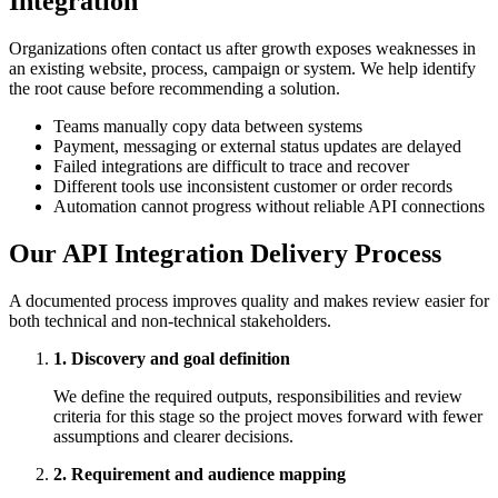
Integration
Organizations often contact us after growth exposes weaknesses in
an existing website, process, campaign or system. We help identify
the root cause before recommending a solution.
Teams manually copy data between systems
Payment, messaging or external status updates are delayed
Failed integrations are difficult to trace and recover
Different tools use inconsistent customer or order records
Automation cannot progress without reliable API connections
Our API Integration Delivery Process
A documented process improves quality and makes review easier for
both technical and non-technical stakeholders.
1. Discovery and goal definition
We define the required outputs, responsibilities and review
criteria for this stage so the project moves forward with fewer
assumptions and clearer decisions.
2. Requirement and audience mapping