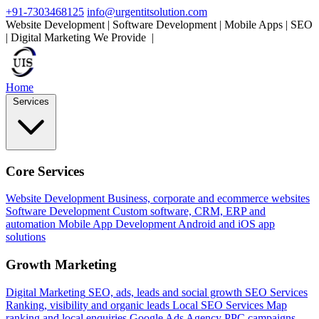
+91-7303468125
info@urgentitsolution.com
Website Development | Software Development | Mobile Apps | SEO
| Digital Marketing
We Provide
Mobile Apps
|
Home
Services
Core Services
Website Development
Business, corporate and ecommerce websites
Software Development
Custom software, CRM, ERP and
automation
Mobile App Development
Android and iOS app
solutions
Growth Marketing
Digital Marketing
SEO, ads, leads and social growth
SEO Services
Ranking, visibility and organic leads
Local SEO Services
Map
ranking and local enquiries
Google Ads Agency
PPC campaigns