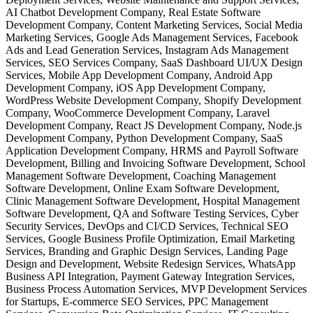
AI Chatbot Development Company, Real Estate Software
Development Company, Content Marketing Services, Social Media
Marketing Services, Google Ads Management Services, Facebook
Ads and Lead Generation Services, Instagram Ads Management
Services, SEO Services Company, SaaS Dashboard UI/UX Design
Services, Mobile App Development Company, Android App
Development Company, iOS App Development Company,
WordPress Website Development Company, Shopify Development
Company, WooCommerce Development Company, Laravel
Development Company, React JS Development Company, Node.js
Development Company, Python Development Company, SaaS
Application Development Company, HRMS and Payroll Software
Development, Billing and Invoicing Software Development, School
Management Software Development, Coaching Management
Software Development, Online Exam Software Development,
Clinic Management Software Development, Hospital Management
Software Development, QA and Software Testing Services, Cyber
Security Services, DevOps and CI/CD Services, Technical SEO
Services, Google Business Profile Optimization, Email Marketing
Services, Branding and Graphic Design Services, Landing Page
Design and Development, Website Redesign Services, WhatsApp
Business API Integration, Payment Gateway Integration Services,
Business Process Automation Services, MVP Development Services
for Startups, E-commerce SEO Services, PPC Management