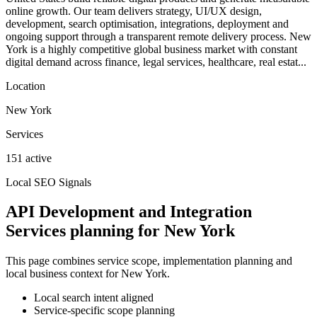
online growth. Our team delivers strategy, UI/UX design,
development, search optimisation, integrations, deployment and
ongoing support through a transparent remote delivery process. New
York is a highly competitive global business market with constant
digital demand across finance, legal services, healthcare, real estat...
Location
New York
Services
151 active
Local SEO Signals
API Development and Integration
Services planning for New York
This page combines service scope, implementation planning and
local business context for New York.
Local search intent aligned
Service-specific scope planning