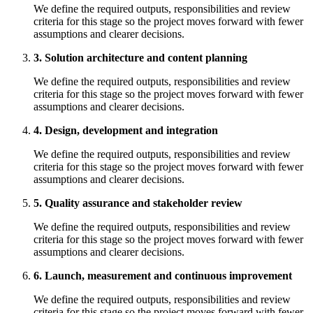
We define the required outputs, responsibilities and review
criteria for this stage so the project moves forward with fewer
assumptions and clearer decisions.
3. Solution architecture and content planning
We define the required outputs, responsibilities and review
criteria for this stage so the project moves forward with fewer
assumptions and clearer decisions.
4. Design, development and integration
We define the required outputs, responsibilities and review
criteria for this stage so the project moves forward with fewer
assumptions and clearer decisions.
5. Quality assurance and stakeholder review
We define the required outputs, responsibilities and review
criteria for this stage so the project moves forward with fewer
assumptions and clearer decisions.
6. Launch, measurement and continuous improvement
We define the required outputs, responsibilities and review
criteria for this stage so the project moves forward with fewer