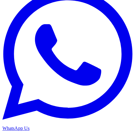
WhatsApp Us