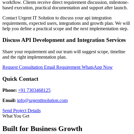
workflow. Clients receive direct requirement discussion, milestone-
based execution, practical documentation and support after launch.
Contact Urgent IT Solution to discuss your api integration
requirements, expected users, integrations and growth plan. We will
help you define a practical scope and the next implementation step.
Discuss API Development and Integration Services
Share your requirement and our team will suggest scope, timeline
and the right implementation plan.
Request Consultation
Email Requirement
WhatsApp Now
Quick Contact
Phone:
+91 7303468125
Email:
info@urgentitsolution.com
Send Project Details
What You Get
Built for Business Growth