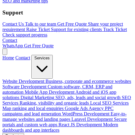
SEO and marketing tips
Support
Contact Us
Talk to our team
Get Free Quote
Share your project
requirement
Raise Ticket
Support for existing clients
Track Ticket
Check support progress
Contact
WhatsApp
Get Free Quote
Home
Contact
Services
Website Development
Business, corporate and ecommerce websites
Software Development
Custom software, CRM, ERP and
automation
Mobile App Development
Android and iOS app
solutions
Digital Marketing
SEO, ads, leads and social growth
SEO
Services
Ranking, visibility and organic leads
Local SEO Services
Map ranking and local enquiries
Google Ads Agency
PPC
campaigns and lead generation
WordPress Development
Easy-to-
manage websites and landing pages
Laravel Development
Secure
portals and custom web apps
React JS Development
Modern
dashboards and app interfaces