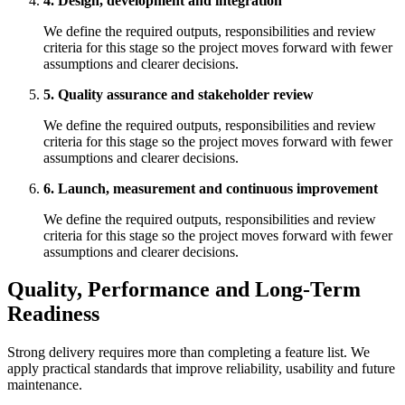
4. Design, development and integration
We define the required outputs, responsibilities and review
criteria for this stage so the project moves forward with fewer
assumptions and clearer decisions.
5. Quality assurance and stakeholder review
We define the required outputs, responsibilities and review
criteria for this stage so the project moves forward with fewer
assumptions and clearer decisions.
6. Launch, measurement and continuous improvement
We define the required outputs, responsibilities and review
criteria for this stage so the project moves forward with fewer
assumptions and clearer decisions.
Quality, Performance and Long-Term
Readiness
Strong delivery requires more than completing a feature list. We
apply practical standards that improve reliability, usability and future
maintenance.