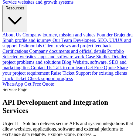
Service websites and growth systems
Resources
About Us
Company journey, mission and values
Founder
Brajendra
Singh profile and journey
Our Team
Developers, SEO, UI/UX and
support
Testimonials
Client reviews and project feedback
Certifications
Company documents and official details
Portfolio
Selected websites, apps and software work
Case Studies
Detailed
project problems and solutions
Blog
Website, software, SEO and
marketing tips
Contact Us
Talk to our team
Get Free Quote
Share
your project requirement
Raise Ticket
Support for existing clients
Track Ticket
Check support progress
WhatsApp
Get Free Quote
Service Page
API Development and Integration
Services
Urgent IT Solution delivers secure APIs and system integrations that
allow websites, applications, software and external platforms to
exchange data reliably. Explore scope, process,...