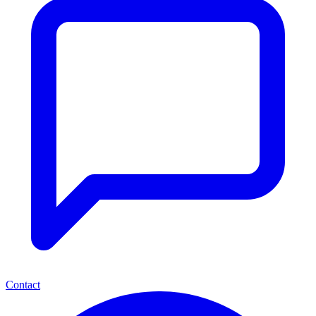
Contact