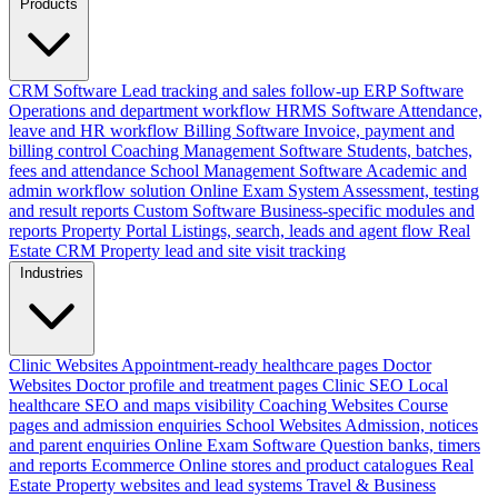
Products
CRM Software
Lead tracking and sales follow-up
ERP Software
Operations and department workflow
HRMS Software
Attendance,
leave and HR workflow
Billing Software
Invoice, payment and
billing control
Coaching Management Software
Students, batches,
fees and attendance
School Management Software
Academic and
admin workflow solution
Online Exam System
Assessment, testing
and result reports
Custom Software
Business-specific modules and
reports
Property Portal
Listings, search, leads and agent flow
Real
Estate CRM
Property lead and site visit tracking
Industries
Clinic Websites
Appointment-ready healthcare pages
Doctor
Websites
Doctor profile and treatment pages
Clinic SEO
Local
healthcare SEO and maps visibility
Coaching Websites
Course
pages and admission enquiries
School Websites
Admission, notices
and parent enquiries
Online Exam Software
Question banks, timers
and reports
Ecommerce
Online stores and product catalogues
Real
Estate
Property websites and lead systems
Travel & Business