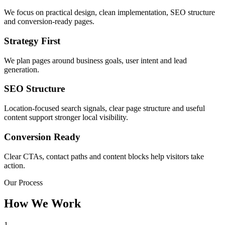
We focus on practical design, clean implementation, SEO structure
and conversion-ready pages.
Strategy First
We plan pages around business goals, user intent and lead
generation.
SEO Structure
Location-focused search signals, clear page structure and useful
content support stronger local visibility.
Conversion Ready
Clear CTAs, contact paths and content blocks help visitors take
action.
Our Process
How We Work
1