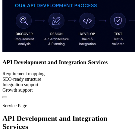
API Development and Integration Services
Requirement mapping
SEO-ready structure
Integration support
Growth support
Service Page
API Development and Integration
Services