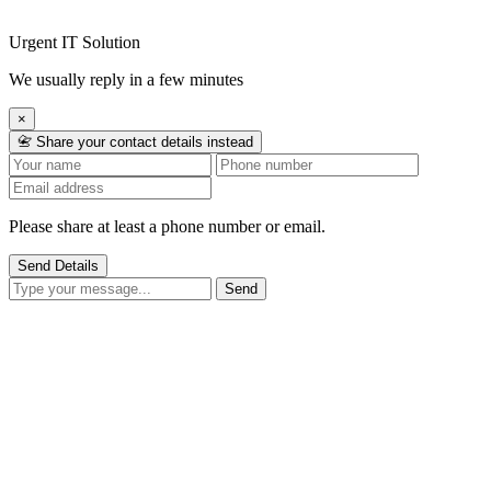
Urgent IT Solution
We usually reply in a few minutes
×
📇 Share your contact details instead
Please share at least a phone number or email.
Send Details
Send