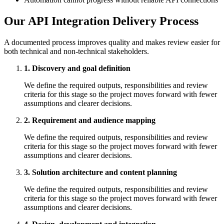
Our API Integration Delivery Process
A documented process improves quality and makes review easier for
both technical and non-technical stakeholders.
1. Discovery and goal definition
We define the required outputs, responsibilities and review
criteria for this stage so the project moves forward with fewer
assumptions and clearer decisions.
2. Requirement and audience mapping
We define the required outputs, responsibilities and review
criteria for this stage so the project moves forward with fewer
assumptions and clearer decisions.
3. Solution architecture and content planning
We define the required outputs, responsibilities and review
criteria for this stage so the project moves forward with fewer
assumptions and clearer decisions.