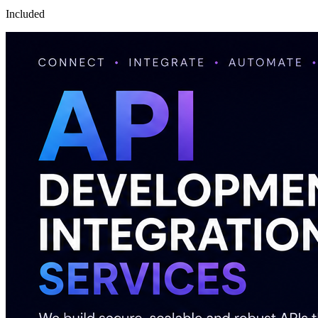
Included