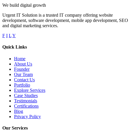
We build digital growth
Urgent IT Solution is a trusted IT company offering website
development, software development, mobile app development, SEO
and digital marketing services.
F
I
L
Y
Quick Links
Home
About Us
Founder
Our Team
Contact Us
Portfolio
Explore Services
Case Studies
Testimonials
Certifications
Blog
Privacy Policy
Our Services