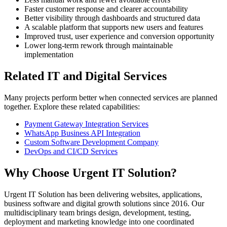
Faster customer response and clearer accountability
Better visibility through dashboards and structured data
A scalable platform that supports new users and features
Improved trust, user experience and conversion opportunity
Lower long-term rework through maintainable
implementation
Related IT and Digital Services
Many projects perform better when connected services are planned
together. Explore these related capabilities:
Payment Gateway Integration Services
WhatsApp Business API Integration
Custom Software Development Company
DevOps and CI/CD Services
Why Choose Urgent IT Solution?
Urgent IT Solution has been delivering websites, applications,
business software and digital growth solutions since 2016. Our
multidisciplinary team brings design, development, testing,
deployment and marketing knowledge into one coordinated