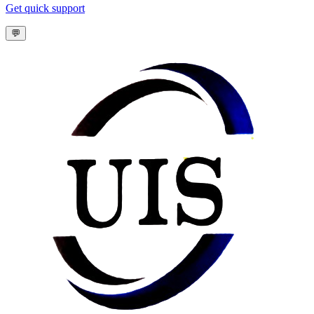
Get quick support
💬