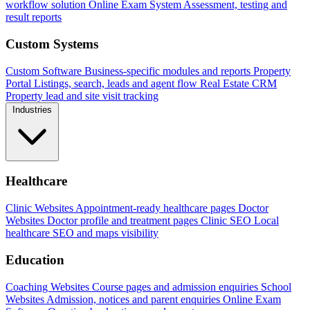
workflow solution
Online Exam System
Assessment, testing and
result reports
Custom Systems
Custom Software
Business-specific modules and reports
Property
Portal
Listings, search, leads and agent flow
Real Estate CRM
Property lead and site visit tracking
Industries
Healthcare
Clinic Websites
Appointment-ready healthcare pages
Doctor
Websites
Doctor profile and treatment pages
Clinic SEO
Local
healthcare SEO and maps visibility
Education
Coaching Websites
Course pages and admission enquiries
School
Websites
Admission, notices and parent enquiries
Online Exam