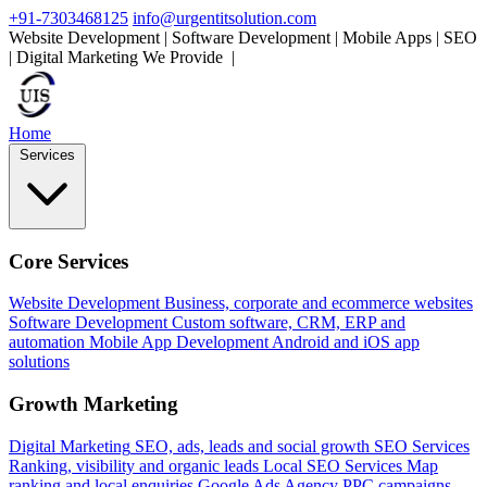
+91-7303468125
info@urgentitsolution.com
Website Development | Software Development | Mobile Apps | SEO
| Digital Marketing
We Provide
Mobile Apps
|
Home
Services
Core Services
Website Development
Business, corporate and ecommerce websites
Software Development
Custom software, CRM, ERP and
automation
Mobile App Development
Android and iOS app
solutions
Growth Marketing
Digital Marketing
SEO, ads, leads and social growth
SEO Services
Ranking, visibility and organic leads
Local SEO Services
Map
ranking and local enquiries
Google Ads Agency
PPC campaigns