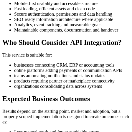
Mobile-first usability and accessible structure
Fast loading, efficient assets and clean code
Secure authentication, permissions and data handling
SEO-ready information architecture where applicable
Analytics, event tracking and measurable goals
Maintainable components, documentation and handover
Who Should Consider API Integration?
This service is suitable for:
businesses connecting CRM, ERP or accounting tools
online platforms adding payments or communication APIs
teams automating notifications and status updates
products requiring partner or marketplace connectivity
organizations consolidating data across systems
Expected Business Outcomes
Results depend on the starting point, market and adoption, but a
properly scoped implementation is designed to create outcomes such
as:
Less manual work and fewer avoidable errors