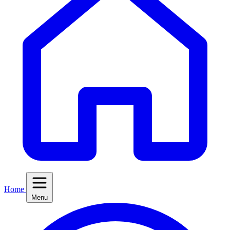
Home
Menu