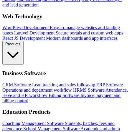
and lead generation
Web Technology
WordPress Development
Easy-to-manage websites and landing
pages
Laravel Development
Secure portals and custom web apps
React JS Development
Modern dashboards and app interfaces
Products
Business Software
CRM Software
Lead tracking and sales follow-up
ERP Software
Operations and department workflow
HRMS Software
Attendance,
leave and HR workflow
Billing Software
Invoice, payment and
billing control
Education Products
Coaching Management Software
Students, batches, fees and
attendance
School Management Software
Academic and admin