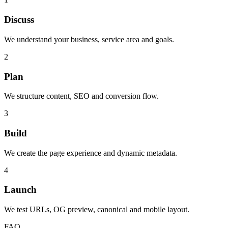
Discuss
We understand your business, service area and goals.
2
Plan
We structure content, SEO and conversion flow.
3
Build
We create the page experience and dynamic metadata.
4
Launch
We test URLs, OG preview, canonical and mobile layout.
FAQ