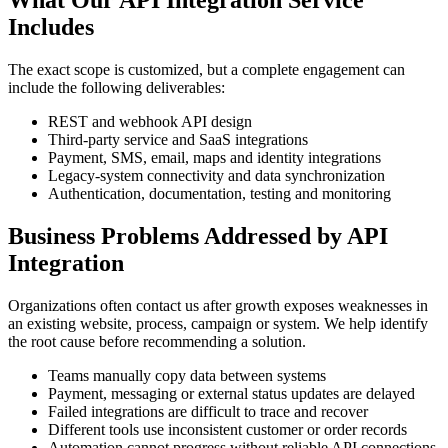
Includes
The exact scope is customized, but a complete engagement can
include the following deliverables:
REST and webhook API design
Third-party service and SaaS integrations
Payment, SMS, email, maps and identity integrations
Legacy-system connectivity and data synchronization
Authentication, documentation, testing and monitoring
Business Problems Addressed by API
Integration
Organizations often contact us after growth exposes weaknesses in
an existing website, process, campaign or system. We help identify
the root cause before recommending a solution.
Teams manually copy data between systems
Payment, messaging or external status updates are delayed
Failed integrations are difficult to trace and recover
Different tools use inconsistent customer or order records
Automation cannot progress without reliable API connections