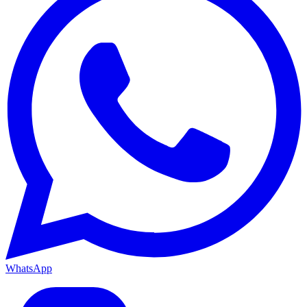
WhatsApp