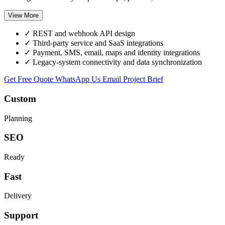
View More
✓
REST and webhook API design
✓
Third-party service and SaaS integrations
✓
Payment, SMS, email, maps and identity integrations
✓
Legacy-system connectivity and data synchronization
Get Free Quote
WhatsApp Us
Email Project Brief
Custom
Planning
SEO
Ready
Fast
Delivery
Support