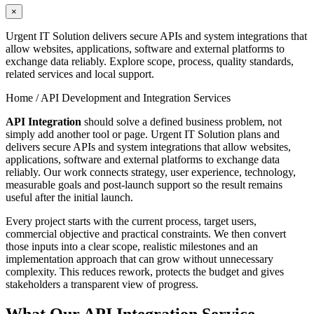
×
Urgent IT Solution delivers secure APIs and system integrations that
allow websites, applications, software and external platforms to
exchange data reliably. Explore scope, process, quality standards,
related services and local support.
Home /
API Development and Integration Services
API Integration
should solve a defined business problem, not
simply add another tool or page. Urgent IT Solution plans and
delivers secure APIs and system integrations that allow websites,
applications, software and external platforms to exchange data
reliably. Our work connects strategy, user experience, technology,
measurable goals and post-launch support so the result remains
useful after the initial launch.
Every project starts with the current process, target users,
commercial objective and practical constraints. We then convert
those inputs into a clear scope, realistic milestones and an
implementation approach that can grow without unnecessary
complexity. This reduces rework, protects the budget and gives
stakeholders a transparent view of progress.
What Our API Integration Service