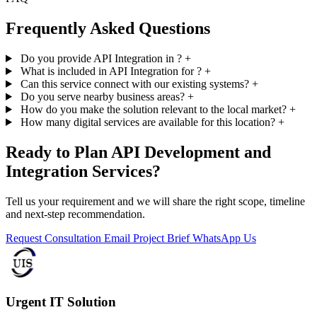
Frequently Asked Questions
Do you provide API Integration in ?
+
What is included in API Integration for ?
+
Can this service connect with our existing systems?
+
Do you serve nearby business areas?
+
How do you make the solution relevant to the local market?
+
How many digital services are available for this location?
+
Ready to Plan API Development and
Integration Services?
Tell us your requirement and we will share the right scope, timeline
and next-step recommendation.
Request Consultation
Email Project Brief
WhatsApp Us
Urgent IT Solution