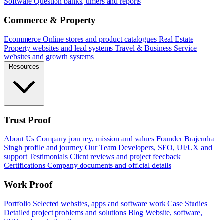
Software
Question banks, timers and reports
Commerce & Property
Ecommerce
Online stores and product catalogues
Real Estate
Property websites and lead systems
Travel & Business
Service
websites and growth systems
Resources
Trust Proof
About Us
Company journey, mission and values
Founder
Brajendra
Singh profile and journey
Our Team
Developers, SEO, UI/UX and
support
Testimonials
Client reviews and project feedback
Certifications
Company documents and official details
Work Proof
Portfolio
Selected websites, apps and software work
Case Studies
Detailed project problems and solutions
Blog
Website, software,