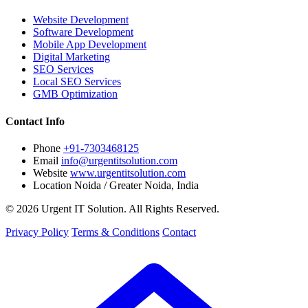
Website Development
Software Development
Mobile App Development
Digital Marketing
SEO Services
Local SEO Services
GMB Optimization
Contact Info
Phone
+91-7303468125
Email
info@urgentitsolution.com
Website
www.urgentitsolution.com
Location
Noida / Greater Noida, India
© 2026 Urgent IT Solution. All Rights Reserved.
Privacy Policy
Terms & Conditions
Contact