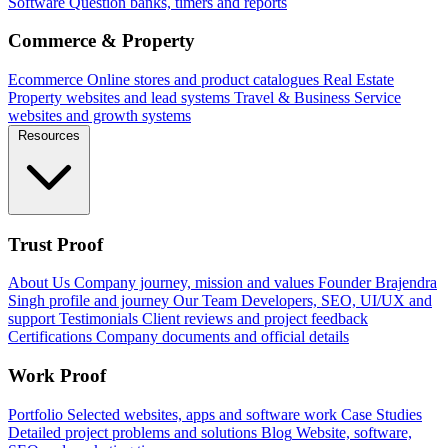
Software
Question banks, timers and reports
Commerce & Property
Ecommerce
Online stores and product catalogues
Real Estate
Property websites and lead systems
Travel & Business
Service
websites and growth systems
Resources
Trust Proof
About Us
Company journey, mission and values
Founder
Brajendra
Singh profile and journey
Our Team
Developers, SEO, UI/UX and
support
Testimonials
Client reviews and project feedback
Certifications
Company documents and official details
Work Proof
Portfolio
Selected websites, apps and software work
Case Studies
Detailed project problems and solutions
Blog
Website, software,