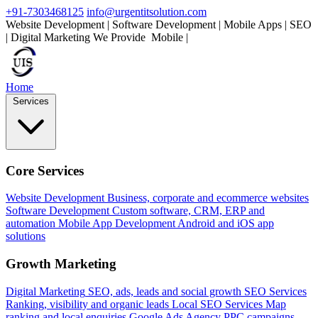
+91-7303468125
info@urgentitsolution.com
Website Development | Software Development | Mobile Apps | SEO
| Digital Marketing
We Provide
Mobile Apps
|
Home
Services
Core Services
Website Development
Business, corporate and ecommerce websites
Software Development
Custom software, CRM, ERP and
automation
Mobile App Development
Android and iOS app
solutions
Growth Marketing
Digital Marketing
SEO, ads, leads and social growth
SEO Services
Ranking, visibility and organic leads
Local SEO Services
Map
ranking and local enquiries
Google Ads Agency
PPC campaigns