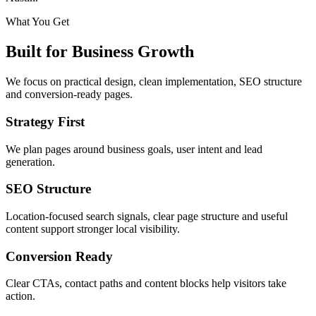
What You Get
Built for Business Growth
We focus on practical design, clean implementation, SEO structure
and conversion-ready pages.
Strategy First
We plan pages around business goals, user intent and lead
generation.
SEO Structure
Location-focused search signals, clear page structure and useful
content support stronger local visibility.
Conversion Ready
Clear CTAs, contact paths and content blocks help visitors take
action.