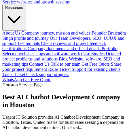
Service websites and growth systems
Resources
About Us
Company journey, mission and values
Founder
Brajendra
Singh profile and journey
Our Team
Developers, SEO, UI/UX and
support
Testimonials
Client reviews and project feedback
Certifications
Company documents and official details
Portfolio
Selected websites, apps and software work
Case Studies
Detailed
project problems and solutions
Blog
Website, software, SEO and
marketing tips
Contact Us
Talk to our team
Get Free Quote
Share
your project requirement
Raise Ticket
Support for existing clients
Track Ticket
Check support progress
WhatsApp
Get Free Quote
Houston Service Page
Best AI Chatbot Development Company
in Houston
Urgent IT Solution provides AI Chatbot Development Company in
Houston, Texas, United States for businesses seeking a dependable
AI chatbot development partner. Our local...