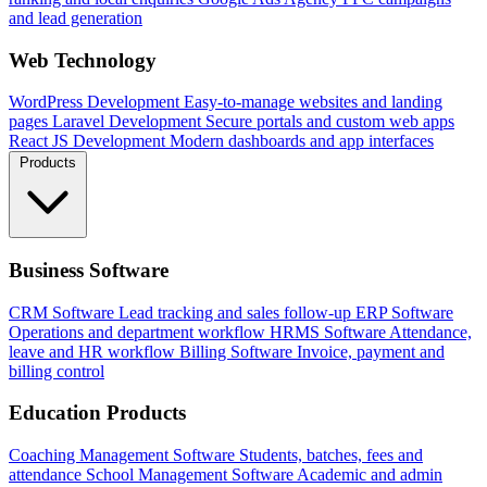
and lead generation
Web Technology
WordPress Development
Easy-to-manage websites and landing
pages
Laravel Development
Secure portals and custom web apps
React JS Development
Modern dashboards and app interfaces
Products
Business Software
CRM Software
Lead tracking and sales follow-up
ERP Software
Operations and department workflow
HRMS Software
Attendance,
leave and HR workflow
Billing Software
Invoice, payment and
billing control
Education Products
Coaching Management Software
Students, batches, fees and
attendance
School Management Software
Academic and admin