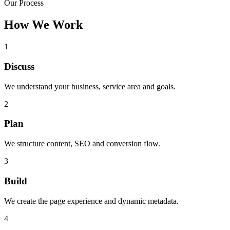
Our Process
How We Work
1
Discuss
We understand your business, service area and goals.
2
Plan
We structure content, SEO and conversion flow.
3
Build
We create the page experience and dynamic metadata.
4