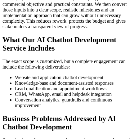
commercial objective and practical constraints. We then convert
those inputs into a clear scope, realistic milestones and an
implementation approach that can grow without unnecessary
complexity. This reduces rework, protects the budget and gives
stakeholders a transparent view of progress.
What Our AI Chatbot Development
Service Includes
The exact scope is customized, but a complete engagement can
include the following deliverables:
Website and application chatbot development
Knowledge-base and document-assisted responses
Lead qualification and appointment workflows
CRM, WhatsApp, email and helpdesk integration
Conversation analytics, guardrails and continuous
improvement
Business Problems Addressed by AI
Chatbot Development