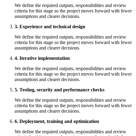
We define the required outputs, responsibilities and review
criteria for this stage so the project moves forward with fewer
assumptions and clearer decisions.
3. Experience and technical design
We define the required outputs, responsibilities and review
criteria for this stage so the project moves forward with fewer
assumptions and clearer decisions.
4. Iterative implementation
We define the required outputs, responsibilities and review
criteria for this stage so the project moves forward with fewer
assumptions and clearer decisions.
5. Testing, security and performance checks
We define the required outputs, responsibilities and review
criteria for this stage so the project moves forward with fewer
assumptions and clearer decisions.
6. Deployment, training and optimization
We define the required outputs, responsibilities and review