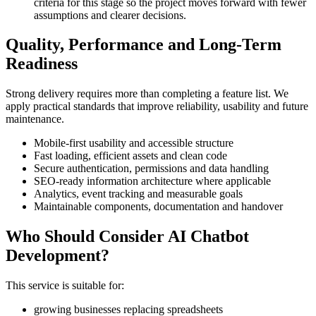
criteria for this stage so the project moves forward with fewer
assumptions and clearer decisions.
Quality, Performance and Long-Term
Readiness
Strong delivery requires more than completing a feature list. We
apply practical standards that improve reliability, usability and future
maintenance.
Mobile-first usability and accessible structure
Fast loading, efficient assets and clean code
Secure authentication, permissions and data handling
SEO-ready information architecture where applicable
Analytics, event tracking and measurable goals
Maintainable components, documentation and handover
Who Should Consider AI Chatbot
Development?
This service is suitable for:
growing businesses replacing spreadsheets