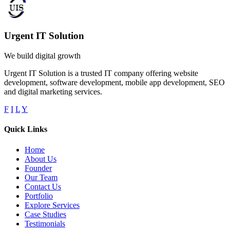
Urgent IT Solution
We build digital growth
Urgent IT Solution is a trusted IT company offering website
development, software development, mobile app development, SEO
and digital marketing services.
F
I
L
Y
Quick Links
Home
About Us
Founder
Our Team
Contact Us
Portfolio
Explore Services
Case Studies
Testimonials