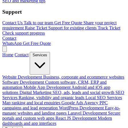
SEO and marketing tips
Support
Contact Us
Talk to our team
Get Free Quote
Share your project
requirement
Raise Ticket
Support for existing clients
Track Ticket
Check support progress
Contact
WhatsApp
Get Free Quote
Home
Contact
Services
Website Development
Business, corporate and ecommerce websites
Software Development
Custom software, CRM, ERP and
automation
Mobile App Development
Android and iOS app
solutions
Digital Marketing
SEO, ads, leads and social growth
SEO
Services
Ranking, visibility and organic leads
Local SEO Services
Map ranking and local enquiries
Google Ads Agency
PPC
campaigns and lead generation
WordPress Development
Easy-to-
manage websites and landing pages
Laravel Development
Secure
portals and custom web apps
React JS Development
Modern
dashboards and app interfaces