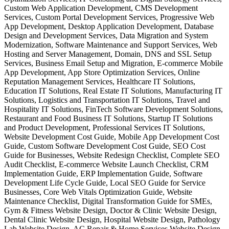
Custom Web Application Development, CMS Development
Services, Custom Portal Development Services, Progressive Web
App Development, Desktop Application Development, Database
Design and Development Services, Data Migration and System
Modernization, Software Maintenance and Support Services, Web
Hosting and Server Management, Domain, DNS and SSL Setup
Services, Business Email Setup and Migration, E-commerce Mobile
App Development, App Store Optimization Services, Online
Reputation Management Services, Healthcare IT Solutions,
Education IT Solutions, Real Estate IT Solutions, Manufacturing IT
Solutions, Logistics and Transportation IT Solutions, Travel and
Hospitality IT Solutions, FinTech Software Development Solutions,
Restaurant and Food Business IT Solutions, Startup IT Solutions
and Product Development, Professional Services IT Solutions,
Website Development Cost Guide, Mobile App Development Cost
Guide, Custom Software Development Cost Guide, SEO Cost
Guide for Businesses, Website Redesign Checklist, Complete SEO
Audit Checklist, E-commerce Website Launch Checklist, CRM
Implementation Guide, ERP Implementation Guide, Software
Development Life Cycle Guide, Local SEO Guide for Service
Businesses, Core Web Vitals Optimization Guide, Website
Maintenance Checklist, Digital Transformation Guide for SMEs,
Gym & Fitness Website Design, Doctor & Clinic Website Design,
Dental Clinic Website Design, Hospital Website Design, Pathology
Lab Website Design, AC Repair & Home Services Website Design,