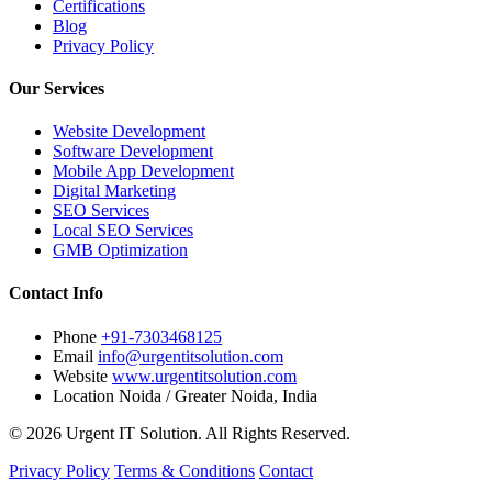
Certifications
Blog
Privacy Policy
Our Services
Website Development
Software Development
Mobile App Development
Digital Marketing
SEO Services
Local SEO Services
GMB Optimization
Contact Info
Phone
+91-7303468125
Email
info@urgentitsolution.com
Website
www.urgentitsolution.com
Location
Noida / Greater Noida, India
© 2026 Urgent IT Solution. All Rights Reserved.
Privacy Policy
Terms & Conditions
Contact