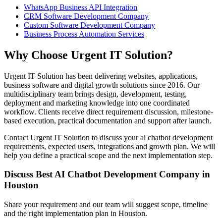
WhatsApp Business API Integration
CRM Software Development Company
Custom Software Development Company
Business Process Automation Services
Why Choose Urgent IT Solution?
Urgent IT Solution has been delivering websites, applications,
business software and digital growth solutions since 2016. Our
multidisciplinary team brings design, development, testing,
deployment and marketing knowledge into one coordinated
workflow. Clients receive direct requirement discussion, milestone-
based execution, practical documentation and support after launch.
Contact Urgent IT Solution to discuss your ai chatbot development
requirements, expected users, integrations and growth plan. We will
help you define a practical scope and the next implementation step.
Discuss Best AI Chatbot Development Company in
Houston
Share your requirement and our team will suggest scope, timeline
and the right implementation plan in Houston.