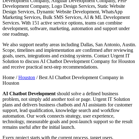
Development Company, Angular Development Company, PHP
Development Company, Logo Design Services, Static Website
Design Services, Dynamic Website Development, WhatsApp
Marketing Services, Bulk SMS Services, AI & ML Development
Services. With 151 active service options, teams can combine
development, software, marketing, automation and support under
one roadmap.
We also support nearby areas including Dallas, San Antonio, Austin.
Scope, timelines and implementation are confirmed after reviewing
goals, users, integrations and existing systems. Contact Urgent IT
Solution to discuss AI Chatbot Development Company for Houston
and receive practical next-step recommendations.
Home /
Houston
/
Best AI Chatbot Development Company in
Houston
AI Chatbot Development
should solve a defined business
problem, not simply add another tool or page. Urgent IT Solution
plans and delivers business chatbots and AI assistants for customer
support, lead qualification, knowledge search and workflow
automation. Our work connects strategy, user experience,
technology, measurable goals and post-launch support so the result
remains useful after the initial launch.
Every project starts with the current process, target users,