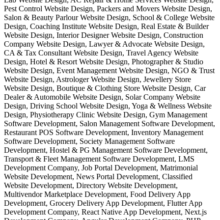
Pest Control Website Design, Packers and Movers Website Design,
Salon & Beauty Parlour Website Design, School & College Website
Design, Coaching Institute Website Design, Real Estate & Builder
Website Design, Interior Designer Website Design, Construction
Company Website Design, Lawyer & Advocate Website Design,
CA & Tax Consultant Website Design, Travel Agency Website
Design, Hotel & Resort Website Design, Photographer & Studio
Website Design, Event Management Website Design, NGO & Trust
Website Design, Astrologer Website Design, Jewellery Store
Website Design, Boutique & Clothing Store Website Design, Car
Dealer & Automobile Website Design, Solar Company Website
Design, Driving School Website Design, Yoga & Wellness Website
Design, Physiotherapy Clinic Website Design, Gym Management
Software Development, Salon Management Software Development,
Restaurant POS Software Development, Inventory Management
Software Development, Society Management Software
Development, Hostel & PG Management Software Development,
Transport & Fleet Management Software Development, LMS
Development Company, Job Portal Development, Matrimonial
Website Development, News Portal Development, Classified
Website Development, Directory Website Development,
Multivendor Marketplace Development, Food Delivery App
Development, Grocery Delivery App Development, Flutter App
Development Company, React Native App Development, Next.js