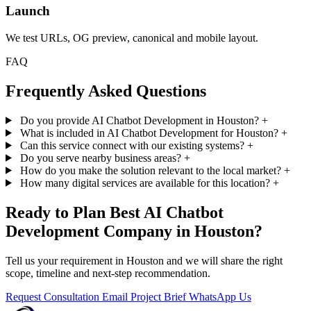
Launch
We test URLs, OG preview, canonical and mobile layout.
FAQ
Frequently Asked Questions
Do you provide AI Chatbot Development in Houston?
+
What is included in AI Chatbot Development for Houston?
+
Can this service connect with our existing systems?
+
Do you serve nearby business areas?
+
How do you make the solution relevant to the local market?
+
How many digital services are available for this location?
+
Ready to Plan Best AI Chatbot
Development Company in Houston?
Tell us your requirement in Houston and we will share the right
scope, timeline and next-step recommendation.
Request Consultation
Email Project Brief
WhatsApp Us