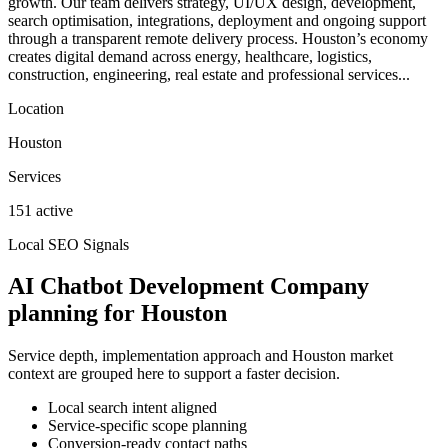
growth. Our team delivers strategy, UI/UX design, development,
search optimisation, integrations, deployment and ongoing support
through a transparent remote delivery process. Houston’s economy
creates digital demand across energy, healthcare, logistics,
construction, engineering, real estate and professional services...
Location
Houston
Services
151 active
Local SEO Signals
AI Chatbot Development Company
planning for Houston
Service depth, implementation approach and Houston market
context are grouped here to support a faster decision.
Local search intent aligned
Service-specific scope planning
Conversion-ready contact paths