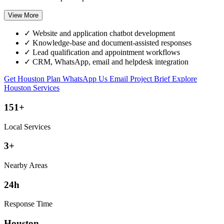
View More
✓
Website and application chatbot development
✓
Knowledge-base and document-assisted responses
✓
Lead qualification and appointment workflows
✓
CRM, WhatsApp, email and helpdesk integration
Get Houston Plan
WhatsApp Us
Email Project Brief
Explore
Houston Services
151+
Local Services
3+
Nearby Areas
24h
Response Time
Houston