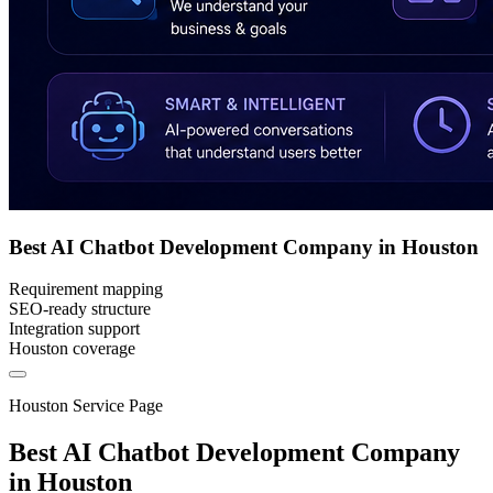
Best AI Chatbot Development Company in Houston
Requirement mapping
SEO-ready structure
Integration support
Houston coverage
Houston Service Page
Best AI Chatbot Development Company
in Houston