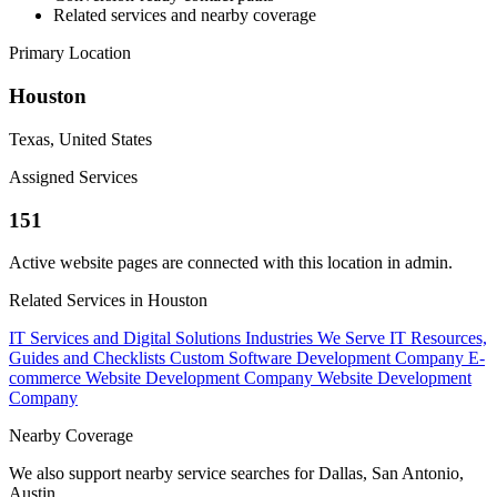
Related services and nearby coverage
Primary Location
Houston
Texas, United States
Assigned Services
151
Active website pages are connected with this location in admin.
Related Services in Houston
IT Services and Digital Solutions
Industries We Serve
IT Resources,
Guides and Checklists
Custom Software Development Company
E-
commerce Website Development Company
Website Development
Company
Nearby Coverage
We also support nearby service searches for Dallas, San Antonio,
Austin.