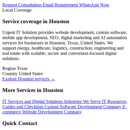
Request Consultation
Email Requirement
WhatsApp Now
Local Coverage
Service coverage in Houston
Urgent IT Solution provides website development, custom software,
mobile app development, SEO, digital marketing and AI automation
services for businesses in Houston, Texas, United States. We
support energy, healthcare, logistics, construction, engineering and
real estate with scalable, secure and conversion-focused digital
solutions.
Region
Texas
Country
United States
Explore Houston services
→
More Services in Houston
IT Services and Digital Solutions
Industries We Serve
IT Resources,
Guides and Checklists
Custom Software Development Company
E-
commerce Website Development Company
Quick Contact