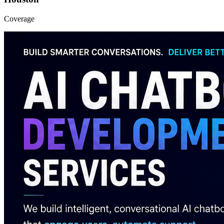
Coverage