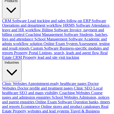
Products
CRM Software
Lead tracking and sales follow-up
ERP Software
Operations and department workflow
HRMS Software
Attendance,
leave and HR workflow
Billing Software
Invoice, payment and
billing control
Coaching Management Software
Students, batches,
fees and attendance
School Management Software
Academic and
admin workflow solution
Online Exam System
Assessment, testing
and result reports
Custom Software
Business-specific modules and
reports
Property Portal
Listings, search, leads and agent flow
Real
Estate CRM
Property lead and site visit tracking
Industries
Clinic Websites
Appointment-ready healthcare pages
Doctor
Websites
Doctor profile and treatment pages
Clinic SEO
Local
healthcare SEO and maps visibility
Coaching Websites
Course
pages and admission enquiries
School Websites
Admission, notices
and parent enquiries
Online Exam Software
Question banks, timers
and reports
Ecommerce
Online stores and product catalogues
Real
Estate
Property websites and lead systems
Travel & Business