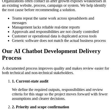
Organizations often contact us after growth exposes weaknesses in
an existing website, process, campaign or system. We help identify
the root cause before recommending a solution.
Teams repeat the same work across spreadsheets and
messages
Management lacks reliable real-time reports
Approvals and responsibilities are not clearly controlled
Customer or operational data is duplicated across tools
Generic software does not match the actual business process
Our AI Chatbot Development Delivery
Process
A documented process improves quality and makes review easier for
both technical and non-technical stakeholders.
1. Current-state audit
We define the required outputs, responsibilities and review
criteria for this stage so the project moves forward with fewer
assumptions and clearer decisions.
2. Priority and scope confirmation