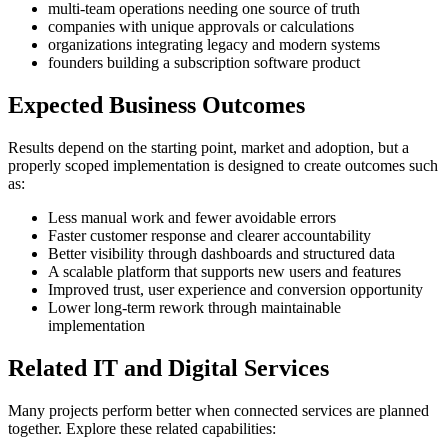
multi-team operations needing one source of truth
companies with unique approvals or calculations
organizations integrating legacy and modern systems
founders building a subscription software product
Expected Business Outcomes
Results depend on the starting point, market and adoption, but a
properly scoped implementation is designed to create outcomes such
as:
Less manual work and fewer avoidable errors
Faster customer response and clearer accountability
Better visibility through dashboards and structured data
A scalable platform that supports new users and features
Improved trust, user experience and conversion opportunity
Lower long-term rework through maintainable
implementation
Related IT and Digital Services
Many projects perform better when connected services are planned
together. Explore these related capabilities: