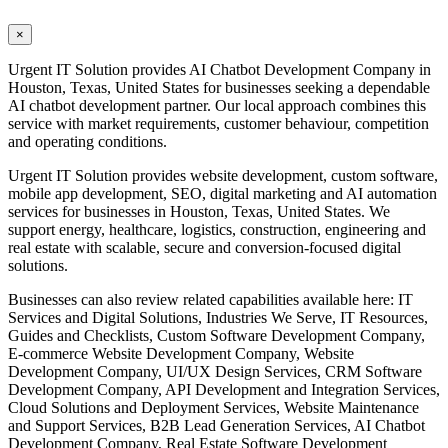
×
Urgent IT Solution provides AI Chatbot Development Company in
Houston, Texas, United States for businesses seeking a dependable
AI chatbot development partner. Our local approach combines this
service with market requirements, customer behaviour, competition
and operating conditions.
Urgent IT Solution provides website development, custom software,
mobile app development, SEO, digital marketing and AI automation
services for businesses in Houston, Texas, United States. We
support energy, healthcare, logistics, construction, engineering and
real estate with scalable, secure and conversion-focused digital
solutions.
Businesses can also review related capabilities available here: IT
Services and Digital Solutions, Industries We Serve, IT Resources,
Guides and Checklists, Custom Software Development Company,
E-commerce Website Development Company, Website
Development Company, UI/UX Design Services, CRM Software
Development Company, API Development and Integration Services,
Cloud Solutions and Deployment Services, Website Maintenance
and Support Services, B2B Lead Generation Services, AI Chatbot
Development Company, Real Estate Software Development