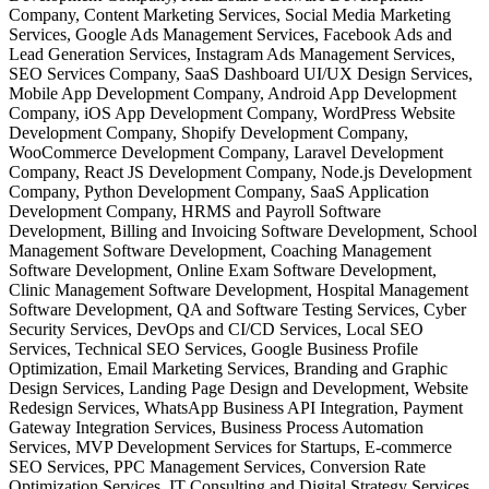
Company, Content Marketing Services, Social Media Marketing
Services, Google Ads Management Services, Facebook Ads and
Lead Generation Services, Instagram Ads Management Services,
SEO Services Company, SaaS Dashboard UI/UX Design Services,
Mobile App Development Company, Android App Development
Company, iOS App Development Company, WordPress Website
Development Company, Shopify Development Company,
WooCommerce Development Company, Laravel Development
Company, React JS Development Company, Node.js Development
Company, Python Development Company, SaaS Application
Development Company, HRMS and Payroll Software
Development, Billing and Invoicing Software Development, School
Management Software Development, Coaching Management
Software Development, Online Exam Software Development,
Clinic Management Software Development, Hospital Management
Software Development, QA and Software Testing Services, Cyber
Security Services, DevOps and CI/CD Services, Local SEO
Services, Technical SEO Services, Google Business Profile
Optimization, Email Marketing Services, Branding and Graphic
Design Services, Landing Page Design and Development, Website
Redesign Services, WhatsApp Business API Integration, Payment
Gateway Integration Services, Business Process Automation
Services, MVP Development Services for Startups, E-commerce
SEO Services, PPC Management Services, Conversion Rate
Optimization Services, IT Consulting and Digital Strategy Services,