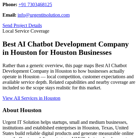
Phone:
+91 7303468125
Email:
info@urgentitsolution.com
Send Project Details
Local Service Coverage
Best AI Chatbot Development Company
in Houston for Houston Businesses
Rather than a generic overview, this page maps Best AI Chatbot
Development Company in Houston to how businesses actually
operate in Houston — local competition, customer expectations and
available service depth. Related capabilities and nearby coverage are
included so the scope stays realistic for this market.
View All Services in Houston
About Houston
Urgent IT Solution helps startups, small and medium businesses,
institutions and established enterprises in Houston, Texas, United
States build reliable digital products and generate measurable online