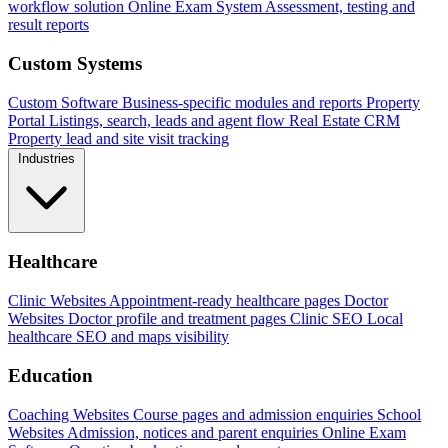
workflow solution
Online Exam System
Assessment, testing and
result reports
Custom Systems
Custom Software
Business-specific modules and reports
Property
Portal
Listings, search, leads and agent flow
Real Estate CRM
Property lead and site visit tracking
Industries
Healthcare
Clinic Websites
Appointment-ready healthcare pages
Doctor
Websites
Doctor profile and treatment pages
Clinic SEO
Local
healthcare SEO and maps visibility
Education
Coaching Websites
Course pages and admission enquiries
School
Websites
Admission, notices and parent enquiries
Online Exam