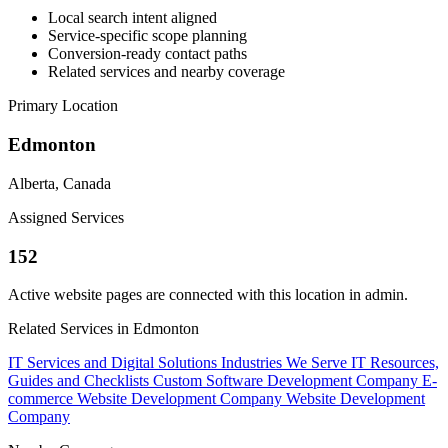
Local search intent aligned
Service-specific scope planning
Conversion-ready contact paths
Related services and nearby coverage
Primary Location
Edmonton
Alberta, Canada
Assigned Services
152
Active website pages are connected with this location in admin.
Related Services in Edmonton
IT Services and Digital Solutions
Industries We Serve
IT Resources,
Guides and Checklists
Custom Software Development Company
E-
commerce Website Development Company
Website Development
Company