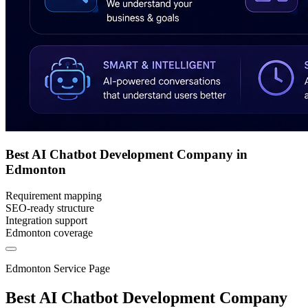
Best AI Chatbot Development Company in
Edmonton
Requirement mapping
SEO-ready structure
Integration support
Edmonton coverage
Edmonton Service Page
Best AI Chatbot Development Company