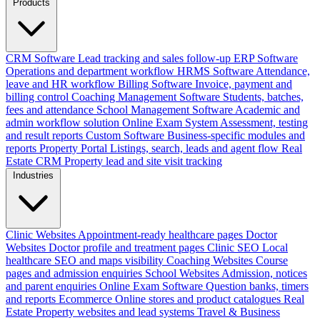
Products
CRM Software
Lead tracking and sales follow-up
ERP Software
Operations and department workflow
HRMS Software
Attendance,
leave and HR workflow
Billing Software
Invoice, payment and
billing control
Coaching Management Software
Students, batches,
fees and attendance
School Management Software
Academic and
admin workflow solution
Online Exam System
Assessment, testing
and result reports
Custom Software
Business-specific modules and
reports
Property Portal
Listings, search, leads and agent flow
Real
Estate CRM
Property lead and site visit tracking
Industries
Clinic Websites
Appointment-ready healthcare pages
Doctor
Websites
Doctor profile and treatment pages
Clinic SEO
Local
healthcare SEO and maps visibility
Coaching Websites
Course
pages and admission enquiries
School Websites
Admission, notices
and parent enquiries
Online Exam Software
Question banks, timers
and reports
Ecommerce
Online stores and product catalogues
Real
Estate
Property websites and lead systems
Travel & Business