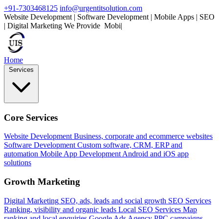
+91-7303468125
info@urgentitsolution.com
Website Development | Software Development | Mobile Apps | SEO
| Digital Marketing
We Provide
Mobile Apps
|
Home
Services
Core Services
Website Development
Business, corporate and ecommerce websites
Software Development
Custom software, CRM, ERP and
automation
Mobile App Development
Android and iOS app
solutions
Growth Marketing
Digital Marketing
SEO, ads, leads and social growth
SEO Services
Ranking, visibility and organic leads
Local SEO Services
Map
ranking and local enquiries
Google Ads Agency
PPC campaigns