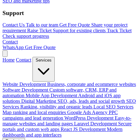
SEO and marketing tips
Support
Contact Us
Talk to our team
Get Free Quote
Share your project
requirement
Raise Ticket
Support for existing clients
Track Ticket
Check support progress
Contact
WhatsApp
Get Free Quote
Home
Contact
Services
Website Development
Business, corporate and ecommerce websites
Software Development
Custom software, CRM, ERP and
automation
Mobile App Development
Android and iOS app
solutions
Digital Marketing
SEO, ads, leads and social growth
SEO
Services
Ranking, visibility and organic leads
Local SEO Services
Map ranking and local enquiries
Google Ads Agency
PPC
campaigns and lead generation
WordPress Development
Easy-to-
manage websites and landing pages
Laravel Development
Secure
portals and custom web apps
React JS Development
Modern
dashboards and app interfaces