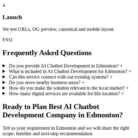
4
Launch
We test URLs, OG preview, canonical and mobile layout.
FAQ
Frequently Asked Questions
Do you provide AI Chatbot Development in Edmonton?
+
What is included in AI Chatbot Development for Edmonton?
+
Can this service connect with our existing systems?
+
Do you serve nearby business areas?
+
How do you make the solution relevant to the local market?
+
How many digital services are available for this location?
+
Ready to Plan Best AI Chatbot
Development Company in Edmonton?
Tell us your requirement in Edmonton and we will share the right
scope, timeline and next-step recommendation.