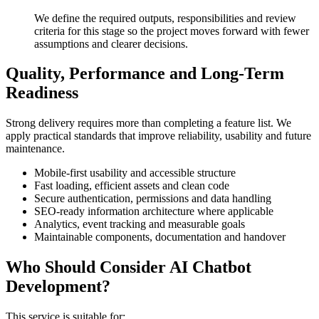
We define the required outputs, responsibilities and review
criteria for this stage so the project moves forward with fewer
assumptions and clearer decisions.
Quality, Performance and Long-Term
Readiness
Strong delivery requires more than completing a feature list. We
apply practical standards that improve reliability, usability and future
maintenance.
Mobile-first usability and accessible structure
Fast loading, efficient assets and clean code
Secure authentication, permissions and data handling
SEO-ready information architecture where applicable
Analytics, event tracking and measurable goals
Maintainable components, documentation and handover
Who Should Consider AI Chatbot
Development?
This service is suitable for: