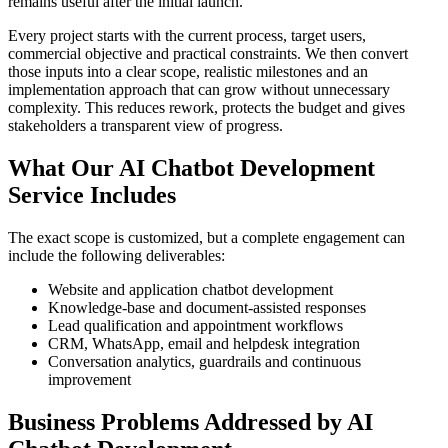
remains useful after the initial launch.
Every project starts with the current process, target users,
commercial objective and practical constraints. We then convert
those inputs into a clear scope, realistic milestones and an
implementation approach that can grow without unnecessary
complexity. This reduces rework, protects the budget and gives
stakeholders a transparent view of progress.
What Our AI Chatbot Development
Service Includes
The exact scope is customized, but a complete engagement can
include the following deliverables:
Website and application chatbot development
Knowledge-base and document-assisted responses
Lead qualification and appointment workflows
CRM, WhatsApp, email and helpdesk integration
Conversation analytics, guardrails and continuous
improvement
Business Problems Addressed by AI