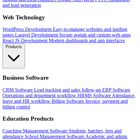
and lead generation
Web Technology
WordPress Development
Easy-to-manage websites and landing
pages
Laravel Development
Secure portals and custom web apps
React JS Development
Modern dashboards and app interfaces
Products
Business Software
CRM Software
Lead tracking and sales follow-up
ERP Software
Operations and department workflow
HRMS Software
Attendance,
leave and HR workflow
Billing Software
Invoice, payment and
billing control
Education Products
Coaching Management Software
Students, batches, fees and
attendance
School Management Software
Academic and admin