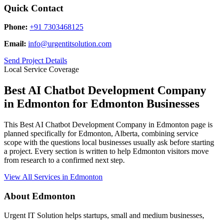
Quick Contact
Phone:
+91 7303468125
Email:
info@urgentitsolution.com
Send Project Details
Local Service Coverage
Best AI Chatbot Development Company
in Edmonton for Edmonton Businesses
This Best AI Chatbot Development Company in Edmonton page is
planned specifically for Edmonton, Alberta, combining service
scope with the questions local businesses usually ask before starting
a project. Every section is written to help Edmonton visitors move
from research to a confirmed next step.
View All Services in Edmonton
About Edmonton
Urgent IT Solution helps startups, small and medium businesses,