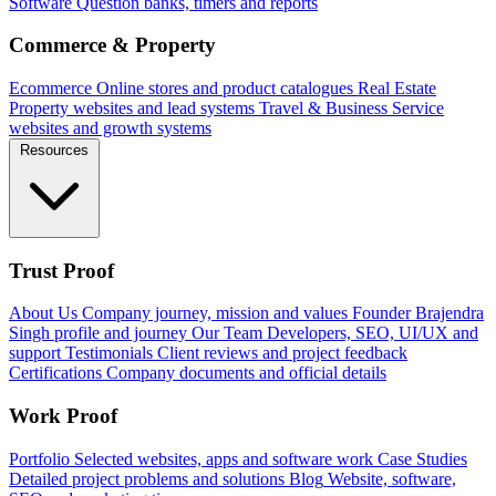
Software
Question banks, timers and reports
Commerce & Property
Ecommerce
Online stores and product catalogues
Real Estate
Property websites and lead systems
Travel & Business
Service
websites and growth systems
Resources
Trust Proof
About Us
Company journey, mission and values
Founder
Brajendra
Singh profile and journey
Our Team
Developers, SEO, UI/UX and
support
Testimonials
Client reviews and project feedback
Certifications
Company documents and official details
Work Proof
Portfolio
Selected websites, apps and software work
Case Studies
Detailed project problems and solutions
Blog
Website, software,