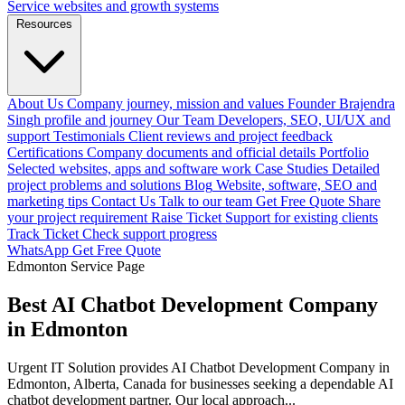
Service websites and growth systems
Resources
About Us
Company journey, mission and values
Founder
Brajendra
Singh profile and journey
Our Team
Developers, SEO, UI/UX and
support
Testimonials
Client reviews and project feedback
Certifications
Company documents and official details
Portfolio
Selected websites, apps and software work
Case Studies
Detailed
project problems and solutions
Blog
Website, software, SEO and
marketing tips
Contact Us
Talk to our team
Get Free Quote
Share
your project requirement
Raise Ticket
Support for existing clients
Track Ticket
Check support progress
WhatsApp
Get Free Quote
Edmonton Service Page
Best AI Chatbot Development Company
in Edmonton
Urgent IT Solution provides AI Chatbot Development Company in
Edmonton, Alberta, Canada for businesses seeking a dependable AI
chatbot development partner. Our local approach...