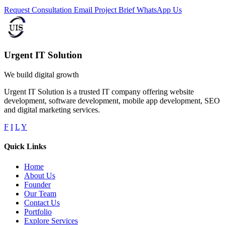
Request Consultation
Email Project Brief
WhatsApp Us
Urgent IT Solution
We build digital growth
Urgent IT Solution is a trusted IT company offering website
development, software development, mobile app development, SEO
and digital marketing services.
F
I
L
Y
Quick Links
Home
About Us
Founder
Our Team
Contact Us
Portfolio
Explore Services