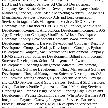
B2B Lead Generation Services, AI Chatbot Development
Company, Real Estate Software Development Company, Content
Marketing Services, Social Media Marketing Services, Google Ads
Management Services, Facebook Ads and Lead Generation
Services, Instagram Ads Management Services, SEO Services
Company, SaaS Dashboard UI/UX Design Services, Mobile App
Development Company, Android App Development Company, iOS
App Development Company, WordPress Website Development
Company, Shopify Development Company, WooCommerce
Development Company, Laravel Development Company, React JS
Development Company, Node.js Development Company, Python
Development Company, SaaS Application Development Company,
HRMS and Payroll Software Development, Billing and Invoicing
Software Development, School Management Software
Development, Coaching Management Software Development,
Online Exam Software Development, Clinic Management Software
Development, Hospital Management Software Development, QA
and Software Testing Services, Cyber Security Services, DevOps
and CI/CD Services, Local SEO Services, Technical SEO Services,
Google Business Profile Optimization, Email Marketing Services,
Branding and Graphic Design Services, Landing Page Design and
Development, Website Redesign Services, WhatsApp Business API
Integration, Payment Gateway Integration Services, Business
Process Automation Services, MVP Development Services for