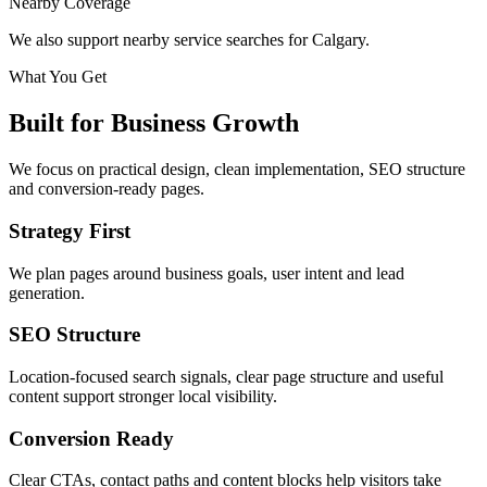
Nearby Coverage
We also support nearby service searches for Calgary.
What You Get
Built for Business Growth
We focus on practical design, clean implementation, SEO structure
and conversion-ready pages.
Strategy First
We plan pages around business goals, user intent and lead
generation.
SEO Structure
Location-focused search signals, clear page structure and useful
content support stronger local visibility.
Conversion Ready
Clear CTAs, contact paths and content blocks help visitors take