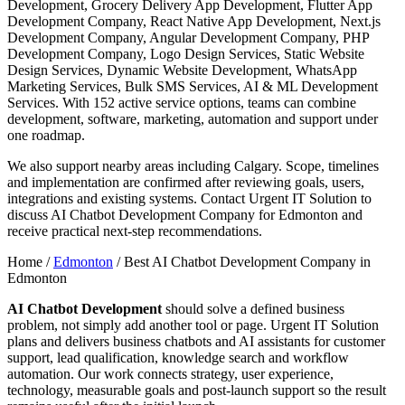
Development, Grocery Delivery App Development, Flutter App
Development Company, React Native App Development, Next.js
Development Company, Angular Development Company, PHP
Development Company, Logo Design Services, Static Website
Design Services, Dynamic Website Development, WhatsApp
Marketing Services, Bulk SMS Services, AI & ML Development
Services. With 152 active service options, teams can combine
development, software, marketing, automation and support under
one roadmap.
We also support nearby areas including Calgary. Scope, timelines
and implementation are confirmed after reviewing goals, users,
integrations and existing systems. Contact Urgent IT Solution to
discuss AI Chatbot Development Company for Edmonton and
receive practical next-step recommendations.
Home /
Edmonton
/
Best AI Chatbot Development Company in
Edmonton
AI Chatbot Development
should solve a defined business
problem, not simply add another tool or page. Urgent IT Solution
plans and delivers business chatbots and AI assistants for customer
support, lead qualification, knowledge search and workflow
automation. Our work connects strategy, user experience,
technology, measurable goals and post-launch support so the result