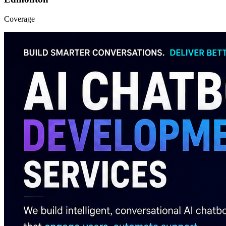
Coverage