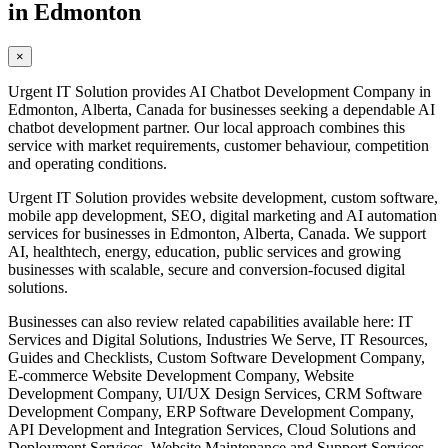
in Edmonton
×
Urgent IT Solution provides AI Chatbot Development Company in
Edmonton, Alberta, Canada for businesses seeking a dependable AI
chatbot development partner. Our local approach combines this
service with market requirements, customer behaviour, competition
and operating conditions.
Urgent IT Solution provides website development, custom software,
mobile app development, SEO, digital marketing and AI automation
services for businesses in Edmonton, Alberta, Canada. We support
AI, healthtech, energy, education, public services and growing
businesses with scalable, secure and conversion-focused digital
solutions.
Businesses can also review related capabilities available here: IT
Services and Digital Solutions, Industries We Serve, IT Resources,
Guides and Checklists, Custom Software Development Company,
E-commerce Website Development Company, Website
Development Company, UI/UX Design Services, CRM Software
Development Company, ERP Software Development Company,
API Development and Integration Services, Cloud Solutions and
Deployment Services, Website Maintenance and Support Services,