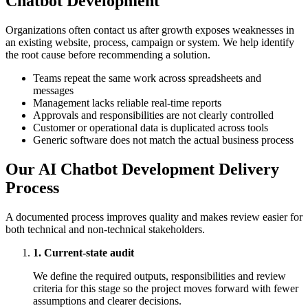
Chatbot Development
Organizations often contact us after growth exposes weaknesses in
an existing website, process, campaign or system. We help identify
the root cause before recommending a solution.
Teams repeat the same work across spreadsheets and
messages
Management lacks reliable real-time reports
Approvals and responsibilities are not clearly controlled
Customer or operational data is duplicated across tools
Generic software does not match the actual business process
Our AI Chatbot Development Delivery
Process
A documented process improves quality and makes review easier for
both technical and non-technical stakeholders.
1. Current-state audit
We define the required outputs, responsibilities and review
criteria for this stage so the project moves forward with fewer
assumptions and clearer decisions.