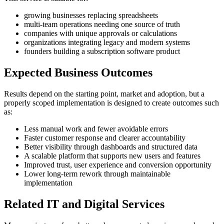
growing businesses replacing spreadsheets
multi-team operations needing one source of truth
companies with unique approvals or calculations
organizations integrating legacy and modern systems
founders building a subscription software product
Expected Business Outcomes
Results depend on the starting point, market and adoption, but a
properly scoped implementation is designed to create outcomes such
as:
Less manual work and fewer avoidable errors
Faster customer response and clearer accountability
Better visibility through dashboards and structured data
A scalable platform that supports new users and features
Improved trust, user experience and conversion opportunity
Lower long-term rework through maintainable
implementation
Related IT and Digital Services