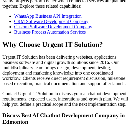
Many projects perform better when connected services are planned
together. Explore these related capabilities:
WhatsApp Business API Integration
CRM Software Development Company
Custom Software Development Company
Business Process Automation Services
Why Choose Urgent IT Solution?
Urgent IT Solution has been delivering websites, applications,
business software and digital growth solutions since 2016. Our
multidisciplinary team brings design, development, testing,
deployment and marketing knowledge into one coordinated
workflow. Clients receive direct requirement discussion, milestone-
based execution, practical documentation and support after launch.
Contact Urgent IT Solution to discuss your ai chatbot development
requirements, expected users, integrations and growth plan. We will
help you define a practical scope and the next implementation step.
Discuss Best AI Chatbot Development Company in
Edmonton