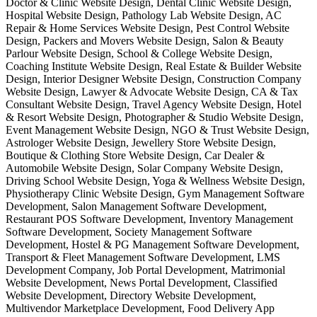
Doctor & Clinic Website Design, Dental Clinic Website Design,
Hospital Website Design, Pathology Lab Website Design, AC
Repair & Home Services Website Design, Pest Control Website
Design, Packers and Movers Website Design, Salon & Beauty
Parlour Website Design, School & College Website Design,
Coaching Institute Website Design, Real Estate & Builder Website
Design, Interior Designer Website Design, Construction Company
Website Design, Lawyer & Advocate Website Design, CA & Tax
Consultant Website Design, Travel Agency Website Design, Hotel
& Resort Website Design, Photographer & Studio Website Design,
Event Management Website Design, NGO & Trust Website Design,
Astrologer Website Design, Jewellery Store Website Design,
Boutique & Clothing Store Website Design, Car Dealer &
Automobile Website Design, Solar Company Website Design,
Driving School Website Design, Yoga & Wellness Website Design,
Physiotherapy Clinic Website Design, Gym Management Software
Development, Salon Management Software Development,
Restaurant POS Software Development, Inventory Management
Software Development, Society Management Software
Development, Hostel & PG Management Software Development,
Transport & Fleet Management Software Development, LMS
Development Company, Job Portal Development, Matrimonial
Website Development, News Portal Development, Classified
Website Development, Directory Website Development,
Multivendor Marketplace Development, Food Delivery App