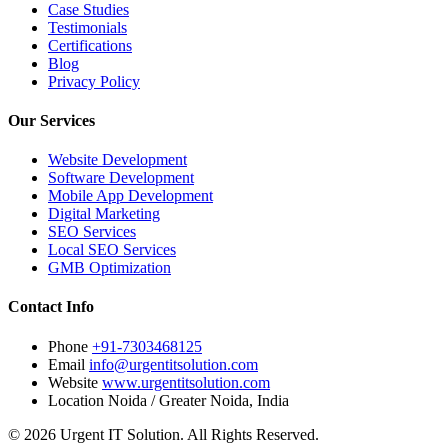
Case Studies
Testimonials
Certifications
Blog
Privacy Policy
Our Services
Website Development
Software Development
Mobile App Development
Digital Marketing
SEO Services
Local SEO Services
GMB Optimization
Contact Info
Phone
+91-7303468125
Email
info@urgentitsolution.com
Website
www.urgentitsolution.com
Location
Noida / Greater Noida, India
© 2026 Urgent IT Solution. All Rights Reserved.