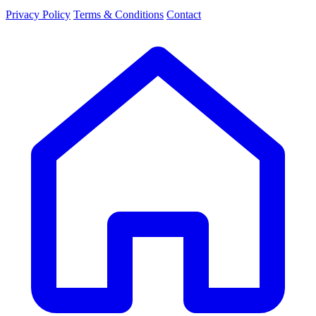
Privacy Policy
Terms & Conditions
Contact