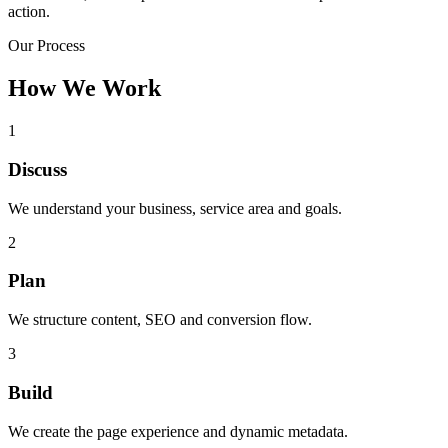
action.
Our Process
How We Work
1
Discuss
We understand your business, service area and goals.
2
Plan
We structure content, SEO and conversion flow.
3
Build
We create the page experience and dynamic metadata.