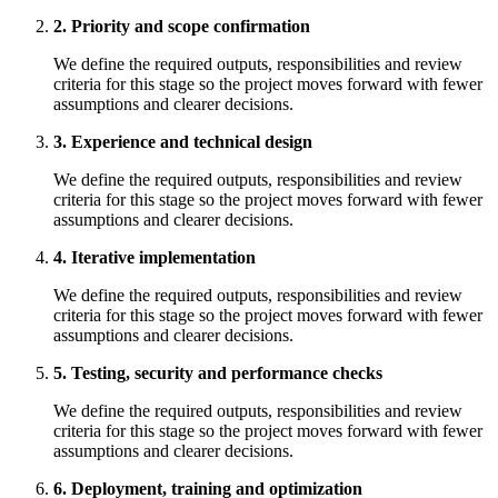
2. Priority and scope confirmation
We define the required outputs, responsibilities and review
criteria for this stage so the project moves forward with fewer
assumptions and clearer decisions.
3. Experience and technical design
We define the required outputs, responsibilities and review
criteria for this stage so the project moves forward with fewer
assumptions and clearer decisions.
4. Iterative implementation
We define the required outputs, responsibilities and review
criteria for this stage so the project moves forward with fewer
assumptions and clearer decisions.
5. Testing, security and performance checks
We define the required outputs, responsibilities and review
criteria for this stage so the project moves forward with fewer
assumptions and clearer decisions.
6. Deployment, training and optimization