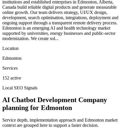
institutions and established enterprises in Edmonton, Alberta,
Canada build reliable digital products and generate measurable
online growth. Our team delivers strategy, UI/UX design,
development, search optimisation, integrations, deployment and
ongoing support through a transparent remote delivery process.
Edmonton is an emerging AI and health technology market
supported by universities, energy businesses and public-sector
modernization. We create sol...
Location
Edmonton
Services
152 active
Local SEO Signals
AI Chatbot Development Company
planning for Edmonton
Service depth, implementation approach and Edmonton market
context are grouped here to support a faster decision.