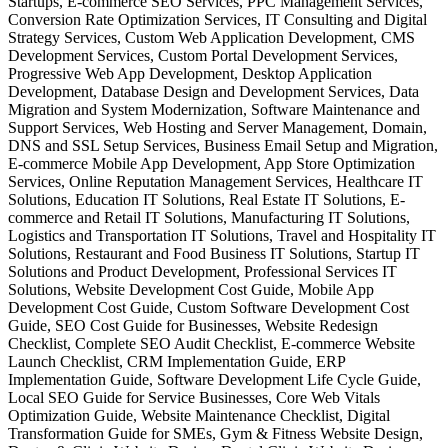
Startups, E-commerce SEO Services, PPC Management Services,
Conversion Rate Optimization Services, IT Consulting and Digital
Strategy Services, Custom Web Application Development, CMS
Development Services, Custom Portal Development Services,
Progressive Web App Development, Desktop Application
Development, Database Design and Development Services, Data
Migration and System Modernization, Software Maintenance and
Support Services, Web Hosting and Server Management, Domain,
DNS and SSL Setup Services, Business Email Setup and Migration,
E-commerce Mobile App Development, App Store Optimization
Services, Online Reputation Management Services, Healthcare IT
Solutions, Education IT Solutions, Real Estate IT Solutions, E-
commerce and Retail IT Solutions, Manufacturing IT Solutions,
Logistics and Transportation IT Solutions, Travel and Hospitality IT
Solutions, Restaurant and Food Business IT Solutions, Startup IT
Solutions and Product Development, Professional Services IT
Solutions, Website Development Cost Guide, Mobile App
Development Cost Guide, Custom Software Development Cost
Guide, SEO Cost Guide for Businesses, Website Redesign
Checklist, Complete SEO Audit Checklist, E-commerce Website
Launch Checklist, CRM Implementation Guide, ERP
Implementation Guide, Software Development Life Cycle Guide,
Local SEO Guide for Service Businesses, Core Web Vitals
Optimization Guide, Website Maintenance Checklist, Digital
Transformation Guide for SMEs, Gym & Fitness Website Design,