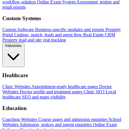
workflow solution
Online Exam System
Assessment, testing and
result reports
Custom Systems
Custom Software
Business-specific modules and reports
Property
Portal
Listings, search, leads and agent flow
Real Estate CRM
Property lead and site visit tracking
Industries
Healthcare
Clinic Websites
Appointment-ready healthcare pages
Doctor
Websites
Doctor profile and treatment pages
Clinic SEO
Local
healthcare SEO and maps visibility
Education
Coaching Websites
Course pages and admission enquiries
School
Websites
Admission, notices and parent enquiries
Online Exam