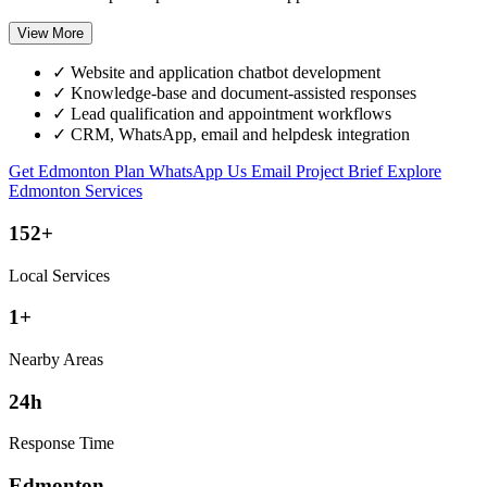
View More
✓
Website and application chatbot development
✓
Knowledge-base and document-assisted responses
✓
Lead qualification and appointment workflows
✓
CRM, WhatsApp, email and helpdesk integration
Get Edmonton Plan
WhatsApp Us
Email Project Brief
Explore
Edmonton Services
152+
Local Services
1+
Nearby Areas
24h
Response Time
Edmonton