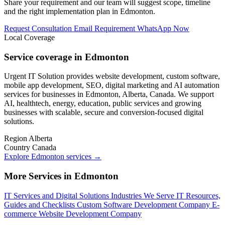
Share your requirement and our team will suggest scope, timeline
and the right implementation plan in Edmonton.
Request Consultation
Email Requirement
WhatsApp Now
Local Coverage
Service coverage in Edmonton
Urgent IT Solution provides website development, custom software,
mobile app development, SEO, digital marketing and AI automation
services for businesses in Edmonton, Alberta, Canada. We support
AI, healthtech, energy, education, public services and growing
businesses with scalable, secure and conversion-focused digital
solutions.
Region
Alberta
Country
Canada
Explore Edmonton services
→
More Services in Edmonton
IT Services and Digital Solutions
Industries We Serve
IT Resources,
Guides and Checklists
Custom Software Development Company
E-
commerce Website Development Company