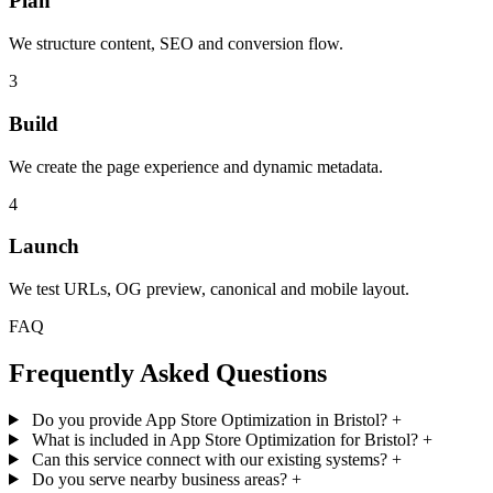
Plan
We structure content, SEO and conversion flow.
3
Build
We create the page experience and dynamic metadata.
4
Launch
We test URLs, OG preview, canonical and mobile layout.
FAQ
Frequently Asked Questions
Do you provide App Store Optimization in Bristol?
+
What is included in App Store Optimization for Bristol?
+
Can this service connect with our existing systems?
+
Do you serve nearby business areas?
+