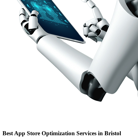
Best App Store Optimization Services in Bristol