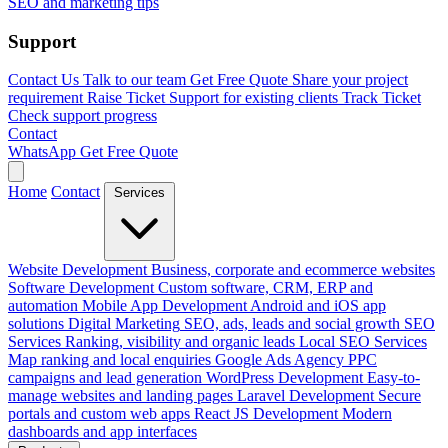
SEO and marketing tips
Support
Contact Us
Talk to our team
Get Free Quote
Share your project
requirement
Raise Ticket
Support for existing clients
Track Ticket
Check support progress
Contact
WhatsApp
Get Free Quote
Home
Contact
Services
Website Development
Business, corporate and ecommerce websites
Software Development
Custom software, CRM, ERP and
automation
Mobile App Development
Android and iOS app
solutions
Digital Marketing
SEO, ads, leads and social growth
SEO
Services
Ranking, visibility and organic leads
Local SEO Services
Map ranking and local enquiries
Google Ads Agency
PPC
campaigns and lead generation
WordPress Development
Easy-to-
manage websites and landing pages
Laravel Development
Secure
portals and custom web apps
React JS Development
Modern
dashboards and app interfaces