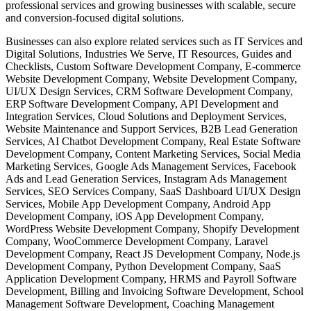
professional services and growing businesses with scalable, secure
and conversion-focused digital solutions.
Businesses can also explore related services such as IT Services and
Digital Solutions, Industries We Serve, IT Resources, Guides and
Checklists, Custom Software Development Company, E-commerce
Website Development Company, Website Development Company,
UI/UX Design Services, CRM Software Development Company,
ERP Software Development Company, API Development and
Integration Services, Cloud Solutions and Deployment Services,
Website Maintenance and Support Services, B2B Lead Generation
Services, AI Chatbot Development Company, Real Estate Software
Development Company, Content Marketing Services, Social Media
Marketing Services, Google Ads Management Services, Facebook
Ads and Lead Generation Services, Instagram Ads Management
Services, SEO Services Company, SaaS Dashboard UI/UX Design
Services, Mobile App Development Company, Android App
Development Company, iOS App Development Company,
WordPress Website Development Company, Shopify Development
Company, WooCommerce Development Company, Laravel
Development Company, React JS Development Company, Node.js
Development Company, Python Development Company, SaaS
Application Development Company, HRMS and Payroll Software
Development, Billing and Invoicing Software Development, School
Management Software Development, Coaching Management