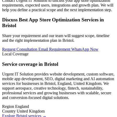
Contact Urgent IT Solution to discuss your app store optimization
requirements, expected users, integrations and growth plan. We will
help you define a practical scope and the next implementation step.
Discuss Best App Store Optimization Services in
Bristol
Share your requirement and our team will suggest scope, timeline
and the right implementation plan in Bristol.
Request Consultation
Email Requirement
WhatsApp Now
Local Coverage
Service coverage in Bristol
Urgent IT Solution provides website development, custom software,
mobile app development, SEO, digital marketing and AI automation
services for businesses in Bristol, England, United Kingdom. We
support aerospace, creative technology, fintech, sustainability,
professional services and growing businesses with scalable, secure
and conversion-focused digital solutions.
Region
England
Country
United Kingdom
Explore Bristol services
→