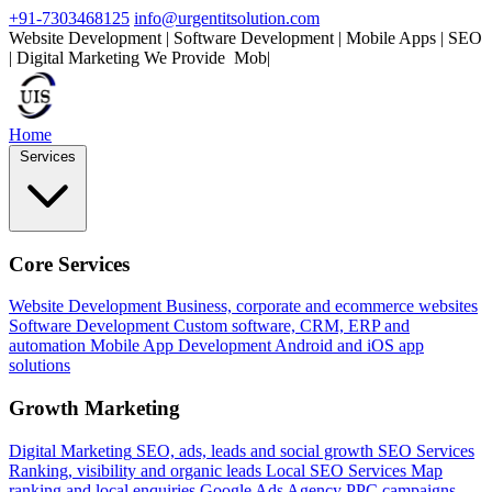
+91-7303468125
info@urgentitsolution.com
Website Development | Software Development | Mobile Apps | SEO
| Digital Marketing
We Provide
Mobile Apps
|
Home
Services
Core Services
Website Development
Business, corporate and ecommerce websites
Software Development
Custom software, CRM, ERP and
automation
Mobile App Development
Android and iOS app
solutions
Growth Marketing
Digital Marketing
SEO, ads, leads and social growth
SEO Services
Ranking, visibility and organic leads
Local SEO Services
Map
ranking and local enquiries
Google Ads Agency
PPC campaigns