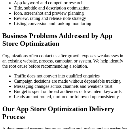
App keyword and competitor research
Title, subtitle and description optimization
Icon, screenshot and preview planning
Review, rating and release-note strategy
Listing conversion and ranking monitoring
Business Problems Addressed by App
Store Optimization
Organizations often contact us after growth exposes weaknesses in
an existing website, process, campaign or system. We help identify
the root cause before recommending a solution.
Traffic does not convert into qualified enquiries
Campaign decisions are made without dependable tracking
Messaging changes across channels and weakens trust
Budget is spent on broad audiences or low-intent keywords
Leads are not routed, nurtured or followed up consistently
Our App Store Optimization Delivery
Process
A documented process improves quality and makes review easier for