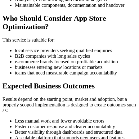
Maintainable components, documentation and handover
Who Should Consider App Store
Optimization?
This service is suitable for:
local service providers seeking qualified enquiries
B2B companies with long sales cycles
e-commerce brands focused on profitable acquisition
businesses entering new locations or markets
teams that need measurable campaign accountability
Expected Business Outcomes
Results depend on the starting point, market and adoption, but a
properly scoped implementation is designed to create outcomes such
as:
Less manual work and fewer avoidable errors
Faster customer response and clearer accountability
Better visibility through dashboards and structured data
A scalable platform that supports new users and features