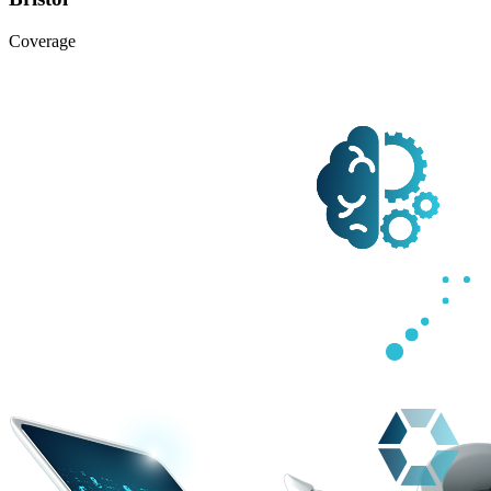
Coverage