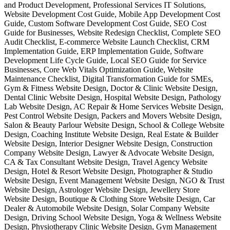
and Product Development, Professional Services IT Solutions,
Website Development Cost Guide, Mobile App Development Cost
Guide, Custom Software Development Cost Guide, SEO Cost
Guide for Businesses, Website Redesign Checklist, Complete SEO
Audit Checklist, E-commerce Website Launch Checklist, CRM
Implementation Guide, ERP Implementation Guide, Software
Development Life Cycle Guide, Local SEO Guide for Service
Businesses, Core Web Vitals Optimization Guide, Website
Maintenance Checklist, Digital Transformation Guide for SMEs,
Gym & Fitness Website Design, Doctor & Clinic Website Design,
Dental Clinic Website Design, Hospital Website Design, Pathology
Lab Website Design, AC Repair & Home Services Website Design,
Pest Control Website Design, Packers and Movers Website Design,
Salon & Beauty Parlour Website Design, School & College Website
Design, Coaching Institute Website Design, Real Estate & Builder
Website Design, Interior Designer Website Design, Construction
Company Website Design, Lawyer & Advocate Website Design,
CA & Tax Consultant Website Design, Travel Agency Website
Design, Hotel & Resort Website Design, Photographer & Studio
Website Design, Event Management Website Design, NGO & Trust
Website Design, Astrologer Website Design, Jewellery Store
Website Design, Boutique & Clothing Store Website Design, Car
Dealer & Automobile Website Design, Solar Company Website
Design, Driving School Website Design, Yoga & Wellness Website
Design, Physiotherapy Clinic Website Design, Gym Management