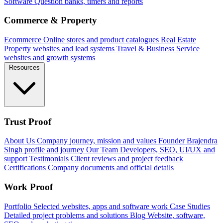
Software
Question banks, timers and reports
Commerce & Property
Ecommerce
Online stores and product catalogues
Real Estate
Property websites and lead systems
Travel & Business
Service
websites and growth systems
Resources
Trust Proof
About Us
Company journey, mission and values
Founder
Brajendra
Singh profile and journey
Our Team
Developers, SEO, UI/UX and
support
Testimonials
Client reviews and project feedback
Certifications
Company documents and official details
Work Proof
Portfolio
Selected websites, apps and software work
Case Studies
Detailed project problems and solutions
Blog
Website, software,