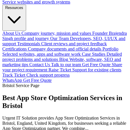
Service websites and growth systems
Resources
About Us
Company journey, mission and values
Founder
Brajendra
Singh profile and journey
Our Team
Developers, SEO, UI/UX and
support
Testimonials
Client reviews and project feedback
Certifications
Company documents and official details
Portfolio
Selected websites, apps and software work
Case Studies
Detailed
project problems and solutions
Blog
Website, software, SEO and
marketing tips
Contact Us
Talk to our team
Get Free Quote
Share
your project requirement
Raise Ticket
Support for existing clients
Track Ticket
Check support progress
WhatsApp
Get Free Quote
Bristol Service Page
Best App Store Optimization Services in
Bristol
Urgent IT Solution provides App Store Optimization Services in
Bristol, England, United Kingdom, for businesses seeking a reliable
App Store Optimization partner. We combine...