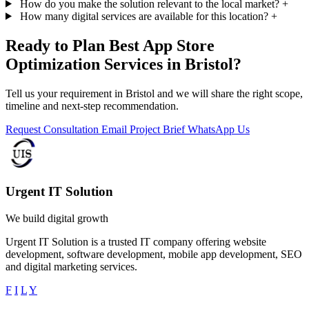
How do you make the solution relevant to the local market?
+
How many digital services are available for this location?
+
Ready to Plan Best App Store
Optimization Services in Bristol?
Tell us your requirement in Bristol and we will share the right scope,
timeline and next-step recommendation.
Request Consultation
Email Project Brief
WhatsApp Us
Urgent IT Solution
We build digital growth
Urgent IT Solution is a trusted IT company offering website
development, software development, mobile app development, SEO
and digital marketing services.
F
I
L
Y