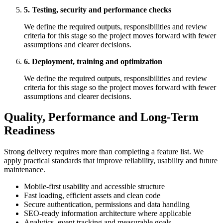
5. Testing, security and performance checks
We define the required outputs, responsibilities and review
criteria for this stage so the project moves forward with fewer
assumptions and clearer decisions.
6. Deployment, training and optimization
We define the required outputs, responsibilities and review
criteria for this stage so the project moves forward with fewer
assumptions and clearer decisions.
Quality, Performance and Long-Term
Readiness
Strong delivery requires more than completing a feature list. We
apply practical standards that improve reliability, usability and future
maintenance.
Mobile-first usability and accessible structure
Fast loading, efficient assets and clean code
Secure authentication, permissions and data handling
SEO-ready information architecture where applicable
Analytics, event tracking and measurable goals