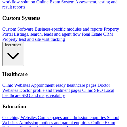
workflow solution
Online Exam System
Assessment, testing and
result reports
Custom Systems
Custom Software
Business-specific modules and reports
Property
Portal
Listings, search, leads and agent flow
Real Estate CRM
Property lead and site visit tracking
Industries
Healthcare
Clinic Websites
Appointment-ready healthcare pages
Doctor
Websites
Doctor profile and treatment pages
Clinic SEO
Local
healthcare SEO and maps visibility
Education
Coaching Websites
Course pages and admission enquiries
School
Websites
Admission, notices and parent enquiries
Online Exam