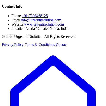
Contact Info
Phone
+91-7303468125
Email
info@urgentitsolution.com
Website
www.urgentitsolution.com
Location
Noida / Greater Noida, India
© 2026 Urgent IT Solution. All Rights Reserved.
Privacy Policy
Terms & Conditions
Contact