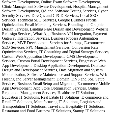
Software Development, Online Exam Software Development,
Clinic Management Software Development, Hospital Management
Software Development, QA and Software Testing Services, Cyber
Security Services, DevOps and CI/CD Services, Local SEO
Services, Technical SEO Services, Google Business Profile
Optimization, Email Marketing Services, Branding and Graphic
Design Services, Landing Page Design and Development, Website
Redesign Services, WhatsApp Business API Integration, Payment
Gateway Integration Services, Business Process Automation
Services, MVP Development Services for Startups, E-commerce
SEO Services, PPC Management Services, Conversion Rate
Optimization Services, IT Consulting and Digital Strategy Services,
Custom Web Application Development, CMS Development
Services, Custom Portal Development Services, Progressive Web
App Development, Desktop Application Development, Database
Design and Development Services, Data Migration and System
Modernization, Software Maintenance and Support Services, Web
Hosting and Server Management, Domain, DNS and SSL Setup
Services, Business Email Setup and Migration, E-commerce Mobile
App Development, App Store Optimization Services, Online
Reputation Management Services, Healthcare IT Solutions,
Education IT Solutions, Real Estate IT Solutions, E-commerce and
Retail IT Solutions, Manufacturing IT Solutions, Logistics and
Transportation IT Solutions, Travel and Hospitality IT Solutions,
Restaurant and Food Business IT Solutions, Startup IT Solutions