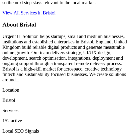
so the next step stays relevant to the local market.
View All Services in Bristol
About Bristol
Urgent IT Solution helps startups, small and medium businesses,
institutions and established enterprises in Bristol, England, United
Kingdom build reliable digital products and generate measurable
online growth. Our team delivers strategy, UI/UX design,
development, search optimisation, integrations, deployment and
ongoing support through a transparent remote delivery process.
Bristol is a high-skill market for aerospace, creative technology,
fintech and sustainability-focused businesses. We create solutions
around...
Location
Bristol
Services
152 active
Local SEO Signals