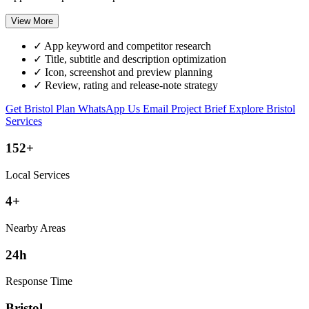
View More
✓
App keyword and competitor research
✓
Title, subtitle and description optimization
✓
Icon, screenshot and preview planning
✓
Review, rating and release-note strategy
Get Bristol Plan
WhatsApp Us
Email Project Brief
Explore Bristol
Services
152+
Local Services
4+
Nearby Areas
24h
Response Time
Bristol