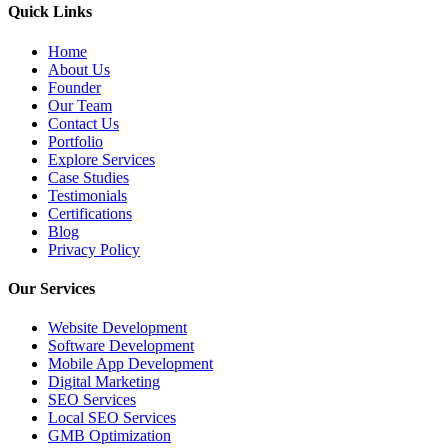
Quick Links
Home
About Us
Founder
Our Team
Contact Us
Portfolio
Explore Services
Case Studies
Testimonials
Certifications
Blog
Privacy Policy
Our Services
Website Development
Software Development
Mobile App Development
Digital Marketing
SEO Services
Local SEO Services
GMB Optimization