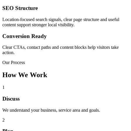
SEO Structure
Location-focused search signals, clear page structure and useful
content support stronger local visibility.
Conversion Ready
Clear CTAs, contact paths and content blocks help visitors take
action.
Our Process
How We Work
1
Discuss
We understand your business, service area and goals.
2