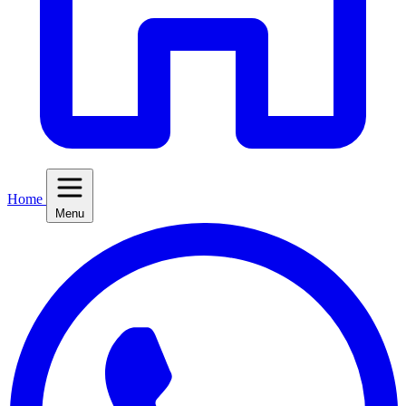
Home
Menu