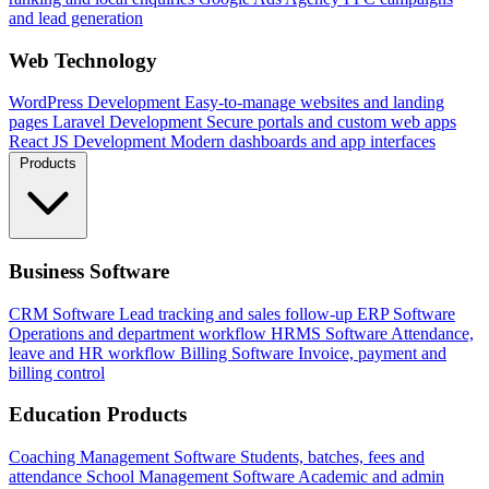
and lead generation
Web Technology
WordPress Development
Easy-to-manage websites and landing
pages
Laravel Development
Secure portals and custom web apps
React JS Development
Modern dashboards and app interfaces
Products
Business Software
CRM Software
Lead tracking and sales follow-up
ERP Software
Operations and department workflow
HRMS Software
Attendance,
leave and HR workflow
Billing Software
Invoice, payment and
billing control
Education Products
Coaching Management Software
Students, batches, fees and
attendance
School Management Software
Academic and admin