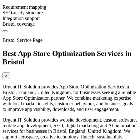
Requirement mapping
SEO-ready structure
Integration support
Bristol coverage
Bristol Service Page
Best App Store Optimization Services in
Bristol
×
Urgent IT Solution provides App Store Optimization Services in
Bristol, England, United Kingdom, for businesses seeking a reliable
App Store Optimization partner. We combine marketing expertise
with local market insights, customer behaviour, and business goals
to improve app visibility, downloads, and user engagement.
Urgent IT Solution provides website development, custom software,
mobile app development, SEO, digital marketing and AI automation
services for businesses in Bristol, England, United Kingdom. We
support aerospace, creative technology, fintech, sustainability,