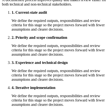
both technical and non-technical stakeholders.
1. Current-state audit
We define the required outputs, responsibilities and review
criteria for this stage so the project moves forward with fewer
assumptions and clearer decisions.
2. Priority and scope confirmation
We define the required outputs, responsibilities and review
criteria for this stage so the project moves forward with fewer
assumptions and clearer decisions.
3. Experience and technical design
We define the required outputs, responsibilities and review
criteria for this stage so the project moves forward with fewer
assumptions and clearer decisions.
4. Iterative implementation
We define the required outputs, responsibilities and review
criteria for this stage so the project moves forward with fewer
assumptions and clearer decisions.