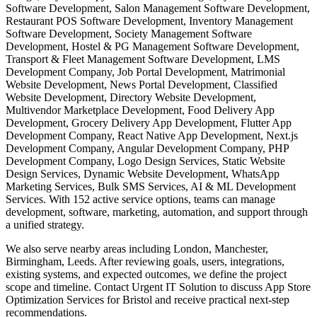
Software Development, Salon Management Software Development,
Restaurant POS Software Development, Inventory Management
Software Development, Society Management Software
Development, Hostel & PG Management Software Development,
Transport & Fleet Management Software Development, LMS
Development Company, Job Portal Development, Matrimonial
Website Development, News Portal Development, Classified
Website Development, Directory Website Development,
Multivendor Marketplace Development, Food Delivery App
Development, Grocery Delivery App Development, Flutter App
Development Company, React Native App Development, Next.js
Development Company, Angular Development Company, PHP
Development Company, Logo Design Services, Static Website
Design Services, Dynamic Website Development, WhatsApp
Marketing Services, Bulk SMS Services, AI & ML Development
Services. With 152 active service options, teams can manage
development, software, marketing, automation, and support through
a unified strategy.
We also serve nearby areas including London, Manchester,
Birmingham, Leeds. After reviewing goals, users, integrations,
existing systems, and expected outcomes, we define the project
scope and timeline. Contact Urgent IT Solution to discuss App Store
Optimization Services for Bristol and receive practical next-step
recommendations.