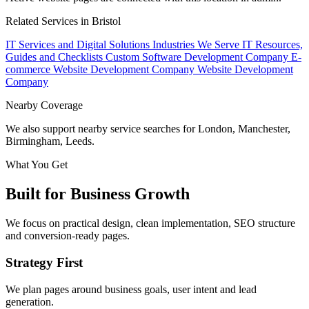
Related Services in Bristol
IT Services and Digital Solutions
Industries We Serve
IT Resources,
Guides and Checklists
Custom Software Development Company
E-
commerce Website Development Company
Website Development
Company
Nearby Coverage
We also support nearby service searches for London, Manchester,
Birmingham, Leeds.
What You Get
Built for Business Growth
We focus on practical design, clean implementation, SEO structure
and conversion-ready pages.
Strategy First
We plan pages around business goals, user intent and lead
generation.