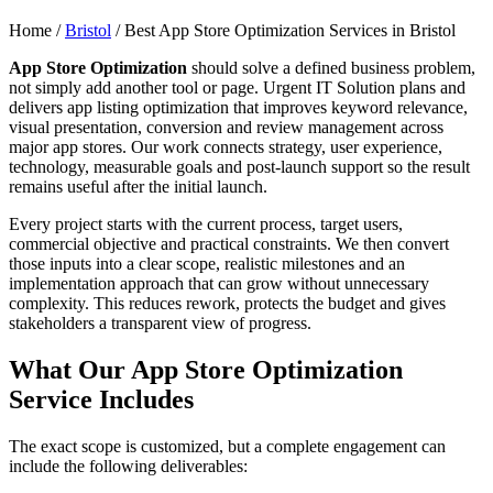
Home /
Bristol
/
Best App Store Optimization Services in Bristol
App Store Optimization
should solve a defined business problem,
not simply add another tool or page. Urgent IT Solution plans and
delivers app listing optimization that improves keyword relevance,
visual presentation, conversion and review management across
major app stores. Our work connects strategy, user experience,
technology, measurable goals and post-launch support so the result
remains useful after the initial launch.
Every project starts with the current process, target users,
commercial objective and practical constraints. We then convert
those inputs into a clear scope, realistic milestones and an
implementation approach that can grow without unnecessary
complexity. This reduces rework, protects the budget and gives
stakeholders a transparent view of progress.
What Our App Store Optimization
Service Includes
The exact scope is customized, but a complete engagement can
include the following deliverables: