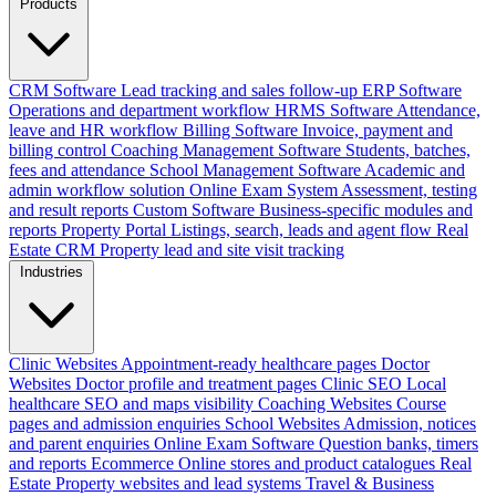
Products
CRM Software
Lead tracking and sales follow-up
ERP Software
Operations and department workflow
HRMS Software
Attendance,
leave and HR workflow
Billing Software
Invoice, payment and
billing control
Coaching Management Software
Students, batches,
fees and attendance
School Management Software
Academic and
admin workflow solution
Online Exam System
Assessment, testing
and result reports
Custom Software
Business-specific modules and
reports
Property Portal
Listings, search, leads and agent flow
Real
Estate CRM
Property lead and site visit tracking
Industries
Clinic Websites
Appointment-ready healthcare pages
Doctor
Websites
Doctor profile and treatment pages
Clinic SEO
Local
healthcare SEO and maps visibility
Coaching Websites
Course
pages and admission enquiries
School Websites
Admission, notices
and parent enquiries
Online Exam Software
Question banks, timers
and reports
Ecommerce
Online stores and product catalogues
Real
Estate
Property websites and lead systems
Travel & Business