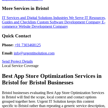
More Services in Bristol
IT Services and Digital Solutions
Industries We Serve
IT Resources,
Guides and Checklists
Custom Software Development Company
E-
commerce Website Development Company
Quick Contact
Phone:
+91 7303468125
Email:
info@urgentitsolution.com
Send Project Details
Local Service Coverage
Best App Store Optimization Services in
Bristol for Bristol Businesses
Bristol businesses evaluating Best App Store Optimization Services
in Bristol will find the scope, local context and contact options
grouped together here. Urgent IT Solution keeps this content
specific to Bristol rather than repeating a generic service description,