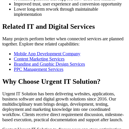
Improved trust, user experience and conversion opportunity
Lower long-term rework through maintainable
implementation
Related IT and Digital Services
Many projects perform better when connected services are planned
together. Explore these related capabilities:
Mobile App Development Company
Content Marketing Services
Branding and Graphic Design Services
PPC Management Services
Why Choose Urgent IT Solution?
Urgent IT Solution has been delivering websites, applications,
business software and digital growth solutions since 2016. Our
multidisciplinary team brings design, development, testing,
deployment and marketing knowledge into one coordinated
workflow. Clients receive direct requirement discussion, milestone-
based execution, practical documentation and support after launch.