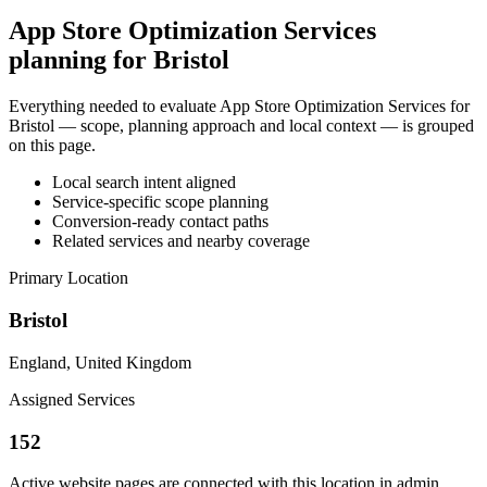
App Store Optimization Services
planning for Bristol
Everything needed to evaluate App Store Optimization Services for
Bristol — scope, planning approach and local context — is grouped
on this page.
Local search intent aligned
Service-specific scope planning
Conversion-ready contact paths
Related services and nearby coverage
Primary Location
Bristol
England, United Kingdom
Assigned Services
152
Active website pages are connected with this location in admin.