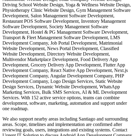
Driving School Website Design, Yoga & Wellness Website Design,
Physiotherapy Clinic Website Design, Gym Management Software
Development, Salon Management Software Development,
Restaurant POS Software Development, Inventory Management
Software Development, Society Management Software
Development, Hostel & PG Management Software Development,
Transport & Fleet Management Software Development, LMS
Development Company, Job Portal Development, Matrimonial
Website Development, News Portal Development, Classified
Website Development, Directory Website Development,
Multivendor Marketplace Development, Food Delivery App
Development, Grocery Delivery App Development, Flutter App
Development Company, React Native App Development, Next.js
Development Company, Angular Development Company, PHP
Development Company, Logo Design Services, Static Website
Design Services, Dynamic Website Development, WhatsApp
Marketing Services, Bulk SMS Services, AI & ML Development
Services. With 152 active service options, teams can combine
development, software, marketing, automation and support under
one roadmap.
We also support nearby areas including Santiago and surrounding
areas. Scope, timelines and implementation are confirmed after
reviewing goals, users, integrations and existing systems. Contact
Urgent IT Solution to discuss Android App Development Company