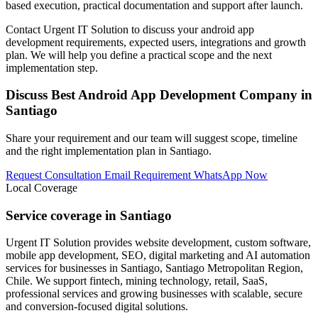
based execution, practical documentation and support after launch.
Contact Urgent IT Solution to discuss your android app
development requirements, expected users, integrations and growth
plan. We will help you define a practical scope and the next
implementation step.
Discuss Best Android App Development Company in
Santiago
Share your requirement and our team will suggest scope, timeline
and the right implementation plan in Santiago.
Request Consultation
Email Requirement
WhatsApp Now
Local Coverage
Service coverage in Santiago
Urgent IT Solution provides website development, custom software,
mobile app development, SEO, digital marketing and AI automation
services for businesses in Santiago, Santiago Metropolitan Region,
Chile. We support fintech, mining technology, retail, SaaS,
professional services and growing businesses with scalable, secure
and conversion-focused digital solutions.