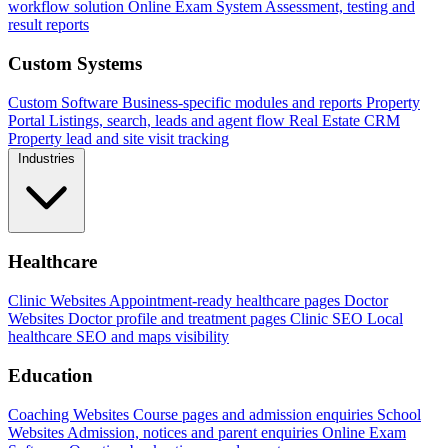
workflow solution
Online Exam System
Assessment, testing and
result reports
Custom Systems
Custom Software
Business-specific modules and reports
Property
Portal
Listings, search, leads and agent flow
Real Estate CRM
Property lead and site visit tracking
Industries
Healthcare
Clinic Websites
Appointment-ready healthcare pages
Doctor
Websites
Doctor profile and treatment pages
Clinic SEO
Local
healthcare SEO and maps visibility
Education
Coaching Websites
Course pages and admission enquiries
School
Websites
Admission, notices and parent enquiries
Online Exam