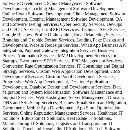
Software Development, School Management Software
Development, Coaching Management Software Development,
Online Exam Software Development, Clinic Management Software
Development, Hospital Management Software Development, QA
and Software Testing Services, Cyber Security Services, DevOps
and CI/CD Services, Local SEO Services, Technical SEO Services,
Google Business Profile Optimization, Email Marketing Services,
Branding and Graphic Design Services, Landing Page Design and
Development, Website Redesign Services, WhatsApp Business API
Integration, Payment Gateway Integration Services, Business
Process Automation Services, MVP Development Services for
Startups, E-commerce SEO Services, PPC Management Services,
Conversion Rate Optimization Services, IT Consulting and Digital
Strategy Services, Custom Web Application Development, CMS
Development Services, Custom Portal Development Services,
Progressive Web App Development, Desktop Application
Development, Database Design and Development Services, Data
Migration and System Modernization, Software Maintenance and
Support Services, Web Hosting and Server Management, Domain,
DNS and SSL Setup Services, Business Email Setup and Migration,
E-commerce Mobile App Development, App Store Optimization
Services, Online Reputation Management Services, Healthcare IT
Solutions, Education IT Solutions, Real Estate IT Solutions,
Manufacturing IT Solutions, Logistics and Transportation IT
Solutions, Travel and Hospitality IT Solutions, FinTech Software