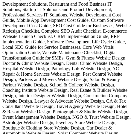
Development Solutions, Restaurant and Food Business IT
Solutions, Startup IT Solutions and Product Development,
Professional Services IT Solutions, Website Development Cost
Guide, Mobile App Development Cost Guide, Custom Software
Development Cost Guide, SEO Cost Guide for Businesses, Website
Redesign Checklist, Complete SEO Audit Checklist, E-commerce
Website Launch Checklist, CRM Implementation Guide, ERP
Implementation Guide, Software Development Life Cycle Guide,
Local SEO Guide for Service Businesses, Core Web Vitals
Optimization Guide, Website Maintenance Checklist, Digital
Transformation Guide for SMEs, Gym & Fitness Website Design,
Doctor & Clinic Website Design, Dental Clinic Website Design,
Hospital Website Design, Pathology Lab Website Design, AC
Repair & Home Services Website Design, Pest Control Website
Design, Packers and Movers Website Design, Salon & Beauty
Parlour Website Design, School & College Website Design,
Coaching Institute Website Design, Real Estate & Builder Website
Design, Interior Designer Website Design, Construction Company
Website Design, Lawyer & Advocate Website Design, CA & Tax
Consultant Website Design, Travel Agency Website Design, Hotel
& Resort Website Design, Photographer & Studio Website Design,
Event Management Website Design, NGO & Trust Website Design,
Astrologer Website Design, Jewellery Store Website Design,
Boutique & Clothing Store Website Design, Car Dealer &
Automobile Website Design, Solar Company Website Design,