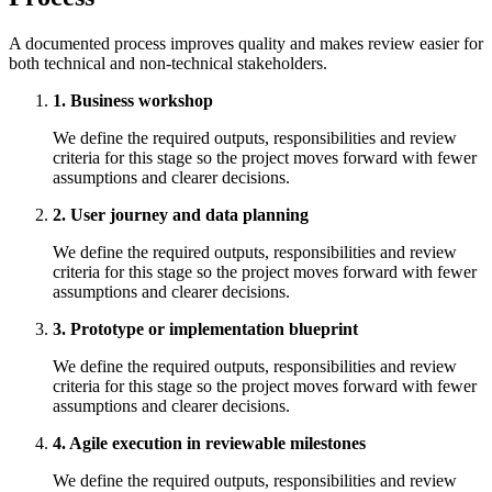
A documented process improves quality and makes review easier for
both technical and non-technical stakeholders.
1. Business workshop
We define the required outputs, responsibilities and review
criteria for this stage so the project moves forward with fewer
assumptions and clearer decisions.
2. User journey and data planning
We define the required outputs, responsibilities and review
criteria for this stage so the project moves forward with fewer
assumptions and clearer decisions.
3. Prototype or implementation blueprint
We define the required outputs, responsibilities and review
criteria for this stage so the project moves forward with fewer
assumptions and clearer decisions.
4. Agile execution in reviewable milestones
We define the required outputs, responsibilities and review