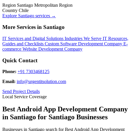
Region
Santiago Metropolitan Region
Country
Chile
Explore Santiago services
→
More Services in Santiago
IT Services and Digital Solutions
Industries We Serve
IT Resources,
Guides and Checklists
Custom Software Development Company
E-
commerce Website Development Company
Quick Contact
Phone:
+91 7303468125
Email:
info@urgentitsolution.com
Send Project Details
Local Service Coverage
Best Android App Development Company
in Santiago for Santiago Businesses
Businesses in Santiago search for Best Android App Development