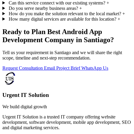
Can this service connect with our existing systems?
+
Do you serve nearby business areas?
+
How do you make the solution relevant to the local market?
+
How many digital services are available for this location?
+
Ready to Plan Best Android App
Development Company in Santiago?
Tell us your requirement in Santiago and we will share the right
scope, timeline and next-step recommendation.
Request Consultation
Email Project Brief
WhatsApp Us
Urgent IT Solution
We build digital growth
Urgent IT Solution is a trusted IT company offering website
development, software development, mobile app development, SEO
and digital marketing services.