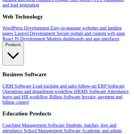
and lead generation
Web Technology
WordPress Development
Easy-to-manage websites and landing
pages
Laravel Development
Secure portals and custom web apps
React JS Development
Modern dashboards and app interfaces
Products
Business Software
CRM Software
Lead tracking and sales follow-up
ERP Software
Operations and department workflow
HRMS Software
Attendance,
leave and HR workflow
Billing Software
Invoice, payment and
billing control
Education Products
Coaching Management Software
Students, batches, fees and
attendance
School Management Software
Academic and admin