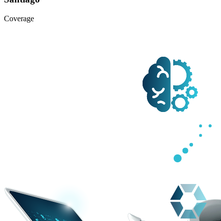
Coverage