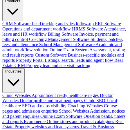
Products
CRM Software
Lead tracking and sales follow-up
ERP Software
Operations and department workflow
HRMS Software
Attendance,
leave and HR workflow
Billing Software
Invoice, payment and
billing control
Coaching Management Software
Students, batches,
fees and attendance
School Management Software
Academic and
admin workflow solution
Online Exam System
Assessment, testing
and result reports
Custom Software
Business-specific modules and
reports
Property Portal
Listings, search, leads and agent flow
Real
Estate CRM
Property lead and site visit tracking
Industries
Clinic Websites
Appointment-ready healthcare pages
Doctor
Websites
Doctor profile and treatment pages
Clinic SEO
Local
healthcare SEO and maps visibility
Coaching Websites
Course
pages and admission enquiries
School Websites
Admission, notices
and parent enquiries
Online Exam Software
Question banks, timers
and reports
Ecommerce
Online stores and product catalogues
Real
Estate
Property websites and lead systems
Travel & Business