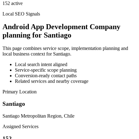
152 active
Local SEO Signals
Android App Development Company
planning for Santiago
This page combines service scope, implementation planning and
local business context for Santiago.
Local search intent aligned
Service-specific scope planning
Conversion-ready contact paths
Related services and nearby coverage
Primary Location
Santiago
Santiago Metropolitan Region, Chile
Assigned Services
152