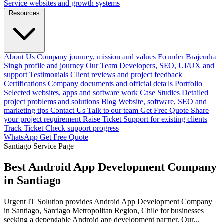
Service websites and growth systems
Resources
About Us
Company journey, mission and values
Founder
Brajendra
Singh profile and journey
Our Team
Developers, SEO, UI/UX and
support
Testimonials
Client reviews and project feedback
Certifications
Company documents and official details
Portfolio
Selected websites, apps and software work
Case Studies
Detailed
project problems and solutions
Blog
Website, software, SEO and
marketing tips
Contact Us
Talk to our team
Get Free Quote
Share
your project requirement
Raise Ticket
Support for existing clients
Track Ticket
Check support progress
WhatsApp
Get Free Quote
Santiago Service Page
Best Android App Development Company
in Santiago
Urgent IT Solution provides Android App Development Company
in Santiago, Santiago Metropolitan Region, Chile for businesses
seeking a dependable Android app development partner. Our...