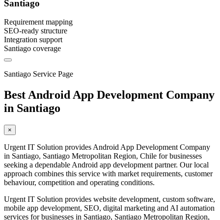
Santiago
Requirement mapping
SEO-ready structure
Integration support
Santiago coverage
Santiago Service Page
Best Android App Development Company
in Santiago
×
Urgent IT Solution provides Android App Development Company
in Santiago, Santiago Metropolitan Region, Chile for businesses
seeking a dependable Android app development partner. Our local
approach combines this service with market requirements, customer
behaviour, competition and operating conditions.
Urgent IT Solution provides website development, custom software,
mobile app development, SEO, digital marketing and AI automation
services for businesses in Santiago, Santiago Metropolitan Region,