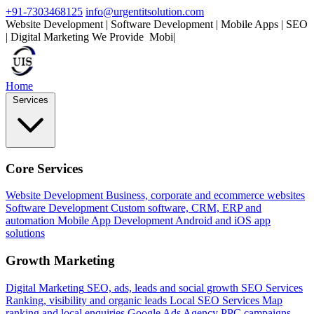
+91-7303468125
info@urgentitsolution.com
Website Development | Software Development | Mobile Apps | SEO
| Digital Marketing
We Provide
Mobile Apps
|
Home
Services
Core Services
Website Development
Business, corporate and ecommerce websites
Software Development
Custom software, CRM, ERP and
automation
Mobile App Development
Android and iOS app
solutions
Growth Marketing
Digital Marketing
SEO, ads, leads and social growth
SEO Services
Ranking, visibility and organic leads
Local SEO Services
Map
ranking and local enquiries
Google Ads Agency
PPC campaigns