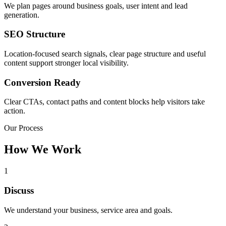
We plan pages around business goals, user intent and lead
generation.
SEO Structure
Location-focused search signals, clear page structure and useful
content support stronger local visibility.
Conversion Ready
Clear CTAs, contact paths and content blocks help visitors take
action.
Our Process
How We Work
1
Discuss
We understand your business, service area and goals.