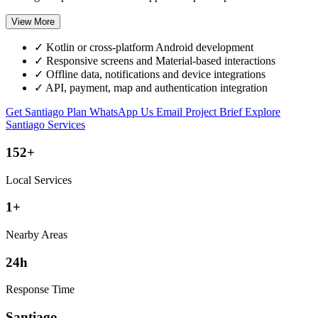
View More
✓
Kotlin or cross-platform Android development
✓
Responsive screens and Material-based interactions
✓
Offline data, notifications and device integrations
✓
API, payment, map and authentication integration
Get Santiago Plan
WhatsApp Us
Email Project Brief
Explore
Santiago Services
152+
Local Services
1+
Nearby Areas
24h
Response Time
Santiago