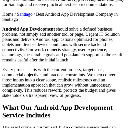
for Santiago and receive practical next-step recommendations.
Home /
Santiago
/
Best Android App Development Company in
Santiago
Android App Development
should solve a defined business
problem, not simply add another tool or page. Urgent IT Solution
plans and delivers Android applications optimized for phones,
tablets and diverse device conditions with secure backend
connectivity. Our work connects strategy, user experience,
technology, measurable goals and post-launch support so the result
remains useful after the initial launch.
Every project starts with the current process, target users,
commercial objective and practical constraints. We then convert
those inputs into a clear scope, realistic milestones and an
implementation approach that can grow without unnecessary
complexity. This reduces rework, protects the budget and gives
stakeholders a transparent view of progress.
What Our Android App Development
Service Includes
The exact scope is customized, but a complete engagement can