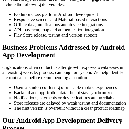
include the following deliverables:
Kotlin or cross-platform Android development
Responsive screens and Material-based interactions
Offline data, notifications and device integrations
API, payment, map and authentication integration
Play Store release, testing and version support
Business Problems Addressed by Android
App Development
Organizations often contact us after growth exposes weaknesses in
an existing website, process, campaign or system. We help identify
the root cause before recommending a solution.
Users abandon confusing or unstable mobile experiences
Backend and application data do not stay synchronized
Notifications, payments or device features are unreliable
Store releases are delayed by weak testing and documentation
The first version is overbuilt without a clear product roadmap
Our Android App Development Delivery
Process