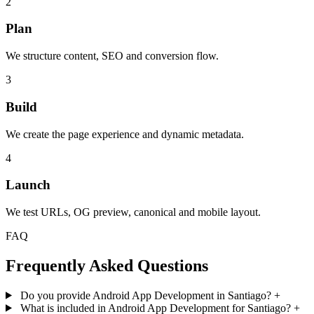
2
Plan
We structure content, SEO and conversion flow.
3
Build
We create the page experience and dynamic metadata.
4
Launch
We test URLs, OG preview, canonical and mobile layout.
FAQ
Frequently Asked Questions
Do you provide Android App Development in Santiago?
+
What is included in Android App Development for Santiago?
+