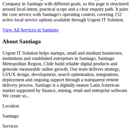
Company in Santiago with different goals, so this page is structured
around local intent, practical scope and a clear enquiry path. It pairs
the core service with Santiago's operating context, covering 152
active local service options available through Urgent IT Solution.
View All Services in Santiago
About Santiago
Urgent IT Solution helps startups, small and medium businesses,
institutions and established enterprises in Santiago, Santiago
Metropolitan Region, Chile build reliable digital products and
generate measurable online growth. Our team delivers strategy,
UI/UX design, development, search optimisation, integrations,
deployment and ongoing support through a transparent remote
delivery process. Santiago is a digitally mature Latin American
market supported by finance, mining, retail and enterprise software.
We create so...
Location
Santiago
Services