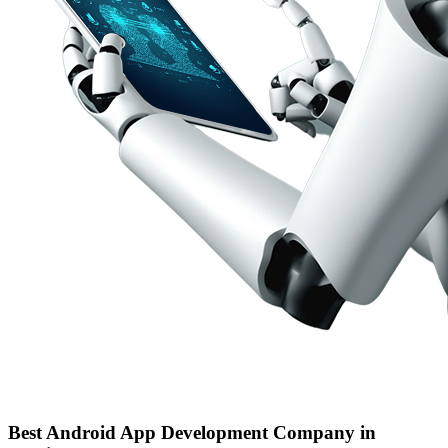
Best Android App Development Company in