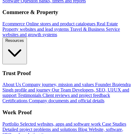
Software
Question banks, timers and reports
Commerce & Property
Ecommerce
Online stores and product catalogues
Real Estate
Property websites and lead systems
Travel & Business
Service
websites and growth systems
Resources
Trust Proof
About Us
Company journey, mission and values
Founder
Brajendra
Singh profile and journey
Our Team
Developers, SEO, UI/UX and
support
Testimonials
Client reviews and project feedback
Certifications
Company documents and official details
Work Proof
Portfolio
Selected websites, apps and software work
Case Studies
Detailed project problems and solutions
Blog
Website, software,