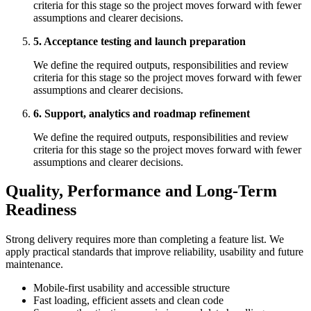
criteria for this stage so the project moves forward with fewer
assumptions and clearer decisions.
5. Acceptance testing and launch preparation
We define the required outputs, responsibilities and review
criteria for this stage so the project moves forward with fewer
assumptions and clearer decisions.
6. Support, analytics and roadmap refinement
We define the required outputs, responsibilities and review
criteria for this stage so the project moves forward with fewer
assumptions and clearer decisions.
Quality, Performance and Long-Term
Readiness
Strong delivery requires more than completing a feature list. We
apply practical standards that improve reliability, usability and future
maintenance.
Mobile-first usability and accessible structure
Fast loading, efficient assets and clean code