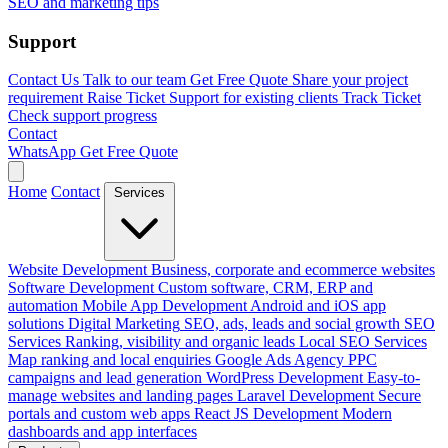
SEO and marketing tips
Support
Contact Us
Talk to our team
Get Free Quote
Share your project
requirement
Raise Ticket
Support for existing clients
Track Ticket
Check support progress
Contact
WhatsApp
Get Free Quote
Home
Contact
Services
Website Development
Business, corporate and ecommerce websites
Software Development
Custom software, CRM, ERP and
automation
Mobile App Development
Android and iOS app
solutions
Digital Marketing
SEO, ads, leads and social growth
SEO
Services
Ranking, visibility and organic leads
Local SEO Services
Map ranking and local enquiries
Google Ads Agency
PPC
campaigns and lead generation
WordPress Development
Easy-to-
manage websites and landing pages
Laravel Development
Secure
portals and custom web apps
React JS Development
Modern
dashboards and app interfaces