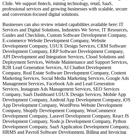
Chile. We support fintech, mining technology, retail, SaaS,
professional services and growing businesses with scalable, secure
and conversion-focused digital solutions.
Businesses can also review related capabilities available here: IT
Services and Digital Solutions, Industries We Serve, IT Resources,
Guides and Checklists, Custom Software Development Company,
E-commerce Website Development Company, Website
Development Company, UI/UX Design Services, CRM Software
Development Company, ERP Software Development Company,
API Development and Integration Services, Cloud Solutions and
Deployment Services, Website Maintenance and Support Services,
B2B Lead Generation Services, AI Chatbot Development
Company, Real Estate Software Development Company, Content
Marketing Services, Social Media Marketing Services, Google Ads
Management Services, Facebook Ads and Lead Generation
Services, Instagram Ads Management Services, SEO Services
Company, SaaS Dashboard UI/UX Design Services, Mobile App
Development Company, Android App Development Company, iOS
App Development Company, WordPress Website Development
Company, Shopify Development Company, WooCommerce
Development Company, Laravel Development Company, React JS
Development Company, Node.js Development Company, Python
Development Company, SaaS Application Development Company,
HRMS and Payroll Software Development, Billing and Invoicing