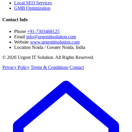
Local SEO Services
GMB Optimization
Contact Info
Phone
+91-7303468125
Email
info@urgentitsolution.com
Website
www.urgentitsolution.com
Location
Noida / Greater Noida, India
© 2026 Urgent IT Solution. All Rights Reserved.
Privacy Policy
Terms & Conditions
Contact