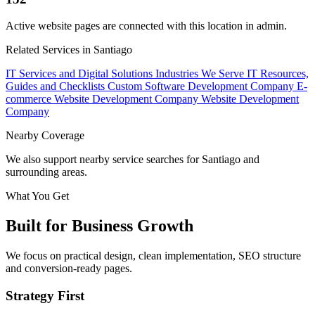
Active website pages are connected with this location in admin.
Related Services in Santiago
IT Services and Digital Solutions
Industries We Serve
IT Resources,
Guides and Checklists
Custom Software Development Company
E-
commerce Website Development Company
Website Development
Company
Nearby Coverage
We also support nearby service searches for Santiago and
surrounding areas.
What You Get
Built for Business Growth
We focus on practical design, clean implementation, SEO structure
and conversion-ready pages.
Strategy First