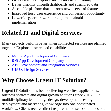
Better visibility through dashboards and structured data
A scalable platform that supports new users and features
Improved trust, user experience and conversion opportunity
Lower long-term rework through maintainable
implementation
Related IT and Digital Services
Many projects perform better when connected services are planned
together. Explore these related capabilities:
Mobile App Development Company
iOS App Development Company
API Development and Integration Services
UI/UX Design Services
Why Choose Urgent IT Solution?
Urgent IT Solution has been delivering websites, applications,
business software and digital growth solutions since 2016. Our
multidisciplinary team brings design, development, testing,
deployment and marketing knowledge into one coordinated
workflow. Clients receive direct requirement discussion, milestone-