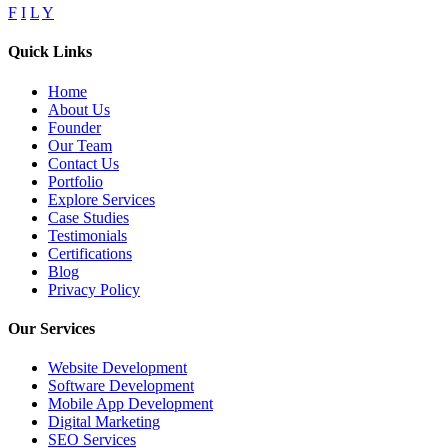
F
I
L
Y
Quick Links
Home
About Us
Founder
Our Team
Contact Us
Portfolio
Explore Services
Case Studies
Testimonials
Certifications
Blog
Privacy Policy
Our Services
Website Development
Software Development
Mobile App Development
Digital Marketing
SEO Services