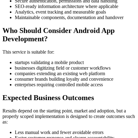
Secure authentication, permissions and data handling
SEO-ready information architecture where applicable
Analytics, event tracking and measurable goals
Maintainable components, documentation and handover
Who Should Consider Android App
Development?
This service is suitable for:
startups validating a mobile product
businesses digitizing field or customer workflows
companies extending an existing web platform
consumer brands building loyalty and convenience
enterprises requiring controlled mobile access
Expected Business Outcomes
Results depend on the starting point, market and adoption, but a
properly scoped implementation is designed to create outcomes such
as:
Less manual work and fewer avoidable errors
Faster customer response and clearer accountability