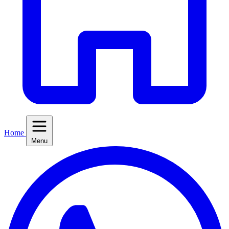
Home
Menu