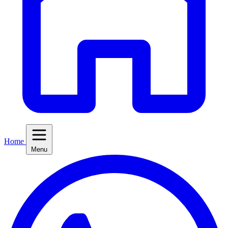
Home
Menu