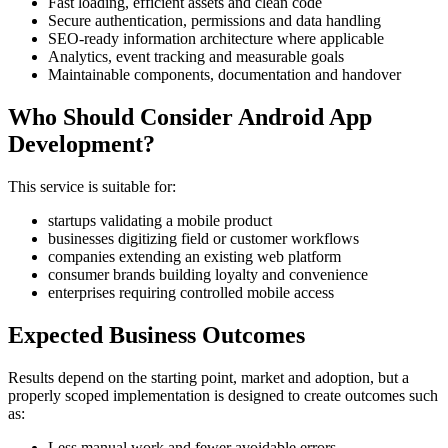
Fast loading, efficient assets and clean code
Secure authentication, permissions and data handling
SEO-ready information architecture where applicable
Analytics, event tracking and measurable goals
Maintainable components, documentation and handover
Who Should Consider Android App
Development?
This service is suitable for:
startups validating a mobile product
businesses digitizing field or customer workflows
companies extending an existing web platform
consumer brands building loyalty and convenience
enterprises requiring controlled mobile access
Expected Business Outcomes
Results depend on the starting point, market and adoption, but a
properly scoped implementation is designed to create outcomes such
as:
Less manual work and fewer avoidable errors