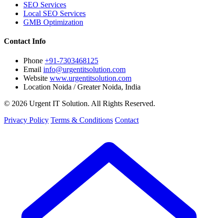
SEO Services
Local SEO Services
GMB Optimization
Contact Info
Phone
+91-7303468125
Email
info@urgentitsolution.com
Website
www.urgentitsolution.com
Location
Noida / Greater Noida, India
© 2026 Urgent IT Solution. All Rights Reserved.
Privacy Policy
Terms & Conditions
Contact