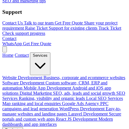
SEO and marketing tips
Support
Contact Us
Talk to our team
Get Free Quote
Share your project
requirement
Raise Ticket
Support for existing clients
Track Ticket
Check support progress
Contact
WhatsApp
Get Free Quote
Home
Contact
Services
Website Development
Business, corporate and ecommerce websites
Software Development
Custom software, CRM, ERP and
automation
Mobile App Development
Android and iOS app
solutions
Digital Marketing
SEO, ads, leads and social growth
SEO
Services
Ranking, visibility and organic leads
Local SEO Services
Map ranking and local enquiries
Google Ads Agency
PPC
campaigns and lead generation
WordPress Development
Easy-to-
manage websites and landing pages
Laravel Development
Secure
portals and custom web apps
React JS Development
Modern
dashboards and app interfaces