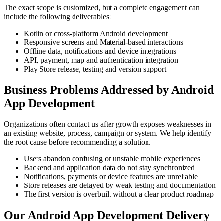
The exact scope is customized, but a complete engagement can
include the following deliverables:
Kotlin or cross-platform Android development
Responsive screens and Material-based interactions
Offline data, notifications and device integrations
API, payment, map and authentication integration
Play Store release, testing and version support
Business Problems Addressed by Android
App Development
Organizations often contact us after growth exposes weaknesses in
an existing website, process, campaign or system. We help identify
the root cause before recommending a solution.
Users abandon confusing or unstable mobile experiences
Backend and application data do not stay synchronized
Notifications, payments or device features are unreliable
Store releases are delayed by weak testing and documentation
The first version is overbuilt without a clear product roadmap
Our Android App Development Delivery