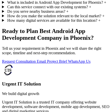
What is included in Android App Development for Phoenix?
+
Can this service connect with our existing systems?
+
Do you serve nearby business areas?
+
How do you make the solution relevant to the local market?
+
How many digital services are available for this location?
+
Ready to Plan Best Android App
Development Company in Phoenix?
Tell us your requirement in Phoenix and we will share the right
scope, timeline and next-step recommendation.
Request Consultation
Email Project Brief
WhatsApp Us
Urgent IT Solution
We build digital growth
Urgent IT Solution is a trusted IT company offering website
development, software development, mobile app development, SEO
and digital marketing services.