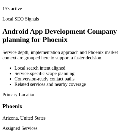
153 active
Local SEO Signals
Android App Development Company
planning for Phoenix
Service depth, implementation approach and Phoenix market
context are grouped here to support a faster decision.
Local search intent aligned
Service-specific scope planning
Conversion-ready contact paths
Related services and nearby coverage
Primary Location
Phoenix
Arizona, United States
Assigned Services