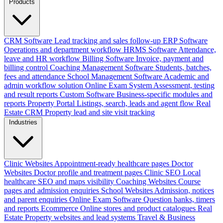
Products
CRM Software
Lead tracking and sales follow-up
ERP Software
Operations and department workflow
HRMS Software
Attendance,
leave and HR workflow
Billing Software
Invoice, payment and
billing control
Coaching Management Software
Students, batches,
fees and attendance
School Management Software
Academic and
admin workflow solution
Online Exam System
Assessment, testing
and result reports
Custom Software
Business-specific modules and
reports
Property Portal
Listings, search, leads and agent flow
Real
Estate CRM
Property lead and site visit tracking
Industries
Clinic Websites
Appointment-ready healthcare pages
Doctor
Websites
Doctor profile and treatment pages
Clinic SEO
Local
healthcare SEO and maps visibility
Coaching Websites
Course
pages and admission enquiries
School Websites
Admission, notices
and parent enquiries
Online Exam Software
Question banks, timers
and reports
Ecommerce
Online stores and product catalogues
Real
Estate
Property websites and lead systems
Travel & Business