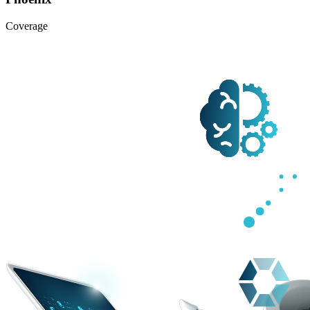
Coverage