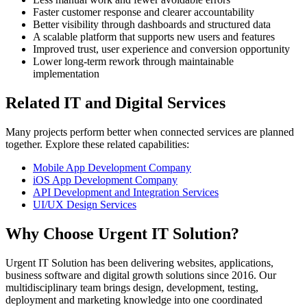
Faster customer response and clearer accountability
Better visibility through dashboards and structured data
A scalable platform that supports new users and features
Improved trust, user experience and conversion opportunity
Lower long-term rework through maintainable
implementation
Related IT and Digital Services
Many projects perform better when connected services are planned
together. Explore these related capabilities:
Mobile App Development Company
iOS App Development Company
API Development and Integration Services
UI/UX Design Services
Why Choose Urgent IT Solution?
Urgent IT Solution has been delivering websites, applications,
business software and digital growth solutions since 2016. Our
multidisciplinary team brings design, development, testing,
deployment and marketing knowledge into one coordinated