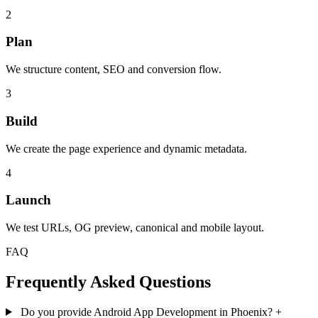
2
Plan
We structure content, SEO and conversion flow.
3
Build
We create the page experience and dynamic metadata.
4
Launch
We test URLs, OG preview, canonical and mobile layout.
FAQ
Frequently Asked Questions
Do you provide Android App Development in Phoenix?
+