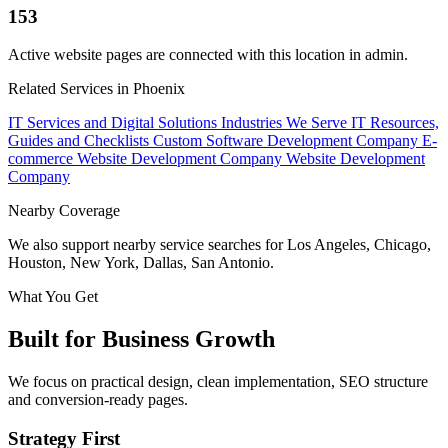
153
Active website pages are connected with this location in admin.
Related Services in Phoenix
IT Services and Digital Solutions
Industries We Serve
IT Resources,
Guides and Checklists
Custom Software Development Company
E-
commerce Website Development Company
Website Development
Company
Nearby Coverage
We also support nearby service searches for Los Angeles, Chicago,
Houston, New York, Dallas, San Antonio.
What You Get
Built for Business Growth
We focus on practical design, clean implementation, SEO structure
and conversion-ready pages.
Strategy First