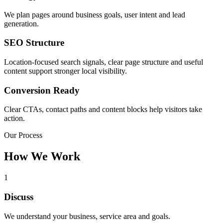
We plan pages around business goals, user intent and lead
generation.
SEO Structure
Location-focused search signals, clear page structure and useful
content support stronger local visibility.
Conversion Ready
Clear CTAs, contact paths and content blocks help visitors take
action.
Our Process
How We Work
1
Discuss
We understand your business, service area and goals.