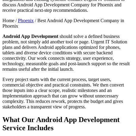
discuss Android App Development Company for Phoenix and
receive practical next-step recommendations.
Home /
Phoenix
/
Best Android App Development Company in
Phoenix
Android App Development
should solve a defined business
problem, not simply add another tool or page. Urgent IT Solution
plans and delivers Android applications optimized for phones,
tablets and diverse device conditions with secure backend
connectivity. Our work connects strategy, user experience,
technology, measurable goals and post-launch support so the result
remains useful after the initial launch.
Every project starts with the current process, target users,
commercial objective and practical constraints. We then convert
those inputs into a clear scope, realistic milestones and an
implementation approach that can grow without unnecessary
complexity. This reduces rework, protects the budget and gives
stakeholders a transparent view of progress.
What Our Android App Development
Service Includes