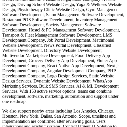
Design, Driving School Website Design, Yoga & Wellness Website
Design, Physiotherapy Clinic Website Design, Gym Management
Software Development, Salon Management Software Development,
Restaurant POS Software Development, Inventory Management
Software Development, Society Management Software
Development, Hostel & PG Management Software Development,
Transport & Fleet Management Software Development, LMS
Development Company, Job Portal Development, Matrimonial
Website Development, News Portal Development, Classified
Website Development, Directory Website Development,
Multivendor Marketplace Development, Food Delivery App
Development, Grocery Delivery App Development, Flutter App
Development Company, React Native App Development, Next.js
Development Company, Angular Development Company, PHP
Development Company, Logo Design Services, Static Website
Design Services, Dynamic Website Development, WhatsApp
Marketing Services, Bulk SMS Services, AI & ML Development
Services. With 153 active service options, teams can combine
development, software, marketing, automation and support under
one roadmap.
We also support nearby areas including Los Angeles, Chicago,
Houston, New York, Dallas, San Antonio. Scope, timelines and
implementation are confirmed after reviewing goals, users,
integrations and existing systems. Contact Urgent IT Solution to