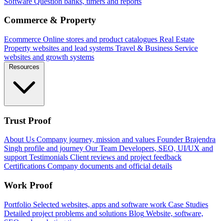
Software
Question banks, timers and reports
Commerce & Property
Ecommerce
Online stores and product catalogues
Real Estate
Property websites and lead systems
Travel & Business
Service
websites and growth systems
Resources
Trust Proof
About Us
Company journey, mission and values
Founder
Brajendra
Singh profile and journey
Our Team
Developers, SEO, UI/UX and
support
Testimonials
Client reviews and project feedback
Certifications
Company documents and official details
Work Proof
Portfolio
Selected websites, apps and software work
Case Studies
Detailed project problems and solutions
Blog
Website, software,