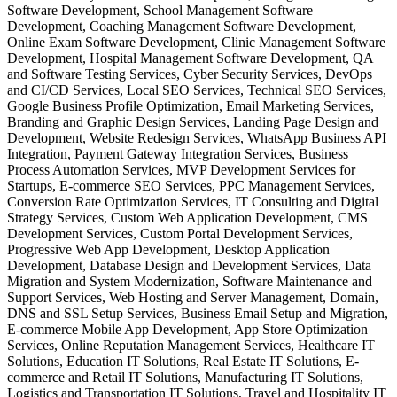
Software Development, School Management Software
Development, Coaching Management Software Development,
Online Exam Software Development, Clinic Management Software
Development, Hospital Management Software Development, QA
and Software Testing Services, Cyber Security Services, DevOps
and CI/CD Services, Local SEO Services, Technical SEO Services,
Google Business Profile Optimization, Email Marketing Services,
Branding and Graphic Design Services, Landing Page Design and
Development, Website Redesign Services, WhatsApp Business API
Integration, Payment Gateway Integration Services, Business
Process Automation Services, MVP Development Services for
Startups, E-commerce SEO Services, PPC Management Services,
Conversion Rate Optimization Services, IT Consulting and Digital
Strategy Services, Custom Web Application Development, CMS
Development Services, Custom Portal Development Services,
Progressive Web App Development, Desktop Application
Development, Database Design and Development Services, Data
Migration and System Modernization, Software Maintenance and
Support Services, Web Hosting and Server Management, Domain,
DNS and SSL Setup Services, Business Email Setup and Migration,
E-commerce Mobile App Development, App Store Optimization
Services, Online Reputation Management Services, Healthcare IT
Solutions, Education IT Solutions, Real Estate IT Solutions, E-
commerce and Retail IT Solutions, Manufacturing IT Solutions,
Logistics and Transportation IT Solutions, Travel and Hospitality IT