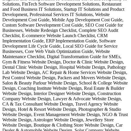
Solutions, FinTech Software Development Solutions, Restaurant
and Food Business IT Solutions, Startup IT Solutions and Product
Development, Professional Services IT Solutions, Website
Development Cost Guide, Mobile App Development Cost Guide,
Custom Software Development Cost Guide, SEO Cost Guide for
Businesses, Website Redesign Checklist, Complete SEO Audit
Checklist, E-commerce Website Launch Checklist, CRM
Implementation Guide, ERP Implementation Guide, Software
Development Life Cycle Guide, Local SEO Guide for Service
Businesses, Core Web Vitals Optimization Guide, Website
Maintenance Checklist, Digital Transformation Guide for SMEs,
Gym & Fitness Website Design, Doctor & Clinic Website Design,
Dental Clinic Website Design, Hospital Website Design, Pathology
Lab Website Design, AC Repair & Home Services Website Design,
Pest Control Website Design, Packers and Movers Website Design,
Salon & Beauty Parlour Website Design, School & College Website
Design, Coaching Institute Website Design, Real Estate & Builder
Website Design, Interior Designer Website Design, Construction
Company Website Design, Lawyer & Advocate Website Design,
CA & Tax Consultant Website Design, Travel Agency Website
Design, Hotel & Resort Website Design, Photographer & Studio
Website Design, Event Management Website Design, NGO & Trust
Website Design, Astrologer Website Design, Jewellery Store
Website Design, Boutique & Clothing Store Website Design, Car
Dealer & Automobile Website Design, Solar Company Website