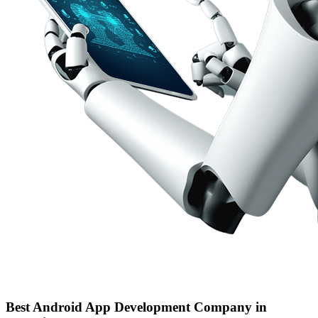
Best Android App Development Company in