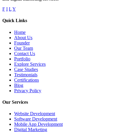
F
I
L
Y
Quick Links
Home
About Us
Founder
Our Team
Contact Us
Portfolio
Explore Services
Case Studies
Testimonials
Certifications
Blog
Privacy Policy
Our Services
Website Development
Software Development
Mobile App Development
Digital Marketing