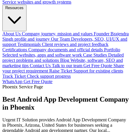
Service websites and growth systems
Resources
About Us
Company journey, mission and values
Founder
Brajendra
Singh profile and journey
Our Team
Developers, SEO, UI/UX and
support
Testimonials
Client reviews and project feedback
Certifications
Company documents and official details
Portfolio
Selected websites, apps and software work
Case Studies
Detailed
project problems and solutions
Blog
Website, software, SEO and
marketing tips
Contact Us
Talk to our team
Get Free Quote
Share
your project requirement
Raise Ticket
Support for existing clients
Track Ticket
Check support progress
WhatsApp
Get Free Quote
Phoenix Service Page
Best Android App Development Company
in Phoenix
Urgent IT Solution provides Android App Development Company
in Phoenix, Arizona, United States for businesses seeking a
dependable Android app development partner. Our local...