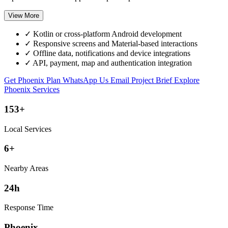
View More
✓
Kotlin or cross-platform Android development
✓
Responsive screens and Material-based interactions
✓
Offline data, notifications and device integrations
✓
API, payment, map and authentication integration
Get Phoenix Plan
WhatsApp Us
Email Project Brief
Explore
Phoenix Services
153+
Local Services
6+
Nearby Areas
24h
Response Time
Phoenix