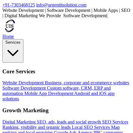
+91-7303468125
info@urgentitsolution.com
Website Development | Software Development | Mobile Apps | SEO
| Digital Marketing
We Provide
S
|
Home
Services
Core Services
Website Development
Business, corporate and ecommerce websites
Software Development
Custom software, CRM, ERP and
automation
Mobile App Development
Android and iOS app
solutions
Growth Marketing
Digital Marketing
SEO, ads, leads and social growth
SEO Services
Ranking, visibility and organic leads
Local SEO Services
Map
ranking and local enquiries
Google Ads Agency
PPC campaigns