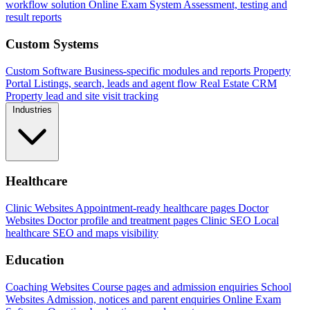
workflow solution
Online Exam System
Assessment, testing and
result reports
Custom Systems
Custom Software
Business-specific modules and reports
Property
Portal
Listings, search, leads and agent flow
Real Estate CRM
Property lead and site visit tracking
Industries
Healthcare
Clinic Websites
Appointment-ready healthcare pages
Doctor
Websites
Doctor profile and treatment pages
Clinic SEO
Local
healthcare SEO and maps visibility
Education
Coaching Websites
Course pages and admission enquiries
School
Websites
Admission, notices and parent enquiries
Online Exam