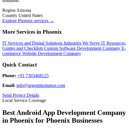
solutions.
Region
Arizona
Country
United States
Explore Phoenix services
→
More Services in Phoenix
IT Services and Digital Solutions
Industries We Serve
IT Resources,
Guides and Checklists
Custom Software Development Company
E-
commerce Website Development Company
Quick Contact
Phone:
+91 7303468125
Email:
info@urgentitsolution.com
Send Project Details
Local Service Coverage
Best Android App Development Company
in Phoenix for Phoenix Businesses