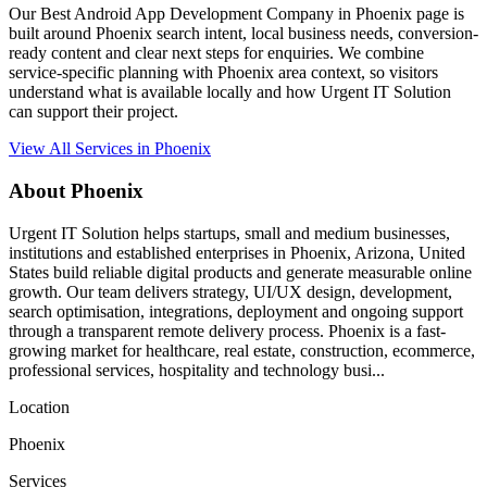
Our Best Android App Development Company in Phoenix page is
built around Phoenix search intent, local business needs, conversion-
ready content and clear next steps for enquiries. We combine
service-specific planning with Phoenix area context, so visitors
understand what is available locally and how Urgent IT Solution
can support their project.
View All Services in Phoenix
About Phoenix
Urgent IT Solution helps startups, small and medium businesses,
institutions and established enterprises in Phoenix, Arizona, United
States build reliable digital products and generate measurable online
growth. Our team delivers strategy, UI/UX design, development,
search optimisation, integrations, deployment and ongoing support
through a transparent remote delivery process. Phoenix is a fast-
growing market for healthcare, real estate, construction, ecommerce,
professional services, hospitality and technology busi...
Location
Phoenix
Services