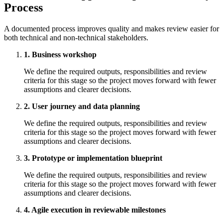
Process
A documented process improves quality and makes review easier for
both technical and non-technical stakeholders.
1. Business workshop
We define the required outputs, responsibilities and review
criteria for this stage so the project moves forward with fewer
assumptions and clearer decisions.
2. User journey and data planning
We define the required outputs, responsibilities and review
criteria for this stage so the project moves forward with fewer
assumptions and clearer decisions.
3. Prototype or implementation blueprint
We define the required outputs, responsibilities and review
criteria for this stage so the project moves forward with fewer
assumptions and clearer decisions.
4. Agile execution in reviewable milestones