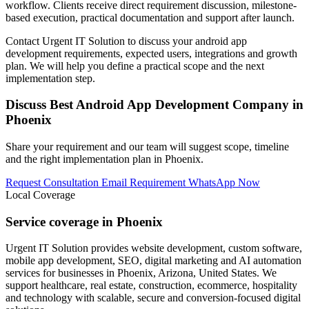
workflow. Clients receive direct requirement discussion, milestone-
based execution, practical documentation and support after launch.
Contact Urgent IT Solution to discuss your android app
development requirements, expected users, integrations and growth
plan. We will help you define a practical scope and the next
implementation step.
Discuss Best Android App Development Company in
Phoenix
Share your requirement and our team will suggest scope, timeline
and the right implementation plan in Phoenix.
Request Consultation
Email Requirement
WhatsApp Now
Local Coverage
Service coverage in Phoenix
Urgent IT Solution provides website development, custom software,
mobile app development, SEO, digital marketing and AI automation
services for businesses in Phoenix, Arizona, United States. We
support healthcare, real estate, construction, ecommerce, hospitality
and technology with scalable, secure and conversion-focused digital