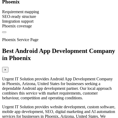
Phoenix
Requirement mapping
SEO-ready structure
Integration support
Phoenix coverage
Phoenix Service Page
Best Android App Development Company
in Phoenix
×
Urgent IT Solution provides Android App Development Company
in Phoenix, Arizona, United States for businesses seeking a
dependable Android app development partner. Our local approach
combines this service with market requirements, customer
behaviour, competition and operating conditions.
Urgent IT Solution provides website development, custom software,
mobile app development, SEO, digital marketing and AI automation
services for businesses in Phoenix, Arizona, United States. We