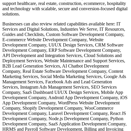
support healthcare, real estate, construction, ecommerce, hospitality
and technology with scalable, secure and conversion-focused digital
solutions.
Businesses can also review related capabilities available here: IT
Services and Digital Solutions, Industries We Serve, IT Resources,
Guides and Checklists, Custom Software Development Company,
E-commerce Website Development Company, Website
Development Company, UI/UX Design Services, CRM Software
Development Company, ERP Software Development Company,
API Development and Integration Services, Cloud Solutions and
Deployment Services, Website Maintenance and Support Services,
B2B Lead Generation Services, AI Chatbot Development
Company, Real Estate Software Development Company, Content
Marketing Services, Social Media Marketing Services, Google Ads
Management Services, Facebook Ads and Lead Generation
Services, Instagram Ads Management Services, SEO Services
Company, SaaS Dashboard UI/UX Design Services, Mobile App
Development Company, Android App Development Company, iOS
App Development Company, WordPress Website Development
Company, Shopify Development Company, WooCommerce
Development Company, Laravel Development Company, React JS
Development Company, Node.js Development Company, Python
Development Company, SaaS Application Development Company,
HRMS and Payroll Software Development, Billing and Invoicing