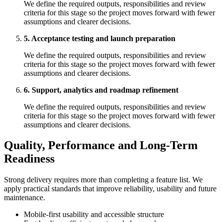
We define the required outputs, responsibilities and review
criteria for this stage so the project moves forward with fewer
assumptions and clearer decisions.
5. Acceptance testing and launch preparation
We define the required outputs, responsibilities and review
criteria for this stage so the project moves forward with fewer
assumptions and clearer decisions.
6. Support, analytics and roadmap refinement
We define the required outputs, responsibilities and review
criteria for this stage so the project moves forward with fewer
assumptions and clearer decisions.
Quality, Performance and Long-Term
Readiness
Strong delivery requires more than completing a feature list. We
apply practical standards that improve reliability, usability and future
maintenance.
Mobile-first usability and accessible structure