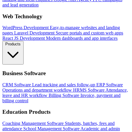
and lead generation
Web Technology
WordPress Development
Easy-to-manage websites and landing
pages
Laravel Development
Secure portals and custom web apps
React JS Development
Modern dashboards and app interfaces
Products
Business Software
CRM Software
Lead tracking and sales follow-up
ERP Software
Operations and department workflow
HRMS Software
Attendance,
leave and HR workflow
Billing Software
Invoice, payment and
billing control
Education Products
Coaching Management Software
Students, batches, fees and
attendance
School Management Software
Academic and admin