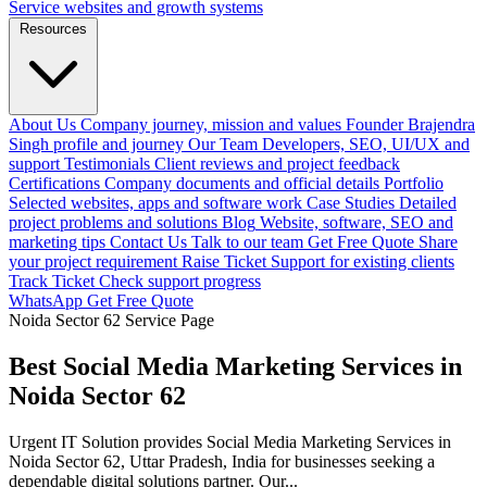
Service websites and growth systems
Resources
About Us
Company journey, mission and values
Founder
Brajendra
Singh profile and journey
Our Team
Developers, SEO, UI/UX and
support
Testimonials
Client reviews and project feedback
Certifications
Company documents and official details
Portfolio
Selected websites, apps and software work
Case Studies
Detailed
project problems and solutions
Blog
Website, software, SEO and
marketing tips
Contact Us
Talk to our team
Get Free Quote
Share
your project requirement
Raise Ticket
Support for existing clients
Track Ticket
Check support progress
WhatsApp
Get Free Quote
Noida Sector 62 Service Page
Best Social Media Marketing Services in
Noida Sector 62
Urgent IT Solution provides Social Media Marketing Services in
Noida Sector 62, Uttar Pradesh, India for businesses seeking a
dependable digital solutions partner. Our...