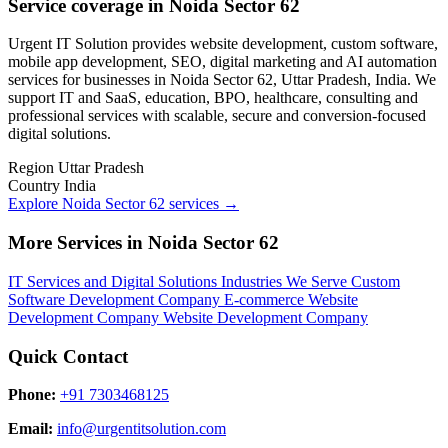
Service coverage in Noida Sector 62
Urgent IT Solution provides website development, custom software,
mobile app development, SEO, digital marketing and AI automation
services for businesses in Noida Sector 62, Uttar Pradesh, India. We
support IT and SaaS, education, BPO, healthcare, consulting and
professional services with scalable, secure and conversion-focused
digital solutions.
Region
Uttar Pradesh
Country
India
Explore Noida Sector 62 services
→
More Services in Noida Sector 62
IT Services and Digital Solutions
Industries We Serve
Custom
Software Development Company
E-commerce Website
Development Company
Website Development Company
Quick Contact
Phone:
+91 7303468125
Email:
info@urgentitsolution.com