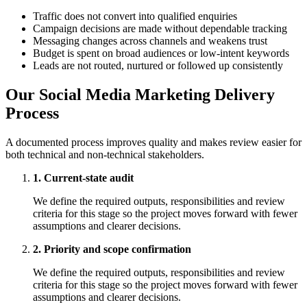
Traffic does not convert into qualified enquiries
Campaign decisions are made without dependable tracking
Messaging changes across channels and weakens trust
Budget is spent on broad audiences or low-intent keywords
Leads are not routed, nurtured or followed up consistently
Our Social Media Marketing Delivery
Process
A documented process improves quality and makes review easier for
both technical and non-technical stakeholders.
1. Current-state audit
We define the required outputs, responsibilities and review
criteria for this stage so the project moves forward with fewer
assumptions and clearer decisions.
2. Priority and scope confirmation
We define the required outputs, responsibilities and review
criteria for this stage so the project moves forward with fewer
assumptions and clearer decisions.