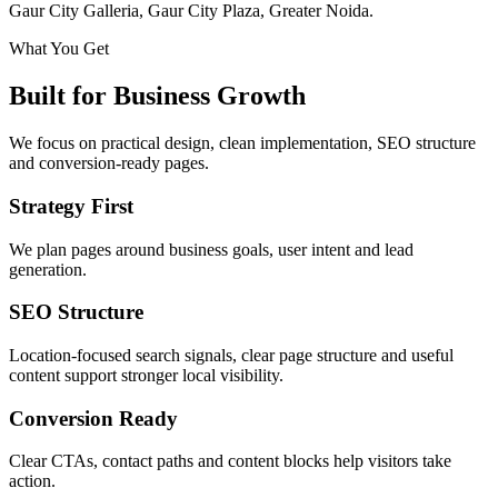
Gaur City Galleria, Gaur City Plaza, Greater Noida.
What You Get
Built for Business Growth
We focus on practical design, clean implementation, SEO structure
and conversion-ready pages.
Strategy First
We plan pages around business goals, user intent and lead
generation.
SEO Structure
Location-focused search signals, clear page structure and useful
content support stronger local visibility.
Conversion Ready
Clear CTAs, contact paths and content blocks help visitors take
action.