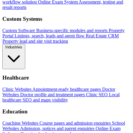
workflow solution
Online Exam System
Assessment, testing and
result reports
Custom Systems
Custom Software
Business-specific modules and reports
Property
Portal
Listings, search, leads and agent flow
Real Estate CRM
Property lead and site visit tracking
Industries
Healthcare
Clinic Websites
Appointment-ready healthcare pages
Doctor
Websites
Doctor profile and treatment pages
Clinic SEO
Local
healthcare SEO and maps visibility
Education
Coaching Websites
Course pages and admission enquiries
School
Websites
Admission, notices and parent enquiries
Online Exam