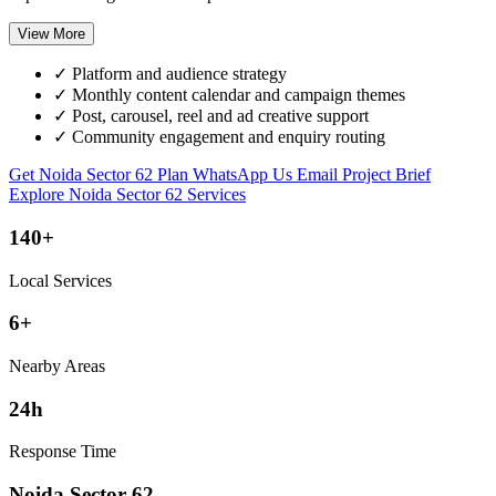
View More
✓
Platform and audience strategy
✓
Monthly content calendar and campaign themes
✓
Post, carousel, reel and ad creative support
✓
Community engagement and enquiry routing
Get Noida Sector 62 Plan
WhatsApp Us
Email Project Brief
Explore Noida Sector 62 Services
140+
Local Services
6+
Nearby Areas
24h
Response Time
Noida Sector 62