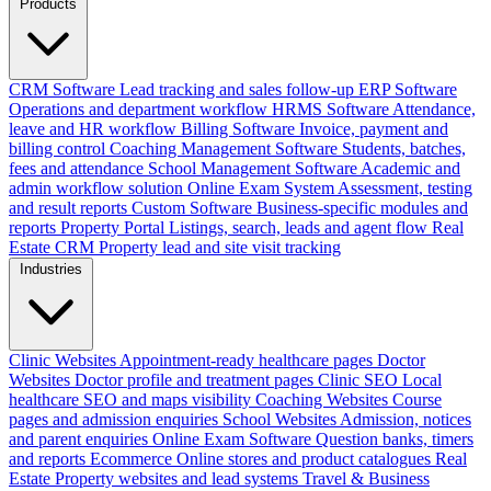
Products
CRM Software
Lead tracking and sales follow-up
ERP Software
Operations and department workflow
HRMS Software
Attendance,
leave and HR workflow
Billing Software
Invoice, payment and
billing control
Coaching Management Software
Students, batches,
fees and attendance
School Management Software
Academic and
admin workflow solution
Online Exam System
Assessment, testing
and result reports
Custom Software
Business-specific modules and
reports
Property Portal
Listings, search, leads and agent flow
Real
Estate CRM
Property lead and site visit tracking
Industries
Clinic Websites
Appointment-ready healthcare pages
Doctor
Websites
Doctor profile and treatment pages
Clinic SEO
Local
healthcare SEO and maps visibility
Coaching Websites
Course
pages and admission enquiries
School Websites
Admission, notices
and parent enquiries
Online Exam Software
Question banks, timers
and reports
Ecommerce
Online stores and product catalogues
Real
Estate
Property websites and lead systems
Travel & Business