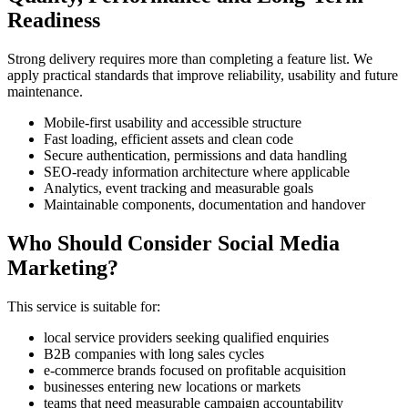
Readiness
Strong delivery requires more than completing a feature list. We
apply practical standards that improve reliability, usability and future
maintenance.
Mobile-first usability and accessible structure
Fast loading, efficient assets and clean code
Secure authentication, permissions and data handling
SEO-ready information architecture where applicable
Analytics, event tracking and measurable goals
Maintainable components, documentation and handover
Who Should Consider Social Media
Marketing?
This service is suitable for:
local service providers seeking qualified enquiries
B2B companies with long sales cycles
e-commerce brands focused on profitable acquisition
businesses entering new locations or markets
teams that need measurable campaign accountability