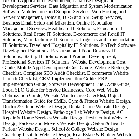
Desktop Application Development, Database Design and
Development Services, Data Migration and System Modernization,
Software Maintenance and Support Services, Web Hosting and
Server Management, Domain, DNS and SSL Setup Services,
Business Email Setup and Migration, Online Reputation
Management Services, Healthcare IT Solutions, Education IT
Solutions, Real Estate IT Solutions, E-commerce and Retail IT
Solutions, Manufacturing IT Solutions, Logistics and Transportation
IT Solutions, Travel and Hospitality IT Solutions, FinTech Software
Development Solutions, Restaurant and Food Business IT
Solutions, Startup IT Solutions and Product Development,
Professional Services IT Solutions, Website Development Cost
Guide, Mobile App Development Cost Guide, Website Redesign
Checklist, Complete SEO Audit Checklist, E-commerce Website
Launch Checklist, CRM Implementation Guide, ERP
Implementation Guide, Software Development Life Cycle Guide,
Local SEO Guide for Service Businesses, Core Web Vitals
Optimization Guide, Website Maintenance Checklist, Digital
Transformation Guide for SMEs, Gym & Fitness Website Design,
Doctor & Clinic Website Design, Dental Clinic Website Design,
Hospital Website Design, Pathology Lab Website Design, AC
Repair & Home Services Website Design, Pest Control Website
Design, Packers and Movers Website Design, Salon & Beauty
Parlour Website Design, School & College Website Design,
Coaching Institute Website Design, Real Estate & Builder Website