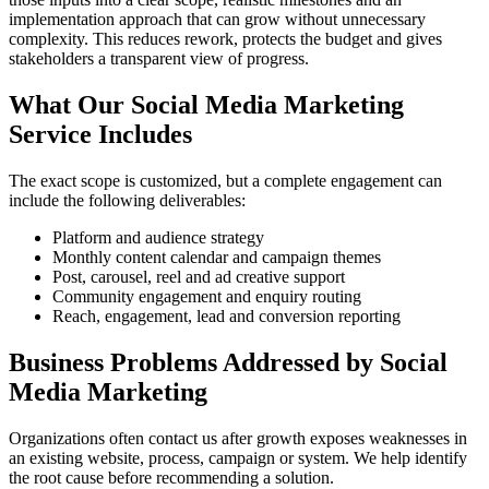
implementation approach that can grow without unnecessary
complexity. This reduces rework, protects the budget and gives
stakeholders a transparent view of progress.
What Our Social Media Marketing
Service Includes
The exact scope is customized, but a complete engagement can
include the following deliverables:
Platform and audience strategy
Monthly content calendar and campaign themes
Post, carousel, reel and ad creative support
Community engagement and enquiry routing
Reach, engagement, lead and conversion reporting
Business Problems Addressed by Social
Media Marketing
Organizations often contact us after growth exposes weaknesses in
an existing website, process, campaign or system. We help identify
the root cause before recommending a solution.