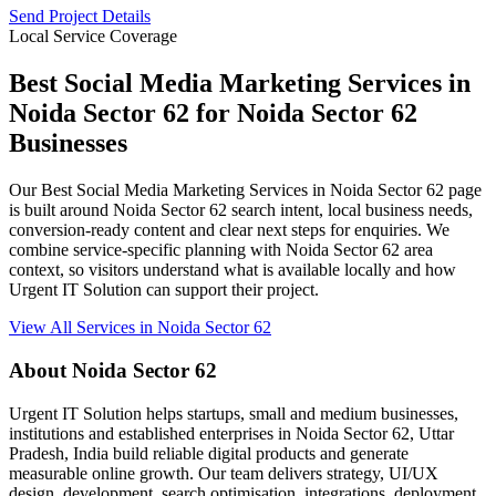
Send Project Details
Local Service Coverage
Best Social Media Marketing Services in
Noida Sector 62 for Noida Sector 62
Businesses
Our Best Social Media Marketing Services in Noida Sector 62 page
is built around Noida Sector 62 search intent, local business needs,
conversion-ready content and clear next steps for enquiries. We
combine service-specific planning with Noida Sector 62 area
context, so visitors understand what is available locally and how
Urgent IT Solution can support their project.
View All Services in Noida Sector 62
About Noida Sector 62
Urgent IT Solution helps startups, small and medium businesses,
institutions and established enterprises in Noida Sector 62, Uttar
Pradesh, India build reliable digital products and generate
measurable online growth. Our team delivers strategy, UI/UX
design, development, search optimisation, integrations, deployment