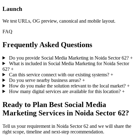
Launch
We test URLs, OG preview, canonical and mobile layout.
FAQ
Frequently Asked Questions
Do you provide Social Media Marketing in Noida Sector 62?
+
What is included in Social Media Marketing for Noida Sector
62?
+
Can this service connect with our existing systems?
+
Do you serve nearby business areas?
+
How do you make the solution relevant to the local market?
+
How many digital services are available for this location?
+
Ready to Plan Best Social Media
Marketing Services in Noida Sector 62?
Tell us your requirement in Noida Sector 62 and we will share the
right scope, timeline and next-step recommendation.