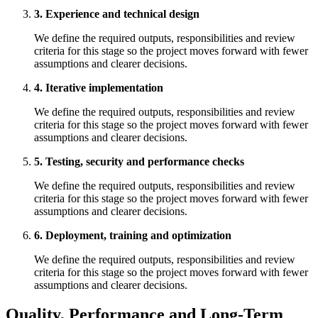
3. Experience and technical design
We define the required outputs, responsibilities and review
criteria for this stage so the project moves forward with fewer
assumptions and clearer decisions.
4. Iterative implementation
We define the required outputs, responsibilities and review
criteria for this stage so the project moves forward with fewer
assumptions and clearer decisions.
5. Testing, security and performance checks
We define the required outputs, responsibilities and review
criteria for this stage so the project moves forward with fewer
assumptions and clearer decisions.
6. Deployment, training and optimization
We define the required outputs, responsibilities and review
criteria for this stage so the project moves forward with fewer
assumptions and clearer decisions.
Quality, Performance and Long-Term