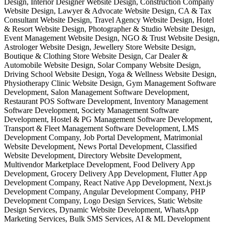
Design, Interior Designer Website Design, Construction Company
Website Design, Lawyer & Advocate Website Design, CA & Tax
Consultant Website Design, Travel Agency Website Design, Hotel
& Resort Website Design, Photographer & Studio Website Design,
Event Management Website Design, NGO & Trust Website Design,
Astrologer Website Design, Jewellery Store Website Design,
Boutique & Clothing Store Website Design, Car Dealer &
Automobile Website Design, Solar Company Website Design,
Driving School Website Design, Yoga & Wellness Website Design,
Physiotherapy Clinic Website Design, Gym Management Software
Development, Salon Management Software Development,
Restaurant POS Software Development, Inventory Management
Software Development, Society Management Software
Development, Hostel & PG Management Software Development,
Transport & Fleet Management Software Development, LMS
Development Company, Job Portal Development, Matrimonial
Website Development, News Portal Development, Classified
Website Development, Directory Website Development,
Multivendor Marketplace Development, Food Delivery App
Development, Grocery Delivery App Development, Flutter App
Development Company, React Native App Development, Next.js
Development Company, Angular Development Company, PHP
Development Company, Logo Design Services, Static Website
Design Services, Dynamic Website Development, WhatsApp
Marketing Services, Bulk SMS Services, AI & ML Development