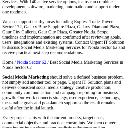
Services. With 140 active service options, teams can combine
development, software, marketing, automation and support under
one roadmap.
We also support nearby areas including Express Trade Towers
Sector 132, Galaxy Blue Sapphire Plaza, Galaxy Diamond Plaza,
Gaur City Galleria, Gaur City Plaza, Greater Noida. Scope,
timelines and implementation are confirmed after reviewing goals,
users, integrations and existing systems. Contact Urgent IT Solution
to discuss Social Media Marketing Services for Noida Sector 62 and
receive practical next-step recommendations.
Home /
Noida Sector 62
/
Best Social Media Marketing Services in
Noida Sector 62
Social Media Marketing
should solve a defined business problem,
not simply add another tool or page. Urgent IT Solution plans and
delivers consistent social media strategy, creative production,
community communication and campaign reporting for business
growth. Our work connects strategy, user experience, technology,
measurable goals and post-launch support so the result remains
useful after the initial launch.
Every project starts with the current process, target users,
commercial objective and practical constraints. We then convert
those inputs into a clear scope, realistic milestones and an