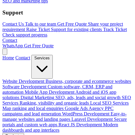
SEO and marketing tips
Support
Contact Us
Talk to our team
Get Free Quote
Share your project
requirement
Raise Ticket
Support for existing clients
Track Ticket
Check support progress
Contact
WhatsApp
Get Free Quote
Home
Contact
Services
Website Development
Business, corporate and ecommerce websites
Software Development
Custom software, CRM, ERP and
automation
Mobile App Development
Android and iOS app
solutions
Digital Marketing
SEO, ads, leads and social growth
SEO
Services
Ranking, visibility and organic leads
Local SEO Services
Map ranking and local enquiries
Google Ads Agency
PPC
campaigns and lead generation
WordPress Development
Easy-to-
manage websites and landing pages
Laravel Development
Secure
portals and custom web apps
React JS Development
Modern
dashboards and app interfaces