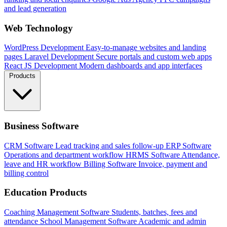
and lead generation
Web Technology
WordPress Development
Easy-to-manage websites and landing
pages
Laravel Development
Secure portals and custom web apps
React JS Development
Modern dashboards and app interfaces
Products
Business Software
CRM Software
Lead tracking and sales follow-up
ERP Software
Operations and department workflow
HRMS Software
Attendance,
leave and HR workflow
Billing Software
Invoice, payment and
billing control
Education Products
Coaching Management Software
Students, batches, fees and
attendance
School Management Software
Academic and admin