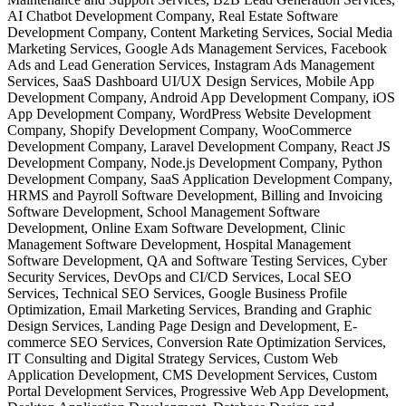
AI Chatbot Development Company, Real Estate Software
Development Company, Content Marketing Services, Social Media
Marketing Services, Google Ads Management Services, Facebook
Ads and Lead Generation Services, Instagram Ads Management
Services, SaaS Dashboard UI/UX Design Services, Mobile App
Development Company, Android App Development Company, iOS
App Development Company, WordPress Website Development
Company, Shopify Development Company, WooCommerce
Development Company, Laravel Development Company, React JS
Development Company, Node.js Development Company, Python
Development Company, SaaS Application Development Company,
HRMS and Payroll Software Development, Billing and Invoicing
Software Development, School Management Software
Development, Online Exam Software Development, Clinic
Management Software Development, Hospital Management
Software Development, QA and Software Testing Services, Cyber
Security Services, DevOps and CI/CD Services, Local SEO
Services, Technical SEO Services, Google Business Profile
Optimization, Email Marketing Services, Branding and Graphic
Design Services, Landing Page Design and Development, E-
commerce SEO Services, Conversion Rate Optimization Services,
IT Consulting and Digital Strategy Services, Custom Web
Application Development, CMS Development Services, Custom
Portal Development Services, Progressive Web App Development,