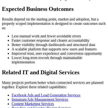
Expected Business Outcomes
Results depend on the starting point, market and adoption, but a
properly scoped implementation is designed to create outcomes such
as:
Less manual work and fewer avoidable errors
Faster customer response and clearer accountability
Better visibility through dashboards and structured data
A scalable platform that supports new users and features
Improved trust, user experience and conversion opportunity
Lower long-term rework through maintainable
implementation
Related IT and Digital Services
Many projects perform better when connected services are planned
together. Explore these related capabilities:
Facebook Ads and Lead Generation Services
Instagram Ads Management Services
Content Marketing Services