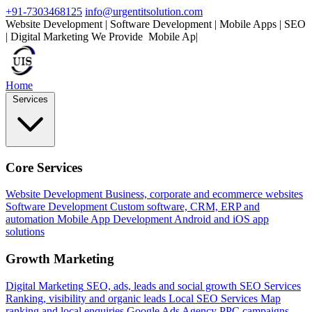
+91-7303468125
info@urgentitsolution.com
Website Development | Software Development | Mobile Apps | SEO
| Digital Marketing
We Provide
Mobile Apps
|
Home
Services
Core Services
Website Development
Business, corporate and ecommerce websites
Software Development
Custom software, CRM, ERP and
automation
Mobile App Development
Android and iOS app
solutions
Growth Marketing
Digital Marketing
SEO, ads, leads and social growth
SEO Services
Ranking, visibility and organic leads
Local SEO Services
Map
ranking and local enquiries
Google Ads Agency
PPC campaigns