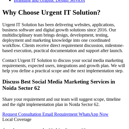
Branding and Graphic Design Services
Why Choose Urgent IT Solution?
Urgent IT Solution has been delivering websites, applications,
business software and digital growth solutions since 2016. Our
multidisciplinary team brings design, development, testing,
deployment and marketing knowledge into one coordinated
workflow. Clients receive direct requirement discussion, milestone-
based execution, practical documentation and support after launch.
Contact Urgent IT Solution to discuss your social media marketing
requirements, expected users, integrations and growth plan. We will
help you define a practical scope and the next implementation step.
Discuss Best Social Media Marketing Services in
Noida Sector 62
Share your requirement and our team will suggest scope, timeline
and the right implementation plan in Noida Sector 62.
Request Consultation
Email Requirement
WhatsApp Now
Local Coverage