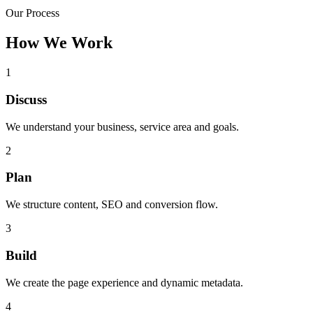
Our Process
How We Work
1
Discuss
We understand your business, service area and goals.
2
Plan
We structure content, SEO and conversion flow.
3
Build
We create the page experience and dynamic metadata.
4