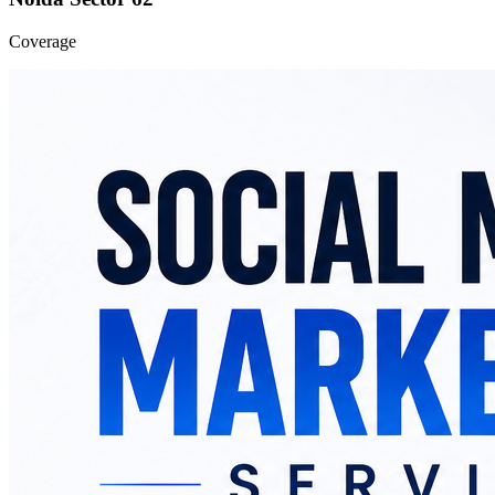
Coverage