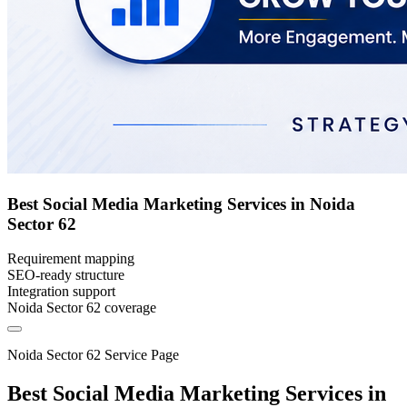
Best Social Media Marketing Services in Noida
Sector 62
Requirement mapping
SEO-ready structure
Integration support
Noida Sector 62 coverage
Noida Sector 62 Service Page
Best Social Media Marketing Services in