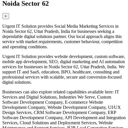
Noida Sector 62
×
Urgent IT Solution provides Social Media Marketing Services in
Noida Sector 62, Uttar Pradesh, India for businesses seeking a
dependable digital solutions partner. Our local approach aligns this
service with market requirements, customer behaviour, competition
and operating conditions.
Urgent IT Solution provides website development, custom software,
mobile app development, SEO, digital marketing and AI automation
services for businesses in Noida Sector 62, Uttar Pradesh, India. We
support IT and SaaS, education, BPO, healthcare, consulting and
professional services with scalable, secure and conversion-focused
digital solutions.
Businesses can also explore related capabilities available here: IT
Services and Digital Solutions, Industries We Serve, Custom
Software Development Company, E-commerce Website
Development Company, Website Development Company, UI/UX
Design Services, CRM Software Development Company, ERP
Software Development Company, API Development and Integration
Services, Cloud Solutions and Deployment Services, Website
Maintenance and Support Services, B2B Lead Generation Services,