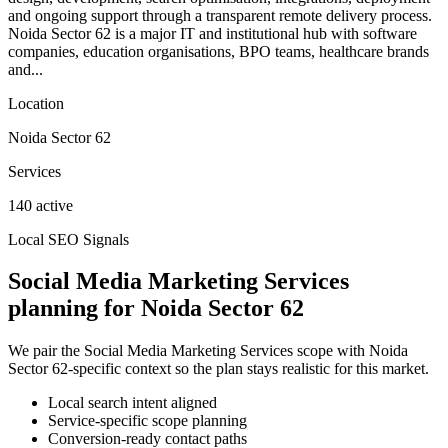
and ongoing support through a transparent remote delivery process.
Noida Sector 62 is a major IT and institutional hub with software
companies, education organisations, BPO teams, healthcare brands
and...
Location
Noida Sector 62
Services
140 active
Local SEO Signals
Social Media Marketing Services
planning for Noida Sector 62
We pair the Social Media Marketing Services scope with Noida
Sector 62-specific context so the plan stays realistic for this market.
Local search intent aligned
Service-specific scope planning
Conversion-ready contact paths