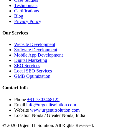
Case Studies
Testimonials
Certifications
Blog
Privacy Policy
Our Services
Website Development
Software Development
Mobile App Development
Digital Marketing
SEO Services
Local SEO Services
GMB Optimization
Contact Info
Phone
+91-7303468125
Email
info@urgentitsolution.com
Website
www.urgentitsolution.com
Location
Noida / Greater Noida, India
© 2026 Urgent IT Solution. All Rights Reserved.