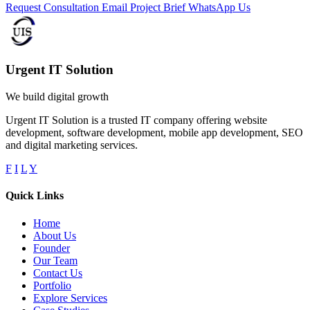
Request Consultation
Email Project Brief
WhatsApp Us
Urgent IT Solution
We build digital growth
Urgent IT Solution is a trusted IT company offering website
development, software development, mobile app development, SEO
and digital marketing services.
F
I
L
Y
Quick Links
Home
About Us
Founder
Our Team
Contact Us
Portfolio
Explore Services