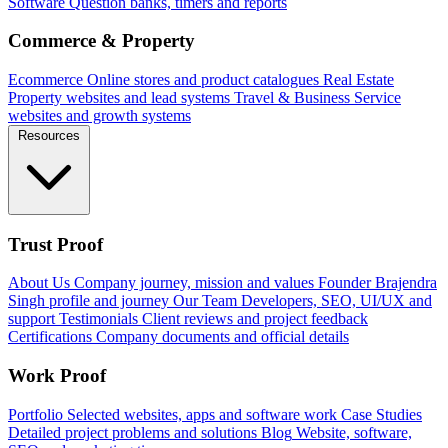
Software
Question banks, timers and reports
Commerce & Property
Ecommerce
Online stores and product catalogues
Real Estate
Property websites and lead systems
Travel & Business
Service
websites and growth systems
Resources
Trust Proof
About Us
Company journey, mission and values
Founder
Brajendra
Singh profile and journey
Our Team
Developers, SEO, UI/UX and
support
Testimonials
Client reviews and project feedback
Certifications
Company documents and official details
Work Proof
Portfolio
Selected websites, apps and software work
Case Studies
Detailed project problems and solutions
Blog
Website, software,