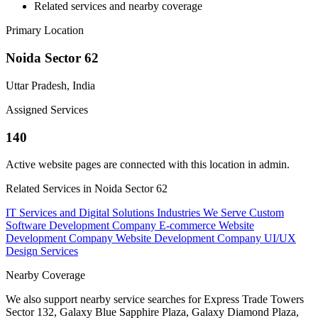
Related services and nearby coverage
Primary Location
Noida Sector 62
Uttar Pradesh, India
Assigned Services
140
Active website pages are connected with this location in admin.
Related Services in Noida Sector 62
IT Services and Digital Solutions
Industries We Serve
Custom
Software Development Company
E-commerce Website
Development Company
Website Development Company
UI/UX
Design Services
Nearby Coverage
We also support nearby service searches for Express Trade Towers
Sector 132, Galaxy Blue Sapphire Plaza, Galaxy Diamond Plaza,