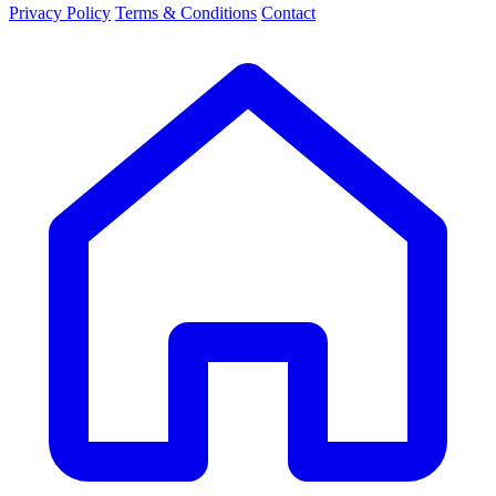
Privacy Policy
Terms & Conditions
Contact