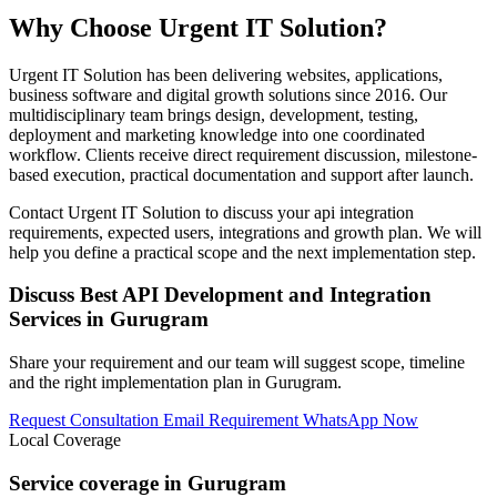
Why Choose Urgent IT Solution?
Urgent IT Solution has been delivering websites, applications,
business software and digital growth solutions since 2016. Our
multidisciplinary team brings design, development, testing,
deployment and marketing knowledge into one coordinated
workflow. Clients receive direct requirement discussion, milestone-
based execution, practical documentation and support after launch.
Contact Urgent IT Solution to discuss your api integration
requirements, expected users, integrations and growth plan. We will
help you define a practical scope and the next implementation step.
Discuss Best API Development and Integration
Services in Gurugram
Share your requirement and our team will suggest scope, timeline
and the right implementation plan in Gurugram.
Request Consultation
Email Requirement
WhatsApp Now
Local Coverage
Service coverage in Gurugram