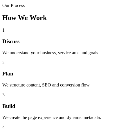
Our Process
How We Work
1
Discuss
We understand your business, service area and goals.
2
Plan
We structure content, SEO and conversion flow.
3
Build
We create the page experience and dynamic metadata.
4