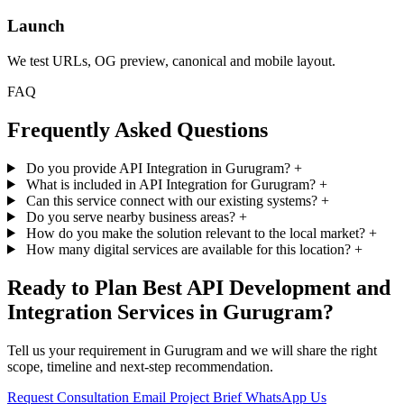
Launch
We test URLs, OG preview, canonical and mobile layout.
FAQ
Frequently Asked Questions
Do you provide API Integration in Gurugram?
+
What is included in API Integration for Gurugram?
+
Can this service connect with our existing systems?
+
Do you serve nearby business areas?
+
How do you make the solution relevant to the local market?
+
How many digital services are available for this location?
+
Ready to Plan Best API Development and
Integration Services in Gurugram?
Tell us your requirement in Gurugram and we will share the right
scope, timeline and next-step recommendation.
Request Consultation
Email Project Brief
WhatsApp Us