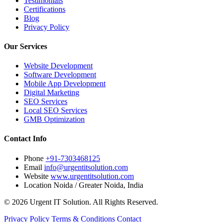
Testimonials
Certifications
Blog
Privacy Policy
Our Services
Website Development
Software Development
Mobile App Development
Digital Marketing
SEO Services
Local SEO Services
GMB Optimization
Contact Info
Phone
+91-7303468125
Email
info@urgentitsolution.com
Website
www.urgentitsolution.com
Location
Noida / Greater Noida, India
© 2026 Urgent IT Solution. All Rights Reserved.
Privacy Policy
Terms & Conditions
Contact