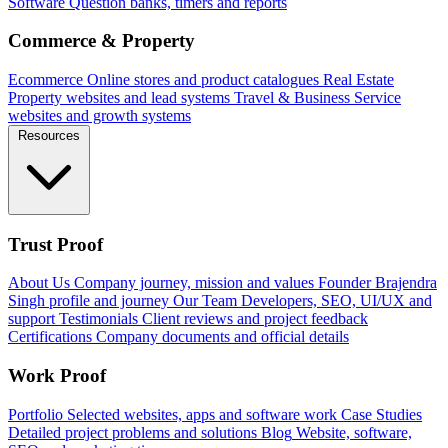
Software
Question banks, timers and reports
Commerce & Property
Ecommerce
Online stores and product catalogues
Real Estate
Property websites and lead systems
Travel & Business
Service
websites and growth systems
Resources
Trust Proof
About Us
Company journey, mission and values
Founder
Brajendra
Singh profile and journey
Our Team
Developers, SEO, UI/UX and
support
Testimonials
Client reviews and project feedback
Certifications
Company documents and official details
Work Proof
Portfolio
Selected websites, apps and software work
Case Studies
Detailed project problems and solutions
Blog
Website, software,