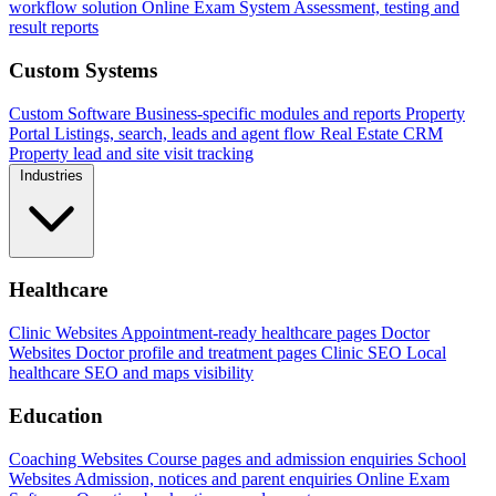
workflow solution
Online Exam System
Assessment, testing and
result reports
Custom Systems
Custom Software
Business-specific modules and reports
Property
Portal
Listings, search, leads and agent flow
Real Estate CRM
Property lead and site visit tracking
Industries
Healthcare
Clinic Websites
Appointment-ready healthcare pages
Doctor
Websites
Doctor profile and treatment pages
Clinic SEO
Local
healthcare SEO and maps visibility
Education
Coaching Websites
Course pages and admission enquiries
School
Websites
Admission, notices and parent enquiries
Online Exam