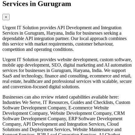
Services in Gurugram
×
Urgent IT Solution provides API Development and Integration
Services in Gurugram, Haryana, India for businesses seeking a
dependable API integration partner. Our local approach combines
this service with market requirements, customer behaviour,
competition and operating conditions.
Urgent IT Solution provides website development, custom software,
mobile app development, SEO, digital marketing and AI automation
services for businesses in Gurugram, Haryana, India. We support
SaaS and technology, finance and consulting, ecommerce and retail,
real estate, healthcare and professional services with scalable, secure
and conversion-focused digital solutions.
Businesses can also review related capabilities available here:
Industries We Serve, IT Resources, Guides and Checklists, Custom
Software Development Company, E-commerce Website
Development Company, Website Development Company, CRM
Software Development Company, ERP Software Development
Company, API Development and Integration Services, Cloud
Solutions and Deployment Services, Website Maintenance and
Support Services, B2B Lead Generation Services, AI Chatbot