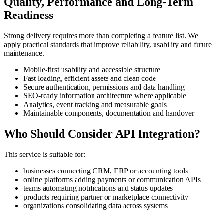
Quality, Performance and Long-Term
Readiness
Strong delivery requires more than completing a feature list. We
apply practical standards that improve reliability, usability and future
maintenance.
Mobile-first usability and accessible structure
Fast loading, efficient assets and clean code
Secure authentication, permissions and data handling
SEO-ready information architecture where applicable
Analytics, event tracking and measurable goals
Maintainable components, documentation and handover
Who Should Consider API Integration?
This service is suitable for:
businesses connecting CRM, ERP or accounting tools
online platforms adding payments or communication APIs
teams automating notifications and status updates
products requiring partner or marketplace connectivity
organizations consolidating data across systems