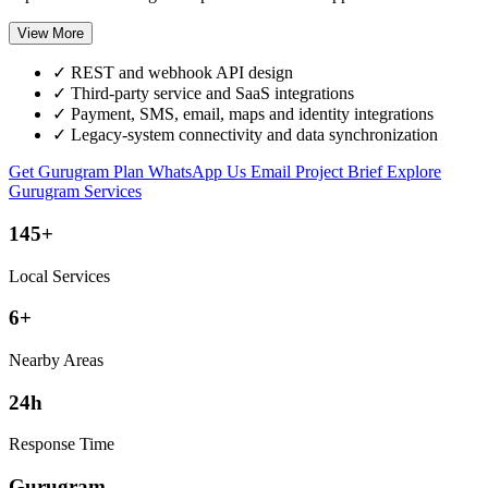
View More
✓
REST and webhook API design
✓
Third-party service and SaaS integrations
✓
Payment, SMS, email, maps and identity integrations
✓
Legacy-system connectivity and data synchronization
Get Gurugram Plan
WhatsApp Us
Email Project Brief
Explore
Gurugram Services
145+
Local Services
6+
Nearby Areas
24h
Response Time
Gurugram