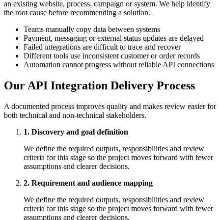
an existing website, process, campaign or system. We help identify
the root cause before recommending a solution.
Teams manually copy data between systems
Payment, messaging or external status updates are delayed
Failed integrations are difficult to trace and recover
Different tools use inconsistent customer or order records
Automation cannot progress without reliable API connections
Our API Integration Delivery Process
A documented process improves quality and makes review easier for
both technical and non-technical stakeholders.
1. Discovery and goal definition
We define the required outputs, responsibilities and review
criteria for this stage so the project moves forward with fewer
assumptions and clearer decisions.
2. Requirement and audience mapping
We define the required outputs, responsibilities and review
criteria for this stage so the project moves forward with fewer
assumptions and clearer decisions.