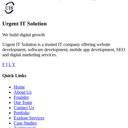
Urgent IT Solution
We build digital growth
Urgent IT Solution is a trusted IT company offering website
development, software development, mobile app development, SEO
and digital marketing services.
F
I
L
Y
Quick Links
Home
About Us
Founder
Our Team
Contact Us
Portfolio
Explore Services
Case Studies