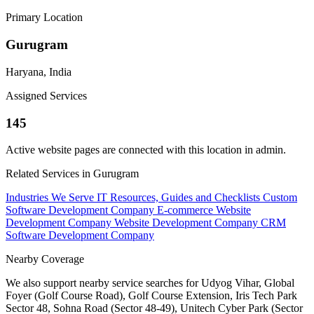
Primary Location
Gurugram
Haryana, India
Assigned Services
145
Active website pages are connected with this location in admin.
Related Services in Gurugram
Industries We Serve
IT Resources, Guides and Checklists
Custom
Software Development Company
E-commerce Website
Development Company
Website Development Company
CRM
Software Development Company
Nearby Coverage
We also support nearby service searches for Udyog Vihar, Global
Foyer (Golf Course Road), Golf Course Extension, Iris Tech Park
Sector 48, Sohna Road (Sector 48-49), Unitech Cyber Park (Sector