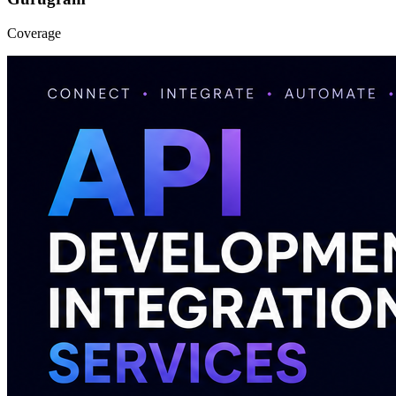
Coverage