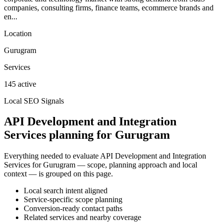
companies, consulting firms, finance teams, ecommerce brands and
en...
Location
Gurugram
Services
145 active
Local SEO Signals
API Development and Integration
Services planning for Gurugram
Everything needed to evaluate API Development and Integration
Services for Gurugram — scope, planning approach and local
context — is grouped on this page.
Local search intent aligned
Service-specific scope planning
Conversion-ready contact paths
Related services and nearby coverage