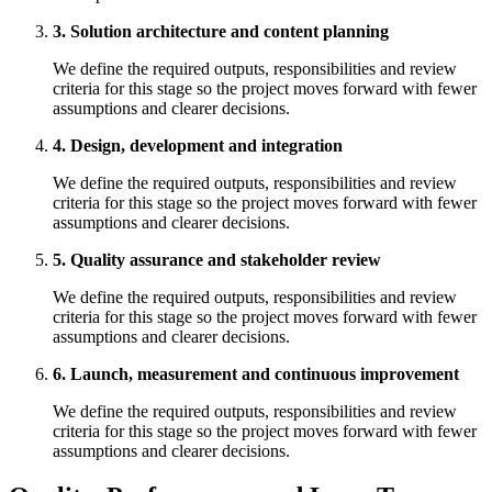
3. Solution architecture and content planning
We define the required outputs, responsibilities and review
criteria for this stage so the project moves forward with fewer
assumptions and clearer decisions.
4. Design, development and integration
We define the required outputs, responsibilities and review
criteria for this stage so the project moves forward with fewer
assumptions and clearer decisions.
5. Quality assurance and stakeholder review
We define the required outputs, responsibilities and review
criteria for this stage so the project moves forward with fewer
assumptions and clearer decisions.
6. Launch, measurement and continuous improvement
We define the required outputs, responsibilities and review
criteria for this stage so the project moves forward with fewer
assumptions and clearer decisions.