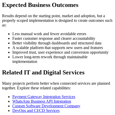
Expected Business Outcomes
Results depend on the starting point, market and adoption, but a
properly scoped implementation is designed to create outcomes such
as:
Less manual work and fewer avoidable errors
Faster customer response and clearer accountability
Better visibility through dashboards and structured data
A scalable platform that supports new users and features
Improved trust, user experience and conversion opportunity
Lower long-term rework through maintainable
implementation
Related IT and Digital Services
Many projects perform better when connected services are planned
together. Explore these related capabilities:
Payment Gateway Integration Services
WhatsApp Business API Integration
Custom Software Development Company
DevOps and CI/CD Services