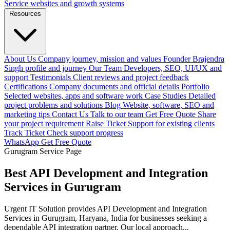
Service websites and growth systems
Resources
About Us
Company journey, mission and values
Founder
Brajendra
Singh profile and journey
Our Team
Developers, SEO, UI/UX and
support
Testimonials
Client reviews and project feedback
Certifications
Company documents and official details
Portfolio
Selected websites, apps and software work
Case Studies
Detailed
project problems and solutions
Blog
Website, software, SEO and
marketing tips
Contact Us
Talk to our team
Get Free Quote
Share
your project requirement
Raise Ticket
Support for existing clients
Track Ticket
Check support progress
WhatsApp
Get Free Quote
Gurugram Service Page
Best API Development and Integration
Services in Gurugram
Urgent IT Solution provides API Development and Integration
Services in Gurugram, Haryana, India for businesses seeking a
dependable API integration partner. Our local approach...