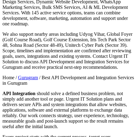
Design Services, Dynamic Website Development, WhatsApp
Marketing Services, Bulk SMS Services, AI & ML Development
Services. With 145 active service options, teams can combine
development, software, marketing, automation and support under
one roadmap.
We also support nearby areas including Udyog Vihar, Global Foyer
(Golf Course Road), Golf Course Extension, Iris Tech Park Sector
48, Sohna Road (Sector 48-49), Unitech Cyber Park (Sector 39).
Scope, timelines and implementation are confirmed after reviewing
goals, users, integrations and existing systems. Contact Urgent IT
Solution to discuss API Development and Integration Services for
Gurugram and receive practical next-step recommendations.
Home /
Gurugram
/
Best API Development and Integration Services
in Gurugram
API Integration
should solve a defined business problem, not
simply add another tool or page. Urgent IT Solution plans and
delivers secure APIs and system integrations that allow websites,
applications, software and external platforms to exchange data
reliably. Our work connects strategy, user experience, technology,
measurable goals and post-launch support so the result remains
useful after the initial launch.
Every project starts with the current process, target users,