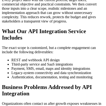
commercial objective and practical constraints. We then convert
those inputs into a clear scope, realistic milestones and an
implementation approach that can grow without unnecessary
complexity. This reduces rework, protects the budget and gives
stakeholders a transparent view of progress.
What Our API Integration Service
Includes
The exact scope is customized, but a complete engagement can
include the following deliverables:
REST and webhook API design
Third-party service and SaaS integrations
Payment, SMS, email, maps and identity integrations
Legacy-system connectivity and data synchronization
Authentication, documentation, testing and monitoring
Business Problems Addressed by API
Integration
Organizations often contact us after growth exposes weaknesses in