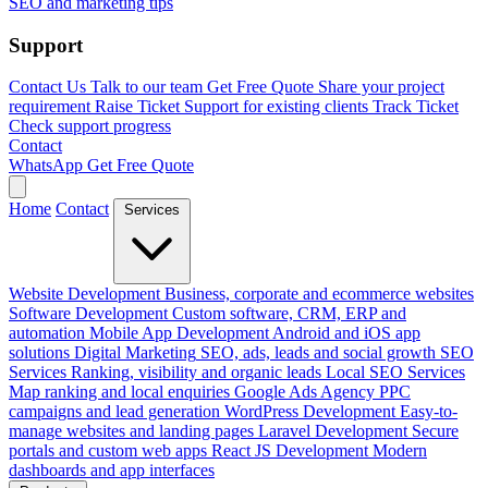
SEO and marketing tips
Support
Contact Us
Talk to our team
Get Free Quote
Share your project
requirement
Raise Ticket
Support for existing clients
Track Ticket
Check support progress
Contact
WhatsApp
Get Free Quote
Home
Contact
Services
Website Development
Business, corporate and ecommerce websites
Software Development
Custom software, CRM, ERP and
automation
Mobile App Development
Android and iOS app
solutions
Digital Marketing
SEO, ads, leads and social growth
SEO
Services
Ranking, visibility and organic leads
Local SEO Services
Map ranking and local enquiries
Google Ads Agency
PPC
campaigns and lead generation
WordPress Development
Easy-to-
manage websites and landing pages
Laravel Development
Secure
portals and custom web apps
React JS Development
Modern
dashboards and app interfaces