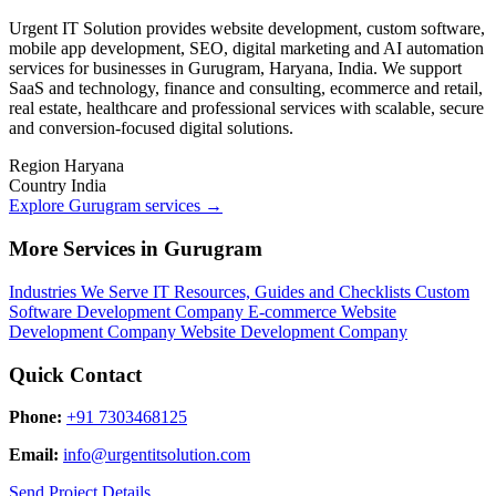
Urgent IT Solution provides website development, custom software,
mobile app development, SEO, digital marketing and AI automation
services for businesses in Gurugram, Haryana, India. We support
SaaS and technology, finance and consulting, ecommerce and retail,
real estate, healthcare and professional services with scalable, secure
and conversion-focused digital solutions.
Region
Haryana
Country
India
Explore Gurugram services
→
More Services in Gurugram
Industries We Serve
IT Resources, Guides and Checklists
Custom
Software Development Company
E-commerce Website
Development Company
Website Development Company
Quick Contact
Phone:
+91 7303468125
Email:
info@urgentitsolution.com
Send Project Details