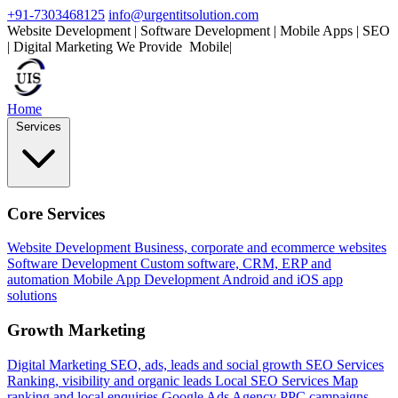
+91-7303468125
info@urgentitsolution.com
Website Development | Software Development | Mobile Apps | SEO
| Digital Marketing
We Provide
Mobile Apps
|
Home
Services
Core Services
Website Development
Business, corporate and ecommerce websites
Software Development
Custom software, CRM, ERP and
automation
Mobile App Development
Android and iOS app
solutions
Growth Marketing
Digital Marketing
SEO, ads, leads and social growth
SEO Services
Ranking, visibility and organic leads
Local SEO Services
Map
ranking and local enquiries
Google Ads Agency
PPC campaigns