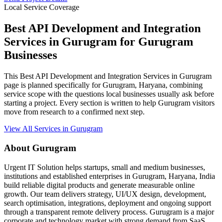
Local Service Coverage
Best API Development and Integration
Services in Gurugram for Gurugram
Businesses
This Best API Development and Integration Services in Gurugram
page is planned specifically for Gurugram, Haryana, combining
service scope with the questions local businesses usually ask before
starting a project. Every section is written to help Gurugram visitors
move from research to a confirmed next step.
View All Services in Gurugram
About Gurugram
Urgent IT Solution helps startups, small and medium businesses,
institutions and established enterprises in Gurugram, Haryana, India
build reliable digital products and generate measurable online
growth. Our team delivers strategy, UI/UX design, development,
search optimisation, integrations, deployment and ongoing support
through a transparent remote delivery process. Gurugram is a major
corporate and technology market with strong demand from SaaS