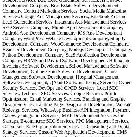
Development Company, Real Estate Software Development
Company, Content Marketing Services, Social Media Marketing
Services, Google Ads Management Services, Facebook Ads and
Lead Generation Services, Instagram Ads Management Services,
SEO Services Company, Mobile App Development Company,
Android App Development Company, iOS App Development
Company, WordPress Website Development Company, Shopify
Development Company, WooCommerce Development Company,
React JS Development Company, Node.js Development Company,
Python Development Company, SaaS Application Development
Company, HRMS and Payroll Software Development, Billing and
Invoicing Software Development, School Management Software
Development, Online Exam Software Development, Clinic
Management Software Development, Hospital Management
Software Development, QA and Software Testing Services, Cyber
Security Services, DevOps and CI/CD Services, Local SEO
Services, Technical SEO Services, Google Business Profile
Optimization, Email Marketing Services, Branding and Graphic
Design Services, Landing Page Design and Development, Website
Redesign Services, WhatsApp Business API Integration, Payment
Gateway Integration Services, MVP Development Services for
Startups, E-commerce SEO Services, PPC Management Services,
Conversion Rate Optimization Services, IT Consulting and Digital
Strategy Services, Custom Web Application Development, CMS