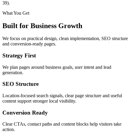
39).
What You Get
Built for Business Growth
We focus on practical design, clean implementation, SEO structure
and conversion-ready pages.
Strategy First
We plan pages around business goals, user intent and lead
generation.
SEO Structure
Location-focused search signals, clear page structure and useful
content support stronger local visibility.
Conversion Ready
Clear CTAs, contact paths and content blocks help visitors take
action.