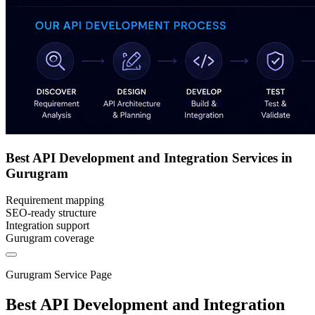
Best API Development and Integration Services in
Gurugram
Requirement mapping
SEO-ready structure
Integration support
Gurugram coverage
Gurugram Service Page
Best API Development and Integration