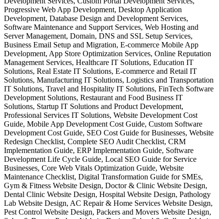
Development Services, Custom Portal Development Services,
Progressive Web App Development, Desktop Application
Development, Database Design and Development Services,
Software Maintenance and Support Services, Web Hosting and
Server Management, Domain, DNS and SSL Setup Services,
Business Email Setup and Migration, E-commerce Mobile App
Development, App Store Optimization Services, Online Reputation
Management Services, Healthcare IT Solutions, Education IT
Solutions, Real Estate IT Solutions, E-commerce and Retail IT
Solutions, Manufacturing IT Solutions, Logistics and Transportation
IT Solutions, Travel and Hospitality IT Solutions, FinTech Software
Development Solutions, Restaurant and Food Business IT
Solutions, Startup IT Solutions and Product Development,
Professional Services IT Solutions, Website Development Cost
Guide, Mobile App Development Cost Guide, Custom Software
Development Cost Guide, SEO Cost Guide for Businesses, Website
Redesign Checklist, Complete SEO Audit Checklist, CRM
Implementation Guide, ERP Implementation Guide, Software
Development Life Cycle Guide, Local SEO Guide for Service
Businesses, Core Web Vitals Optimization Guide, Website
Maintenance Checklist, Digital Transformation Guide for SMEs,
Gym & Fitness Website Design, Doctor & Clinic Website Design,
Dental Clinic Website Design, Hospital Website Design, Pathology
Lab Website Design, AC Repair & Home Services Website Design,
Pest Control Website Design, Packers and Movers Website Design,