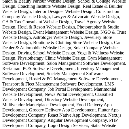
Salon & Beauty Parlour Website Design, School & College Website
Design, Coaching Institute Website Design, Real Estate & Builder
Website Design, Interior Designer Website Design, Construction
Company Website Design, Lawyer & Advocate Website Design,
CA & Tax Consultant Website Design, Travel Agency Website
Design, Hotel & Resort Website Design, Photographer & Studio
Website Design, Event Management Website Design, NGO & Trust
Website Design, Astrologer Website Design, Jewellery Store
Website Design, Boutique & Clothing Store Website Design, Car
Dealer & Automobile Website Design, Solar Company Website
Design, Driving School Website Design, Yoga & Wellness Website
Design, Physiotherapy Clinic Website Design, Gym Management
Software Development, Salon Management Software Development,
Restaurant POS Software Development, Inventory Management
Software Development, Society Management Software
Development, Hostel & PG Management Software Development,
Transport & Fleet Management Software Development, LMS
Development Company, Job Portal Development, Matrimonial
Website Development, News Portal Development, Classified
Website Development, Directory Website Development,
Multivendor Marketplace Development, Food Delivery App
Development, Grocery Delivery App Development, Flutter App
Development Company, React Native App Development, Next.js
Development Company, Angular Development Company, PHP
Development Company, Logo Design Services, Static Website