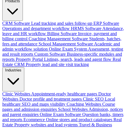
Products
CRM Software
Lead tracking and sales follow-up
ERP Software
Operations and department workflow
HRMS Software
Attendance,
leave and HR workflow
Billing Software
Invoice, payment and
billing control
Coaching Management Software
Students, batches,
fees and attendance
School Management Software
Academic and
admin workflow solution
Online Exam System
Assessment, testing
and result reports
Custom Software
Business-specific modules and
reports
Property Portal
Listings, search, leads and agent flow
Real
Estate CRM
Property lead and site visit tracking
Industries
Clinic Websites
Appointment-ready healthcare pages
Doctor
Websites
Doctor profile and treatment pages
Clinic SEO
Local
healthcare SEO and maps visibility
Coaching Websites
Course
pages and admission enquiries
School Websites
Admission, notices
and parent enquiries
Online Exam Software
Question banks, timers
and reports
Ecommerce
Online stores and product catalogues
Real
Estate
Property websites and lead systems
Travel & Business