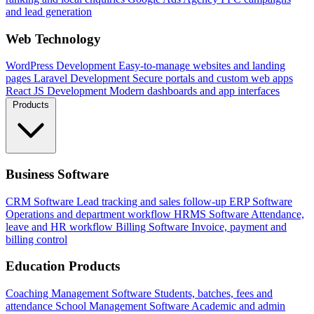
and lead generation
Web Technology
WordPress Development
Easy-to-manage websites and landing
pages
Laravel Development
Secure portals and custom web apps
React JS Development
Modern dashboards and app interfaces
Products
Business Software
CRM Software
Lead tracking and sales follow-up
ERP Software
Operations and department workflow
HRMS Software
Attendance,
leave and HR workflow
Billing Software
Invoice, payment and
billing control
Education Products
Coaching Management Software
Students, batches, fees and
attendance
School Management Software
Academic and admin