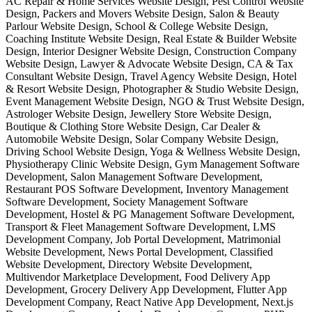
AC Repair & Home Services Website Design, Pest Control Website
Design, Packers and Movers Website Design, Salon & Beauty
Parlour Website Design, School & College Website Design,
Coaching Institute Website Design, Real Estate & Builder Website
Design, Interior Designer Website Design, Construction Company
Website Design, Lawyer & Advocate Website Design, CA & Tax
Consultant Website Design, Travel Agency Website Design, Hotel
& Resort Website Design, Photographer & Studio Website Design,
Event Management Website Design, NGO & Trust Website Design,
Astrologer Website Design, Jewellery Store Website Design,
Boutique & Clothing Store Website Design, Car Dealer &
Automobile Website Design, Solar Company Website Design,
Driving School Website Design, Yoga & Wellness Website Design,
Physiotherapy Clinic Website Design, Gym Management Software
Development, Salon Management Software Development,
Restaurant POS Software Development, Inventory Management
Software Development, Society Management Software
Development, Hostel & PG Management Software Development,
Transport & Fleet Management Software Development, LMS
Development Company, Job Portal Development, Matrimonial
Website Development, News Portal Development, Classified
Website Development, Directory Website Development,
Multivendor Marketplace Development, Food Delivery App
Development, Grocery Delivery App Development, Flutter App
Development Company, React Native App Development, Next.js