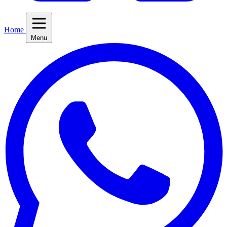
Home
Menu