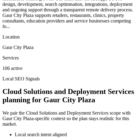
design, development, search optimisation, integrations, deployment
and ongoing support through a transparent remote delivery process.
Gaur City Plaza supports retailers, restaurants, clinics, property
consultants, education providers and service businesses competing
fo...
Location
Gaur City Plaza
Services
106 active
Local SEO Signals
Cloud Solutions and Deployment Services
planning for Gaur City Plaza
We pair the Cloud Solutions and Deployment Services scope with
Gaur City Plaza-specific context so the plan stays realistic for this
market.
Local search intent aligned