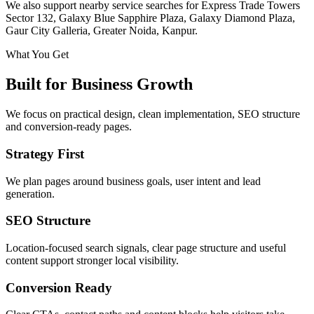
We also support nearby service searches for Express Trade Towers
Sector 132, Galaxy Blue Sapphire Plaza, Galaxy Diamond Plaza,
Gaur City Galleria, Greater Noida, Kanpur.
What You Get
Built for Business Growth
We focus on practical design, clean implementation, SEO structure
and conversion-ready pages.
Strategy First
We plan pages around business goals, user intent and lead
generation.
SEO Structure
Location-focused search signals, clear page structure and useful
content support stronger local visibility.
Conversion Ready