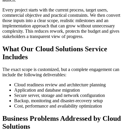
Every project starts with the current process, target users,
commercial objective and practical constraints. We then convert
those inputs into a clear scope, realistic milestones and an
implementation approach that can grow without unnecessary
complexity. This reduces rework, protects the budget and gives
stakeholders a transparent view of progress.
What Our Cloud Solutions Service
Includes
The exact scope is customized, but a complete engagement can
include the following deliverables:
Cloud readiness review and architecture planning
Application and database migration
Secure server, storage and network configuration
Backup, monitoring and disaster-recovery setup
Cost, performance and availability optimization
Business Problems Addressed by Cloud
Solutions