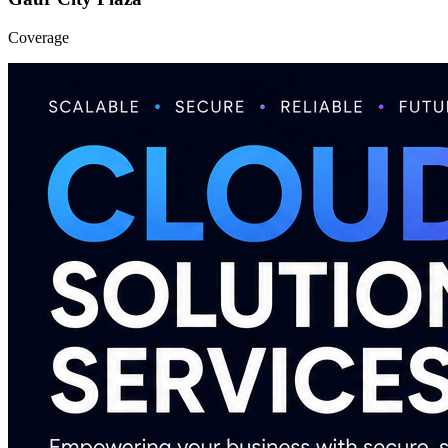
Coverage