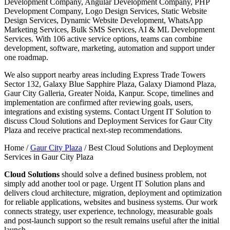
Development Company, Angular Development Company, PHP
Development Company, Logo Design Services, Static Website
Design Services, Dynamic Website Development, WhatsApp
Marketing Services, Bulk SMS Services, AI & ML Development
Services. With 106 active service options, teams can combine
development, software, marketing, automation and support under
one roadmap.
We also support nearby areas including Express Trade Towers
Sector 132, Galaxy Blue Sapphire Plaza, Galaxy Diamond Plaza,
Gaur City Galleria, Greater Noida, Kanpur. Scope, timelines and
implementation are confirmed after reviewing goals, users,
integrations and existing systems. Contact Urgent IT Solution to
discuss Cloud Solutions and Deployment Services for Gaur City
Plaza and receive practical next-step recommendations.
Home /
Gaur City Plaza
/
Best Cloud Solutions and Deployment
Services in Gaur City Plaza
Cloud Solutions
should solve a defined business problem, not
simply add another tool or page. Urgent IT Solution plans and
delivers cloud architecture, migration, deployment and optimization
for reliable applications, websites and business systems. Our work
connects strategy, user experience, technology, measurable goals
and post-launch support so the result remains useful after the initial
launch.