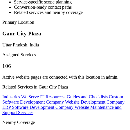
Service-specific scope planning
Conversion-ready contact paths
Related services and nearby coverage
Primary Location
Gaur City Plaza
Uttar Pradesh, India
Assigned Services
106
Active website pages are connected with this location in admin.
Related Services in Gaur City Plaza
Industries We Serve
IT Resources, Guides and Checklists
Custom
Software Development Company
Website Development Company
ERP Software Development Company
Website Maintenance and
Support Services
Nearby Coverage