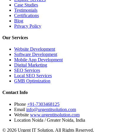
Case Studies
Testimonials
Certifications
Blog
Privacy Policy
Our Services
Website Development
Software Development
Mobile App Development
Digital Marketing
SEO Services
Local SEO Services
GMB Optimization
Contact Info
Phone
+91-7303468125
Email
info@urgentitsolution.com
Website
www.urgentitsolution.com
Location
Noida / Greater Noida, India
© 2026 Urgent IT Solution. All Rights Reserved.