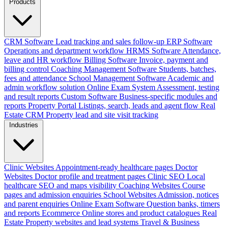
Products
CRM Software
Lead tracking and sales follow-up
ERP Software
Operations and department workflow
HRMS Software
Attendance,
leave and HR workflow
Billing Software
Invoice, payment and
billing control
Coaching Management Software
Students, batches,
fees and attendance
School Management Software
Academic and
admin workflow solution
Online Exam System
Assessment, testing
and result reports
Custom Software
Business-specific modules and
reports
Property Portal
Listings, search, leads and agent flow
Real
Estate CRM
Property lead and site visit tracking
Industries
Clinic Websites
Appointment-ready healthcare pages
Doctor
Websites
Doctor profile and treatment pages
Clinic SEO
Local
healthcare SEO and maps visibility
Coaching Websites
Course
pages and admission enquiries
School Websites
Admission, notices
and parent enquiries
Online Exam Software
Question banks, timers
and reports
Ecommerce
Online stores and product catalogues
Real
Estate
Property websites and lead systems
Travel & Business