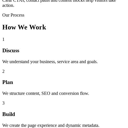
Clear CTAs, contact paths and content blocks help visitors take
action.
Our Process
How We Work
1
Discuss
We understand your business, service area and goals.
2
Plan
We structure content, SEO and conversion flow.
3
Build
We create the page experience and dynamic metadata.