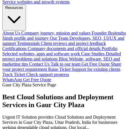
Service websites and growth systems
Resources
About Us
Company journey, mission and values
Founder
Brajendra
Singh profile and journey
Our Team
Developers, SEO, UI/UX and
support
Testimonials
Client reviews and project feedback
Certifications
Company documents and official details
Portfolio
Selected websites, apps and software work
Case Studies
Detailed
project problems and solutions
Blog
Website, software, SEO and
marketing tips
Contact Us
Talk to our team
Get Free Quote
Share
your project requirement
Raise Ticket
Support for existing clients
Track Ticket
Check support progress
WhatsApp
Get Free Quote
Gaur City Plaza Service Page
Best Cloud Solutions and Deployment
Services in Gaur City Plaza
Urgent IT Solution provides Cloud Solutions and Deployment
Services in Gaur City Plaza, Uttar Pradesh, India for businesses
seeking dependable cloud solutions. Our local...