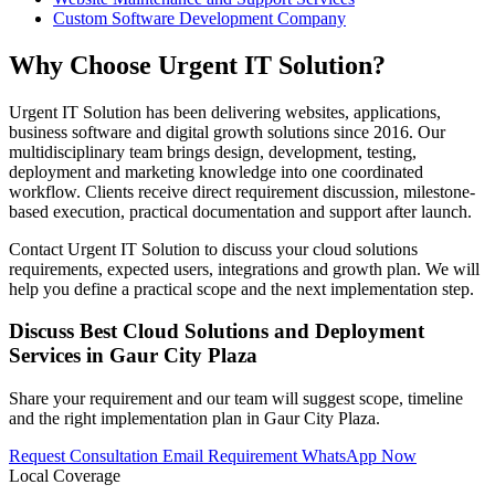
Custom Software Development Company
Why Choose Urgent IT Solution?
Urgent IT Solution has been delivering websites, applications,
business software and digital growth solutions since 2016. Our
multidisciplinary team brings design, development, testing,
deployment and marketing knowledge into one coordinated
workflow. Clients receive direct requirement discussion, milestone-
based execution, practical documentation and support after launch.
Contact Urgent IT Solution to discuss your cloud solutions
requirements, expected users, integrations and growth plan. We will
help you define a practical scope and the next implementation step.
Discuss Best Cloud Solutions and Deployment
Services in Gaur City Plaza
Share your requirement and our team will suggest scope, timeline
and the right implementation plan in Gaur City Plaza.
Request Consultation
Email Requirement
WhatsApp Now
Local Coverage