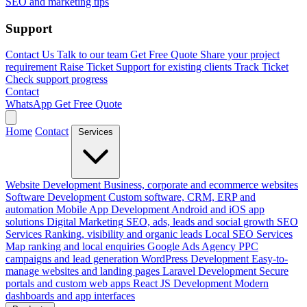
SEO and marketing tips
Support
Contact Us
Talk to our team
Get Free Quote
Share your project
requirement
Raise Ticket
Support for existing clients
Track Ticket
Check support progress
Contact
WhatsApp
Get Free Quote
Home
Contact
Services
Website Development
Business, corporate and ecommerce websites
Software Development
Custom software, CRM, ERP and
automation
Mobile App Development
Android and iOS app
solutions
Digital Marketing
SEO, ads, leads and social growth
SEO
Services
Ranking, visibility and organic leads
Local SEO Services
Map ranking and local enquiries
Google Ads Agency
PPC
campaigns and lead generation
WordPress Development
Easy-to-
manage websites and landing pages
Laravel Development
Secure
portals and custom web apps
React JS Development
Modern
dashboards and app interfaces