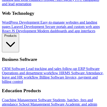
and lead generation
Web Technology
WordPress Development
Easy-to-manage websites and landing
pages
Laravel Development
Secure portals and custom web apps
React JS Development
Modern dashboards and app interfaces
Products
Business Software
CRM Software
Lead tracking and sales follow-up
ERP Software
Operations and department workflow
HRMS Software
Attendance,
leave and HR workflow
Billing Software
Invoice, payment and
billing control
Education Products
Coaching Management Software
Students, batches, fees and
attendance
School Management Software
Academic and admin