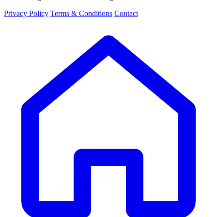
Privacy Policy
Terms & Conditions
Contact