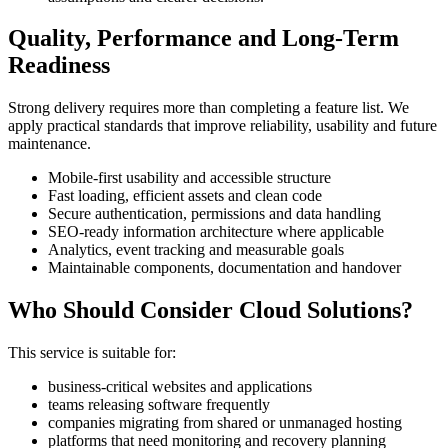
Quality, Performance and Long-Term
Readiness
Strong delivery requires more than completing a feature list. We
apply practical standards that improve reliability, usability and future
maintenance.
Mobile-first usability and accessible structure
Fast loading, efficient assets and clean code
Secure authentication, permissions and data handling
SEO-ready information architecture where applicable
Analytics, event tracking and measurable goals
Maintainable components, documentation and handover
Who Should Consider Cloud Solutions?
This service is suitable for:
business-critical websites and applications
teams releasing software frequently
companies migrating from shared or unmanaged hosting
platforms that need monitoring and recovery planning