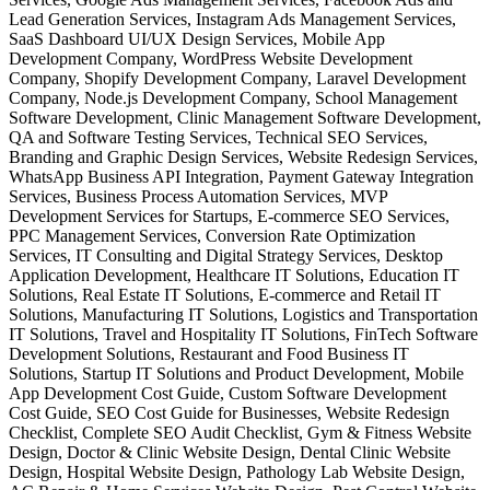
Lead Generation Services, Instagram Ads Management Services,
SaaS Dashboard UI/UX Design Services, Mobile App
Development Company, WordPress Website Development
Company, Shopify Development Company, Laravel Development
Company, Node.js Development Company, School Management
Software Development, Clinic Management Software Development,
QA and Software Testing Services, Technical SEO Services,
Branding and Graphic Design Services, Website Redesign Services,
WhatsApp Business API Integration, Payment Gateway Integration
Services, Business Process Automation Services, MVP
Development Services for Startups, E-commerce SEO Services,
PPC Management Services, Conversion Rate Optimization
Services, IT Consulting and Digital Strategy Services, Desktop
Application Development, Healthcare IT Solutions, Education IT
Solutions, Real Estate IT Solutions, E-commerce and Retail IT
Solutions, Manufacturing IT Solutions, Logistics and Transportation
IT Solutions, Travel and Hospitality IT Solutions, FinTech Software
Development Solutions, Restaurant and Food Business IT
Solutions, Startup IT Solutions and Product Development, Mobile
App Development Cost Guide, Custom Software Development
Cost Guide, SEO Cost Guide for Businesses, Website Redesign
Checklist, Complete SEO Audit Checklist, Gym & Fitness Website
Design, Doctor & Clinic Website Design, Dental Clinic Website
Design, Hospital Website Design, Pathology Lab Website Design,