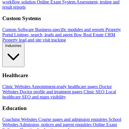
workflow solution
Online Exam System
Assessment, testing and
result reports
Custom Systems
Custom Software
Business-specific modules and reports
Property
Portal
Listings, search, leads and agent flow
Real Estate CRM
Property lead and site visit tracking
Industries
Healthcare
Clinic Websites
Appointment-ready healthcare pages
Doctor
Websites
Doctor profile and treatment pages
Clinic SEO
Local
healthcare SEO and maps visibility
Education
Coaching Websites
Course pages and admission enquiries
School
Websites
Admission, notices and parent enquiries
Online Exam