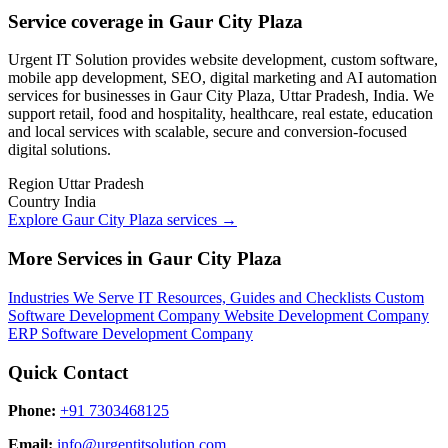
Service coverage in Gaur City Plaza
Urgent IT Solution provides website development, custom software,
mobile app development, SEO, digital marketing and AI automation
services for businesses in Gaur City Plaza, Uttar Pradesh, India. We
support retail, food and hospitality, healthcare, real estate, education
and local services with scalable, secure and conversion-focused
digital solutions.
Region
Uttar Pradesh
Country
India
Explore Gaur City Plaza services
→
More Services in Gaur City Plaza
Industries We Serve
IT Resources, Guides and Checklists
Custom
Software Development Company
Website Development Company
ERP Software Development Company
Quick Contact
Phone:
+91 7303468125
Email:
info@urgentitsolution.com