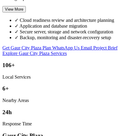
View More
✓
Cloud readiness review and architecture planning
✓
Application and database migration
✓
Secure server, storage and network configuration
✓
Backup, monitoring and disaster-recovery setup
Get Gaur City Plaza Plan
WhatsApp Us
Email Project Brief
Explore Gaur City Plaza Services
106+
Local Services
6+
Nearby Areas
24h
Response Time
Gaur City Plaza