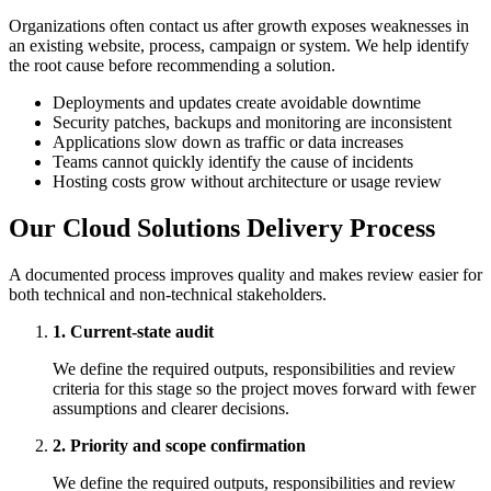
Organizations often contact us after growth exposes weaknesses in
an existing website, process, campaign or system. We help identify
the root cause before recommending a solution.
Deployments and updates create avoidable downtime
Security patches, backups and monitoring are inconsistent
Applications slow down as traffic or data increases
Teams cannot quickly identify the cause of incidents
Hosting costs grow without architecture or usage review
Our Cloud Solutions Delivery Process
A documented process improves quality and makes review easier for
both technical and non-technical stakeholders.
1. Current-state audit
We define the required outputs, responsibilities and review
criteria for this stage so the project moves forward with fewer
assumptions and clearer decisions.
2. Priority and scope confirmation
We define the required outputs, responsibilities and review