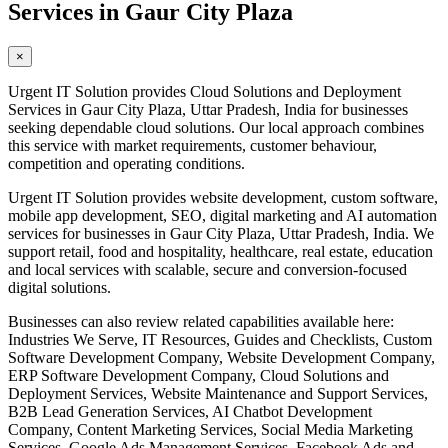
Services in Gaur City Plaza
×
Urgent IT Solution provides Cloud Solutions and Deployment
Services in Gaur City Plaza, Uttar Pradesh, India for businesses
seeking dependable cloud solutions. Our local approach combines
this service with market requirements, customer behaviour,
competition and operating conditions.
Urgent IT Solution provides website development, custom software,
mobile app development, SEO, digital marketing and AI automation
services for businesses in Gaur City Plaza, Uttar Pradesh, India. We
support retail, food and hospitality, healthcare, real estate, education
and local services with scalable, secure and conversion-focused
digital solutions.
Businesses can also review related capabilities available here:
Industries We Serve, IT Resources, Guides and Checklists, Custom
Software Development Company, Website Development Company,
ERP Software Development Company, Cloud Solutions and
Deployment Services, Website Maintenance and Support Services,
B2B Lead Generation Services, AI Chatbot Development
Company, Content Marketing Services, Social Media Marketing
Services, Google Ads Management Services, Facebook Ads and