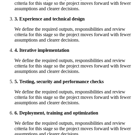
criteria for this stage so the project moves forward with fewer
assumptions and clearer decisions.
3. Experience and technical design
We define the required outputs, responsibilities and review
criteria for this stage so the project moves forward with fewer
assumptions and clearer decisions.
4. Iterative implementation
We define the required outputs, responsibilities and review
criteria for this stage so the project moves forward with fewer
assumptions and clearer decisions.
5. Testing, security and performance checks
We define the required outputs, responsibilities and review
criteria for this stage so the project moves forward with fewer
assumptions and clearer decisions.
6. Deployment, training and optimization
We define the required outputs, responsibilities and review
criteria for this stage so the project moves forward with fewer
assumptions and clearer decisions.