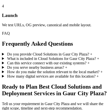
4
Launch
We test URLs, OG preview, canonical and mobile layout.
FAQ
Frequently Asked Questions
Do you provide Cloud Solutions in Gaur City Plaza?
+
What is included in Cloud Solutions for Gaur City Plaza?
+
Can this service connect with our existing systems?
+
Do you serve nearby business areas?
+
How do you make the solution relevant to the local market?
+
How many digital services are available for this location?
+
Ready to Plan Best Cloud Solutions and
Deployment Services in Gaur City Plaza?
Tell us your requirement in Gaur City Plaza and we will share the
right scope, timeline and next-step recommendation.