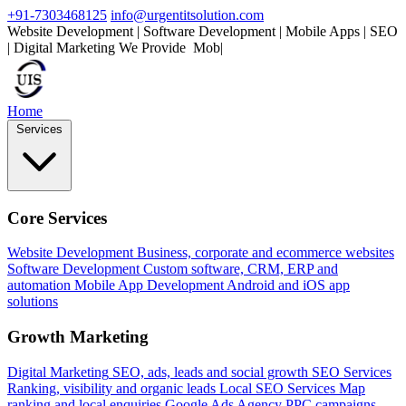
+91-7303468125
info@urgentitsolution.com
Website Development | Software Development | Mobile Apps | SEO
| Digital Marketing
We Provide
Mobile Apps
|
Home
Services
Core Services
Website Development
Business, corporate and ecommerce websites
Software Development
Custom software, CRM, ERP and
automation
Mobile App Development
Android and iOS app
solutions
Growth Marketing
Digital Marketing
SEO, ads, leads and social growth
SEO Services
Ranking, visibility and organic leads
Local SEO Services
Map
ranking and local enquiries
Google Ads Agency
PPC campaigns