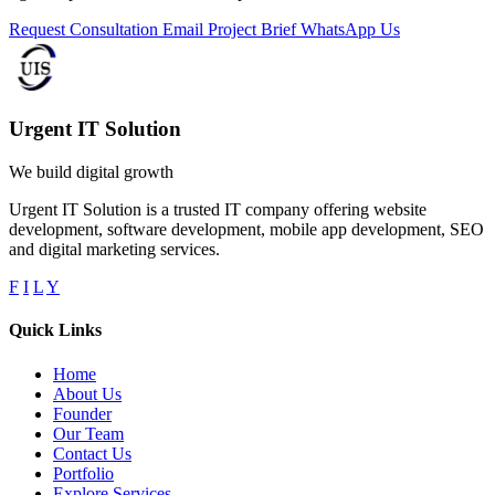
Request Consultation
Email Project Brief
WhatsApp Us
Urgent IT Solution
We build digital growth
Urgent IT Solution is a trusted IT company offering website
development, software development, mobile app development, SEO
and digital marketing services.
F
I
L
Y
Quick Links
Home
About Us
Founder
Our Team
Contact Us
Portfolio
Explore Services