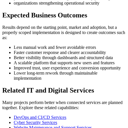
organizations strengthening operational security
Expected Business Outcomes
Results depend on the starting point, market and adoption, but a
properly scoped implementation is designed to create outcomes such
as:
Less manual work and fewer avoidable errors
Faster customer response and clearer accountability
Better visibility through dashboards and structured data
A scalable platform that supports new users and features
Improved trust, user experience and conversion opportunity
Lower long-term rework through maintainable
implementation
Related IT and Digital Services
Many projects perform better when connected services are planned
together. Explore these related capabilities:
DevOps and CI/CD Services
Cyber Security Services
Website Maintenance and Support Services