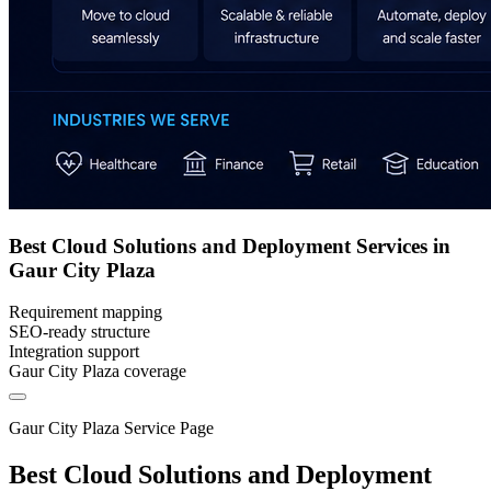
Best Cloud Solutions and Deployment Services in
Gaur City Plaza
Requirement mapping
SEO-ready structure
Integration support
Gaur City Plaza coverage
Gaur City Plaza Service Page
Best Cloud Solutions and Deployment