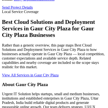
Send Project Details
Local Service Coverage
Best Cloud Solutions and Deployment
Services in Gaur City Plaza for Gaur
City Plaza Businesses
Rather than a generic overview, this page maps Best Cloud
Solutions and Deployment Services in Gaur City Plaza to how
businesses actually operate in Gaur City Plaza — local competition,
customer expectations and available service depth. Related
capabilities and nearby coverage are included so the scope stays
realistic for this market.
View All Services in Gaur City Plaza
About Gaur City Plaza
Urgent IT Solution helps startups, small and medium businesses,
institutions and established enterprises in Gaur City Plaza, Uttar
Pradesh, India build reliable digital products and generate
measurable online growth. Our team delivers strategy, UI/UX