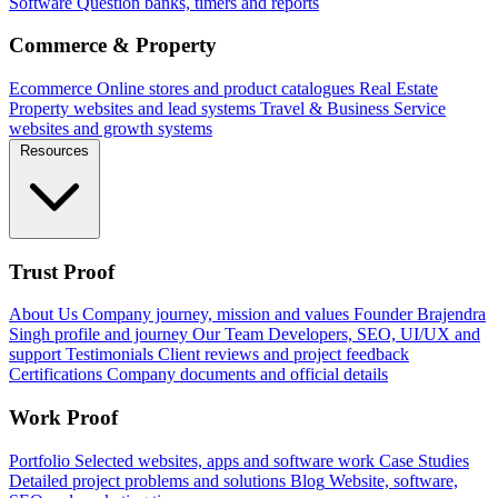
Software
Question banks, timers and reports
Commerce & Property
Ecommerce
Online stores and product catalogues
Real Estate
Property websites and lead systems
Travel & Business
Service
websites and growth systems
Resources
Trust Proof
About Us
Company journey, mission and values
Founder
Brajendra
Singh profile and journey
Our Team
Developers, SEO, UI/UX and
support
Testimonials
Client reviews and project feedback
Certifications
Company documents and official details
Work Proof
Portfolio
Selected websites, apps and software work
Case Studies
Detailed project problems and solutions
Blog
Website, software,