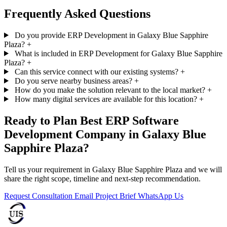
Frequently Asked Questions
Do you provide ERP Development in Galaxy Blue Sapphire
Plaza?
+
What is included in ERP Development for Galaxy Blue Sapphire
Plaza?
+
Can this service connect with our existing systems?
+
Do you serve nearby business areas?
+
How do you make the solution relevant to the local market?
+
How many digital services are available for this location?
+
Ready to Plan Best ERP Software
Development Company in Galaxy Blue
Sapphire Plaza?
Tell us your requirement in Galaxy Blue Sapphire Plaza and we will
share the right scope, timeline and next-step recommendation.
Request Consultation
Email Project Brief
WhatsApp Us