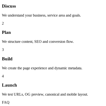
Discuss
We understand your business, service area and goals.
2
Plan
We structure content, SEO and conversion flow.
3
Build
We create the page experience and dynamic metadata.
4
Launch
We test URLs, OG preview, canonical and mobile layout.
FAQ