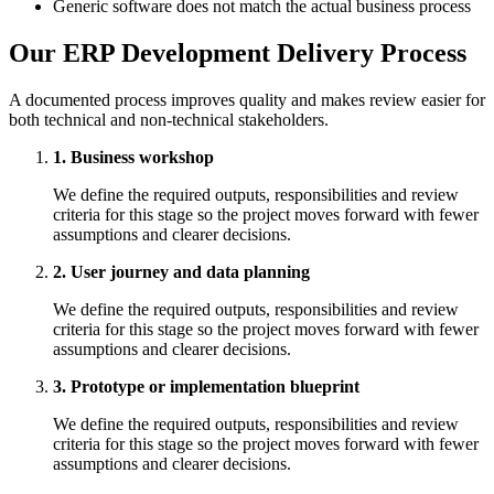
Generic software does not match the actual business process
Our ERP Development Delivery Process
A documented process improves quality and makes review easier for
both technical and non-technical stakeholders.
1. Business workshop
We define the required outputs, responsibilities and review
criteria for this stage so the project moves forward with fewer
assumptions and clearer decisions.
2. User journey and data planning
We define the required outputs, responsibilities and review
criteria for this stage so the project moves forward with fewer
assumptions and clearer decisions.
3. Prototype or implementation blueprint
We define the required outputs, responsibilities and review
criteria for this stage so the project moves forward with fewer
assumptions and clearer decisions.