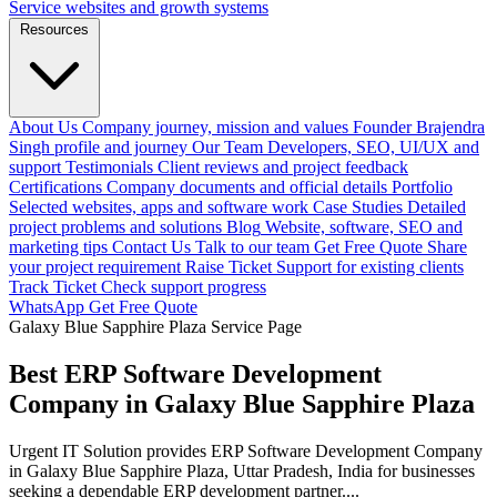
Service websites and growth systems
Resources
About Us
Company journey, mission and values
Founder
Brajendra
Singh profile and journey
Our Team
Developers, SEO, UI/UX and
support
Testimonials
Client reviews and project feedback
Certifications
Company documents and official details
Portfolio
Selected websites, apps and software work
Case Studies
Detailed
project problems and solutions
Blog
Website, software, SEO and
marketing tips
Contact Us
Talk to our team
Get Free Quote
Share
your project requirement
Raise Ticket
Support for existing clients
Track Ticket
Check support progress
WhatsApp
Get Free Quote
Galaxy Blue Sapphire Plaza Service Page
Best ERP Software Development
Company in Galaxy Blue Sapphire Plaza
Urgent IT Solution provides ERP Software Development Company
in Galaxy Blue Sapphire Plaza, Uttar Pradesh, India for businesses
seeking a dependable ERP development partner....