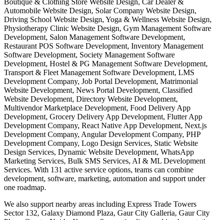
Boutique & Clothing Store Website Design, Car Dealer &
Automobile Website Design, Solar Company Website Design,
Driving School Website Design, Yoga & Wellness Website Design,
Physiotherapy Clinic Website Design, Gym Management Software
Development, Salon Management Software Development,
Restaurant POS Software Development, Inventory Management
Software Development, Society Management Software
Development, Hostel & PG Management Software Development,
Transport & Fleet Management Software Development, LMS
Development Company, Job Portal Development, Matrimonial
Website Development, News Portal Development, Classified
Website Development, Directory Website Development,
Multivendor Marketplace Development, Food Delivery App
Development, Grocery Delivery App Development, Flutter App
Development Company, React Native App Development, Next.js
Development Company, Angular Development Company, PHP
Development Company, Logo Design Services, Static Website
Design Services, Dynamic Website Development, WhatsApp
Marketing Services, Bulk SMS Services, AI & ML Development
Services. With 131 active service options, teams can combine
development, software, marketing, automation and support under
one roadmap.
We also support nearby areas including Express Trade Towers
Sector 132, Galaxy Diamond Plaza, Gaur City Galleria, Gaur City