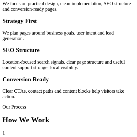
We focus on practical design, clean implementation, SEO structure
and conversion-ready pages.
Strategy First
We plan pages around business goals, user intent and lead
generation.
SEO Structure
Location-focused search signals, clear page structure and useful
content support stronger local visibility.
Conversion Ready
Clear CTAs, contact paths and content blocks help visitors take
action.
Our Process
How We Work
1