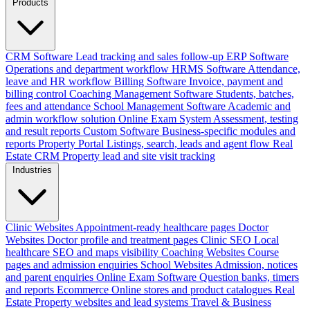
Products
CRM Software
Lead tracking and sales follow-up
ERP Software
Operations and department workflow
HRMS Software
Attendance,
leave and HR workflow
Billing Software
Invoice, payment and
billing control
Coaching Management Software
Students, batches,
fees and attendance
School Management Software
Academic and
admin workflow solution
Online Exam System
Assessment, testing
and result reports
Custom Software
Business-specific modules and
reports
Property Portal
Listings, search, leads and agent flow
Real
Estate CRM
Property lead and site visit tracking
Industries
Clinic Websites
Appointment-ready healthcare pages
Doctor
Websites
Doctor profile and treatment pages
Clinic SEO
Local
healthcare SEO and maps visibility
Coaching Websites
Course
pages and admission enquiries
School Websites
Admission, notices
and parent enquiries
Online Exam Software
Question banks, timers
and reports
Ecommerce
Online stores and product catalogues
Real
Estate
Property websites and lead systems
Travel & Business