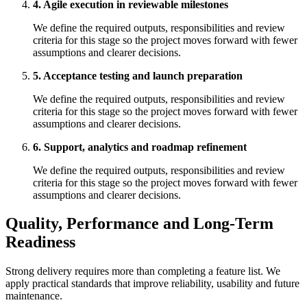
4. Agile execution in reviewable milestones
We define the required outputs, responsibilities and review
criteria for this stage so the project moves forward with fewer
assumptions and clearer decisions.
5. Acceptance testing and launch preparation
We define the required outputs, responsibilities and review
criteria for this stage so the project moves forward with fewer
assumptions and clearer decisions.
6. Support, analytics and roadmap refinement
We define the required outputs, responsibilities and review
criteria for this stage so the project moves forward with fewer
assumptions and clearer decisions.
Quality, Performance and Long-Term
Readiness
Strong delivery requires more than completing a feature list. We
apply practical standards that improve reliability, usability and future
maintenance.