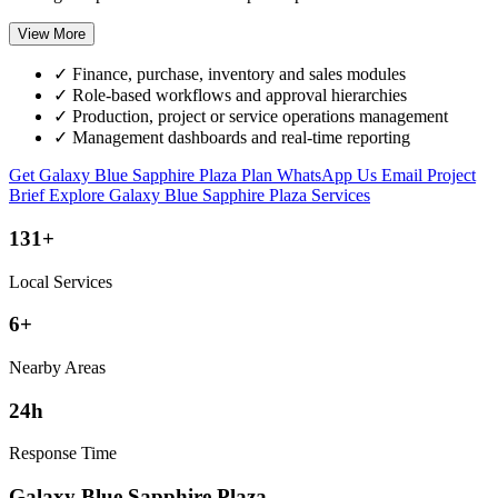
View More
✓
Finance, purchase, inventory and sales modules
✓
Role-based workflows and approval hierarchies
✓
Production, project or service operations management
✓
Management dashboards and real-time reporting
Get Galaxy Blue Sapphire Plaza Plan
WhatsApp Us
Email Project
Brief
Explore Galaxy Blue Sapphire Plaza Services
131+
Local Services
6+
Nearby Areas
24h
Response Time
Galaxy Blue Sapphire Plaza