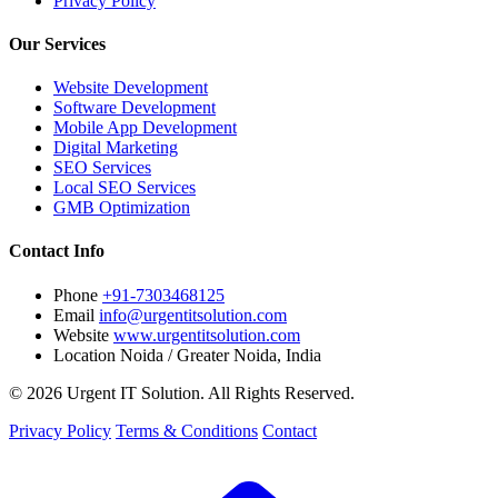
Privacy Policy
Our Services
Website Development
Software Development
Mobile App Development
Digital Marketing
SEO Services
Local SEO Services
GMB Optimization
Contact Info
Phone
+91-7303468125
Email
info@urgentitsolution.com
Website
www.urgentitsolution.com
Location
Noida / Greater Noida, India
© 2026 Urgent IT Solution. All Rights Reserved.
Privacy Policy
Terms & Conditions
Contact