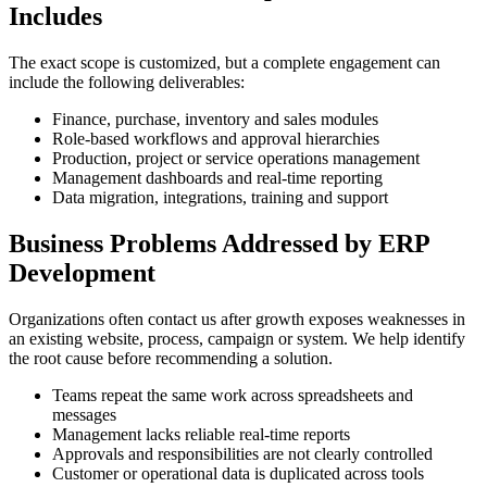
Includes
The exact scope is customized, but a complete engagement can
include the following deliverables:
Finance, purchase, inventory and sales modules
Role-based workflows and approval hierarchies
Production, project or service operations management
Management dashboards and real-time reporting
Data migration, integrations, training and support
Business Problems Addressed by ERP
Development
Organizations often contact us after growth exposes weaknesses in
an existing website, process, campaign or system. We help identify
the root cause before recommending a solution.
Teams repeat the same work across spreadsheets and
messages
Management lacks reliable real-time reports
Approvals and responsibilities are not clearly controlled
Customer or operational data is duplicated across tools