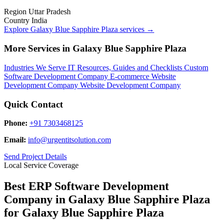
Region
Uttar Pradesh
Country
India
Explore Galaxy Blue Sapphire Plaza services
→
More Services in Galaxy Blue Sapphire Plaza
Industries We Serve
IT Resources, Guides and Checklists
Custom
Software Development Company
E-commerce Website
Development Company
Website Development Company
Quick Contact
Phone:
+91 7303468125
Email:
info@urgentitsolution.com
Send Project Details
Local Service Coverage
Best ERP Software Development
Company in Galaxy Blue Sapphire Plaza
for Galaxy Blue Sapphire Plaza