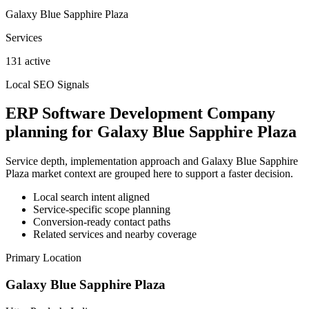
Galaxy Blue Sapphire Plaza
Services
131 active
Local SEO Signals
ERP Software Development Company
planning for Galaxy Blue Sapphire Plaza
Service depth, implementation approach and Galaxy Blue Sapphire
Plaza market context are grouped here to support a faster decision.
Local search intent aligned
Service-specific scope planning
Conversion-ready contact paths
Related services and nearby coverage
Primary Location
Galaxy Blue Sapphire Plaza