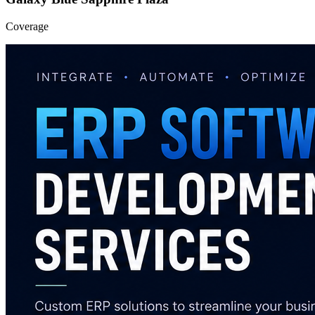
Coverage