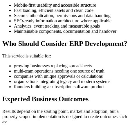
Mobile-first usability and accessible structure
Fast loading, efficient assets and clean code
Secure authentication, permissions and data handling
SEO-ready information architecture where applicable
Analytics, event tracking and measurable goals
Maintainable components, documentation and handover
Who Should Consider ERP Development?
This service is suitable for:
growing businesses replacing spreadsheets
multi-team operations needing one source of truth
companies with unique approvals or calculations
organizations integrating legacy and modern systems
founders building a subscription software product
Expected Business Outcomes
Results depend on the starting point, market and adoption, but a
properly scoped implementation is designed to create outcomes such
as: