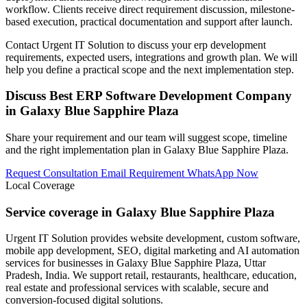
workflow. Clients receive direct requirement discussion, milestone-
based execution, practical documentation and support after launch.
Contact Urgent IT Solution to discuss your erp development
requirements, expected users, integrations and growth plan. We will
help you define a practical scope and the next implementation step.
Discuss Best ERP Software Development Company
in Galaxy Blue Sapphire Plaza
Share your requirement and our team will suggest scope, timeline
and the right implementation plan in Galaxy Blue Sapphire Plaza.
Request Consultation
Email Requirement
WhatsApp Now
Local Coverage
Service coverage in Galaxy Blue Sapphire Plaza
Urgent IT Solution provides website development, custom software,
mobile app development, SEO, digital marketing and AI automation
services for businesses in Galaxy Blue Sapphire Plaza, Uttar
Pradesh, India. We support retail, restaurants, healthcare, education,
real estate and professional services with scalable, secure and
conversion-focused digital solutions.