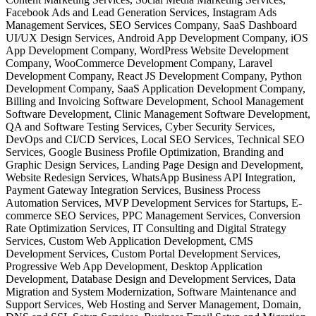
Facebook Ads and Lead Generation Services, Instagram Ads
Management Services, SEO Services Company, SaaS Dashboard
UI/UX Design Services, Android App Development Company, iOS
App Development Company, WordPress Website Development
Company, WooCommerce Development Company, Laravel
Development Company, React JS Development Company, Python
Development Company, SaaS Application Development Company,
Billing and Invoicing Software Development, School Management
Software Development, Clinic Management Software Development,
QA and Software Testing Services, Cyber Security Services,
DevOps and CI/CD Services, Local SEO Services, Technical SEO
Services, Google Business Profile Optimization, Branding and
Graphic Design Services, Landing Page Design and Development,
Website Redesign Services, WhatsApp Business API Integration,
Payment Gateway Integration Services, Business Process
Automation Services, MVP Development Services for Startups, E-
commerce SEO Services, PPC Management Services, Conversion
Rate Optimization Services, IT Consulting and Digital Strategy
Services, Custom Web Application Development, CMS
Development Services, Custom Portal Development Services,
Progressive Web App Development, Desktop Application
Development, Database Design and Development Services, Data
Migration and System Modernization, Software Maintenance and
Support Services, Web Hosting and Server Management, Domain,