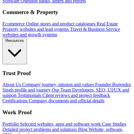
Software
Question banks, timers and reports
Commerce & Property
Ecommerce
Online stores and product catalogues
Real Estate
Property websites and lead systems
Travel & Business
Service
websites and growth systems
Resources
Trust Proof
About Us
Company journey, mission and values
Founder
Brajendra
Singh profile and journey
Our Team
Developers, SEO, UI/UX and
support
Testimonials
Client reviews and project feedback
Certifications
Company documents and official details
Work Proof
Portfolio
Selected websites, apps and software work
Case Studies
Detailed project problems and solutions
Blog
Website, software,