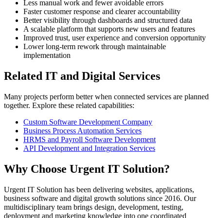
Less manual work and fewer avoidable errors
Faster customer response and clearer accountability
Better visibility through dashboards and structured data
A scalable platform that supports new users and features
Improved trust, user experience and conversion opportunity
Lower long-term rework through maintainable
implementation
Related IT and Digital Services
Many projects perform better when connected services are planned
together. Explore these related capabilities:
Custom Software Development Company
Business Process Automation Services
HRMS and Payroll Software Development
API Development and Integration Services
Why Choose Urgent IT Solution?
Urgent IT Solution has been delivering websites, applications,
business software and digital growth solutions since 2016. Our
multidisciplinary team brings design, development, testing,
deployment and marketing knowledge into one coordinated