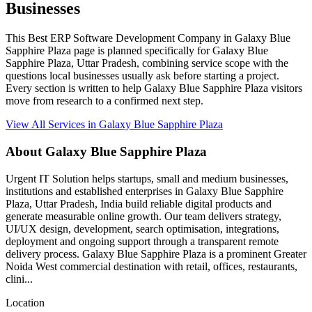
Businesses
This Best ERP Software Development Company in Galaxy Blue
Sapphire Plaza page is planned specifically for Galaxy Blue
Sapphire Plaza, Uttar Pradesh, combining service scope with the
questions local businesses usually ask before starting a project.
Every section is written to help Galaxy Blue Sapphire Plaza visitors
move from research to a confirmed next step.
View All Services in Galaxy Blue Sapphire Plaza
About Galaxy Blue Sapphire Plaza
Urgent IT Solution helps startups, small and medium businesses,
institutions and established enterprises in Galaxy Blue Sapphire
Plaza, Uttar Pradesh, India build reliable digital products and
generate measurable online growth. Our team delivers strategy,
UI/UX design, development, search optimisation, integrations,
deployment and ongoing support through a transparent remote
delivery process. Galaxy Blue Sapphire Plaza is a prominent Greater
Noida West commercial destination with retail, offices, restaurants,
clini...
Location