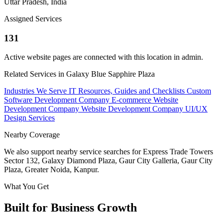
Uttar Pradesh, India
Assigned Services
131
Active website pages are connected with this location in admin.
Related Services in Galaxy Blue Sapphire Plaza
Industries We Serve
IT Resources, Guides and Checklists
Custom
Software Development Company
E-commerce Website
Development Company
Website Development Company
UI/UX
Design Services
Nearby Coverage
We also support nearby service searches for Express Trade Towers
Sector 132, Galaxy Diamond Plaza, Gaur City Galleria, Gaur City
Plaza, Greater Noida, Kanpur.
What You Get
Built for Business Growth