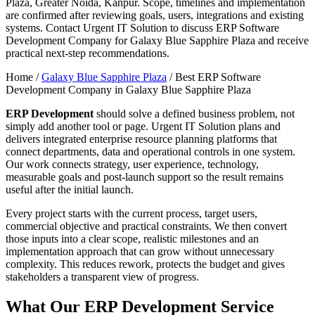
Plaza, Greater Noida, Kanpur. Scope, timelines and implementation
are confirmed after reviewing goals, users, integrations and existing
systems. Contact Urgent IT Solution to discuss ERP Software
Development Company for Galaxy Blue Sapphire Plaza and receive
practical next-step recommendations.
Home /
Galaxy Blue Sapphire Plaza
/
Best ERP Software
Development Company in Galaxy Blue Sapphire Plaza
ERP Development
should solve a defined business problem, not
simply add another tool or page. Urgent IT Solution plans and
delivers integrated enterprise resource planning platforms that
connect departments, data and operational controls in one system.
Our work connects strategy, user experience, technology,
measurable goals and post-launch support so the result remains
useful after the initial launch.
Every project starts with the current process, target users,
commercial objective and practical constraints. We then convert
those inputs into a clear scope, realistic milestones and an
implementation approach that can grow without unnecessary
complexity. This reduces rework, protects the budget and gives
stakeholders a transparent view of progress.
What Our ERP Development Service