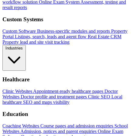
workflow solution
Online Exam System
Assessment, testing and
result reports
Custom Systems
Custom Software
Business-specific modules and reports
Property
Portal
Listings, search, leads and agent flow
Real Estate CRM
Property lead and site visit tracking
Industries
Healthcare
Clinic Websites
Appointment-ready healthcare pages
Doctor
Websites
Doctor profile and treatment pages
Clinic SEO
Local
healthcare SEO and maps visibility
Education
Coaching Websites
Course pages and admission enquiries
School
Websites
Admission, notices and parent enquiries
Online Exam