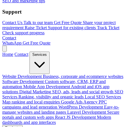
SEO and marketing tips
Support
Contact Us
Talk to our team
Get Free Quote
Share your project
requirement
Raise Ticket
Support for existing clients
Track Ticket
Check support progress
Contact
WhatsApp
Get Free Quote
Home
Contact
Services
Website Development
Business, corporate and ecommerce websites
Software Development
Custom software, CRM, ERP and
automation
Mobile App Development
Android and iOS app
solutions
Digital Marketing
SEO, ads, leads and social growth
SEO
Services
Ranking, visibility and organic leads
Local SEO Services
Map ranking and local enquiries
Google Ads Agency
PPC
campaigns and lead generation
WordPress Development
Easy-to-
manage websites and landing pages
Laravel Development
Secure
portals and custom web apps
React JS Development
Modern
dashboards and app interfaces