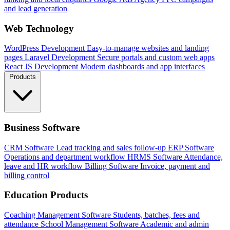
and lead generation
Web Technology
WordPress Development
Easy-to-manage websites and landing
pages
Laravel Development
Secure portals and custom web apps
React JS Development
Modern dashboards and app interfaces
Products
Business Software
CRM Software
Lead tracking and sales follow-up
ERP Software
Operations and department workflow
HRMS Software
Attendance,
leave and HR workflow
Billing Software
Invoice, payment and
billing control
Education Products
Coaching Management Software
Students, batches, fees and
attendance
School Management Software
Academic and admin