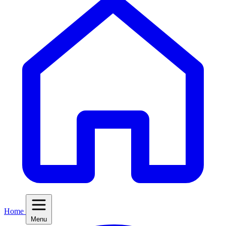
Home
Menu