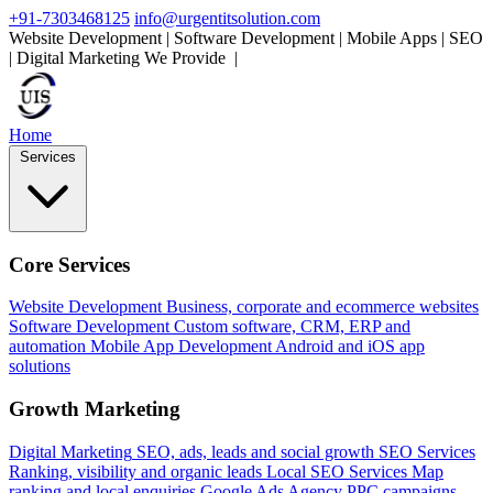
+91-7303468125
info@urgentitsolution.com
Website Development | Software Development | Mobile Apps | SEO
| Digital Marketing
We Provide
Mobile Apps
|
Home
Services
Core Services
Website Development
Business, corporate and ecommerce websites
Software Development
Custom software, CRM, ERP and
automation
Mobile App Development
Android and iOS app
solutions
Growth Marketing
Digital Marketing
SEO, ads, leads and social growth
SEO Services
Ranking, visibility and organic leads
Local SEO Services
Map
ranking and local enquiries
Google Ads Agency
PPC campaigns