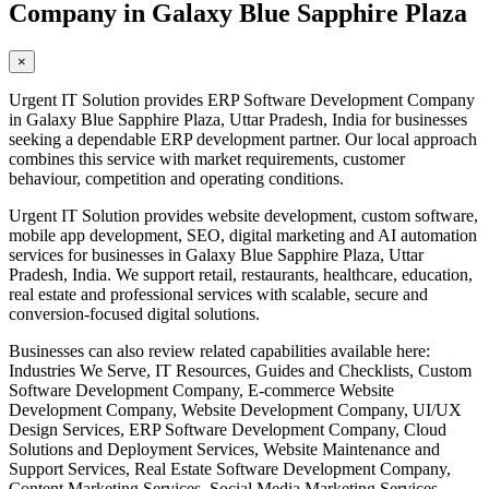
Company in Galaxy Blue Sapphire Plaza
×
Urgent IT Solution provides ERP Software Development Company
in Galaxy Blue Sapphire Plaza, Uttar Pradesh, India for businesses
seeking a dependable ERP development partner. Our local approach
combines this service with market requirements, customer
behaviour, competition and operating conditions.
Urgent IT Solution provides website development, custom software,
mobile app development, SEO, digital marketing and AI automation
services for businesses in Galaxy Blue Sapphire Plaza, Uttar
Pradesh, India. We support retail, restaurants, healthcare, education,
real estate and professional services with scalable, secure and
conversion-focused digital solutions.
Businesses can also review related capabilities available here:
Industries We Serve, IT Resources, Guides and Checklists, Custom
Software Development Company, E-commerce Website
Development Company, Website Development Company, UI/UX
Design Services, ERP Software Development Company, Cloud
Solutions and Deployment Services, Website Maintenance and
Support Services, Real Estate Software Development Company,
Content Marketing Services, Social Media Marketing Services,