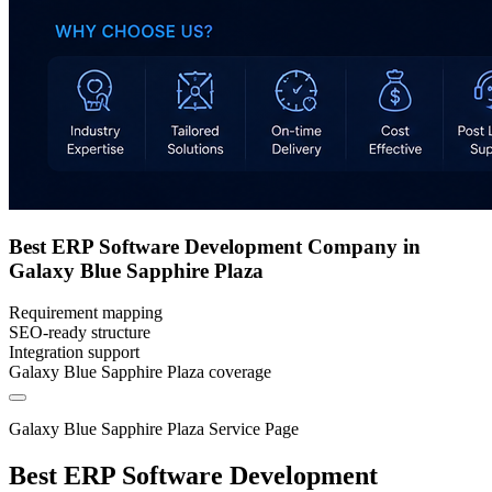
Best ERP Software Development Company in
Galaxy Blue Sapphire Plaza
Requirement mapping
SEO-ready structure
Integration support
Galaxy Blue Sapphire Plaza coverage
Galaxy Blue Sapphire Plaza Service Page
Best ERP Software Development