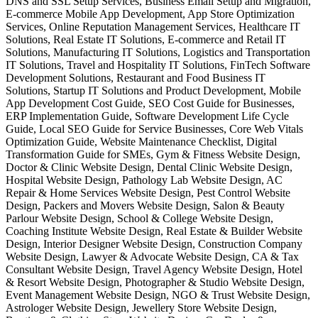
DNS and SSL Setup Services, Business Email Setup and Migration,
E-commerce Mobile App Development, App Store Optimization
Services, Online Reputation Management Services, Healthcare IT
Solutions, Real Estate IT Solutions, E-commerce and Retail IT
Solutions, Manufacturing IT Solutions, Logistics and Transportation
IT Solutions, Travel and Hospitality IT Solutions, FinTech Software
Development Solutions, Restaurant and Food Business IT
Solutions, Startup IT Solutions and Product Development, Mobile
App Development Cost Guide, SEO Cost Guide for Businesses,
ERP Implementation Guide, Software Development Life Cycle
Guide, Local SEO Guide for Service Businesses, Core Web Vitals
Optimization Guide, Website Maintenance Checklist, Digital
Transformation Guide for SMEs, Gym & Fitness Website Design,
Doctor & Clinic Website Design, Dental Clinic Website Design,
Hospital Website Design, Pathology Lab Website Design, AC
Repair & Home Services Website Design, Pest Control Website
Design, Packers and Movers Website Design, Salon & Beauty
Parlour Website Design, School & College Website Design,
Coaching Institute Website Design, Real Estate & Builder Website
Design, Interior Designer Website Design, Construction Company
Website Design, Lawyer & Advocate Website Design, CA & Tax
Consultant Website Design, Travel Agency Website Design, Hotel
& Resort Website Design, Photographer & Studio Website Design,
Event Management Website Design, NGO & Trust Website Design,
Astrologer Website Design, Jewellery Store Website Design,