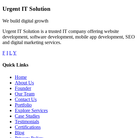
Urgent IT Solution
We build digital growth
Urgent IT Solution is a trusted IT company offering website
development, software development, mobile app development, SEO
and digital marketing services.
F
I
L
Y
Quick Links
Home
About Us
Founder
Our Team
Contact Us
Portfolio
Explore Services
Case Studies
Testimonials
Certifications
Blog